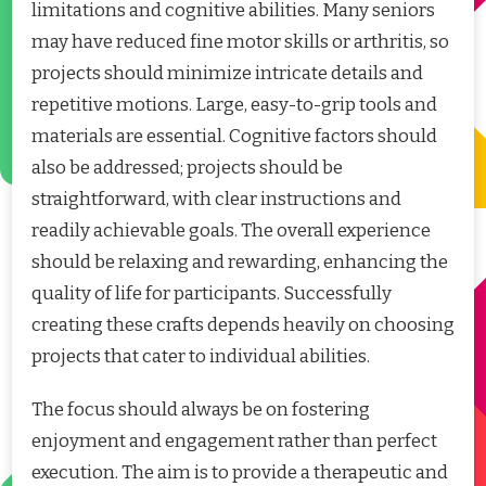
limitations and cognitive abilities. Many seniors
may have reduced fine motor skills or arthritis, so
projects should minimize intricate details and
repetitive motions. Large, easy-to-grip tools and
materials are essential. Cognitive factors should
also be addressed; projects should be
straightforward, with clear instructions and
readily achievable goals. The overall experience
should be relaxing and rewarding, enhancing the
quality of life for participants. Successfully
creating these crafts depends heavily on choosing
projects that cater to individual abilities.
The focus should always be on fostering
enjoyment and engagement rather than perfect
execution. The aim is to provide a therapeutic and