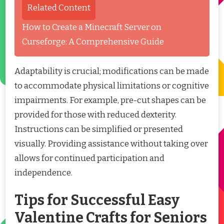
Related Content
How to Create a Minecraft Server on
Curseforge: A Comprehensive Guide
Adaptability is crucial; modifications can be made
to accommodate physical limitations or cognitive
impairments. For example, pre-cut shapes can be
provided for those with reduced dexterity.
Instructions can be simplified or presented
visually. Providing assistance without taking over
allows for continued participation and
independence.
Tips for Successful Easy
Valentine Crafts for Seniors