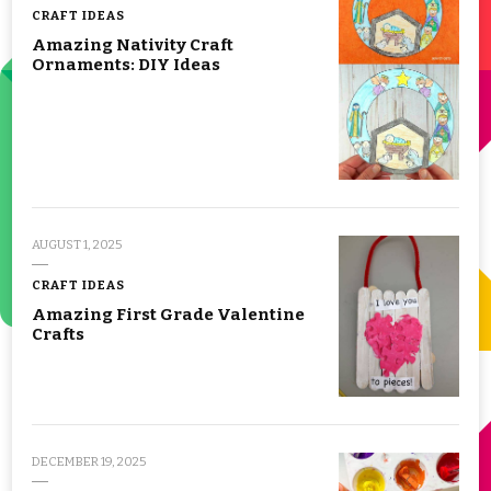
CRAFT IDEAS
Amazing Nativity Craft
Ornaments: DIY Ideas
AUGUST 1, 2025
CRAFT IDEAS
Amazing First Grade Valentine
Crafts
DECEMBER 19, 2025