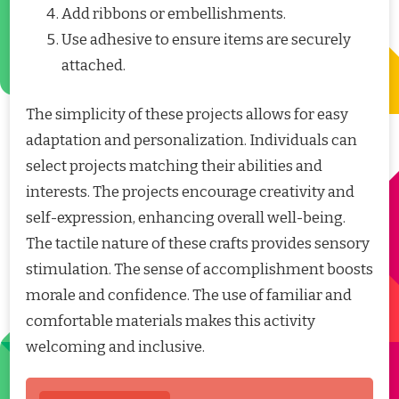
Add ribbons or embellishments.
Use adhesive to ensure items are securely
attached.
The simplicity of these projects allows for easy
adaptation and personalization. Individuals can
select projects matching their abilities and
interests. The projects encourage creativity and
self-expression, enhancing overall well-being.
The tactile nature of these crafts provides sensory
stimulation. The sense of accomplishment boosts
morale and confidence. The use of familiar and
comfortable materials makes this activity
welcoming and inclusive.