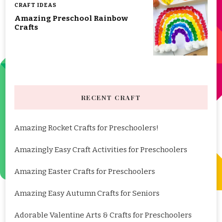
CRAFT IDEAS
Amazing Preschool Rainbow
Crafts
RECENT CRAFT
Amazing Rocket Crafts for Preschoolers!
Amazingly Easy Craft Activities for Preschoolers
Amazing Easter Crafts for Preschoolers
Amazing Easy Autumn Crafts for Seniors
Adorable Valentine Arts & Crafts for Preschoolers