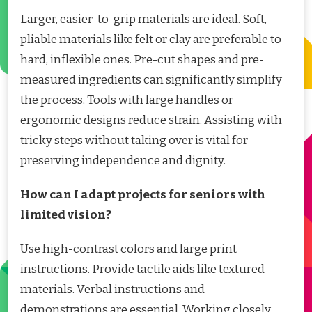
Larger, easier-to-grip materials are ideal. Soft,
pliable materials like felt or clay are preferable to
hard, inflexible ones. Pre-cut shapes and pre-
measured ingredients can significantly simplify
the process. Tools with large handles or
ergonomic designs reduce strain. Assisting with
tricky steps without taking over is vital for
preserving independence and dignity.
How can I adapt projects for seniors with
limited vision?
Use high-contrast colors and large print
instructions. Provide tactile aids like textured
materials. Verbal instructions and
demonstrations are essential. Working closely