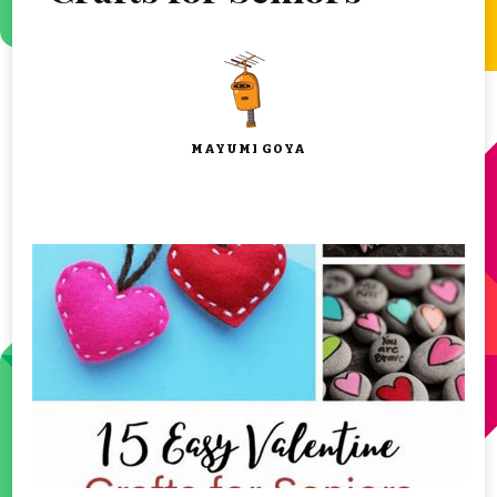
MAYUMI GOYA