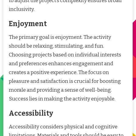
to adjust the project’s complexity ensures broad
inclusivity.
Enjoyment
The primary goal is enjoyment. The activity
should be relaxing, stimulating, and fun.
Choosing projects based on individual interests
and preferences enhances engagement and
creates a positive experience. The focus on
pleasure and satisfaction is crucial for boosting
morale and providing a sense of well-being.
Success lies in making the activity enjoyable.
Accessibility
Accessibility considers physical and cognitive
limitations. Materials and tools should be easy to