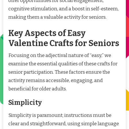
offer opportunities for social engagement,
cognitive stimulation, and a boost in self-esteem,
making them a valuable activity for seniors.
Key Aspects of Easy
Valentine Crafts for Seniors
Focusing on the adjectival nature of “easy,” we
examine the essential qualities of these crafts for
senior participation. These factors ensure the
activity remains accessible, engaging, and
beneficial for older adults.
Simplicity
Simplicity is paramount; instructions must be
clear and straightforward, using simple language