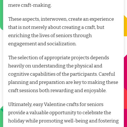
mere craft-making.
These aspects, interwoven, create an experience
that is not merely about creating a craft, but
enriching the lives of seniors through
engagement and socialization.
The selection of appropriate projects depends
heavily on understanding the physical and
cognitive capabilities of the participants. Careful
planning and preparation are key to making these
craft sessions both rewarding and enjoyable.
Ultimately, easy Valentine crafts for seniors
provide a valuable opportunity to celebrate the
holiday while promoting well-being and fostering