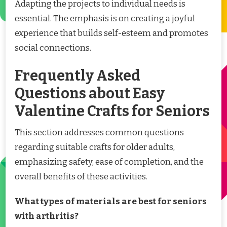
Adapting the projects to individual needs is
essential. The emphasis is on creating a joyful
experience that builds self-esteem and promotes
social connections.
Frequently Asked
Questions about Easy
Valentine Crafts for Seniors
This section addresses common questions
regarding suitable crafts for older adults,
emphasizing safety, ease of completion, and the
overall benefits of these activities.
What types of materials are best for seniors
with arthritis?