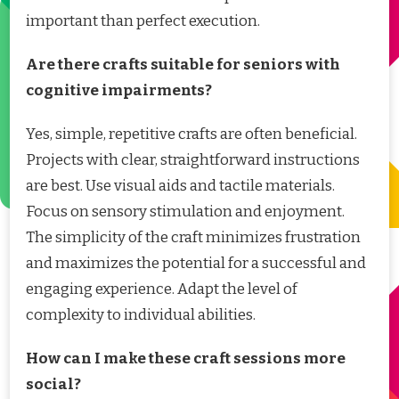
important than perfect execution.
Are there crafts suitable for seniors with
cognitive impairments?
Yes, simple, repetitive crafts are often beneficial.
Projects with clear, straightforward instructions
are best. Use visual aids and tactile materials.
Focus on sensory stimulation and enjoyment.
The simplicity of the craft minimizes frustration
and maximizes the potential for a successful and
engaging experience. Adapt the level of
complexity to individual abilities.
How can I make these craft sessions more
social?