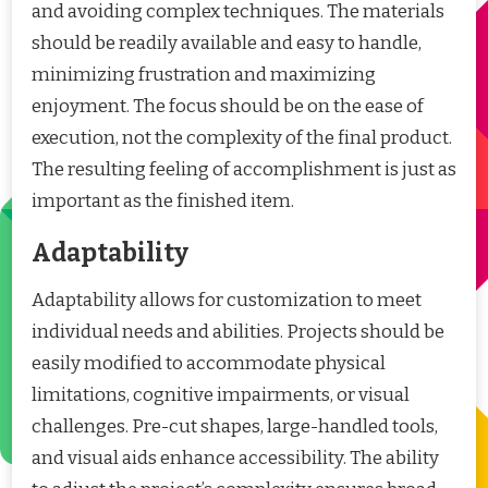
and avoiding complex techniques. The materials
should be readily available and easy to handle,
minimizing frustration and maximizing
enjoyment. The focus should be on the ease of
execution, not the complexity of the final product.
The resulting feeling of accomplishment is just as
important as the finished item.
Adaptability
Adaptability allows for customization to meet
individual needs and abilities. Projects should be
easily modified to accommodate physical
limitations, cognitive impairments, or visual
challenges. Pre-cut shapes, large-handled tools,
and visual aids enhance accessibility. The ability