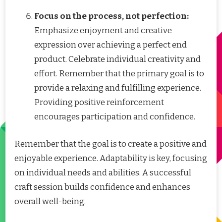
Focus on the process, not perfection:
Emphasize enjoyment and creative
expression over achieving a perfect end
product. Celebrate individual creativity and
effort. Remember that the primary goal is to
provide a relaxing and fulfilling experience.
Providing positive reinforcement
encourages participation and confidence.
Remember that the goal is to create a positive and
enjoyable experience. Adaptability is key, focusing
on individual needs and abilities. A successful
craft session builds confidence and enhances
overall well-being.