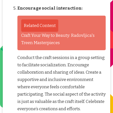
Encourage social interaction:
Related Content
Craft Your Way to Beauty: Radovljica's
Treen Masterpieces
Conduct the craft sessions in a group setting
to facilitate socialization. Encourage
collaboration and sharing of ideas. Create a
supportive and inclusive environment
where everyone feels comfortable
participating. The social aspect of the activity
is just as valuable as the craft itself. Celebrate
everyone’s creations and efforts.