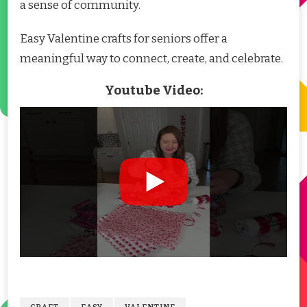
a sense of community.
Easy Valentine crafts for seniors offer a
meaningful way to connect, create, and celebrate.
Youtube Video: