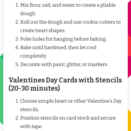
Mix flour, salt, and water to create a pliable
dough.
Roll out the dough and use cookie cutters to
create heart shapes.
Poke holes for hanging before baking.
Bake until hardened, then let cool
completely.
Decorate with paint, glitter, or markers.
Valentines Day Cards with Stencils
(20-30 minutes)
Choose simple heart or other Valentine’s Day
stencils.
Position stencils on card stock and secure
with tape.