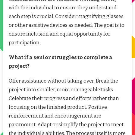
with the individual to ensure they understand
each step is crucial. Consider magnifying glasses
or other assistive devices as needed. The goal is to
ensure inclusion and equal opportunity for
participation.
What if a senior struggles to complete a
project?
Offer assistance without taking over. Break the
project into smaller, more manageable tasks.
Celebrate their progress and efforts rather than
focusing on the finished product. Positive
reinforcement and encouragement are
paramount. Adapt or simplify the project to meet
the individual’s abilities. The process itself is more