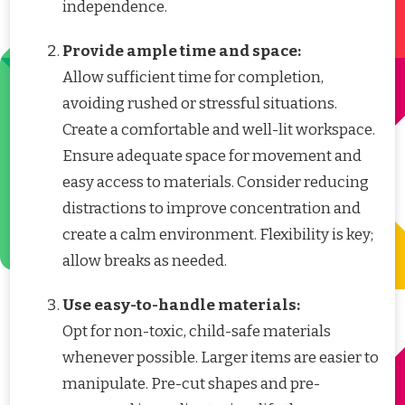
independence.
Provide ample time and space:
Allow sufficient time for completion,
avoiding rushed or stressful situations.
Create a comfortable and well-lit workspace.
Ensure adequate space for movement and
easy access to materials. Consider reducing
distractions to improve concentration and
create a calm environment. Flexibility is key;
allow breaks as needed.
Use easy-to-handle materials:
Opt for non-toxic, child-safe materials
whenever possible. Larger items are easier to
manipulate. Pre-cut shapes and pre-