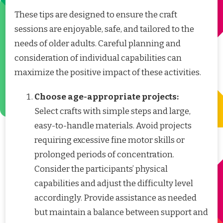
These tips are designed to ensure the craft
sessions are enjoyable, safe, and tailored to the
needs of older adults. Careful planning and
consideration of individual capabilities can
maximize the positive impact of these activities.
Choose age-appropriate projects:
Select crafts with simple steps and large,
easy-to-handle materials. Avoid projects
requiring excessive fine motor skills or
prolonged periods of concentration.
Consider the participants’ physical
capabilities and adjust the difficulty level
accordingly. Provide assistance as needed
but maintain a balance between support and