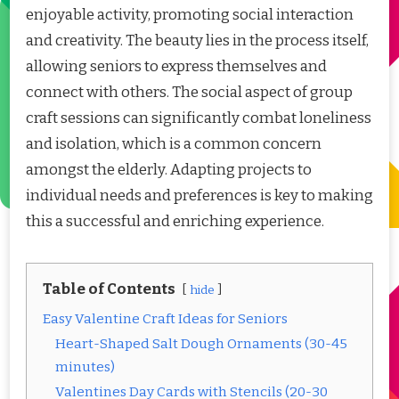
enjoyable activity, promoting social interaction
and creativity. The beauty lies in the process itself,
allowing seniors to express themselves and
connect with others. The social aspect of group
craft sessions can significantly combat loneliness
and isolation, which is a common concern
amongst the elderly. Adapting projects to
individual needs and preferences is key to making
this a successful and enriching experience.
Table of Contents
hide
Easy Valentine Craft Ideas for Seniors
Heart-Shaped Salt Dough Ornaments (30-45
minutes)
Valentines Day Cards with Stencils (20-30