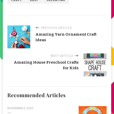
CRAFT
EASY
VALENTINE
PREVIOUS ARTICLE
Amazing Yarn Ornament Craft
Ideas
NEXT ARTICLE
Amazing House Preschool Crafts
for Kids
Recommended Articles
NOVEMBER 2, 2025