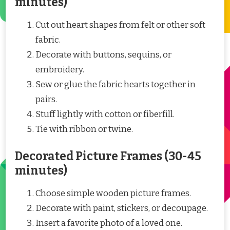
minutes)
Cut out heart shapes from felt or other soft
fabric.
Decorate with buttons, sequins, or
embroidery.
Sew or glue the fabric hearts together in
pairs.
Stuff lightly with cotton or fiberfill.
Tie with ribbon or twine.
Decorated Picture Frames (30-45
minutes)
Choose simple wooden picture frames.
Decorate with paint, stickers, or decoupage.
Insert a favorite photo of a loved one.