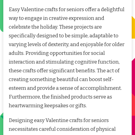
Easy Valentine crafts for seniors offer a delightful
way to engage in creative expression and
celebrate the holiday. These projects are
specifically designed to be simple, adaptable to
varying levels of dexterity, and enjoyable for older
adults. Providing opportunities for social
interaction and stimulating cognitive function,
these crafts offer significant benefits. The act of
creating something beautiful can boost self-
esteem and provide a sense of accomplishment.
Furthermore, the finished products serve as
heartwarming keepsakes or gifts.
Designing easy Valentine crafts for seniors
necessitates careful consideration of physical