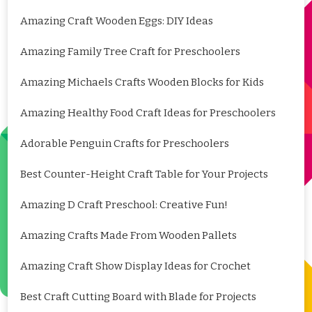
Amazing Craft Wooden Eggs: DIY Ideas
Amazing Family Tree Craft for Preschoolers
Amazing Michaels Crafts Wooden Blocks for Kids
Amazing Healthy Food Craft Ideas for Preschoolers
Adorable Penguin Crafts for Preschoolers
Best Counter-Height Craft Table for Your Projects
Amazing D Craft Preschool: Creative Fun!
Amazing Crafts Made From Wooden Pallets
Amazing Craft Show Display Ideas for Crochet
Best Craft Cutting Board with Blade for Projects