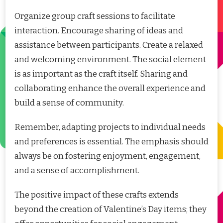
Organize group craft sessions to facilitate
interaction. Encourage sharing of ideas and
assistance between participants. Create a relaxed
and welcoming environment. The social element
is as important as the craft itself. Sharing and
collaborating enhance the overall experience and
build a sense of community.
Remember, adapting projects to individual needs
and preferences is essential. The emphasis should
always be on fostering enjoyment, engagement,
and a sense of accomplishment.
The positive impact of these crafts extends
beyond the creation of Valentine’s Day items; they