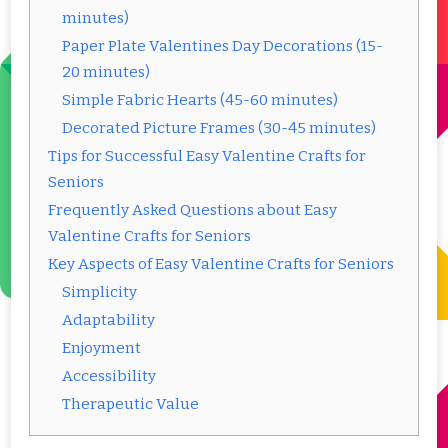
minutes)
Paper Plate Valentines Day Decorations (15-
20 minutes)
Simple Fabric Hearts (45-60 minutes)
Decorated Picture Frames (30-45 minutes)
Tips for Successful Easy Valentine Crafts for
Seniors
Frequently Asked Questions about Easy
Valentine Crafts for Seniors
Key Aspects of Easy Valentine Crafts for Seniors
Simplicity
Adaptability
Enjoyment
Accessibility
Therapeutic Value