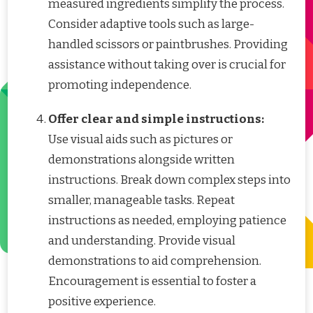
measured ingredients simplify the process.
Consider adaptive tools such as large-
handled scissors or paintbrushes. Providing
assistance without taking over is crucial for
promoting independence.
Offer clear and simple instructions:
Use visual aids such as pictures or
demonstrations alongside written
instructions. Break down complex steps into
smaller, manageable tasks. Repeat
instructions as needed, employing patience
and understanding. Provide visual
demonstrations to aid comprehension.
Encouragement is essential to foster a
positive experience.