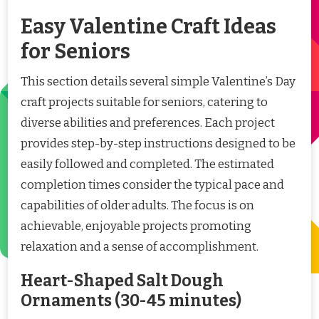
Easy Valentine Craft Ideas
for Seniors
This section details several simple Valentine’s Day
craft projects suitable for seniors, catering to
diverse abilities and preferences. Each project
provides step-by-step instructions designed to be
easily followed and completed. The estimated
completion times consider the typical pace and
capabilities of older adults. The focus is on
achievable, enjoyable projects promoting
relaxation and a sense of accomplishment.
Heart-Shaped Salt Dough
Ornaments (30-45 minutes)