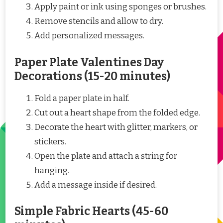
Apply paint or ink using sponges or brushes.
Remove stencils and allow to dry.
Add personalized messages.
Paper Plate Valentines Day
Decorations (15-20 minutes)
Fold a paper plate in half.
Cut out a heart shape from the folded edge.
Decorate the heart with glitter, markers, or
stickers.
Open the plate and attach a string for
hanging.
Add a message inside if desired.
Simple Fabric Hearts (45-60