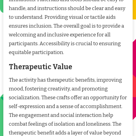
handle, and instructions should be clear and easy
to understand. Providing visual or tactile aids
ensures inclusion. The overall goal is to provide a
welcoming and inclusive experience for all
participants. Accessibility is crucial to ensuring
equitable participation.
Therapeutic Value
The activity has therapeutic benefits, improving
mood, fostering creativity, and promoting
socialization. These crafts offer an opportunity for
self-expression and a sense of accomplishment.
The engagement and social interaction help
combat feelings of isolation and loneliness. The
therapeutic benefit adds a layer of value beyond