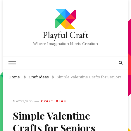
Playful Craft
Where Imagination Meets Creation
Home
Craft Ideas
Simple Valentine Crafts for Seniors
MAY 27, 2025
CRAFT IDEAS
Simple Valentine
Crafts for Seniors