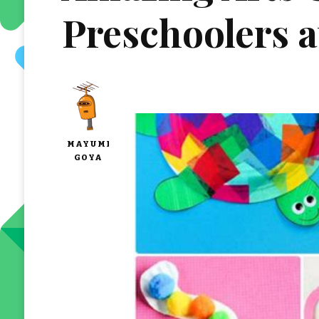
Preschoolers 
MAYUMI
GOYA