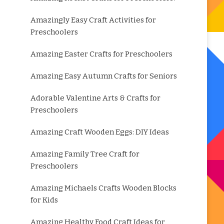
Amazingly Easy Craft Activities for
Preschoolers
Amazing Easter Crafts for Preschoolers
Amazing Easy Autumn Crafts for Seniors
Adorable Valentine Arts & Crafts for
Preschoolers
Amazing Craft Wooden Eggs: DIY Ideas
Amazing Family Tree Craft for
Preschoolers
Amazing Michaels Crafts Wooden Blocks
for Kids
Amazing Healthy Food Craft Ideas for