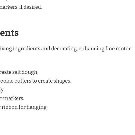
arkers, if desired.
ents
ixing ingredients and decorating, enhancing fine motor
create salt dough.
ookie cutters to create shapes.
y.
or markers.
r ribbon for hanging.