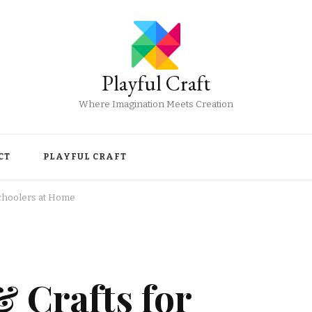
Playful Craft
Where Imagination Meets Creation
CT
PLAYFUL CRAFT
schoolers at Home
 Crafts for