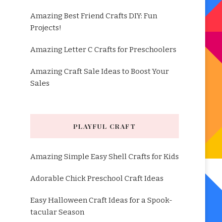
Amazing Best Friend Crafts DIY: Fun
Projects!
Amazing Letter C Crafts for Preschoolers
Amazing Craft Sale Ideas to Boost Your
Sales
PLAYFUL CRAFT
Amazing Simple Easy Shell Crafts for Kids
Adorable Chick Preschool Craft Ideas
Easy Halloween Craft Ideas for a Spook-
tacular Season