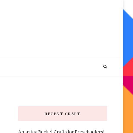
RECENT CRAFT
Amazing Rocket Crafts for Preschoolers!