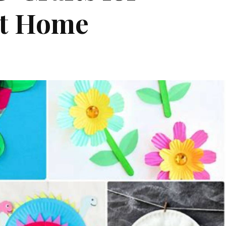
at Home