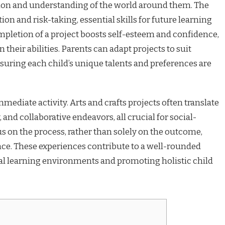
ion and understanding of the world around them. The
n and risk-taking, essential skills for future learning
mpletion of a project boosts self-esteem and confidence,
 their abilities. Parents can adapt projects to suit
nsuring each child’s unique talents and preferences are
ediate activity. Arts and crafts projects often translate
, and collaborative endeavors, all crucial for social-
 on the process, rather than solely on the outcome,
nce. These experiences contribute to a well-rounded
 learning environments and promoting holistic child