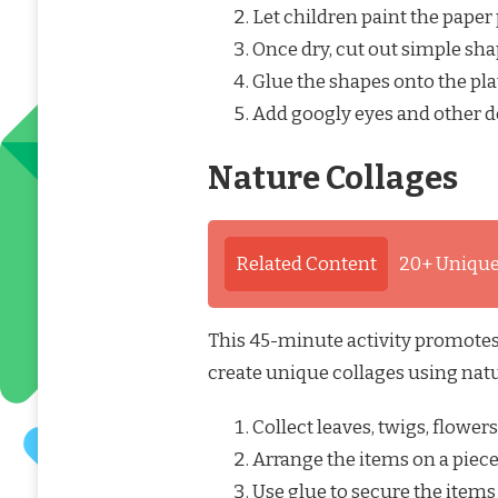
Let children paint the paper 
Once dry, cut out simple shape
Glue the shapes onto the pla
Add googly eyes and other de
Nature Collages
Related Content
20+ Unique
This 45-minute activity promotes 
create unique collages using nat
Collect leaves, twigs, flower
Arrange the items on a piece
Use glue to secure the items 