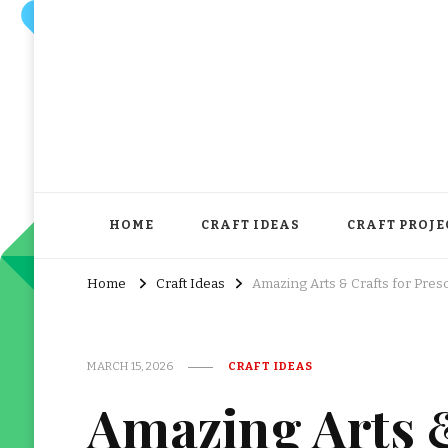
HOME
CRAFT IDEAS
CRAFT PROJE
Home
Craft Ideas
Amazing Arts & Crafts for Pre
MARCH 15, 2026
CRAFT IDEAS
Amazing Arts &