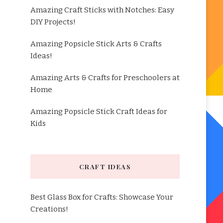
Amazing Craft Sticks with Notches: Easy
DIY Projects!
Amazing Popsicle Stick Arts & Crafts
Ideas!
Amazing Arts & Crafts for Preschoolers at
Home
Amazing Popsicle Stick Craft Ideas for
Kids
CRAFT IDEAS
Best Glass Box for Crafts: Showcase Your
Creations!