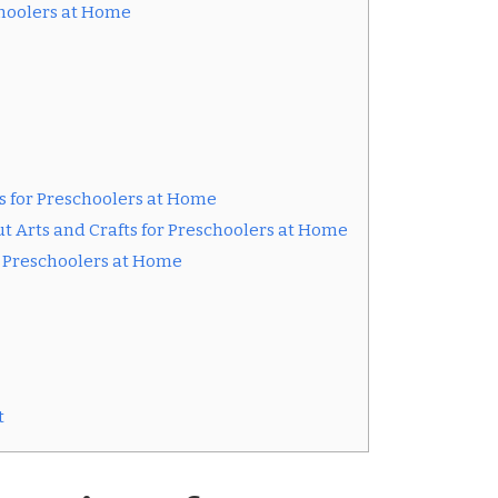
schoolers at Home
ts for Preschoolers at Home
t Arts and Crafts for Preschoolers at Home
or Preschoolers at Home
t