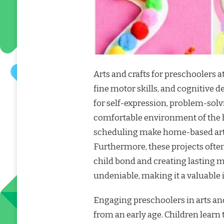
Arts and crafts for preschoolers a
fine motor skills, and cognitive 
for self-expression, problem-solvi
comfortable environment of the ho
scheduling make home-based arts 
Furthermore, these projects often
child bond and creating lasting m
undeniable, making it a valuable 
Engaging preschoolers in arts and
from an early age. Children learn t