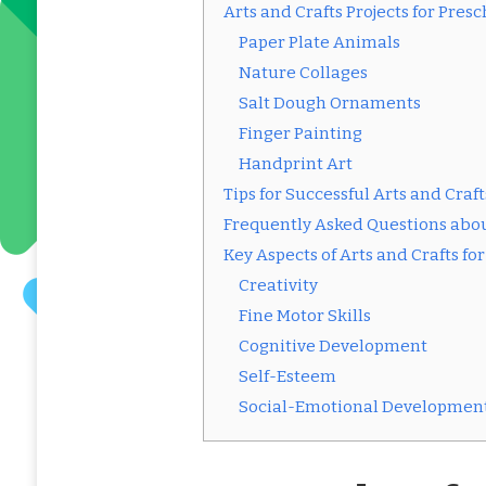
Arts and Crafts Projects for Pre
Paper Plate Animals
Nature Collages
Salt Dough Ornaments
Finger Painting
Handprint Art
Tips for Successful Arts and Craf
Frequently Asked Questions abou
Key Aspects of Arts and Crafts f
Creativity
Fine Motor Skills
Cognitive Development
Self-Esteem
Social-Emotional Developmen