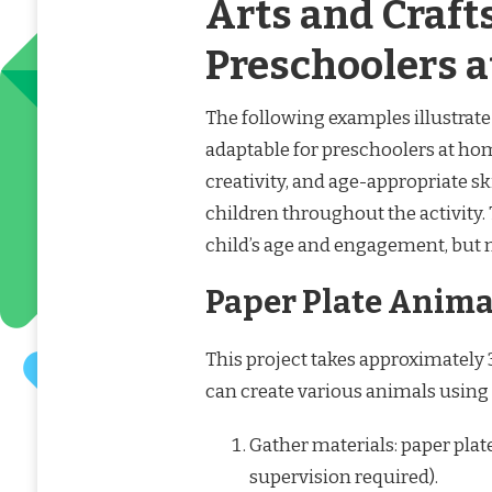
Arts and Crafts
Preschoolers 
The following examples illustrate 
adaptable for preschoolers at ho
creativity, and age-appropriate s
children throughout the activity
child’s age and engagement, but 
Paper Plate Anima
This project takes approximately 
can create various animals using
Gather materials: paper plate
supervision required).