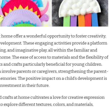
t home offer a wonderful opportunity to foster creativity,
development. These engaging activities provide a platform
ng, and imaginative play, all within the familiar and
me. The ease of access to materials and the flexibility of
and crafts particularly beneficial for young children.
 involve parents or caregivers, strengthening the parent-
emories. The positive impact on a child’s development is
investment in their future.
 crafts at home cultivates a love for creative expression
o explore different textures, colors, and materials,