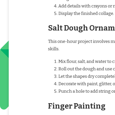
Add details with crayons or m
Display the finished collage.
Salt Dough Ornam
This one-hour project involves m
skills.
Mix flour, salt, and water to 
Roll out the dough and use c
Let the shapes dry completel
Decorate with paint, glitter, 
Punch a hole to add string o
Finger Painting