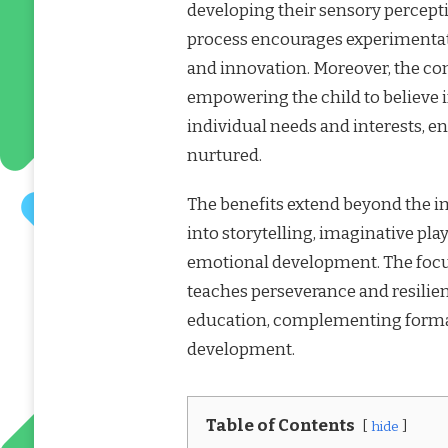
developing their sensory percept
process encourages experimentatio
and innovation. Moreover, the co
empowering the child to believe in
individual needs and interests, e
nurtured.
The benefits extend beyond the imm
into storytelling, imaginative play
emotional development. The focus
teaches perseverance and resilie
education, complementing formal
development.
Table of Contents
hide