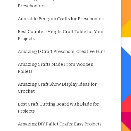
Preschoolers
Adorable Penguin Crafts for Preschoolers
Best Counter-Height Craft Table for Your
Projects
Amazing D Craft Preschool: Creative Fun!
Amazing Crafts Made From Wooden
Pallets
Amazing Craft Show Display Ideas for
Crochet
Best Craft Cutting Board with Blade for
Projects
Amazing DIY Pallet Crafts: Easy Projects