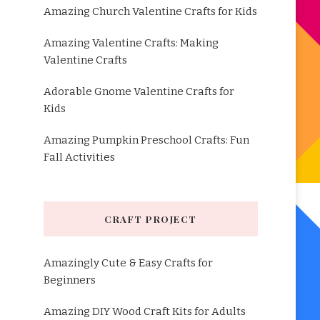
Amazing Church Valentine Crafts for Kids
Amazing Valentine Crafts: Making
Valentine Crafts
Adorable Gnome Valentine Crafts for
Kids
Amazing Pumpkin Preschool Crafts: Fun
Fall Activities
CRAFT PROJECT
Amazingly Cute & Easy Crafts for
Beginners
Amazing DIY Wood Craft Kits for Adults