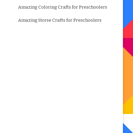
Amazing Coloring Crafts for Preschoolers
Amazing Horse Crafts for Preschoolers