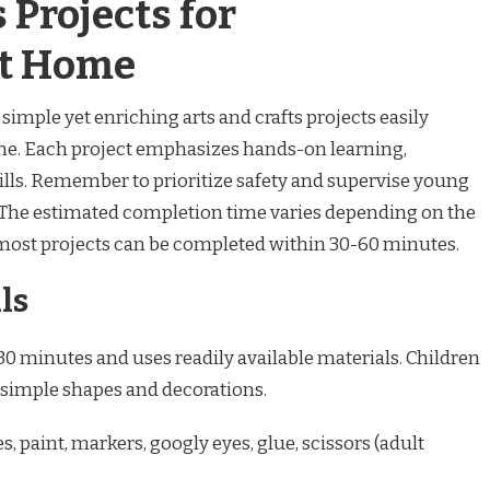
 Projects for
at Home
simple yet enriching arts and crafts projects easily
me. Each project emphasizes hands-on learning,
kills. Remember to prioritize safety and supervise young
. The estimated completion time varies depending on the
most projects can be completed within 30-60 minutes.
ls
30 minutes and uses readily available materials. Children
 simple shapes and decorations.
s, paint, markers, googly eyes, glue, scissors (adult