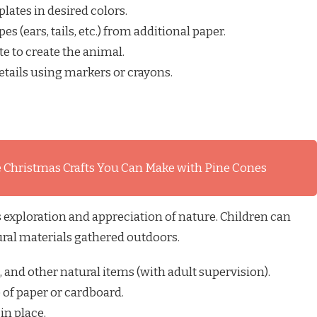
plates in desired colors.
s (ears, tails, etc.) from additional paper.
te to create the animal.
tails using markers or crayons.
 Christmas Crafts You Can Make with Pine Cones
exploration and appreciation of nature. Children can
ural materials gathered outdoors.
s, and other natural items (with adult supervision).
 of paper or cardboard.
in place.