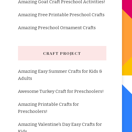
Amazing Goat Craft Preschool Activities!
Amazing Free Printable Preschool Crafts
Amazing Preschool Ornament Crafts
CRAFT PROJECT
Amazing Easy Summer Crafts for Kids &
Adults
Awesome Turkey Craft for Preschoolers!
Amazing Printable Crafts for
Preschoolers!
Amazing Valentine's Day Easy Crafts for
Kids