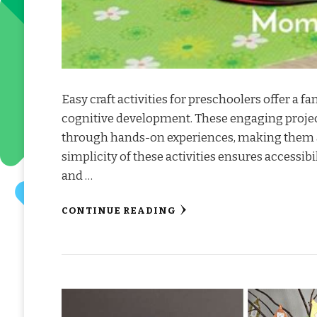
Easy craft activities for preschoolers offer a fan
cognitive development. These engaging project
through hands-on experiences, making them an
simplicity of these activities ensures accessib
and …
CONTINUE READING