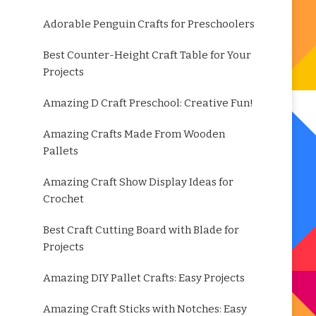
Adorable Penguin Crafts for Preschoolers
Best Counter-Height Craft Table for Your
Projects
Amazing D Craft Preschool: Creative Fun!
Amazing Crafts Made From Wooden
Pallets
Amazing Craft Show Display Ideas for
Crochet
Best Craft Cutting Board with Blade for
Projects
Amazing DIY Pallet Crafts: Easy Projects
Amazing Craft Sticks with Notches: Easy