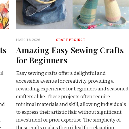
MARCH 8, 2026
CRAFT PROJECT
ts
Amazing Easy Sewing Crafts
for Beginners
ul
Easy sewing crafts offer a delightful and
g
accessible avenue for creativity, providing a
rewarding experience for beginners and seasoned
crafters alike. These projects often require
and
minimal materials and skill, allowing individuals
to express their artistic flair without significant
.
investment or prior expertise. The simplicity of
e …
these crafts makes them ideal for relaxation,