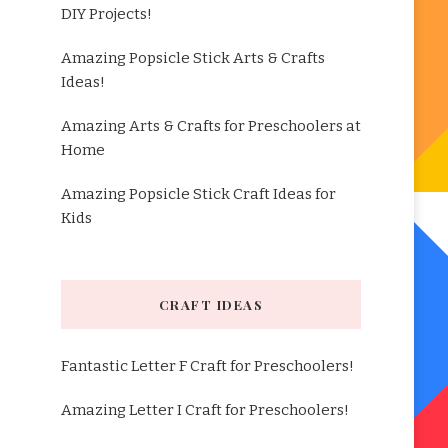
DIY Projects!
Amazing Popsicle Stick Arts & Crafts
Ideas!
Amazing Arts & Crafts for Preschoolers at
Home
Amazing Popsicle Stick Craft Ideas for
Kids
CRAFT IDEAS
Fantastic Letter F Craft for Preschoolers!
Amazing Letter I Craft for Preschoolers!