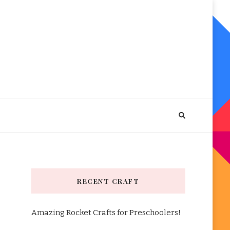
RECENT CRAFT
Amazing Rocket Crafts for Preschoolers!