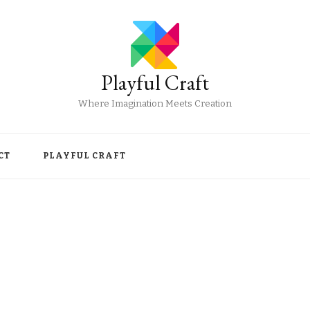
Playful Craft
Where Imagination Meets Creation
CT
PLAYFUL CRAFT