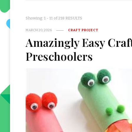
Showing: 1 - 11 of 218 RESULTS
MARCH 20, 2026
CRAFT PROJECT
Amazingly Easy Craft 
Preschoolers