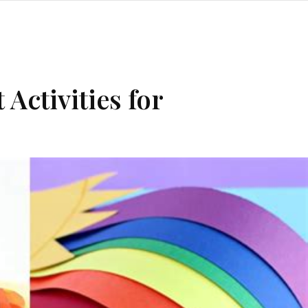
Activities for