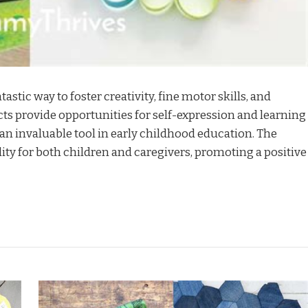
tastic way to foster creativity, fine motor skills, and
s provide opportunities for self-expression and learning
 invaluable tool in early childhood education. The
ility for both children and caregivers, promoting a positive