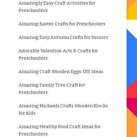
Amazingly Easy Craft Activities for
Preschoolers
Amazing Easter Crafts for Preschoolers
Amazing Easy Autumn Crafts for Seniors
Adorable Valentine Arts & Crafts for
Preschoolers
Amazing Craft Wooden Eggs: DIY Ideas
Amazing Family Tree Craft for
Preschoolers
Amazing Michaels Crafts Wooden Blocks
for Kids
Amazing Healthy Food Craft Ideas for
Preschoolers