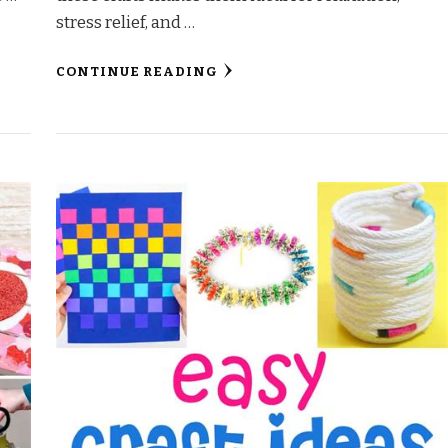
stress relief, and …
CONTINUE READING