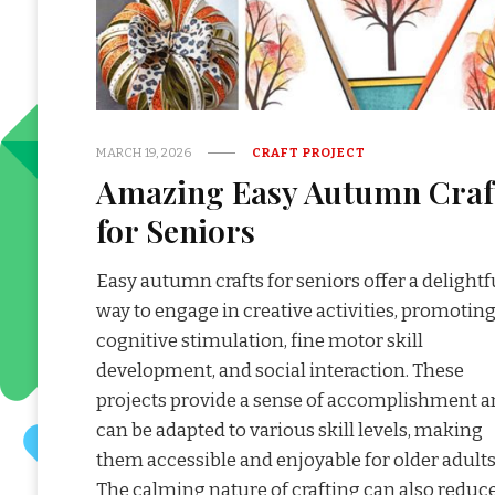
MARCH 19, 2026
CRAFT PROJECT
Amazing Easy Autumn Craf
for Seniors
Easy autumn crafts for seniors offer a delightf
way to engage in creative activities, promotin
cognitive stimulation, fine motor skill
development, and social interaction. These
projects provide a sense of accomplishment 
can be adapted to various skill levels, making
them accessible and enjoyable for older adults
The calming nature of crafting can also reduc