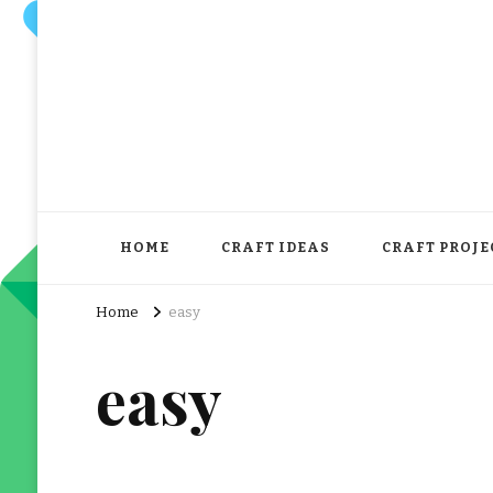
HOME
CRAFT IDEAS
CRAFT PROJE
Home
easy
easy