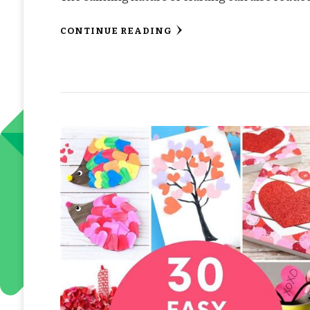
CONTINUE READING