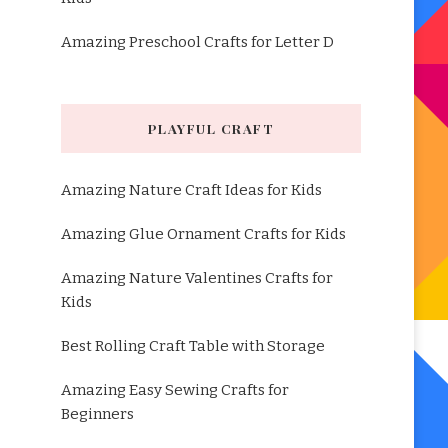
Amazing Preschool Crafts for Letter D
PLAYFUL CRAFT
Amazing Nature Craft Ideas for Kids
Amazing Glue Ornament Crafts for Kids
Amazing Nature Valentines Crafts for
Kids
Best Rolling Craft Table with Storage
Amazing Easy Sewing Crafts for
Beginners