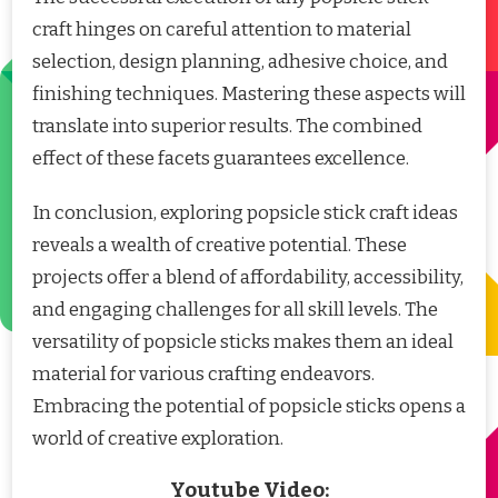
craft hinges on careful attention to material
selection, design planning, adhesive choice, and
finishing techniques. Mastering these aspects will
translate into superior results. The combined
effect of these facets guarantees excellence.
In conclusion, exploring popsicle stick craft ideas
reveals a wealth of creative potential. These
projects offer a blend of affordability, accessibility,
and engaging challenges for all skill levels. The
versatility of popsicle sticks makes them an ideal
material for various crafting endeavors.
Embracing the potential of popsicle sticks opens a
world of creative exploration.
Youtube Video: