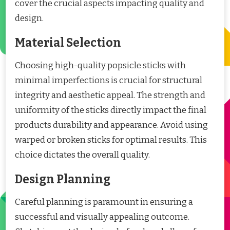
cover the crucial aspects impacting quality and
design.
Material Selection
Choosing high-quality popsicle sticks with
minimal imperfections is crucial for structural
integrity and aesthetic appeal. The strength and
uniformity of the sticks directly impact the final
products durability and appearance. Avoid using
warped or broken sticks for optimal results. This
choice dictates the overall quality.
Design Planning
Careful planning is paramount in ensuring a
successful and visually appealing outcome.