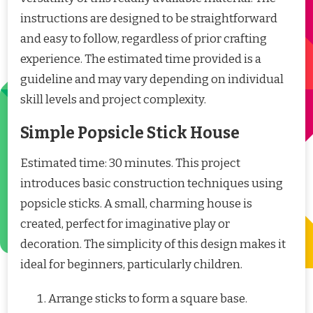
instructions are designed to be straightforward
and easy to follow, regardless of prior crafting
experience. The estimated time provided is a
guideline and may vary depending on individual
skill levels and project complexity.
Simple Popsicle Stick House
Estimated time: 30 minutes. This project
introduces basic construction techniques using
popsicle sticks. A small, charming house is
created, perfect for imaginative play or
decoration. The simplicity of this design makes it
ideal for beginners, particularly children.
Arrange sticks to form a square base.