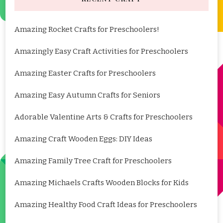
Amazing Rocket Crafts for Preschoolers!
Amazingly Easy Craft Activities for Preschoolers
Amazing Easter Crafts for Preschoolers
Amazing Easy Autumn Crafts for Seniors
Adorable Valentine Arts & Crafts for Preschoolers
Amazing Craft Wooden Eggs: DIY Ideas
Amazing Family Tree Craft for Preschoolers
Amazing Michaels Crafts Wooden Blocks for Kids
Amazing Healthy Food Craft Ideas for Preschoolers