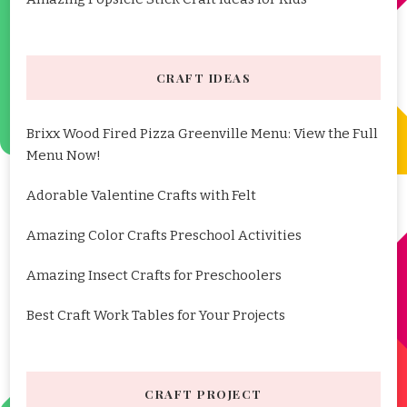
CRAFT IDEAS
Brixx Wood Fired Pizza Greenville Menu: View the Full
Menu Now!
Adorable Valentine Crafts with Felt
Amazing Color Crafts Preschool Activities
Amazing Insect Crafts for Preschoolers
Best Craft Work Tables for Your Projects
CRAFT PROJECT