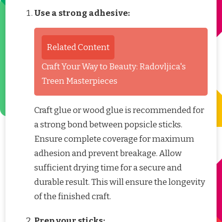
Use a strong adhesive:
Related Content
Craft Your Way to Beauty: Radovljica's
Treen Masterpieces
Craft glue or wood glue is recommended for
a strong bond between popsicle sticks.
Ensure complete coverage for maximum
adhesion and prevent breakage. Allow
sufficient drying time for a secure and
durable result. This will ensure the longevity
of the finished craft.
Prep your sticks: