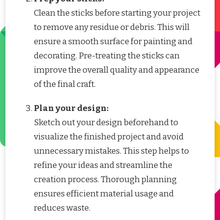
Clean the sticks before starting your project
to remove any residue or debris. This will
ensure a smooth surface for painting and
decorating. Pre-treating the sticks can
improve the overall quality and appearance
of the final craft.
Plan your design:
Sketch out your design beforehand to
visualize the finished project and avoid
unnecessary mistakes. This step helps to
refine your ideas and streamline the
creation process. Thorough planning
ensures efficient material usage and
reduces waste.