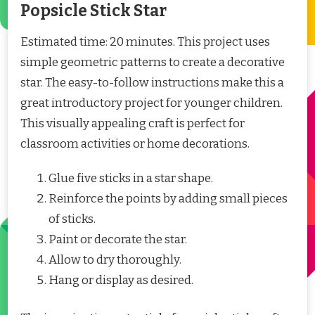
Popsicle Stick Star
Estimated time: 20 minutes. This project uses
simple geometric patterns to create a decorative
star. The easy-to-follow instructions make this a
great introductory project for younger children.
This visually appealing craft is perfect for
classroom activities or home decorations.
Glue five sticks in a star shape.
Reinforce the points by adding small pieces
of sticks.
Paint or decorate the star.
Allow to dry thoroughly.
Hang or display as desired.