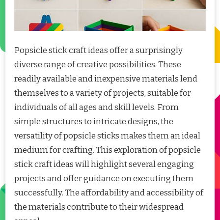
Popsicle stick craft ideas offer a surprisingly
diverse range of creative possibilities. These
readily available and inexpensive materials lend
themselves to a variety of projects, suitable for
individuals of all ages and skill levels. From
simple structures to intricate designs, the
versatility of popsicle sticks makes them an ideal
medium for crafting. This exploration of popsicle
stick craft ideas will highlight several engaging
projects and offer guidance on executing them
successfully. The affordability and accessibility of
the materials contribute to their widespread