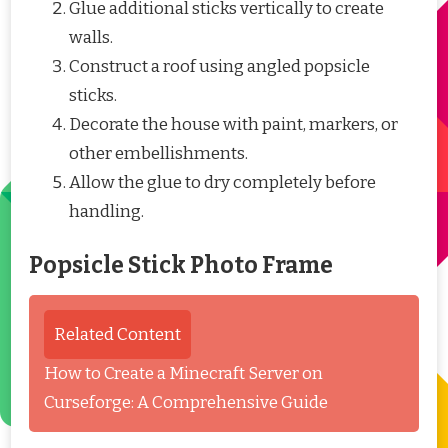
Glue additional sticks vertically to create
walls.
Construct a roof using angled popsicle
sticks.
Decorate the house with paint, markers, or
other embellishments.
Allow the glue to dry completely before
handling.
Popsicle Stick Photo Frame
Related Content
How to Create a Minecraft Server on
Curseforge: A Comprehensive Guide