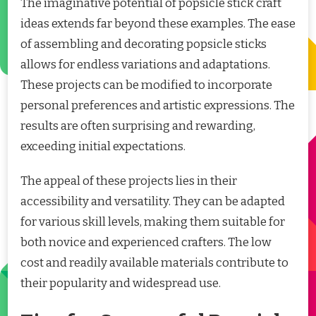
The imaginative potential of popsicle stick craft
ideas extends far beyond these examples. The ease
of assembling and decorating popsicle sticks
allows for endless variations and adaptations.
These projects can be modified to incorporate
personal preferences and artistic expressions. The
results are often surprising and rewarding,
exceeding initial expectations.
The appeal of these projects lies in their
accessibility and versatility. They can be adapted
for various skill levels, making them suitable for
both novice and experienced crafters. The low
cost and readily available materials contribute to
their popularity and widespread use.