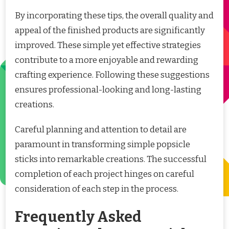
By incorporating these tips, the overall quality and
appeal of the finished products are significantly
improved. These simple yet effective strategies
contribute to a more enjoyable and rewarding
crafting experience. Following these suggestions
ensures professional-looking and long-lasting
creations.
Careful planning and attention to detail are
paramount in transforming simple popsicle
sticks into remarkable creations. The successful
completion of each project hinges on careful
consideration of each step in the process.
Frequently Asked