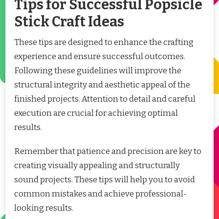
Tips for Successful Popsicle
Stick Craft Ideas
These tips are designed to enhance the crafting
experience and ensure successful outcomes.
Following these guidelines will improve the
structural integrity and aesthetic appeal of the
finished projects. Attention to detail and careful
execution are crucial for achieving optimal
results.
Remember that patience and precision are key to
creating visually appealing and structurally
sound projects. These tips will help you to avoid
common mistakes and achieve professional-
looking results.