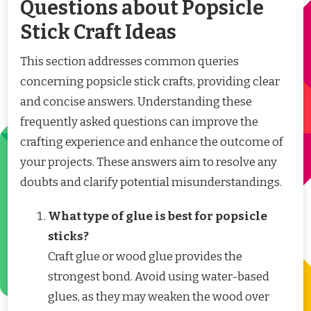
Questions about Popsicle
Stick Craft Ideas
This section addresses common queries
concerning popsicle stick crafts, providing clear
and concise answers. Understanding these
frequently asked questions can improve the
crafting experience and enhance the outcome of
your projects. These answers aim to resolve any
doubts and clarify potential misunderstandings.
What type of glue is best for popsicle
sticks?
Craft glue or wood glue provides the
strongest bond. Avoid using water-based
glues, as they may weaken the wood over