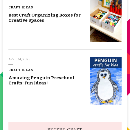
CRAFT IDEAS
Best Craft Organizing Boxes for
Creative Spaces
APRIL 14, 2025
CRAFT IDEAS
Amazing Penguin Preschool
Crafts: Fun Ideas!
RECENT CRAFT