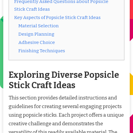
Frequently Asked Questions about Popsicle
Stick Craft Ideas
Key Aspects of Popsicle Stick Craft Ideas
Material Selection
Design Planning
Adhesive Choice
Finishing Techniques
Exploring Diverse Popsicle
Stick Craft Ideas
This section provides detailed instructions and
guidelines for creating several engaging projects
using popsicle sticks. Each project offers a unique
creative challenge and demonstrates the
versatility of this readily available material. The