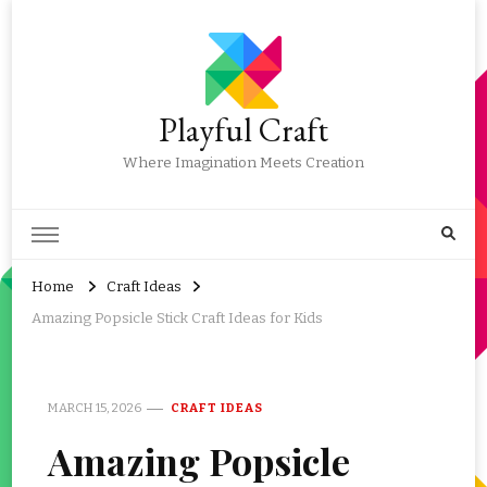
Playful Craft
Where Imagination Meets Creation
Home
Craft Ideas
Amazing Popsicle Stick Craft Ideas for Kids
MARCH 15, 2026
CRAFT IDEAS
Amazing Popsicle