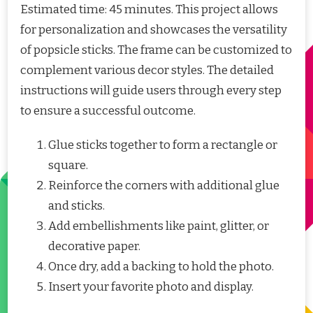
Estimated time: 45 minutes. This project allows
for personalization and showcases the versatility
of popsicle sticks. The frame can be customized to
complement various decor styles. The detailed
instructions will guide users through every step
to ensure a successful outcome.
Glue sticks together to form a rectangle or
square.
Reinforce the corners with additional glue
and sticks.
Add embellishments like paint, glitter, or
decorative paper.
Once dry, add a backing to hold the photo.
Insert your favorite photo and display.