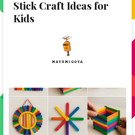
Stick Craft Ideas for
Kids
MAYUMI GOYA