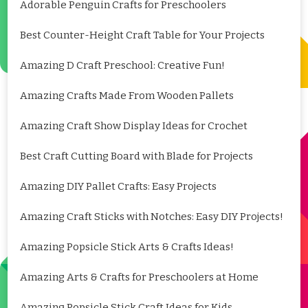
Adorable Penguin Crafts for Preschoolers
Best Counter-Height Craft Table for Your Projects
Amazing D Craft Preschool: Creative Fun!
Amazing Crafts Made From Wooden Pallets
Amazing Craft Show Display Ideas for Crochet
Best Craft Cutting Board with Blade for Projects
Amazing DIY Pallet Crafts: Easy Projects
Amazing Craft Sticks with Notches: Easy DIY Projects!
Amazing Popsicle Stick Arts & Crafts Ideas!
Amazing Arts & Crafts for Preschoolers at Home
Amazing Popsicle Stick Craft Ideas for Kids