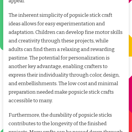
appeal.
The inherent simplicity of popsicle stick craft
ideas allows for easy experimentation and
adaptation. Children can develop fine motor skills
and creativity through these projects, while
adults can find them a relaxing and rewarding
pastime. The potential for personalization is
another key advantage, enabling crafters to
express their individuality through color, design,
and embellishments. The low cost and minimal
preparation needed make popsicle stick crafts
accessible to many.
Furthermore, the durability of popsicle sticks
contributes to the longevity of the finished