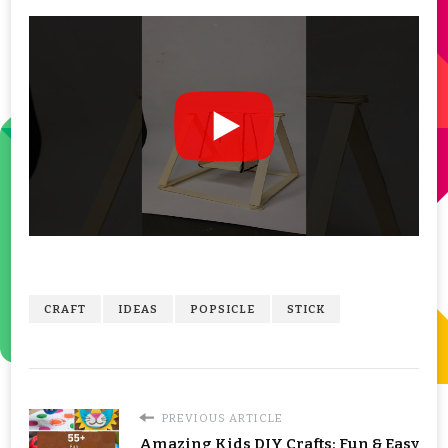
CRAFT
IDEAS
POPSICLE
STICK
PREVIOUS ARTICLE
Amazing Kids DIY Crafts: Fun & Easy