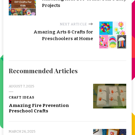
Projects
NEXT ARTICLE
Amazing Arts & Crafts for
Preschoolers at Home
Recommended Articles
AUGUST 7, 2025
CRAFT IDEAS
Amazing Fire Prevention
Preschool Crafts
MARCH 26, 2025