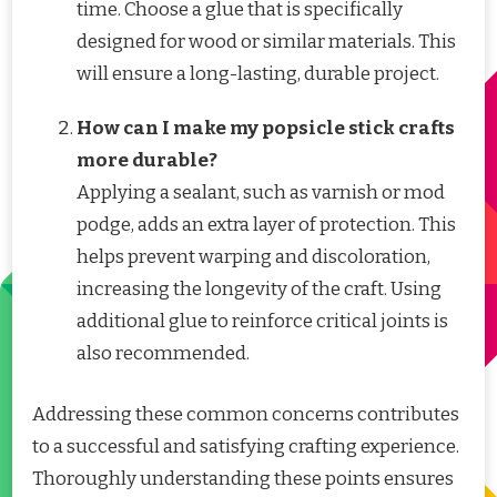
time. Choose a glue that is specifically
designed for wood or similar materials. This
will ensure a long-lasting, durable project.
How can I make my popsicle stick crafts
more durable?
Applying a sealant, such as varnish or mod
podge, adds an extra layer of protection. This
helps prevent warping and discoloration,
increasing the longevity of the craft. Using
additional glue to reinforce critical joints is
also recommended.
Addressing these common concerns contributes
to a successful and satisfying crafting experience.
Thoroughly understanding these points ensures