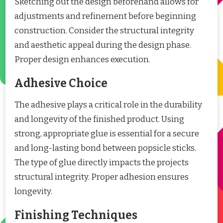
Sketching out the design beforehand allows for
adjustments and refinement before beginning
construction. Consider the structural integrity
and aesthetic appeal during the design phase.
Proper design enhances execution.
Adhesive Choice
The adhesive plays a critical role in the durability
and longevity of the finished product. Using
strong, appropriate glue is essential for a secure
and long-lasting bond between popsicle sticks.
The type of glue directly impacts the projects
structural integrity. Proper adhesion ensures
longevity.
Finishing Techniques