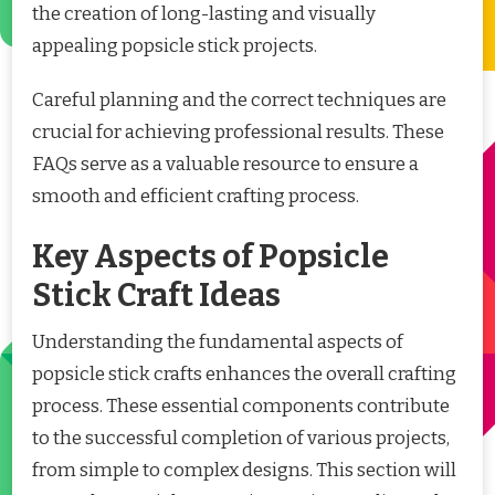
the creation of long-lasting and visually
appealing popsicle stick projects.
Careful planning and the correct techniques are
crucial for achieving professional results. These
FAQs serve as a valuable resource to ensure a
smooth and efficient crafting process.
Key Aspects of Popsicle
Stick Craft Ideas
Understanding the fundamental aspects of
popsicle stick crafts enhances the overall crafting
process. These essential components contribute
to the successful completion of various projects,
from simple to complex designs. This section will