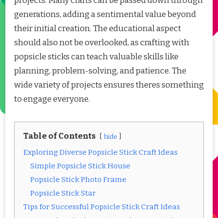
projects. Many crafts can be passed down through
generations, adding a sentimental value beyond
their initial creation. The educational aspect
should also not be overlooked, as crafting with
popsicle sticks can teach valuable skills like
planning, problem-solving, and patience. The
wide variety of projects ensures theres something
to engage everyone.
Table of Contents
hide
Exploring Diverse Popsicle Stick Craft Ideas
Simple Popsicle Stick House
Popsicle Stick Photo Frame
Popsicle Stick Star
Tips for Successful Popsicle Stick Craft Ideas