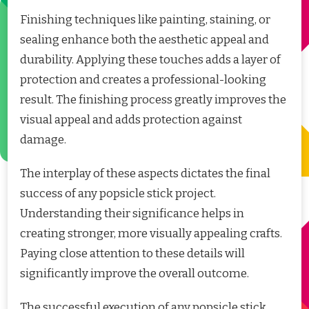
Finishing techniques like painting, staining, or
sealing enhance both the aesthetic appeal and
durability. Applying these touches adds a layer of
protection and creates a professional-looking
result. The finishing process greatly improves the
visual appeal and adds protection against
damage.
The interplay of these aspects dictates the final
success of any popsicle stick project.
Understanding their significance helps in
creating stronger, more visually appealing crafts.
Paying close attention to these details will
significantly improve the overall outcome.
The successful execution of any popsicle stick