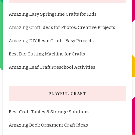
Amazing Easy Springtime Crafts for Kids
Amazing Craft Ideas for Photos: Creative Projects
Amazing DIY Resin Crafts: Easy Projects
Best Die Cutting Machine for Crafts
Amazing Leaf Craft Preschool Activities
PLAYFUL CRAFT
Best Craft Tables & Storage Solutions
Amazing Book Ornament Craft Ideas