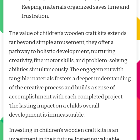
Keeping materials organized saves time and
frustration.
The value of children’s wooden craft kits extends
far beyond simple amusement; they offer a
pathway to holistic development, nurturing
creativity, fine motor skills, and problem-solving
abilities simultaneously. The engagement with
tangible materials fosters a deeper understanding
of the creative process and builds a sense of
accomplishment with each completed project.
The lasting impact on a childs overall
development is immeasurable.
Investing in children’s wooden craft kits is an
investment in their future, fostering valuable