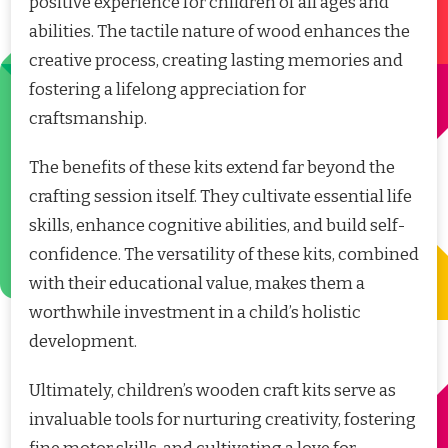
positive experience for children of all ages and
abilities. The tactile nature of wood enhances the
creative process, creating lasting memories and
fostering a lifelong appreciation for
craftsmanship.
The benefits of these kits extend far beyond the
crafting session itself. They cultivate essential life
skills, enhance cognitive abilities, and build self-
confidence. The versatility of these kits, combined
with their educational value, makes them a
worthwhile investment in a child’s holistic
development.
Ultimately, children’s wooden craft kits serve as
invaluable tools for nurturing creativity, fostering