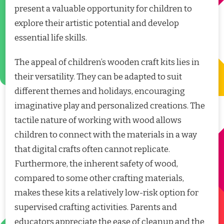
present a valuable opportunity for children to
explore their artistic potential and develop
essential life skills.
The appeal of children’s wooden craft kits lies in
their versatility. They can be adapted to suit
different themes and holidays, encouraging
imaginative play and personalized creations. The
tactile nature of working with wood allows
children to connect with the materials in a way
that digital crafts often cannot replicate.
Furthermore, the inherent safety of wood,
compared to some other crafting materials,
makes these kits a relatively low-risk option for
supervised crafting activities. Parents and
educators appreciate the ease of cleanup and the