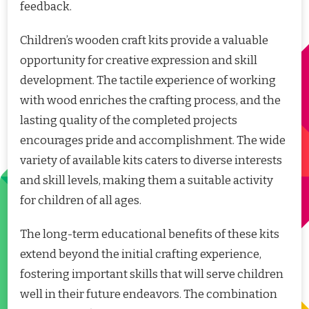
feedback.
Children’s wooden craft kits provide a valuable
opportunity for creative expression and skill
development. The tactile experience of working
with wood enriches the crafting process, and the
lasting quality of the completed projects
encourages pride and accomplishment. The wide
variety of available kits caters to diverse interests
and skill levels, making them a suitable activity
for children of all ages.
The long-term educational benefits of these kits
extend beyond the initial crafting experience,
fostering important skills that will serve children
well in their future endeavors. The combination