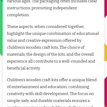
various ages. The packaging often includes clear
instructions, promoting independent
completion.
These aspects, when considered together,
highlight the unique combination of educational
value and creative expression offered by
children’s wooden craft kits. The choice of
materials, the design of the kits, and the overall
experience all contribute to a well-rounded and
beneficial activity.
Children’s wooden craft kits offer a unique blend
of entertainment and education, combining
creativity with skill development. The focus on
simple, safe, and durable materials ensures a