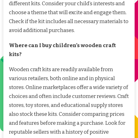
different kits. Consider your child’s interests and
choose a theme that will excite and engage them.
Check if the kit includes all necessary materials to
avoid additional purchases.
Where can I buy children’s wooden craft
kits?
Wooden craft kits are readily available from
various retailers, both online and in physical
stores. Online marketplaces offer a wide variety of
choices and often include customer reviews. Craft
stores, toy stores, and educational supply stores
also stock these kits. Consider comparing prices
and features before making a purchase. Look for
reputable sellers with a history of positive