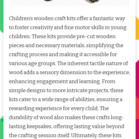
Children’s wooden craft kits offer a fantastic way
to foster creativity and fine motor skills in young
children. These kits provide pre-cut wooden
pieces and necessary materials, simplifying the
crafting process and making it accessible for
various age groups. The inherent tactile nature of
wood adds a sensory dimension to the experience,
enhancing engagement and learning. From
simple designs to more intricate projects, these
kits cater to a wide range of abilities, ensuring a
rewarding experience for every child. The
durability of wood also makes these crafts long-
lasting keepsakes, offering lasting value beyond
the crafting session itself. Ultimately, these kits