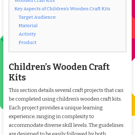
Wooden Craft Kits
Key Aspects of Children’s Wooden Craft Kits
Target Audience
Material
Activity
Product
Children’s Wooden Craft
Kits
This section details several craft projects that can
be completed using children’s wooden craft kits.
Each project provides a unique learning
experience, ranging in complexity to
accommodate diverse skill levels. The guidelines
are designed to be easily followed by both