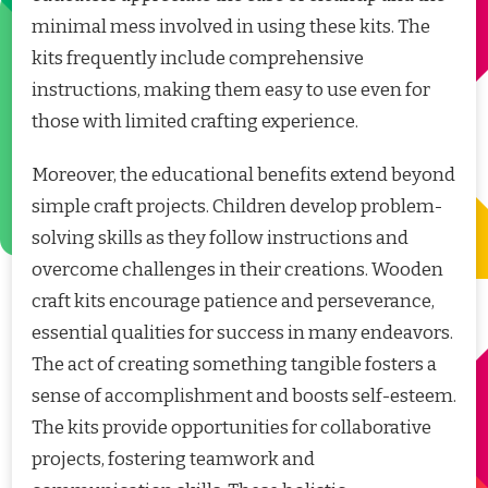
minimal mess involved in using these kits. The
kits frequently include comprehensive
instructions, making them easy to use even for
those with limited crafting experience.
Moreover, the educational benefits extend beyond
simple craft projects. Children develop problem-
solving skills as they follow instructions and
overcome challenges in their creations. Wooden
craft kits encourage patience and perseverance,
essential qualities for success in many endeavors.
The act of creating something tangible fosters a
sense of accomplishment and boosts self-esteem.
The kits provide opportunities for collaborative
projects, fostering teamwork and