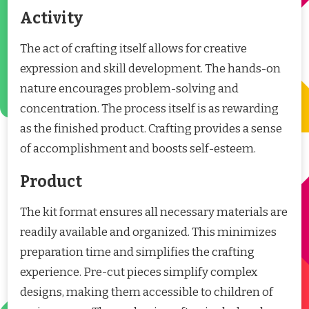
Activity
The act of crafting itself allows for creative
expression and skill development. The hands-on
nature encourages problem-solving and
concentration. The process itself is as rewarding
as the finished product. Crafting provides a sense
of accomplishment and boosts self-esteem.
Product
The kit format ensures all necessary materials are
readily available and organized. This minimizes
preparation time and simplifies the crafting
experience. Pre-cut pieces simplify complex
designs, making them accessible to children of