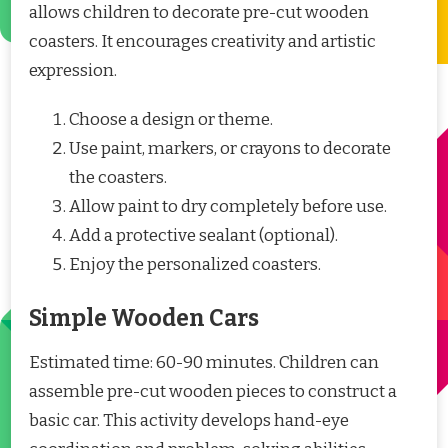
allows children to decorate pre-cut wooden
coasters. It encourages creativity and artistic
expression.
Choose a design or theme.
Use paint, markers, or crayons to decorate
the coasters.
Allow paint to dry completely before use.
Add a protective sealant (optional).
Enjoy the personalized coasters.
Simple Wooden Cars
Estimated time: 60-90 minutes. Children can
assemble pre-cut wooden pieces to construct a
basic car. This activity develops hand-eye