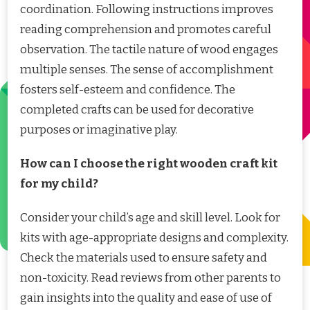
coordination. Following instructions improves
reading comprehension and promotes careful
observation. The tactile nature of wood engages
multiple senses. The sense of accomplishment
fosters self-esteem and confidence. The
completed crafts can be used for decorative
purposes or imaginative play.
How can I choose the right wooden craft kit
for my child?
Consider your child’s age and skill level. Look for
kits with age-appropriate designs and complexity.
Check the materials used to ensure safety and
non-toxicity. Read reviews from other parents to
gain insights into the quality and ease of use of