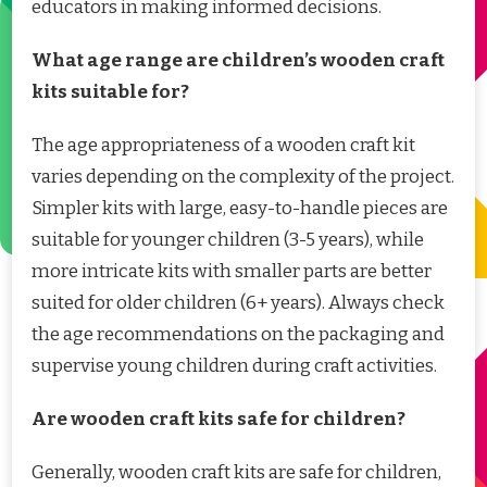
educators in making informed decisions.
What age range are children’s wooden craft
kits suitable for?
The age appropriateness of a wooden craft kit
varies depending on the complexity of the project.
Simpler kits with large, easy-to-handle pieces are
suitable for younger children (3-5 years), while
more intricate kits with smaller parts are better
suited for older children (6+ years). Always check
the age recommendations on the packaging and
supervise young children during craft activities.
Are wooden craft kits safe for children?
Generally, wooden craft kits are safe for children,