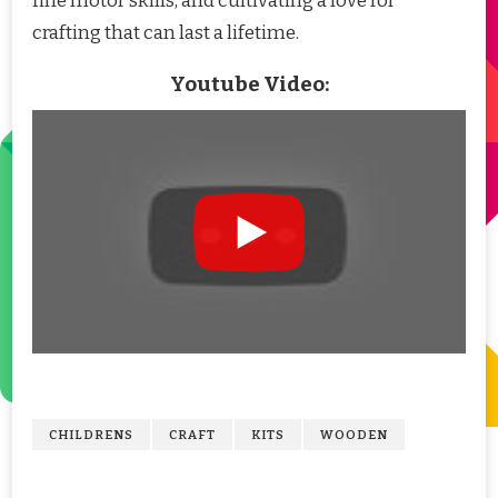
fine motor skills, and cultivating a love for
crafting that can last a lifetime.
Youtube Video:
CHILDRENS
CRAFT
KITS
WOODEN