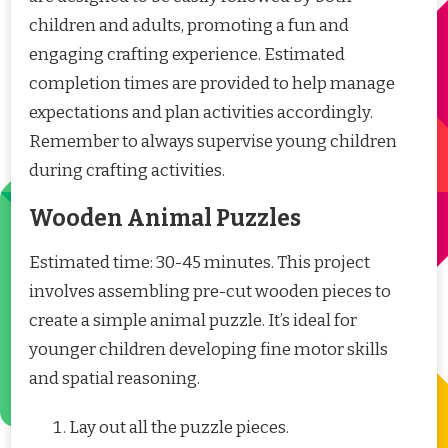
children and adults, promoting a fun and
engaging crafting experience. Estimated
completion times are provided to help manage
expectations and plan activities accordingly.
Remember to always supervise young children
during crafting activities.
Wooden Animal Puzzles
Estimated time: 30-45 minutes. This project
involves assembling pre-cut wooden pieces to
create a simple animal puzzle. It’s ideal for
younger children developing fine motor skills
and spatial reasoning.
Lay out all the puzzle pieces.