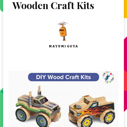
Wooden Craft Kits
MAYUMI GOYA