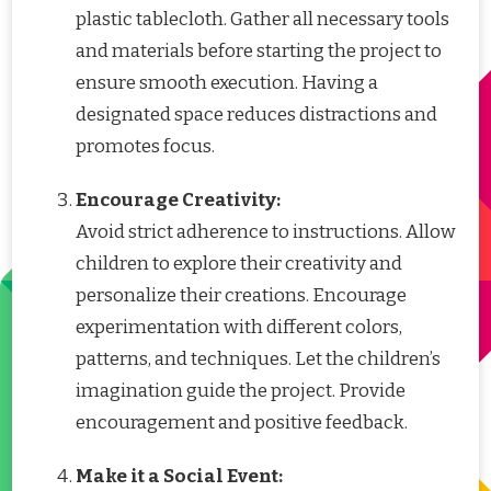
plastic tablecloth. Gather all necessary tools
and materials before starting the project to
ensure smooth execution. Having a
designated space reduces distractions and
promotes focus.
Encourage Creativity:
Avoid strict adherence to instructions. Allow
children to explore their creativity and
personalize their creations. Encourage
experimentation with different colors,
patterns, and techniques. Let the children’s
imagination guide the project. Provide
encouragement and positive feedback.
Make it a Social Event: