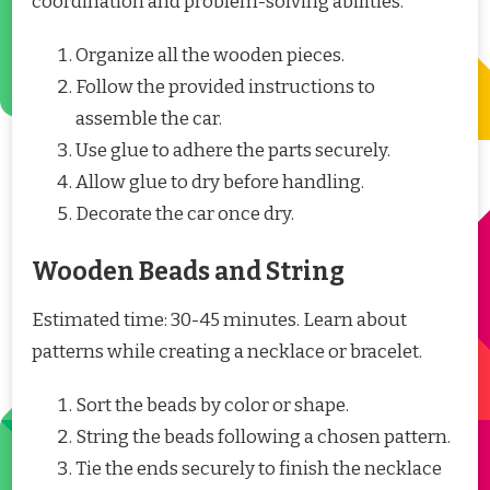
coordination and problem-solving abilities.
Organize all the wooden pieces.
Follow the provided instructions to
assemble the car.
Use glue to adhere the parts securely.
Allow glue to dry before handling.
Decorate the car once dry.
Wooden Beads and String
Estimated time: 30-45 minutes. Learn about
patterns while creating a necklace or bracelet.
Sort the beads by color or shape.
String the beads following a chosen pattern.
Tie the ends securely to finish the necklace