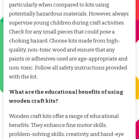
particularly when compared to kits using
potentially hazardous materials. However, always
supervise young children during craft activities.
Check for any small pieces that could pose a
choking hazard. Choose kits made from high-
quality, non-toxic wood and ensure that any
paints or adhesives used are age-appropriate and
non-toxic. Follow all safety instructions provided
with the kit.
What are the educational benefits of using
wooden craft kits?
Wooden craft kits offer a range of educational
benefits. They enhance fine motor skills,
problem-solving skills, creativity, and hand-eye