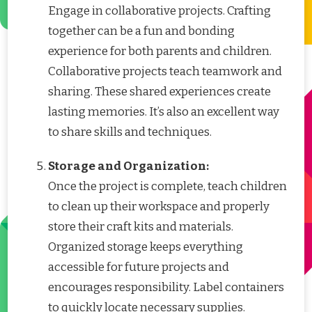
Engage in collaborative projects. Crafting
together can be a fun and bonding
experience for both parents and children.
Collaborative projects teach teamwork and
sharing. These shared experiences create
lasting memories. It’s also an excellent way
to share skills and techniques.
Storage and Organization:
Once the project is complete, teach children
to clean up their workspace and properly
store their craft kits and materials.
Organized storage keeps everything
accessible for future projects and
encourages responsibility. Label containers
to quickly locate necessary supplies.