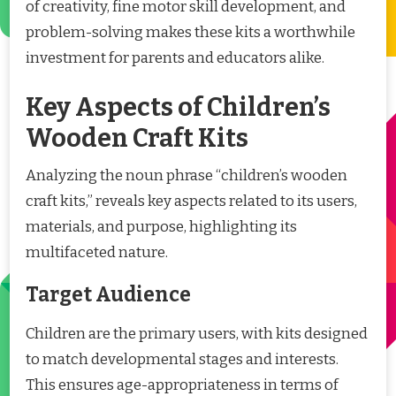
of creativity, fine motor skill development, and
problem-solving makes these kits a worthwhile
investment for parents and educators alike.
Key Aspects of Children’s
Wooden Craft Kits
Analyzing the noun phrase “children’s wooden
craft kits,” reveals key aspects related to its users,
materials, and purpose, highlighting its
multifaceted nature.
Target Audience
Children are the primary users, with kits designed
to match developmental stages and interests.
This ensures age-appropriateness in terms of