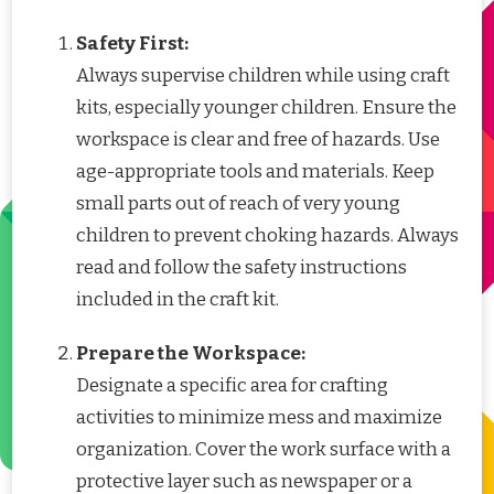
Safety First:
Always supervise children while using craft
kits, especially younger children. Ensure the
workspace is clear and free of hazards. Use
age-appropriate tools and materials. Keep
small parts out of reach of very young
children to prevent choking hazards. Always
read and follow the safety instructions
included in the craft kit.
Prepare the Workspace:
Designate a specific area for crafting
activities to minimize mess and maximize
organization. Cover the work surface with a
protective layer such as newspaper or a