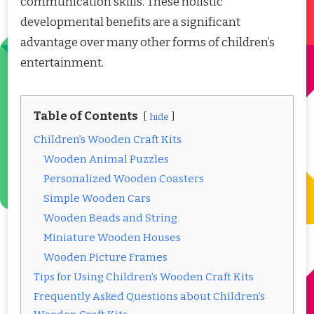
communication skills. These holistic
developmental benefits are a significant
advantage over many other forms of children’s
entertainment.
Table of Contents
hide
Children’s Wooden Craft Kits
Wooden Animal Puzzles
Personalized Wooden Coasters
Simple Wooden Cars
Wooden Beads and String
Miniature Wooden Houses
Wooden Picture Frames
Tips for Using Children’s Wooden Craft Kits
Frequently Asked Questions about Children’s