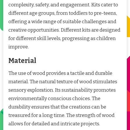
complexity, safety, and engagement. Kits cater to
different age groups, from toddlers to pre-teens,
offering a wide range of suitable challenges and
creative opportunities. Different kits are designed
for different skill levels, progressing as children
improve.
Material
The use of wood provides a tactile and durable
material. The natural texture of wood stimulates
sensory exploration. Its sustainability promotes
environmentally conscious choices. The
durability ensures that the creations can be
treasured for a long time. The strength of wood
allows for detailed and intricate projects.