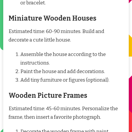
or bracelet.
Miniature Wooden Houses
Estimated time: 60-90 minutes. Build and
decorate a cute little house.
Assemble the house according to the
instructions.
Paint the house and add decorations.
Add tiny furniture or figures (optional).
Wooden Picture Frames
Estimated time: 45-60 minutes. Personalize the
frame, then insert a favorite photograph.
Decorate the wooden frame with paint,