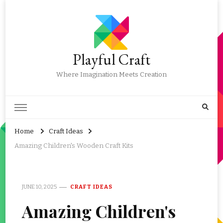
Playful Craft
Where Imagination Meets Creation
Home
Craft Ideas
Amazing Children's Wooden Craft Kits
JUNE 10, 2025
CRAFT IDEAS
Amazing Children's