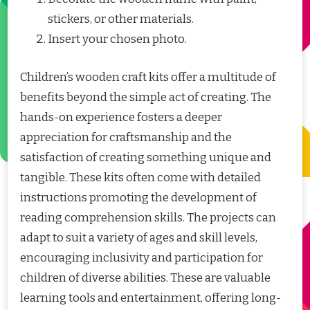
stickers, or other materials.
Insert your chosen photo.
Children’s wooden craft kits offer a multitude of
benefits beyond the simple act of creating. The
hands-on experience fosters a deeper
appreciation for craftsmanship and the
satisfaction of creating something unique and
tangible. These kits often come with detailed
instructions promoting the development of
reading comprehension skills. The projects can
adapt to suit a variety of ages and skill levels,
encouraging inclusivity and participation for
children of diverse abilities. These are valuable
learning tools and entertainment, offering long-