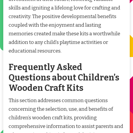
skills and igniting a lifelong love for crafting and
creativity. The positive developmental benefits
coupled with the enjoyment and lasting
memories created make these kits a worthwhile
addition to any child’s playtime activities or
educational resources.
Frequently Asked
Questions about Children’s
Wooden Craft Kits
This section addresses common questions
concerning the selection, use, and benefits of
children’s wooden craft kits, providing
comprehensive information to assist parents and