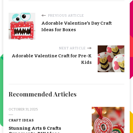
PREVIOUS ARTICLE
Adorable Valentine's Day Craft
Ideas for Boxes
NEXT ARTICLE
Adorable Valentine Craft for Pre-K
Kids
Recommended Articles
OCTOBER 31, 2025
CRAFT IDEAS
Stunning Arts & Crafts