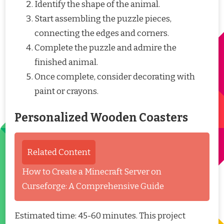
Identify the shape of the animal.
Start assembling the puzzle pieces,
connecting the edges and corners.
Complete the puzzle and admire the
finished animal.
Once complete, consider decorating with
paint or crayons.
Personalized Wooden Coasters
Related Content
How to Create a Minecraft Server on
Curseforge: A Comprehensive Guide
Estimated time: 45-60 minutes. This project