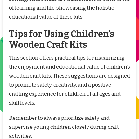
of learning and life, showcasing the holistic
educational value of these kits.
Tips for Using Children’s
Wooden Craft Kits
This section offers practical tips for maximizing
the enjoyment and educational value of children’s
wooden craft kits. These suggestions are designed
to promote safety, creativity, and a positive
crafting experience for children of all ages and
skill levels.
Remember to always prioritize safety and
supervise young children closely during craft
activities.