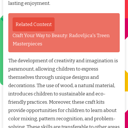
lasting enjoyment.
Related Content
Craft Your Way to Beauty: Radovljica's Treen
Masterpieces
The development of creativity and imagination is
paramount, allowing children to express
themselves through unique designs and
decorations. The use of wood, a natural material,
introduces children to sustainable and eco-
friendly practices. Moreover, these craft kits
provide opportunities for children to learn about
color mixing, pattern recognition, and problem-
solving. These skills are transferable to other areas