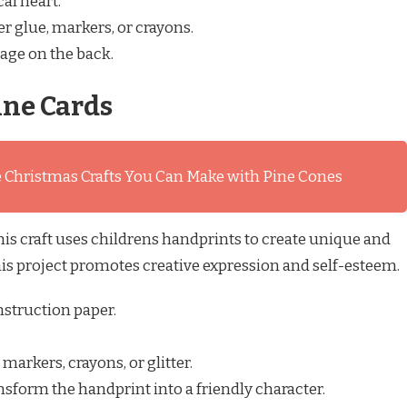
al heart.
er glue, markers, or crayons.
age on the back.
ine Cards
 Christmas Crafts You Can Make with Pine Cones
is craft uses childrens handprints to create unique and
his project promotes creative expression and self-esteem.
nstruction paper.
.
arkers, crayons, or glitter.
sform the handprint into a friendly character.