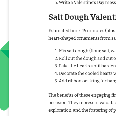
Write a Valentine’s Day mess
Salt Dough Valen
Estimated time: 45 minutes (plus 
heart-shaped ornaments from salt 
Mix salt dough (flour, salt, wa
Roll out the dough and cut o
Bake the hearts until harden
Decorate the cooled hearts wi
Add ribbon or string for han
The benefits of these engaging fir
occasion. They represent valuable
exploration, and the fostering of 