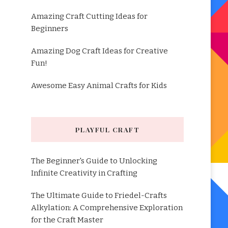
Amazing Craft Cutting Ideas for
Beginners
Amazing Dog Craft Ideas for Creative
Fun!
Awesome Easy Animal Crafts for Kids
PLAYFUL CRAFT
The Beginner's Guide to Unlocking
Infinite Creativity in Crafting
The Ultimate Guide to Friedel-Crafts
Alkylation: A Comprehensive Exploration
for the Craft Master