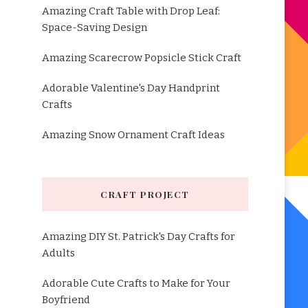
Amazing Craft Table with Drop Leaf:
Space-Saving Design
Amazing Scarecrow Popsicle Stick Craft
Adorable Valentine's Day Handprint
Crafts
Amazing Snow Ornament Craft Ideas
CRAFT PROJECT
Amazing DIY St. Patrick's Day Crafts for
Adults
Adorable Cute Crafts to Make for Your
Boyfriend