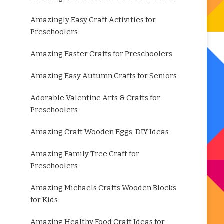
Amazingly Easy Craft Activities for
Preschoolers
Amazing Easter Crafts for Preschoolers
Amazing Easy Autumn Crafts for Seniors
Adorable Valentine Arts & Crafts for
Preschoolers
Amazing Craft Wooden Eggs: DIY Ideas
Amazing Family Tree Craft for
Preschoolers
Amazing Michaels Crafts Wooden Blocks
for Kids
Amazing Healthy Food Craft Ideas for