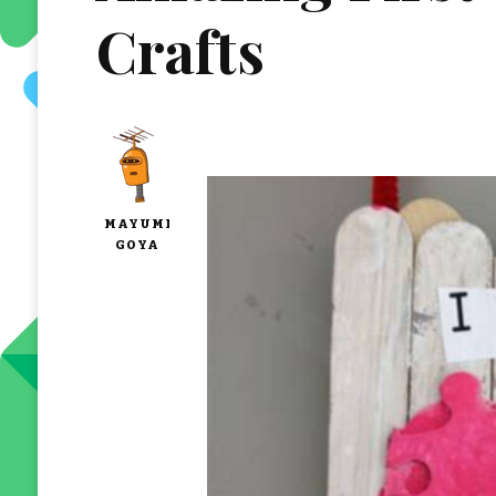
Crafts
MAYUMI
GOYA