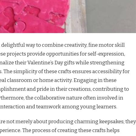
a delightful way to combine creativity, fine motor skill
se projects provide opportunities for self-expression,
alize their Valentine’s Day gifts while strengthening
es. The simplicity of these crafts ensures accessibility for
ideal classroom or home activity. Engaging in these
mplishment and pride in their creations, contributing to
rthermore, the collaborative nature often involved in
l interaction and teamwork among young learners.
s are not merely about producing charming keepsakes; they
perience. The process of creating these crafts helps