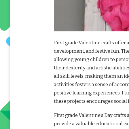
First grade Valentine crafts offer 
development, and festive fun. The
allowing young children to person
their dexterity and artistic abiliti
all skill levels, making them an 
activities fosters a sense of acco
positive learning experiences. Fu
these projects encourages socia
First grade Valentine’s Day craft
provide a valuable educational ex