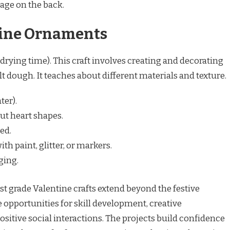
age on the back.
tine Ornaments
drying time). This craft involves creating and decorating
dough. It teaches about different materials and texture.
ter).
ut heart shapes.
ed.
th paint, glitter, or markers.
ging.
st grade Valentine crafts extend beyond the festive
 opportunities for skill development, creative
positive social interactions. The projects build confidence