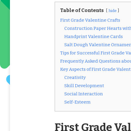
Table of Contents
hide
First Grade Valentine Crafts
Construction Paper Hearts with
Handprint Valentine Cards
Salt Dough Valentine Ornamen
Tips for Successful First Grade V
Frequently Asked Questions about
Key Aspects of First Grade Valent
Creativity
Skill Development
Social Interaction
Self-Esteem
First Grade Va