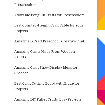
Preschoolers
Adorable Penguin Crafts for Preschoolers
Best Counter-Height Craft Table for Your
Projects
Amazing D Craft Preschool: Creative Fun!
Amazing Crafts Made From Wooden
Pallets
Amazing Craft Show Display Ideas for
Crochet
Best Craft Cutting Board with Blade for
Projects
Amazing DIY Pallet Crafts: Easy Projects