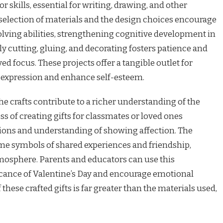
r skills, essential for writing, drawing, and other
selection of materials and the design choices encourage
ving abilities, strengthening cognitive development in
ly cutting, gluing, and decorating fosters patience and
 focus. These projects offer a tangible outlet for
lf-expression and enhance self-esteem.
e crafts contribute to a richer understanding of the
ss of creating gifts for classmates or loved ones
ctions and understanding of showing affection. The
ome symbols of shared experiences and friendship,
tmosphere. Parents and educators can use this
ficance of Valentine’s Day and encourage emotional
these crafted gifts is far greater than the materials used,