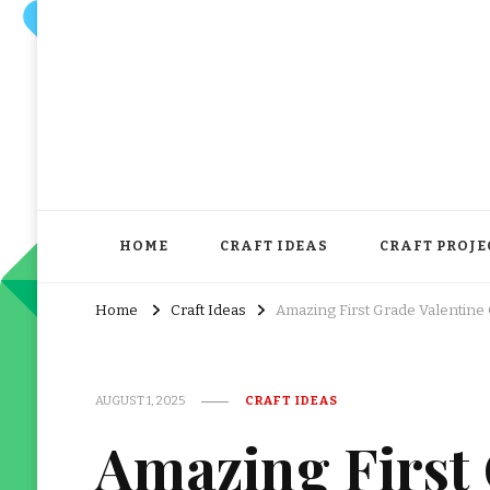
HOME
CRAFT IDEAS
CRAFT PROJE
Home
Craft Ideas
Amazing First Grade Valentine 
AUGUST 1, 2025
CRAFT IDEAS
Amazing First 