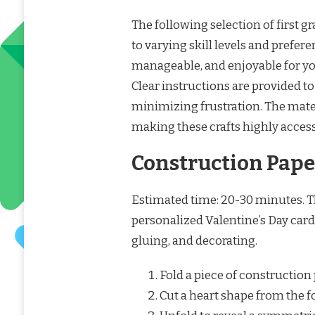
The following selection of first g
to varying skill levels and prefer
manageable, and enjoyable for you
Clear instructions are provided 
minimizing frustration. The mater
making these crafts highly access
Construction Paper
Estimated time: 20-30 minutes. Thi
personalized Valentine’s Day cards
gluing, and decorating.
Fold a piece of construction 
Cut a heart shape from the f