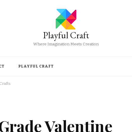
Playful Craft
Where Imagination Meets Creation
CT
PLAYFUL CRAFT
Crafts
Grade Valentine