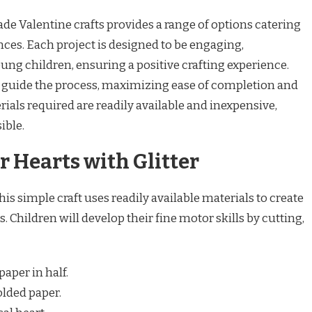
rade Valentine crafts provides a range of options catering
ences. Each project is designed to be engaging,
ng children, ensuring a positive crafting experience.
to guide the process, maximizing ease of completion and
ials required are readily available and inexpensive,
ible.
 Hearts with Glitter
s simple craft uses readily available materials to create
. Children will develop their fine motor skills by cutting,
paper in half.
olded paper.