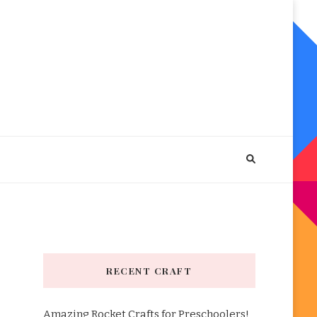
RECENT CRAFT
Amazing Rocket Crafts for Preschoolers!