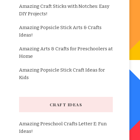
Amazing Craft Sticks with Notches: Easy
DIY Projects!
Amazing Popsicle Stick Arts & Crafts
Ideas!
Amazing Arts & Crafts for Preschoolers at
Home
Amazing Popsicle Stick Craft Ideas for
Kids
CRAFT IDEAS
Amazing Preschool Crafts Letter E: Fun
Ideas!