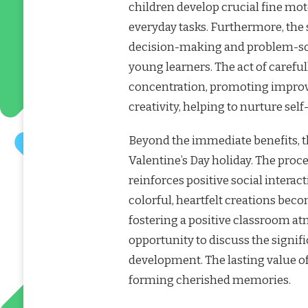
children develop crucial fine moto
everyday tasks. Furthermore, the 
decision-making and problem-sol
young learners. The act of careful
concentration, promoting improved
creativity, helping to nurture se
Beyond the immediate benefits, th
Valentine’s Day holiday. The proce
reinforces positive social intera
colorful, heartfelt creations bec
fostering a positive classroom a
opportunity to discuss the signi
development. The lasting value of 
forming cherished memories.