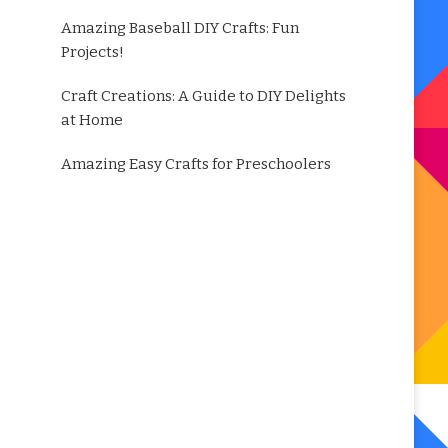
Amazing Baseball DIY Crafts: Fun
Projects!
Craft Creations: A Guide to DIY Delights
at Home
Amazing Easy Crafts for Preschoolers