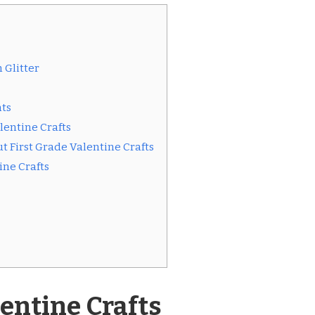
 Glitter
ts
alentine Crafts
 First Grade Valentine Crafts
ine Crafts
lentine Crafts