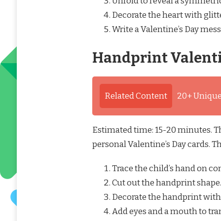
Unfold to reveal a symmetric
Decorate the heart with glitt
Write a Valentine’s Day mess
Handprint Valent
Related Content
20+ Unique
Estimated time: 15-20 minutes. Th
personal Valentine’s Day cards. T
Trace the child’s hand on co
Cut out the handprint shape
Decorate the handprint with m
Add eyes and a mouth to tran