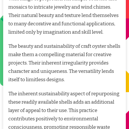
mosaics to intricate jewelry and wind chimes.
Their natural beauty and texture lend themselves
to many decorative and functional applications,
limited only by imagination and skill level.
The beauty and sustainability of craft oyster shells
make them a compelling material for creative
projects. Their inherent irregularity provides
character and uniqueness. The versatility lends
itself to limitless designs.
The inherent sustainability aspect of repurposing
these readily available shells adds an additional
layer of appeal to their use. This practice
contributes positively to environmental
consciousness, promoting responsible waste