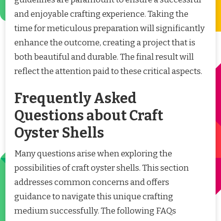
and enjoyable crafting experience. Taking the
time for meticulous preparation will significantly
enhance the outcome, creating a project that is
both beautiful and durable. The final result will
reflect the attention paid to these critical aspects.
Frequently Asked
Questions about Craft
Oyster Shells
Many questions arise when exploring the
possibilities of craft oyster shells. This section
addresses common concerns and offers
guidance to navigate this unique crafting
medium successfully. The following FAQs