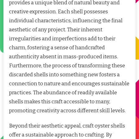
provides a unique blend of natural beauty and
creative expression. Each shell possesses
individual characteristics, influencing the final
aesthetic of any project. Their inherent
irregularities and imperfections add to their
charm, fostering a sense of handcrafted
authenticity absent in mass-produced items.
Furthermore, the process of transforming these
discarded shells into something new fosters a
connection to nature and encourages sustainable
practices. The abundance of readily available
shells makes this craft accessible to many,
promoting creativity across different skill levels.
Beyond their aesthetic appeal, craft oyster shells
offer a sustainable approach to crafting. By