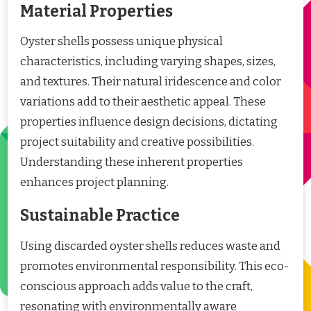
Material Properties
Oyster shells possess unique physical
characteristics, including varying shapes, sizes,
and textures. Their natural iridescence and color
variations add to their aesthetic appeal. These
properties influence design decisions, dictating
project suitability and creative possibilities.
Understanding these inherent properties
enhances project planning.
Sustainable Practice
Using discarded oyster shells reduces waste and
promotes environmental responsibility. This eco-
conscious approach adds value to the craft,
resonating with environmentally aware