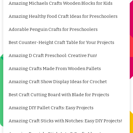
Amazing Michaels Crafts Wooden Blocks for Kids
Amazing Healthy Food Craft Ideas for Preschoolers
Adorable Penguin Crafts for Preschoolers
Best Counter-Height Craft Table for Your Projects
Amazing D Craft Preschool: Creative Fun!
Amazing Crafts Made From Wooden Pallets
Amazing Craft Show Display Ideas for Crochet
Best Craft Cutting Board with Blade for Projects
Amazing DIY Pallet Crafts: Easy Projects
Amazing Craft Sticks with Notches: Easy DIY Projects!