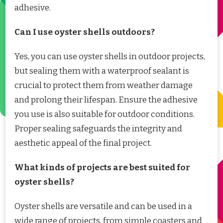
adhesive.
Can I use oyster shells outdoors?
Yes, you can use oyster shells in outdoor projects,
but sealing them with a waterproof sealant is
crucial to protect them from weather damage
and prolong their lifespan. Ensure the adhesive
you use is also suitable for outdoor conditions.
Proper sealing safeguards the integrity and
aesthetic appeal of the final project.
What kinds of projects are best suited for
oyster shells?
Oyster shells are versatile and can be used in a
wide range of projects, from simple coasters and