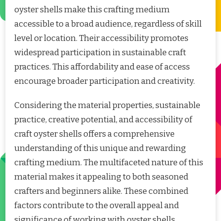
oyster shells make this crafting medium
accessible to a broad audience, regardless of skill
level or location. Their accessibility promotes
widespread participation in sustainable craft
practices. This affordability and ease of access
encourage broader participation and creativity.
Considering the material properties, sustainable
practice, creative potential, and accessibility of
craft oyster shells offers a comprehensive
understanding of this unique and rewarding
crafting medium. The multifaceted nature of this
material makes it appealing to both seasoned
crafters and beginners alike. These combined
factors contribute to the overall appeal and
significance of working with oyster shells.