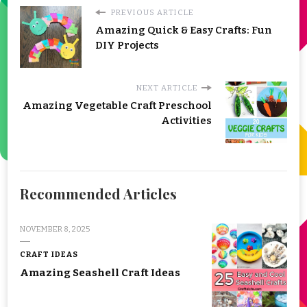
PREVIOUS ARTICLE
Amazing Quick & Easy Crafts: Fun
DIY Projects
NEXT ARTICLE
Amazing Vegetable Craft Preschool
Activities
Recommended Articles
NOVEMBER 8, 2025
CRAFT IDEAS
Amazing Seashell Craft Ideas