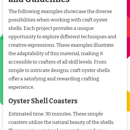
The following examples showcase the diverse
possibilities when working with craft oyster
shells. Each project provides a unique
opportunity to explore different techniques and
creative expressions. These examples illustrate
the adaptability of this material, making it
accessible to crafters of all skill levels. From
simple to intricate designs, craft oyster shells
offer a satisfying and rewarding crafting
experience.
Oyster Shell Coasters
Estimated time: 30 minutes. These simple
coasters utilize the natural beauty of the shells.