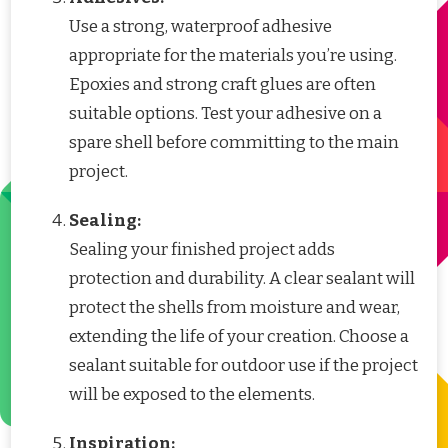
Use a strong, waterproof adhesive
appropriate for the materials you’re using.
Epoxies and strong craft glues are often
suitable options. Test your adhesive on a
spare shell before committing to the main
project.
Sealing:
Sealing your finished project adds
protection and durability. A clear sealant will
protect the shells from moisture and wear,
extending the life of your creation. Choose a
sealant suitable for outdoor use if the project
will be exposed to the elements.
Inspiration: