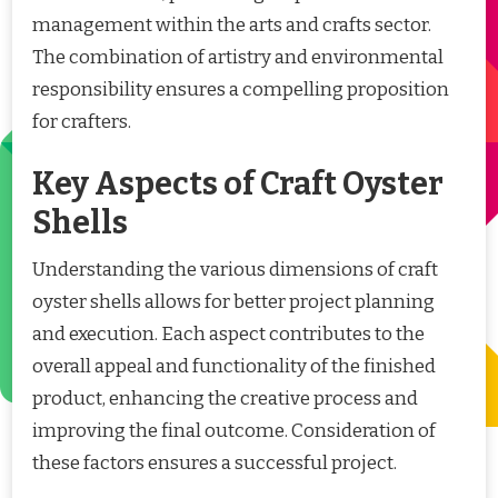
management within the arts and crafts sector.
The combination of artistry and environmental
responsibility ensures a compelling proposition
for crafters.
Key Aspects of Craft Oyster
Shells
Understanding the various dimensions of craft
oyster shells allows for better project planning
and execution. Each aspect contributes to the
overall appeal and functionality of the finished
product, enhancing the creative process and
improving the final outcome. Consideration of
these factors ensures a successful project.