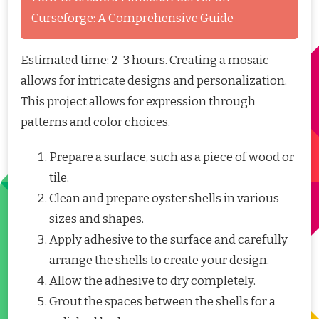
Curseforge: A Comprehensive Guide
Estimated time: 2-3 hours. Creating a mosaic
allows for intricate designs and personalization.
This project allows for expression through
patterns and color choices.
Prepare a surface, such as a piece of wood or
tile.
Clean and prepare oyster shells in various
sizes and shapes.
Apply adhesive to the surface and carefully
arrange the shells to create your design.
Allow the adhesive to dry completely.
Grout the spaces between the shells for a