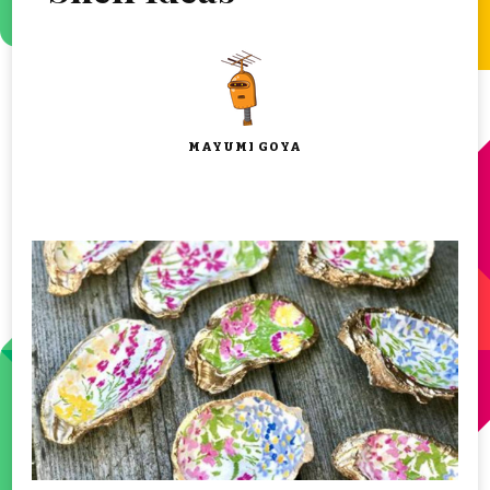
MAYUMI GOYA