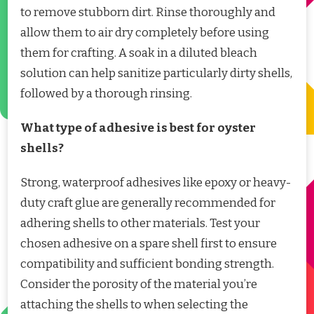
to remove stubborn dirt. Rinse thoroughly and
allow them to air dry completely before using
them for crafting. A soak in a diluted bleach
solution can help sanitize particularly dirty shells,
followed by a thorough rinsing.
What type of adhesive is best for oyster
shells?
Strong, waterproof adhesives like epoxy or heavy-
duty craft glue are generally recommended for
adhering shells to other materials. Test your
chosen adhesive on a spare shell first to ensure
compatibility and sufficient bonding strength.
Consider the porosity of the material you’re
attaching the shells to when selecting the