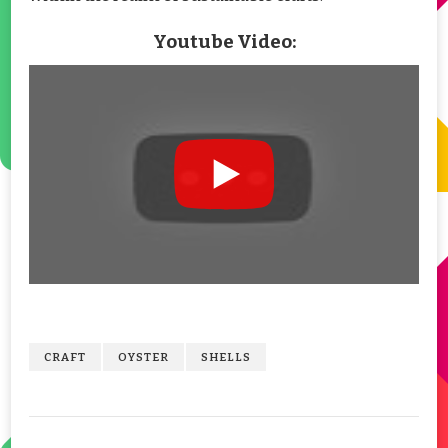
Youtube Video:
CRAFT
OYSTER
SHELLS