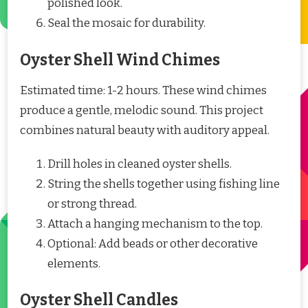
polished look.
Seal the mosaic for durability.
Oyster Shell Wind Chimes
Estimated time: 1-2 hours. These wind chimes
produce a gentle, melodic sound. This project
combines natural beauty with auditory appeal.
Drill holes in cleaned oyster shells.
String the shells together using fishing line
or strong thread.
Attach a hanging mechanism to the top.
Optional: Add beads or other decorative
elements.
Oyster Shell Candles