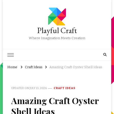
Playful Craft
Where Imagination Meets Creation
Home
Craft Ideas
Amazing Craft Oyster Shell Ideas
UPDATED ON
JULY 13, 2026
CRAFT IDEAS
Amazing Craft Oyster
Shell Ideas