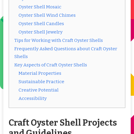
Oyster Shell Mosaic
Oyster Shell Wind Chimes
Oyster Shell Candles
Oyster Shell Jewelry
Tips for Working with Craft Oyster Shells
Frequently Asked Questions about Craft Oyster
Shells
Key Aspects of Craft Oyster Shells
Material Properties
Sustainable Practice
Creative Potential
Accessibility
Craft Oyster Shell Projects
and Guidelines