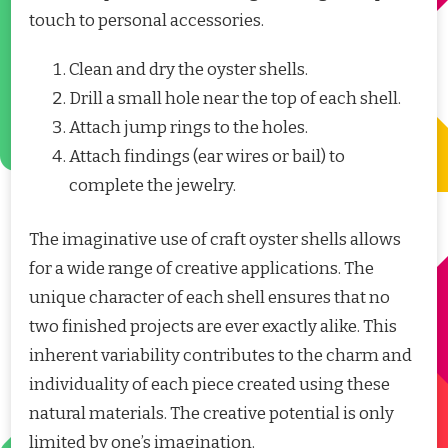
touch to personal accessories.
Clean and dry the oyster shells.
Drill a small hole near the top of each shell.
Attach jump rings to the holes.
Attach findings (ear wires or bail) to
complete the jewelry.
The imaginative use of craft oyster shells allows
for a wide range of creative applications. The
unique character of each shell ensures that no
two finished projects are ever exactly alike. This
inherent variability contributes to the charm and
individuality of each piece created using these
natural materials. The creative potential is only
limited by one’s imagination.