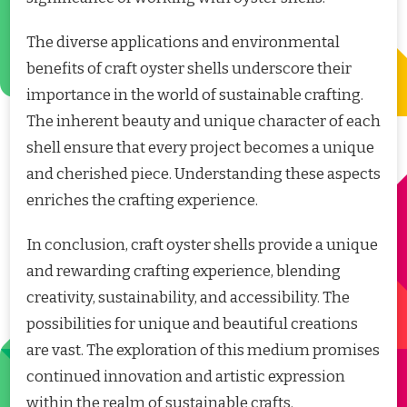
The diverse applications and environmental
benefits of craft oyster shells underscore their
importance in the world of sustainable crafting.
The inherent beauty and unique character of each
shell ensure that every project becomes a unique
and cherished piece. Understanding these aspects
enriches the crafting experience.
In conclusion, craft oyster shells provide a unique
and rewarding crafting experience, blending
creativity, sustainability, and accessibility. The
possibilities for unique and beautiful creations
are vast. The exploration of this medium promises
continued innovation and artistic expression
within the realm of sustainable crafts.