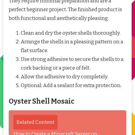
They require minimal preparation and are a
perfect beginner project. The finished product is
both functional and aesthetically pleasing.
Clean and dry the oyster shells thoroughly.
Arrange the shells in a pleasing pattern on a
flat surface.
Use strong adhesive to secure the shells to a
cork backing or a piece of felt.
Allow the adhesive to dry completely.
Optional: Add a sealant for extra protection.
Oyster Shell Mosaic
Related Content
How to Create a Minecraft Server on