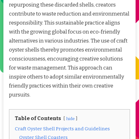
repurposing these discarded shells, creators
contribute to waste reduction and environmental
responsibility. This sustainable practice aligns
with the growing global focus on eco-friendly
alternatives in various industries. The use of craft
oyster shells thereby promotes environmental
consciousness, encouraging creative solutions
for waste management. This approach can
inspire others to adopt similar environmentally
friendly practices within their own creative
pursuits.
Table of Contents
hide
Craft Oyster Shell Projects and Guidelines
Oyster Shell Coasters