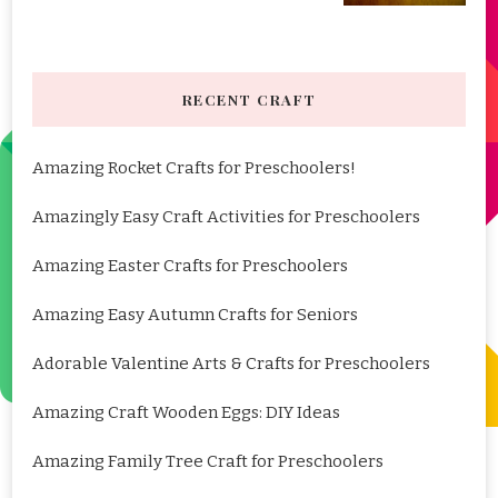
RECENT CRAFT
Amazing Rocket Crafts for Preschoolers!
Amazingly Easy Craft Activities for Preschoolers
Amazing Easter Crafts for Preschoolers
Amazing Easy Autumn Crafts for Seniors
Adorable Valentine Arts & Crafts for Preschoolers
Amazing Craft Wooden Eggs: DIY Ideas
Amazing Family Tree Craft for Preschoolers