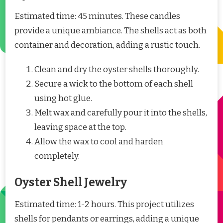
Estimated time: 45 minutes. These candles
provide a unique ambiance. The shells act as both
container and decoration, adding a rustic touch.
Clean and dry the oyster shells thoroughly.
Secure a wick to the bottom of each shell
using hot glue.
Melt wax and carefully pour it into the shells,
leaving space at the top.
Allow the wax to cool and harden
completely.
Oyster Shell Jewelry
Estimated time: 1-2 hours. This project utilizes
shells for pendants or earrings, adding a unique