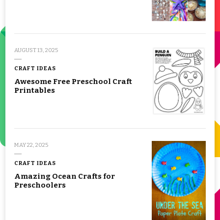
AUGUST 13, 2025
CRAFT IDEAS
Awesome Free Preschool Craft
Printables
MAY 22, 2025
CRAFT IDEAS
Amazing Ocean Crafts for
Preschoolers