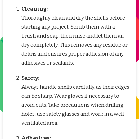
Cleaning:
Thoroughly clean and dry the shells before
starting any project. Scrub them with a
brush and soap, then rinse and let them air
dry completely. This removes any residue or
debris and ensures proper adhesion of any
adhesives or sealants.
Safety:
Always handle shells carefully, as their edges
can be sharp. Wear gloves if necessary to
avoid cuts. Take precautions when drilling
holes, use safety glasses and work in a well-
ventilated area.
Adhesives: