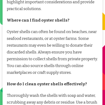
highlight important considerations and provide
practical solutions.
Where can I find oyster shells?
Oyster shells can often be found on beaches, near
seafood restaurants, or at oyster farms. Some
restaurants may even be willing to donate their
discarded shells. Always ensure you have
permission to collect shells from private property.
You can also source shells through online
marketplaces or craft supply stores.
How do I clean oyster shells effectively?
Thoroughly wash the shells with soap and water,
scrubbing away any debris or residue. Use a brush