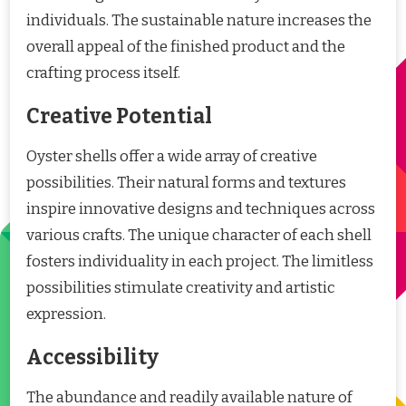
individuals. The sustainable nature increases the
overall appeal of the finished product and the
crafting process itself.
Creative Potential
Oyster shells offer a wide array of creative
possibilities. Their natural forms and textures
inspire innovative designs and techniques across
various crafts. The unique character of each shell
fosters individuality in each project. The limitless
possibilities stimulate creativity and artistic
expression.
Accessibility
The abundance and readily available nature of