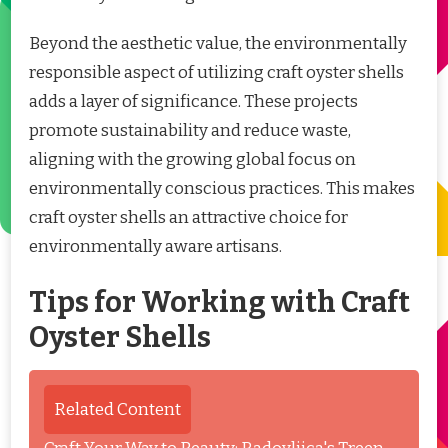
Beyond the aesthetic value, the environmentally
responsible aspect of utilizing craft oyster shells
adds a layer of significance. These projects
promote sustainability and reduce waste,
aligning with the growing global focus on
environmentally conscious practices. This makes
craft oyster shells an attractive choice for
environmentally aware artisans.
Tips for Working with Craft
Oyster Shells
Related Content