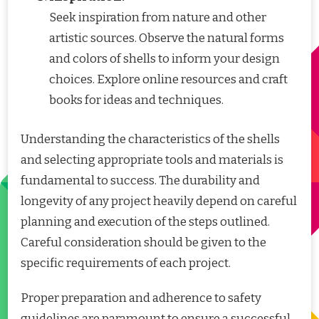
Seek inspiration from nature and other
artistic sources. Observe the natural forms
and colors of shells to inform your design
choices. Explore online resources and craft
books for ideas and techniques.
Understanding the characteristics of the shells
and selecting appropriate tools and materials is
fundamental to success. The durability and
longevity of any project heavily depend on careful
planning and execution of the steps outlined.
Careful consideration should be given to the
specific requirements of each project.
Proper preparation and adherence to safety
guidelines are paramount to ensure a successful