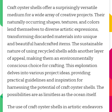
Craft oyster shells offer a surprisingly versatile
medium for a wide array of creative projects. Their
naturally occurring shapes, textures, and colors
lend themselves to diverse artistic expressions,
transforming discarded materials into unique
and beautiful handcrafted items. The sustainable
nature of using recycled shells adds another layer
of appeal, making them an environmentally
conscious choice for crafting. This exploration
delves into various project ideas, providing
practical guidelines and inspiration for
harnessing the potential of craft oyster shells. The
possibilities are as limitless as the ocean itself.
The use of craft oyster shells in artistic endeavors