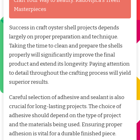
Craft Your Way to Beauty: Radovljica's Treen
Masterpieces
Success in craft oyster shell projects depends
largely on proper preparation and technique.
Taking the time to clean and prepare the shells
properly will significantly improve the final
product and extend its longevity. Paying attention
to detail throughout the crafting process will yield
superior results.
Careful selection of adhesive and sealant is also
crucial for long-lasting projects. The choice of
adhesive should depend on the type of project
and the materials being used. Ensuring proper
adhesion is vital for a durable finished piece.