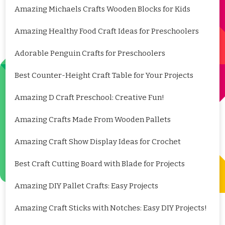
Amazing Michaels Crafts Wooden Blocks for Kids
Amazing Healthy Food Craft Ideas for Preschoolers
Adorable Penguin Crafts for Preschoolers
Best Counter-Height Craft Table for Your Projects
Amazing D Craft Preschool: Creative Fun!
Amazing Crafts Made From Wooden Pallets
Amazing Craft Show Display Ideas for Crochet
Best Craft Cutting Board with Blade for Projects
Amazing DIY Pallet Crafts: Easy Projects
Amazing Craft Sticks with Notches: Easy DIY Projects!