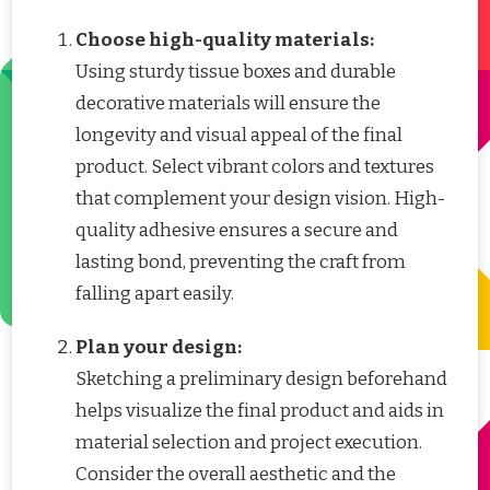
Choose high-quality materials:
Using sturdy tissue boxes and durable
decorative materials will ensure the
longevity and visual appeal of the final
product. Select vibrant colors and textures
that complement your design vision. High-
quality adhesive ensures a secure and
lasting bond, preventing the craft from
falling apart easily.
Plan your design:
Sketching a preliminary design beforehand
helps visualize the final product and aids in
material selection and project execution.
Consider the overall aesthetic and the