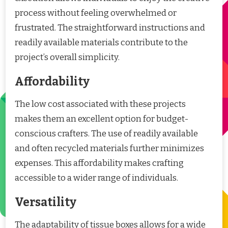
process without feeling overwhelmed or
frustrated. The straightforward instructions and
readily available materials contribute to the
project’s overall simplicity.
Affordability
The low cost associated with these projects
makes them an excellent option for budget-
conscious crafters. The use of readily available
and often recycled materials further minimizes
expenses. This affordability makes crafting
accessible to a wider range of individuals.
Versatility
The adaptability of tissue boxes allows for a wide