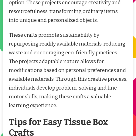
option. These projects encourage creativity and
resourcefulness, transforming ordinary items
into unique and personalized objects.
These crafts promote sustainability by
repurposing readily available materials, reducing
waste and encouraging eco-friendly practices.
The projects adaptable nature allows for
modifications based on personal preferences and
available materials. Through this creative process,
individuals develop problem-solving and fine
motor skills, making these crafts a valuable
learning experience.
Tips for Easy Tissue Box
Crafts