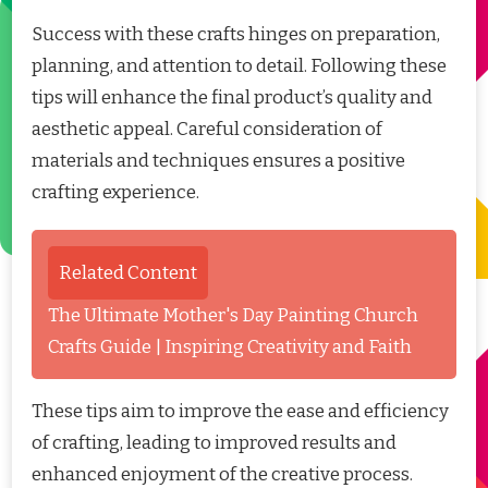
Success with these crafts hinges on preparation,
planning, and attention to detail. Following these
tips will enhance the final product’s quality and
aesthetic appeal. Careful consideration of
materials and techniques ensures a positive
crafting experience.
Related Content
The Ultimate Mother's Day Painting Church
Crafts Guide | Inspiring Creativity and Faith
These tips aim to improve the ease and efficiency
of crafting, leading to improved results and
enhanced enjoyment of the creative process.