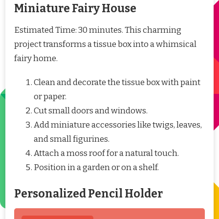
Miniature Fairy House
Estimated Time: 30 minutes. This charming
project transforms a tissue box into a whimsical
fairy home.
Clean and decorate the tissue box with paint
or paper.
Cut small doors and windows.
Add miniature accessories like twigs, leaves,
and small figurines.
Attach a moss roof for a natural touch.
Position in a garden or on a shelf.
Personalized Pencil Holder