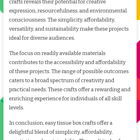
crafts reveals their potential for creative
expression, resourcefulness, and environmental
consciousness. The simplicity, affordability,
versatility, and sustainability make these projects
ideal for diverse audiences.
The focus on readily available materials
contributes to the accessibility and affordability
of these projects. The range of possible outcomes
caters to a broad spectrum of creativity and
practical needs. These crafts offer a rewarding and
enriching experience for individuals of all skill
levels.
In conclusion, easy tissue box crafts offer a
delightful blend of simplicity, affordability,