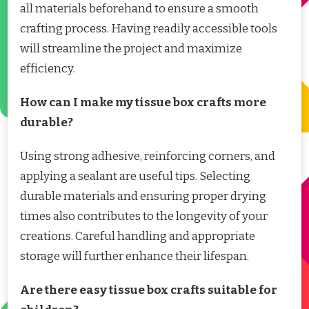
all materials beforehand to ensure a smooth
crafting process. Having readily accessible tools
will streamline the project and maximize
efficiency.
How can I make my tissue box crafts more
durable?
Using strong adhesive, reinforcing corners, and
applying a sealant are useful tips. Selecting
durable materials and ensuring proper drying
times also contributes to the longevity of your
creations. Careful handling and appropriate
storage will further enhance their lifespan.
Are there easy tissue box crafts suitable for