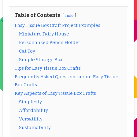
Table of Contents
hide
Easy Tissue Box Craft Project Examples
Miniature Fairy House
Personalized Pencil Holder
Cat Toy
Simple Storage Box
Tips for Easy Tissue Box Crafts
Frequently Asked Questions about Easy Tissue
Box Crafts
Key Aspects of Easy Tissue Box Crafts
Simplicity
Affordability
Versatility
Sustainability