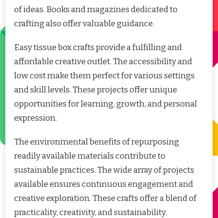
of ideas. Books and magazines dedicated to
crafting also offer valuable guidance.
Easy tissue box crafts provide a fulfilling and
affordable creative outlet. The accessibility and
low cost make them perfect for various settings
and skill levels. These projects offer unique
opportunities for learning, growth, and personal
expression.
The environmental benefits of repurposing
readily available materials contribute to
sustainable practices. The wide array of projects
available ensures continuous engagement and
creative exploration. These crafts offer a blend of
practicality, creativity, and sustainability.