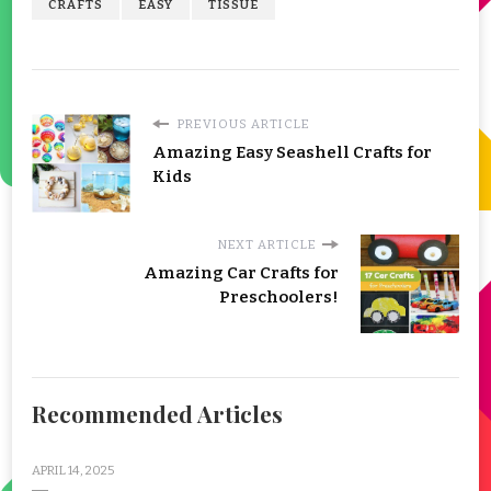
CRAFTS
EASY
TISSUE
PREVIOUS ARTICLE
Amazing Easy Seashell Crafts for
Kids
NEXT ARTICLE
Amazing Car Crafts for
Preschoolers!
Recommended Articles
APRIL 14, 2025