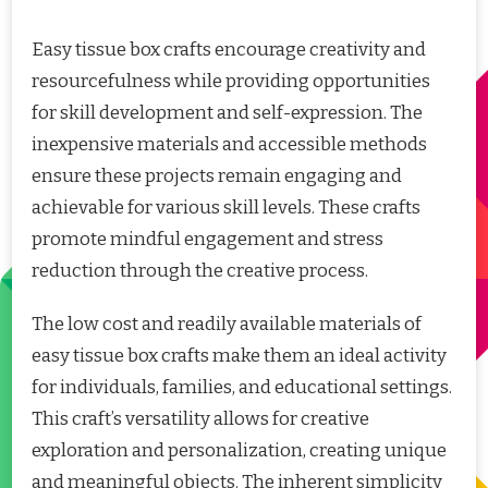
Easy tissue box crafts encourage creativity and
resourcefulness while providing opportunities
for skill development and self-expression. The
inexpensive materials and accessible methods
ensure these projects remain engaging and
achievable for various skill levels. These crafts
promote mindful engagement and stress
reduction through the creative process.
The low cost and readily available materials of
easy tissue box crafts make them an ideal activity
for individuals, families, and educational settings.
This craft’s versatility allows for creative
exploration and personalization, creating unique
and meaningful objects. The inherent simplicity