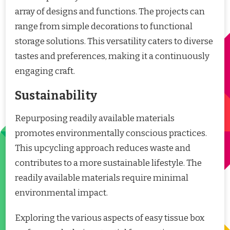
array of designs and functions. The projects can
range from simple decorations to functional
storage solutions. This versatility caters to diverse
tastes and preferences, making it a continuously
engaging craft.
Sustainability
Repurposing readily available materials
promotes environmentally conscious practices.
This upcycling approach reduces waste and
contributes to a more sustainable lifestyle. The
readily available materials require minimal
environmental impact.
Exploring the various aspects of easy tissue box