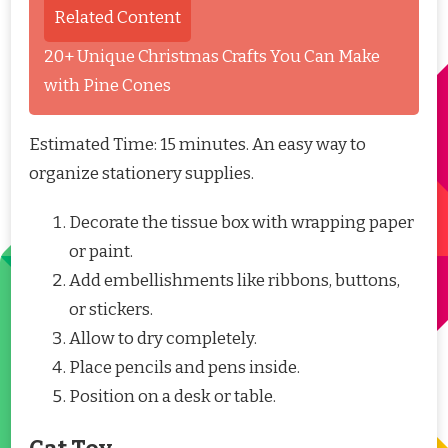
Related Content
20+ Unique Christmas Crafts You Can Make
with Pine Cones
Estimated Time: 15 minutes. An easy way to
organize stationery supplies.
Decorate the tissue box with wrapping paper
or paint.
Add embellishments like ribbons, buttons,
or stickers.
Allow to dry completely.
Place pencils and pens inside.
Position on a desk or table.