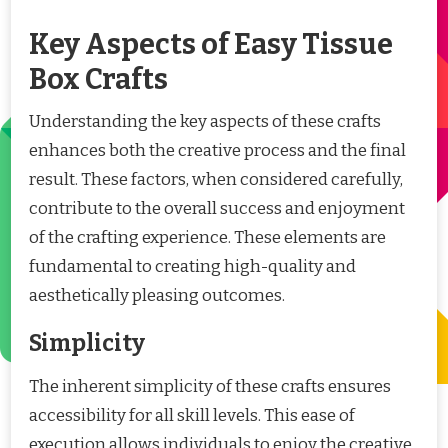
Key Aspects of Easy Tissue
Box Crafts
Understanding the key aspects of these crafts
enhances both the creative process and the final
result. These factors, when considered carefully,
contribute to the overall success and enjoyment
of the crafting experience. These elements are
fundamental to creating high-quality and
aesthetically pleasing outcomes.
Simplicity
The inherent simplicity of these crafts ensures
accessibility for all skill levels. This ease of
execution allows individuals to enjoy the creative