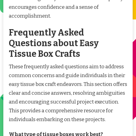
encourages confidence and a sense of
accomplishment.
Frequently Asked
Questions about Easy
Tissue Box Crafts
These frequently asked questions aim to address
common concerns and guide individuals in their
easy tissue box craft endeavors. This section offers
clear and concise answers, resolving ambiguities
and encouraging successful project execution.
This provides a comprehensive resource for
individuals embarking on these projects.
What type of tissue boxes work best?