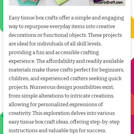
Easy tissue box crafts offer a simple and engaging
way to repurpose everyday items into creative
decorations or functional objects. These projects
are ideal for individuals of all skill levels,
providing a fun and accessible crafting
experience. The affordability and readily available
materials make these crafts perfect for beginners,
children, and experienced crafters seeking quick
projects. Numerous design possibilities exist,
from simple alterations to intricate creations,
allowing for personalized expressions of
creativity. This exploration delves into various
easy tissue box craft ideas, offering step-by-step
instructions and valuable tips for success.