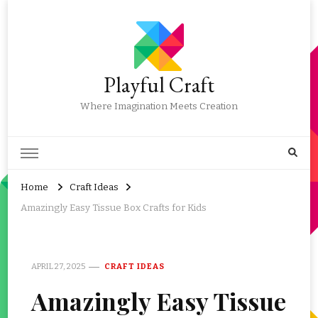
Playful Craft
Where Imagination Meets Creation
Home
Craft Ideas
Amazingly Easy Tissue Box Crafts for Kids
APRIL 27, 2025
CRAFT IDEAS
Amazingly Easy Tissue