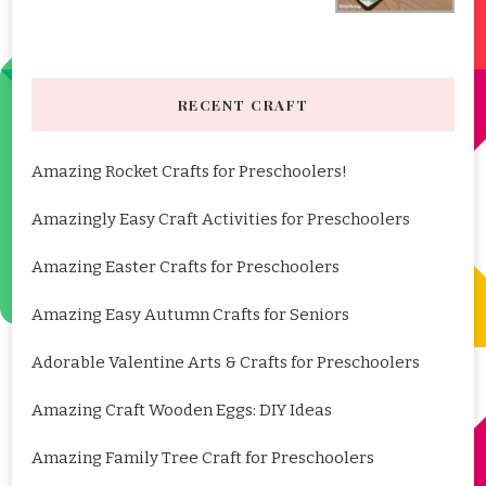
RECENT CRAFT
Amazing Rocket Crafts for Preschoolers!
Amazingly Easy Craft Activities for Preschoolers
Amazing Easter Crafts for Preschoolers
Amazing Easy Autumn Crafts for Seniors
Adorable Valentine Arts & Crafts for Preschoolers
Amazing Craft Wooden Eggs: DIY Ideas
Amazing Family Tree Craft for Preschoolers