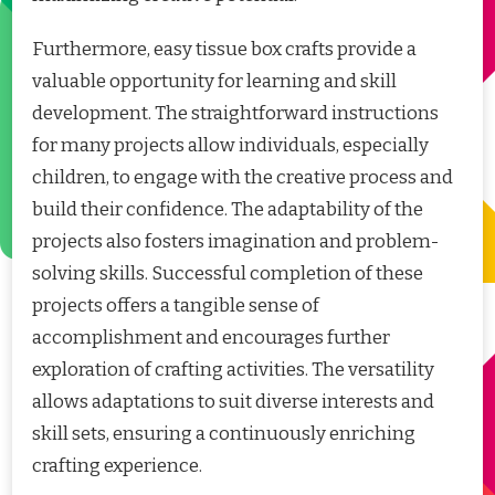
Furthermore, easy tissue box crafts provide a
valuable opportunity for learning and skill
development. The straightforward instructions
for many projects allow individuals, especially
children, to engage with the creative process and
build their confidence. The adaptability of the
projects also fosters imagination and problem-
solving skills. Successful completion of these
projects offers a tangible sense of
accomplishment and encourages further
exploration of crafting activities. The versatility
allows adaptations to suit diverse interests and
skill sets, ensuring a continuously enriching
crafting experience.