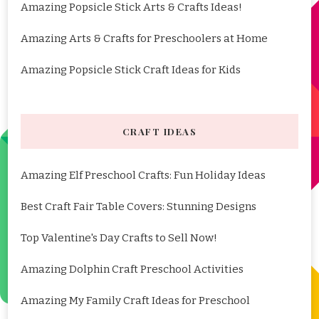
Amazing Popsicle Stick Arts & Crafts Ideas!
Amazing Arts & Crafts for Preschoolers at Home
Amazing Popsicle Stick Craft Ideas for Kids
CRAFT IDEAS
Amazing Elf Preschool Crafts: Fun Holiday Ideas
Best Craft Fair Table Covers: Stunning Designs
Top Valentine's Day Crafts to Sell Now!
Amazing Dolphin Craft Preschool Activities
Amazing My Family Craft Ideas for Preschool