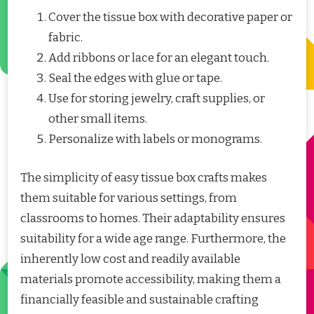
Cover the tissue box with decorative paper or
fabric.
Add ribbons or lace for an elegant touch.
Seal the edges with glue or tape.
Use for storing jewelry, craft supplies, or
other small items.
Personalize with labels or monograms.
The simplicity of easy tissue box crafts makes
them suitable for various settings, from
classrooms to homes. Their adaptability ensures
suitability for a wide age range. Furthermore, the
inherently low cost and readily available
materials promote accessibility, making them a
financially feasible and sustainable crafting