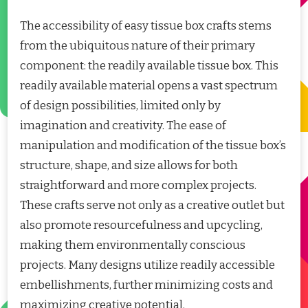
The accessibility of easy tissue box crafts stems
from the ubiquitous nature of their primary
component: the readily available tissue box. This
readily available material opens a vast spectrum
of design possibilities, limited only by
imagination and creativity. The ease of
manipulation and modification of the tissue box’s
structure, shape, and size allows for both
straightforward and more complex projects.
These crafts serve not only as a creative outlet but
also promote resourcefulness and upcycling,
making them environmentally conscious
projects. Many designs utilize readily accessible
embellishments, further minimizing costs and
maximizing creative potential.