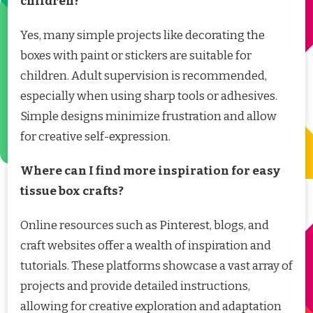
children?
Yes, many simple projects like decorating the
boxes with paint or stickers are suitable for
children. Adult supervision is recommended,
especially when using sharp tools or adhesives.
Simple designs minimize frustration and allow
for creative self-expression.
Where can I find more inspiration for easy
tissue box crafts?
Online resources such as Pinterest, blogs, and
craft websites offer a wealth of inspiration and
tutorials. These platforms showcase a vast array of
projects and provide detailed instructions,
allowing for creative exploration and adaptation