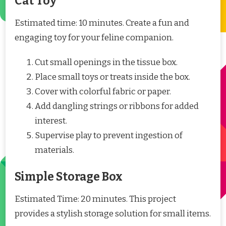
Cat Toy
Estimated time: 10 minutes. Create a fun and
engaging toy for your feline companion.
Cut small openings in the tissue box.
Place small toys or treats inside the box.
Cover with colorful fabric or paper.
Add dangling strings or ribbons for added
interest.
Supervise play to prevent ingestion of
materials.
Simple Storage Box
Estimated Time: 20 minutes. This project
provides a stylish storage solution for small items.