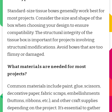
Standard-size tissue boxes generally work best for
most projects. Consider the size and shape of the
box when choosing your design to ensure
compatibility. The structural integrity of the
tissue box is important for projects involving
structural modifications. Avoid boxes that are too
flimsy or damaged.
What materials are needed for most
projects?
Common materials include paint, glue, scissors,
decorative paper, fabric scraps, embellishments
(buttons, ribbons, etc.), and other craft supplies
depending on the project. It’s essential to gather