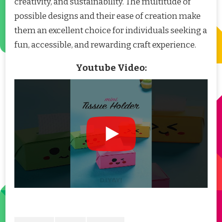
creativity, and sustainability. The multitude of
possible designs and their ease of creation make
them an excellent choice for individuals seeking a
fun, accessible, and rewarding craft experience.
Youtube Video: