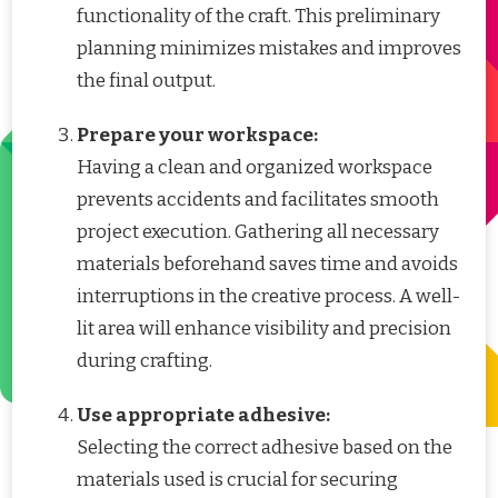
functionality of the craft. This preliminary
planning minimizes mistakes and improves
the final output.
Prepare your workspace:
Having a clean and organized workspace
prevents accidents and facilitates smooth
project execution. Gathering all necessary
materials beforehand saves time and avoids
interruptions in the creative process. A well-
lit area will enhance visibility and precision
during crafting.
Use appropriate adhesive:
Selecting the correct adhesive based on the
materials used is crucial for securing