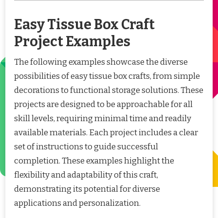
Easy Tissue Box Craft
Project Examples
The following examples showcase the diverse
possibilities of easy tissue box crafts, from simple
decorations to functional storage solutions. These
projects are designed to be approachable for all
skill levels, requiring minimal time and readily
available materials. Each project includes a clear
set of instructions to guide successful
completion. These examples highlight the
flexibility and adaptability of this craft,
demonstrating its potential for diverse
applications and personalization.