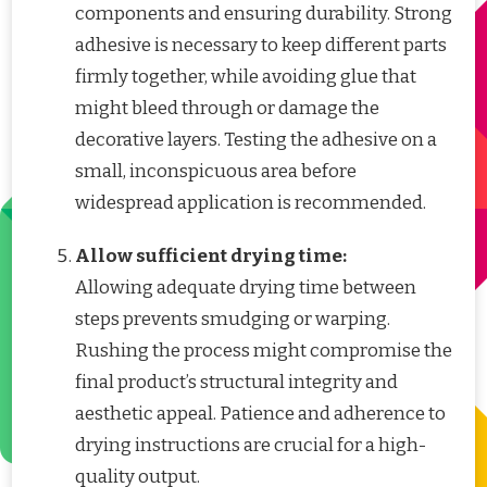
components and ensuring durability. Strong
adhesive is necessary to keep different parts
firmly together, while avoiding glue that
might bleed through or damage the
decorative layers. Testing the adhesive on a
small, inconspicuous area before
widespread application is recommended.
Allow sufficient drying time:
Allowing adequate drying time between
steps prevents smudging or warping.
Rushing the process might compromise the
final product’s structural integrity and
aesthetic appeal. Patience and adherence to
drying instructions are crucial for a high-
quality output.