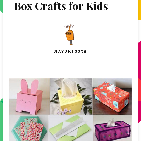
Box Crafts for Kids
MAYUMI GOYA