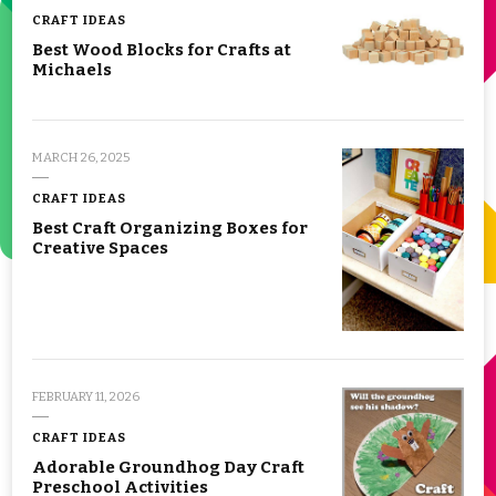
CRAFT IDEAS
Best Wood Blocks for Crafts at
Michaels
MARCH 26, 2025
CRAFT IDEAS
Best Craft Organizing Boxes for
Creative Spaces
FEBRUARY 11, 2026
CRAFT IDEAS
Adorable Groundhog Day Craft
Preschool Activities