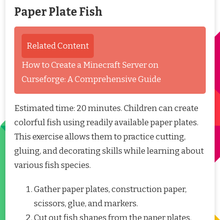
Paper Plate Fish
Related Content
How to Create a Minecraft Server on
Curseforge: A Comprehensive Guide
Estimated time: 20 minutes. Children can create
colorful fish using readily available paper plates.
This exercise allows them to practice cutting,
gluing, and decorating skills while learning about
various fish species.
Gather paper plates, construction paper,
scissors, glue, and markers.
Cut out fish shapes from the paper plates.