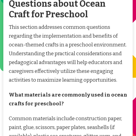
Questions about Ocean
Craft for Preschool
This section addresses common questions
regarding the implementation and benefits of
ocean-themed crafts in a preschool environment.
Understanding the practical considerations and
pedagogical advantages will help educators and
caregivers effectively utilize these engaging
activities to maximize learning opportunities.
What materials are commonly used in ocean
crafts for preschool?
Common materials include construction paper,
paint, glue, scissors, paper plates, seashells (if