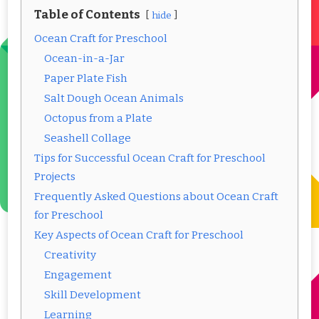
Table of Contents
hide
Ocean Craft for Preschool
Ocean-in-a-Jar
Paper Plate Fish
Salt Dough Ocean Animals
Octopus from a Plate
Seashell Collage
Tips for Successful Ocean Craft for Preschool
Projects
Frequently Asked Questions about Ocean Craft
for Preschool
Key Aspects of Ocean Craft for Preschool
Creativity
Engagement
Skill Development
Learning