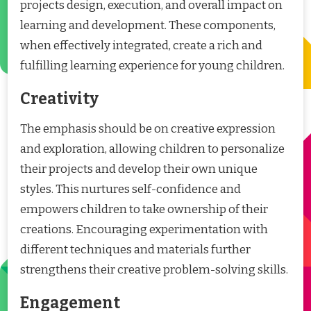
projects design, execution, and overall impact on
learning and development. These components,
when effectively integrated, create a rich and
fulfilling learning experience for young children.
Creativity
The emphasis should be on creative expression
and exploration, allowing children to personalize
their projects and develop their own unique
styles. This nurtures self-confidence and
empowers children to take ownership of their
creations. Encouraging experimentation with
different techniques and materials further
strengthens their creative problem-solving skills.
Engagement