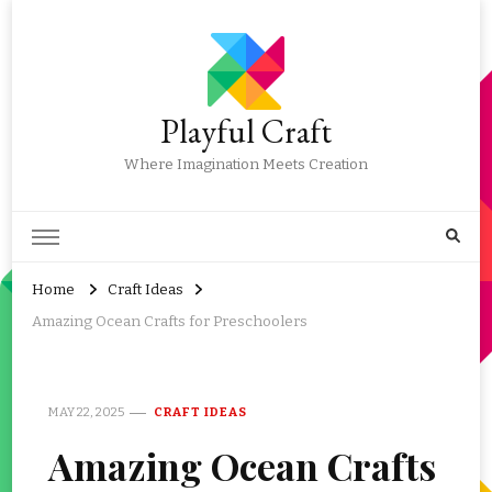
Playful Craft
Where Imagination Meets Creation
Home
Craft Ideas
Amazing Ocean Crafts for Preschoolers
MAY 22, 2025
CRAFT IDEAS
Amazing Ocean Crafts