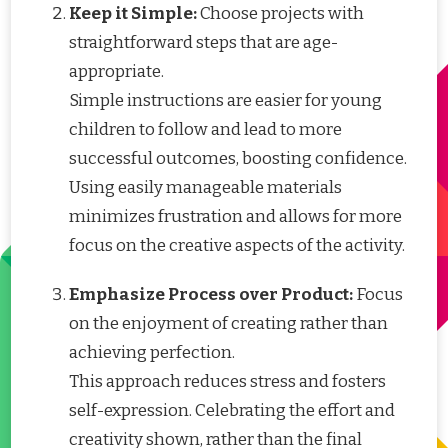
Keep it Simple:
Choose projects with
straightforward steps that are age-
appropriate.
Simple instructions are easier for young
children to follow and lead to more
successful outcomes, boosting confidence.
Using easily manageable materials
minimizes frustration and allows for more
focus on the creative aspects of the activity.
Emphasize Process over Product:
Focus
on the enjoyment of creating rather than
achieving perfection.
This approach reduces stress and fosters
self-expression. Celebrating the effort and
creativity shown, rather than the final