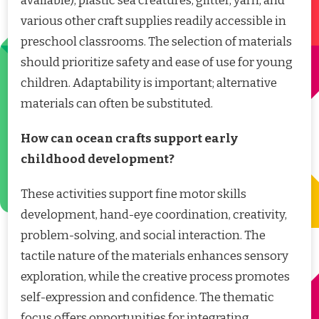
available), plastic sea creatures, glitter, yarn, and
various other craft supplies readily accessible in
preschool classrooms. The selection of materials
should prioritize safety and ease of use for young
children. Adaptability is important; alternative
materials can often be substituted.
How can ocean crafts support early
childhood development?
These activities support fine motor skills
development, hand-eye coordination, creativity,
problem-solving, and social interaction. The
tactile nature of the materials enhances sensory
exploration, while the creative process promotes
self-expression and confidence. The thematic
focus offers opportunities for integrating