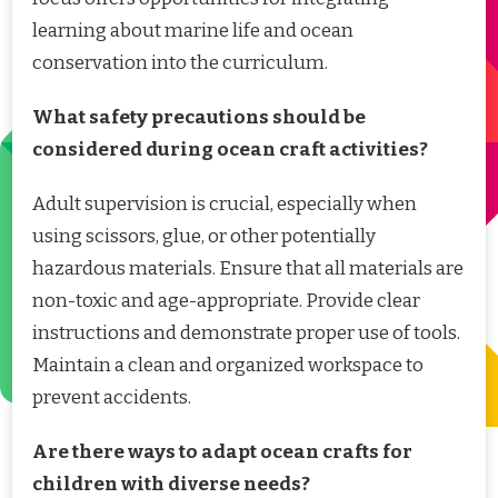
learning about marine life and ocean
conservation into the curriculum.
What safety precautions should be
considered during ocean craft activities?
Adult supervision is crucial, especially when
using scissors, glue, or other potentially
hazardous materials. Ensure that all materials are
non-toxic and age-appropriate. Provide clear
instructions and demonstrate proper use of tools.
Maintain a clean and organized workspace to
prevent accidents.
Are there ways to adapt ocean crafts for
children with diverse needs?