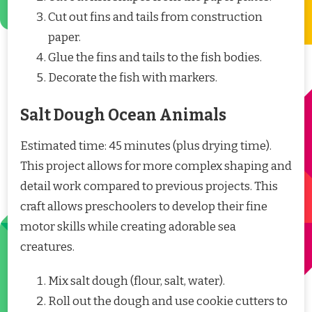
Cut out fins and tails from construction
paper.
Glue the fins and tails to the fish bodies.
Decorate the fish with markers.
Salt Dough Ocean Animals
Estimated time: 45 minutes (plus drying time).
This project allows for more complex shaping and
detail work compared to previous projects. This
craft allows preschoolers to develop their fine
motor skills while creating adorable sea
creatures.
Mix salt dough (flour, salt, water).
Roll out the dough and use cookie cutters to