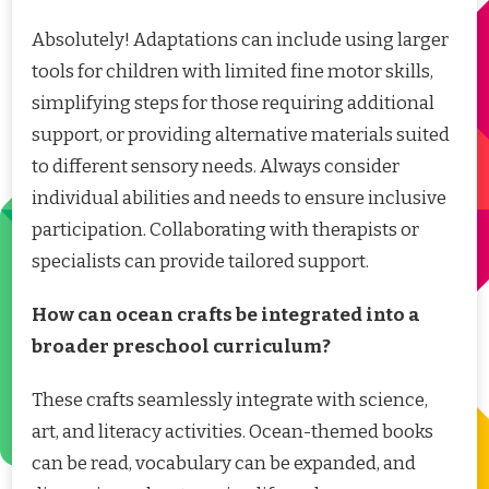
Absolutely! Adaptations can include using larger
tools for children with limited fine motor skills,
simplifying steps for those requiring additional
support, or providing alternative materials suited
to different sensory needs. Always consider
individual abilities and needs to ensure inclusive
participation. Collaborating with therapists or
specialists can provide tailored support.
How can ocean crafts be integrated into a
broader preschool curriculum?
These crafts seamlessly integrate with science,
art, and literacy activities. Ocean-themed books
can be read, vocabulary can be expanded, and