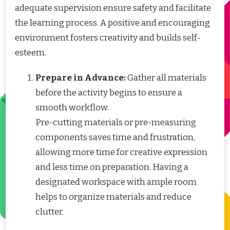
adequate supervision ensure safety and facilitate
the learning process. A positive and encouraging
environment fosters creativity and builds self-
esteem.
Prepare in Advance:
Gather all materials
before the activity begins to ensure a
smooth workflow.
Pre-cutting materials or pre-measuring
components saves time and frustration,
allowing more time for creative expression
and less time on preparation. Having a
designated workspace with ample room
helps to organize materials and reduce
clutter.