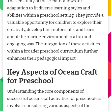
The versatility of these crafts allows for
adaptation to fit diverse learning styles and
abilities within a preschool setting. They provide a
valuable opportunity for children to explore their
creativity, develop fine motor skills, and learn
about the marine environment in a fun and
engaging way. The integration of these activities
within a broader preschool curriculum further
enhances their pedagogical impact.
Key Aspects of Ocean Craft
for Preschool
Understanding the core components of
successful ocean craft activities for preschoolers
involves considering various aspects of the