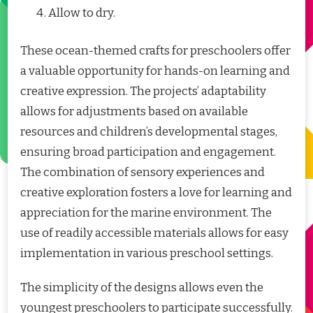
Allow to dry.
These ocean-themed crafts for preschoolers offer
a valuable opportunity for hands-on learning and
creative expression. The projects’ adaptability
allows for adjustments based on available
resources and children’s developmental stages,
ensuring broad participation and engagement.
The combination of sensory experiences and
creative exploration fosters a love for learning and
appreciation for the marine environment. The
use of readily accessible materials allows for easy
implementation in various preschool settings.
The simplicity of the designs allows even the
youngest preschoolers to participate successfully.