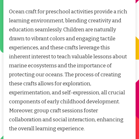
Ocean craft for preschool activities provide a rich
learning environment, blending creativity and
education seamlessly. Children are naturally
drawn to vibrant colors and engaging tactile
experiences, and these crafts leverage this
inherent interest to teach valuable lessons about
marine ecosystems and the importance of
protecting our oceans. The process of creating
these crafts allows for exploration,
experimentation, and self-expression, all crucial
components of early childhood development.
Moreover, group craft sessions foster
collaboration and social interaction, enhancing
the overall learning experience.