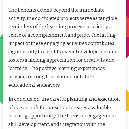
The benefits extend beyond the immediate
activity; the completed projects serve as tangible
reminders of the learning process, providing a
sense of accomplishment and pride. The lasting
impact of these engaging activities contributes
significantly to a child’s overall development and
fosters a lifelong appreciation for creativity and
learning. The positive learning experiences
provide a strong foundation for future
educational endeavors.
In conclusion, the careful planning and execution
of ocean craft for preschool creates a valuable
learning opportunity. The focus on engagement,
skill development, and integration with the