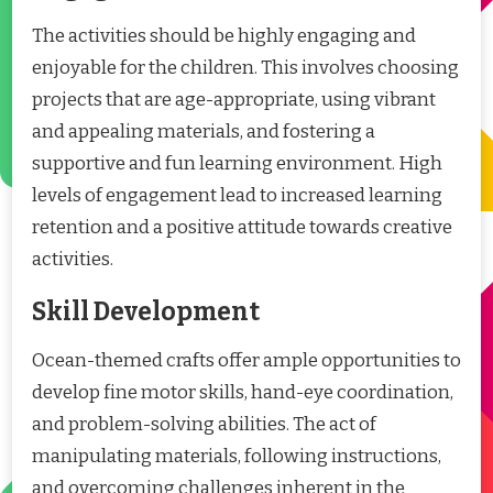
The activities should be highly engaging and
enjoyable for the children. This involves choosing
projects that are age-appropriate, using vibrant
and appealing materials, and fostering a
supportive and fun learning environment. High
levels of engagement lead to increased learning
retention and a positive attitude towards creative
activities.
Skill Development
Ocean-themed crafts offer ample opportunities to
develop fine motor skills, hand-eye coordination,
and problem-solving abilities. The act of
manipulating materials, following instructions,
and overcoming challenges inherent in the