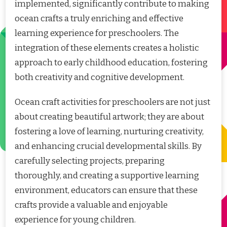
implemented, significantly contribute to making
ocean crafts a truly enriching and effective
learning experience for preschoolers. The
integration of these elements creates a holistic
approach to early childhood education, fostering
both creativity and cognitive development.
Ocean craft activities for preschoolers are not just
about creating beautiful artwork; they are about
fostering a love of learning, nurturing creativity,
and enhancing crucial developmental skills. By
carefully selecting projects, preparing
thoroughly, and creating a supportive learning
environment, educators can ensure that these
crafts provide a valuable and enjoyable
experience for young children.