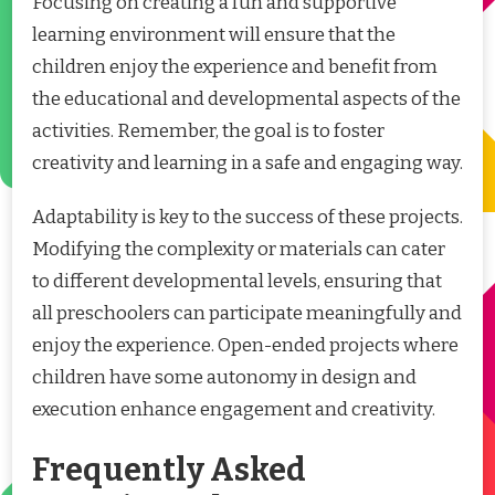
Focusing on creating a fun and supportive
learning environment will ensure that the
children enjoy the experience and benefit from
the educational and developmental aspects of the
activities. Remember, the goal is to foster
creativity and learning in a safe and engaging way.
Adaptability is key to the success of these projects.
Modifying the complexity or materials can cater
to different developmental levels, ensuring that
all preschoolers can participate meaningfully and
enjoy the experience. Open-ended projects where
children have some autonomy in design and
execution enhance engagement and creativity.
Frequently Asked