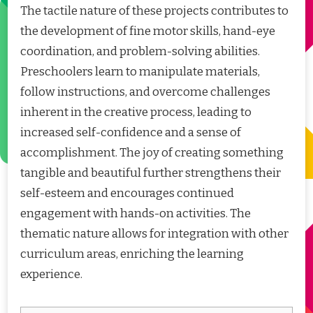
The tactile nature of these projects contributes to
the development of fine motor skills, hand-eye
coordination, and problem-solving abilities.
Preschoolers learn to manipulate materials,
follow instructions, and overcome challenges
inherent in the creative process, leading to
increased self-confidence and a sense of
accomplishment. The joy of creating something
tangible and beautiful further strengthens their
self-esteem and encourages continued
engagement with hands-on activities. The
thematic nature allows for integration with other
curriculum areas, enriching the learning
experience.