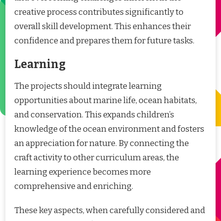
creative process contributes significantly to
overall skill development. This enhances their
confidence and prepares them for future tasks.
Learning
The projects should integrate learning
opportunities about marine life, ocean habitats,
and conservation. This expands children’s
knowledge of the ocean environment and fosters
an appreciation for nature. By connecting the
craft activity to other curriculum areas, the
learning experience becomes more
comprehensive and enriching.
These key aspects, when carefully considered and