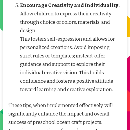
Encourage Creativity and Individuality:
Allow children to express their creativity
through choice of colors, materials, and
design.
This fosters self-expression and allows for
personalized creations. Avoid imposing
strict rules or templates; instead, offer
guidance and support to explore their
individual creative vision. This builds
confidence and fosters a positive attitude
toward learning and creative exploration.
These tips, when implemented effectively, will
significantly enhance the impact and overall
success of preschool ocean craft projects.