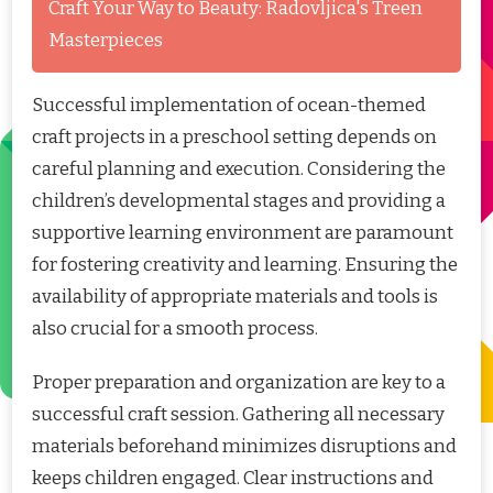
Craft Your Way to Beauty: Radovljica's Treen
Masterpieces
Successful implementation of ocean-themed
craft projects in a preschool setting depends on
careful planning and execution. Considering the
children’s developmental stages and providing a
supportive learning environment are paramount
for fostering creativity and learning. Ensuring the
availability of appropriate materials and tools is
also crucial for a smooth process.
Proper preparation and organization are key to a
successful craft session. Gathering all necessary
materials beforehand minimizes disruptions and
keeps children engaged. Clear instructions and