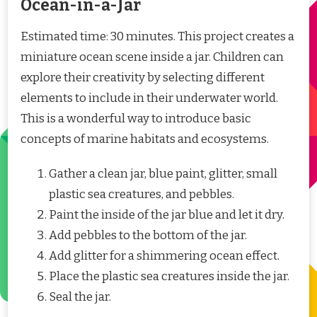
Ocean-in-a-Jar
Estimated time: 30 minutes. This project creates a
miniature ocean scene inside a jar. Children can
explore their creativity by selecting different
elements to include in their underwater world.
This is a wonderful way to introduce basic
concepts of marine habitats and ecosystems.
Gather a clean jar, blue paint, glitter, small
plastic sea creatures, and pebbles.
Paint the inside of the jar blue and let it dry.
Add pebbles to the bottom of the jar.
Add glitter for a shimmering ocean effect.
Place the plastic sea creatures inside the jar.
Seal the jar.