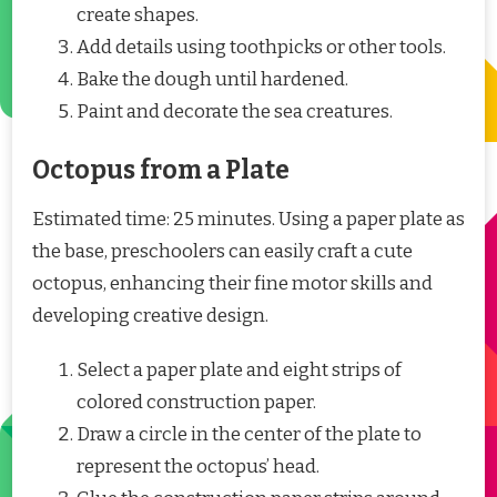
create shapes.
Add details using toothpicks or other tools.
Bake the dough until hardened.
Paint and decorate the sea creatures.
Octopus from a Plate
Estimated time: 25 minutes. Using a paper plate as
the base, preschoolers can easily craft a cute
octopus, enhancing their fine motor skills and
developing creative design.
Select a paper plate and eight strips of
colored construction paper.
Draw a circle in the center of the plate to
represent the octopus’ head.