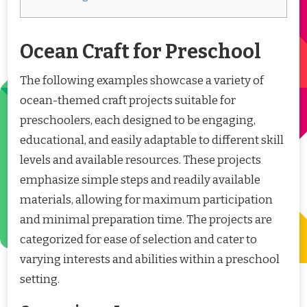
Ocean Craft for Preschool
The following examples showcase a variety of
ocean-themed craft projects suitable for
preschoolers, each designed to be engaging,
educational, and easily adaptable to different skill
levels and available resources. These projects
emphasize simple steps and readily available
materials, allowing for maximum participation
and minimal preparation time. The projects are
categorized for ease of selection and cater to
varying interests and abilities within a preschool
setting.