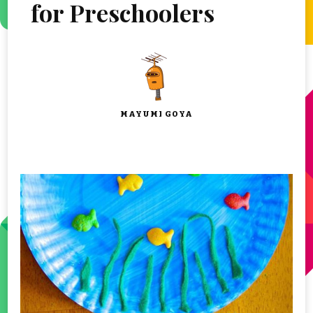
for Preschoolers
MAYUMI GOYA