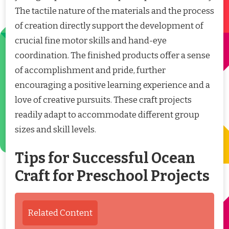
The tactile nature of the materials and the process
of creation directly support the development of
crucial fine motor skills and hand-eye
coordination. The finished products offer a sense
of accomplishment and pride, further
encouraging a positive learning experience and a
love of creative pursuits. These craft projects
readily adapt to accommodate different group
sizes and skill levels.
Tips for Successful Ocean
Craft for Preschool Projects
Related Content