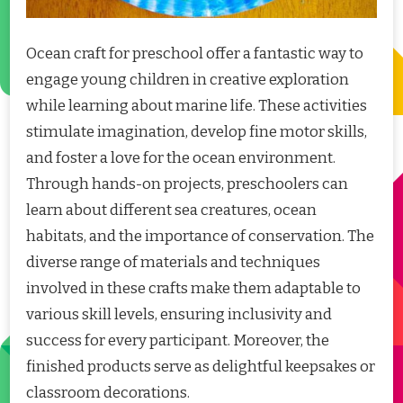
Ocean craft for preschool offer a fantastic way to
engage young children in creative exploration
while learning about marine life. These activities
stimulate imagination, develop fine motor skills,
and foster a love for the ocean environment.
Through hands-on projects, preschoolers can
learn about different sea creatures, ocean
habitats, and the importance of conservation. The
diverse range of materials and techniques
involved in these crafts make them adaptable to
various skill levels, ensuring inclusivity and
success for every participant. Moreover, the
finished products serve as delightful keepsakes or
classroom decorations.