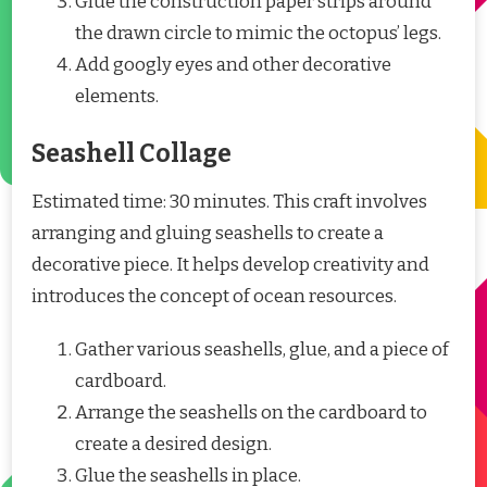
Glue the construction paper strips around
the drawn circle to mimic the octopus’ legs.
Add googly eyes and other decorative
elements.
Seashell Collage
Estimated time: 30 minutes. This craft involves
arranging and gluing seashells to create a
decorative piece. It helps develop creativity and
introduces the concept of ocean resources.
Gather various seashells, glue, and a piece of
cardboard.
Arrange the seashells on the cardboard to
create a desired design.
Glue the seashells in place.