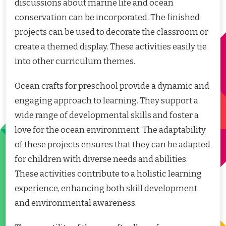
discussions about marine life and ocean
conservation can be incorporated. The finished
projects can be used to decorate the classroom or
create a themed display. These activities easily tie
into other curriculum themes.
Ocean crafts for preschool provide a dynamic and
engaging approach to learning. They support a
wide range of developmental skills and foster a
love for the ocean environment. The adaptability
of these projects ensures that they can be adapted
for children with diverse needs and abilities.
These activities contribute to a holistic learning
experience, enhancing both skill development
and environmental awareness.