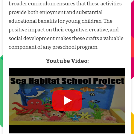
broader curriculum ensures that these activities
provide both enjoyment and substantial
educational benefits for young children. The
positive impact on their cognitive, creative, and
social development makes these crafts a valuable
component of any preschool program.
Youtube Video: