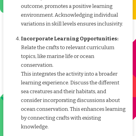
outcome, promotes a positive learning
environment. Acknowledging individual
variations in skill levels ensures inclusivity.
Incorporate Learning Opportunities:
Relate the crafts to relevant curriculum
topics, like marine life or ocean
conservation.
This integrates the activity into a broader
learning experience. Discuss the different
sea creatures and their habitats, and
consider incorporating discussions about
ocean conservation. This enhances learning
by connecting crafts with existing
knowledge.