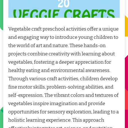
Vegetable craft preschool activities offer a unique
and engaging way to introduce young children to
the world of art and nature. These hands-on
projects combine creativity with learning about
vegetables, fostering a deeper appreciation for
healthy eating and environmental awareness.
Through various craft activities, children develop
fine motor skills, problem-solving abilities, and
self-expression. The vibrant colors and textures of
vegetables inspire imagination and provide
opportunities for sensory exploration, leading to a
holistic learning experience. This approach