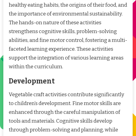
healthy eating habits, the origins of their food, and
the importance of environmental sustainability.
The hands-on nature of these activities
strengthens cognitive skills, problem-solving
abilities, and fine motor control, fostering a multi-
faceted learning experience. These activities
support the integration of various learning areas
within the curriculum.
Development
Vegetable craft activities contribute significantly
to children’s development. Fine motor skills are
enhanced through the careful manipulation of
tools and materials. Cognitive skills develop
through problem-solving and planning, while