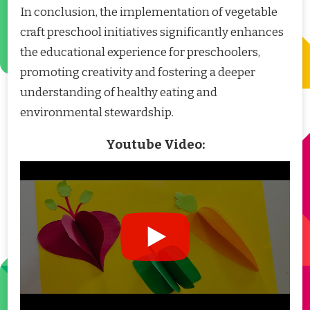
In conclusion, the implementation of vegetable
craft preschool initiatives significantly enhances
the educational experience for preschoolers,
promoting creativity and fostering a deeper
understanding of healthy eating and
environmental stewardship.
Youtube Video: