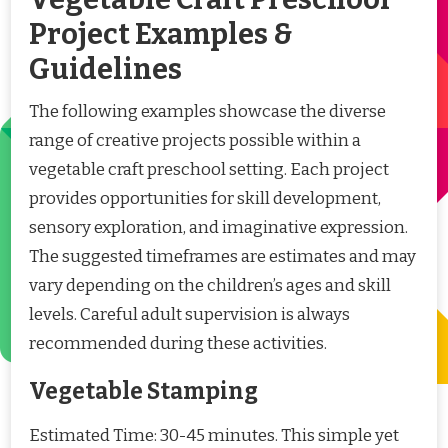
Project Examples &
Guidelines
The following examples showcase the diverse
range of creative projects possible within a
vegetable craft preschool setting. Each project
provides opportunities for skill development,
sensory exploration, and imaginative expression.
The suggested timeframes are estimates and may
vary depending on the children’s ages and skill
levels. Careful adult supervision is always
recommended during these activities.
Vegetable Stamping
Estimated Time: 30-45 minutes. This simple yet