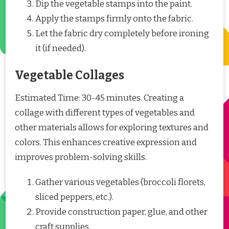
Dip the vegetable stamps into the paint.
Apply the stamps firmly onto the fabric.
Let the fabric dry completely before ironing
it (if needed).
Vegetable Collages
Estimated Time: 30-45 minutes. Creating a
collage with different types of vegetables and
other materials allows for exploring textures and
colors. This enhances creative expression and
improves problem-solving skills.
Gather various vegetables (broccoli florets,
sliced peppers, etc.).
Provide construction paper, glue, and other
craft supplies.