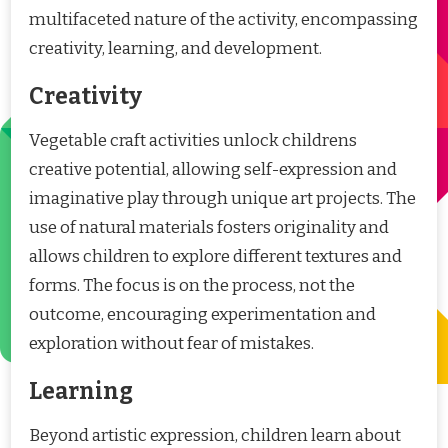
multifaceted nature of the activity, encompassing
creativity, learning, and development.
Creativity
Vegetable craft activities unlock childrens
creative potential, allowing self-expression and
imaginative play through unique art projects. The
use of natural materials fosters originality and
allows children to explore different textures and
forms. The focus is on the process, not the
outcome, encouraging experimentation and
exploration without fear of mistakes.
Learning
Beyond artistic expression, children learn about