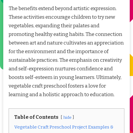
The benefits extend beyond artistic expression.
These activities encourage children to try new
vegetables, expanding their palates and
promoting healthy eating habits. The connection
between art and nature cultivates an appreciation
for the environment and the importance of
sustainable practices. The emphasis on creativity
and self-expression nurtures confidence and
boosts self-esteem in young learners. Ultimately,
vegetable craft preschool fosters a love for
learning and a holistic approach to education.
Table of Contents
hide
Vegetable Craft Preschool Project Examples &