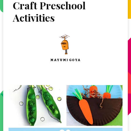
Craft Preschool
Activities
MAYUMI GOYA