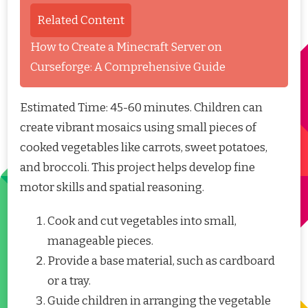
Related Content
How to Create a Minecraft Server on
Curseforge: A Comprehensive Guide
Estimated Time: 45-60 minutes. Children can
create vibrant mosaics using small pieces of
cooked vegetables like carrots, sweet potatoes,
and broccoli. This project helps develop fine
motor skills and spatial reasoning.
Cook and cut vegetables into small,
manageable pieces.
Provide a base material, such as cardboard
or a tray.
Guide children in arranging the vegetable