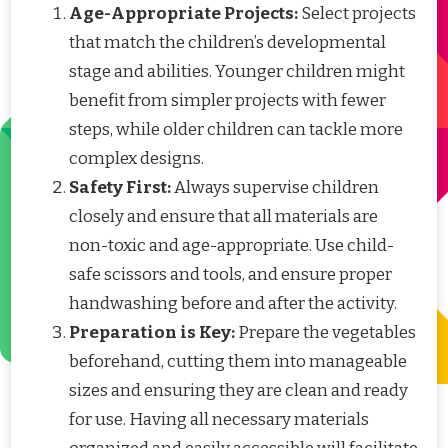
Age-Appropriate Projects:
Select projects
that match the children’s developmental
stage and abilities. Younger children might
benefit from simpler projects with fewer
steps, while older children can tackle more
complex designs.
Safety First:
Always supervise children
closely and ensure that all materials are
non-toxic and age-appropriate. Use child-
safe scissors and tools, and ensure proper
handwashing before and after the activity.
Preparation is Key:
Prepare the vegetables
beforehand, cutting them into manageable
sizes and ensuring they are clean and ready
for use. Having all necessary materials