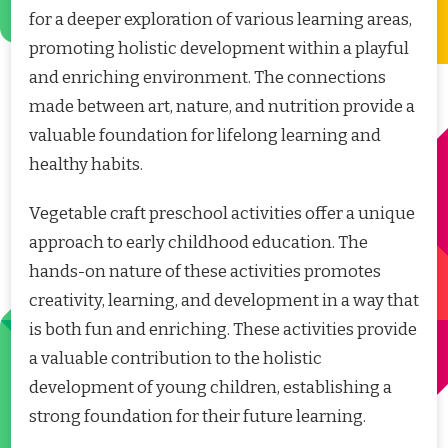
for a deeper exploration of various learning areas,
promoting holistic development within a playful
and enriching environment. The connections
made between art, nature, and nutrition provide a
valuable foundation for lifelong learning and
healthy habits.
Vegetable craft preschool activities offer a unique
approach to early childhood education. The
hands-on nature of these activities promotes
creativity, learning, and development in a way that
is both fun and enriching. These activities provide
a valuable contribution to the holistic
development of young children, establishing a
strong foundation for their future learning.