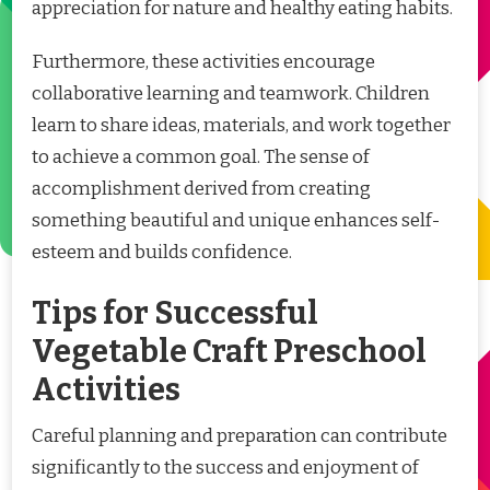
appreciation for nature and healthy eating habits.
Furthermore, these activities encourage
collaborative learning and teamwork. Children
learn to share ideas, materials, and work together
to achieve a common goal. The sense of
accomplishment derived from creating
something beautiful and unique enhances self-
esteem and builds confidence.
Tips for Successful
Vegetable Craft Preschool
Activities
Careful planning and preparation can contribute
significantly to the success and enjoyment of