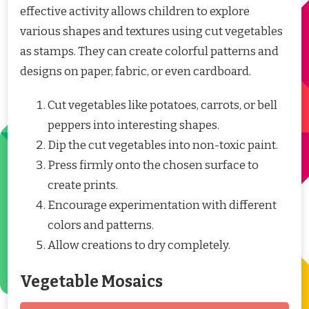
effective activity allows children to explore
various shapes and textures using cut vegetables
as stamps. They can create colorful patterns and
designs on paper, fabric, or even cardboard.
Cut vegetables like potatoes, carrots, or bell
peppers into interesting shapes.
Dip the cut vegetables into non-toxic paint.
Press firmly onto the chosen surface to
create prints.
Encourage experimentation with different
colors and patterns.
Allow creations to dry completely.
Vegetable Mosaics