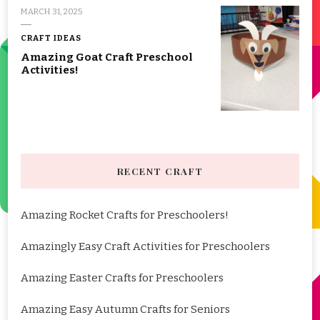
MARCH 31, 2025
CRAFT IDEAS
Amazing Goat Craft Preschool
Activities!
RECENT CRAFT
Amazing Rocket Crafts for Preschoolers!
Amazingly Easy Craft Activities for Preschoolers
Amazing Easter Crafts for Preschoolers
Amazing Easy Autumn Crafts for Seniors