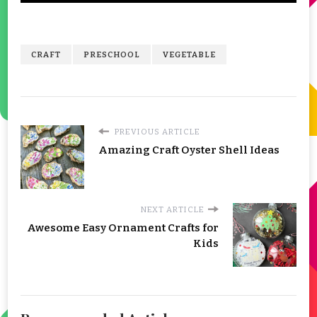
CRAFT
PRESCHOOL
VEGETABLE
PREVIOUS ARTICLE
Amazing Craft Oyster Shell Ideas
NEXT ARTICLE
Awesome Easy Ornament Crafts for
Kids