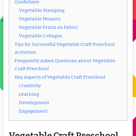
Guidelines
Vegetable Stamping
Vegetable Mosaics
Vegetable Prints on Fabric
Vegetable Collages
Tips for Successful Vegetable Craft Preschool
Activities
Frequently Asked Questions about Vegetable
Craft Preschool
Key Aspects of Vegetable Craft Preschool
Creativity
Learning
Development
Engagement
Vegetable Craft Preschool