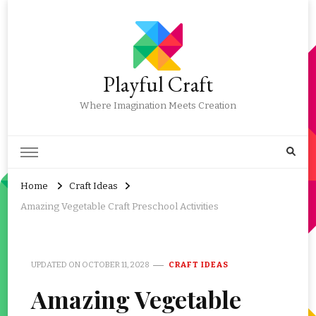
Playful Craft
Where Imagination Meets Creation
Home
Craft Ideas
Amazing Vegetable Craft Preschool Activities
UPDATED ON
OCTOBER 11, 2028
CRAFT IDEAS
Amazing Vegetable