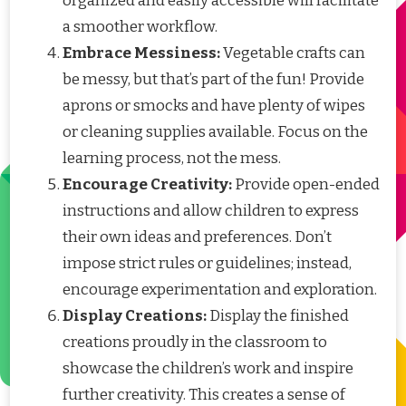
organized and easily accessible will facilitate
a smoother workflow.
Embrace Messiness:
Vegetable crafts can
be messy, but that’s part of the fun! Provide
aprons or smocks and have plenty of wipes
or cleaning supplies available. Focus on the
learning process, not the mess.
Encourage Creativity:
Provide open-ended
instructions and allow children to express
their own ideas and preferences. Don’t
impose strict rules or guidelines; instead,
encourage experimentation and exploration.
Display Creations:
Display the finished
creations proudly in the classroom to
showcase the children’s work and inspire
further creativity. This creates a sense of