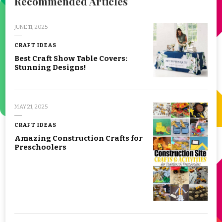
Recommended Articles
JUNE 11, 2025
CRAFT IDEAS
Best Craft Show Table Covers:
Stunning Designs!
MAY 21, 2025
CRAFT IDEAS
Amazing Construction Crafts for
Preschoolers