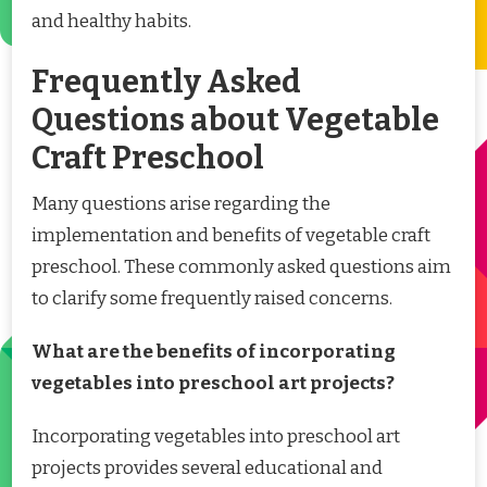
and healthy habits.
Frequently Asked
Questions about Vegetable
Craft Preschool
Many questions arise regarding the
implementation and benefits of vegetable craft
preschool. These commonly asked questions aim
to clarify some frequently raised concerns.
What are the benefits of incorporating
vegetables into preschool art projects?
Incorporating vegetables into preschool art
projects provides several educational and