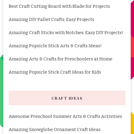
Best Craft Cutting Board with Blade for Projects
Amazing DIY Pallet Crafts: Easy Projects
Amazing Craft Sticks with Notches: Easy DIY Projects!
Amazing Popsicle Stick Arts & Crafts Ideas!
Amazing Arts & Crafts for Preschoolers at Home
Amazing Popsicle Stick Craft Ideas for Kids
CRAFT IDEAS
Awesome Preschool Summer Arts & Crafts Activities
Amazing Snowglobe Ornament Craft Ideas