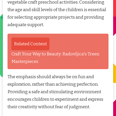
vegetable craft preschool activities. Considering
the age and skill levels of the children is essential
for selecting appropriate projects and providing
adequate support.
Related Content
Craft Your Way to Beauty: Radovljica's Treen
Masterpieces
The emphasis should always be on fun and
exploration, rather than achieving perfection.
Providing a safe and stimulating environment
encourages children to experiment and express
their creativity without fear of judgment.