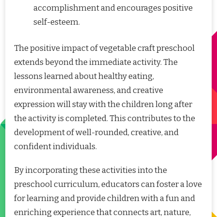
accomplishment and encourages positive
self-esteem.
The positive impact of vegetable craft preschool
extends beyond the immediate activity. The
lessons learned about healthy eating,
environmental awareness, and creative
expression will stay with the children long after
the activity is completed. This contributes to the
development of well-rounded, creative, and
confident individuals.
By incorporating these activities into the
preschool curriculum, educators can foster a love
for learning and provide children with a fun and
enriching experience that connects art, nature,