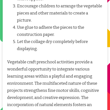
Encourage children to arrange the vegetable
pieces and other materials to create a
picture.
Use glue to adhere the pieces to the
construction paper.
Let the collage dry completely before
displaying.
Vegetable craft preschool activities provide a
wonderful opportunity to integrate various
learning areas within a playful and engaging
environment. The multifaceted nature of these
projects strengthens fine motor skills, cognitive
development, and creative expression. The
incorporation of natural elements fosters an