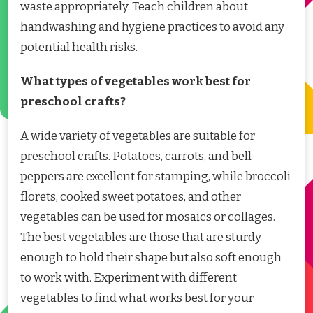
waste appropriately. Teach children about
handwashing and hygiene practices to avoid any
potential health risks.
What types of vegetables work best for
preschool crafts?
A wide variety of vegetables are suitable for
preschool crafts. Potatoes, carrots, and bell
peppers are excellent for stamping, while broccoli
florets, cooked sweet potatoes, and other
vegetables can be used for mosaics or collages.
The best vegetables are those that are sturdy
enough to hold their shape but also soft enough
to work with. Experiment with different
vegetables to find what works best for your