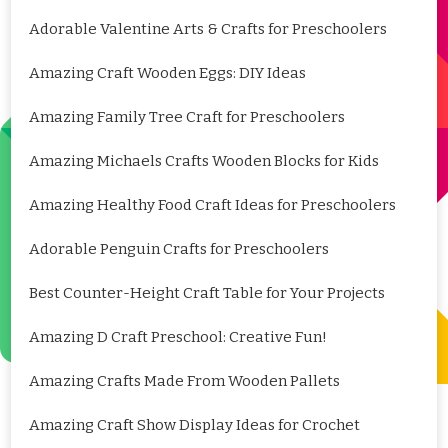
Adorable Valentine Arts & Crafts for Preschoolers
Amazing Craft Wooden Eggs: DIY Ideas
Amazing Family Tree Craft for Preschoolers
Amazing Michaels Crafts Wooden Blocks for Kids
Amazing Healthy Food Craft Ideas for Preschoolers
Adorable Penguin Crafts for Preschoolers
Best Counter-Height Craft Table for Your Projects
Amazing D Craft Preschool: Creative Fun!
Amazing Crafts Made From Wooden Pallets
Amazing Craft Show Display Ideas for Crochet