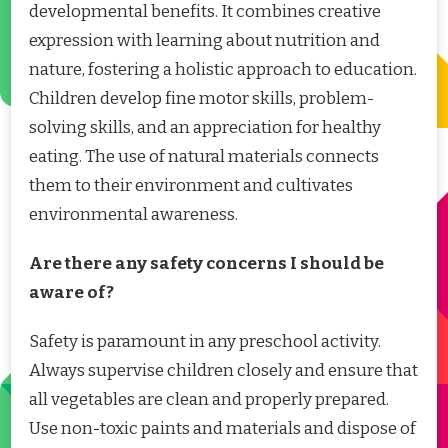
developmental benefits. It combines creative
expression with learning about nutrition and
nature, fostering a holistic approach to education.
Children develop fine motor skills, problem-
solving skills, and an appreciation for healthy
eating. The use of natural materials connects
them to their environment and cultivates
environmental awareness.
Are there any safety concerns I should be
aware of?
Safety is paramount in any preschool activity.
Always supervise children closely and ensure that
all vegetables are clean and properly prepared.
Use non-toxic paints and materials and dispose of