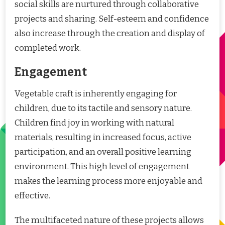
social skills are nurtured through collaborative
projects and sharing. Self-esteem and confidence
also increase through the creation and display of
completed work.
Engagement
Vegetable craft is inherently engaging for
children, due to its tactile and sensory nature.
Children find joy in working with natural
materials, resulting in increased focus, active
participation, and an overall positive learning
environment. This high level of engagement
makes the learning process more enjoyable and
effective.
The multifaceted nature of these projects allows