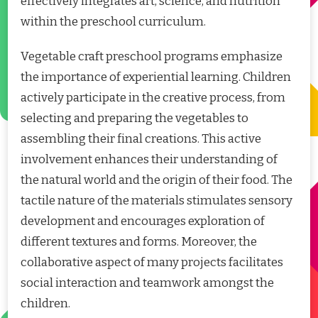
effectively integrates art, science, and nutrition
within the preschool curriculum.
Vegetable craft preschool programs emphasize
the importance of experiential learning. Children
actively participate in the creative process, from
selecting and preparing the vegetables to
assembling their final creations. This active
involvement enhances their understanding of
the natural world and the origin of their food. The
tactile nature of the materials stimulates sensory
development and encourages exploration of
different textures and forms. Moreover, the
collaborative aspect of many projects facilitates
social interaction and teamwork amongst the
children.