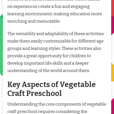
on experiences create a fun and engaging
learning environment, making education more
enriching and memorable.
The versatility and adaptability of these activities
make them easily customizable for different age
groups and learning styles. These activities also
provide a great opportunity for children to
develop important life skills and a deeper
understanding of the world around them.
Key Aspects of Vegetable
Craft Preschool
Understanding the core components of vegetable
craft preschool requires considering the