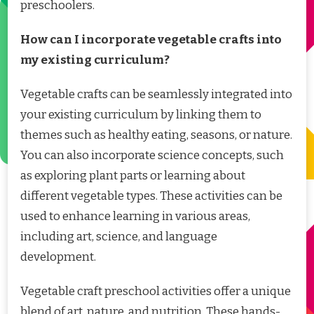
preschoolers.
How can I incorporate vegetable crafts into
my existing curriculum?
Vegetable crafts can be seamlessly integrated into
your existing curriculum by linking them to
themes such as healthy eating, seasons, or nature.
You can also incorporate science concepts, such
as exploring plant parts or learning about
different vegetable types. These activities can be
used to enhance learning in various areas,
including art, science, and language
development.
Vegetable craft preschool activities offer a unique
blend of art, nature, and nutrition. These hands-