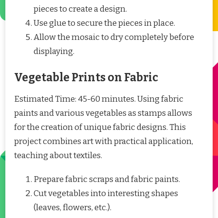
pieces to create a design.
Use glue to secure the pieces in place.
Allow the mosaic to dry completely before
displaying.
Vegetable Prints on Fabric
Estimated Time: 45-60 minutes. Using fabric
paints and various vegetables as stamps allows
for the creation of unique fabric designs. This
project combines art with practical application,
teaching about textiles.
Prepare fabric scraps and fabric paints.
Cut vegetables into interesting shapes
(leaves, flowers, etc.).