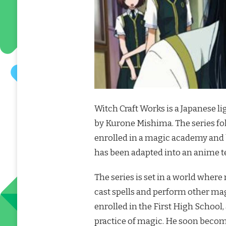
Witch Craft Works is a Japanese li
by Kurone Mishima. The series 
enrolled in a magic academy and 
has been adapted into an anime te
The series is set in a world where
cast spells and perform other ma
enrolled in the First High School
practice of magic. He soon becom