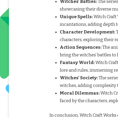
Witches’ Battles:
The series
showcasing their diverse mag
Unique Spells:
Witch Craft 
incantations, adding depth 
Character Development:
T
characters, exploring their 
Action Sequences:
The ani
bring the witches’ battles to l
Fantasy World:
Witch Craft
lore and rules, immersing r
Witches’ Society:
The serie
witches, adding complexity t
Moral Dilemmas:
Witch Cr
faced by the characters, exp
In conclusion, Witch Craft Works o