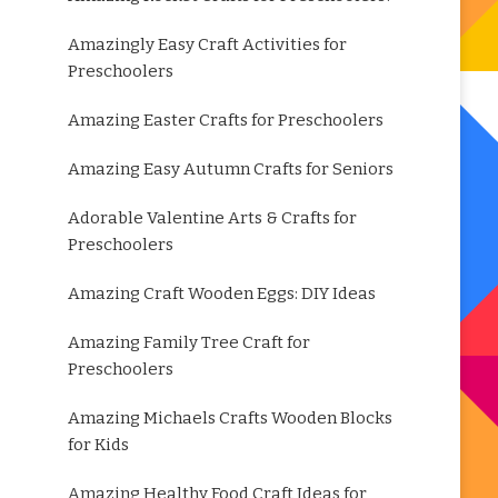
Amazingly Easy Craft Activities for
Preschoolers
Amazing Easter Crafts for Preschoolers
Amazing Easy Autumn Crafts for Seniors
Adorable Valentine Arts & Crafts for
Preschoolers
Amazing Craft Wooden Eggs: DIY Ideas
Amazing Family Tree Craft for
Preschoolers
Amazing Michaels Crafts Wooden Blocks
for Kids
Amazing Healthy Food Craft Ideas for