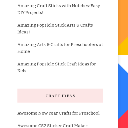
Amazing Craft Sticks with Notches: Easy
DIY Projects!
Amazing Popsicle Stick Arts & Crafts
Ideas!
Amazing Arts & Crafts for Preschoolers at
Home
Amazing Popsicle Stick Craft Ideas for
Kids
CRAFT IDEAS
Awesome New Year Crafts for Preschool
Awesome CS2 Sticker Craft Maker: