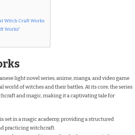
t Witch Craft Works
ft Works”
orks
panese light novel series, anime, manga, and video game
 world of witches and their battles. At its core, the series
chcraft and magic, making it a captivating tale for
is set in a magic academy, providing a structured
d practicing witchcraft.