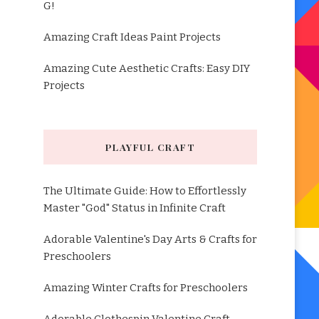
G!
Amazing Craft Ideas Paint Projects
Amazing Cute Aesthetic Crafts: Easy DIY
Projects
PLAYFUL CRAFT
The Ultimate Guide: How to Effortlessly
Master "God" Status in Infinite Craft
Adorable Valentine's Day Arts & Crafts for
Preschoolers
Amazing Winter Crafts for Preschoolers