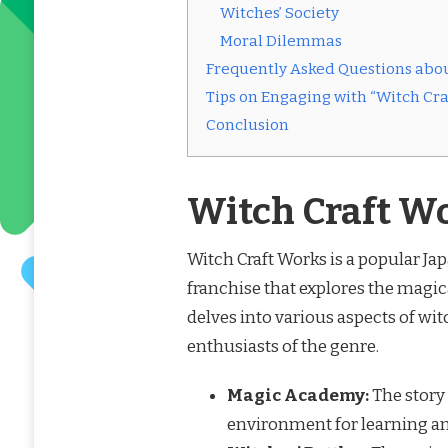
Witches’ Society
Moral Dilemmas
Frequently Asked Questions abou
Tips on Engaging with “Witch Cra
Conclusion
Witch Craft W
Witch Craft Works is a popular Ja
franchise that explores the magical
delves into various aspects of wit
enthusiasts of the genre.
Magic Academy:
The story 
environment for learning an