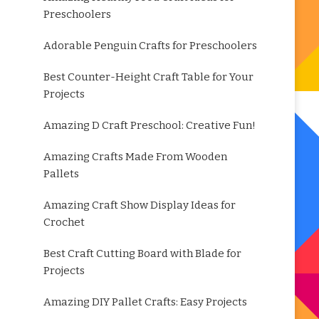
Preschoolers
Adorable Penguin Crafts for Preschoolers
Best Counter-Height Craft Table for Your
Projects
Amazing D Craft Preschool: Creative Fun!
Amazing Crafts Made From Wooden
Pallets
Amazing Craft Show Display Ideas for
Crochet
Best Craft Cutting Board with Blade for
Projects
Amazing DIY Pallet Crafts: Easy Projects