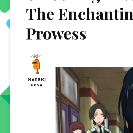
The Enchantin
Prowess
MAYUMI
GOYA