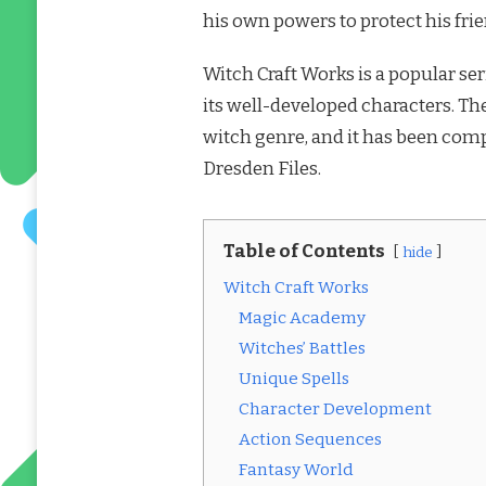
his own powers to protect his fri
Witch Craft Works is a popular ser
its well-developed characters. The
witch genre, and it has been comp
Dresden Files.
Table of Contents
hide
Witch Craft Works
Magic Academy
Witches’ Battles
Unique Spells
Character Development
Action Sequences
Fantasy World