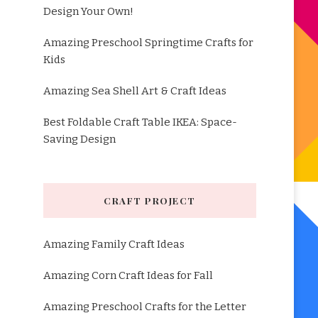
Design Your Own!
Amazing Preschool Springtime Crafts for
Kids
Amazing Sea Shell Art & Craft Ideas
Best Foldable Craft Table IKEA: Space-
Saving Design
CRAFT PROJECT
Amazing Family Craft Ideas
Amazing Corn Craft Ideas for Fall
Amazing Preschool Crafts for the Letter