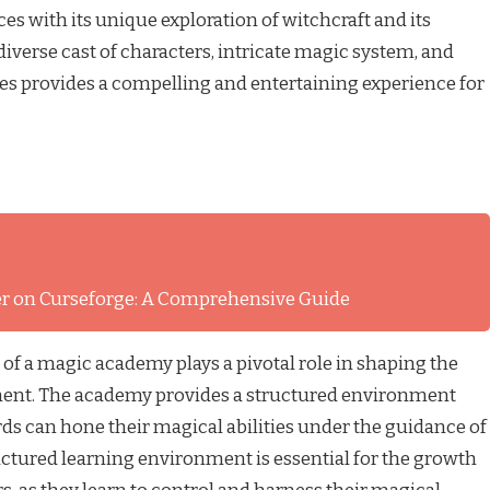
s with its unique exploration of witchcraft and its
iverse cast of characters, intricate magic system, and
ies provides a compelling and entertaining experience for
ver on Curseforge: A Comprehensive Guide
g of a magic academy plays a pivotal role in shaping the
ment. The academy provides a structured environment
ds can hone their magical abilities under the guidance of
uctured learning environment is essential for the growth