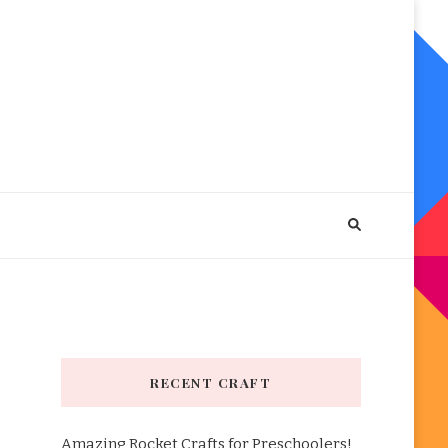
RECENT CRAFT
Amazing Rocket Crafts for Preschoolers!