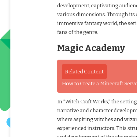
development, captivating audience
various dimensions. Through its d
immersive fantasy world, the ser
fans of the genre.
Magic Academy
Related Content
How to Create a Minecraft Ser
In “Witch Craft Works,” the settin
narrative and character develop
where aspiring witches and wizar
experienced instructors. This str