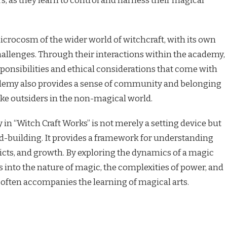
, as they learn to control and harness their magical
crocosm of the wider world of witchcraft, with its own
challenges. Through their interactions within the academy,
sponsibilities and ethical considerations that come with
demy also provides a sense of community and belonging
like outsiders in the non-magical world.
in “Witch Craft Works” is not merely a setting device but
rld-building. It provides a framework for understanding
licts, and growth. By exploring the dynamics of a magic
s into the nature of magic, the complexities of power, and
t often accompanies the learning of magical arts.