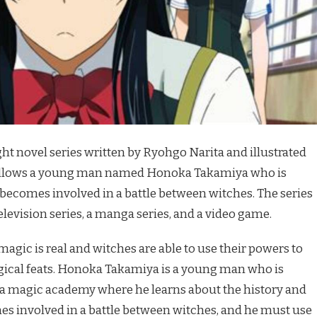
ght novel series written by Ryohgo Narita and illustrated
follows a young man named Honoka Takamiya who is
becomes involved in a battle between witches. The series
levision series, a manga series, and a video game.
 magic is real and witches are able to use their powers to
gical feats. Honoka Takamiya is a young man who is
, a magic academy where he learns about the history and
es involved in a battle between witches, and he must use