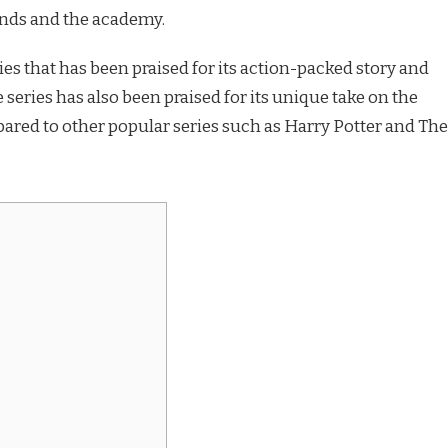
ends and the academy.
ies that has been praised for its action-packed story and
 series has also been praised for its unique take on the
ared to other popular series such as Harry Potter and The