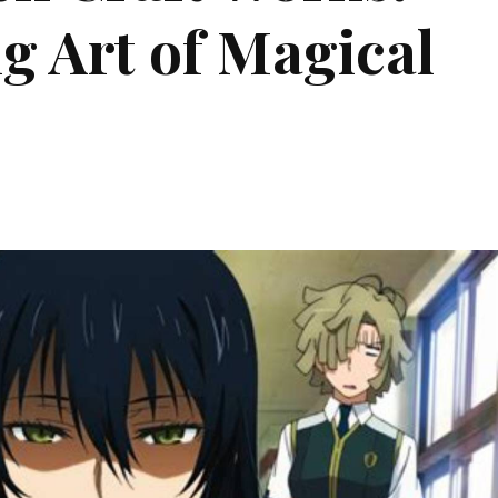
g Art of Magical