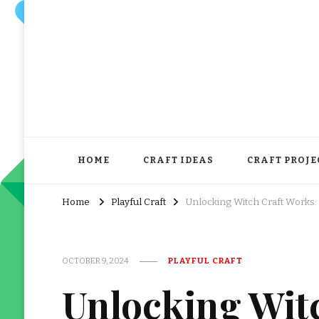
HOME
CRAFT IDEAS
CRAFT PROJE
Home
Playful Craft
Unlocking Witch Craft Works:
OCTOBER 9, 2024
PLAYFUL CRAFT
Unlocking Wit