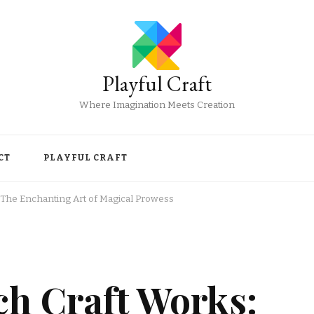
Playful Craft
Where Imagination Meets Creation
CT
PLAYFUL CRAFT
 The Enchanting Art of Magical Prowess
ch Craft Works: