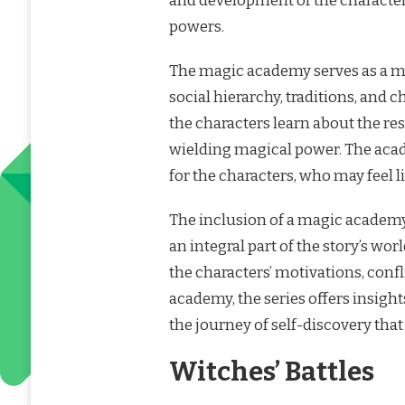
and development of the characters
powers.
The magic academy serves as a mi
social hierarchy, traditions, and 
the characters learn about the re
wielding magical power. The aca
for the characters, who may feel 
The inclusion of a magic academy 
an integral part of the story’s wo
the characters’ motivations, conf
academy, the series offers insight
the journey of self-discovery tha
Witches’ Battles