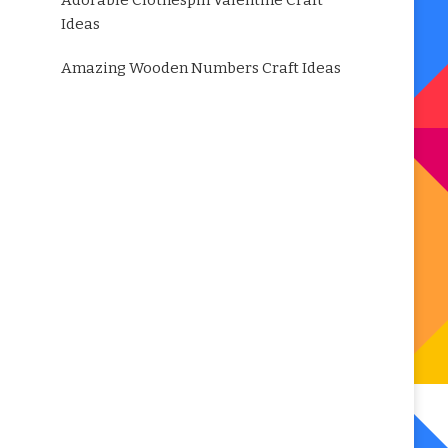
Adorable Clothespin Valentine Craft
Ideas
Amazing Wooden Numbers Craft Ideas