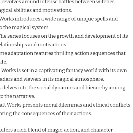
 revolves around intense battles between witches,
ical abilities and motivations.
Works introduces a wide range of unique spells and
to the magical system.
he series focuses on the growth and development of its
relationships and motivations.
me adaptation features thrilling action sequences that
ife.
 Works is set in a captivating fantasy world with its own
eaders and viewers in its magical atmosphere.
s delves into the social dynamics and hierarchy among
o the narrative.
aft Works presents moral dilemmas and ethical conflicts
loring the consequences of their actions.
ffers a rich blend of magic, action, and character