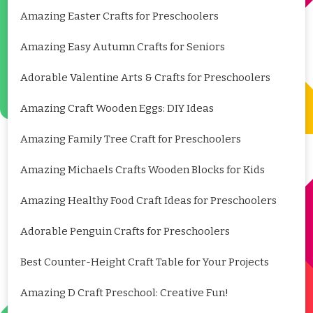
Amazing Easter Crafts for Preschoolers
Amazing Easy Autumn Crafts for Seniors
Adorable Valentine Arts & Crafts for Preschoolers
Amazing Craft Wooden Eggs: DIY Ideas
Amazing Family Tree Craft for Preschoolers
Amazing Michaels Crafts Wooden Blocks for Kids
Amazing Healthy Food Craft Ideas for Preschoolers
Adorable Penguin Crafts for Preschoolers
Best Counter-Height Craft Table for Your Projects
Amazing D Craft Preschool: Creative Fun!