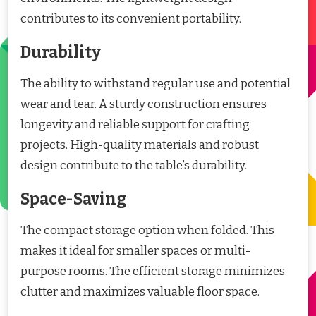
contributes to its convenient portability.
Durability
The ability to withstand regular use and potential
wear and tear. A sturdy construction ensures
longevity and reliable support for crafting
projects. High-quality materials and robust
design contribute to the table’s durability.
Space-Saving
The compact storage option when folded. This
makes it ideal for smaller spaces or multi-
purpose rooms. The efficient storage minimizes
clutter and maximizes valuable floor space.