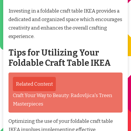
Investing in a foldable craft table IKEA provides a
dedicated and organized space which encourages
creativity and enhances the overall crafting
experience.
Tips for Utilizing Your
Foldable Craft Table IKEA
Related Content
Craft Your Way to Beauty: Radovljica's Treen
Masterpieces
Optimizing the use of your foldable craft table
IKEA involves implementing effective