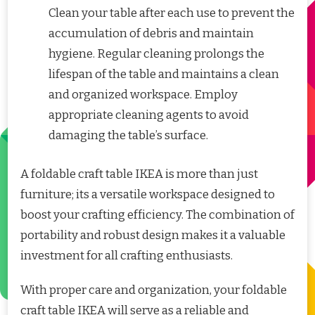
Clean your table after each use to prevent the
accumulation of debris and maintain
hygiene. Regular cleaning prolongs the
lifespan of the table and maintains a clean
and organized workspace. Employ
appropriate cleaning agents to avoid
damaging the table’s surface.
A foldable craft table IKEA is more than just
furniture; its a versatile workspace designed to
boost your crafting efficiency. The combination of
portability and robust design makes it a valuable
investment for all crafting enthusiasts.
With proper care and organization, your foldable
craft table IKEA will serve as a reliable and