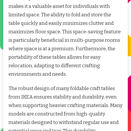
makes it a valuable asset for individuals with
limited space. The ability to fold and store the
table quickly and easily minimizes clutter and
maximizes floor space. This space-saving feature
is particularly beneficial in multi-purpose rooms
where space is at a premium. Furthermore, the
portability of these tables allows for easy
relocation, adapting to different crafting
environments and needs.
The robust design of many foldable craft tables
from IKEA ensures stability and durability, even
when supporting heavier crafting materials. Many
models are constructed from high-quality
materials designed to withstand regular use and
potential wear and tear. This durability