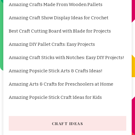
Amazing Crafts Made From Wooden Pallets
Amazing Craft Show Display Ideas for Crochet
Best Craft Cutting Board with Blade for Projects
Amazing DIY Pallet Crafts: Easy Projects
Amazing Craft Sticks with Notches: Easy DIY Projects!
Amazing Popsicle Stick Arts & Crafts Ideas!
Amazing Arts & Crafts for Preschoolers at Home
Amazing Popsicle Stick Craft Ideas for Kids
CRAFT IDEAS