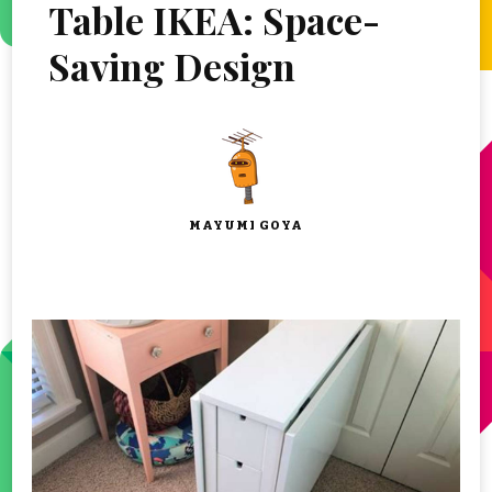
Table IKEA: Space-
Saving Design
MAYUMI GOYA