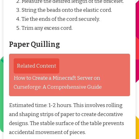
Measure the desired length of the bracelet.
String the beads onto the elastic cord.
Tie the ends of the cord securely.
Trim any excess cord.
Paper Quilling
Related Content
How to Create a Minecraft Server on
Curseforge: A Comprehensive Guide
Estimated time: 1-2 hours. This involves rolling
and shaping strips of paper to create decorative
designs. The stable surface of the table prevents
accidental movement of pieces.