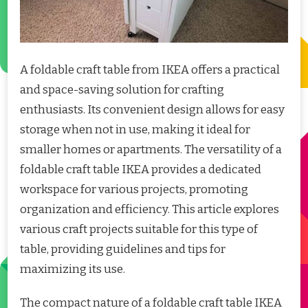
A foldable craft table from IKEA offers a practical
and space-saving solution for crafting
enthusiasts. Its convenient design allows for easy
storage when not in use, making it ideal for
smaller homes or apartments. The versatility of a
foldable craft table IKEA provides a dedicated
workspace for various projects, promoting
organization and efficiency. This article explores
various craft projects suitable for this type of
table, providing guidelines and tips for
maximizing its use.
The compact nature of a foldable craft table IKEA