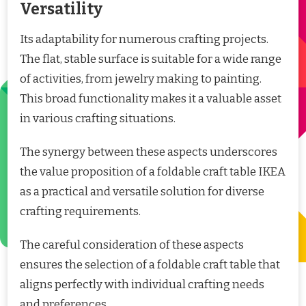
Versatility
Its adaptability for numerous crafting projects.
The flat, stable surface is suitable for a wide range
of activities, from jewelry making to painting.
This broad functionality makes it a valuable asset
in various crafting situations.
The synergy between these aspects underscores
the value proposition of a foldable craft table IKEA
as a practical and versatile solution for diverse
crafting requirements.
The careful consideration of these aspects
ensures the selection of a foldable craft table that
aligns perfectly with individual crafting needs
and preferences.