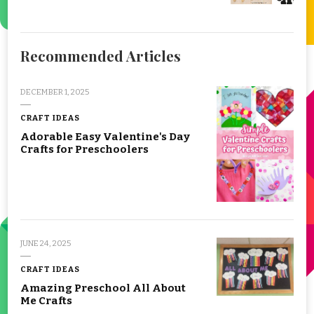
Recommended Articles
DECEMBER 1, 2025
CRAFT IDEAS
Adorable Easy Valentine's Day
Crafts for Preschoolers
JUNE 24, 2025
CRAFT IDEAS
Amazing Preschool All About
Me Crafts