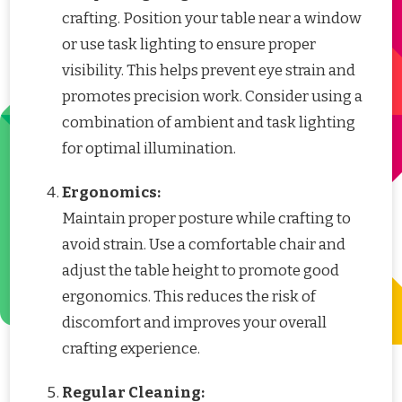
crafting. Position your table near a window
or use task lighting to ensure proper
visibility. This helps prevent eye strain and
promotes precision work. Consider using a
combination of ambient and task lighting
for optimal illumination.
Ergonomics:
Maintain proper posture while crafting to
avoid strain. Use a comfortable chair and
adjust the table height to promote good
ergonomics. This reduces the risk of
discomfort and improves your overall
crafting experience.
Regular Cleaning: