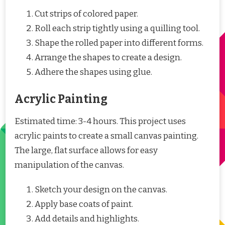
Cut strips of colored paper.
Roll each strip tightly using a quilling tool.
Shape the rolled paper into different forms.
Arrange the shapes to create a design.
Adhere the shapes using glue.
Acrylic Painting
Estimated time: 3-4 hours. This project uses
acrylic paints to create a small canvas painting.
The large, flat surface allows for easy
manipulation of the canvas.
Sketch your design on the canvas.
Apply base coats of paint.
Add details and highlights.