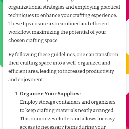
organizational strategies and employing practical
techniques to enhance your crafting experience.
These tips ensure a streamlined and efficient
workflow, maximizing the potential of your
chosen crafting space.
By following these guidelines, one can transform
their crafting space into a well-organized and
efficient area, leading to increased productivity
and enjoyment.
Organize Your Supplies:
Employ storage containers and organizers
to keep crafting materials neatly arranged.
This minimizes clutter and allows for easy
access to necessary items during your