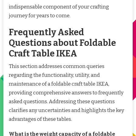
indispensable component of your crafting
journey for years to come.
Frequently Asked
Questions about Foldable
Craft Table IKEA
This section addresses common queries
regarding the functionality, utility, and
maintenance of a foldable craft table IKEA,
providing comprehensive answers to frequently
asked questions. Addressing these questions
clarifies any uncertainties and highlights the key
advantages of these tables.
What is the weight capacity of a foldable