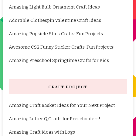
Amazing Light Bulb Ornament Craft Ideas
Adorable Clothespin Valentine Craft Ideas
Amazing Popsicle Stick Crafts: Fun Projects
Awesome CS2 Funny Sticker Crafts: Fun Projects!
Amazing Preschool Springtime Crafts for Kids
CRAFT PROJECT
Amazing Craft Basket Ideas for Your Next Project
Amazing Letter Q Crafts for Preschoolers!
Amazing Craft Ideas with Logs