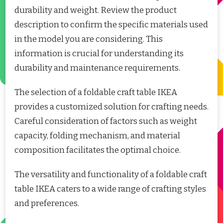
durability and weight. Review the product
description to confirm the specific materials used
in the model you are considering. This
information is crucial for understanding its
durability and maintenance requirements.
The selection of a foldable craft table IKEA
provides a customized solution for crafting needs.
Careful consideration of factors such as weight
capacity, folding mechanism, and material
composition facilitates the optimal choice.
The versatility and functionality of a foldable craft
table IKEA caters to a wide range of crafting styles
and preferences.