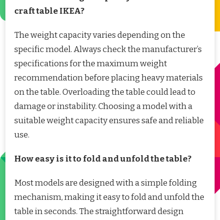
craft table IKEA?
The weight capacity varies depending on the
specific model. Always check the manufacturer’s
specifications for the maximum weight
recommendation before placing heavy materials
on the table. Overloading the table could lead to
damage or instability. Choosing a model with a
suitable weight capacity ensures safe and reliable
use.
How easy is it to fold and unfold the table?
Most models are designed with a simple folding
mechanism, making it easy to fold and unfold the
table in seconds. The straightforward design