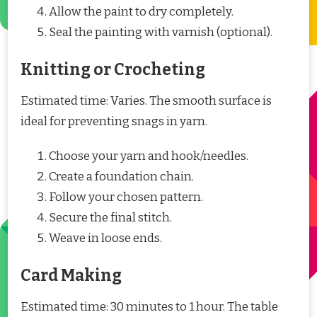
Allow the paint to dry completely.
Seal the painting with varnish (optional).
Knitting or Crocheting
Estimated time: Varies. The smooth surface is
ideal for preventing snags in yarn.
Choose your yarn and hook/needles.
Create a foundation chain.
Follow your chosen pattern.
Secure the final stitch.
Weave in loose ends.
Card Making
Estimated time: 30 minutes to 1 hour. The table