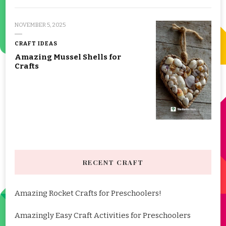
NOVEMBER 5, 2025
CRAFT IDEAS
Amazing Mussel Shells for
Crafts
RECENT CRAFT
Amazing Rocket Crafts for Preschoolers!
Amazingly Easy Craft Activities for Preschoolers