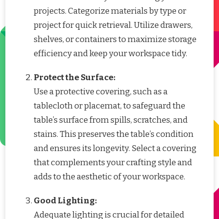
projects. Categorize materials by type or
project for quick retrieval. Utilize drawers,
shelves, or containers to maximize storage
efficiency and keep your workspace tidy.
Protect the Surface:
Use a protective covering, such as a
tablecloth or placemat, to safeguard the
table’s surface from spills, scratches, and
stains. This preserves the table’s condition
and ensures its longevity. Select a covering
that complements your crafting style and
adds to the aesthetic of your workspace.
Good Lighting:
Adequate lighting is crucial for detailed