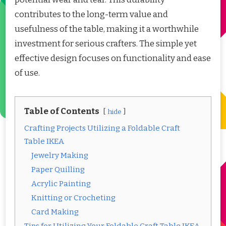
contributes to the long-term value and
usefulness of the table, making it a worthwhile
investment for serious crafters. The simple yet
effective design focuses on functionality and ease
of use.
Table of Contents
hide
Crafting Projects Utilizing a Foldable Craft
Table IKEA
Jewelry Making
Paper Quilling
Acrylic Painting
Knitting or Crocheting
Card Making