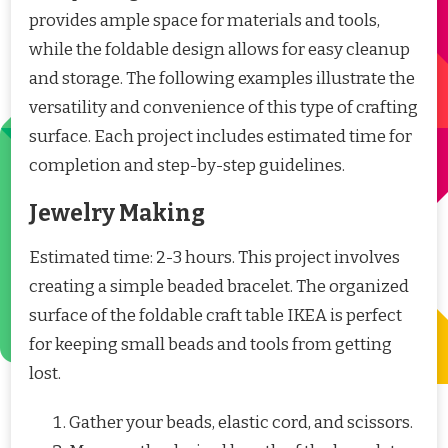
provides ample space for materials and tools,
while the foldable design allows for easy cleanup
and storage. The following examples illustrate the
versatility and convenience of this type of crafting
surface. Each project includes estimated time for
completion and step-by-step guidelines.
Jewelry Making
Estimated time: 2-3 hours. This project involves
creating a simple beaded bracelet. The organized
surface of the foldable craft table IKEA is perfect
for keeping small beads and tools from getting
lost.
Gather your beads, elastic cord, and scissors.