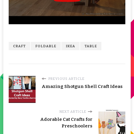
CRAFT
FOLDABLE
IKEA
TABLE
PREVIOUS ARTICLE
Amazing Shotgun Shell Craft Ideas
NEXT ARTICLE
Adorable Cat Crafts for
Preschoolers