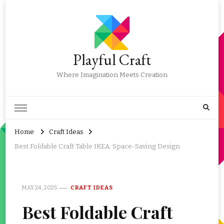
Playful Craft
Where Imagination Meets Creation
Home
Craft Ideas
Best Foldable Craft Table IKEA: Space-Saving Design
MAY 24, 2025
CRAFT IDEAS
Best Foldable Craft