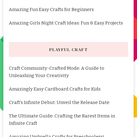
Amazing Fun Easy Crafts for Beginners
Amazing Girls Night Craft Ideas: Fun & Easy Projects
PLAYFUL CRAFT
Craft Community-Crafted Mode: A Guide to
Unleashing Your Creativity
Amazingly Easy Cardboard Crafts for Kids
Craft's Infinite Debut: Unveil the Release Date
The Ultimate Guide: Crafting the Rarest Items in
Infinite Craft
Amazing Umbrella Crafts for Preschoolers!