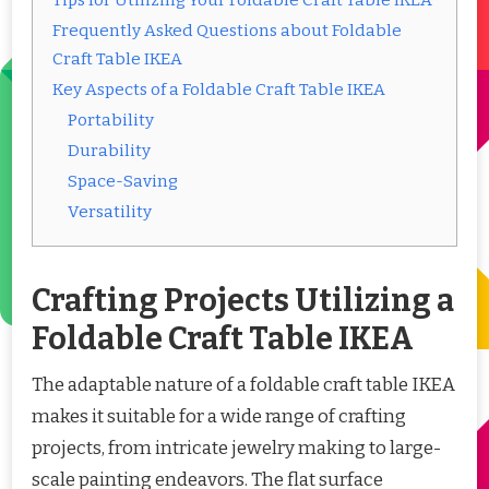
Tips for Utilizing Your Foldable Craft Table IKEA
Frequently Asked Questions about Foldable
Craft Table IKEA
Key Aspects of a Foldable Craft Table IKEA
Portability
Durability
Space-Saving
Versatility
Crafting Projects Utilizing a
Foldable Craft Table IKEA
The adaptable nature of a foldable craft table IKEA
makes it suitable for a wide range of crafting
projects, from intricate jewelry making to large-
scale painting endeavors. The flat surface