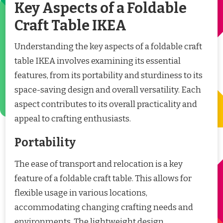
Key Aspects of a Foldable
Craft Table IKEA
Understanding the key aspects of a foldable craft
table IKEA involves examining its essential
features, from its portability and sturdiness to its
space-saving design and overall versatility. Each
aspect contributes to its overall practicality and
appeal to crafting enthusiasts.
Portability
The ease of transport and relocation is a key
feature of a foldable craft table. This allows for
flexible usage in various locations,
accommodating changing crafting needs and
environments. The lightweight design