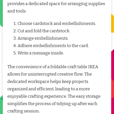
provides a dedicated space for arranging supplies
and tools.
Choose cardstock and embellishments.
Cut and fold the cardstock.
Arrange embellishments.
Adhere embellishments to the card.
Write a message inside.
The convenience of a foldable craft table IKEA
allows for uninterrupted creative flow. The
dedicated workspace helps keep projects
organized and efficient, leading to a more
enjoyable crafting experience. The easy storage
simplifies the process of tidying up after each
crafting session.