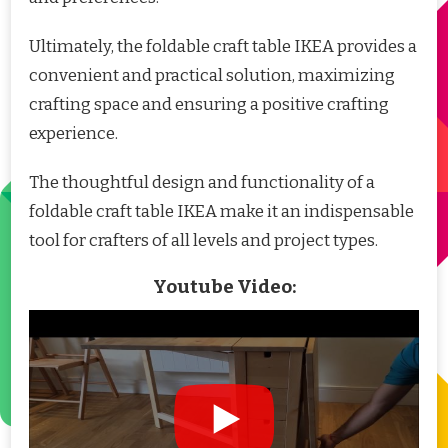
Ultimately, the foldable craft table IKEA provides a
convenient and practical solution, maximizing
crafting space and ensuring a positive crafting
experience.
The thoughtful design and functionality of a
foldable craft table IKEA make it an indispensable
tool for crafters of all levels and project types.
Youtube Video: