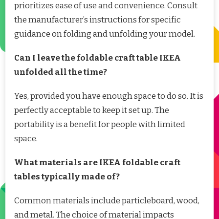
prioritizes ease of use and convenience. Consult
the manufacturer’s instructions for specific
guidance on folding and unfolding your model.
Can I leave the foldable craft table IKEA
unfolded all the time?
Yes, provided you have enough space to do so. It is
perfectly acceptable to keep it set up. The
portability is a benefit for people with limited
space.
What materials are IKEA foldable craft
tables typically made of?
Common materials include particleboard, wood,
and metal. The choice of material impacts