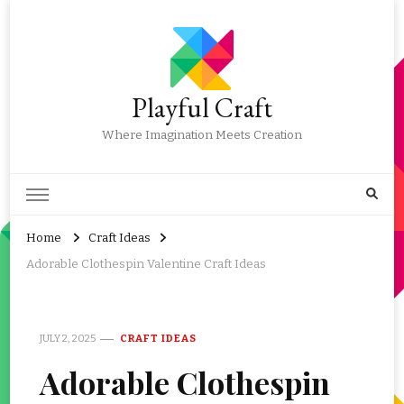
Playful Craft
Where Imagination Meets Creation
Home
Craft Ideas
Adorable Clothespin Valentine Craft Ideas
JULY 2, 2025
CRAFT IDEAS
Adorable Clothespin