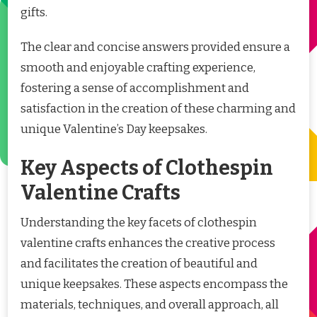
gifts.
The clear and concise answers provided ensure a
smooth and enjoyable crafting experience,
fostering a sense of accomplishment and
satisfaction in the creation of these charming and
unique Valentine’s Day keepsakes.
Key Aspects of Clothespin
Valentine Crafts
Understanding the key facets of clothespin
valentine crafts enhances the creative process
and facilitates the creation of beautiful and
unique keepsakes. These aspects encompass the
materials, techniques, and overall approach, all