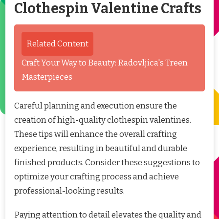
Clothespin Valentine Crafts
Related Content
Craft Your Way to Beauty: Radovljica's Treen
Masterpieces
Careful planning and execution ensure the
creation of high-quality clothespin valentines.
These tips will enhance the overall crafting
experience, resulting in beautiful and durable
finished products. Consider these suggestions to
optimize your crafting process and achieve
professional-looking results.
Paying attention to detail elevates the quality and