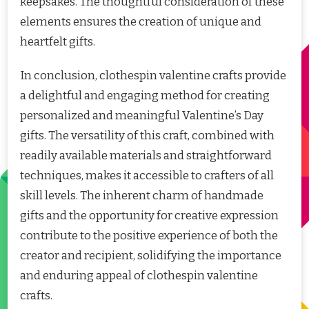
keepsakes. The thoughtful consideration of these
elements ensures the creation of unique and
heartfelt gifts.
In conclusion, clothespin valentine crafts provide
a delightful and engaging method for creating
personalized and meaningful Valentine’s Day
gifts. The versatility of this craft, combined with
readily available materials and straightforward
techniques, makes it accessible to crafters of all
skill levels. The inherent charm of handmade
gifts and the opportunity for creative expression
contribute to the positive experience of both the
creator and recipient, solidifying the importance
and enduring appeal of clothespin valentine
crafts.