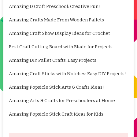
Amazing D Craft Preschool: Creative Fun!
Amazing Crafts Made From Wooden Pallets
Amazing Craft Show Display Ideas for Crochet
Best Craft Cutting Board with Blade for Projects
Amazing DIY Pallet Crafts: Easy Projects
Amazing Craft Sticks with Notches: Easy DIY Projects!
Amazing Popsicle Stick Arts & Crafts Ideas!
Amazing Arts & Crafts for Preschoolers at Home
Amazing Popsicle Stick Craft Ideas for Kids