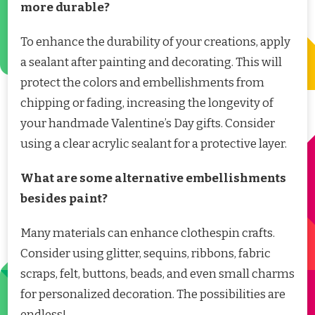
more durable?
To enhance the durability of your creations, apply
a sealant after painting and decorating. This will
protect the colors and embellishments from
chipping or fading, increasing the longevity of
your handmade Valentine’s Day gifts. Consider
using a clear acrylic sealant for a protective layer.
What are some alternative embellishments
besides paint?
Many materials can enhance clothespin crafts.
Consider using glitter, sequins, ribbons, fabric
scraps, felt, buttons, beads, and even small charms
for personalized decoration. The possibilities are
endless!