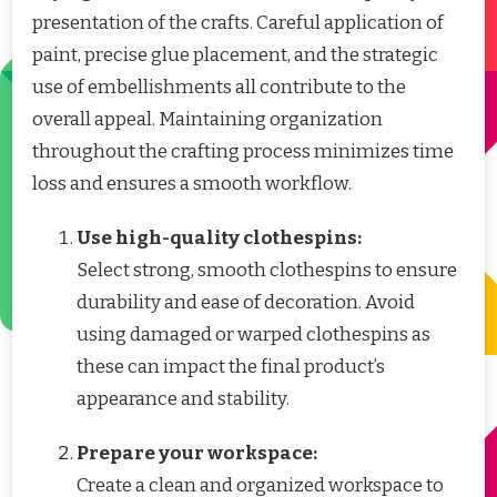
presentation of the crafts. Careful application of
paint, precise glue placement, and the strategic
use of embellishments all contribute to the
overall appeal. Maintaining organization
throughout the crafting process minimizes time
loss and ensures a smooth workflow.
Use high-quality clothespins:
Select strong, smooth clothespins to ensure
durability and ease of decoration. Avoid
using damaged or warped clothespins as
these can impact the final product’s
appearance and stability.
Prepare your workspace:
Create a clean and organized workspace to