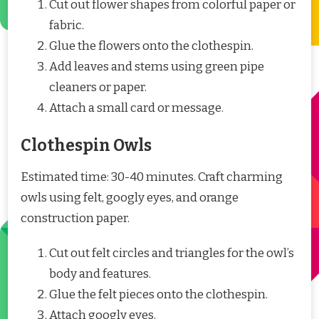
Cut out flower shapes from colorful paper or
fabric.
Glue the flowers onto the clothespin.
Add leaves and stems using green pipe
cleaners or paper.
Attach a small card or message.
Clothespin Owls
Estimated time: 30-40 minutes. Craft charming
owls using felt, googly eyes, and orange
construction paper.
Cut out felt circles and triangles for the owl’s
body and features.
Glue the felt pieces onto the clothespin.
Attach googly eyes.