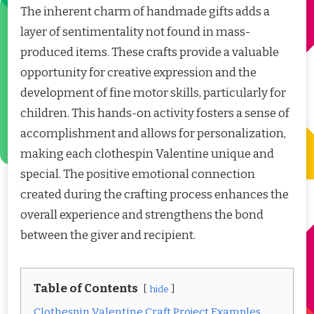
The inherent charm of handmade gifts adds a
layer of sentimentality not found in mass-
produced items. These crafts provide a valuable
opportunity for creative expression and the
development of fine motor skills, particularly for
children. This hands-on activity fosters a sense of
accomplishment and allows for personalization,
making each clothespin Valentine unique and
special. The positive emotional connection
created during the crafting process enhances the
overall experience and strengthens the bond
between the giver and recipient.
Table of Contents
hide
Clothespin Valentine Craft Project Examples