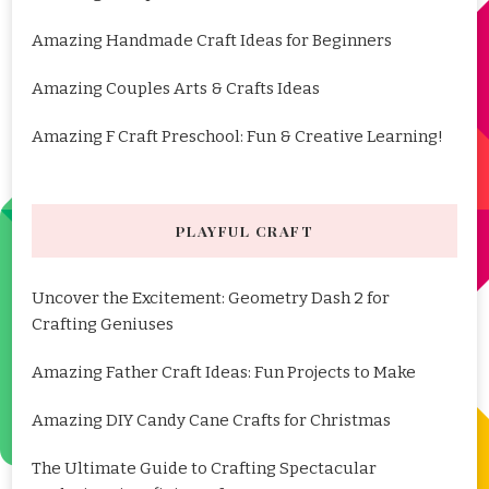
Amazing Handmade Craft Ideas for Beginners
Amazing Couples Arts & Crafts Ideas
Amazing F Craft Preschool: Fun & Creative Learning!
PLAYFUL CRAFT
Uncover the Excitement: Geometry Dash 2 for
Crafting Geniuses
Amazing Father Craft Ideas: Fun Projects to Make
Amazing DIY Candy Cane Crafts for Christmas
The Ultimate Guide to Crafting Spectacular