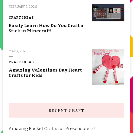
FEBRUARY 7, 2026
CRAFT IDEAS
Easily Learn How Do You Craft a
Stick in Minecraft!
MAY 7, 2025
CRAFT IDEAS
Amazing Valentines Day Heart
Crafts for Kids
RECENT CRAFT
Amazing Rocket Crafts for Preschoolers!