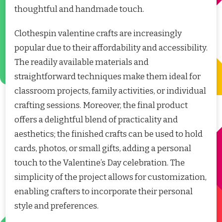
thoughtful and handmade touch.
Clothespin valentine crafts are increasingly
popular due to their affordability and accessibility.
The readily available materials and
straightforward techniques make them ideal for
classroom projects, family activities, or individual
crafting sessions. Moreover, the final product
offers a delightful blend of practicality and
aesthetics; the finished crafts can be used to hold
cards, photos, or small gifts, adding a personal
touch to the Valentine’s Day celebration. The
simplicity of the project allows for customization,
enabling crafters to incorporate their personal
style and preferences.