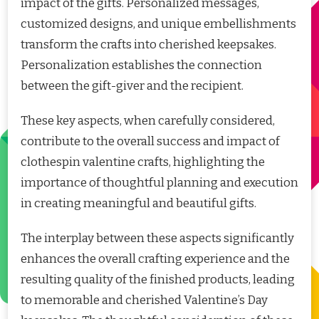
impact of the gifts. Personalized messages,
customized designs, and unique embellishments
transform the crafts into cherished keepsakes.
Personalization establishes the connection
between the gift-giver and the recipient.
These key aspects, when carefully considered,
contribute to the overall success and impact of
clothespin valentine crafts, highlighting the
importance of thoughtful planning and execution
in creating meaningful and beautiful gifts.
The interplay between these aspects significantly
enhances the overall crafting experience and the
resulting quality of the finished products, leading
to memorable and cherished Valentine’s Day