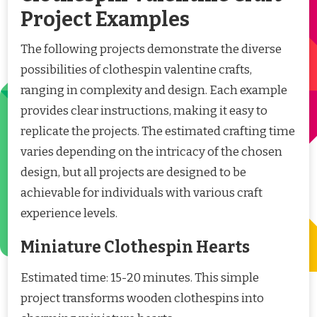
Project Examples
The following projects demonstrate the diverse
possibilities of clothespin valentine crafts,
ranging in complexity and design. Each example
provides clear instructions, making it easy to
replicate the projects. The estimated crafting time
varies depending on the intricacy of the chosen
design, but all projects are designed to be
achievable for individuals with various craft
experience levels.
Miniature Clothespin Hearts
Estimated time: 15-20 minutes. This simple
project transforms wooden clothespins into