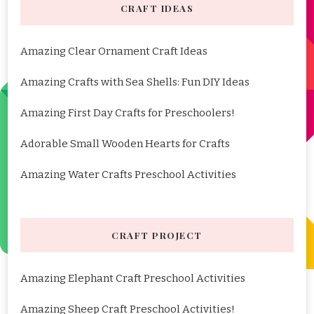
CRAFT IDEAS
Amazing Clear Ornament Craft Ideas
Amazing Crafts with Sea Shells: Fun DIY Ideas
Amazing First Day Crafts for Preschoolers!
Adorable Small Wooden Hearts for Crafts
Amazing Water Crafts Preschool Activities
CRAFT PROJECT
Amazing Elephant Craft Preschool Activities
Amazing Sheep Craft Preschool Activities!