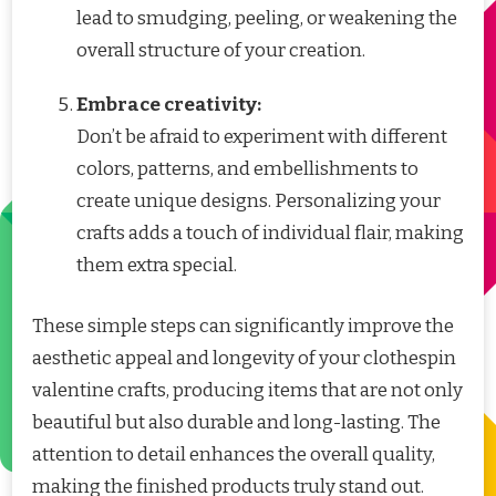
lead to smudging, peeling, or weakening the
overall structure of your creation.
Embrace creativity:
Don’t be afraid to experiment with different
colors, patterns, and embellishments to
create unique designs. Personalizing your
crafts adds a touch of individual flair, making
them extra special.
These simple steps can significantly improve the
aesthetic appeal and longevity of your clothespin
valentine crafts, producing items that are not only
beautiful but also durable and long-lasting. The
attention to detail enhances the overall quality,
making the finished products truly stand out.