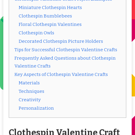
Miniature Clothespin Hearts
Clothespin Bumblebees
Floral Clothespin Valentines
Clothespin Owls
Decorated Clothespin Picture Holders
Tips for Successful Clothespin Valentine Crafts
Frequently Asked Questions about Clothespin
Valentine Crafts
Key Aspects of Clothespin Valentine Crafts
Materials
Techniques
Creativity
Personalization
Clothespin Valentine Craft