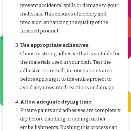
prevent accidental spills or damage to your
materials. This ensures efficiency and
precision, enhancing the quality of the
finished product.
Use appropriate adhesives:
Choose a strong adhesive that is suitable for
the materials used in your craft. Test the
adhesive on a small, inconspicuous area
before applying it to the entire project to
avoid any unwanted reactions or damage.
Allow adequate drying time:
Ensure paints and adhesives are completely
dry before handling or adding further
embellishments. Rushing this process can