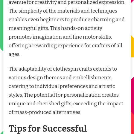
avenue for creativity and personalized expression.
The simplicity of the materials and techniques
enables even beginners to produce charming and
meaningful gifts. This hands-on activity
promotes imagination and fine motor skills,
offering a rewarding experience for crafters of all
ages.
The adaptability of clothespin crafts extends to
various design themes and embellishments,
catering to individual preferences and artistic
styles. The potential for personalization creates
unique and cherished gifts, exceeding the impact
of mass-produced alternatives.
Tips for Successful