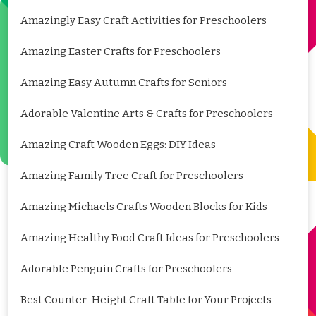
Amazingly Easy Craft Activities for Preschoolers
Amazing Easter Crafts for Preschoolers
Amazing Easy Autumn Crafts for Seniors
Adorable Valentine Arts & Crafts for Preschoolers
Amazing Craft Wooden Eggs: DIY Ideas
Amazing Family Tree Craft for Preschoolers
Amazing Michaels Crafts Wooden Blocks for Kids
Amazing Healthy Food Craft Ideas for Preschoolers
Adorable Penguin Crafts for Preschoolers
Best Counter-Height Craft Table for Your Projects