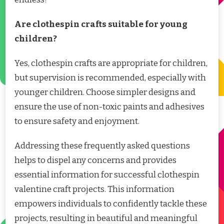
Are clothespin crafts suitable for young
children?
Yes, clothespin crafts are appropriate for children,
but supervision is recommended, especially with
younger children. Choose simpler designs and
ensure the use of non-toxic paints and adhesives
to ensure safety and enjoyment.
Addressing these frequently asked questions
helps to dispel any concerns and provides
essential information for successful clothespin
valentine craft projects. This information
empowers individuals to confidently tackle these
projects, resulting in beautiful and meaningful