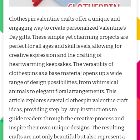
Clothespin valentine crafts offer a unique and
engaging way to create personalized Valentine’s
Day gifts. These simple yet charming projects are
perfect for all ages and skill levels, allowing for
creative expression and the crafting of
heartwarming keepsakes. The versatility of
clothespins as a base material opens up a wide
range of design possibilities, from whimsical
animals to elegant floral arrangements. This
article explores several clothespin valentine craft
ideas, providing step-by-step instructions to
guide readers through the creative process and
inspire their own unique designs. The resulting
crafts are not only beautiful but also represent a