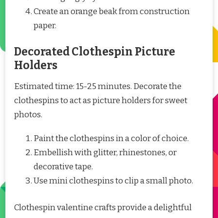
Create an orange beak from construction
paper.
Decorated Clothespin Picture
Holders
Estimated time: 15-25 minutes. Decorate the
clothespins to act as picture holders for sweet
photos.
Paint the clothespins in a color of choice.
Embellish with glitter, rhinestones, or
decorative tape.
Use mini clothespins to clip a small photo.
Clothespin valentine crafts provide a delightful