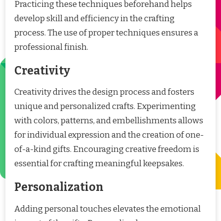
Practicing these techniques beforehand helps
develop skill and efficiency in the crafting
process. The use of proper techniques ensures a
professional finish.
Creativity
Creativity drives the design process and fosters
unique and personalized crafts. Experimenting
with colors, patterns, and embellishments allows
for individual expression and the creation of one-
of-a-kind gifts. Encouraging creative freedom is
essential for crafting meaningful keepsakes.
Personalization
Adding personal touches elevates the emotional