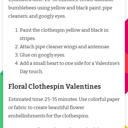
bumblebees using yellow and black paint, pipe
cleaners, and googly eyes.
Paint the clothespin yellow and black in
stripes.
Attach pipe cleaner wings and antennae.
Glue on googly eyes.
Add a small heart to one side for a Valentine’s
Day touch.
Floral Clothespin Valentines
Estimated time: 25-35 minutes. Use colorful paper
or fabric to create beautiful flower
embellishments for the clothespins.