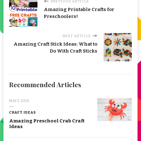
PREVIOUS ARTICLE
Amazing Printable Crafts for
Preschoolers!
NEXT ARTICLE
Amazing Craft Stick Ideas: What to
Do With Craft Sticks
Recommended Articles
MAY 2, 2025
CRAFT IDEAS
Amazing Preschool Crab Craft
Ideas