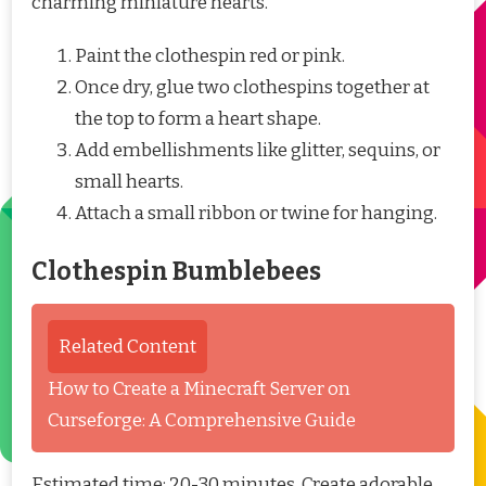
charming miniature hearts.
Paint the clothespin red or pink.
Once dry, glue two clothespins together at
the top to form a heart shape.
Add embellishments like glitter, sequins, or
small hearts.
Attach a small ribbon or twine for hanging.
Clothespin Bumblebees
Related Content
How to Create a Minecraft Server on
Curseforge: A Comprehensive Guide
Estimated time: 20-30 minutes. Create adorable