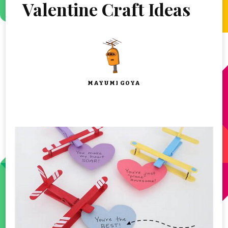
Valentine Craft Ideas
MAYUMI GOYA