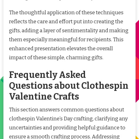
The thoughtful application of these techniques
reflects the care and effort put into creating the
gifts, adding a layer of sentimentality and making
them especially meaningful for recipients. This
enhanced presentation elevates the overall
impact of these simple, charming gifts.
Frequently Asked
Questions about Clothespin
Valentine Crafts
This section answers common questions about
clothespin Valentine’s Day crafting, clarifying any
uncertainties and providing helpful guidance to
ensure a smooth crafting process. Addressing