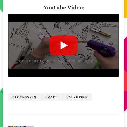
Youtube Video:
CLOTHESPIN
CRAFT
VALENTINE