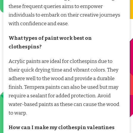
these frequent queries aims to empower
individuals to embark on their creative journeys
with confidence and ease.
What types of paint work best on
clothespins?
Acrylic paints are ideal for clothespins due to
their quick drying time and vibrant colors. They
adhere well to the wood and provide a durable
finish. Tempera paints can also be used but may
require a sealant for added protection. Avoid
water-based paints as these can cause the wood
to warp.
How can I make my clothespin valentines