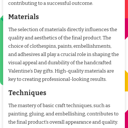
contributing to a successful outcome.
Materials
The selection of materials directly influences the
quality and aesthetics of the final product. The
choice of clothespins, paints, embellishments,
and adhesives all play a crucial role in shaping the
visual appeal and durability of the handcrafted
Valentine’s Day gifts. High-quality materials are
key to creating professional-looking results.
Techniques
The mastery of basic craft techniques, such as
painting, gluing, and embellishing, contributes to
the final product’s overall appearance and quality.