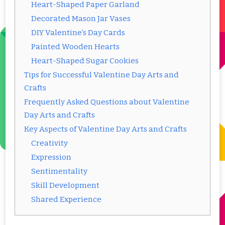
Heart-Shaped Paper Garland
Decorated Mason Jar Vases
DIY Valentine’s Day Cards
Painted Wooden Hearts
Heart-Shaped Sugar Cookies
Tips for Successful Valentine Day Arts and
Crafts
Frequently Asked Questions about Valentine
Day Arts and Crafts
Key Aspects of Valentine Day Arts and Crafts
Creativity
Expression
Sentimentality
Skill Development
Shared Experience