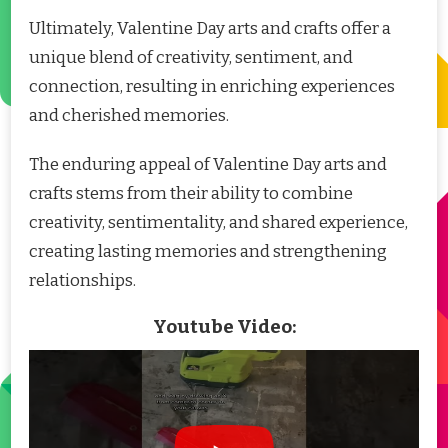
Ultimately, Valentine Day arts and crafts offer a
unique blend of creativity, sentiment, and
connection, resulting in enriching experiences
and cherished memories.
The enduring appeal of Valentine Day arts and
crafts stems from their ability to combine
creativity, sentimentality, and shared experience,
creating lasting memories and strengthening
relationships.
Youtube Video: