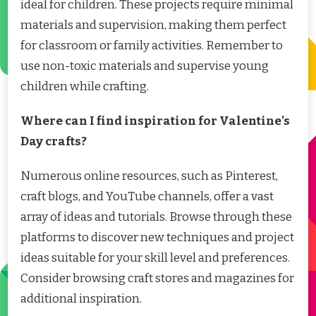
ideal for children. These projects require minimal
materials and supervision, making them perfect
for classroom or family activities. Remember to
use non-toxic materials and supervise young
children while crafting.
Where can I find inspiration for Valentine’s
Day crafts?
Numerous online resources, such as Pinterest,
craft blogs, and YouTube channels, offer a vast
array of ideas and tutorials. Browse through these
platforms to discover new techniques and project
ideas suitable for your skill level and preferences.
Consider browsing craft stores and magazines for
additional inspiration.