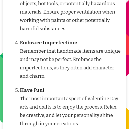
objects, hot tools, or potentially hazardous
materials. Ensure proper ventilation when
working with paints or other potentially
harmful substances.
Embrace Imperfection:
Remember that handmade items are unique
and may not be perfect. Embrace the
imperfections, as they often add character
and charm.
Have Fun!
The most important aspect of Valentine Day
arts and crafts is to enjoy the process. Relax,
be creative, and let your personality shine
through in your creations.