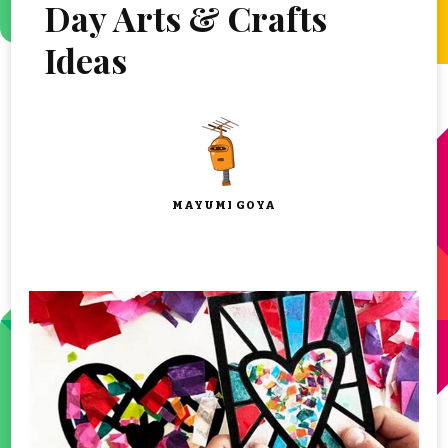
Day Arts & Crafts
Ideas
MAYUMI GOYA