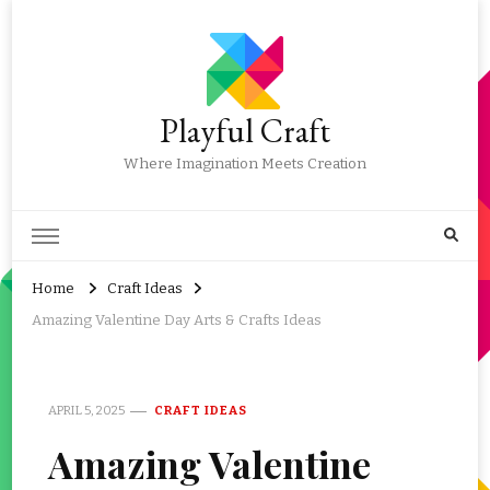
Playful Craft
Where Imagination Meets Creation
Home
Craft Ideas
Amazing Valentine Day Arts & Crafts Ideas
APRIL 5, 2025
CRAFT IDEAS
Amazing Valentine