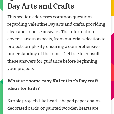
Day Arts and Crafts
This section addresses common questions
regarding Valentine Day arts and crafts, providing
clear and concise answers. The information
covers various aspects, from material selection to
project complexity, ensuring a comprehensive
understanding of the topic. Feel free to consult
these answers for guidance before beginning
your projects.
What are some easy Valentine’s Day craft
ideas for kids?
Simple projects like heart-shaped paper chains,
decorated cards, or painted wooden hearts are