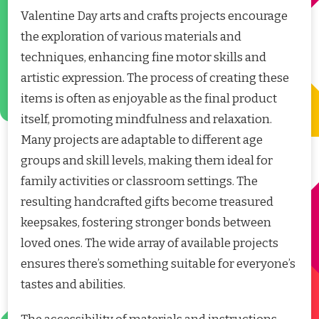
Valentine Day arts and crafts projects encourage
the exploration of various materials and
techniques, enhancing fine motor skills and
artistic expression. The process of creating these
items is often as enjoyable as the final product
itself, promoting mindfulness and relaxation.
Many projects are adaptable to different age
groups and skill levels, making them ideal for
family activities or classroom settings. The
resulting handcrafted gifts become treasured
keepsakes, fostering stronger bonds between
loved ones. The wide array of available projects
ensures there’s something suitable for everyone’s
tastes and abilities.