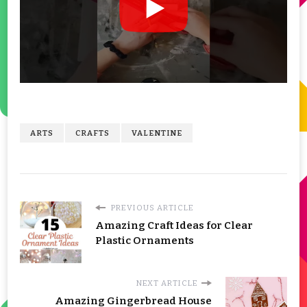
ARTS
CRAFTS
VALENTINE
PREVIOUS ARTICLE
Amazing Craft Ideas for Clear
Plastic Ornaments
NEXT ARTICLE
Amazing Gingerbread House