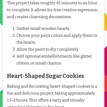
This project takes roughly 45 minutes to an hour
to complete. It allows for free creative expression
and creates charming decorations.
Gather small wooden hearts.
Choose your paint colors and apply them to
the hearts.
Allow the paint to dry completely.
Add optional embellishments like glitter,
ribbon, or small charms.
Heart-Shaped Sugar Cookies
Baking and decorating heart-shaped cookies is a
fun and delicious project, taking approximately
1.5-2 hours. This offers a tasty and visually