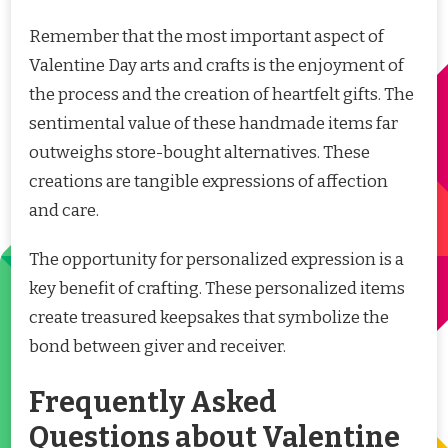
Remember that the most important aspect of
Valentine Day arts and crafts is the enjoyment of
the process and the creation of heartfelt gifts. The
sentimental value of these handmade items far
outweighs store-bought alternatives. These
creations are tangible expressions of affection
and care.
The opportunity for personalized expression is a
key benefit of crafting. These personalized items
create treasured keepsakes that symbolize the
bond between giver and receiver.
Frequently Asked
Questions about Valentine