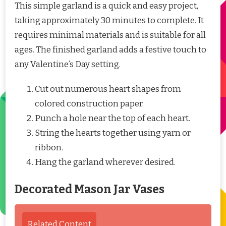
This simple garland is a quick and easy project,
taking approximately 30 minutes to complete. It
requires minimal materials and is suitable for all
ages. The finished garland adds a festive touch to
any Valentine’s Day setting.
Cut out numerous heart shapes from
colored construction paper.
Punch a hole near the top of each heart.
String the hearts together using yarn or
ribbon.
Hang the garland wherever desired.
Decorated Mason Jar Vases
Related Content