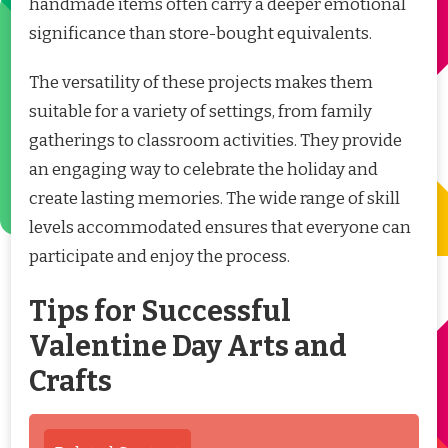
handmade items often carry a deeper emotional
significance than store-bought equivalents.
The versatility of these projects makes them
suitable for a variety of settings, from family
gatherings to classroom activities. They provide
an engaging way to celebrate the holiday and
create lasting memories. The wide range of skill
levels accommodated ensures that everyone can
participate and enjoy the process.
Tips for Successful
Valentine Day Arts and
Crafts