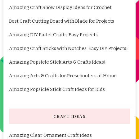
Amazing Craft Show Display Ideas for Crochet
Best Craft Cutting Board with Blade for Projects
Amazing DIY Pallet Crafts: Easy Projects
Amazing Craft Sticks with Notches: Easy DIY Projects!
Amazing Popsicle Stick Arts & Crafts Ideas!
Amazing Arts & Crafts for Preschoolers at Home
Amazing Popsicle Stick Craft Ideas for Kids
CRAFT IDEAS
Amazing Clear Ornament Craft Ideas