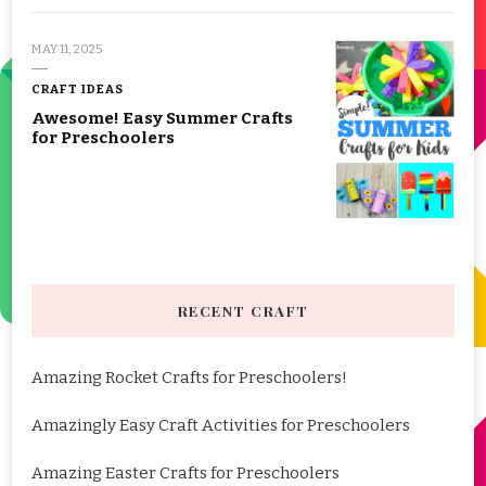
MAY 11, 2025
CRAFT IDEAS
Awesome! Easy Summer Crafts
for Preschoolers
RECENT CRAFT
Amazing Rocket Crafts for Preschoolers!
Amazingly Easy Craft Activities for Preschoolers
Amazing Easter Crafts for Preschoolers