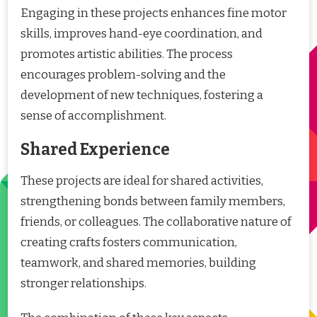
Engaging in these projects enhances fine motor
skills, improves hand-eye coordination, and
promotes artistic abilities. The process
encourages problem-solving and the
development of new techniques, fostering a
sense of accomplishment.
Shared Experience
These projects are ideal for shared activities,
strengthening bonds between family members,
friends, or colleagues. The collaborative nature of
creating crafts fosters communication,
teamwork, and shared memories, building
stronger relationships.