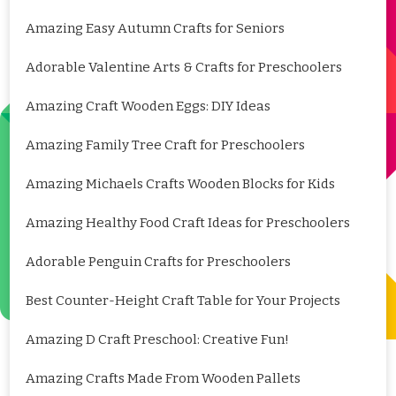
Amazing Easy Autumn Crafts for Seniors
Adorable Valentine Arts & Crafts for Preschoolers
Amazing Craft Wooden Eggs: DIY Ideas
Amazing Family Tree Craft for Preschoolers
Amazing Michaels Crafts Wooden Blocks for Kids
Amazing Healthy Food Craft Ideas for Preschoolers
Adorable Penguin Crafts for Preschoolers
Best Counter-Height Craft Table for Your Projects
Amazing D Craft Preschool: Creative Fun!
Amazing Crafts Made From Wooden Pallets