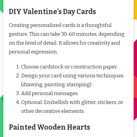
DIY Valentine’s Day Cards
Creating personalized cards is a thoughtful
gesture. This can take 30-60 minutes, depending
on the level of detail. It allows for creativity and
personal expression.
Choose cardstock or construction paper.
Design your card using various techniques
(drawing, painting, stamping).
Add personal messages.
Optional: Embellish with glitter, stickers, or
other decorative elements.
Painted Wooden Hearts