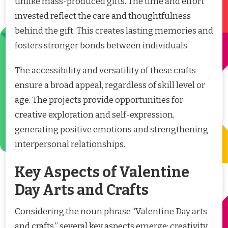
unlike mass-produced gifts. The time and effort
invested reflect the care and thoughtfulness
behind the gift. This creates lasting memories and
fosters stronger bonds between individuals.
The accessibility and versatility of these crafts
ensure a broad appeal, regardless of skill level or
age. The projects provide opportunities for
creative exploration and self-expression,
generating positive emotions and strengthening
interpersonal relationships.
Key Aspects of Valentine
Day Arts and Crafts
Considering the noun phrase “Valentine Day arts
and crafts,” several key aspects emerge: creativity,