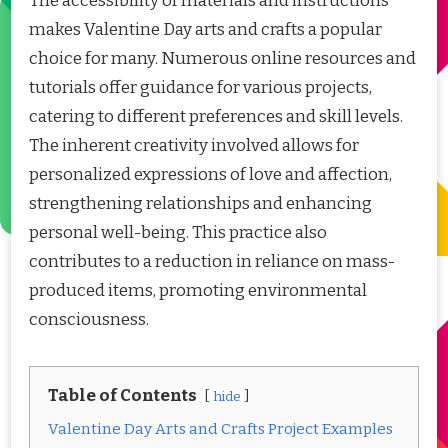
The accessibility of materials and instructions
makes Valentine Day arts and crafts a popular
choice for many. Numerous online resources and
tutorials offer guidance for various projects,
catering to different preferences and skill levels.
The inherent creativity involved allows for
personalized expressions of love and affection,
strengthening relationships and enhancing
personal well-being. This practice also
contributes to a reduction in reliance on mass-
produced items, promoting environmental
consciousness.
Table of Contents
hide
Valentine Day Arts and Crafts Project Examples