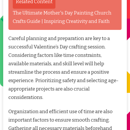
Related Content
The Ultimate Mother's Day Painting Church
Crafts Guide | Inspiring Creativity and Faith
Careful planning and preparation are key to a
successful Valentine’s Day crafting session.
Considering factors like time constraints,
available materials, and skill level will help
streamline the process and ensure a positive
experience. Prioritizing safety and selecting age-
appropriate projects are also crucial
considerations.
Organization and efficient use of time are also
important factors to ensure smooth crafting.
Gathering all necessary materials beforehand