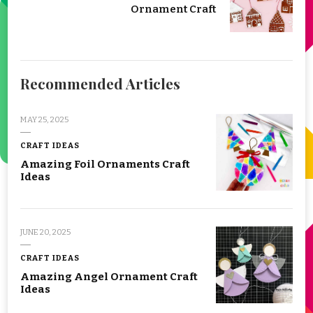
Ornament Craft
Recommended Articles
MAY 25, 2025
CRAFT IDEAS
Amazing Foil Ornaments Craft
Ideas
JUNE 20, 2025
CRAFT IDEAS
Amazing Angel Ornament Craft
Ideas