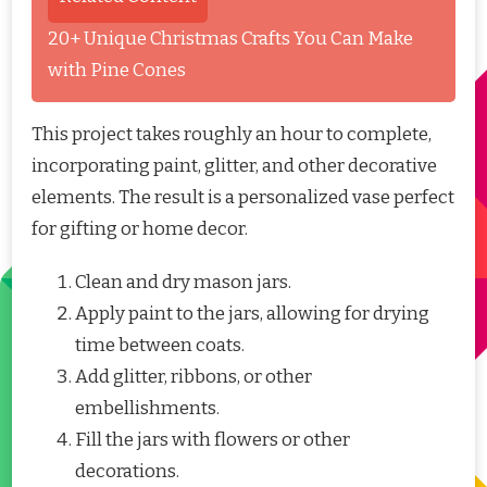
20+ Unique Christmas Crafts You Can Make
with Pine Cones
This project takes roughly an hour to complete,
incorporating paint, glitter, and other decorative
elements. The result is a personalized vase perfect
for gifting or home decor.
Clean and dry mason jars.
Apply paint to the jars, allowing for drying
time between coats.
Add glitter, ribbons, or other
embellishments.
Fill the jars with flowers or other
decorations.