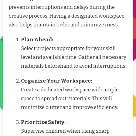
prevents interruptions and delays during the
creative process. Having a designated workspace
also helps maintain order and minimize mess.
Plan Ahead:
Select projects appropriate for your skill
level and available time. Gather all necessary
materials beforehand to avoid interruptions.
Organize Your Workspace:
Create a dedicated workspace with ample
space to spread out materials. This will
minimize clutter and improve efficiency.
Prioritize Safety:
Supervise children when using sharp