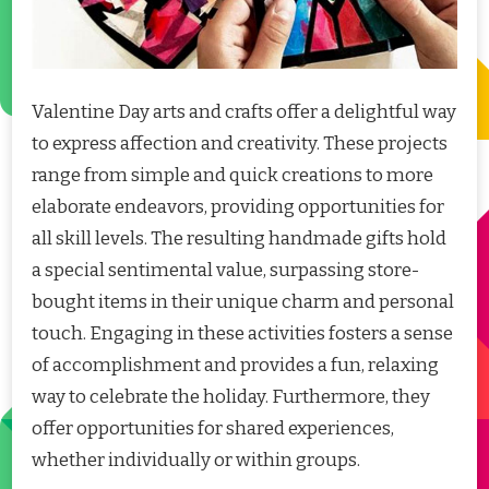
Valentine Day arts and crafts offer a delightful way
to express affection and creativity. These projects
range from simple and quick creations to more
elaborate endeavors, providing opportunities for
all skill levels. The resulting handmade gifts hold
a special sentimental value, surpassing store-
bought items in their unique charm and personal
touch. Engaging in these activities fosters a sense
of accomplishment and provides a fun, relaxing
way to celebrate the holiday. Furthermore, they
offer opportunities for shared experiences,
whether individually or within groups.