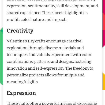
expression, sentimentality, skill development, and
shared experience. These facets highlight its
multifaceted nature and impact.
Creativity
Valentine’s Day crafts encourage creative
exploration through diverse materials and
techniques. Individuals experiment with color
combinations, patterns, and designs, fostering
innovation and self-expression. The freedom to
personalize projects allows for unique and
meaningful gifts.
Expression
These crafts offer a powerful means of expressing