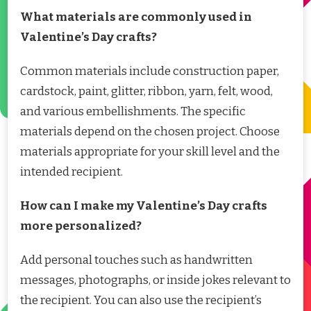
What materials are commonly used in
Valentine’s Day crafts?
Common materials include construction paper,
cardstock, paint, glitter, ribbon, yarn, felt, wood,
and various embellishments. The specific
materials depend on the chosen project. Choose
materials appropriate for your skill level and the
intended recipient.
How can I make my Valentine’s Day crafts
more personalized?
Add personal touches such as handwritten
messages, photographs, or inside jokes relevant to
the recipient. You can also use the recipient’s