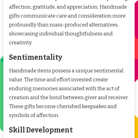
affection, gratitude, and appreciation. Handmade
gifts communicate care and consideration more
profoundly than mass-produced alternatives,
showcasing individual thoughtfulness and
creativity.
Sentimentality
Handmade items possess a unique sentimental
value. The time and effort invested create
enduring memories associated with the act of
creation and the bond between giver and receiver.
These gifts become cherished keepsakes and
symbols of affection.
Skill Development