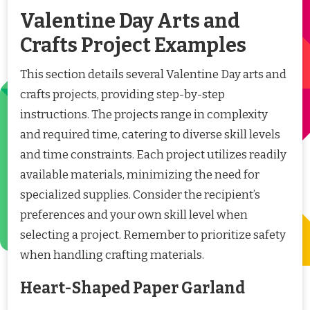
Valentine Day Arts and
Crafts Project Examples
This section details several Valentine Day arts and
crafts projects, providing step-by-step
instructions. The projects range in complexity
and required time, catering to diverse skill levels
and time constraints. Each project utilizes readily
available materials, minimizing the need for
specialized supplies. Consider the recipient’s
preferences and your own skill level when
selecting a project. Remember to prioritize safety
when handling crafting materials.
Heart-Shaped Paper Garland