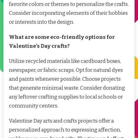
favorite colors or themes to personalize the crafts.
Consider incorporating elements of their hobbies
or interests into the design.
What are some eco-friendly options for
Valentine’s Day crafts?
Utilize recycled materials like cardboard boxes,
newspaper, or fabric scraps. Opt for natural dyes
and paints whenever possible. Choose projects
that generate minimal waste. Consider donating
any leftover crafting supplies to local schools or
community centers.
Valentine Day arts and crafts projects offer a
personalized approach to expressing affection,