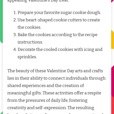
appealing Valentine’s Day treat.
Prepare your favorite sugar cookie dough.
Use heart-shaped cookie cutters to create
the cookies.
Bake the cookies according to the recipe
instructions.
Decorate the cooled cookies with icing and
sprinkles.
The beauty of these Valentine Day arts and crafts
lies in their ability to connect individuals through
shared experiences and the creation of
meaningful gifts. These activities offer a respite
from the pressures of daily life, fostering
creativity and self-expression. The resulting