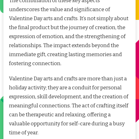
The combination of these key aspects
underscores the value and significance of
Valentine Day arts and crafts. It’s not simply about
the final product but the journey of creation, the
expression of emotion, and the strengthening of
relationships. The impact extends beyond the
immediate gift, creating lasting memories and
fostering connection.
Valentine Day arts and crafts are more than just a
holiday activity; they are a conduit for personal
expression, skill development, and the creation of
meaningful connections. The act of crafting itself
can be therapeutic and relaxing, offering a
valuable opportunity for self-care during a busy
time of year.