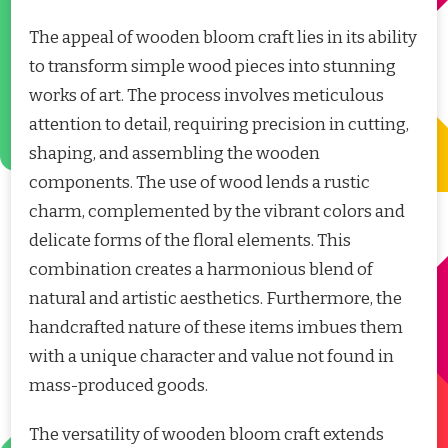
The appeal of wooden bloom craft lies in its ability
to transform simple wood pieces into stunning
works of art. The process involves meticulous
attention to detail, requiring precision in cutting,
shaping, and assembling the wooden
components. The use of wood lends a rustic
charm, complemented by the vibrant colors and
delicate forms of the floral elements. This
combination creates a harmonious blend of
natural and artistic aesthetics. Furthermore, the
handcrafted nature of these items imbues them
with a unique character and value not found in
mass-produced goods.
The versatility of wooden bloom craft extends