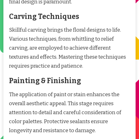
final design is paramount.
Carving Techniques
Skillful carving brings the floral designs to life.
Various techniques, from whittling to relief
carving, are employed to achieve different
textures and effects. Mastering these techniques
requires practice and patience.
Painting & Finishing
The application of paint or stain enhances the
overall aesthetic appeal. This stage requires
attention to detail and careful consideration of
color palettes. Protective sealants ensure
longevity and resistance to damage.