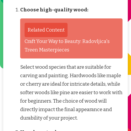
Choose high-quality wood:
Related Content
Craft Your Way to Beauty: Radovljica's
Treen Masterpieces
Select wood species that are suitable for
carving and painting. Hardwoods like maple
or cherry are ideal for intricate details, while
softer woods like pine are easier to work with
for beginners. The choice of wood will
directly impact the final appearance and
durability of your project.