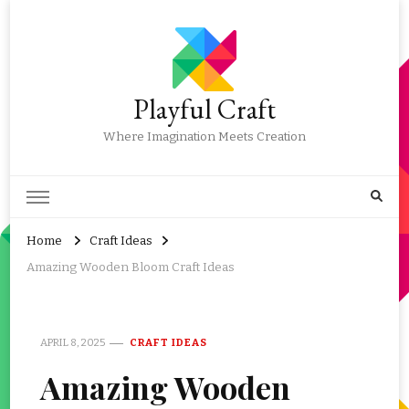
Playful Craft
Where Imagination Meets Creation
Home
Craft Ideas
Amazing Wooden Bloom Craft Ideas
APRIL 8, 2025
CRAFT IDEAS
Amazing Wooden