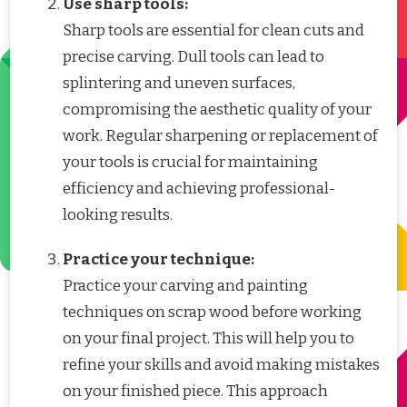
Use sharp tools:
Sharp tools are essential for clean cuts and
precise carving. Dull tools can lead to
splintering and uneven surfaces,
compromising the aesthetic quality of your
work. Regular sharpening or replacement of
your tools is crucial for maintaining
efficiency and achieving professional-
looking results.
Practice your technique:
Practice your carving and painting
techniques on scrap wood before working
on your final project. This will help you to
refine your skills and avoid making mistakes
on your finished piece. This approach