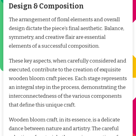
Design & Composition
The arrangement of floral elements and overall
design dictate the piece’s final aesthetic. Balance,
symmetry, and creative flair are essential
elements of a successful composition.
These key aspects, when carefully considered and
executed, contribute to the creation of exquisite
wooden bloom craft pieces. Each stage represents
an integral step in the process, demonstrating the
interconnectedness of the various components
that define this unique craft.
Wooden bloom craft, in its essence, is a delicate
dance between nature and artistry. The careful