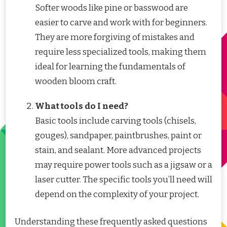
Softer woods like pine or basswood are
easier to carve and work with for beginners.
They are more forgiving of mistakes and
require less specialized tools, making them
ideal for learning the fundamentals of
wooden bloom craft.
What tools do I need?
Basic tools include carving tools (chisels,
gouges), sandpaper, paintbrushes, paint or
stain, and sealant. More advanced projects
may require power tools such as a jigsaw or a
laser cutter. The specific tools you’ll need will
depend on the complexity of your project.
Understanding these frequently asked questions