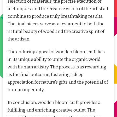
selection of materials, the precise execution of
techniques, and the creative vision of the artist all
combine to produce truly breathtaking results.
The final pieces serve as a testament to both the
natural beauty of wood and the creative spirit of
the artisan.
The enduring appeal of wooden bloom craft lies
in its unique ability to unite the organic world
with human artistry. The process is as rewarding
as the final outcome, fostering a deep
appreciation for nature’s gifts and the potential of
human ingenuity.
In conclusion, wooden bloom craft provides a
fulfilling and enriching creative outlet. The