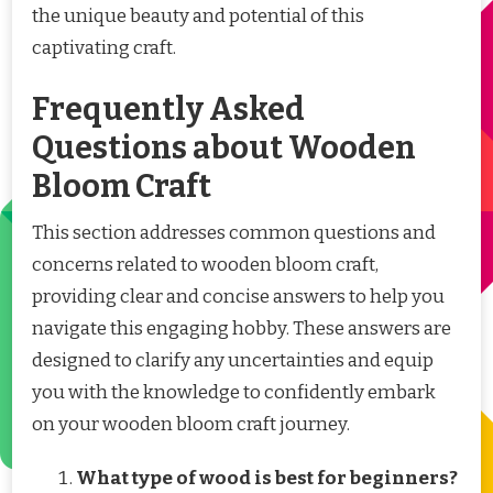
the unique beauty and potential of this
captivating craft.
Frequently Asked
Questions about Wooden
Bloom Craft
This section addresses common questions and
concerns related to wooden bloom craft,
providing clear and concise answers to help you
navigate this engaging hobby. These answers are
designed to clarify any uncertainties and equip
you with the knowledge to confidently embark
on your wooden bloom craft journey.
What type of wood is best for beginners?