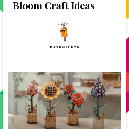
Bloom Craft Ideas
MAYUMI GOYA