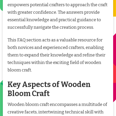
empowers potential crafters to approach the craft
with greater confidence. The answers provide
essential knowledge and practical guidance to
successfully navigate the creation process.
This FAQ section acts as a valuable resource for
both novices and experienced crafters, enabling
them to expand their knowledge and refine their
techniques within the exciting field of wooden
bloom craft.
Key Aspects of Wooden
Bloom Craft
Wooden bloom craft encompasses a multitude of
creative facets, intertwining technical skill with