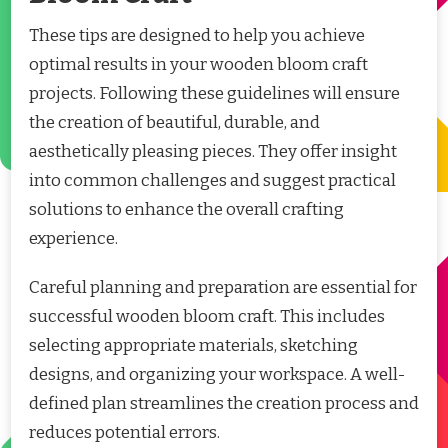
These tips are designed to help you achieve
optimal results in your wooden bloom craft
projects. Following these guidelines will ensure
the creation of beautiful, durable, and
aesthetically pleasing pieces. They offer insight
into common challenges and suggest practical
solutions to enhance the overall crafting
experience.
Careful planning and preparation are essential for
successful wooden bloom craft. This includes
selecting appropriate materials, sketching
designs, and organizing your workspace. A well-
defined plan streamlines the creation process and
reduces potential errors.