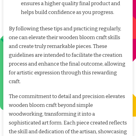
ensures a higher quality final product and
helps build confidence as you progress.
By following these tips and practicing regularly,
one can elevate their wooden bloom craft skills
and create truly remarkable pieces. These
guidelines are intended to facilitate the creation
process and enhance the final outcome, allowing
for artistic expression through this rewarding
craft.
The commitment to detail and precision elevates
wooden bloom craft beyond simple
woodworking, transforming it into a
sophisticated art form. Each piece created reflects
the skill and dedication of the artisan, showcasing