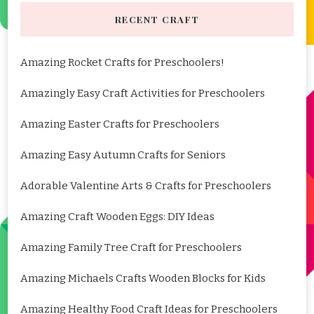
RECENT CRAFT
Amazing Rocket Crafts for Preschoolers!
Amazingly Easy Craft Activities for Preschoolers
Amazing Easter Crafts for Preschoolers
Amazing Easy Autumn Crafts for Seniors
Adorable Valentine Arts & Crafts for Preschoolers
Amazing Craft Wooden Eggs: DIY Ideas
Amazing Family Tree Craft for Preschoolers
Amazing Michaels Crafts Wooden Blocks for Kids
Amazing Healthy Food Craft Ideas for Preschoolers