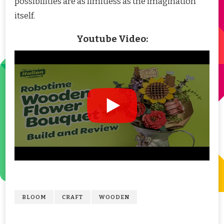
possibilities are as limitless as the imagination
itself.
Youtube Video:
BLOOM
CRAFT
WOODEN