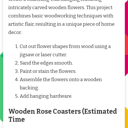
intricately carved wooden flowers. This project
combines basic woodworking techniques with
artistic flair, resulting in a unique piece of home
decor.
Cut out flower shapes from wood using a
jigsaw or laser cutter.
Sand the edges smooth.
Paint or stain the flowers.
Assemble the flowers onto a wooden
backing.
Add hanging hardware.
Wooden Rose Coasters (Estimated
Time