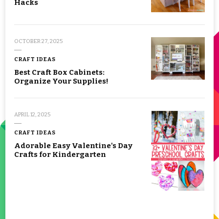
Hacks
OCTOBER 27, 2025
CRAFT IDEAS
Best Craft Box Cabinets:
Organize Your Supplies!
APRIL 12, 2025
CRAFT IDEAS
Adorable Easy Valentine's Day
Crafts for Kindergarten