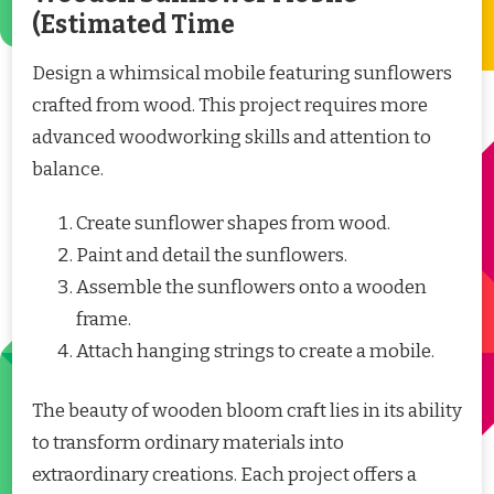
(Estimated Time
Design a whimsical mobile featuring sunflowers
crafted from wood. This project requires more
advanced woodworking skills and attention to
balance.
Create sunflower shapes from wood.
Paint and detail the sunflowers.
Assemble the sunflowers onto a wooden
frame.
Attach hanging strings to create a mobile.
The beauty of wooden bloom craft lies in its ability
to transform ordinary materials into
extraordinary creations. Each project offers a