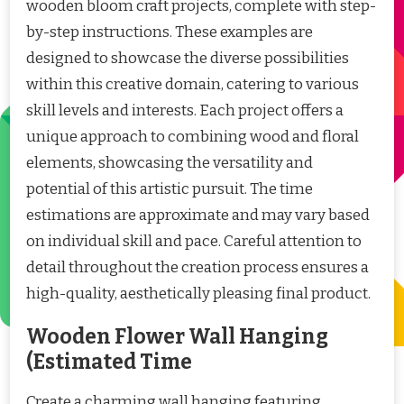
wooden bloom craft projects, complete with step-
by-step instructions. These examples are
designed to showcase the diverse possibilities
within this creative domain, catering to various
skill levels and interests. Each project offers a
unique approach to combining wood and floral
elements, showcasing the versatility and
potential of this artistic pursuit. The time
estimations are approximate and may vary based
on individual skill and pace. Careful attention to
detail throughout the creation process ensures a
high-quality, aesthetically pleasing final product.
Wooden Flower Wall Hanging
(Estimated Time
Create a charming wall hanging featuring