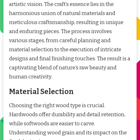
artistic vision. The craft’s essence lies in the
harmonious union of natural materials and
meticulous craftsmanship, resulting in unique
and enduring pieces. The process involves
various stages, from careful planning and
material selection to the execution of intricate
designs and final finishing touches. The result is a
captivating blend of nature’s raw beauty and
human creativity.
Material Selection
Choosing the right wood type is crucial.
Hardwoods offer durability and detail retention,
while softwoods are easier to carve.
Understanding wood grain and its impact on the