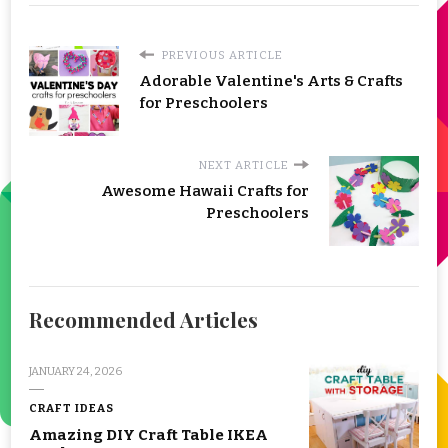
PREVIOUS ARTICLE
Adorable Valentine's Arts & Crafts
for Preschoolers
NEXT ARTICLE
Awesome Hawaii Crafts for
Preschoolers
Recommended Articles
JANUARY 24, 2026
CRAFT IDEAS
Amazing DIY Craft Table IKEA