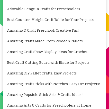
Adorable Penguin Crafts for Preschoolers
Best Counter-Height Craft Table for Your Projects
Amazing D Craft Preschool: Creative Fun!
Amazing Crafts Made From Wooden Pallets
Amazing Craft Show Display Ideas for Crochet
Best Craft Cutting Board with Blade for Projects
Amazing DIY Pallet Crafts: Easy Projects
Amazing Craft Sticks with Notches: Easy DIY Projects!
Amazing Popsicle Stick Arts & Crafts Ideas!
Amazing Arts & Crafts for Preschoolers at Home