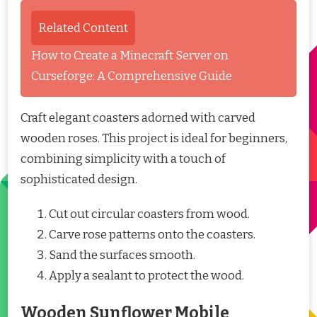
Related Content
How to Create a Minecraft Server on
Curseforge: A Comprehensive Guide
Craft elegant coasters adorned with carved
wooden roses. This project is ideal for beginners,
combining simplicity with a touch of
sophisticated design.
Cut out circular coasters from wood.
Carve rose patterns onto the coasters.
Sand the surfaces smooth.
Apply a sealant to protect the wood.
Wooden Sunflower Mobile