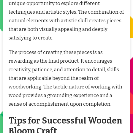
unique opportunity to explore different
techniques and artistic styles. The combination of
natural elements with artistic skill creates pieces
that are both visually appealing and deeply
satisfying to create.
The process of creating these pieces is as
rewarding as the final product. It encourages
creativity, patience, and attention to detail, skills
that are applicable beyond the realm of
woodworking. The tactile nature of working with
wood provides a grounding experience and a
sense of accomplishment upon completion.
Tips for Successful Wooden
Bloom Craft