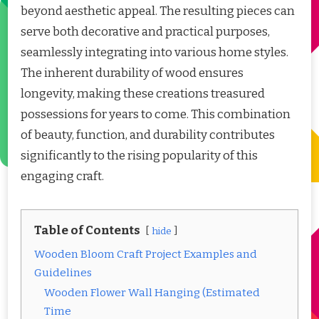
beyond aesthetic appeal. The resulting pieces can
serve both decorative and practical purposes,
seamlessly integrating into various home styles.
The inherent durability of wood ensures
longevity, making these creations treasured
possessions for years to come. This combination
of beauty, function, and durability contributes
significantly to the rising popularity of this
engaging craft.
Table of Contents
hide
Wooden Bloom Craft Project Examples and
Guidelines
Wooden Flower Wall Hanging (Estimated
Time