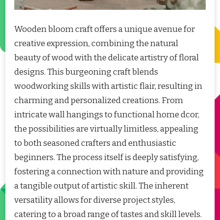
Wooden bloom craft offers a unique avenue for
creative expression, combining the natural
beauty of wood with the delicate artistry of floral
designs. This burgeoning craft blends
woodworking skills with artistic flair, resulting in
charming and personalized creations. From
intricate wall hangings to functional home dcor,
the possibilities are virtually limitless, appealing
to both seasoned crafters and enthusiastic
beginners. The process itself is deeply satisfying,
fostering a connection with nature and providing
a tangible output of artistic skill. The inherent
versatility allows for diverse project styles,
catering to a broad range of tastes and skill levels.