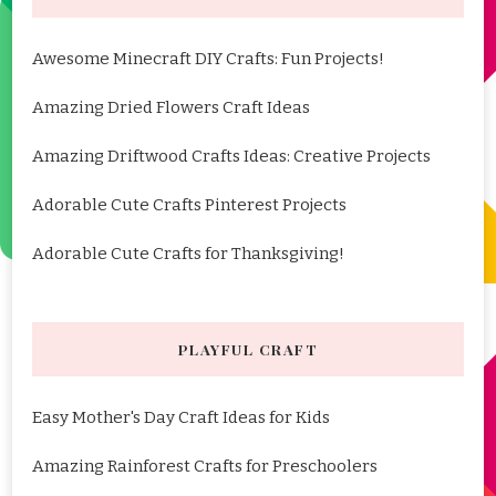
Awesome Minecraft DIY Crafts: Fun Projects!
Amazing Dried Flowers Craft Ideas
Amazing Driftwood Crafts Ideas: Creative Projects
Adorable Cute Crafts Pinterest Projects
Adorable Cute Crafts for Thanksgiving!
PLAYFUL CRAFT
Easy Mother's Day Craft Ideas for Kids
Amazing Rainforest Crafts for Preschoolers