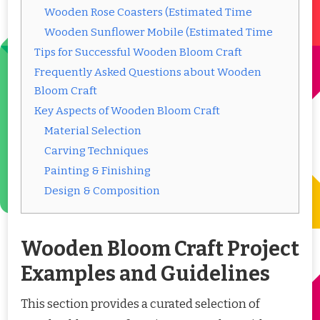
Wooden Rose Coasters (Estimated Time
Wooden Sunflower Mobile (Estimated Time
Tips for Successful Wooden Bloom Craft
Frequently Asked Questions about Wooden
Bloom Craft
Key Aspects of Wooden Bloom Craft
Material Selection
Carving Techniques
Painting & Finishing
Design & Composition
Wooden Bloom Craft Project
Examples and Guidelines
This section provides a curated selection of