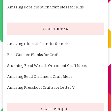
Amazing Popsicle Stick Craft Ideas for Kids
CRAFT IDEAS
Amazing Glue Stick Crafts for Kids!
Best Wooden Planks for Crafts
Stunning Bead Wreath Ornament Craft Ideas
Amazing Bead Ornament Craft Ideas
Amazing Preschool Crafts for Letter V
CRAFT PROJECT