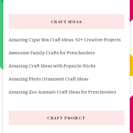
CRAFT IDEAS
Amazing Cigar Box Craft Ideas: 50+ Creative Projects
Awesome Family Crafts for Preschoolers
Amazing Craft Ideas with Popsicle Sticks
Amazing Photo Ornament Craft Ideas
Amazing Zoo Animals Craft Ideas for Preschoolers
CRAFT PROJECT