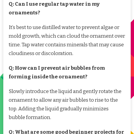
Q: Can I use regular tap water in my
ornaments?
It’s best to use distilled water to prevent algae or
mold growth, which can cloud the ornament over
time. Tap water contains minerals that may cause
cloudiness or discoloration.
Q: How can I prevent air bubbles from
forming inside the ornament?
Slowly introduce the liquid and gently rotate the
ornament to allow any air bubbles to rise to the
top. Adding the liquid gradually minimizes
bubble formation.
Q: What are some good beginner projects for