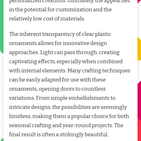
personalized creations. Ultimately, the appeal lies
in the potential for customization and the
relatively low cost of materials.
The inherent transparency of clear plastic
ornaments allows for innovative design
approaches. Light can pass through, creating
captivating effects, especially when combined
with internal elements. Many crafting techniques
can be easily adapted for use with these
ornaments, opening doors to countless
variations. From simple embellishments to
intricate designs, the possibilities are seemingly
limitless, making them a popular choice for both
seasonal crafting and year-round projects. The
final result is often a strikingly beautiful,