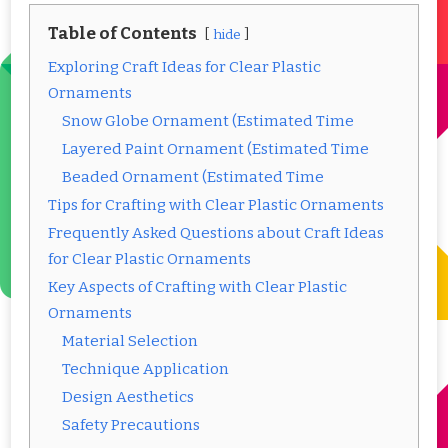
Table of Contents
hide
Exploring Craft Ideas for Clear Plastic
Ornaments
Snow Globe Ornament (Estimated Time
Layered Paint Ornament (Estimated Time
Beaded Ornament (Estimated Time
Tips for Crafting with Clear Plastic Ornaments
Frequently Asked Questions about Craft Ideas
for Clear Plastic Ornaments
Key Aspects of Crafting with Clear Plastic
Ornaments
Material Selection
Technique Application
Design Aesthetics
Safety Precautions