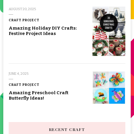
AUGUST 20, 2025
CRAFT PROJECT
Amazing Holiday DIY Crafts:
Festive Project Ideas
JUNE 4, 2025
CRAFT PROJECT
Amazing Preschool Craft
Butterfly Ideas!
RECENT CRAFT