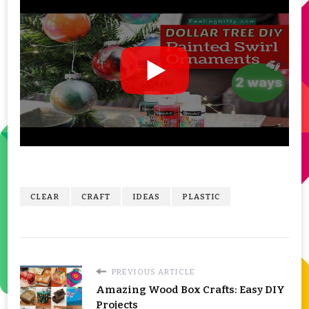
CLEAR
CRAFT
IDEAS
PLASTIC
PREVIOUS ARTICLE
Amazing Wood Box Crafts: Easy DIY
Projects