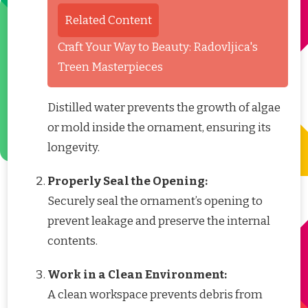
Related Content
Craft Your Way to Beauty: Radovljica's
Treen Masterpieces
Distilled water prevents the growth of algae
or mold inside the ornament, ensuring its
longevity.
Properly Seal the Opening:
Securely seal the ornament’s opening to
prevent leakage and preserve the internal
contents.
Work in a Clean Environment:
A clean workspace prevents debris from