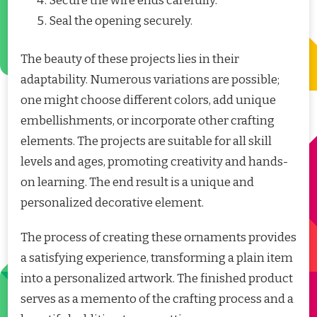
Secure the wire ends carefully.
Seal the opening securely.
The beauty of these projects lies in their
adaptability. Numerous variations are possible;
one might choose different colors, add unique
embellishments, or incorporate other crafting
elements. The projects are suitable for all skill
levels and ages, promoting creativity and hands-
on learning. The end result is a unique and
personalized decorative element.
The process of creating these ornaments provides
a satisfying experience, transforming a plain item
into a personalized artwork. The finished product
serves as a memento of the crafting process and a