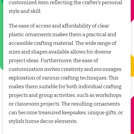
customized item reflecting the crafter’s personal
style and skill.
The ease of access and affordability of clear
plastic ornaments makes them a practical and
accessible crafting material. The wide range of
sizes and shapes available allows for diverse
project ideas. Furthermore, the ease of
customization invites creativity and encourages
exploration of various crafting techniques. This
makes them suitable for both individual crafting
projects and group activities, such as workshops
or classroom projects. The resulting ornaments
can become treasured keepsakes, unique gifts, or
stylish home decor elements.