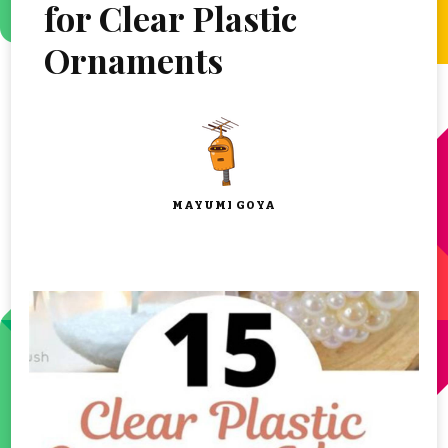
for Clear Plastic
Ornaments
MAYUMI GOYA