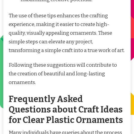
The use of these tips enhances the crafting
experience, making it easier to create high-
quality, visually appealing ornaments. These
simple steps can elevate any project,
transforming a simple craft into a true work of art.
Following these suggestions will contribute to
the creation of beautiful and long-lasting
ornaments.
Frequently Asked
Questions about Craft Ideas
for Clear Plastic Ornaments
Many individuals have queries about the process