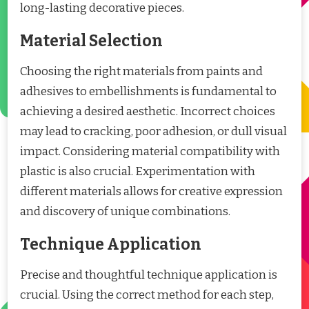
long-lasting decorative pieces.
Material Selection
Choosing the right materials from paints and
adhesives to embellishments is fundamental to
achieving a desired aesthetic. Incorrect choices
may lead to cracking, poor adhesion, or dull visual
impact. Considering material compatibility with
plastic is also crucial. Experimentation with
different materials allows for creative expression
and discovery of unique combinations.
Technique Application
Precise and thoughtful technique application is
crucial. Using the correct method for each step,