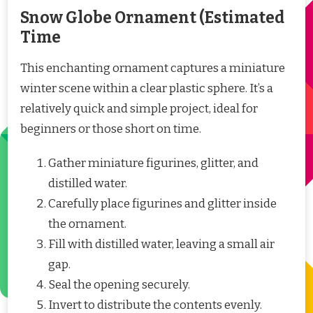
Snow Globe Ornament (Estimated
Time
This enchanting ornament captures a miniature
winter scene within a clear plastic sphere. It’s a
relatively quick and simple project, ideal for
beginners or those short on time.
Gather miniature figurines, glitter, and
distilled water.
Carefully place figurines and glitter inside
the ornament.
Fill with distilled water, leaving a small air
gap.
Seal the opening securely.
Invert to distribute the contents evenly.