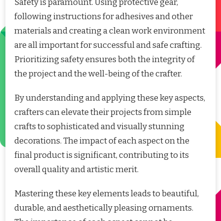
Safety is paramount. Using protective gear,
following instructions for adhesives and other
materials and creating a clean work environment
are all important for successful and safe crafting.
Prioritizing safety ensures both the integrity of
the project and the well-being of the crafter.
By understanding and applying these key aspects,
crafters can elevate their projects from simple
crafts to sophisticated and visually stunning
decorations. The impact of each aspect on the
final product is significant, contributing to its
overall quality and artistic merit.
Mastering these key elements leads to beautiful,
durable, and aesthetically pleasing ornaments.