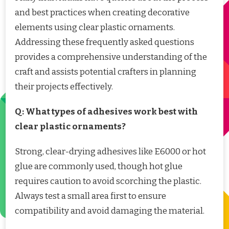
and best practices when creating decorative
elements using clear plastic ornaments.
Addressing these frequently asked questions
provides a comprehensive understanding of the
craft and assists potential crafters in planning
their projects effectively.
Q: What types of adhesives work best with
clear plastic ornaments?
Strong, clear-drying adhesives like E6000 or hot
glue are commonly used, though hot glue
requires caution to avoid scorching the plastic.
Always test a small area first to ensure
compatibility and avoid damaging the material.