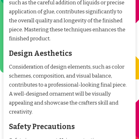
such as the careful addition of liquids or precise
application of glue, contributes significantly to
the overall quality and longevity of the finished
piece. Mastering these techniques enhances the
finished product.
Design Aesthetics
Consideration of design elements, such as color
schemes, composition, and visual balance,
contributes to a professional-looking final piece.
A well-designed ornament will be visually
appealing and showcase the crafters skill and
creativity.
Safety Precautions