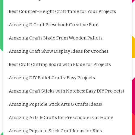
Best Counter-Height Craft Table for Your Projects
Amazing D Craft Preschool: Creative Fun!
Amazing Crafts Made From Wooden Pallets
Amazing Craft Show Display Ideas for Crochet
Best Craft Cutting Board with Blade for Projects
Amazing DIY Pallet Crafts: Easy Projects
Amazing Craft Sticks with Notches: Easy DIY Projects!
Amazing Popsicle Stick Arts & Crafts Ideas!
Amazing Arts & Crafts for Preschoolers at Home
Amazing Popsicle Stick Craft Ideas for Kids