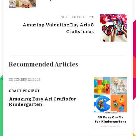
NEXT ARTICLE
Amazing Valentine Day Arts &
Crafts Ideas
Recommended Articles
DECEMBER 12, 2025
CRAFT PROJECT
Amazing Easy Art Crafts for
Kindergarten