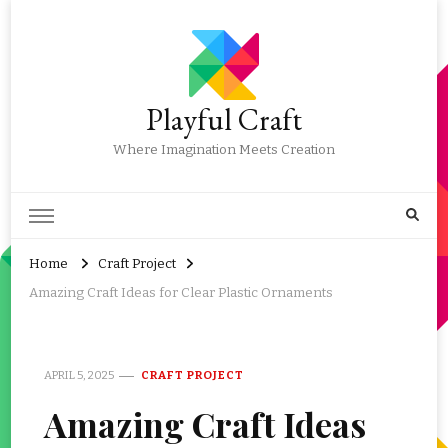
Playful Craft
Where Imagination Meets Creation
Home
Craft Project
Amazing Craft Ideas for Clear Plastic Ornaments
APRIL 5, 2025
CRAFT PROJECT
Amazing Craft Ideas