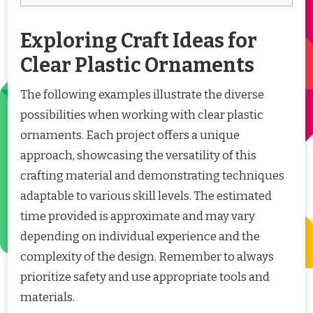
Exploring Craft Ideas for
Clear Plastic Ornaments
The following examples illustrate the diverse
possibilities when working with clear plastic
ornaments. Each project offers a unique
approach, showcasing the versatility of this
crafting material and demonstrating techniques
adaptable to various skill levels. The estimated
time provided is approximate and may vary
depending on individual experience and the
complexity of the design. Remember to always
prioritize safety and use appropriate tools and
materials.