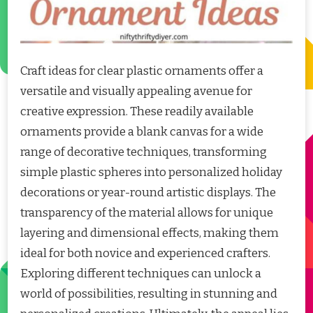
Craft ideas for clear plastic ornaments offer a
versatile and visually appealing avenue for
creative expression. These readily available
ornaments provide a blank canvas for a wide
range of decorative techniques, transforming
simple plastic spheres into personalized holiday
decorations or year-round artistic displays. The
transparency of the material allows for unique
layering and dimensional effects, making them
ideal for both novice and experienced crafters.
Exploring different techniques can unlock a
world of possibilities, resulting in stunning and