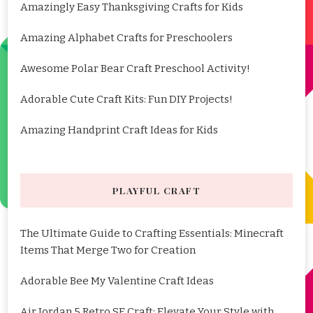
Amazingly Easy Thanksgiving Crafts for Kids
Amazing Alphabet Crafts for Preschoolers
Awesome Polar Bear Craft Preschool Activity!
Adorable Cute Craft Kits: Fun DIY Projects!
Amazing Handprint Craft Ideas for Kids
PLAYFUL CRAFT
The Ultimate Guide to Crafting Essentials: Minecraft
Items That Merge Two for Creation
Adorable Bee My Valentine Craft Ideas
Air Jordan 5 Retro SE Craft: Elevate Your Style with