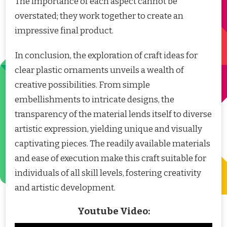
The importance of each aspect cannot be
overstated; they work together to create an
impressive final product.
In conclusion, the exploration of craft ideas for
clear plastic ornaments unveils a wealth of
creative possibilities. From simple
embellishments to intricate designs, the
transparency of the material lends itself to diverse
artistic expression, yielding unique and visually
captivating pieces. The readily available materials
and ease of execution make this craft suitable for
individuals of all skill levels, fostering creativity
and artistic development.
Youtube Video: