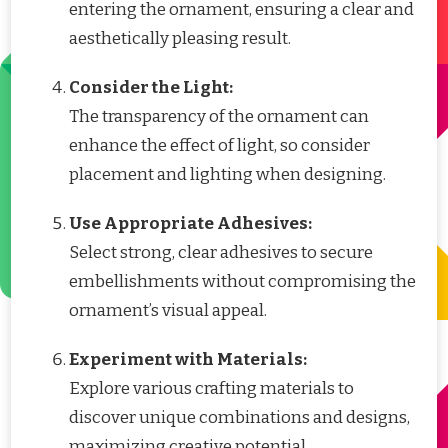
entering the ornament, ensuring a clear and
aesthetically pleasing result.
Consider the Light:
The transparency of the ornament can
enhance the effect of light, so consider
placement and lighting when designing.
Use Appropriate Adhesives:
Select strong, clear adhesives to secure
embellishments without compromising the
ornament’s visual appeal.
Experiment with Materials:
Explore various crafting materials to
discover unique combinations and designs,
maximizing creative potential.