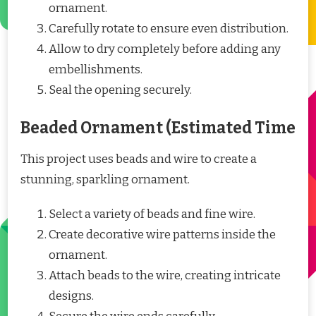
ornament.
Carefully rotate to ensure even distribution.
Allow to dry completely before adding any
embellishments.
Seal the opening securely.
Beaded Ornament (Estimated Time
This project uses beads and wire to create a
stunning, sparkling ornament.
Select a variety of beads and fine wire.
Create decorative wire patterns inside the
ornament.
Attach beads to the wire, creating intricate
designs.