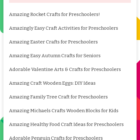
Amazing Rocket Crafts for Preschoolers!
Amazingly Easy Craft Activities for Preschoolers
Amazing Easter Crafts for Preschoolers
Amazing Easy Autumn Crafts for Seniors
Adorable Valentine Arts & Crafts for Preschoolers
Amazing Craft Wooden Eggs: DIY Ideas
Amazing Family Tree Craft for Preschoolers
Amazing Michaels Crafts Wooden Blocks for Kids
Amazing Healthy Food Craft Ideas for Preschoolers
Adorable Penguin Crafts for Preschoolers