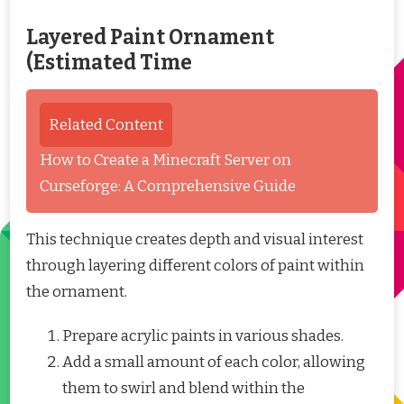
Layered Paint Ornament
(Estimated Time
Related Content
How to Create a Minecraft Server on
Curseforge: A Comprehensive Guide
This technique creates depth and visual interest
through layering different colors of paint within
the ornament.
Prepare acrylic paints in various shades.
Add a small amount of each color, allowing
them to swirl and blend within the