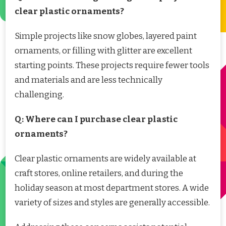
clear plastic ornaments?
Simple projects like snow globes, layered paint
ornaments, or filling with glitter are excellent
starting points. These projects require fewer tools
and materials and are less technically
challenging.
Q: Where can I purchase clear plastic
ornaments?
Clear plastic ornaments are widely available at
craft stores, online retailers, and during the
holiday season at most department stores. A wide
variety of sizes and styles are generally accessible.