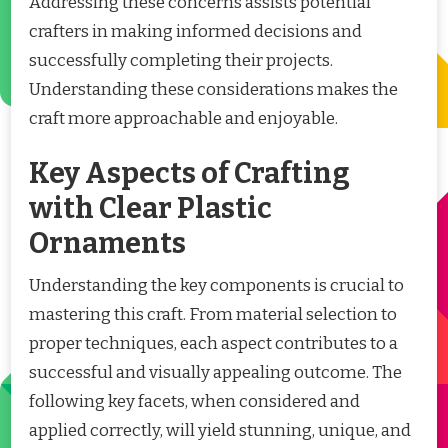
Addressing these concerns assists potential
crafters in making informed decisions and
successfully completing their projects.
Understanding these considerations makes the
craft more approachable and enjoyable.
Key Aspects of Crafting
with Clear Plastic
Ornaments
Understanding the key components is crucial to
mastering this craft. From material selection to
proper techniques, each aspect contributes to a
successful and visually appealing outcome. The
following key facets, when considered and
applied correctly, will yield stunning, unique, and