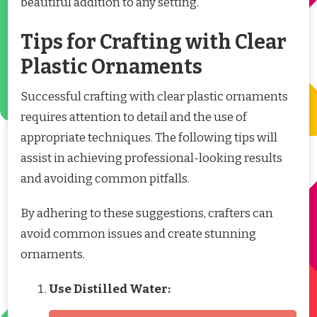
beautiful addition to any setting.
Tips for Crafting with Clear
Plastic Ornaments
Successful crafting with clear plastic ornaments
requires attention to detail and the use of
appropriate techniques. The following tips will
assist in achieving professional-looking results
and avoiding common pitfalls.
By adhering to these suggestions, crafters can
avoid common issues and create stunning
ornaments.
Use Distilled Water: