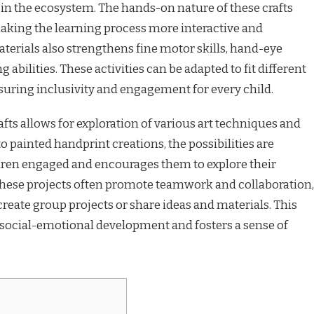
e in the ecosystem. The hands-on nature of these crafts
king the learning process more interactive and
erials also strengthens fine motor skills, hand-eye
abilities. These activities can be adapted to fit different
ensuring inclusivity and engagement for every child.
rafts allows for exploration of various art techniques and
 painted handprint creations, the possibilities are
ldren engaged and encourages them to explore their
 these projects often promote teamwork and collaboration,
create group projects or share ideas and materials. This
 social-emotional development and fosters a sense of