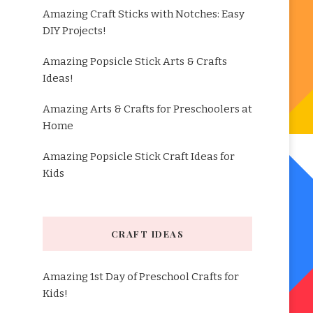
Amazing Craft Sticks with Notches: Easy
DIY Projects!
Amazing Popsicle Stick Arts & Crafts
Ideas!
Amazing Arts & Crafts for Preschoolers at
Home
Amazing Popsicle Stick Craft Ideas for
Kids
CRAFT IDEAS
Amazing 1st Day of Preschool Crafts for
Kids!