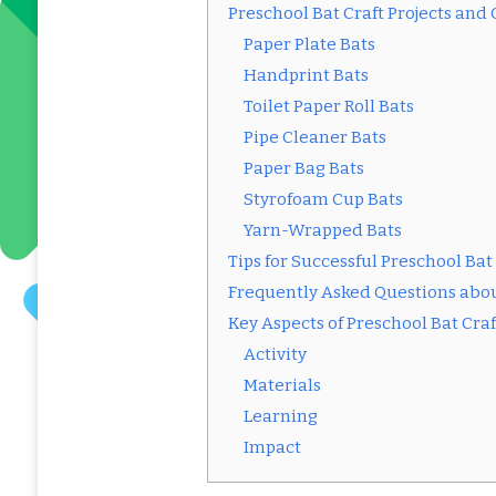
Preschool Bat Craft Projects and
Paper Plate Bats
Handprint Bats
Toilet Paper Roll Bats
Pipe Cleaner Bats
Paper Bag Bats
Styrofoam Cup Bats
Yarn-Wrapped Bats
Tips for Successful Preschool Bat
Frequently Asked Questions abou
Key Aspects of Preschool Bat Craf
Activity
Materials
Learning
Impact