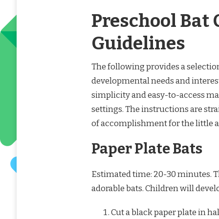
Preschool Bat 
Guidelines
The following provides a selection
developmental needs and interest
simplicity and easy-to-access ma
settings. The instructions are st
of accomplishment for the little ar
Paper Plate Bats
Estimated time: 20-30 minutes. Thi
adorable bats. Children will devel
Cut a black paper plate in hal