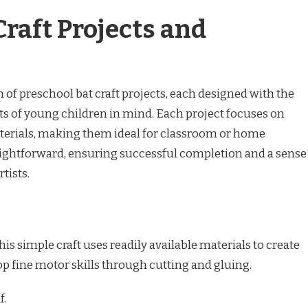
Craft Projects and
 of preschool bat craft projects, each designed with the
s of young children in mind. Each project focuses on
terials, making them ideal for classroom or home
raightforward, ensuring successful completion and a sense
tists.
s simple craft uses readily available materials to create
op fine motor skills through cutting and gluing.
f.