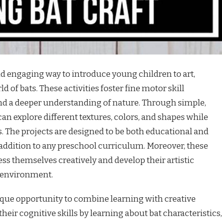
and engaging way to introduce young children to art,
ld of bats. These activities foster fine motor skill
nd a deeper understanding of nature. Through simple,
an explore different textures, colors, and shapes while
. The projects are designed to be both educational and
addition to any preschool curriculum. Moreover, these
ess themselves creatively and develop their artistic
g environment.
ique opportunity to combine learning with creative
heir cognitive skills by learning about bat characteristics,