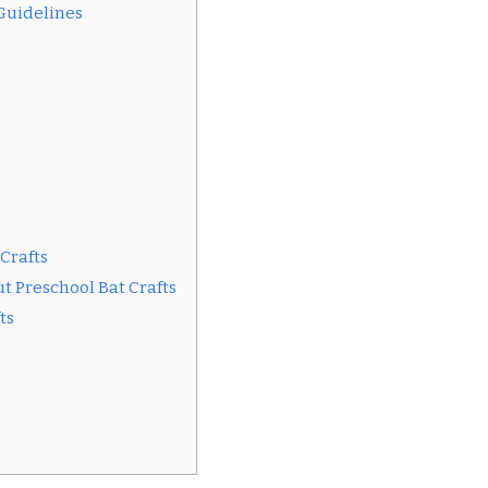
 Guidelines
 Crafts
t Preschool Bat Crafts
ts