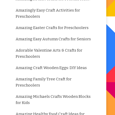
Amazingly Easy Craft Activities for
Preschoolers
Amazing Easter Crafts for Preschoolers
Amazing Easy Autumn Crafts for Seniors
Adorable Valentine Arts & Crafts for
Preschoolers
Amazing Craft Wooden Eggs: DIY Ideas
Amazing Family Tree Craft for
Preschoolers
Amazing Michaels Crafts Wooden Blocks
for Kids
Amazing Healthy Food Craft Ideas for