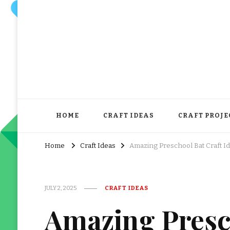
HOME
CRAFT IDEAS
CRAFT PROJE
Home
Craft Ideas
Amazing Preschool Bat Craft I
JULY 2, 2025
CRAFT IDEAS
Amazing Presc