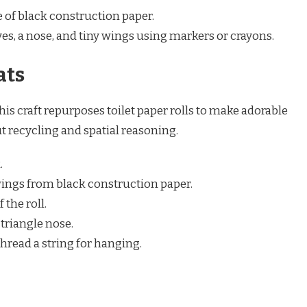
e of black construction paper.
yes, a nose, and tiny wings using markers or crayons.
ats
is craft repurposes toilet paper rolls to make adorable
t recycling and spatial reasoning.
.
wings from black construction paper.
 the roll.
triangle nose.
thread a string for hanging.