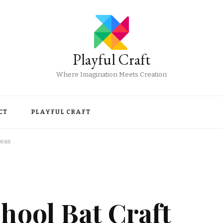
Playful Craft
Where Imagination Meets Creation
CT
PLAYFUL CRAFT
deas
hool Bat Craft