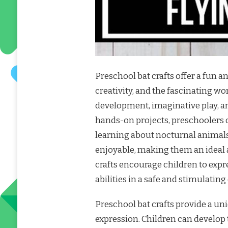
Preschool bat crafts offer a fun 
creativity, and the fascinating wor
development, imaginative play, a
hands-on projects, preschoolers c
learning about nocturnal animals
enjoyable, making them an ideal 
crafts encourage children to expr
abilities in a safe and stimulatin
Preschool bat crafts provide a un
expression. Children can develop t