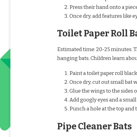
Press their hand onto a piec
Once dry, add features like e
Toilet Paper Roll B
Estimated time: 20-25 minutes. Th
hanging bats. Children learn abou
Paint a toilet paper roll black
Once dry, cut out small bat 
Glue the wings to the sides of
Add googly eyes and a small 
Punch a hole at the top and 
Pipe Cleaner Bats