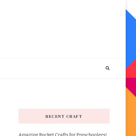
RECENT CRAFT
Amazing Rocket Crafts for Preschoolers!