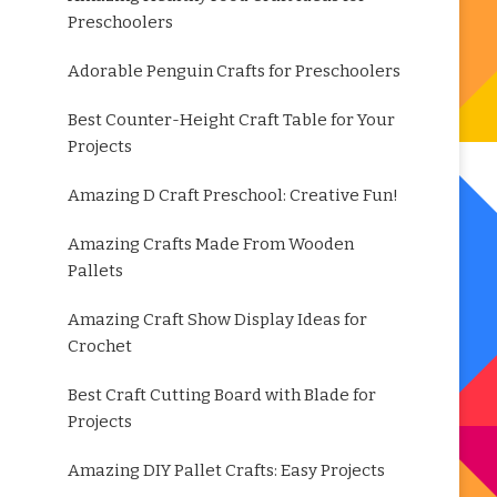
Preschoolers
Adorable Penguin Crafts for Preschoolers
Best Counter-Height Craft Table for Your
Projects
Amazing D Craft Preschool: Creative Fun!
Amazing Crafts Made From Wooden
Pallets
Amazing Craft Show Display Ideas for
Crochet
Best Craft Cutting Board with Blade for
Projects
Amazing DIY Pallet Crafts: Easy Projects