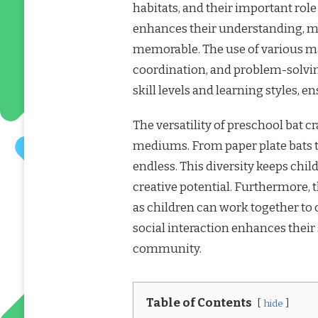
habitats, and their important rol
enhances their understanding, ma
memorable. The use of various mat
coordination, and problem-solving 
skill levels and learning styles, 
The versatility of preschool bat c
mediums. From paper plate bats to
endless. This diversity keeps chi
creative potential. Furthermore,
as children can work together to 
social interaction enhances their
community.
Table of Contents
hide