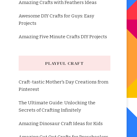
Amazing Crafts with Feathers Ideas
Awesome DIY Crafts for Guys: Easy
Projects
Amazing Five Minute Crafts DIY Projects
PLAYFUL CRAFT
Craft-tastic Mother's Day Creations from
Pinterest
The Ultimate Guide: Unlocking the
Secrets of Crafting Infinitely
Amazing Dinosaur Craft Ideas for Kids