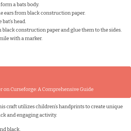
o form a bats body.
the ears from black construction paper.
e bat’s head.
 black construction paper and glue them to the sides.
mile with a marker.
ver on Curseforge: A Comprehensive Guide
s craft utilizes children’s handprints to create unique
uick and engaging activity.
and black.