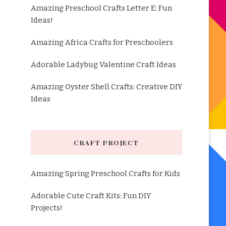
Amazing Preschool Crafts Letter E: Fun
Ideas!
Amazing Africa Crafts for Preschoolers
Adorable Ladybug Valentine Craft Ideas
Amazing Oyster Shell Crafts: Creative DIY
Ideas
CRAFT PROJECT
Amazing Spring Preschool Crafts for Kids
Adorable Cute Craft Kits: Fun DIY
Projects!