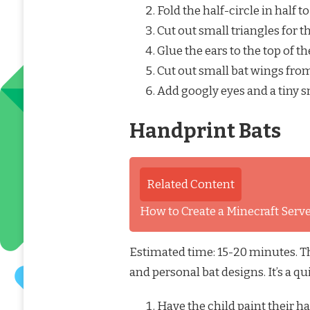
Fold the half-circle in half t
Cut out small triangles for 
Glue the ears to the top of th
Cut out small bat wings from
Add googly eyes and a tiny s
Handprint Bats
Related Content
How to Create a Minecraft Ser
Estimated time: 15-20 minutes. Thi
and personal bat designs. It’s a q
Have the child paint their h