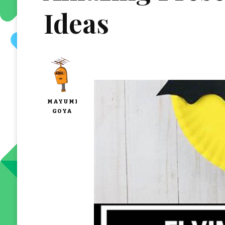
Ideas
MAYUMI
GOYA