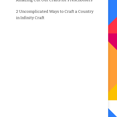
Amazing Cut Out Crafts for Preschoolers
2 Uncomplicated Ways to Craft a Country
in Infinity Craft