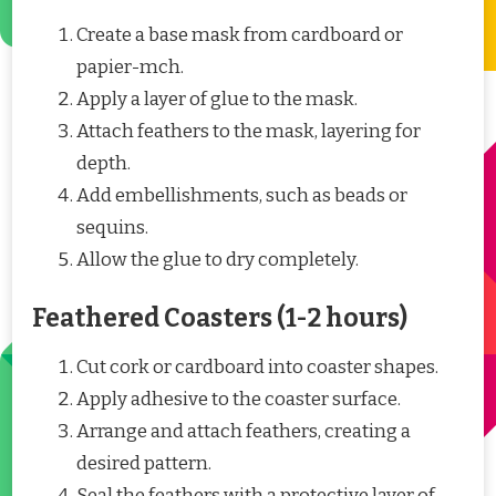
Create a base mask from cardboard or
papier-mch.
Apply a layer of glue to the mask.
Attach feathers to the mask, layering for
depth.
Add embellishments, such as beads or
sequins.
Allow the glue to dry completely.
Feathered Coasters (1-2 hours)
Cut cork or cardboard into coaster shapes.
Apply adhesive to the coaster surface.
Arrange and attach feathers, creating a
desired pattern.
Seal the feathers with a protective layer of