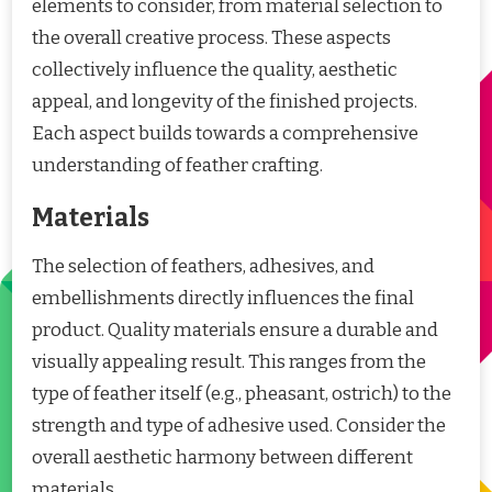
elements to consider, from material selection to
the overall creative process. These aspects
collectively influence the quality, aesthetic
appeal, and longevity of the finished projects.
Each aspect builds towards a comprehensive
understanding of feather crafting.
Materials
The selection of feathers, adhesives, and
embellishments directly influences the final
product. Quality materials ensure a durable and
visually appealing result. This ranges from the
type of feather itself (e.g., pheasant, ostrich) to the
strength and type of adhesive used. Consider the
overall aesthetic harmony between different
materials.