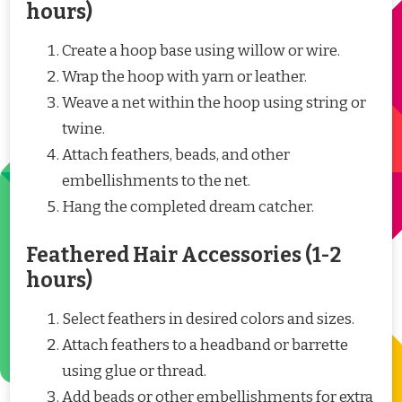
hours)
Create a hoop base using willow or wire.
Wrap the hoop with yarn or leather.
Weave a net within the hoop using string or
twine.
Attach feathers, beads, and other
embellishments to the net.
Hang the completed dream catcher.
Feathered Hair Accessories (1-2
hours)
Select feathers in desired colors and sizes.
Attach feathers to a headband or barrette
using glue or thread.
Add beads or other embellishments for extra