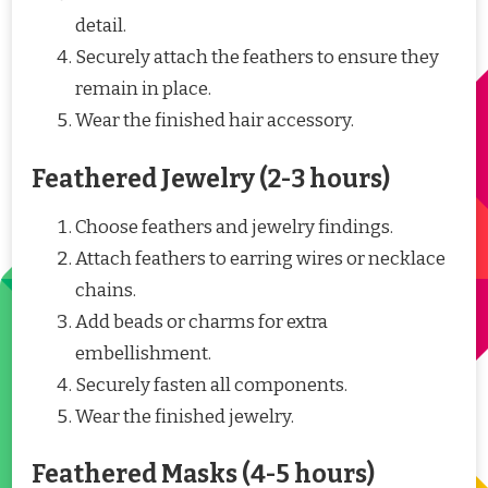
detail.
Securely attach the feathers to ensure they
remain in place.
Wear the finished hair accessory.
Feathered Jewelry (2-3 hours)
Choose feathers and jewelry findings.
Attach feathers to earring wires or necklace
chains.
Add beads or charms for extra
embellishment.
Securely fasten all components.
Wear the finished jewelry.
Feathered Masks (4-5 hours)