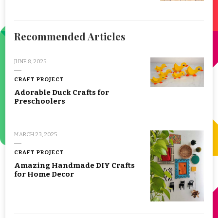
Recommended Articles
JUNE 8, 2025
CRAFT PROJECT
Adorable Duck Crafts for
Preschoolers
MARCH 23, 2025
CRAFT PROJECT
Amazing Handmade DIY Crafts
for Home Decor