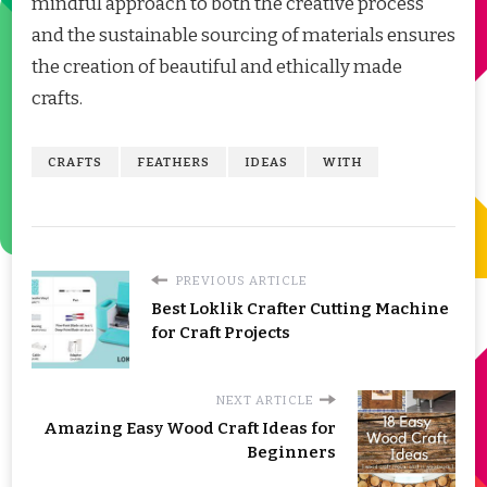
mindful approach to both the creative process
and the sustainable sourcing of materials ensures
the creation of beautiful and ethically made
crafts.
CRAFTS
FEATHERS
IDEAS
WITH
PREVIOUS ARTICLE
Best Loklik Crafter Cutting Machine
for Craft Projects
NEXT ARTICLE
Amazing Easy Wood Craft Ideas for
Beginners