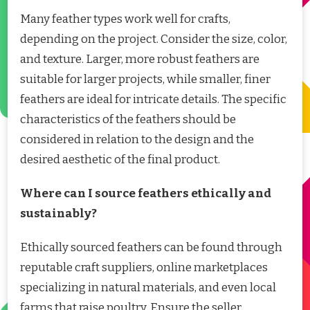
Many feather types work well for crafts,
depending on the project. Consider the size, color,
and texture. Larger, more robust feathers are
suitable for larger projects, while smaller, finer
feathers are ideal for intricate details. The specific
characteristics of the feathers should be
considered in relation to the design and the
desired aesthetic of the final product.
Where can I source feathers ethically and
sustainably?
Ethically sourced feathers can be found through
reputable craft suppliers, online marketplaces
specializing in natural materials, and even local
farms that raise poultry. Ensure the seller