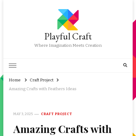
Playful Craft
Where Imagination Meets Creation
Home
Craft Project
Amazing Crafts with Feathers Ideas
MAY 3, 2025
CRAFT PROJECT
Amazing Crafts with