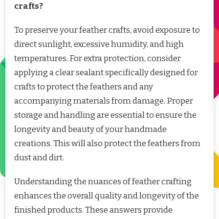
crafts?
To preserve your feather crafts, avoid exposure to
direct sunlight, excessive humidity, and high
temperatures. For extra protection, consider
applying a clear sealant specifically designed for
crafts to protect the feathers and any
accompanying materials from damage. Proper
storage and handling are essential to ensure the
longevity and beauty of your handmade
creations. This will also protect the feathers from
dust and dirt.
Understanding the nuances of feather crafting
enhances the overall quality and longevity of the
finished products. These answers provide