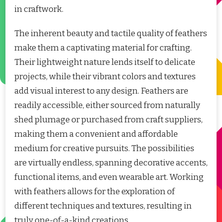
in craftwork.
The inherent beauty and tactile quality of feathers
make them a captivating material for crafting.
Their lightweight nature lends itself to delicate
projects, while their vibrant colors and textures
add visual interest to any design. Feathers are
readily accessible, either sourced from naturally
shed plumage or purchased from craft suppliers,
making them a convenient and affordable
medium for creative pursuits. The possibilities
are virtually endless, spanning decorative accents,
functional items, and even wearable art. Working
with feathers allows for the exploration of
different techniques and textures, resulting in
truly one-of-a-kind creations.