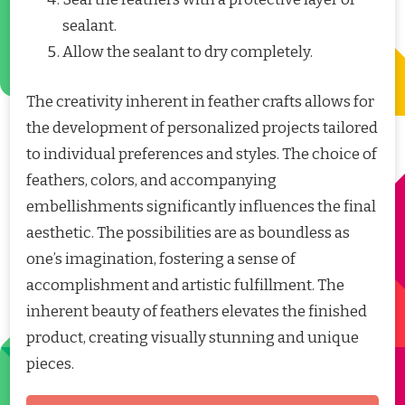
sealant.
Allow the sealant to dry completely.
The creativity inherent in feather crafts allows for
the development of personalized projects tailored
to individual preferences and styles. The choice of
feathers, colors, and accompanying
embellishments significantly influences the final
aesthetic. The possibilities are as boundless as
one’s imagination, fostering a sense of
accomplishment and artistic fulfillment. The
inherent beauty of feathers elevates the finished
product, creating visually stunning and unique
pieces.