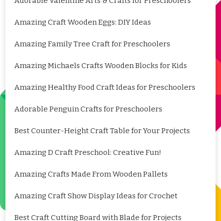
Adorable Valentine Arts & Crafts for Preschoolers
Amazing Craft Wooden Eggs: DIY Ideas
Amazing Family Tree Craft for Preschoolers
Amazing Michaels Crafts Wooden Blocks for Kids
Amazing Healthy Food Craft Ideas for Preschoolers
Adorable Penguin Crafts for Preschoolers
Best Counter-Height Craft Table for Your Projects
Amazing D Craft Preschool: Creative Fun!
Amazing Crafts Made From Wooden Pallets
Amazing Craft Show Display Ideas for Crochet
Best Craft Cutting Board with Blade for Projects