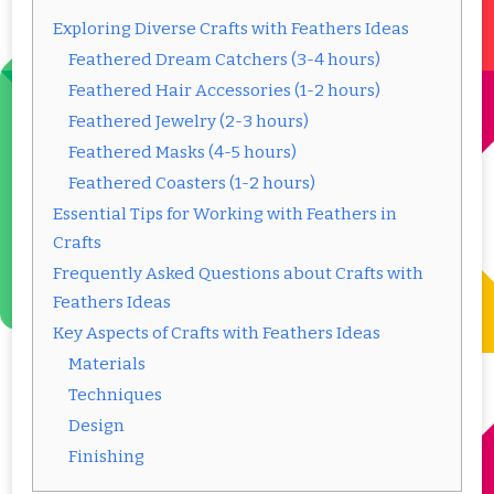
Exploring Diverse Crafts with Feathers Ideas
Feathered Dream Catchers (3-4 hours)
Feathered Hair Accessories (1-2 hours)
Feathered Jewelry (2-3 hours)
Feathered Masks (4-5 hours)
Feathered Coasters (1-2 hours)
Essential Tips for Working with Feathers in
Crafts
Frequently Asked Questions about Crafts with
Feathers Ideas
Key Aspects of Crafts with Feathers Ideas
Materials
Techniques
Design
Finishing