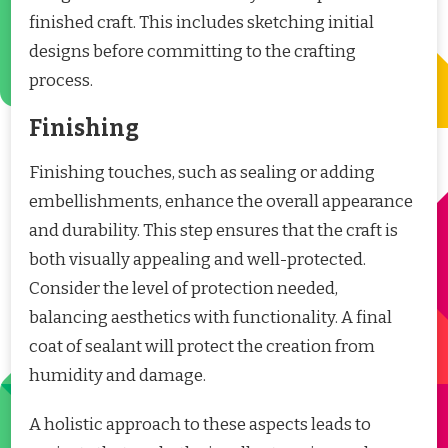
finished craft. This includes sketching initial
designs before committing to the crafting
process.
Finishing
Finishing touches, such as sealing or adding
embellishments, enhance the overall appearance
and durability. This step ensures that the craft is
both visually appealing and well-protected.
Consider the level of protection needed,
balancing aesthetics with functionality. A final
coat of sealant will protect the creation from
humidity and damage.
A holistic approach to these aspects leads to