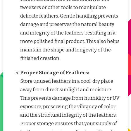
tweezers or other tools to manipulate
delicate feathers. Gentle handling prevents
damage and preserves the natural beauty
and integrity of the feathers, resulting in a
more polished final product. This also helps
maintain the shape and longevity of the
finished creation.
Proper Storage of Feathers:
Store unused feathers in a cool, dry place
away from direct sunlight and moisture.
This prevents damage from humidity or UV
exposure, preserving the vibrancy of color
and the structural integrity of the feathers.
Proper storage ensures that your supply of