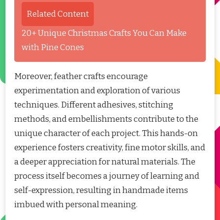
Related Content
20+ Unique Christmas Crafts You Can Make
with Pine Cones
Moreover, feather crafts encourage
experimentation and exploration of various
techniques. Different adhesives, stitching
methods, and embellishments contribute to the
unique character of each project. This hands-on
experience fosters creativity, fine motor skills, and
a deeper appreciation for natural materials. The
process itself becomes a journey of learning and
self-expression, resulting in handmade items
imbued with personal meaning.