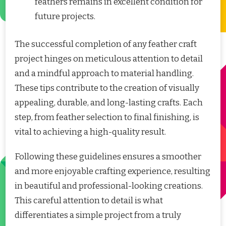
feathers remains in excellent condition for
future projects.
The successful completion of any feather craft
project hinges on meticulous attention to detail
and a mindful approach to material handling.
These tips contribute to the creation of visually
appealing, durable, and long-lasting crafts. Each
step, from feather selection to final finishing, is
vital to achieving a high-quality result.
Following these guidelines ensures a smoother
and more enjoyable crafting experience, resulting
in beautiful and professional-looking creations.
This careful attention to detail is what
differentiates a simple project from a truly