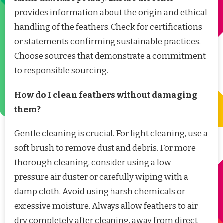
provides information about the origin and ethical
handling of the feathers. Check for certifications
or statements confirming sustainable practices.
Choose sources that demonstrate a commitment
to responsible sourcing.
How do I clean feathers without damaging
them?
Gentle cleaning is crucial. For light cleaning, use a
soft brush to remove dust and debris. For more
thorough cleaning, consider using a low-
pressure air duster or carefully wiping with a
damp cloth. Avoid using harsh chemicals or
excessive moisture. Always allow feathers to air
dry completely after cleaning, away from direct