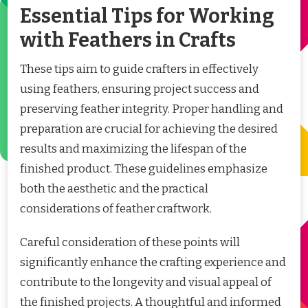
Essential Tips for Working
with Feathers in Crafts
These tips aim to guide crafters in effectively
using feathers, ensuring project success and
preserving feather integrity. Proper handling and
preparation are crucial for achieving the desired
results and maximizing the lifespan of the
finished product. These guidelines emphasize
both the aesthetic and the practical
considerations of feather craftwork.
Careful consideration of these points will
significantly enhance the crafting experience and
contribute to the longevity and visual appeal of
the finished projects. A thoughtful and informed