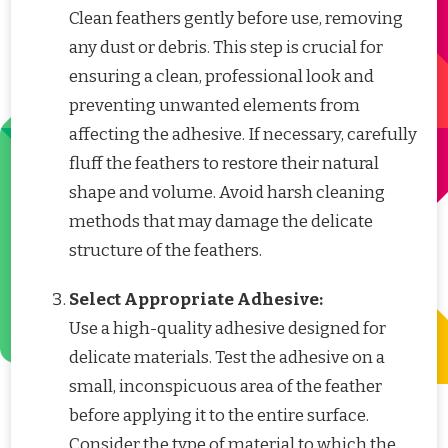
Clean feathers gently before use, removing
any dust or debris. This step is crucial for
ensuring a clean, professional look and
preventing unwanted elements from
affecting the adhesive. If necessary, carefully
fluff the feathers to restore their natural
shape and volume. Avoid harsh cleaning
methods that may damage the delicate
structure of the feathers.
Select Appropriate Adhesive:
Use a high-quality adhesive designed for
delicate materials. Test the adhesive on a
small, inconspicuous area of the feather
before applying it to the entire surface.
Consider the type of material to which the