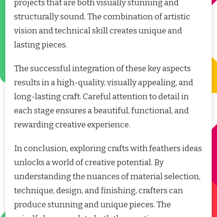
projects that are both visually stunning and
structurally sound. The combination of artistic
vision and technical skill creates unique and
lasting pieces.
The successful integration of these key aspects
results in a high-quality, visually appealing, and
long-lasting craft. Careful attention to detail in
each stage ensures a beautiful, functional, and
rewarding creative experience.
In conclusion, exploring crafts with feathers ideas
unlocks a world of creative potential. By
understanding the nuances of material selection,
technique, design, and finishing, crafters can
produce stunning and unique pieces. The