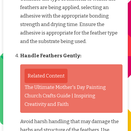
feathers are being applied, selecting an
adhesive with the appropriate bonding
strength and drying time. Ensure the
adhesive is appropriate for the feather type
and the substrate being used.
Handle Feathers Gently:
Related Content
The Ultimate Mother's Day Painting
Church Crafts Guide | Inspiring
Creativity and Faith
Avoid harsh handling that may damage the
barbs and structure of the feathers. Use