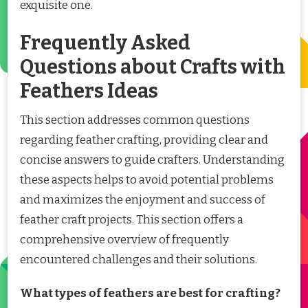
exquisite one.
Frequently Asked
Questions about Crafts with
Feathers Ideas
This section addresses common questions
regarding feather crafting, providing clear and
concise answers to guide crafters. Understanding
these aspects helps to avoid potential problems
and maximizes the enjoyment and success of
feather craft projects. This section offers a
comprehensive overview of frequently
encountered challenges and their solutions.
What types of feathers are best for crafting?