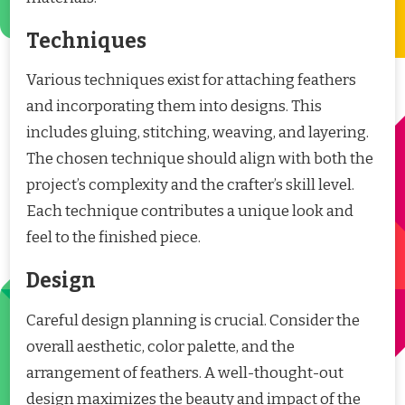
Techniques
Various techniques exist for attaching feathers
and incorporating them into designs. This
includes gluing, stitching, weaving, and layering.
The chosen technique should align with both the
project’s complexity and the crafter’s skill level.
Each technique contributes a unique look and
feel to the finished piece.
Design
Careful design planning is crucial. Consider the
overall aesthetic, color palette, and the
arrangement of feathers. A well-thought-out
design maximizes the beauty and impact of the