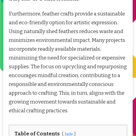
Furthermore, feather crafts provide a sustainable
and eco-friendly option for artistic expression.
Using naturally shed feathers reduces waste and
minimizes environmental impact. Many projects
incorporate readily available materials,
minimizing the need for specialized or expensive
supplies. The focus on upcycling and repurposing
encourages mindful creation, contributing to a
responsible and environmentally conscious
approach to crafting. This, in turn, aligns with the
growing movement towards sustainable and
ethical crafting practices.
Table of Contents
hide