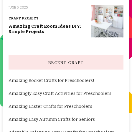
JUNE 5, 2025
CRAFT PROJECT
Amazing Craft Room Ideas DIY:
Simple Projects
RECENT CRAFT
Amazing Rocket Crafts for Preschoolers!
Amazingly Easy Craft Activities for Preschoolers
Amazing Easter Crafts for Preschoolers
Amazing Easy Autumn Crafts for Seniors