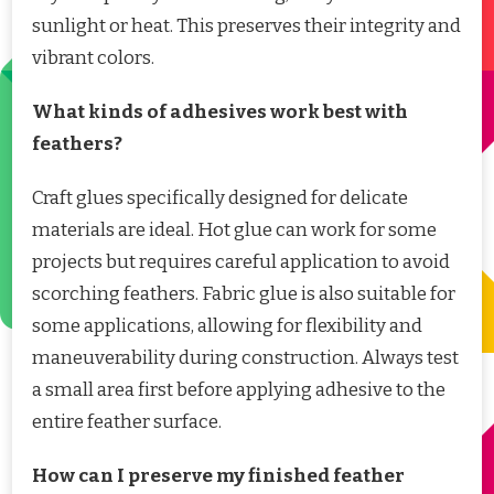
sunlight or heat. This preserves their integrity and
vibrant colors.
What kinds of adhesives work best with
feathers?
Craft glues specifically designed for delicate
materials are ideal. Hot glue can work for some
projects but requires careful application to avoid
scorching feathers. Fabric glue is also suitable for
some applications, allowing for flexibility and
maneuverability during construction. Always test
a small area first before applying adhesive to the
entire feather surface.
How can I preserve my finished feather