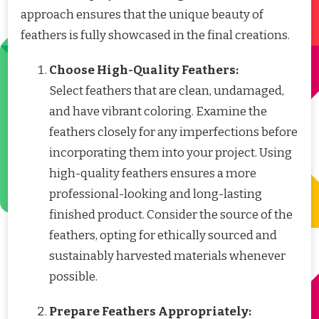
approach ensures that the unique beauty of
feathers is fully showcased in the final creations.
Choose High-Quality Feathers:
Select feathers that are clean, undamaged,
and have vibrant coloring. Examine the
feathers closely for any imperfections before
incorporating them into your project. Using
high-quality feathers ensures a more
professional-looking and long-lasting
finished product. Consider the source of the
feathers, opting for ethically sourced and
sustainably harvested materials whenever
possible.
Prepare Feathers Appropriately: