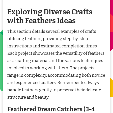
Exploring Diverse Crafts
with Feathers Ideas
This section details several examples of crafts
utilizing feathers, providing step-by-step
instructions and estimated completion times.
Each project showcases the versatility of feathers
as a crafting material and the various techniques
involved in working with them. The projects
range in complexity, accommodating both novice
and experienced crafters. Remember to always
handle feathers gently to preserve their delicate
structure and beauty.
Feathered Dream Catchers (3-4