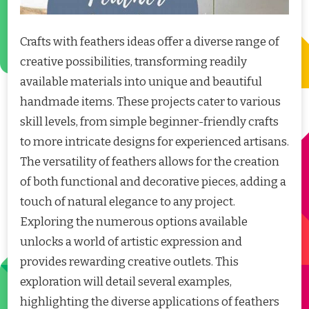
Crafts with feathers ideas offer a diverse range of
creative possibilities, transforming readily
available materials into unique and beautiful
handmade items. These projects cater to various
skill levels, from simple beginner-friendly crafts
to more intricate designs for experienced artisans.
The versatility of feathers allows for the creation
of both functional and decorative pieces, adding a
touch of natural elegance to any project.
Exploring the numerous options available
unlocks a world of artistic expression and
provides rewarding creative outlets. This
exploration will detail several examples,
highlighting the diverse applications of feathers