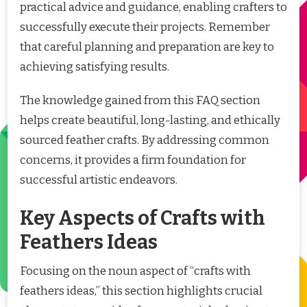
practical advice and guidance, enabling crafters to
successfully execute their projects. Remember
that careful planning and preparation are key to
achieving satisfying results.
The knowledge gained from this FAQ section
helps create beautiful, long-lasting, and ethically
sourced feather crafts. By addressing common
concerns, it provides a firm foundation for
successful artistic endeavors.
Key Aspects of Crafts with
Feathers Ideas
Focusing on the noun aspect of “crafts with
feathers ideas,” this section highlights crucial