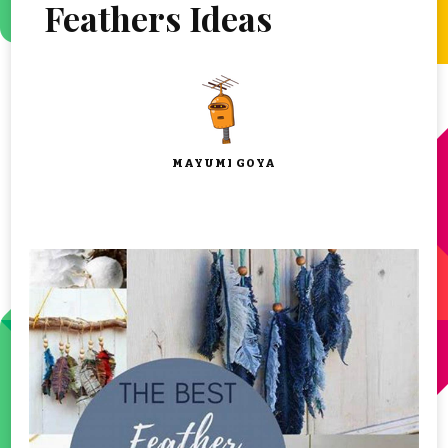
Feathers Ideas
MAYUMI GOYA