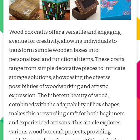
Wood box crafts offer a versatile and engaging
avenue for creativity, allowing individuals to
transform simple wooden boxes into
personalized and functional items. These crafts
range from simple decorative pieces to intricate
storage solutions, showcasing the diverse
possibilities of woodworking and artistic
expression. The inherent beauty of wood,
combined with the adaptability of box shapes,
makes this a rewarding craft for both beginners
and experienced artisans. This article explores
various wood box craft projects, providing