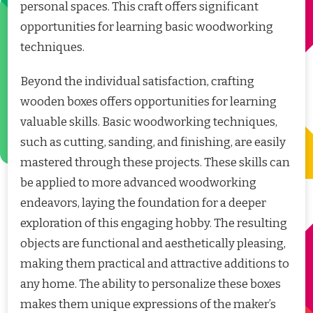
personal spaces. This craft offers significant
opportunities for learning basic woodworking
techniques.
Beyond the individual satisfaction, crafting
wooden boxes offers opportunities for learning
valuable skills. Basic woodworking techniques,
such as cutting, sanding, and finishing, are easily
mastered through these projects. These skills can
be applied to more advanced woodworking
endeavors, laying the foundation for a deeper
exploration of this engaging hobby. The resulting
objects are functional and aesthetically pleasing,
making them practical and attractive additions to
any home. The ability to personalize these boxes
makes them unique expressions of the maker’s