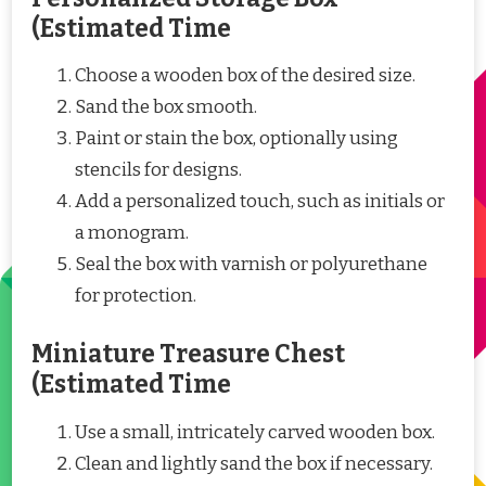
(Estimated Time
Choose a wooden box of the desired size.
Sand the box smooth.
Paint or stain the box, optionally using
stencils for designs.
Add a personalized touch, such as initials or
a monogram.
Seal the box with varnish or polyurethane
for protection.
Miniature Treasure Chest
(Estimated Time
Use a small, intricately carved wooden box.
Clean and lightly sand the box if necessary.