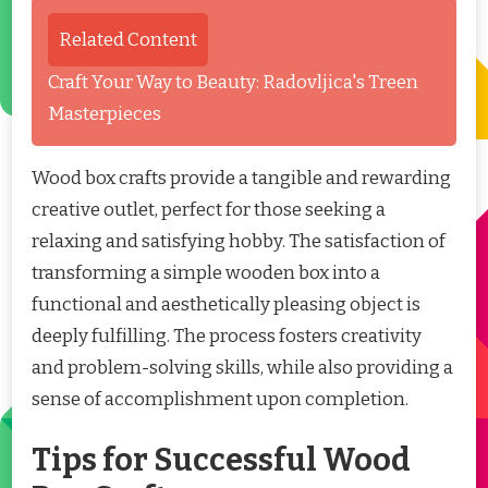
Related Content
Craft Your Way to Beauty: Radovljica's Treen
Masterpieces
Wood box crafts provide a tangible and rewarding
creative outlet, perfect for those seeking a
relaxing and satisfying hobby. The satisfaction of
transforming a simple wooden box into a
functional and aesthetically pleasing object is
deeply fulfilling. The process fosters creativity
and problem-solving skills, while also providing a
sense of accomplishment upon completion.
Tips for Successful Wood