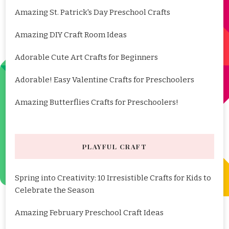
Amazing St. Patrick's Day Preschool Crafts
Amazing DIY Craft Room Ideas
Adorable Cute Art Crafts for Beginners
Adorable! Easy Valentine Crafts for Preschoolers
Amazing Butterflies Crafts for Preschoolers!
PLAYFUL CRAFT
Spring into Creativity: 10 Irresistible Crafts for Kids to
Celebrate the Season
Amazing February Preschool Craft Ideas