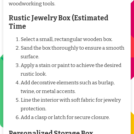
woodworking tools.
Rustic Jewelry Box (Estimated
Time
Select a small, rectangular wooden box.
Sand the box thoroughly to ensure a smooth
surface.
Apply a stain or paint to achieve the desired
rustic look.
Add decorative elements such as burlap,
twine, or metal accents.
Line the interior with soft fabric for jewelry
protection.
Add a clasp or latch for secure closure.
Personalized Storage Box