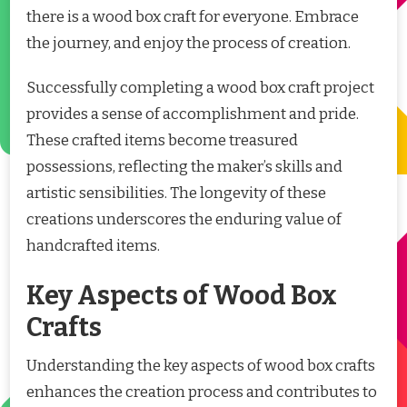
there is a wood box craft for everyone. Embrace
the journey, and enjoy the process of creation.
Successfully completing a wood box craft project
provides a sense of accomplishment and pride.
These crafted items become treasured
possessions, reflecting the maker’s skills and
artistic sensibilities. The longevity of these
creations underscores the enduring value of
handcrafted items.
Key Aspects of Wood Box
Crafts
Understanding the key aspects of wood box crafts
enhances the creation process and contributes to