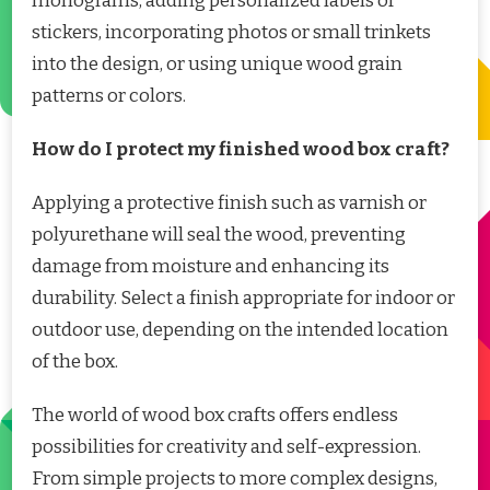
monograms, adding personalized labels or
stickers, incorporating photos or small trinkets
into the design, or using unique wood grain
patterns or colors.
How do I protect my finished wood box craft?
Applying a protective finish such as varnish or
polyurethane will seal the wood, preventing
damage from moisture and enhancing its
durability. Select a finish appropriate for indoor or
outdoor use, depending on the intended location
of the box.
The world of wood box crafts offers endless
possibilities for creativity and self-expression.
From simple projects to more complex designs,