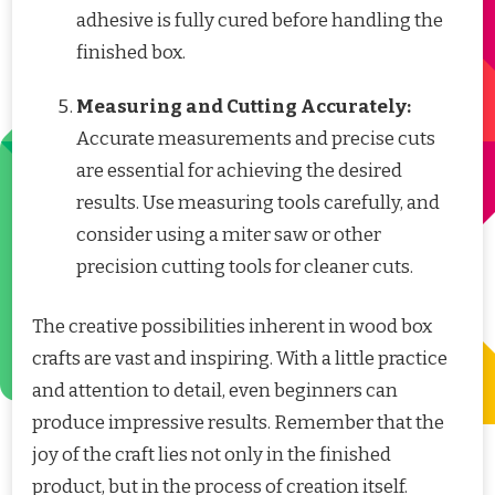
adhesive is fully cured before handling the
finished box.
Measuring and Cutting Accurately:
Accurate measurements and precise cuts
are essential for achieving the desired
results. Use measuring tools carefully, and
consider using a miter saw or other
precision cutting tools for cleaner cuts.
The creative possibilities inherent in wood box
crafts are vast and inspiring. With a little practice
and attention to detail, even beginners can
produce impressive results. Remember that the
joy of the craft lies not only in the finished
product, but in the process of creation itself.