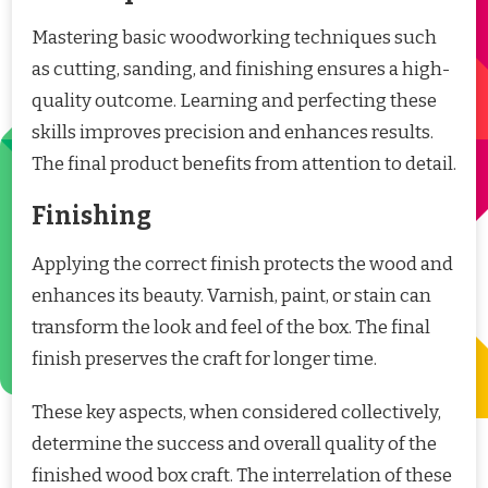
Mastering basic woodworking techniques such
as cutting, sanding, and finishing ensures a high-
quality outcome. Learning and perfecting these
skills improves precision and enhances results.
The final product benefits from attention to detail.
Finishing
Applying the correct finish protects the wood and
enhances its beauty. Varnish, paint, or stain can
transform the look and feel of the box. The final
finish preserves the craft for longer time.
These key aspects, when considered collectively,
determine the success and overall quality of the
finished wood box craft. The interrelation of these