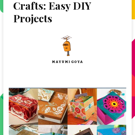
Crafts: Easy DIY
Projects
MAYUMI GOYA