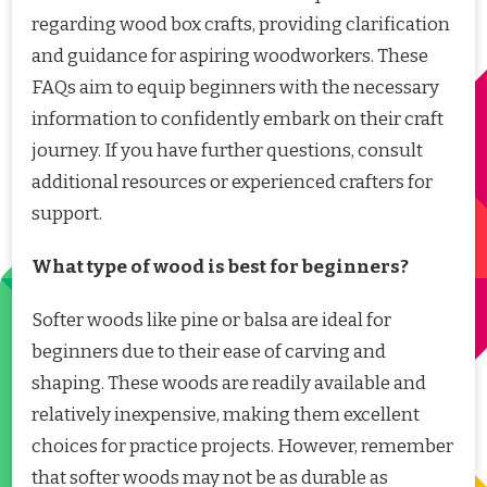
regarding wood box crafts, providing clarification
and guidance for aspiring woodworkers. These
FAQs aim to equip beginners with the necessary
information to confidently embark on their craft
journey. If you have further questions, consult
additional resources or experienced crafters for
support.
What type of wood is best for beginners?
Softer woods like pine or balsa are ideal for
beginners due to their ease of carving and
shaping. These woods are readily available and
relatively inexpensive, making them excellent
choices for practice projects. However, remember
that softer woods may not be as durable as