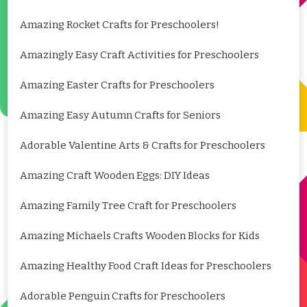
Amazing Rocket Crafts for Preschoolers!
Amazingly Easy Craft Activities for Preschoolers
Amazing Easter Crafts for Preschoolers
Amazing Easy Autumn Crafts for Seniors
Adorable Valentine Arts & Crafts for Preschoolers
Amazing Craft Wooden Eggs: DIY Ideas
Amazing Family Tree Craft for Preschoolers
Amazing Michaels Crafts Wooden Blocks for Kids
Amazing Healthy Food Craft Ideas for Preschoolers
Adorable Penguin Crafts for Preschoolers