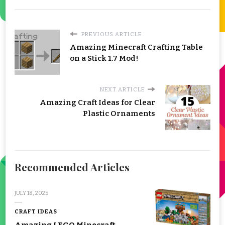
PREVIOUS ARTICLE
Amazing Minecraft Crafting Table
on a Stick 1.7 Mod!
NEXT ARTICLE
Amazing Craft Ideas for Clear
Plastic Ornaments
Recommended Articles
JULY 18, 2025
CRAFT IDEAS
Amazing LEGO Minecraft