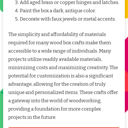
Add aged brass or copper hinges and latches.
Paint the box a dark, antique color.
Decorate with faux jewels or metal accents.
The simplicity and affordability of materials
required for many wood box crafts make them
accessible to a wide range of individuals. Many
projects utilize readily available materials,
minimizing costs and maximizing creativity. The
potential for customization is also a significant
advantage, allowing for the creation of truly
unique and personalized items. These crafts offer
a gateway into the world of woodworking,
providing a foundation for more complex
projects in the future.