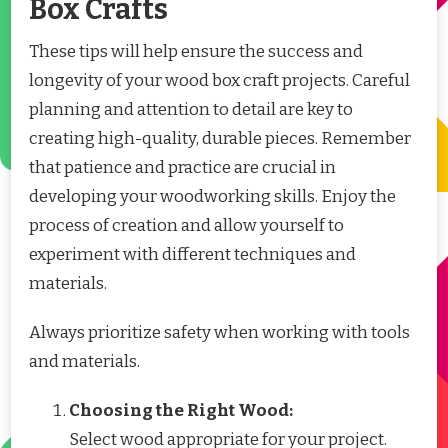
Box Crafts
These tips will help ensure the success and
longevity of your wood box craft projects. Careful
planning and attention to detail are key to
creating high-quality, durable pieces. Remember
that patience and practice are crucial in
developing your woodworking skills. Enjoy the
process of creation and allow yourself to
experiment with different techniques and
materials.
Always prioritize safety when working with tools
and materials.
Choosing the Right Wood:
Select wood appropriate for your project.