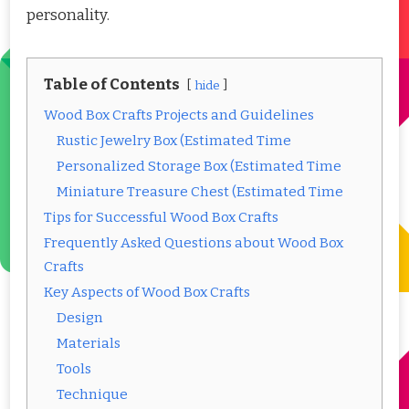
personality.
Table of Contents
hide
Wood Box Crafts Projects and Guidelines
Rustic Jewelry Box (Estimated Time
Personalized Storage Box (Estimated Time
Miniature Treasure Chest (Estimated Time
Tips for Successful Wood Box Crafts
Frequently Asked Questions about Wood Box
Crafts
Key Aspects of Wood Box Crafts
Design
Materials
Tools
Technique