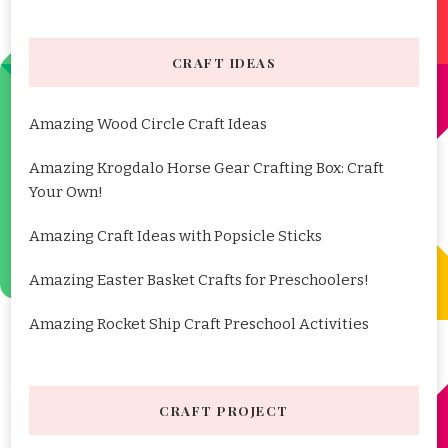
CRAFT IDEAS
Amazing Wood Circle Craft Ideas
Amazing Krogdalo Horse Gear Crafting Box: Craft
Your Own!
Amazing Craft Ideas with Popsicle Sticks
Amazing Easter Basket Crafts for Preschoolers!
Amazing Rocket Ship Craft Preschool Activities
CRAFT PROJECT