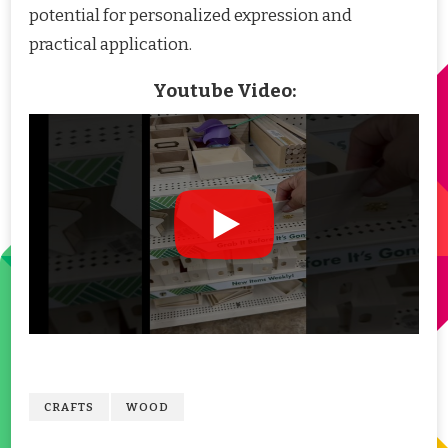
potential for personalized expression and
practical application.
Youtube Video:
CRAFTS
WOOD