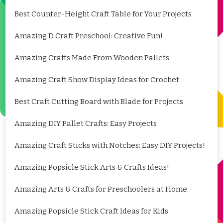
Best Counter-Height Craft Table for Your Projects
Amazing D Craft Preschool: Creative Fun!
Amazing Crafts Made From Wooden Pallets
Amazing Craft Show Display Ideas for Crochet
Best Craft Cutting Board with Blade for Projects
Amazing DIY Pallet Crafts: Easy Projects
Amazing Craft Sticks with Notches: Easy DIY Projects!
Amazing Popsicle Stick Arts & Crafts Ideas!
Amazing Arts & Crafts for Preschoolers at Home
Amazing Popsicle Stick Craft Ideas for Kids