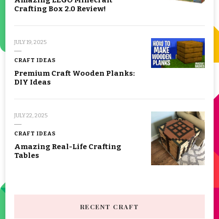
Crafting Box 2.0 Review!
JULY 19, 2025
CRAFT IDEAS
Premium Craft Wooden Planks:
DIY Ideas
JULY 22, 2025
CRAFT IDEAS
Amazing Real-Life Crafting
Tables
RECENT CRAFT