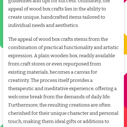
guidelines and tips for success. Ultimately, the
appeal of wood box crafts lies in the ability to
create unique, handcrafted items tailored to
individual needs and aesthetics.
The appeal of wood box crafts stems from the
combination of practical functionality and artistic
expression. A plain wooden box, readily available
from craft stores or even repurposed from
existing materials, becomes a canvas for
creativity. The process itself provides a
therapeutic and meditative experience, offering a
welcome break from the demands of daily life.
Furthermore, the resulting creations are often
cherished for their unique character and personal
touch, making them ideal gifts or additions to