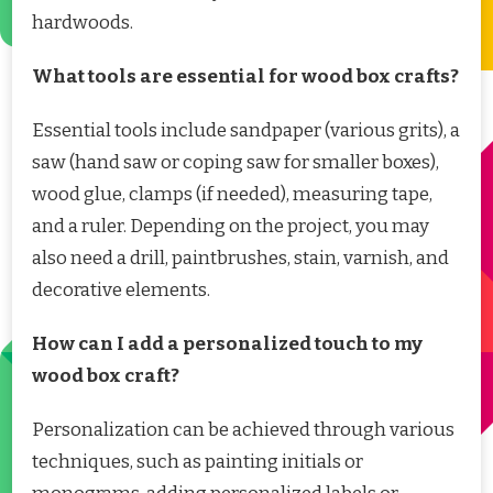
hardwoods.
What tools are essential for wood box crafts?
Essential tools include sandpaper (various grits), a
saw (hand saw or coping saw for smaller boxes),
wood glue, clamps (if needed), measuring tape,
and a ruler. Depending on the project, you may
also need a drill, paintbrushes, stain, varnish, and
decorative elements.
How can I add a personalized touch to my
wood box craft?
Personalization can be achieved through various
techniques, such as painting initials or