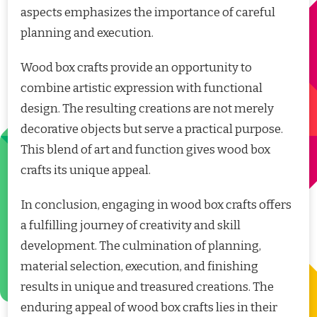
aspects emphasizes the importance of careful
planning and execution.
Wood box crafts provide an opportunity to
combine artistic expression with functional
design. The resulting creations are not merely
decorative objects but serve a practical purpose.
This blend of art and function gives wood box
crafts its unique appeal.
In conclusion, engaging in wood box crafts offers
a fulfilling journey of creativity and skill
development. The culmination of planning,
material selection, execution, and finishing
results in unique and treasured creations. The
enduring appeal of wood box crafts lies in their