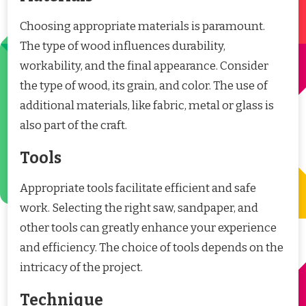
Choosing appropriate materials is paramount.
The type of wood influences durability,
workability, and the final appearance. Consider
the type of wood, its grain, and color. The use of
additional materials, like fabric, metal or glass is
also part of the craft.
Tools
Appropriate tools facilitate efficient and safe
work. Selecting the right saw, sandpaper, and
other tools can greatly enhance your experience
and efficiency. The choice of tools depends on the
intricacy of the project.
Technique