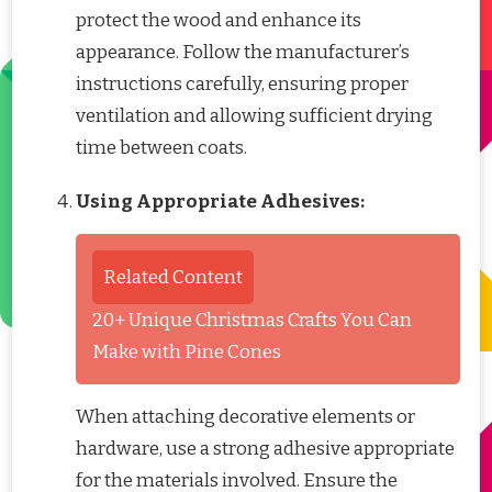
protect the wood and enhance its
appearance. Follow the manufacturer’s
instructions carefully, ensuring proper
ventilation and allowing sufficient drying
time between coats.
Using Appropriate Adhesives:
Related Content
20+ Unique Christmas Crafts You Can
Make with Pine Cones
When attaching decorative elements or
hardware, use a strong adhesive appropriate
for the materials involved. Ensure the