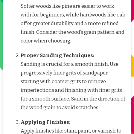
Softer woods like pine are easier to work
with for beginners, while hardwoods like oak
offer greater durability and a more refined
finish. Consider the wood’s grain pattern and
color when choosing.
Proper Sanding Techniques:
Sanding is crucial for a smooth finish. Use
progressively finer grits of sandpaper,
starting with coarser grits to remove
imperfections and finishing with finer grits
for a smooth surface. Sand in the direction of
the wood grain to avoid scratches.
Applying Finishes:
Apply finishes like stain, paint, or varnish to