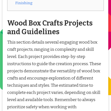
Finishing
Wood Box Crafts Projects
and Guidelines
This section details several engaging wood box
craft projects, ranging in complexity and skill
level. Each project provides step-by-step
instructions to guide the creation process. These
projects demonstrate the versatility of wood box
crafts and encourage exploration of different
techniques and styles. The estimated time to
complete each project varies, depending on skill
level and available tools. Remember to always
prioritize safety when working with