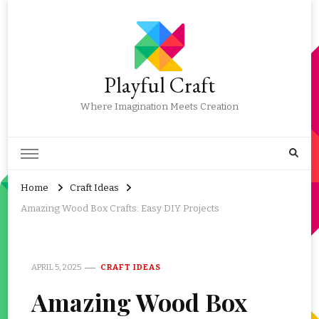
Playful Craft
Where Imagination Meets Creation
Home
Craft Ideas
Amazing Wood Box Crafts: Easy DIY Projects
APRIL 5, 2025
CRAFT IDEAS
Amazing Wood Box