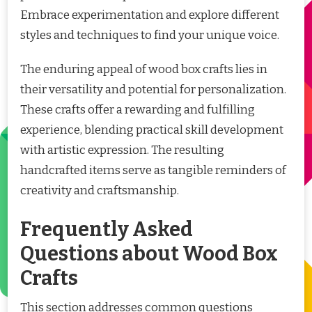
Embrace experimentation and explore different
styles and techniques to find your unique voice.
The enduring appeal of wood box crafts lies in
their versatility and potential for personalization.
These crafts offer a rewarding and fulfilling
experience, blending practical skill development
with artistic expression. The resulting
handcrafted items serve as tangible reminders of
creativity and craftsmanship.
Frequently Asked
Questions about Wood Box
Crafts
This section addresses common questions