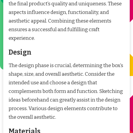
the final product’s quality and uniqueness. These
aspects influence design, functionality, and
aesthetic appeal. Combining these elements
ensures a successful and fulfilling craft
experience.
Design
The design phase is crucial, determining the box’s
shape, size, and overall aesthetic. Consider the
intended use and choose a design that
complements both form and function. Sketching
ideas beforehand can greatly assist in the design
process. Various design elements contribute to
the overall aesthetic.
Materials