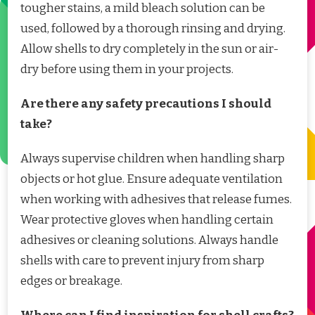
tougher stains, a mild bleach solution can be
used, followed by a thorough rinsing and drying.
Allow shells to dry completely in the sun or air-
dry before using them in your projects.
Are there any safety precautions I should
take?
Always supervise children when handling sharp
objects or hot glue. Ensure adequate ventilation
when working with adhesives that release fumes.
Wear protective gloves when handling certain
adhesives or cleaning solutions. Always handle
shells with care to prevent injury from sharp
edges or breakage.