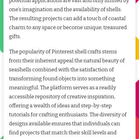
potential applications are vast and only limited by
one’s imagination and the availability of shells.
The resulting projects can add a touch of coastal
charm to any space or become unique, treasured
gifts.
The popularity of Pinterest shell crafts stems
from their inherent appeal the natural beauty of
seashells combined with the satisfaction of
transforming found objects into something
meaningful. The platform serves as a readily
accessible repository of creative inspiration,
offering a wealth of ideas and step-by-step
tutorials for crafting enthusiasts. The diversity of
designs available ensures that individuals can
find projects that match their skill levels and