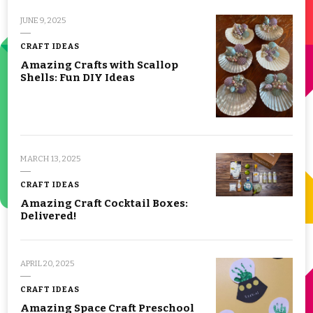
JUNE 9, 2025
CRAFT IDEAS
Amazing Crafts with Scallop
Shells: Fun DIY Ideas
MARCH 13, 2025
CRAFT IDEAS
Amazing Craft Cocktail Boxes:
Delivered!
APRIL 20, 2025
CRAFT IDEAS
Amazing Space Craft Preschool