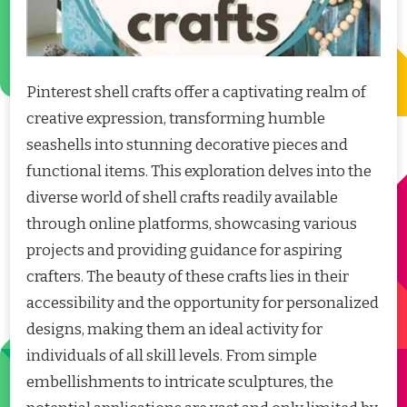
Pinterest shell crafts offer a captivating realm of
creative expression, transforming humble
seashells into stunning decorative pieces and
functional items. This exploration delves into the
diverse world of shell crafts readily available
through online platforms, showcasing various
projects and providing guidance for aspiring
crafters. The beauty of these crafts lies in their
accessibility and the opportunity for personalized
designs, making them an ideal activity for
individuals of all skill levels. From simple
embellishments to intricate sculptures, the