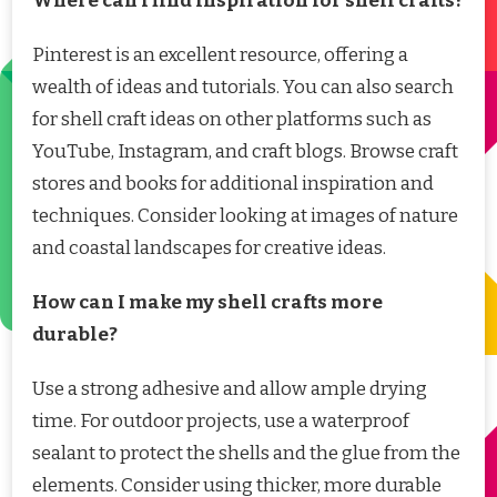
Where can I find inspiration for shell crafts?
Pinterest is an excellent resource, offering a
wealth of ideas and tutorials. You can also search
for shell craft ideas on other platforms such as
YouTube, Instagram, and craft blogs. Browse craft
stores and books for additional inspiration and
techniques. Consider looking at images of nature
and coastal landscapes for creative ideas.
How can I make my shell crafts more
durable?
Use a strong adhesive and allow ample drying
time. For outdoor projects, use a waterproof
sealant to protect the shells and the glue from the
elements. Consider using thicker, more durable