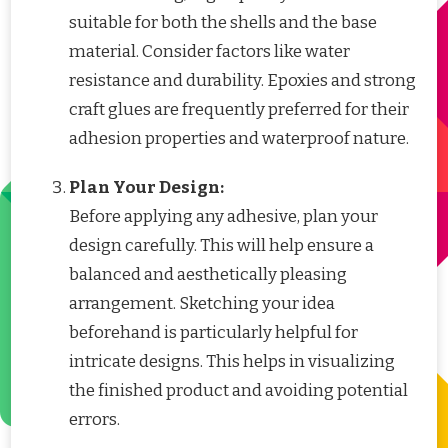
suitable for both the shells and the base
material. Consider factors like water
resistance and durability. Epoxies and strong
craft glues are frequently preferred for their
adhesion properties and waterproof nature.
Plan Your Design:
Before applying any adhesive, plan your
design carefully. This will help ensure a
balanced and aesthetically pleasing
arrangement. Sketching your idea
beforehand is particularly helpful for
intricate designs. This helps in visualizing
the finished product and avoiding potential
errors.