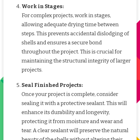
Work in Stages:
For complex projects, work in stages,
allowing adequate drying time between
steps. This prevents accidental dislodging of
shells and ensures a secure bond
throughout the project. This is crucial for
maintaining the structural integrity of larger
projects.
Seal Finished Projects:
Once your project is complete, consider
sealing it with a protective sealant. This will
enhance its durability and longevity,
protecting it from moisture and wear and
tear. A clear sealant will preserve the natural
beauty of the shells without altering their