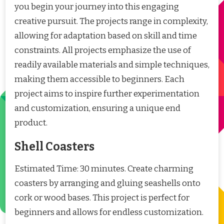
you begin your journey into this engaging
creative pursuit. The projects range in complexity,
allowing for adaptation based on skill and time
constraints. All projects emphasize the use of
readily available materials and simple techniques,
making them accessible to beginners. Each
project aims to inspire further experimentation
and customization, ensuring a unique end
product.
Shell Coasters
Estimated Time: 30 minutes. Create charming
coasters by arranging and gluing seashells onto
cork or wood bases. This project is perfect for
beginners and allows for endless customization.