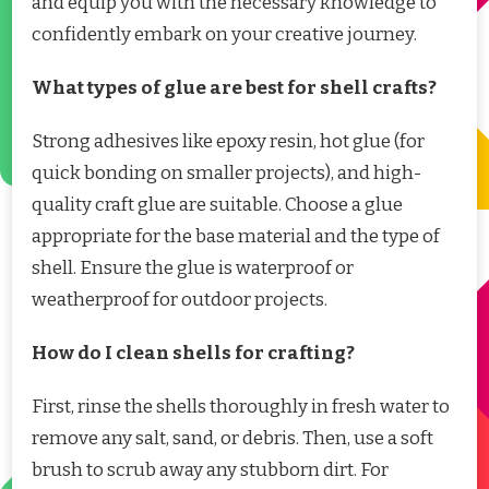
and equip you with the necessary knowledge to
confidently embark on your creative journey.
What types of glue are best for shell crafts?
Strong adhesives like epoxy resin, hot glue (for
quick bonding on smaller projects), and high-
quality craft glue are suitable. Choose a glue
appropriate for the base material and the type of
shell. Ensure the glue is waterproof or
weatherproof for outdoor projects.
How do I clean shells for crafting?
First, rinse the shells thoroughly in fresh water to
remove any salt, sand, or debris. Then, use a soft
brush to scrub away any stubborn dirt. For