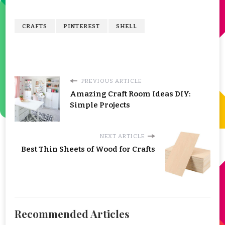
CRAFTS
PINTEREST
SHELL
PREVIOUS ARTICLE
Amazing Craft Room Ideas DIY:
Simple Projects
NEXT ARTICLE
Best Thin Sheets of Wood for Crafts
Recommended Articles