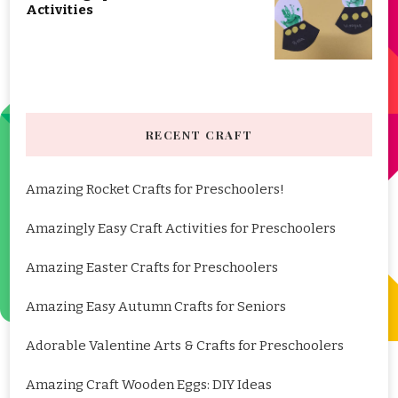
Activities
RECENT CRAFT
Amazing Rocket Crafts for Preschoolers!
Amazingly Easy Craft Activities for Preschoolers
Amazing Easter Crafts for Preschoolers
Amazing Easy Autumn Crafts for Seniors
Adorable Valentine Arts & Crafts for Preschoolers
Amazing Craft Wooden Eggs: DIY Ideas