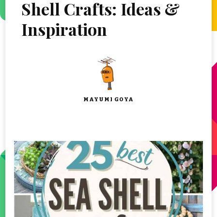
Shell Crafts: Ideas &
Inspiration
MAYUMI GOYA