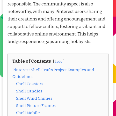
responsible. The community aspect is also
noteworthy, with many Pinterest users sharing
their creations and offering encouragement and
support to fellow crafters, fostering a vibrant and
collaborative online environment. This helps
bridge experience gaps among hobbyists.
Table of Contents
hide
Pinterest Shell Crafts Project Examples and
Guidelines
Shell Coasters
Shell Candles
Shell Wind Chimes
Shell Picture Frames
Shell Mobile