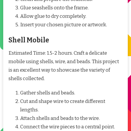
Glue seashells onto the frame.
Allow glue to dry completely.
Insert your chosen picture or artwork.
Shell Mobile
Estimated Time: 1.5-2 hours. Craft a delicate
mobile using shells, wire, and beads. This project
is an excellent way to showcase the variety of
shells collected.
Gather shells and beads.
Cut and shape wire to create different
lengths.
Attach shells and beads to the wire.
Connect the wire pieces to a central point.