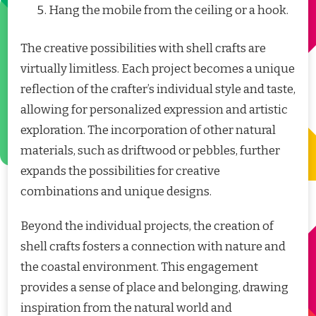
Hang the mobile from the ceiling or a hook.
The creative possibilities with shell crafts are
virtually limitless. Each project becomes a unique
reflection of the crafter’s individual style and taste,
allowing for personalized expression and artistic
exploration. The incorporation of other natural
materials, such as driftwood or pebbles, further
expands the possibilities for creative
combinations and unique designs.
Beyond the individual projects, the creation of
shell crafts fosters a connection with nature and
the coastal environment. This engagement
provides a sense of place and belonging, drawing
inspiration from the natural world and