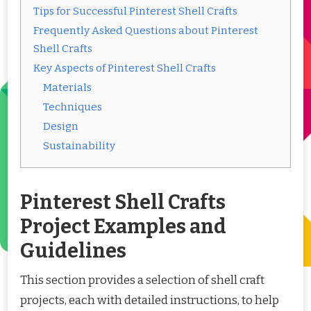
Tips for Successful Pinterest Shell Crafts
Frequently Asked Questions about Pinterest
Shell Crafts
Key Aspects of Pinterest Shell Crafts
Materials
Techniques
Design
Sustainability
Pinterest Shell Crafts
Project Examples and
Guidelines
This section provides a selection of shell craft
projects, each with detailed instructions, to help