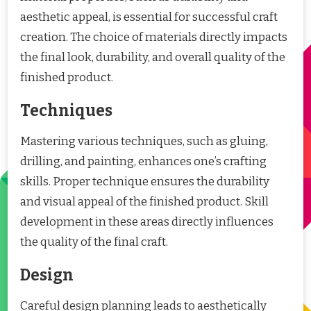
aesthetic appeal, is essential for successful craft
creation. The choice of materials directly impacts
the final look, durability, and overall quality of the
finished product.
Techniques
Mastering various techniques, such as gluing,
drilling, and painting, enhances one’s crafting
skills. Proper technique ensures the durability
and visual appeal of the finished product. Skill
development in these areas directly influences
the quality of the final craft.
Design
Careful design planning leads to aesthetically