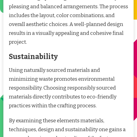
pleasing and balanced arrangements. The process
includes the layout, color combinations, and
overall aesthetic choices. A well-planned design
results in a visually appealing and cohesive final
project.
Sustainability
Using naturally sourced materials and
minimizing waste promotes environmental
responsibility. Choosing responsibly sourced
materials directly contributes to eco-friendly
practices within the crafting process.
By examining these elements materials,
techniques, design and sustainability one gains a