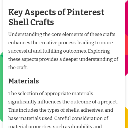
Key Aspects of Pinterest
Shell Crafts
Understanding the core elements of these crafts
enhances the creative process, leading to more
successful and fulfilling outcomes. Exploring
these aspects provides a deeper understanding of
the craft.
Materials
The selection of appropriate materials
significantly influences the outcome of a project.
This includes the types of shells, adhesives, and
base materials used. Careful consideration of
material properties, such as durability and