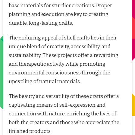
base materials for sturdier creations. Proper
planning and execution are key to creating
durable, long-lasting crafts.
The enduring appeal of shell crafts lies in their
unique blend of creativity, accessibility, and
sustainability. These projects offer a rewarding
and therapeutic activity while promoting
environmental consciousness through the
upcycling of natural materials.
The beauty and versatility of these crafts offer a
captivating means of self-expression and
connection with nature, enriching the lives of
both the creators and those who appreciate the
finished products.