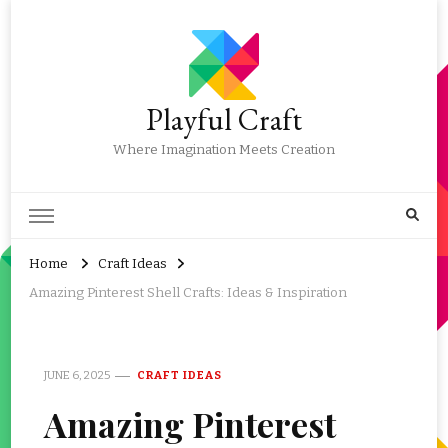
Playful Craft
Where Imagination Meets Creation
Home
Craft Ideas
Amazing Pinterest Shell Crafts: Ideas & Inspiration
JUNE 6, 2025
CRAFT IDEAS
Amazing Pinterest