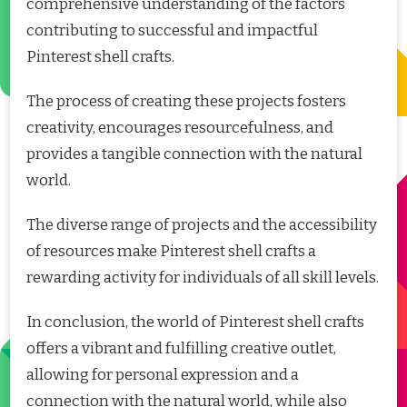
comprehensive understanding of the factors
contributing to successful and impactful
Pinterest shell crafts.
The process of creating these projects fosters
creativity, encourages resourcefulness, and
provides a tangible connection with the natural
world.
The diverse range of projects and the accessibility
of resources make Pinterest shell crafts a
rewarding activity for individuals of all skill levels.
In conclusion, the world of Pinterest shell crafts
offers a vibrant and fulfilling creative outlet,
allowing for personal expression and a
connection with the natural world, while also