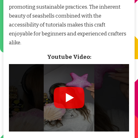
promoting sustainable practices. The inherent
beauty of seashells combined with the
accessibility of tutorials makes this craft
enjoyable for beginners and experienced crafters
alike.
Youtube Video: