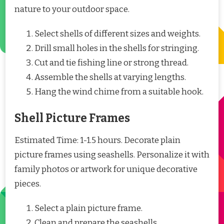
nature to your outdoor space.
Select shells of different sizes and weights.
Drill small holes in the shells for stringing.
Cut and tie fishing line or strong thread.
Assemble the shells at varying lengths.
Hang the wind chime from a suitable hook.
Shell Picture Frames
Estimated Time: 1-1.5 hours. Decorate plain
picture frames using seashells. Personalize it with
family photos or artwork for unique decorative
pieces.
Select a plain picture frame.
Clean and prepare the seashells.