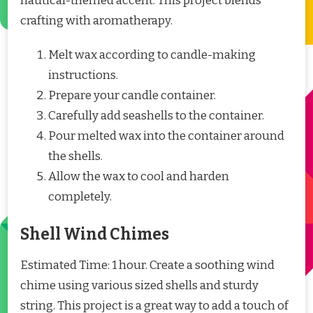
nautical-themed accent. This project blends
crafting with aromatherapy.
Melt wax according to candle-making
instructions.
Prepare your candle container.
Carefully add seashells to the container.
Pour melted wax into the container around
the shells.
Allow the wax to cool and harden
completely.
Shell Wind Chimes
Estimated Time: 1 hour. Create a soothing wind
chime using various sized shells and sturdy
string. This project is a great way to add a touch of