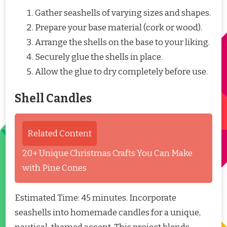
Gather seashells of varying sizes and shapes.
Prepare your base material (cork or wood).
Arrange the shells on the base to your liking.
Securely glue the shells in place.
Allow the glue to dry completely before use.
Shell Candles
Related Content
20+ Unique Christmas Crafts You Can Make
with Pine Cones
Estimated Time: 45 minutes. Incorporate
seashells into homemade candles for a unique,