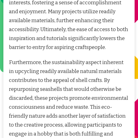
interests, fostering a sense of accomplishment
and enjoyment. Many projects utilize readily
available materials, further enhancing their
accessibility. Ultimately, the ease of access to both
inspiration and tutorials significantly lowers the
barrier to entry for aspiring craftspeople.
Furthermore, the sustainability aspect inherent
in upcycling readily available natural materials
contributes to the appeal of shell crafts. By
repurposing seashells that would otherwise be
discarded, these projects promote environmental
consciousness and reduce waste. This eco-
friendly nature adds another layer of satisfaction
to the creative process, allowing participants to
engage in a hobby that is both fulfilling and