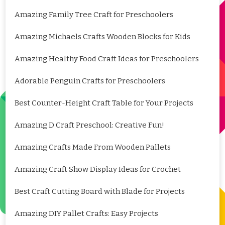
Amazing Family Tree Craft for Preschoolers
Amazing Michaels Crafts Wooden Blocks for Kids
Amazing Healthy Food Craft Ideas for Preschoolers
Adorable Penguin Crafts for Preschoolers
Best Counter-Height Craft Table for Your Projects
Amazing D Craft Preschool: Creative Fun!
Amazing Crafts Made From Wooden Pallets
Amazing Craft Show Display Ideas for Crochet
Best Craft Cutting Board with Blade for Projects
Amazing DIY Pallet Crafts: Easy Projects