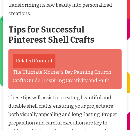
transforming its raw beauty into personalized
creations.
Tips for Successful
Pinterest Shell Crafts
Related Content
The Ultimate Mother's Day Painting Church
Crafts Guide | Inspiring Creativity and Faith
These tips will assist in creating beautiful and
durable shell crafts, ensuring your projects are
both visually appealing and long-lasting. Proper
preparation and careful execution are key to