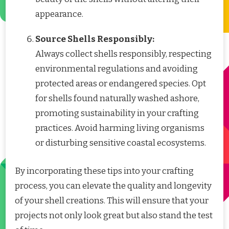
appearance.
Source Shells Responsibly:
Always collect shells responsibly, respecting
environmental regulations and avoiding
protected areas or endangered species. Opt
for shells found naturally washed ashore,
promoting sustainability in your crafting
practices. Avoid harming living organisms
or disturbing sensitive coastal ecosystems.
By incorporating these tips into your crafting
process, you can elevate the quality and longevity
of your shell creations. This will ensure that your
projects not only look great but also stand the test