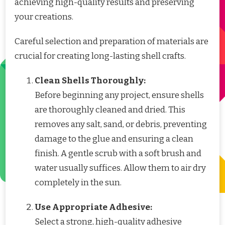
achieving high-quality results and preserving
your creations.
Careful selection and preparation of materials are
crucial for creating long-lasting shell crafts.
Clean Shells Thoroughly:
Before beginning any project, ensure shells
are thoroughly cleaned and dried. This
removes any salt, sand, or debris, preventing
damage to the glue and ensuring a clean
finish. A gentle scrub with a soft brush and
water usually suffices. Allow them to air dry
completely in the sun.
Use Appropriate Adhesive:
Select a strong, high-quality adhesive