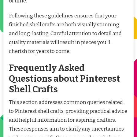
of time.
Following these guidelines ensures that your
finished shell crafts are both visually stunning
and long-lasting. Careful attention to detail and
quality materials will result in pieces you’ll
cherish for years to come.
Frequently Asked
Questions about Pinterest
Shell Crafts
This section addresses common queries related
to Pinterest shell crafts, providing practical advice
and helpful information for aspiring crafters.
These responses aim to clarify any uncertainties