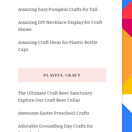
Amazing Easy Pumpkin Crafts for Fall
Amazing DIY Necklace Display for Craft
Shows
Amazing Craft Ideas for Plastic Bottle
Caps
PLAYFUL CRAFT
The Ultimate Craft Beer Sanctuary:
Explore Our Craft Beer Cellar
Awesome Easter Preschool Crafts
Adorable Groundhog Day Crafts for