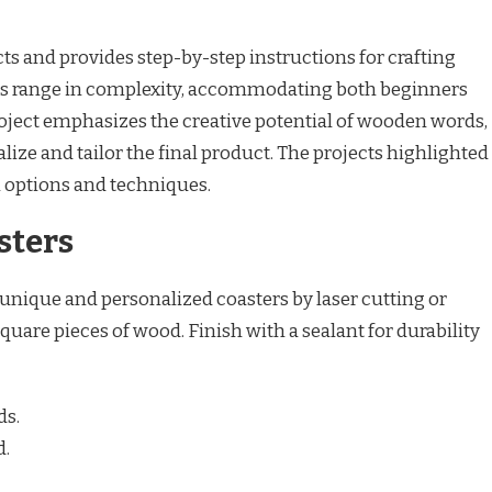
cts and provides step-by-step instructions for crafting
s range in complexity, accommodating both beginners
roject emphasizes the creative potential of wooden words,
alize and tailor the final product. The projects highlighted
n options and techniques.
sters
 unique and personalized coasters by laser cutting or
uare pieces of wood. Finish with a sealant for durability
ds.
d.