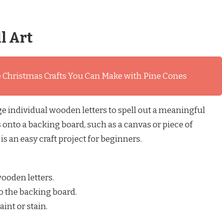
l Art
 Christmas Crafts You Can Make with Pine Cones
e individual wooden letters to spell out a meaningful
 onto a backing board, such as a canvas or piece of
is an easy craft project for beginners.
ooden letters.
o the backing board.
aint or stain.