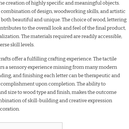
e creation of highly specific and meaningful objects.
 combination of design, woodworking skills, and artistic
re both beautiful and unique. The choice of wood, lettering
tributes to the overall look and feel of the final product,
lization. The materials required are readily accessible,
rse skill levels.
ts offer a fulfilling crafting experience. The tactile
ers a sensory experience missing from many modern
nding, and finishing each letter can be therapeutic and
 accomplishment upon completion. The ability to
and size to wood type and finish, makes the outcome
bination of skill-building and creative expression
coration.