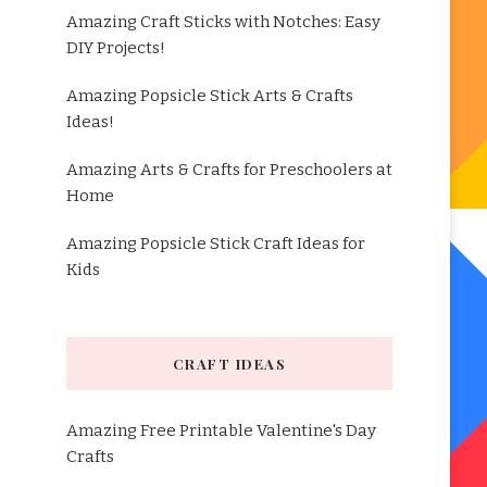
Amazing Craft Sticks with Notches: Easy
DIY Projects!
Amazing Popsicle Stick Arts & Crafts
Ideas!
Amazing Arts & Crafts for Preschoolers at
Home
Amazing Popsicle Stick Craft Ideas for
Kids
CRAFT IDEAS
Amazing Free Printable Valentine's Day
Crafts