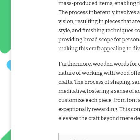
mass-produced items, enabling th
The process inherently involves a
vision, resulting in pieces that a
style, and finishing techniques con
providing broad scope for persona
making this craft appealing to dive
Furthermore, wooden words for craf
nature of working with wood off
crafts. The process of shaping, sa
meditative, fostering a sense of
customize each piece, from font 
exceptionally rewarding. This com
elevates the craft beyond mere de