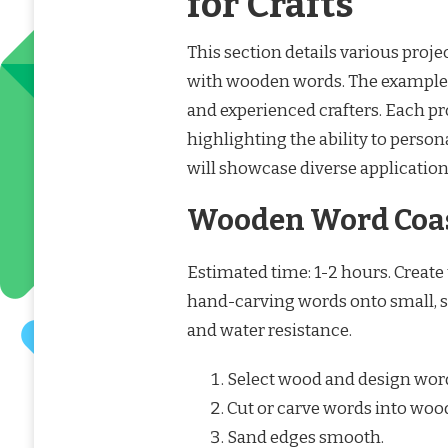
for Crafts
This section details various proje
with wooden words. The example
and experienced crafters. Each p
highlighting the ability to person
will showcase diverse applicatio
Wooden Word Coa
Estimated time: 1-2 hours. Create
hand-carving words onto small, sq
and water resistance.
Select wood and design wor
Cut or carve words into woo
Sand edges smooth.