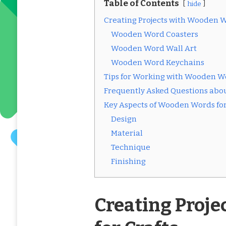
Table of Contents
hide
Creating Projects with Wooden W
Wooden Word Coasters
Wooden Word Wall Art
Wooden Word Keychains
Tips for Working with Wooden Wo
Frequently Asked Questions abo
Key Aspects of Wooden Words for
Design
Material
Technique
Finishing
Creating Proj