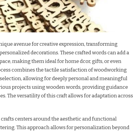
unique avenue for creative expression, transforming
ersonalized decorations. These crafted words can add a
space, making them ideal for home dcor, gifts, or even
cess combines the tactile satisfaction of woodworking
 selection, allowing for deeply personal and meaningful
various projects using wooden words, providing guidance
s. The versatility of this craft allows for adaptation across
crafts centers around the aesthetic and functional
ttering. This approach allows for personalization beyond