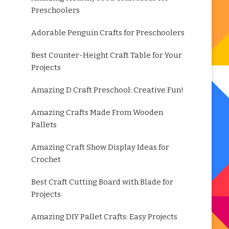
Preschoolers
Adorable Penguin Crafts for Preschoolers
Best Counter-Height Craft Table for Your
Projects
Amazing D Craft Preschool: Creative Fun!
Amazing Crafts Made From Wooden
Pallets
Amazing Craft Show Display Ideas for
Crochet
Best Craft Cutting Board with Blade for
Projects
Amazing DIY Pallet Crafts: Easy Projects