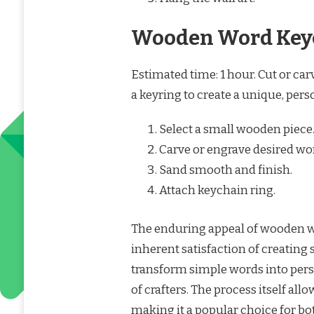
Wooden Word Key
Estimated time: 1 hour. Cut or ca
a keyring to create a unique, per
Select a small wooden piece
Carve or engrave desired wo
Sand smooth and finish.
Attach keychain ring.
The enduring appeal of wooden wor
inherent satisfaction of creating
transform simple words into pers
of crafters. The process itself all
making it a popular choice for bo