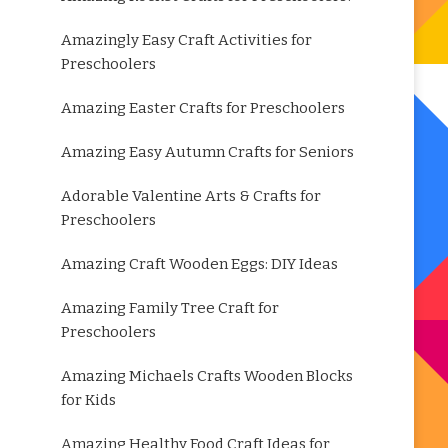
Amazingly Easy Craft Activities for
Preschoolers
Amazing Easter Crafts for Preschoolers
Amazing Easy Autumn Crafts for Seniors
Adorable Valentine Arts & Crafts for
Preschoolers
Amazing Craft Wooden Eggs: DIY Ideas
Amazing Family Tree Craft for
Preschoolers
Amazing Michaels Crafts Wooden Blocks
for Kids
Amazing Healthy Food Craft Ideas for