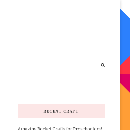
RECENT CRAFT
Amazing Rocket Crafts for Preschoolers!