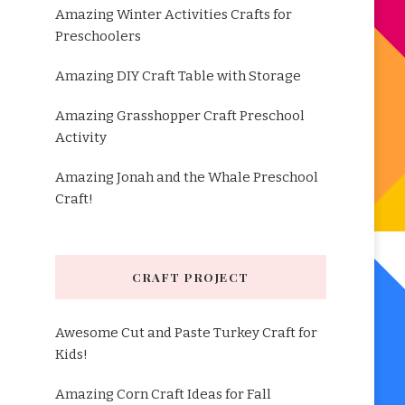
Amazing Winter Activities Crafts for
Preschoolers
Amazing DIY Craft Table with Storage
Amazing Grasshopper Craft Preschool
Activity
Amazing Jonah and the Whale Preschool
Craft!
CRAFT PROJECT
Awesome Cut and Paste Turkey Craft for
Kids!
Amazing Corn Craft Ideas for Fall