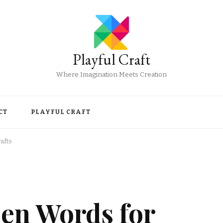
Playful Craft
Where Imagination Meets Creation
CT
PLAYFUL CRAFT
afts
en Words for