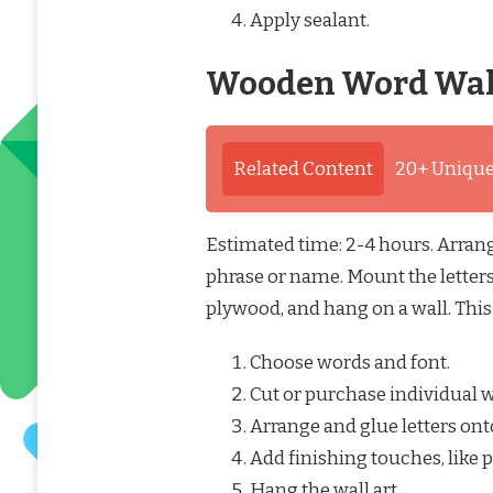
Apply sealant.
Wooden Word Wal
Related Content
20+ Unique
Estimated time: 2-4 hours. Arrang
phrase or name. Mount the letters
plywood, and hang on a wall. This 
Choose words and font.
Cut or purchase individual w
Arrange and glue letters ont
Add finishing touches, like p
Hang the wall art.