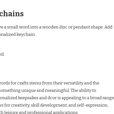
chains
rve a small word into a wooden disc or pendant shape. Add
sonalized keychain.
.
rd.
ds for crafts stems from their versatility and the
 something unique and meaningful. The ability to
onalized keepsakes and dcor is appealing to a broad range
ows for creativity, skill development, and self-expression,
th leisure and professional applications.