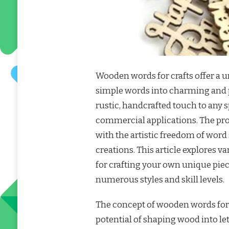
Wooden words for crafts offer a 
simple words into charming and p
rustic, handcrafted touch to any 
commercial applications. The pro
with the artistic freedom of word
creations. This article explores 
for crafting your own unique piece
numerous styles and skill levels.
The concept of wooden words for 
potential of shaping wood into le