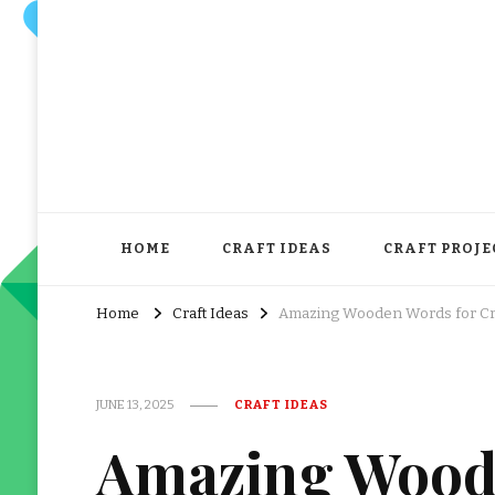
HOME
CRAFT IDEAS
CRAFT PROJE
Home
Craft Ideas
Amazing Wooden Words for Cr
JUNE 13, 2025
CRAFT IDEAS
Amazing Wood