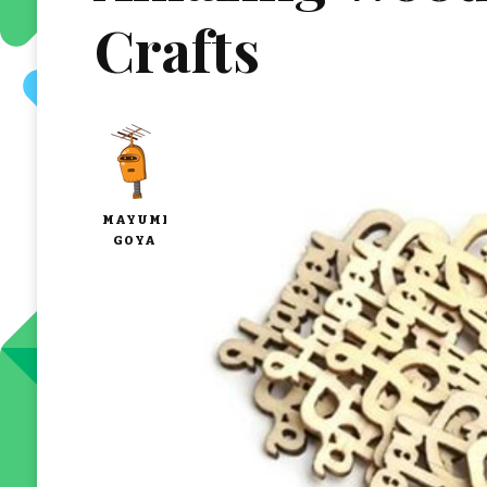
Crafts
MAYUMI
GOYA