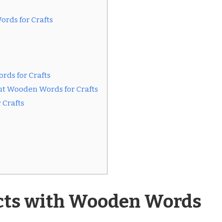
ords for Crafts
rds for Crafts
ut Wooden Words for Crafts
 Crafts
ects with Wooden Words