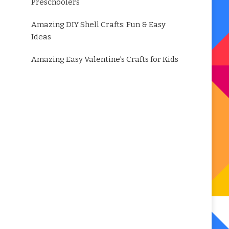
Preschoolers
Amazing DIY Shell Crafts: Fun & Easy
Ideas
Amazing Easy Valentine's Crafts for Kids