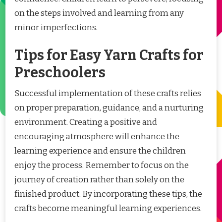
on the steps involved and learning from any
minor imperfections.
Tips for Easy Yarn Crafts for
Preschoolers
Successful implementation of these crafts relies
on proper preparation, guidance, and a nurturing
environment. Creating a positive and
encouraging atmosphere will enhance the
learning experience and ensure the children
enjoy the process. Remember to focus on the
journey of creation rather than solely on the
finished product. By incorporating these tips, the
crafts become meaningful learning experiences.