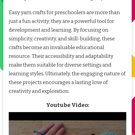
Easy yarn crafts for preschoolers are more than
just a fun activity; they are a powerful tool for
development and learning. By focusing on
simplicity, creativity, and skill-building, these
crafts become an invaluable educational
resource. Their accessibility and adaptability
make them suitable for diverse settings and
learning styles. Ultimately, the engaging nature of
these projects encourages a lasting love of
creativity and exploration.
Youtube Video: