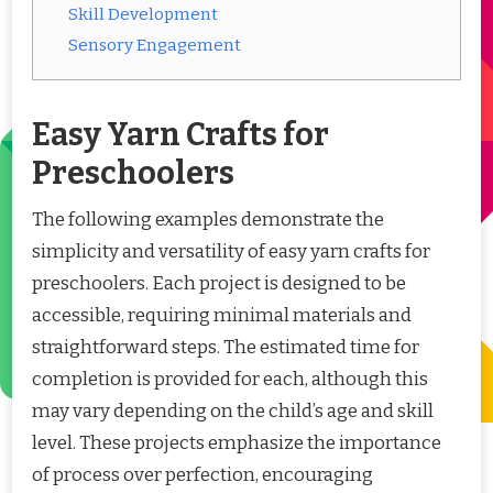
Skill Development
Sensory Engagement
Easy Yarn Crafts for
Preschoolers
The following examples demonstrate the
simplicity and versatility of easy yarn crafts for
preschoolers. Each project is designed to be
accessible, requiring minimal materials and
straightforward steps. The estimated time for
completion is provided for each, although this
may vary depending on the child’s age and skill
level. These projects emphasize the importance
of process over perfection, encouraging