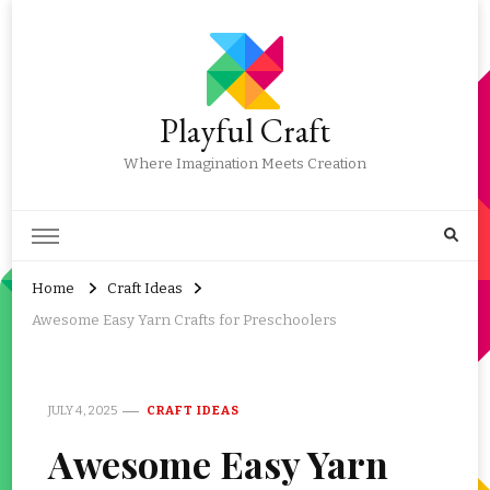
Playful Craft
Where Imagination Meets Creation
Home
Craft Ideas
Awesome Easy Yarn Crafts for Preschoolers
JULY 4, 2025
CRAFT IDEAS
Awesome Easy Yarn