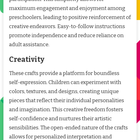
maximum engagement and enjoyment among
preschoolers, leading to positive reinforcement of
creative endeavors. Easy-to-follow instructions
promote independence and reduce reliance on
adult assistance.
Creativity
These crafts provide a platform for boundless
self-expression. Children can experiment with
colors, textures, and designs, creating unique
pieces that reflect their individual personalities
and imagination. This creative freedom fosters
self-confidence and nurtures their artistic
sensibilities. The open-ended nature of the crafts
allows for personalized interpretation and