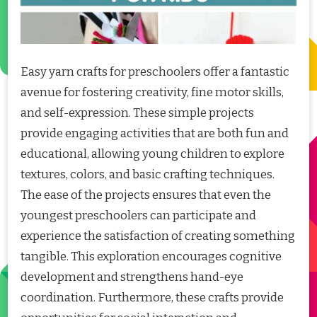
Easy yarn crafts for preschoolers offer a fantastic
avenue for fostering creativity, fine motor skills,
and self-expression. These simple projects
provide engaging activities that are both fun and
educational, allowing young children to explore
textures, colors, and basic crafting techniques.
The ease of the projects ensures that even the
youngest preschoolers can participate and
experience the satisfaction of creating something
tangible. This exploration encourages cognitive
development and strengthens hand-eye
coordination. Furthermore, these crafts provide