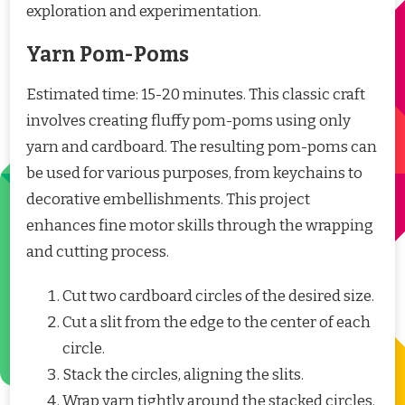
exploration and experimentation.
Yarn Pom-Poms
Estimated time: 15-20 minutes. This classic craft
involves creating fluffy pom-poms using only
yarn and cardboard. The resulting pom-poms can
be used for various purposes, from keychains to
decorative embellishments. This project
enhances fine motor skills through the wrapping
and cutting process.
Cut two cardboard circles of the desired size.
Cut a slit from the edge to the center of each
circle.
Stack the circles, aligning the slits.
Wrap yarn tightly around the stacked circles.