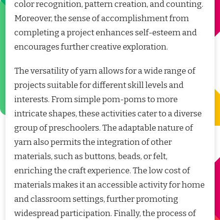
color recognition, pattern creation, and counting.
Moreover, the sense of accomplishment from
completing a project enhances self-esteem and
encourages further creative exploration.
The versatility of yarn allows for a wide range of
projects suitable for different skill levels and
interests. From simple pom-poms to more
intricate shapes, these activities cater to a diverse
group of preschoolers. The adaptable nature of
yarn also permits the integration of other
materials, such as buttons, beads, or felt,
enriching the craft experience. The low cost of
materials makes it an accessible activity for home
and classroom settings, further promoting
widespread participation. Finally, the process of