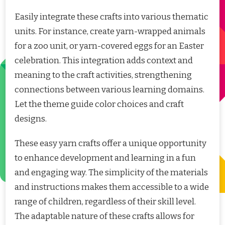
Easily integrate these crafts into various thematic
units. For instance, create yarn-wrapped animals
for a zoo unit, or yarn-covered eggs for an Easter
celebration. This integration adds context and
meaning to the craft activities, strengthening
connections between various learning domains.
Let the theme guide color choices and craft
designs.
These easy yarn crafts offer a unique opportunity
to enhance development and learning in a fun
and engaging way. The simplicity of the materials
and instructions makes them accessible to a wide
range of children, regardless of their skill level.
The adaptable nature of these crafts allows for