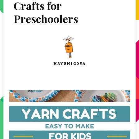
Crafts for
Preschoolers
MAYUMI GOYA