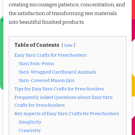
creating encourages patience, concentration, and
the satisfaction of transforming raw materials
into beautiful finished products.
Table of Contents
hide
Easy Yarn Crafts for Preschoolers
Yarn Pom-Poms
Yarn-Wrapped Cardboard Animals
Yarn-Covered Mason Jars
Tips for Easy Yarn Crafts for Preschoolers
Frequently Asked Questions about Easy Yarn
Crafts for Preschoolers
Key Aspects of Easy Yarn Crafts for Preschoolers
Simplicity
Creativity