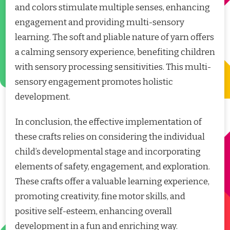
and colors stimulate multiple senses, enhancing
engagement and providing multi-sensory
learning. The soft and pliable nature of yarn offers
a calming sensory experience, benefiting children
with sensory processing sensitivities. This multi-
sensory engagement promotes holistic
development.
In conclusion, the effective implementation of
these crafts relies on considering the individual
child’s developmental stage and incorporating
elements of safety, engagement, and exploration.
These crafts offer a valuable learning experience,
promoting creativity, fine motor skills, and
positive self-esteem, enhancing overall
development in a fun and enriching way.