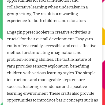
opportunities for social interaction and
collaborative learning when undertaken in a
group setting. The result is a rewarding
experience for both children and educators.
Engaging preschoolers in creative activities is
crucial for their overall development. Easy yarn
crafts offer a readily accessible and cost-effective
method for stimulating imagination and
problem-solving abilities. The tactile nature of
yarn provides sensory exploration, benefiting
children with various learning styles. The simple
instructions and manageable steps ensure
success, fostering confidence and a positive
learning environment. These crafts also provide
opportunities to introduce basic concepts such as