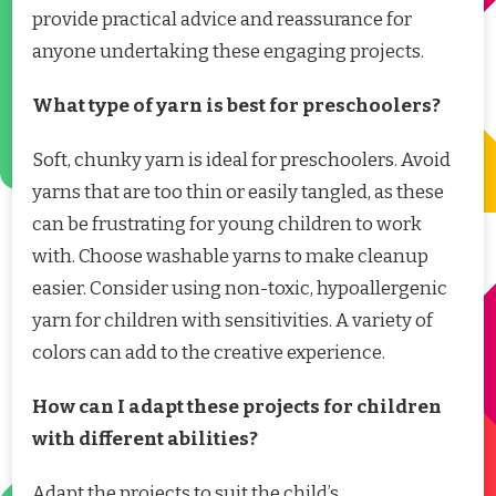
provide practical advice and reassurance for
anyone undertaking these engaging projects.
What type of yarn is best for preschoolers?
Soft, chunky yarn is ideal for preschoolers. Avoid
yarns that are too thin or easily tangled, as these
can be frustrating for young children to work
with. Choose washable yarns to make cleanup
easier. Consider using non-toxic, hypoallergenic
yarn for children with sensitivities. A variety of
colors can add to the creative experience.
How can I adapt these projects for children
with different abilities?
Adapt the projects to suit the child’s