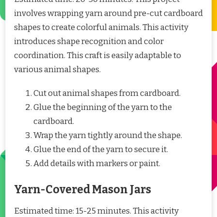
involves wrapping yarn around pre-cut cardboard
shapes to create colorful animals. This activity
introduces shape recognition and color
coordination. This craft is easily adaptable to
various animal shapes.
Cut out animal shapes from cardboard.
Glue the beginning of the yarn to the
cardboard.
Wrap the yarn tightly around the shape.
Glue the end of the yarn to secure it.
Add details with markers or paint.
Yarn-Covered Mason Jars
Estimated time: 15-25 minutes. This activity