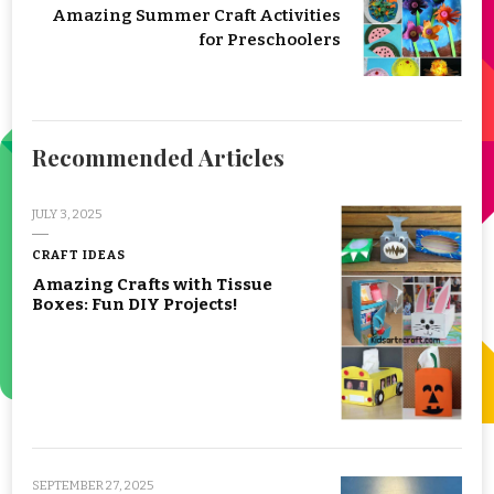
Amazing Summer Craft Activities
for Preschoolers
Recommended Articles
JULY 3, 2025
CRAFT IDEAS
Amazing Crafts with Tissue
Boxes: Fun DIY Projects!
SEPTEMBER 27, 2025