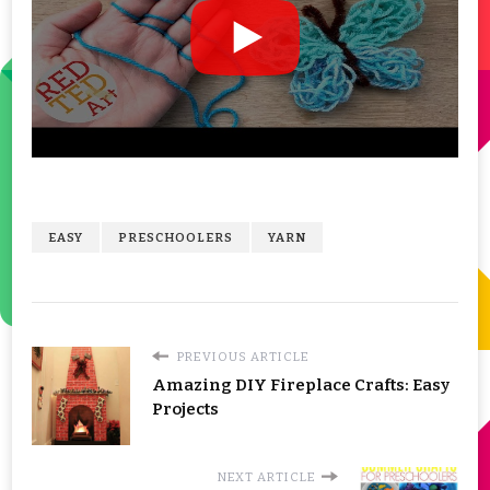
EASY
PRESCHOOLERS
YARN
PREVIOUS ARTICLE
Amazing DIY Fireplace Crafts: Easy
Projects
NEXT ARTICLE