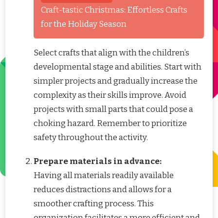
Craft-tastic Christmas: Effortless Crafts
for the Holiday Season
Select crafts that align with the children’s
developmental stage and abilities. Start with
simpler projects and gradually increase the
complexity as their skills improve. Avoid
projects with small parts that could pose a
choking hazard. Remember to prioritize
safety throughout the activity.
Prepare materials in advance:
Having all materials readily available
reduces distractions and allows for a
smoother crafting process. This
organization facilitates a more efficient and