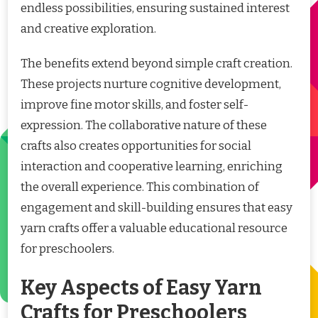
endless possibilities, ensuring sustained interest
and creative exploration.
The benefits extend beyond simple craft creation.
These projects nurture cognitive development,
improve fine motor skills, and foster self-
expression. The collaborative nature of these
crafts also creates opportunities for social
interaction and cooperative learning, enriching
the overall experience. This combination of
engagement and skill-building ensures that easy
yarn crafts offer a valuable educational resource
for preschoolers.
Key Aspects of Easy Yarn
Crafts for Preschoolers