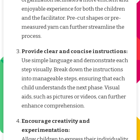
enjoyable experience for both the children
and the facilitator. Pre-cut shapes or pre-
measured yarn can further streamline the
process.
Provide clear and concise instructions:
Use simple language and demonstrate each
step visually. Break down the instructions
into manageable steps, ensuring that each
child understands the next phase. Visual
aids, such as pictures or videos, can further
enhance comprehension.
Encourage creativity and
experimentation:
Allow children to express their individuality