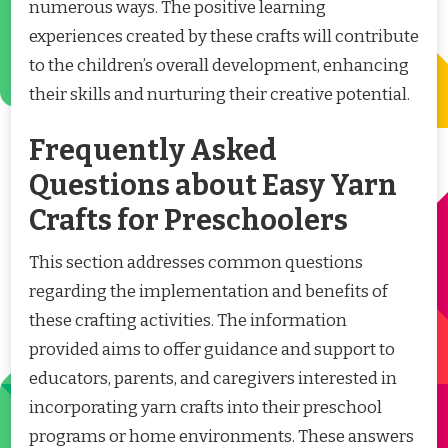
numerous ways. The positive learning
experiences created by these crafts will contribute
to the children’s overall development, enhancing
their skills and nurturing their creative potential.
Frequently Asked
Questions about Easy Yarn
Crafts for Preschoolers
This section addresses common questions
regarding the implementation and benefits of
these crafting activities. The information
provided aims to offer guidance and support to
educators, parents, and caregivers interested in
incorporating yarn crafts into their preschool
programs or home environments. These answers