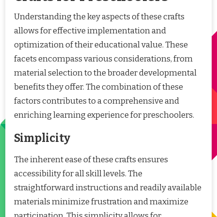
Understanding the key aspects of these crafts
allows for effective implementation and
optimization of their educational value. These
facets encompass various considerations, from
material selection to the broader developmental
benefits they offer. The combination of these
factors contributes to a comprehensive and
enriching learning experience for preschoolers.
Simplicity
The inherent ease of these crafts ensures
accessibility for all skill levels. The
straightforward instructions and readily available
materials minimize frustration and maximize
participation. This simplicity allows for