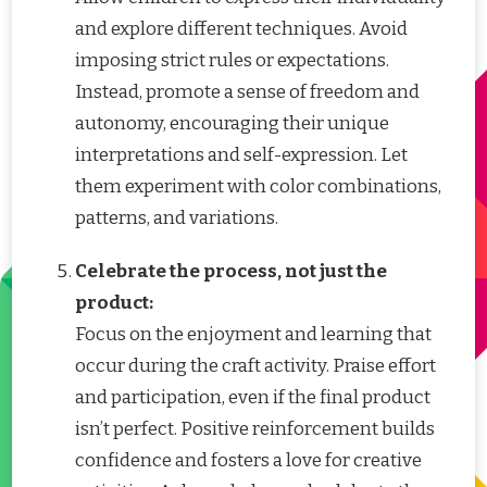
and explore different techniques. Avoid
imposing strict rules or expectations.
Instead, promote a sense of freedom and
autonomy, encouraging their unique
interpretations and self-expression. Let
them experiment with color combinations,
patterns, and variations.
Celebrate the process, not just the
product:
Focus on the enjoyment and learning that
occur during the craft activity. Praise effort
and participation, even if the final product
isn’t perfect. Positive reinforcement builds
confidence and fosters a love for creative