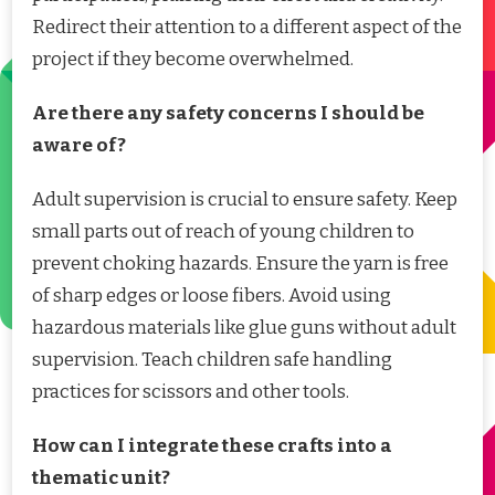
Redirect their attention to a different aspect of the
project if they become overwhelmed.
Are there any safety concerns I should be
aware of?
Adult supervision is crucial to ensure safety. Keep
small parts out of reach of young children to
prevent choking hazards. Ensure the yarn is free
of sharp edges or loose fibers. Avoid using
hazardous materials like glue guns without adult
supervision. Teach children safe handling
practices for scissors and other tools.
How can I integrate these crafts into a
thematic unit?