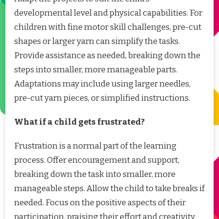
developmental level and physical capabilities. For
children with fine motor skill challenges, pre-cut
shapes or larger yarn can simplify the tasks.
Provide assistance as needed, breaking down the
steps into smaller, more manageable parts.
Adaptations may include using larger needles,
pre-cut yarn pieces, or simplified instructions.
What if a child gets frustrated?
Frustration is a normal part of the learning
process. Offer encouragement and support,
breaking down the task into smaller, more
manageable steps. Allow the child to take breaks if
needed. Focus on the positive aspects of their
participation, praising their effort and creativity.