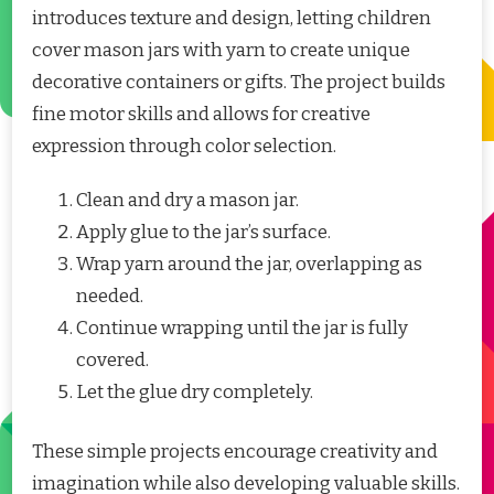
introduces texture and design, letting children
cover mason jars with yarn to create unique
decorative containers or gifts. The project builds
fine motor skills and allows for creative
expression through color selection.
Clean and dry a mason jar.
Apply glue to the jar’s surface.
Wrap yarn around the jar, overlapping as
needed.
Continue wrapping until the jar is fully
covered.
Let the glue dry completely.
These simple projects encourage creativity and
imagination while also developing valuable skills.