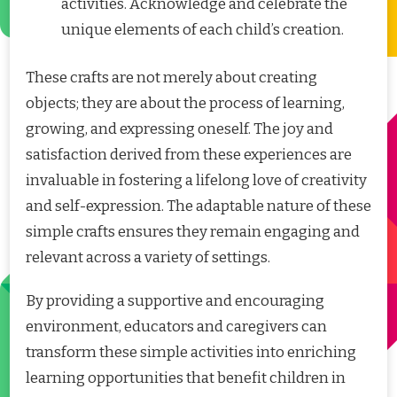
activities. Acknowledge and celebrate the
unique elements of each child’s creation.
These crafts are not merely about creating
objects; they are about the process of learning,
growing, and expressing oneself. The joy and
satisfaction derived from these experiences are
invaluable in fostering a lifelong love of creativity
and self-expression. The adaptable nature of these
simple crafts ensures they remain engaging and
relevant across a variety of settings.
By providing a supportive and encouraging
environment, educators and caregivers can
transform these simple activities into enriching
learning opportunities that benefit children in