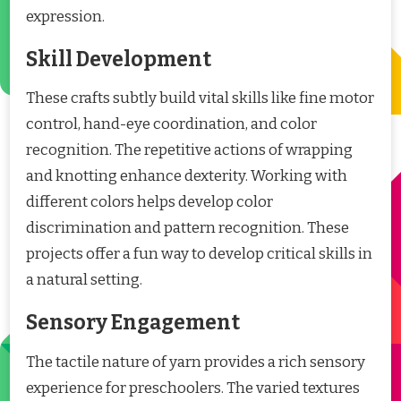
expression.
Skill Development
These crafts subtly build vital skills like fine motor
control, hand-eye coordination, and color
recognition. The repetitive actions of wrapping
and knotting enhance dexterity. Working with
different colors helps develop color
discrimination and pattern recognition. These
projects offer a fun way to develop critical skills in
a natural setting.
Sensory Engagement
The tactile nature of yarn provides a rich sensory
experience for preschoolers. The varied textures