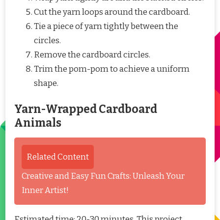
Cut the yarn loops around the cardboard.
Tie a piece of yarn tightly between the
circles.
Remove the cardboard circles.
Trim the pom-pom to achieve a uniform
shape.
Yarn-Wrapped Cardboard
Animals
Related Content
Creative and Easy Fun Crafts: Unleash Your
Inner Artist!
Estimated time: 20-30 minutes. This project