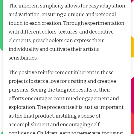
The inherent simplicity allows for easy adaptation
and variation, ensuring a unique and personal
touch to each creation. Through experimentation
with different colors, textures, and decorative
elements, preschoolers can express their
individuality and cultivate their artistic
sensibilities.
The positive reinforcement inherent in these
projects fosters a love for crafting and creative
pursuits. Seeing the tangible results of their
efforts encourages continued engagement and
exploration. The process itself is just as important
as the final product, instilling a sense of
accomplishment and encouraging self-
confidence. Children learn to persevere, focusing