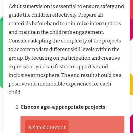
Adult supervision is essential to ensure safety and
guide the children effectively. Prepare all
materials beforehand to minimize interruptions
and maintain the children’s engagement.
Consider adapting the complexity of the projects
to accommodate different skill levels within the
group. By focusing on participation and creative
expression, you can foster a supportive and
inclusive atmosphere. The end result should be a
positive and memorable experience for each
child.
Choose age-appropriate projects:
Related Content