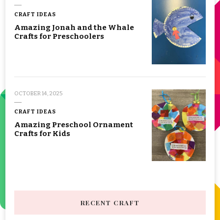
CRAFT IDEAS
Amazing Jonah and the Whale
Crafts for Preschoolers
OCTOBER 14, 2025
CRAFT IDEAS
Amazing Preschool Ornament
Crafts for Kids
RECENT CRAFT