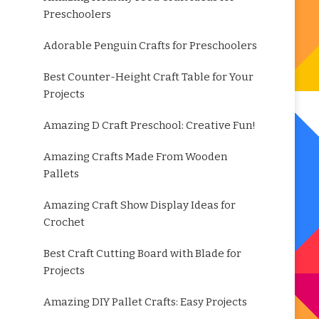
Preschoolers
Adorable Penguin Crafts for Preschoolers
Best Counter-Height Craft Table for Your
Projects
Amazing D Craft Preschool: Creative Fun!
Amazing Crafts Made From Wooden
Pallets
Amazing Craft Show Display Ideas for
Crochet
Best Craft Cutting Board with Blade for
Projects
Amazing DIY Pallet Crafts: Easy Projects