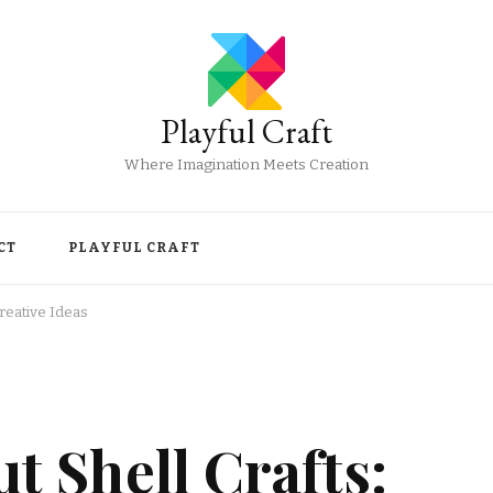
Playful Craft
Where Imagination Meets Creation
CT
PLAYFUL CRAFT
reative Ideas
 Shell Crafts: