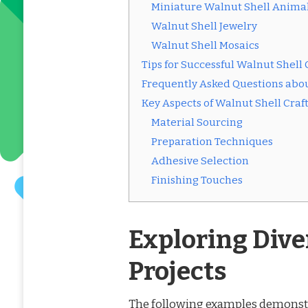
Miniature Walnut Shell Anima
Walnut Shell Jewelry
Walnut Shell Mosaics
Tips for Successful Walnut Shell 
Frequently Asked Questions abou
Key Aspects of Walnut Shell Craf
Material Sourcing
Preparation Techniques
Adhesive Selection
Finishing Touches
Exploring Dive
Projects
The following examples demonstrat