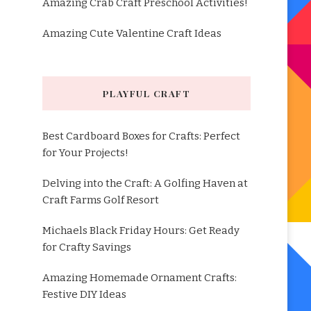
Amazing Crab Craft Preschool Activities!
Amazing Cute Valentine Craft Ideas
PLAYFUL CRAFT
Best Cardboard Boxes for Crafts: Perfect
for Your Projects!
Delving into the Craft: A Golfing Haven at
Craft Farms Golf Resort
Michaels Black Friday Hours: Get Ready
for Crafty Savings
Amazing Homemade Ornament Crafts:
Festive DIY Ideas