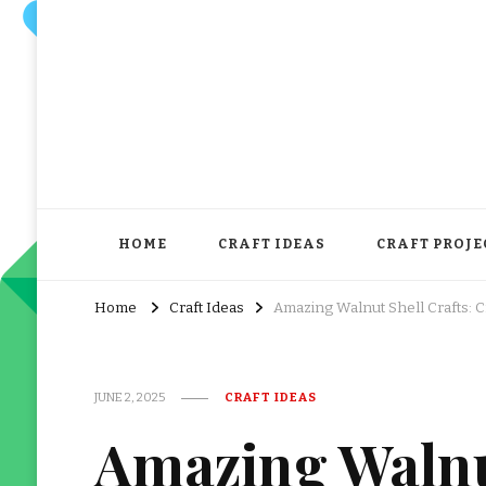
HOME
CRAFT IDEAS
CRAFT PROJE
Home
Craft Ideas
Amazing Walnut Shell Crafts: C
JUNE 2, 2025
CRAFT IDEAS
Amazing Walnut