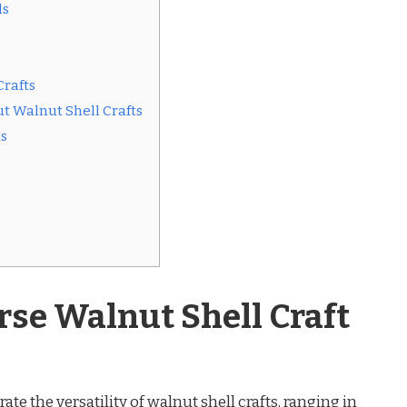
ls
Crafts
t Walnut Shell Crafts
ts
rse Walnut Shell Craft
e the versatility of walnut shell crafts, ranging in