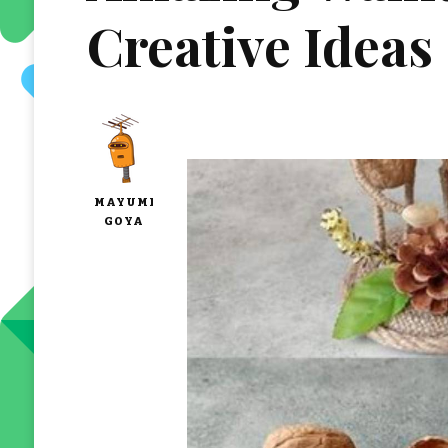
Creative Ideas
MAYUMI
GOYA