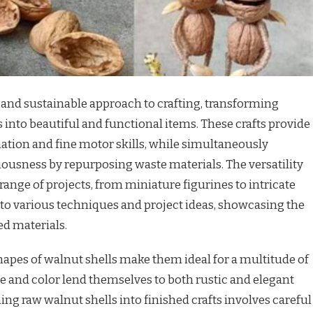
e and sustainable approach to crafting, transforming
s into beautiful and functional items. These crafts provide
ination and fine motor skills, while simultaneously
usness by repurposing waste materials. The versatility
 range of projects, from miniature figurines to intricate
into various techniques and project ideas, showcasing the
ed materials.
apes of walnut shells make them ideal for a multitude of
ure and color lend themselves to both rustic and elegant
ing raw walnut shells into finished crafts involves careful