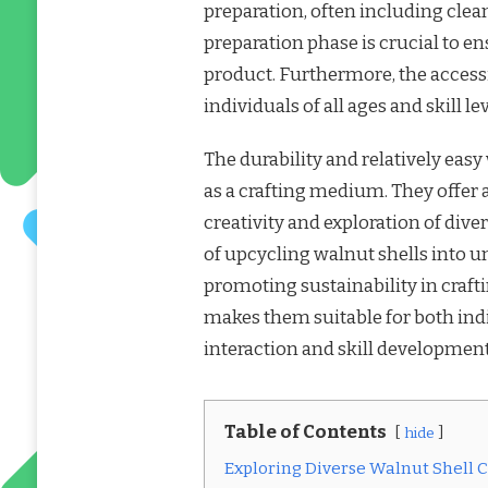
preparation, often including clea
preparation phase is crucial to en
product. Furthermore, the accessi
individuals of all ages and skill lev
The durability and relatively easy
as a crafting medium. They offer 
creativity and exploration of dive
of upcycling walnut shells into u
promoting sustainability in crafti
makes them suitable for both indi
interaction and skill development
Table of Contents
hide
Exploring Diverse Walnut Shell Cr