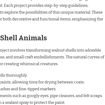
 Each project provides step-by-step guidelines,
s to explore the possibilities of this unique material. These
for both decorative and functional items, emphasizing the
 Shell Animals
roject involves transforming walnut shells into adorable
ue, and small craft embellishments. The natural curves of
for creating whimsical creatures.
lls thoroughly.
 paints, allowing time for drying between coats.
rushes and fine-tipped markers.
ments such as googly eyes, pipe cleaners, and felt scraps.
 a sealant spray to protect the paint.