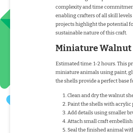
complexity and time commitment.
enabling crafters of all skill level
projects highlight the potential 
sustainable nature of this craft.
Miniature Walnut
Estimated time: 1-2 hours. This p
miniature animals using paint, gl
the shells provide a perfect base 
Clean and dry the walnut she
Paint the shells with acrylic
Add details using smaller b
Attach small craft embellish
Seal the finished animal with