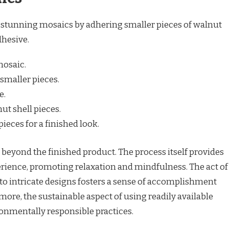
e stunning mosaics by adhering smaller pieces of walnut
dhesive.
mosaic.
 smaller pieces.
e.
ut shell pieces.
ieces for a finished look.
s beyond the finished product. The process itself provides
erience, promoting relaxation and mindfulness. The act of
to intricate designs fosters a sense of accomplishment
more, the sustainable aspect of using readily available
onmentally responsible practices.