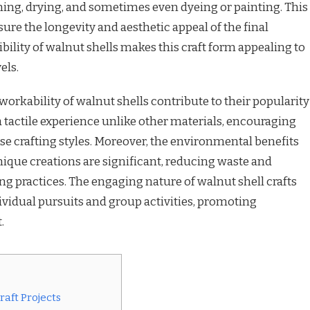
ning, drying, and sometimes even dyeing or painting. This
sure the longevity and aesthetic appeal of the final
bility of walnut shells makes this craft form appealing to
els.
 workability of walnut shells contribute to their popularity
a tactile experience unlike other materials, encouraging
rse crafting styles. Moreover, the environmental benefits
nique creations are significant, reducing waste and
ng practices. The engaging nature of walnut shell crafts
vidual pursuits and group activities, promoting
.
aft Projects