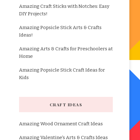
Amazing Craft Sticks with Notches: Easy
DIY Projects!
Amazing Popsicle Stick Arts & Crafts
Ideas!
Amazing Arts & Crafts for Preschoolers at
Home
Amazing Popsicle Stick Craft Ideas for
Kids
CRAFT IDEAS
Amazing Wood Ornament Craft Ideas
Amazing Valentine's Arts & Crafts Ideas