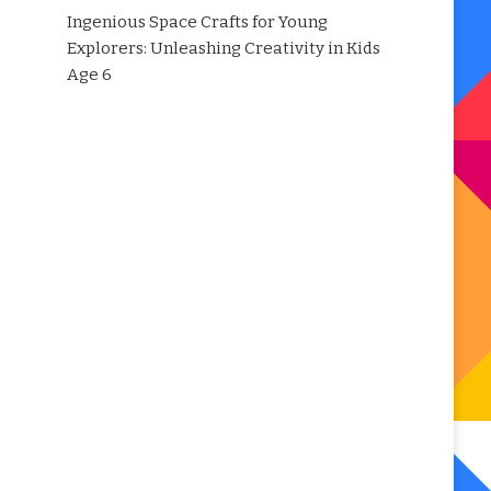
Ingenious Space Crafts for Young
Explorers: Unleashing Creativity in Kids
Age 6