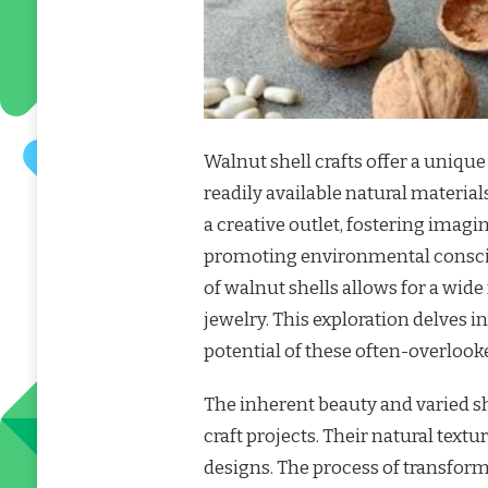
Walnut shell crafts offer a uniqu
readily available natural material
a creative outlet, fostering imag
promoting environmental conscio
of walnut shells allows for a wide
jewelry. This exploration delves 
potential of these often-overlook
The inherent beauty and varied sh
craft projects. Their natural text
designs. The process of transform