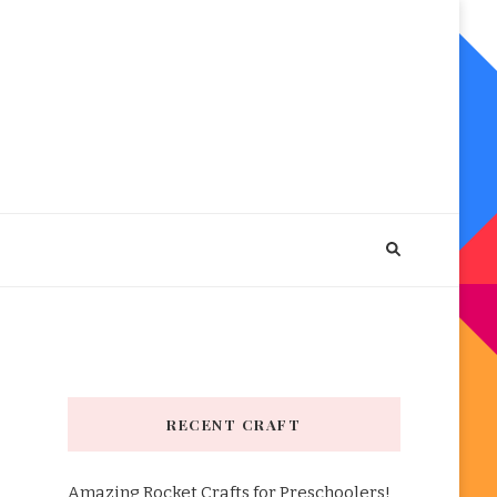
RECENT CRAFT
Amazing Rocket Crafts for Preschoolers!