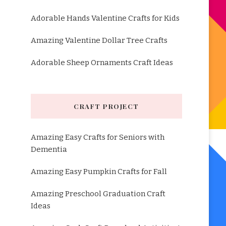
Adorable Hands Valentine Crafts for Kids
Amazing Valentine Dollar Tree Crafts
Adorable Sheep Ornaments Craft Ideas
CRAFT PROJECT
Amazing Easy Crafts for Seniors with
Dementia
Amazing Easy Pumpkin Crafts for Fall
Amazing Preschool Graduation Craft
Ideas