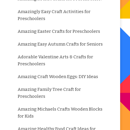
Amazingly Easy Craft Activities for
Preschoolers
Amazing Easter Crafts for Preschoolers
Amazing Easy Autumn Crafts for Seniors
Adorable Valentine Arts & Crafts for
Preschoolers
Amazing Craft Wooden Eggs: DIY Ideas
Amazing Family Tree Craft for
Preschoolers
Amazing Michaels Crafts Wooden Blocks
for Kids
Amazing Healthy Food Craft Ideas for