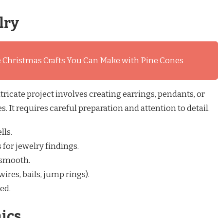
lry
 Christmas Crafts You Can Make with Pine Cones
tricate project involves creating earrings, pendants, or
. It requires careful preparation and attention to detail.
lls.
s for jewelry findings.
 smooth.
ires, bails, jump rings).
ed.
ics