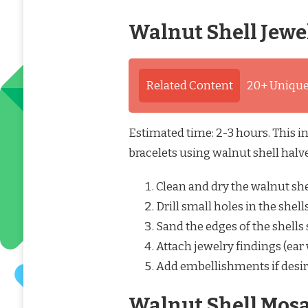
Walnut Shell Jewe
Related Content
20+ Unique
Estimated time: 2-3 hours. This in
bracelets using walnut shell halves
Clean and dry the walnut she
Drill small holes in the shell
Sand the edges of the shells
Attach jewelry findings (ear w
Add embellishments if desir
Walnut Shell Mosa