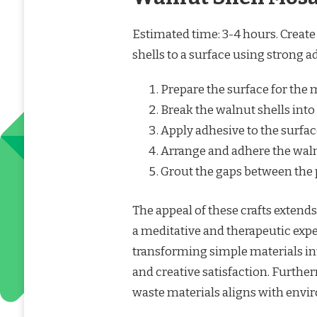
Estimated time: 3-4 hours. Creat
shells to a surface using strong a
Prepare the surface for the 
Break the walnut shells into
Apply adhesive to the surfac
Arrange and adhere the waln
Grout the gaps between the p
The appeal of these crafts extend
a meditative and therapeutic exp
transforming simple materials in
and creative satisfaction. Further
waste materials aligns with envir