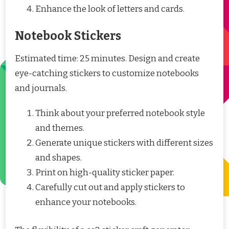
Enhance the look of letters and cards.
Notebook Stickers
Estimated time: 25 minutes. Design and create
eye-catching stickers to customize notebooks
and journals.
Think about your preferred notebook style
and themes.
Generate unique stickers with different sizes
and shapes.
Print on high-quality sticker paper.
Carefully cut out and apply stickers to
enhance your notebooks.