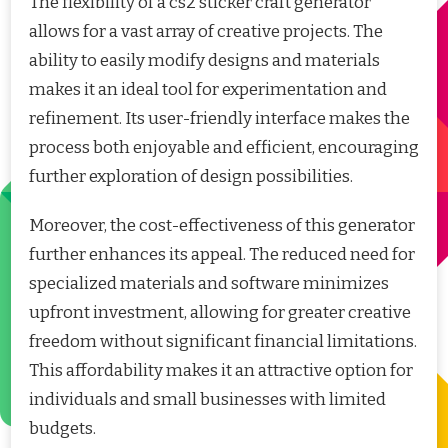
The flexibility of a cs2 sticker craft generator
allows for a vast array of creative projects. The
ability to easily modify designs and materials
makes it an ideal tool for experimentation and
refinement. Its user-friendly interface makes the
process both enjoyable and efficient, encouraging
further exploration of design possibilities.
Moreover, the cost-effectiveness of this generator
further enhances its appeal. The reduced need for
specialized materials and software minimizes
upfront investment, allowing for greater creative
freedom without significant financial limitations.
This affordability makes it an attractive option for
individuals and small businesses with limited
budgets.