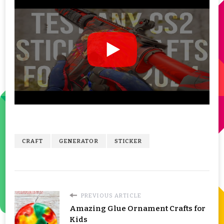
CRAFT
GENERATOR
STICKER
PREVIOUS ARTICLE
Amazing Glue Ornament Crafts for
Kids