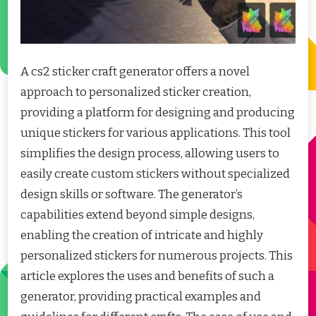
A cs2 sticker craft generator offers a novel
approach to personalized sticker creation,
providing a platform for designing and producing
unique stickers for various applications. This tool
simplifies the design process, allowing users to
easily create custom stickers without specialized
design skills or software. The generator’s
capabilities extend beyond simple designs,
enabling the creation of intricate and highly
personalized stickers for numerous projects. This
article explores the uses and benefits of such a
generator, providing practical examples and