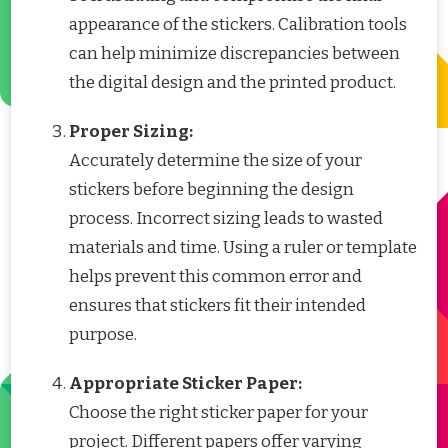
appearance of the stickers. Calibration tools
can help minimize discrepancies between
the digital design and the printed product.
Proper Sizing:
Accurately determine the size of your
stickers before beginning the design
process. Incorrect sizing leads to wasted
materials and time. Using a ruler or template
helps prevent this common error and
ensures that stickers fit their intended
purpose.
Appropriate Sticker Paper:
Choose the right sticker paper for your
project. Different papers offer varying