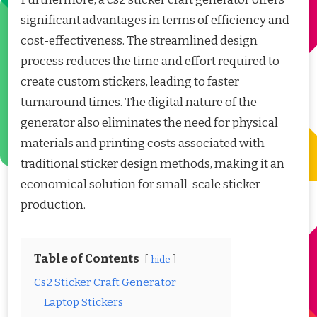
significant advantages in terms of efficiency and
cost-effectiveness. The streamlined design
process reduces the time and effort required to
create custom stickers, leading to faster
turnaround times. The digital nature of the
generator also eliminates the need for physical
materials and printing costs associated with
traditional sticker design methods, making it an
economical solution for small-scale sticker
production.
Table of Contents
hide
Cs2 Sticker Craft Generator
Laptop Stickers