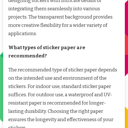
designing stickers with intricate details or
integrating them seamlessly into various
projects. The transparent background provides
more creative flexibility for a wider variety of
applications.
What types of sticker paper are
recommended?
The recommended type of sticker paper depends
on the intended use and environment of the
stickers. For indoor use, standard sticker paper
suffices. For outdoor use, a waterproof and UV-
resistant paper is recommended for longer-
lasting durability. Choosing the right paper
ensures the longevity and effectiveness of your
stickers.