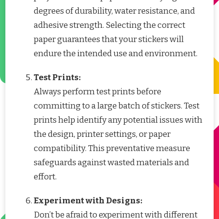
degrees of durability, water resistance, and
adhesive strength. Selecting the correct
paper guarantees that your stickers will
endure the intended use and environment.
Test Prints:
Always perform test prints before
committing to a large batch of stickers. Test
prints help identify any potential issues with
the design, printer settings, or paper
compatibility. This preventative measure
safeguards against wasted materials and
effort.
Experiment with Designs:
Don’t be afraid to experiment with different