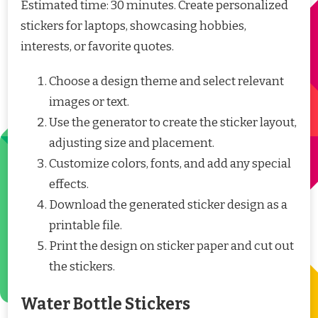
Estimated time: 30 minutes. Create personalized
stickers for laptops, showcasing hobbies,
interests, or favorite quotes.
Choose a design theme and select relevant
images or text.
Use the generator to create the sticker layout,
adjusting size and placement.
Customize colors, fonts, and add any special
effects.
Download the generated sticker design as a
printable file.
Print the design on sticker paper and cut out
the stickers.
Water Bottle Stickers