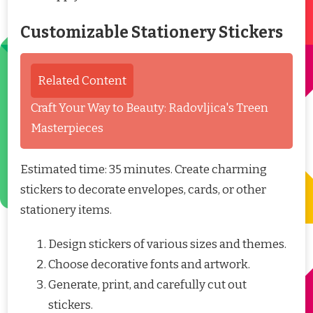
Customizable Stationery Stickers
Related Content
Craft Your Way to Beauty: Radovljica's Treen
Masterpieces
Estimated time: 35 minutes. Create charming
stickers to decorate envelopes, cards, or other
stationery items.
Design stickers of various sizes and themes.
Choose decorative fonts and artwork.
Generate, print, and carefully cut out
stickers.