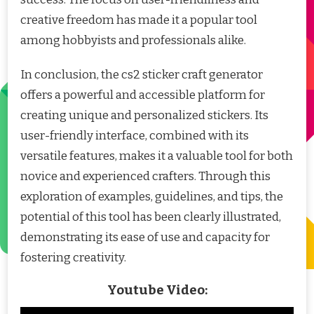
creative freedom has made it a popular tool
among hobbyists and professionals alike.
In conclusion, the cs2 sticker craft generator
offers a powerful and accessible platform for
creating unique and personalized stickers. Its
user-friendly interface, combined with its
versatile features, makes it a valuable tool for both
novice and experienced crafters. Through this
exploration of examples, guidelines, and tips, the
potential of this tool has been clearly illustrated,
demonstrating its ease of use and capacity for
fostering creativity.
Youtube Video: