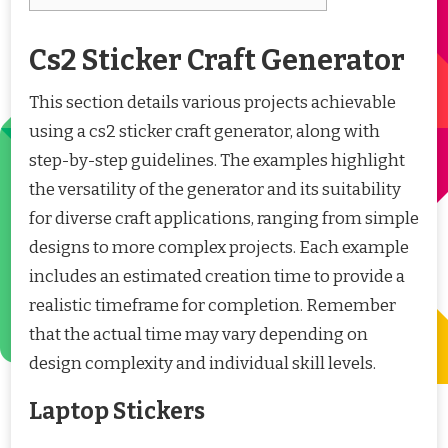
Cs2 Sticker Craft Generator
This section details various projects achievable
using a cs2 sticker craft generator, along with
step-by-step guidelines. The examples highlight
the versatility of the generator and its suitability
for diverse craft applications, ranging from simple
designs to more complex projects. Each example
includes an estimated creation time to provide a
realistic timeframe for completion. Remember
that the actual time may vary depending on
design complexity and individual skill levels.
Laptop Stickers