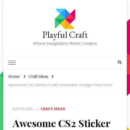
Playful Craft
Where Imagination Meets Creation
Home
Craft Ideas
Awesome CS2 Sticker Craft Generator: Design Your Own!
MAY 29, 2025
CRAFT IDEAS
Awesome CS2 Sticker