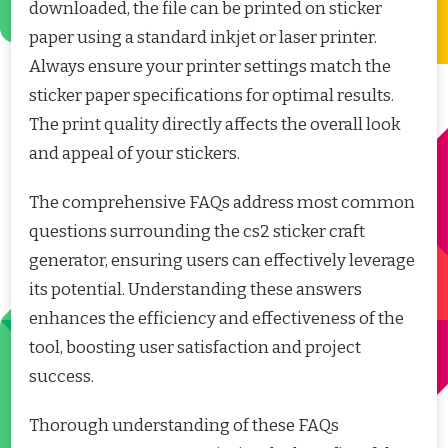
downloaded, the file can be printed on sticker
paper using a standard inkjet or laser printer.
Always ensure your printer settings match the
sticker paper specifications for optimal results.
The print quality directly affects the overall look
and appeal of your stickers.
The comprehensive FAQs address most common
questions surrounding the cs2 sticker craft
generator, ensuring users can effectively leverage
its potential. Understanding these answers
enhances the efficiency and effectiveness of the
tool, boosting user satisfaction and project
success.
Thorough understanding of these FAQs