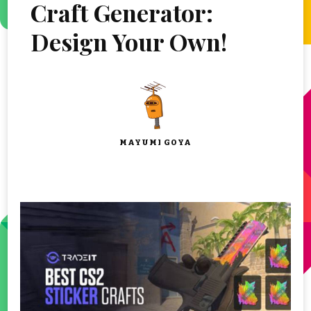
Craft Generator:
Design Your Own!
MAYUMI GOYA