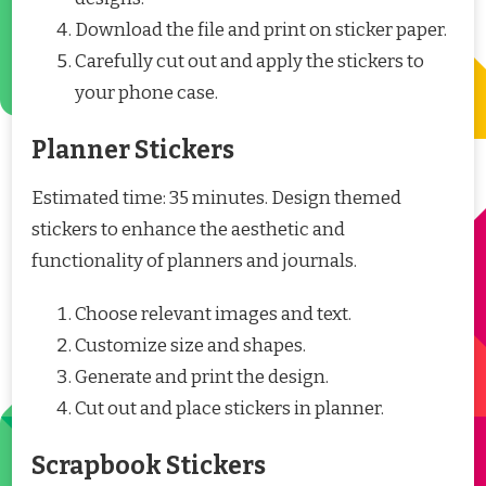
Download the file and print on sticker paper.
Carefully cut out and apply the stickers to
your phone case.
Planner Stickers
Estimated time: 35 minutes. Design themed
stickers to enhance the aesthetic and
functionality of planners and journals.
Choose relevant images and text.
Customize size and shapes.
Generate and print the design.
Cut out and place stickers in planner.
Scrapbook Stickers