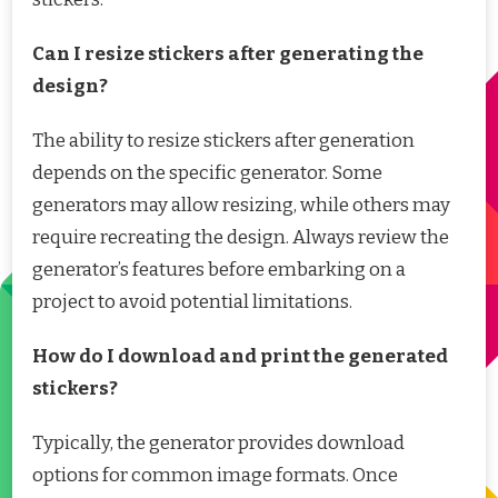
Can I resize stickers after generating the
design?
The ability to resize stickers after generation
depends on the specific generator. Some
generators may allow resizing, while others may
require recreating the design. Always review the
generator’s features before embarking on a
project to avoid potential limitations.
How do I download and print the generated
stickers?
Typically, the generator provides download
options for common image formats. Once