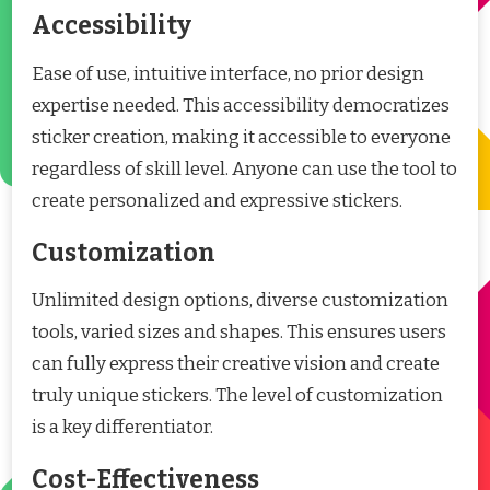
Accessibility
Ease of use, intuitive interface, no prior design
expertise needed. This accessibility democratizes
sticker creation, making it accessible to everyone
regardless of skill level. Anyone can use the tool to
create personalized and expressive stickers.
Customization
Unlimited design options, diverse customization
tools, varied sizes and shapes. This ensures users
can fully express their creative vision and create
truly unique stickers. The level of customization
is a key differentiator.
Cost-Effectiveness