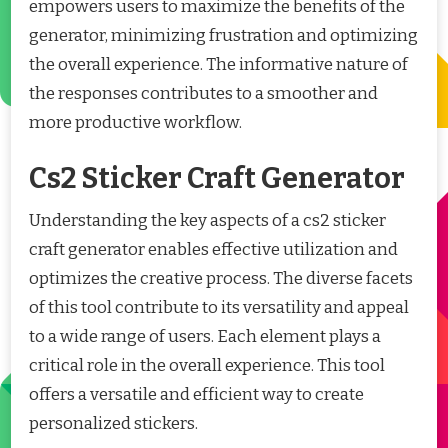
empowers users to maximize the benefits of the
generator, minimizing frustration and optimizing
the overall experience. The informative nature of
the responses contributes to a smoother and
more productive workflow.
Cs2 Sticker Craft Generator
Understanding the key aspects of a cs2 sticker
craft generator enables effective utilization and
optimizes the creative process. The diverse facets
of this tool contribute to its versatility and appeal
to a wide range of users. Each element plays a
critical role in the overall experience. This tool
offers a versatile and efficient way to create
personalized stickers.