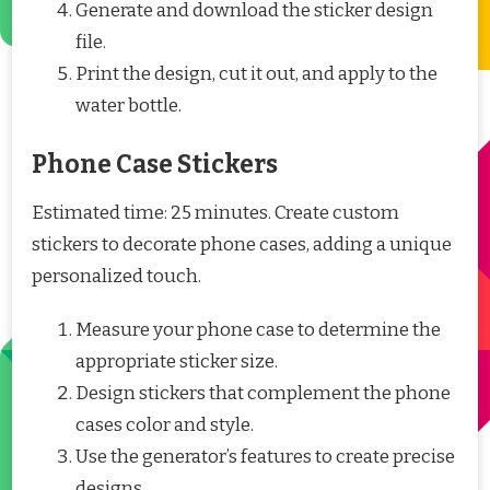
Generate and download the sticker design
file.
Print the design, cut it out, and apply to the
water bottle.
Phone Case Stickers
Estimated time: 25 minutes. Create custom
stickers to decorate phone cases, adding a unique
personalized touch.
Measure your phone case to determine the
appropriate sticker size.
Design stickers that complement the phone
cases color and style.
Use the generator’s features to create precise
designs.