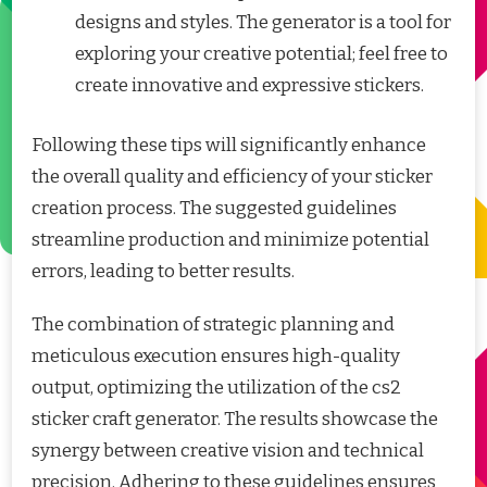
designs and styles. The generator is a tool for
exploring your creative potential; feel free to
create innovative and expressive stickers.
Following these tips will significantly enhance
the overall quality and efficiency of your sticker
creation process. The suggested guidelines
streamline production and minimize potential
errors, leading to better results.
The combination of strategic planning and
meticulous execution ensures high-quality
output, optimizing the utilization of the cs2
sticker craft generator. The results showcase the
synergy between creative vision and technical
precision. Adhering to these guidelines ensures