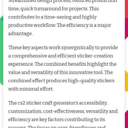
Streamlined design process, reduced production
time, quick turnaround for projects. This
contributes to a time-saving and highly
productive workflow. The efficiency is a major
advantage.
These key aspects work synergistically to provide
a comprehensive and efficient sticker-creation
experience. The combined benefits highlight the
value and versatility of this innovative tool. The
combined effect produces high-quality stickers
with minimal effort.
The cs2 sticker craft generator’s accessibility,
customization, cost-effectiveness, versatility and
efficiency are key factors contributing to its
success. The focus on user-friendliness and