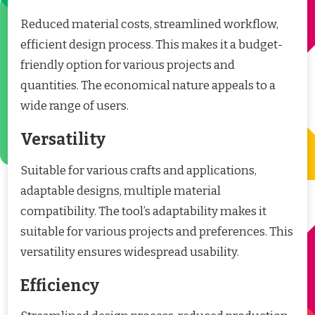
Reduced material costs, streamlined workflow,
efficient design process. This makes it a budget-
friendly option for various projects and
quantities. The economical nature appeals to a
wide range of users.
Versatility
Suitable for various crafts and applications,
adaptable designs, multiple material
compatibility. The tool’s adaptability makes it
suitable for various projects and preferences. This
versatility ensures widespread usability.
Efficiency