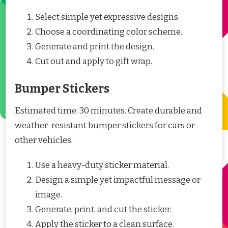
Select simple yet expressive designs.
Choose a coordinating color scheme.
Generate and print the design.
Cut out and apply to gift wrap.
Bumper Stickers
Estimated time: 30 minutes. Create durable and
weather-resistant bumper stickers for cars or
other vehicles.
Use a heavy-duty sticker material.
Design a simple yet impactful message or
image.
Generate, print, and cut the sticker.
Apply the sticker to a clean surface.