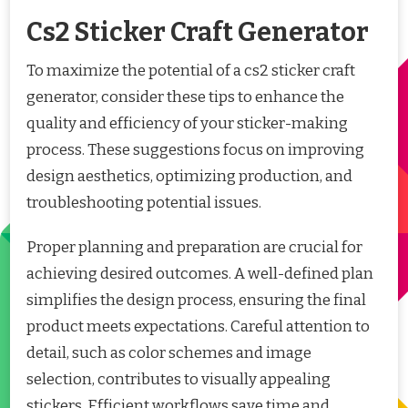
Cs2 Sticker Craft Generator
To maximize the potential of a cs2 sticker craft
generator, consider these tips to enhance the
quality and efficiency of your sticker-making
process. These suggestions focus on improving
design aesthetics, optimizing production, and
troubleshooting potential issues.
Proper planning and preparation are crucial for
achieving desired outcomes. A well-defined plan
simplifies the design process, ensuring the final
product meets expectations. Careful attention to
detail, such as color schemes and image
selection, contributes to visually appealing
stickers. Efficient workflows save time and