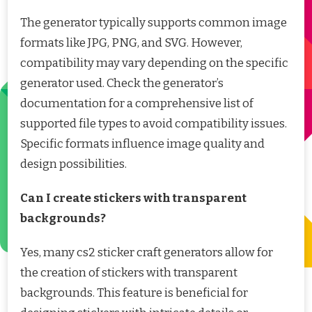
The generator typically supports common image
formats like JPG, PNG, and SVG. However,
compatibility may vary depending on the specific
generator used. Check the generator’s
documentation for a comprehensive list of
supported file types to avoid compatibility issues.
Specific formats influence image quality and
design possibilities.
Can I create stickers with transparent
backgrounds?
Yes, many cs2 sticker craft generators allow for
the creation of stickers with transparent
backgrounds. This feature is beneficial for