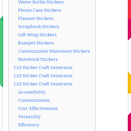
Water Bottle Stickers
Phone Case Stickers
Planner Stickers
Scrapbook Stickers
Gift Wrap Stickers
Bumper Stickers
Customizable Stationery Stickers
Notebook Stickers
Cs2 Sticker Craft Generator
Cs2 Sticker Craft Generator
Cs2 Sticker Craft Generator
Accessibility
Customization
Cost-Effectiveness
Versatility
Efficiency