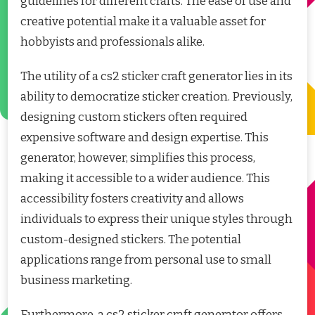
guidelines for different crafts. The ease of use and
creative potential make it a valuable asset for
hobbyists and professionals alike.
The utility of a cs2 sticker craft generator lies in its
ability to democratize sticker creation. Previously,
designing custom stickers often required
expensive software and design expertise. This
generator, however, simplifies this process,
making it accessible to a wider audience. This
accessibility fosters creativity and allows
individuals to express their unique styles through
custom-designed stickers. The potential
applications range from personal use to small
business marketing.
Furthermore, a cs2 sticker craft generator offers