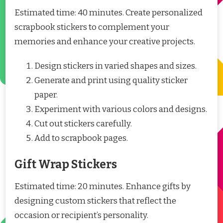
Estimated time: 40 minutes. Create personalized
scrapbook stickers to complement your
memories and enhance your creative projects.
Design stickers in varied shapes and sizes.
Generate and print using quality sticker
paper.
Experiment with various colors and designs.
Cut out stickers carefully.
Add to scrapbook pages.
Gift Wrap Stickers
Estimated time: 20 minutes. Enhance gifts by
designing custom stickers that reflect the
occasion or recipient’s personality.