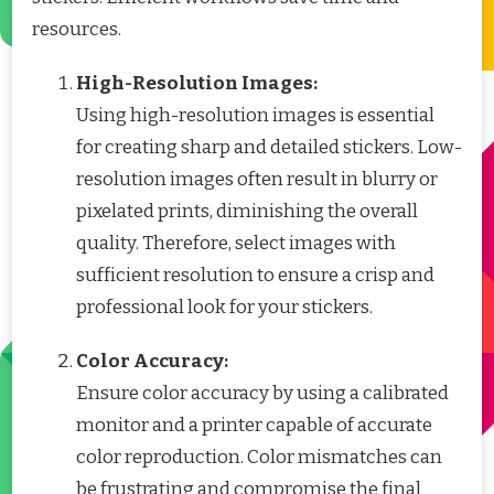
resources.
High-Resolution Images:
Using high-resolution images is essential
for creating sharp and detailed stickers. Low-
resolution images often result in blurry or
pixelated prints, diminishing the overall
quality. Therefore, select images with
sufficient resolution to ensure a crisp and
professional look for your stickers.
Color Accuracy:
Ensure color accuracy by using a calibrated
monitor and a printer capable of accurate
color reproduction. Color mismatches can
be frustrating and compromise the final