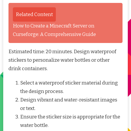
Related Content
How to Create a Minecraft Server on
Curseforge: A Comprehensive Guide
Estimated time: 20 minutes. Design waterproof
stickers to personalize water bottles or other
drink containers.
Select a waterproof sticker material during
the design process.
Design vibrant and water-resistant images
or text.
Ensure the sticker size is appropriate for the
water bottle.