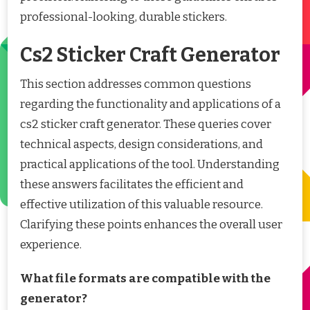
professional-looking, durable stickers.
Cs2 Sticker Craft Generator
This section addresses common questions
regarding the functionality and applications of a
cs2 sticker craft generator. These queries cover
technical aspects, design considerations, and
practical applications of the tool. Understanding
these answers facilitates the efficient and
effective utilization of this valuable resource.
Clarifying these points enhances the overall user
experience.
What file formats are compatible with the
generator?