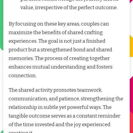
value, irrespective of the perfect outcome.
By focusing on these key areas, couples can
maximize the benefits of shared crafting
experiences. The goal is not just a finished
product but a strengthened bond and shared
memories. The process of creating together
enhances mutual understanding and fosters
connection.
The shared activity promotes teamwork,
communication, and patience, strengthening the
relationship in subtle yet powerful ways. The
tangible outcome serves as a constant reminder
of the time invested and the joy experienced