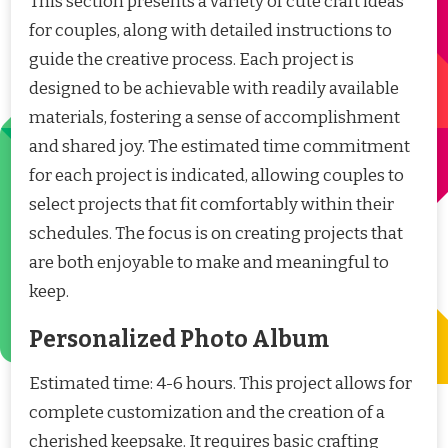
This section presents a variety of cute craft ideas
for couples, along with detailed instructions to
guide the creative process. Each project is
designed to be achievable with readily available
materials, fostering a sense of accomplishment
and shared joy. The estimated time commitment
for each project is indicated, allowing couples to
select projects that fit comfortably within their
schedules. The focus is on creating projects that
are both enjoyable to make and meaningful to
keep.
Personalized Photo Album
Estimated time: 4-6 hours. This project allows for
complete customization and the creation of a
cherished keepsake. It requires basic crafting