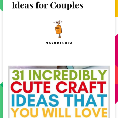
Ideas for Couples
MAYUMI GOYA