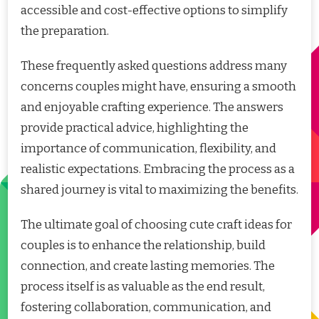
accessible and cost-effective options to simplify
the preparation.
These frequently asked questions address many
concerns couples might have, ensuring a smooth
and enjoyable crafting experience. The answers
provide practical advice, highlighting the
importance of communication, flexibility, and
realistic expectations. Embracing the process as a
shared journey is vital to maximizing the benefits.
The ultimate goal of choosing cute craft ideas for
couples is to enhance the relationship, build
connection, and create lasting memories. The
process itself is as valuable as the end result,
fostering collaboration, communication, and