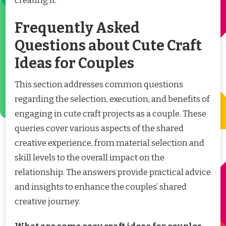
creating it.
Frequently Asked
Questions about Cute Craft
Ideas for Couples
This section addresses common questions
regarding the selection, execution, and benefits of
engaging in cute craft projects as a couple. These
queries cover various aspects of the shared
creative experience, from material selection and
skill levels to the overall impact on the
relationship. The answers provide practical advice
and insights to enhance the couples’ shared
creative journey.