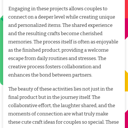
Engaging in these projects allows couples to
connect on a deeper level while creating unique
and personalized items. The shared experience
and the resulting crafts become cherished
memories. The process itself is often as enjoyable
as the finished product, providing a welcome
escape from daily routines and stresses. The
creative process fosters collaboration and
enhances the bond between partners.
The beauty of these activities lies not just in the
final product but in the journey itself. The
collaborative effort, the laughter shared, and the
moments of connection are what truly make
these cute craft ideas for couples so special. These