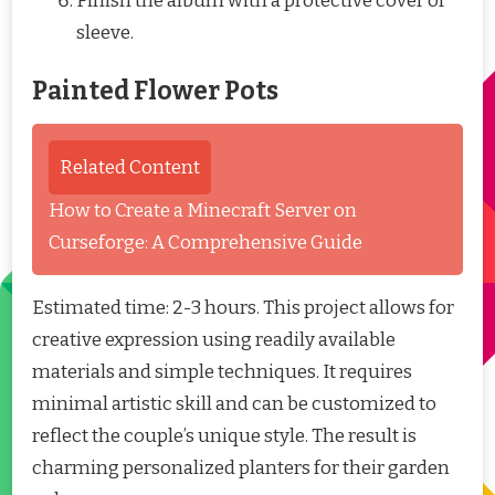
Finish the album with a protective cover or
sleeve.
Painted Flower Pots
Related Content
How to Create a Minecraft Server on
Curseforge: A Comprehensive Guide
Estimated time: 2-3 hours. This project allows for
creative expression using readily available
materials and simple techniques. It requires
minimal artistic skill and can be customized to
reflect the couple’s unique style. The result is
charming personalized planters for their garden