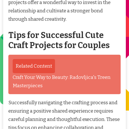
projects offer a wonderful way to invest in the
relationship and cultivate a stronger bond
through shared creativity.
Tips for Successful Cute
Craft Projects for Couples
Related Content
Craft Your Way to Beauty: Radovljica's Treen
Masterpieces
Successfully navigating the crafting process and
ensuring a positive shared experience requires
careful planning and thoughtful execution. These
tips focus on enhancing collaboration and