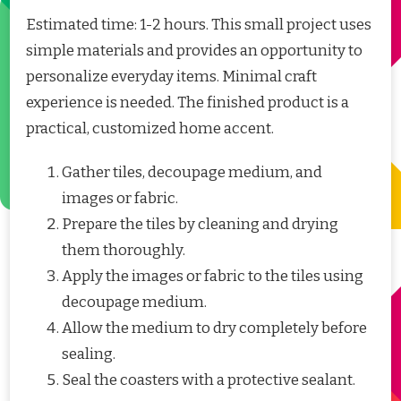
Estimated time: 1-2 hours. This small project uses
simple materials and provides an opportunity to
personalize everyday items. Minimal craft
experience is needed. The finished product is a
practical, customized home accent.
Gather tiles, decoupage medium, and
images or fabric.
Prepare the tiles by cleaning and drying
them thoroughly.
Apply the images or fabric to the tiles using
decoupage medium.
Allow the medium to dry completely before
sealing.
Seal the coasters with a protective sealant.