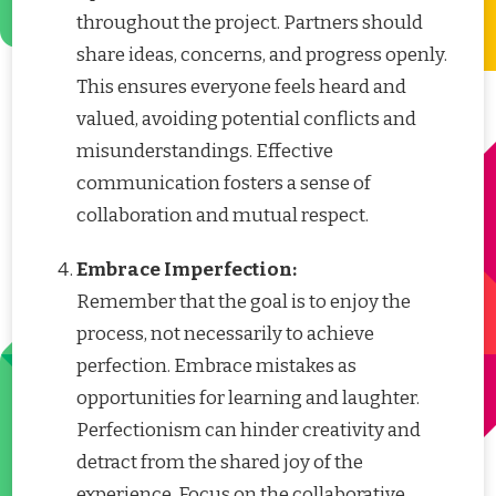
throughout the project. Partners should
share ideas, concerns, and progress openly.
This ensures everyone feels heard and
valued, avoiding potential conflicts and
misunderstandings. Effective
communication fosters a sense of
collaboration and mutual respect.
Embrace Imperfection:
Remember that the goal is to enjoy the
process, not necessarily to achieve
perfection. Embrace mistakes as
opportunities for learning and laughter.
Perfectionism can hinder creativity and
detract from the shared joy of the
experience. Focus on the collaborative