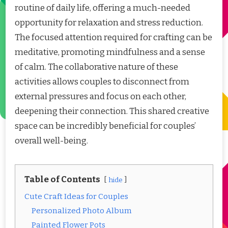
routine of daily life, offering a much-needed
opportunity for relaxation and stress reduction.
The focused attention required for crafting can be
meditative, promoting mindfulness and a sense
of calm. The collaborative nature of these
activities allows couples to disconnect from
external pressures and focus on each other,
deepening their connection. This shared creative
space can be incredibly beneficial for couples’
overall well-being.
Table of Contents
hide
Cute Craft Ideas for Couples
Personalized Photo Album
Painted Flower Pots