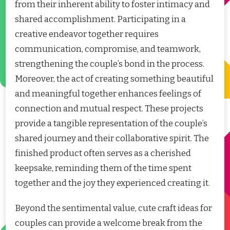
from their inherent ability to foster intimacy and
shared accomplishment. Participating in a
creative endeavor together requires
communication, compromise, and teamwork,
strengthening the couple’s bond in the process.
Moreover, the act of creating something beautiful
and meaningful together enhances feelings of
connection and mutual respect. These projects
provide a tangible representation of the couple’s
shared journey and their collaborative spirit. The
finished product often serves as a cherished
keepsake, reminding them of the time spent
together and the joy they experienced creating it.
Beyond the sentimental value, cute craft ideas for
couples can provide a welcome break from the