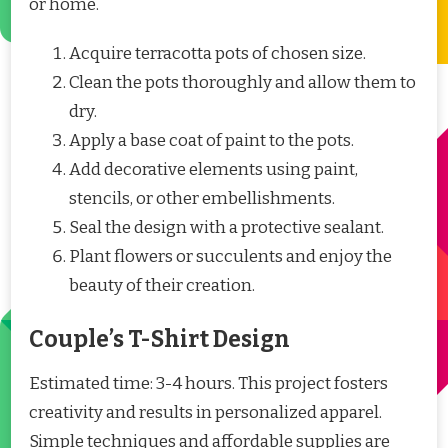
or home.
Acquire terracotta pots of chosen size.
Clean the pots thoroughly and allow them to
dry.
Apply a base coat of paint to the pots.
Add decorative elements using paint,
stencils, or other embellishments.
Seal the design with a protective sealant.
Plant flowers or succulents and enjoy the
beauty of their creation.
Couple’s T-Shirt Design
Estimated time: 3-4 hours. This project fosters
creativity and results in personalized apparel.
Simple techniques and affordable supplies are