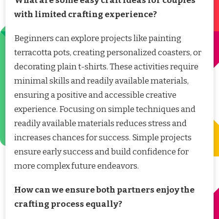
What are some easy craft ideas for couples
with limited crafting experience?
Beginners can explore projects like painting
terracotta pots, creating personalized coasters, or
decorating plain t-shirts. These activities require
minimal skills and readily available materials,
ensuring a positive and accessible creative
experience. Focusing on simple techniques and
readily available materials reduces stress and
increases chances for success. Simple projects
ensure early success and build confidence for
more complex future endeavors.
How can we ensure both partners enjoy the
crafting process equally?