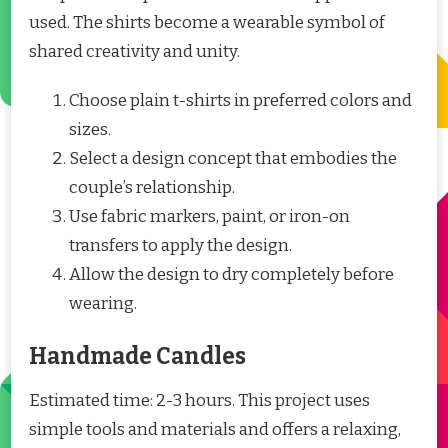
used. The shirts become a wearable symbol of
shared creativity and unity.
Choose plain t-shirts in preferred colors and
sizes.
Select a design concept that embodies the
couple’s relationship.
Use fabric markers, paint, or iron-on
transfers to apply the design.
Allow the design to dry completely before
wearing.
Handmade Candles
Estimated time: 2-3 hours. This project uses
simple tools and materials and offers a relaxing,