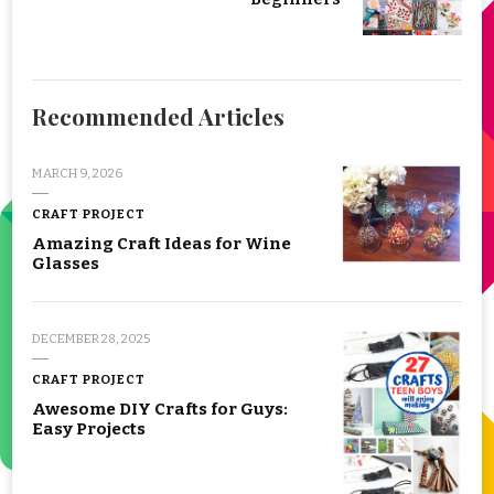
Recommended Articles
MARCH 9, 2026
CRAFT PROJECT
Amazing Craft Ideas for Wine
Glasses
DECEMBER 28, 2025
CRAFT PROJECT
Awesome DIY Crafts for Guys:
Easy Projects