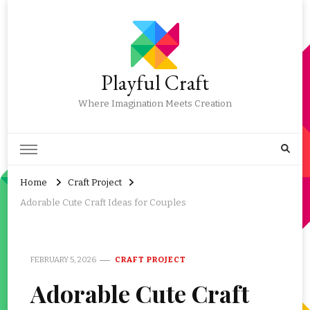
Playful Craft
Where Imagination Meets Creation
Home
Craft Project
Adorable Cute Craft Ideas for Couples
FEBRUARY 5, 2026
CRAFT PROJECT
Adorable Cute Craft