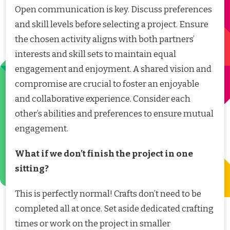
Open communication is key. Discuss preferences
and skill levels before selecting a project. Ensure
the chosen activity aligns with both partners’
interests and skill sets to maintain equal
engagement and enjoyment. A shared vision and
compromise are crucial to foster an enjoyable
and collaborative experience. Consider each
other’s abilities and preferences to ensure mutual
engagement.
What if we don’t finish the project in one
sitting?
This is perfectly normal! Crafts don’t need to be
completed all at once. Set aside dedicated crafting
times or work on the project in smaller