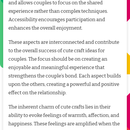
and allows couples to focus on the shared
experience rather than complex techniques.
Accessibility encourages participation and
enhances the overall enjoyment.
These aspects are interconnected and contribute
to the overall success of cute craft ideas for
couples. The focus should be on creating an
enjoyable and meaningful experience that
strengthens the couple’s bond. Each aspect builds
upon the others, creating a powerful and positive
effect on the relationship.
The inherent charm of cute crafts lies in their
ability to evoke feelings of warmth, affection, and
happiness. These feelings are amplified when the