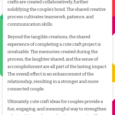
crafts are created collaboratively, further
solidifying the couple’s bond. The shared creative
process cultivates teamwork, patience, and
communication skills.
Beyond the tangible creations, the shared
experience of completing a cute craft project is
invaluable. The memories created during the
process, the laughter shared, and the sense of
accomplishment are all part of the lasting impact.
The overall effect is an enhancement of the
relationship, resulting in a stronger and more
connected couple.
Ultimately, cute craft ideas for couples provide a
fun, engaging, and meaningful way to strengthen