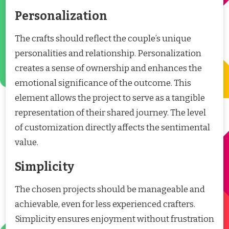
Personalization
The crafts should reflect the couple’s unique
personalities and relationship. Personalization
creates a sense of ownership and enhances the
emotional significance of the outcome. This
element allows the project to serve as a tangible
representation of their shared journey. The level
of customization directly affects the sentimental
value.
Simplicity
The chosen projects should be manageable and
achievable, even for less experienced crafters.
Simplicity ensures enjoyment without frustration