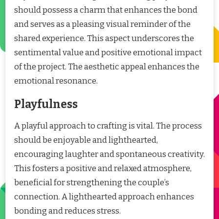
should possess a charm that enhances the bond
and serves as a pleasing visual reminder of the
shared experience. This aspect underscores the
sentimental value and positive emotional impact
of the project. The aesthetic appeal enhances the
emotional resonance.
Playfulness
A playful approach to crafting is vital. The process
should be enjoyable and lighthearted,
encouraging laughter and spontaneous creativity.
This fosters a positive and relaxed atmosphere,
beneficial for strengthening the couple’s
connection. A lighthearted approach enhances
bonding and reduces stress.