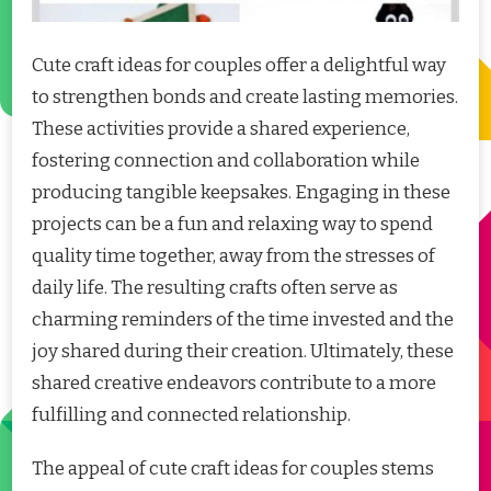
Cute craft ideas for couples offer a delightful way
to strengthen bonds and create lasting memories.
These activities provide a shared experience,
fostering connection and collaboration while
producing tangible keepsakes. Engaging in these
projects can be a fun and relaxing way to spend
quality time together, away from the stresses of
daily life. The resulting crafts often serve as
charming reminders of the time invested and the
joy shared during their creation. Ultimately, these
shared creative endeavors contribute to a more
fulfilling and connected relationship.
The appeal of cute craft ideas for couples stems