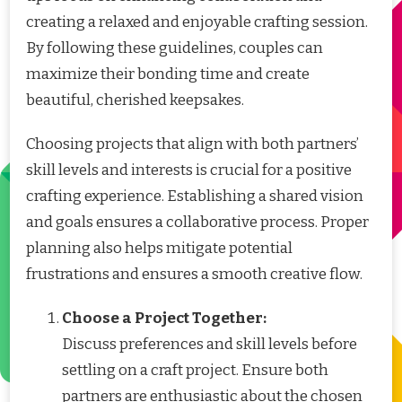
creating a relaxed and enjoyable crafting session.
By following these guidelines, couples can
maximize their bonding time and create
beautiful, cherished keepsakes.
Choosing projects that align with both partners’
skill levels and interests is crucial for a positive
crafting experience. Establishing a shared vision
and goals ensures a collaborative process. Proper
planning also helps mitigate potential
frustrations and ensures a smooth creative flow.
Choose a Project Together:
Discuss preferences and skill levels before
settling on a craft project. Ensure both
partners are enthusiastic about the chosen