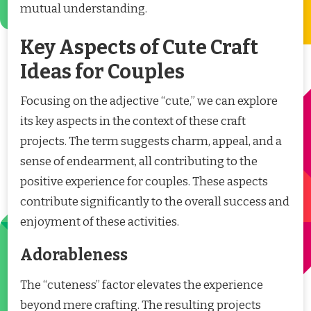
mutual understanding.
Key Aspects of Cute Craft
Ideas for Couples
Focusing on the adjective “cute,” we can explore
its key aspects in the context of these craft
projects. The term suggests charm, appeal, and a
sense of endearment, all contributing to the
positive experience for couples. These aspects
contribute significantly to the overall success and
enjoyment of these activities.
Adorableness
The “cuteness” factor elevates the experience
beyond mere crafting. The resulting projects