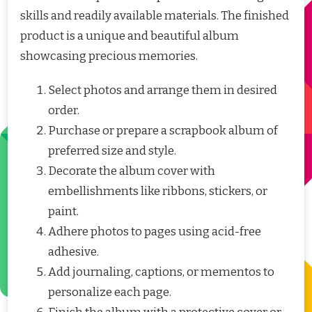
skills and readily available materials. The finished
product is a unique and beautiful album
showcasing precious memories.
Select photos and arrange them in desired
order.
Purchase or prepare a scrapbook album of
preferred size and style.
Decorate the album cover with
embellishments like ribbons, stickers, or
paint.
Adhere photos to pages using acid-free
adhesive.
Add journaling, captions, or mementos to
personalize each page.