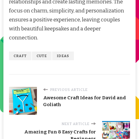
relationships and create lasting memories. The
focus on charm, simplicity, and personalization
ensures a positive experience, leaving couples
with beautiful keepsakes and a deeper
connection.
CRAFT
CUTE
IDEAS
PREVIOUS ARTICLE
Awesome Craft Ideas for David and
Goliath
NEXT ARTICLE
Amazing Fun & Easy Crafts for
Beginners