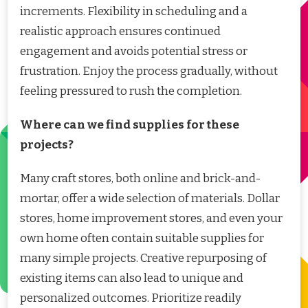
increments. Flexibility in scheduling and a
realistic approach ensures continued
engagement and avoids potential stress or
frustration. Enjoy the process gradually, without
feeling pressured to rush the completion.
Where can we find supplies for these
projects?
Many craft stores, both online and brick-and-
mortar, offer a wide selection of materials. Dollar
stores, home improvement stores, and even your
own home often contain suitable supplies for
many simple projects. Creative repurposing of
existing items can also lead to unique and
personalized outcomes. Prioritize readily