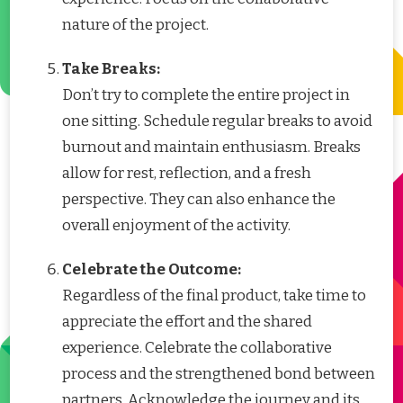
nature of the project.
Take Breaks:
Don’t try to complete the entire project in
one sitting. Schedule regular breaks to avoid
burnout and maintain enthusiasm. Breaks
allow for rest, reflection, and a fresh
perspective. They can also enhance the
overall enjoyment of the activity.
Celebrate the Outcome:
Regardless of the final product, take time to
appreciate the effort and the shared
experience. Celebrate the collaborative
process and the strengthened bond between
partners. Acknowledge the journey and its