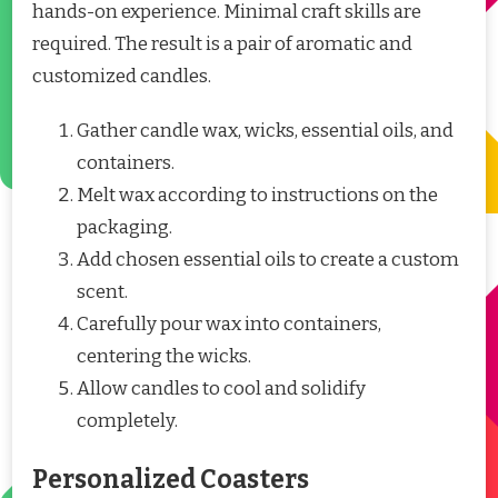
hands-on experience. Minimal craft skills are
required. The result is a pair of aromatic and
customized candles.
Gather candle wax, wicks, essential oils, and
containers.
Melt wax according to instructions on the
packaging.
Add chosen essential oils to create a custom
scent.
Carefully pour wax into containers,
centering the wicks.
Allow candles to cool and solidify
completely.
Personalized Coasters