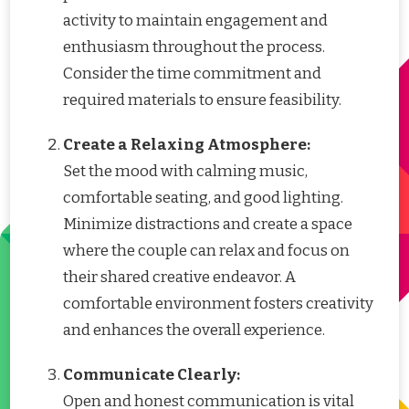
activity to maintain engagement and
enthusiasm throughout the process.
Consider the time commitment and
required materials to ensure feasibility.
Create a Relaxing Atmosphere:
Set the mood with calming music,
comfortable seating, and good lighting.
Minimize distractions and create a space
where the couple can relax and focus on
their shared creative endeavor. A
comfortable environment fosters creativity
and enhances the overall experience.
Communicate Clearly:
Open and honest communication is vital