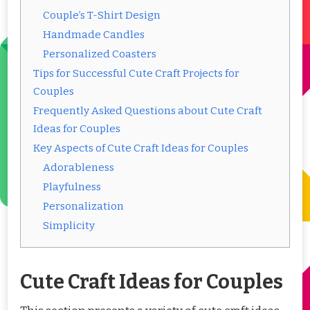
Couple’s T-Shirt Design
Handmade Candles
Personalized Coasters
Tips for Successful Cute Craft Projects for
Couples
Frequently Asked Questions about Cute Craft
Ideas for Couples
Key Aspects of Cute Craft Ideas for Couples
Adorableness
Playfulness
Personalization
Simplicity
Cute Craft Ideas for Couples