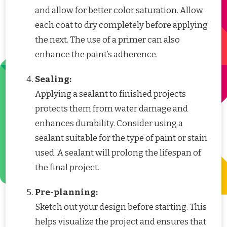
and allow for better color saturation. Allow
each coat to dry completely before applying
the next. The use of a primer can also
enhance the paint’s adherence.
Sealing:
Applying a sealant to finished projects
protects them from water damage and
enhances durability. Consider using a
sealant suitable for the type of paint or stain
used. A sealant will prolong the lifespan of
the final project.
Pre-planning:
Sketch out your design before starting. This
helps visualize the project and ensures that