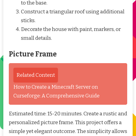
to the base.
Construct a triangular roof using additional
sticks.
Decorate the house with paint, markers, or
small details.
Picture Frame
Related Content
How to Create a Minecraft Server on
Curseforge: A Comprehensive Guide
Estimated time: 15-20 minutes. Create a rustic and
personalized picture frame. This project offers a
simple yet elegant outcome. The simplicity allows