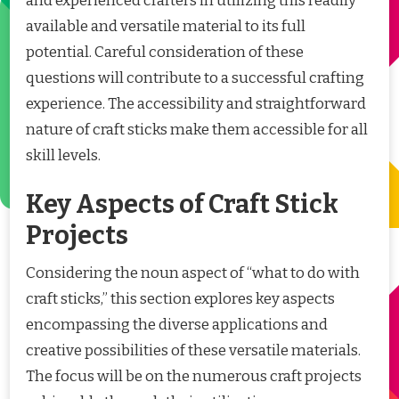
and experienced crafters in utilizing this readily
available and versatile material to its full
potential. Careful consideration of these
questions will contribute to a successful crafting
experience. The accessibility and straightforward
nature of craft sticks make them accessible for all
skill levels.
Key Aspects of Craft Stick
Projects
Considering the noun aspect of “what to do with
craft sticks,” this section explores key aspects
encompassing the diverse applications and
creative possibilities of these versatile materials.
The focus will be on the numerous craft projects