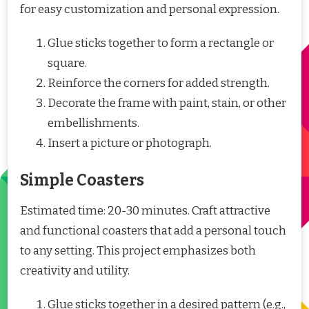
for easy customization and personal expression.
Glue sticks together to form a rectangle or
square.
Reinforce the corners for added strength.
Decorate the frame with paint, stain, or other
embellishments.
Insert a picture or photograph.
Simple Coasters
Estimated time: 20-30 minutes. Craft attractive
and functional coasters that add a personal touch
to any setting. This project emphasizes both
creativity and utility.
Glue sticks together in a desired pattern (e.g.,