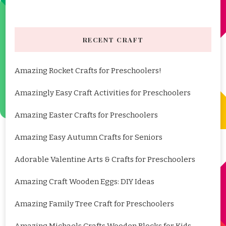
RECENT CRAFT
Amazing Rocket Crafts for Preschoolers!
Amazingly Easy Craft Activities for Preschoolers
Amazing Easter Crafts for Preschoolers
Amazing Easy Autumn Crafts for Seniors
Adorable Valentine Arts & Crafts for Preschoolers
Amazing Craft Wooden Eggs: DIY Ideas
Amazing Family Tree Craft for Preschoolers
Amazing Michaels Crafts Wooden Blocks for Kids