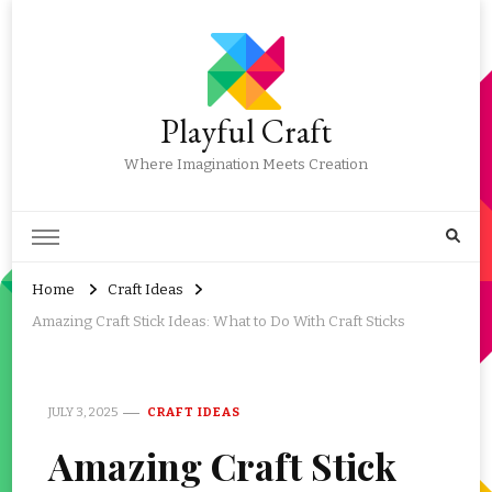
Playful Craft
Where Imagination Meets Creation
Home
Craft Ideas
Amazing Craft Stick Ideas: What to Do With Craft Sticks
JULY 3, 2025
CRAFT IDEAS
Amazing Craft Stick