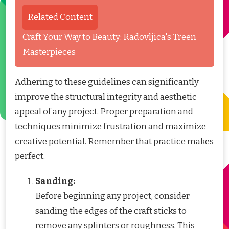
Related Content
Craft Your Way to Beauty: Radovljica's Treen
Masterpieces
Adhering to these guidelines can significantly
improve the structural integrity and aesthetic
appeal of any project. Proper preparation and
techniques minimize frustration and maximize
creative potential. Remember that practice makes
perfect.
Sanding:
Before beginning any project, consider
sanding the edges of the craft sticks to
remove any splinters or roughness. This