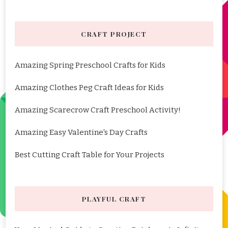
CRAFT PROJECT
Amazing Spring Preschool Crafts for Kids
Amazing Clothes Peg Craft Ideas for Kids
Amazing Scarecrow Craft Preschool Activity!
Amazing Easy Valentine's Day Crafts
Best Cutting Craft Table for Your Projects
PLAYFUL CRAFT