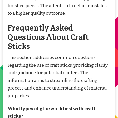
finished pieces. The attention to detail translates
to a higher quality outcome.
Frequently Asked
Questions About Craft
Sticks
This section addresses common questions
regarding the use of craft sticks, providing clarity
and guidance for potential crafters. The
information aims to streamline the crafting
process and enhance understanding of material
properties.
What types of glue work best with craft
sticks?