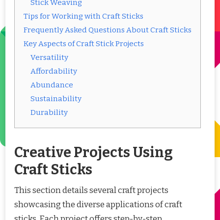
Stick Weaving
Tips for Working with Craft Sticks
Frequently Asked Questions About Craft Sticks
Key Aspects of Craft Stick Projects
Versatility
Affordability
Abundance
Sustainability
Durability
Creative Projects Using
Craft Sticks
This section details several craft projects
showcasing the diverse applications of craft
sticks. Each project offers step-by-step