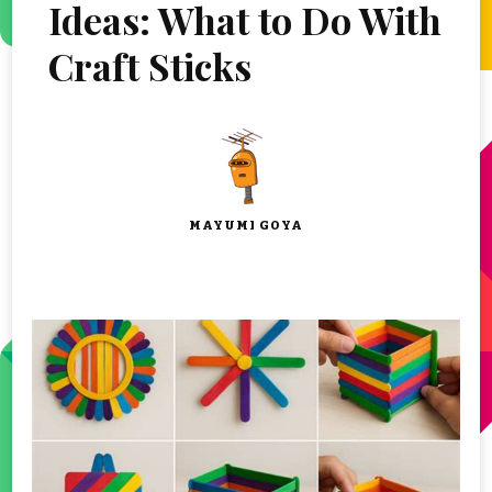
Ideas: What to Do With
Craft Sticks
MAYUMI GOYA