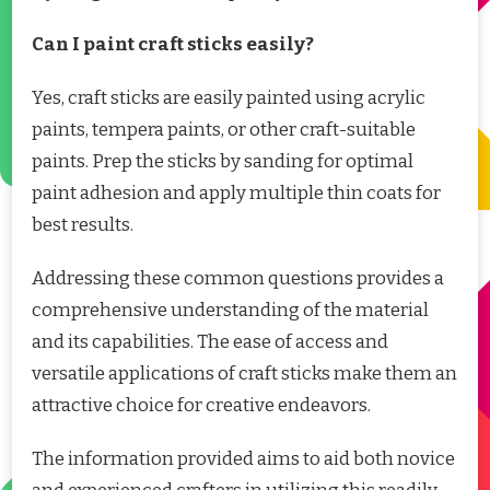
Can I paint craft sticks easily?
Yes, craft sticks are easily painted using acrylic
paints, tempera paints, or other craft-suitable
paints. Prep the sticks by sanding for optimal
paint adhesion and apply multiple thin coats for
best results.
Addressing these common questions provides a
comprehensive understanding of the material
and its capabilities. The ease of access and
versatile applications of craft sticks make them an
attractive choice for creative endeavors.
The information provided aims to aid both novice