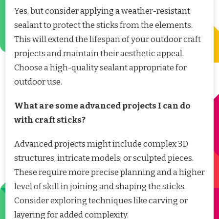
Yes, but consider applying a weather-resistant
sealant to protect the sticks from the elements.
This will extend the lifespan of your outdoor craft
projects and maintain their aesthetic appeal.
Choose a high-quality sealant appropriate for
outdoor use.
What are some advanced projects I can do
with craft sticks?
Advanced projects might include complex 3D
structures, intricate models, or sculpted pieces.
These require more precise planning and a higher
level of skill in joining and shaping the sticks.
Consider exploring techniques like carving or
layering for added complexity.