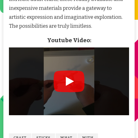
inexpensive materials provide a gateway to
artistic expression and imaginative exploration.
The possibilities are truly limitless.
Youtube Video:
CRAFT
STICKS
WHAT
WITH