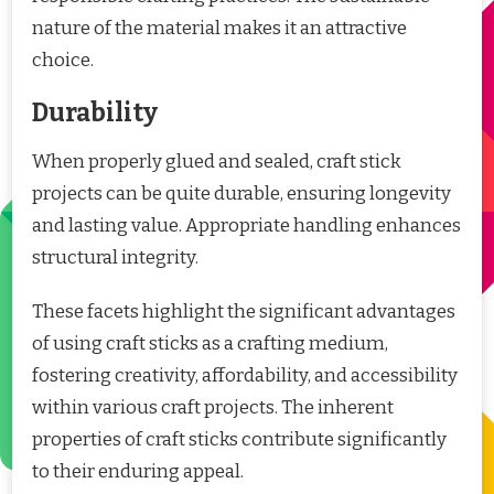
nature of the material makes it an attractive
choice.
Durability
When properly glued and sealed, craft stick
projects can be quite durable, ensuring longevity
and lasting value. Appropriate handling enhances
structural integrity.
These facets highlight the significant advantages
of using craft sticks as a crafting medium,
fostering creativity, affordability, and accessibility
within various craft projects. The inherent
properties of craft sticks contribute significantly
to their enduring appeal.