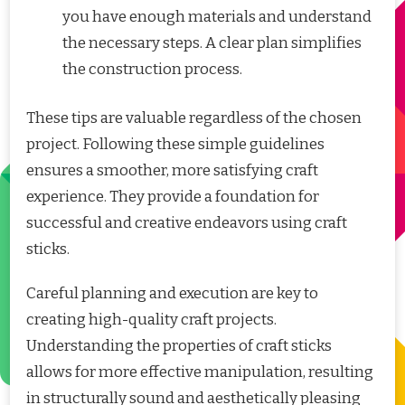
you have enough materials and understand
the necessary steps. A clear plan simplifies
the construction process.
These tips are valuable regardless of the chosen
project. Following these simple guidelines
ensures a smoother, more satisfying craft
experience. They provide a foundation for
successful and creative endeavors using craft
sticks.
Careful planning and execution are key to
creating high-quality craft projects.
Understanding the properties of craft sticks
allows for more effective manipulation, resulting
in structurally sound and aesthetically pleasing