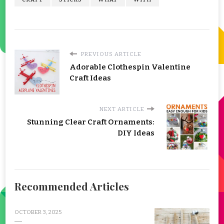
PREVIOUS ARTICLE
Adorable Clothespin Valentine
Craft Ideas
NEXT ARTICLE
Stunning Clear Craft Ornaments:
DIY Ideas
Recommended Articles
OCTOBER 3, 2025