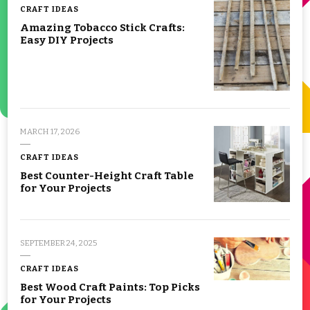
CRAFT IDEAS
Amazing Tobacco Stick Crafts:
Easy DIY Projects
MARCH 17, 2026
CRAFT IDEAS
Best Counter-Height Craft Table
for Your Projects
SEPTEMBER 24, 2025
CRAFT IDEAS
Best Wood Craft Paints: Top Picks
for Your Projects