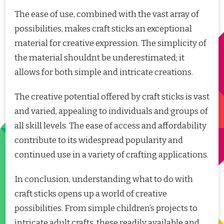
The ease of use, combined with the vast array of
possibilities, makes craft sticks an exceptional
material for creative expression. The simplicity of
the material shouldnt be underestimated; it
allows for both simple and intricate creations.
The creative potential offered by craft sticks is vast
and varied, appealing to individuals and groups of
all skill levels. The ease of access and affordability
contribute to its widespread popularity and
continued use in a variety of crafting applications.
In conclusion, understanding what to do with
craft sticks opens up a world of creative
possibilities. From simple children’s projects to
intricate adult crafts, these readily available and