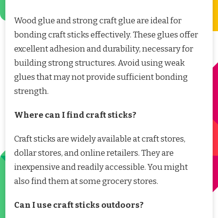
Wood glue and strong craft glue are ideal for
bonding craft sticks effectively. These glues offer
excellent adhesion and durability, necessary for
building strong structures. Avoid using weak
glues that may not provide sufficient bonding
strength.
Where can I find craft sticks?
Craft sticks are widely available at craft stores,
dollar stores, and online retailers. They are
inexpensive and readily accessible. You might
also find them at some grocery stores.
Can I use craft sticks outdoors?