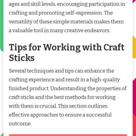
ages and skill levels, encouraging participation in
crafting and promoting self-expression. The
versatility of these simple materials makes them
a valuable tool in many creative endeavors.
Tips for Working with Craft
Sticks
Several techniques and tips can enhance the
crafting experience and result in a high-quality
finished product. Understanding the properties of
craft sticks and the best methods for working
with them is crucial. This section outlines
effective approaches to ensure a successful
outcome.