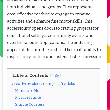
both individuals and groups. They represent a
cost-effective method to engage in creative
activities and enhance fine motor skills. This
accessibility opens doors to crafting projects for
educational settings, community events, and
even therapeutic applications. The enduring
appeal of this humble material lies in its ability to
inspire imagination and foster artistic expression.
Table of Contents
hide
Creative Projects Using Craft Sticks
Miniature House
Picture Frame
Simple Coasters