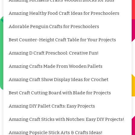
Amazing Healthy Food Craft Ideas for Preschoolers
Adorable Penguin Crafts for Preschoolers
Best Counter-Height Craft Table for Your Projects
Amazing D Craft Preschool: Creative Fun!
Amazing Crafts Made From Wooden Pallets
Amazing Craft Show Display Ideas for Crochet
Best Craft Cutting Board with Blade for Projects
Amazing DIY Pallet Crafts: Easy Projects
Amazing Craft Sticks with Notches: Easy DIY Projects!
Amazing Popsicle Stick Arts & Crafts Ideas!