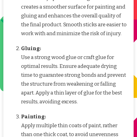
creates a smoother surface for painting and
gluing and enhances the overall quality of
the final product. Smooth sticks are easier to
work with and minimize the risk of injury.
Gluing:
Use a strong wood glue or craft glue for
optimal results. Ensure adequate drying
time to guarantee strong bonds and prevent
the structure from weakening or falling
apart. Apply a thin layer of glue for the best
results, avoiding excess.
Painting:
Apply multiple thin coats of paint, rather
than one thick coat, to avoid unevenness