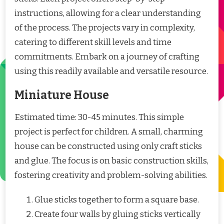
instructions, allowing for a clear understanding
of the process. The projects vary in complexity,
catering to different skill levels and time
commitments. Embark on a journey of crafting
using this readily available and versatile resource.
Miniature House
Estimated time: 30-45 minutes. This simple
project is perfect for children. A small, charming
house can be constructed using only craft sticks
and glue. The focus is on basic construction skills,
fostering creativity and problem-solving abilities.
Glue sticks together to form a square base.
Create four walls by gluing sticks vertically