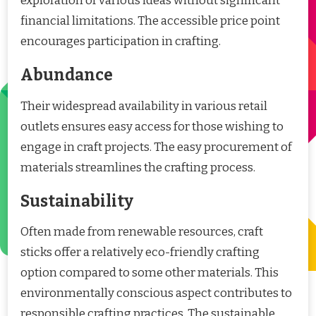
exploration of various ideas without significant
financial limitations. The accessible price point
encourages participation in crafting.
Abundance
Their widespread availability in various retail
outlets ensures easy access for those wishing to
engage in craft projects. The easy procurement of
materials streamlines the crafting process.
Sustainability
Often made from renewable resources, craft
sticks offer a relatively eco-friendly crafting
option compared to some other materials. This
environmentally conscious aspect contributes to
responsible crafting practices. The sustainable