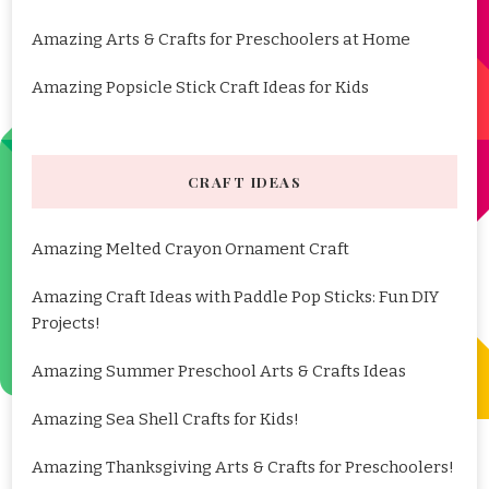
Amazing Arts & Crafts for Preschoolers at Home
Amazing Popsicle Stick Craft Ideas for Kids
CRAFT IDEAS
Amazing Melted Crayon Ornament Craft
Amazing Craft Ideas with Paddle Pop Sticks: Fun DIY
Projects!
Amazing Summer Preschool Arts & Crafts Ideas
Amazing Sea Shell Crafts for Kids!
Amazing Thanksgiving Arts & Crafts for Preschoolers!