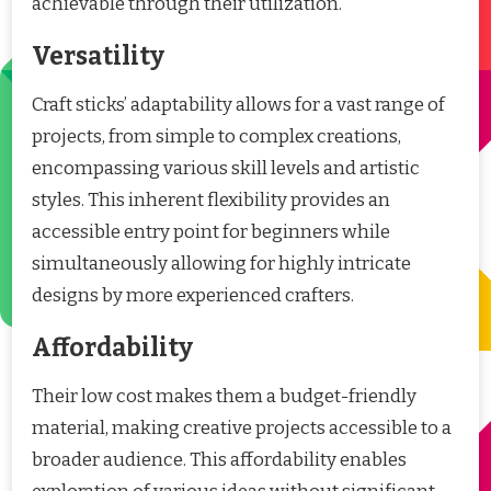
achievable through their utilization.
Versatility
Craft sticks’ adaptability allows for a vast range of
projects, from simple to complex creations,
encompassing various skill levels and artistic
styles. This inherent flexibility provides an
accessible entry point for beginners while
simultaneously allowing for highly intricate
designs by more experienced crafters.
Affordability
Their low cost makes them a budget-friendly
material, making creative projects accessible to a
broader audience. This affordability enables