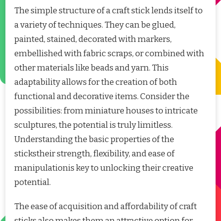
The simple structure of a craft stick lends itself to
a variety of techniques. They can be glued,
painted, stained, decorated with markers,
embellished with fabric scraps, or combined with
other materials like beads and yarn. This
adaptability allows for the creation of both
functional and decorative items. Consider the
possibilities: from miniature houses to intricate
sculptures, the potential is truly limitless.
Understanding the basic properties of the
stickstheir strength, flexibility, and ease of
manipulationis key to unlocking their creative
potential.
The ease of acquisition and affordability of craft
sticks also makes them an attractive option for