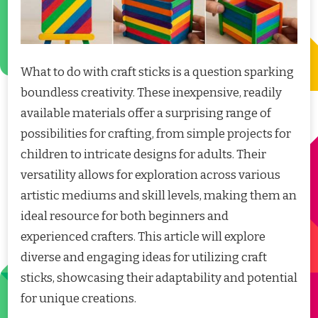
What to do with craft sticks is a question sparking
boundless creativity. These inexpensive, readily
available materials offer a surprising range of
possibilities for crafting, from simple projects for
children to intricate designs for adults. Their
versatility allows for exploration across various
artistic mediums and skill levels, making them an
ideal resource for both beginners and
experienced crafters. This article will explore
diverse and engaging ideas for utilizing craft
sticks, showcasing their adaptability and potential
for unique creations.