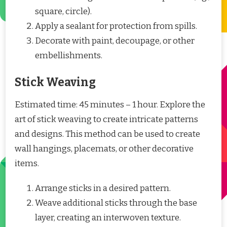
square, circle).
Apply a sealant for protection from spills.
Decorate with paint, decoupage, or other
embellishments.
Stick Weaving
Estimated time: 45 minutes – 1 hour. Explore the
art of stick weaving to create intricate patterns
and designs. This method can be used to create
wall hangings, placemats, or other decorative
items.
Arrange sticks in a desired pattern.
Weave additional sticks through the base
layer, creating an interwoven texture.