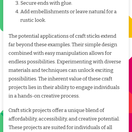
Secure ends with glue.
Add embellishments or leave natural for a
rustic look.
The potential applications of craft sticks extend
far beyond these examples. Their simple design
combined with easy manipulation allows for
endless possibilities. Experimenting with diverse
materials and techniques can unlock exciting
possibilities. The inherent value of these craft
projects lies in their ability to engage individuals
in a hands-on creative process.
Craft stick projects offer a unique blend of
affordability, accessibility, and creative potential.
These projects are suited for individuals of all