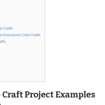
b Crafts
t Preschool Crab Crafts
afts
 Craft Project Examples