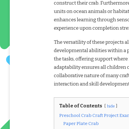
construct their crab. Furthermore
units on ocean animals or habitats
enhances learning through sens
experience upon completion stre
The versatility of these projects 
developmental abilities within a 
the tasks, offering support wher
adaptability ensures all children
collaborative nature of many craft
interaction and skill development
Table of Contents
hide
Preschool Crab Craft Project Ex
Paper Plate Crab