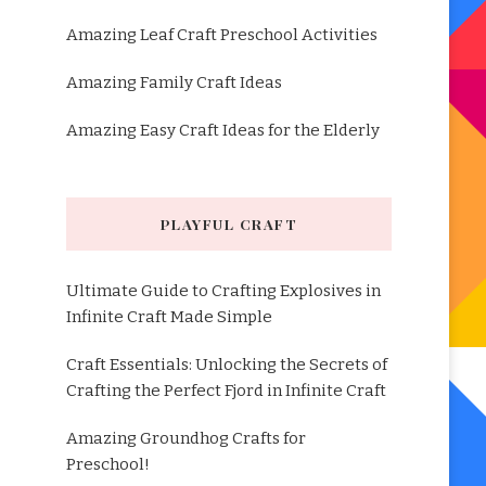
Amazing Leaf Craft Preschool Activities
Amazing Family Craft Ideas
Amazing Easy Craft Ideas for the Elderly
PLAYFUL CRAFT
Ultimate Guide to Crafting Explosives in
Infinite Craft Made Simple
Craft Essentials: Unlocking the Secrets of
Crafting the Perfect Fjord in Infinite Craft
Amazing Groundhog Crafts for
Preschool!