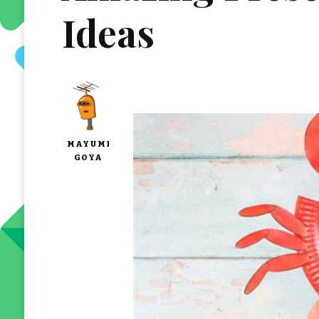
Ideas
MAYUMI
GOYA