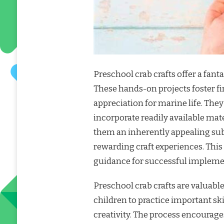
Preschool crab crafts offer a fant
These hands-on projects foster fi
appreciation for marine life. They 
incorporate readily available mate
them an inherently appealing sub
rewarding craft experiences. This
guidance for successful impleme
Preschool crab crafts are valuabl
children to practice important ski
creativity. The process encourage