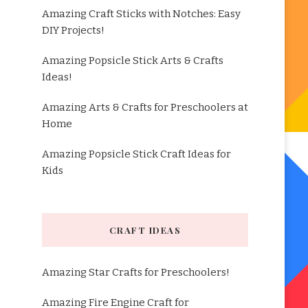
Amazing Craft Sticks with Notches: Easy
DIY Projects!
Amazing Popsicle Stick Arts & Crafts
Ideas!
Amazing Arts & Crafts for Preschoolers at
Home
Amazing Popsicle Stick Craft Ideas for
Kids
CRAFT IDEAS
Amazing Star Crafts for Preschoolers!
Amazing Fire Engine Craft for