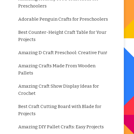
Preschoolers
Adorable Penguin Crafts for Preschoolers
Best Counter-Height Craft Table for Your
Projects
Amazing D Craft Preschool: Creative Fun!
Amazing Crafts Made From Wooden
Pallets
Amazing Craft Show Display Ideas for
Crochet
Best Craft Cutting Board with Blade for
Projects
Amazing DIY Pallet Crafts: Easy Projects