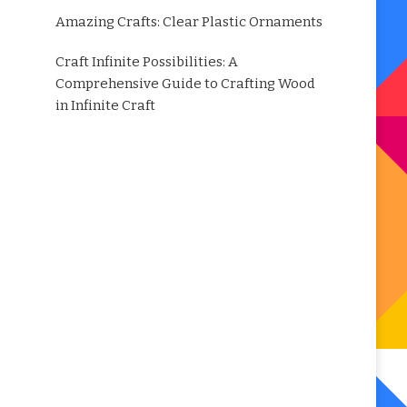
Amazing Crafts: Clear Plastic Ornaments
Craft Infinite Possibilities: A
Comprehensive Guide to Crafting Wood
in Infinite Craft