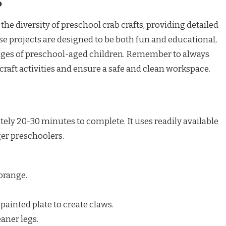
s
the diversity of preschool crab crafts, providing detailed
ese projects are designed to be both fun and educational,
ages of preschool-aged children. Remember to always
raft activities and ensure a safe and clean workspace.
tely 20-30 minutes to complete. It uses readily available
ger preschoolers.
 orange.
 painted plate to create claws.
aner legs.