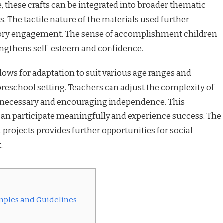
, these crafts can be integrated into broader thematic
. The tactile nature of the materials used further
ory engagement. The sense of accomplishment children
ngthens self-esteem and confidence.
allows for adaptation to suit various age ranges and
preschool setting. Teachers can adjust the complexity of
e necessary and encouraging independence. This
 can participate meaningfully and experience success. The
 projects provides further opportunities for social
.
amples and Guidelines