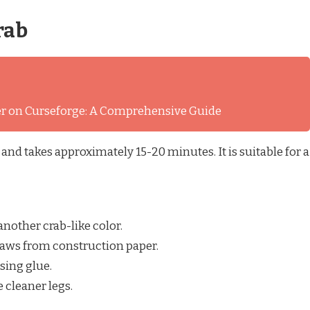
rab
ver on Curseforge: A Comprehensive Guide
 and takes approximately 15-20 minutes. It is suitable for a
 another crab-like color.
claws from construction paper.
using glue.
 cleaner legs.