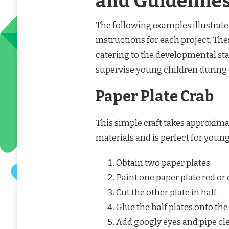
and Guideline
The following examples illustrate 
instructions for each project. Th
catering to the developmental st
supervise young children during c
Paper Plate Crab
This simple craft takes approxima
materials and is perfect for youn
Obtain two paper plates.
Paint one paper plate red or
Cut the other plate in half.
Glue the half plates onto the
Add googly eyes and pipe cle