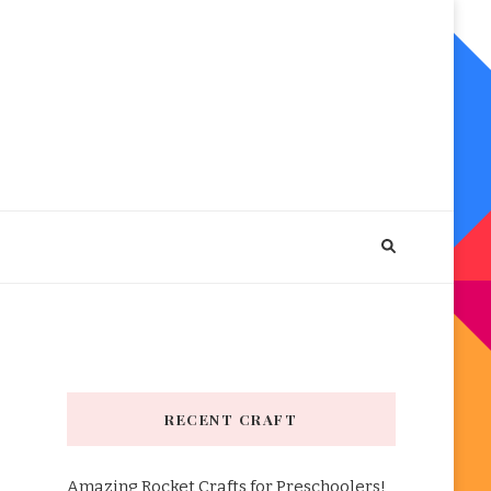
RECENT CRAFT
Amazing Rocket Crafts for Preschoolers!