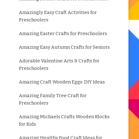
Amazingly Easy Craft Activities for
Preschoolers
Amazing Easter Crafts for Preschoolers
Amazing Easy Autumn Crafts for Seniors
Adorable Valentine Arts & Crafts for
Preschoolers
Amazing Craft Wooden Eggs: DIY Ideas
Amazing Family Tree Craft for
Preschoolers
Amazing Michaels Crafts Wooden Blocks
for Kids
Amazing Healthy Food Craft Ideas for