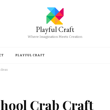
Playful Craft
Where Imagination Meets Creation
CT
PLAYFUL CRAFT
Ideas
hool Crab Craft