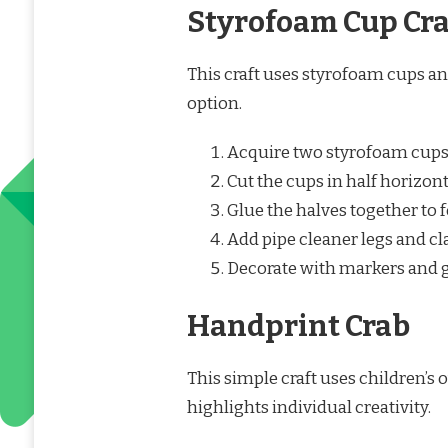
Styrofoam Cup Cr
This craft uses styrofoam cups an
option.
Acquire two styrofoam cups
Cut the cups in half horizont
Glue the halves together to 
Add pipe cleaner legs and cl
Decorate with markers and g
Handprint Crab
This simple craft uses children’s
highlights individual creativity.