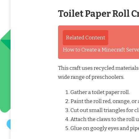
Toilet Paper Roll C
Related Content
How to Create a Minecraft Ser
This craft uses recycled materials
wide range of preschoolers.
Gather a toilet paper roll.
Paint the roll red, orange, or
Cut out small triangles for 
Attach the claws to the roll 
Glue on googly eyes and pipe