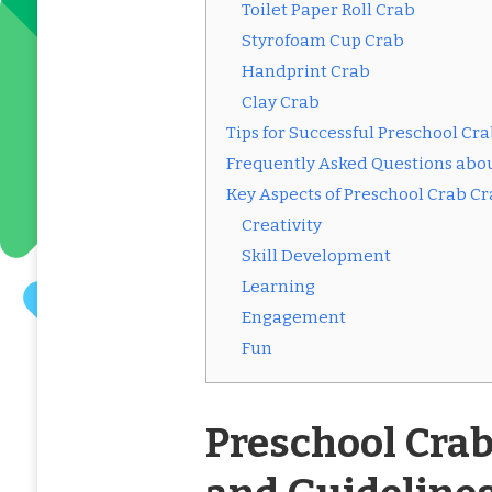
Toilet Paper Roll Crab
Styrofoam Cup Crab
Handprint Crab
Clay Crab
Tips for Successful Preschool Cra
Frequently Asked Questions abou
Key Aspects of Preschool Crab Cr
Creativity
Skill Development
Learning
Engagement
Fun
Preschool Crab