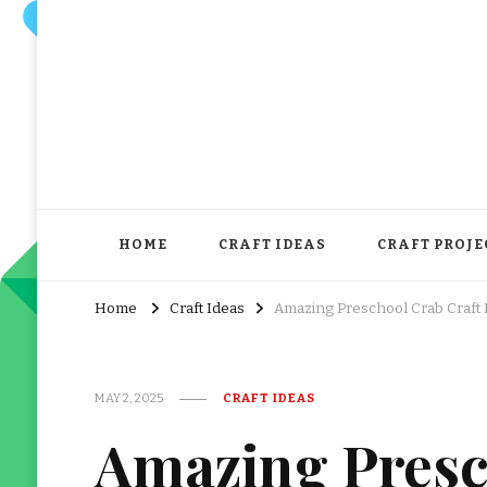
HOME
CRAFT IDEAS
CRAFT PROJE
Home
Craft Ideas
Amazing Preschool Crab Craft 
MAY 2, 2025
CRAFT IDEAS
Amazing Presc