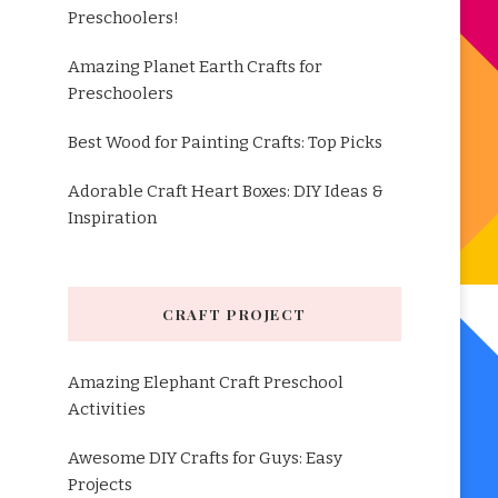
Preschoolers!
Amazing Planet Earth Crafts for
Preschoolers
Best Wood for Painting Crafts: Top Picks
Adorable Craft Heart Boxes: DIY Ideas &
Inspiration
CRAFT PROJECT
Amazing Elephant Craft Preschool
Activities
Awesome DIY Crafts for Guys: Easy
Projects