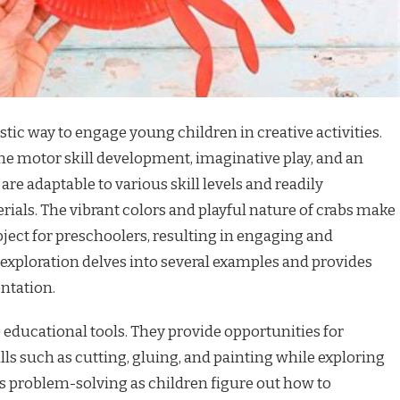
astic way to engage young children in creative activities.
ne motor skill development, imaginative play, and an
are adaptable to various skill levels and readily
rials. The vibrant colors and playful nature of crabs make
ject for preschoolers, resulting in engaging and
 exploration delves into several examples and provides
ntation.
e educational tools. They provide opportunities for
lls such as cutting, gluing, and painting while exploring
s problem-solving as children figure out how to