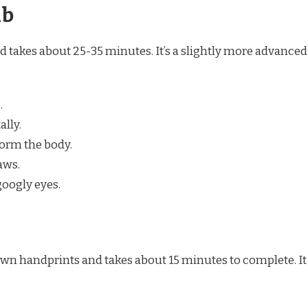
ab
d takes about 25-35 minutes. It’s a slightly more advanced
.
ally.
form the body.
aws.
oogly eyes.
 own handprints and takes about 15 minutes to complete. It