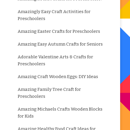
Amazingly Easy Craft Activities for
Preschoolers
Amazing Easter Crafts for Preschoolers
Amazing Easy Autumn Crafts for Seniors
Adorable Valentine Arts & Crafts for
Preschoolers
Amazing Craft Wooden Eggs: DIY Ideas
Amazing Family Tree Craft for
Preschoolers
Amazing Michaels Crafts Wooden Blocks
for Kids
Amazing Healthy Food Craft Ideas for