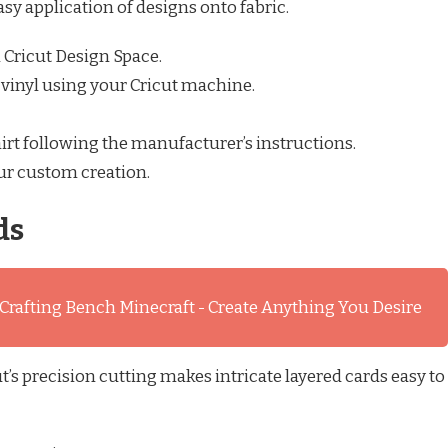
asy application of designs onto fabric.
 Cricut Design Space.
 vinyl using your Cricut machine.
hirt following the manufacturer’s instructions.
ur custom creation.
ds
 Crafting Bench Minecraft - Create Anything You Desire
’s precision cutting makes intricate layered cards easy to