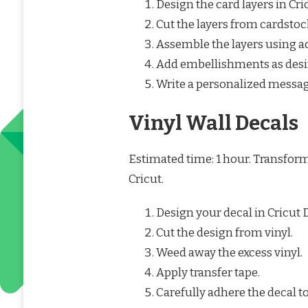
Design the card layers in Cr
Cut the layers from cardstoc
Assemble the layers using a
Add embellishments as desi
Write a personalized messag
Vinyl Wall Decals
Estimated time: 1 hour. Transfor
Cricut.
Design your decal in Cricut 
Cut the design from vinyl.
Weed away the excess vinyl.
Apply transfer tape.
Carefully adhere the decal to