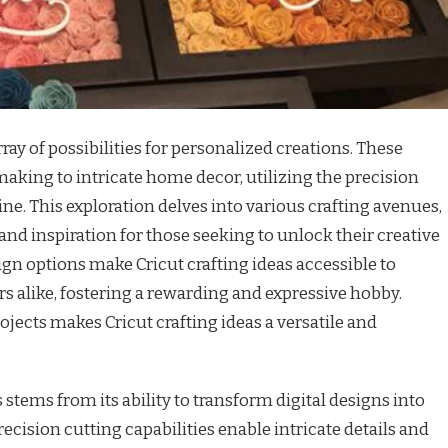
array of possibilities for personalized creations. These
aking to intricate home decor, utilizing the precision
ine. This exploration delves into various crafting avenues,
nd inspiration for those seeking to unlock their creative
ign options make Cricut crafting ideas accessible to
s alike, fostering a rewarding and expressive hobby.
rojects makes Cricut crafting ideas a versatile and
 stems from its ability to transform digital designs into
ecision cutting capabilities enable intricate details and