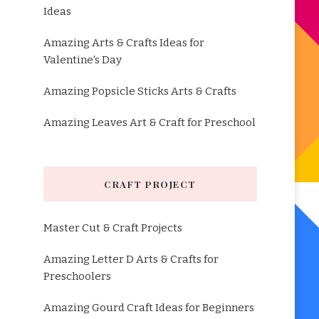
Ideas
Amazing Arts & Crafts Ideas for
Valentine's Day
Amazing Popsicle Sticks Arts & Crafts
Amazing Leaves Art & Craft for Preschool
CRAFT PROJECT
Master Cut & Craft Projects
Amazing Letter D Arts & Crafts for
Preschoolers
Amazing Gourd Craft Ideas for Beginners