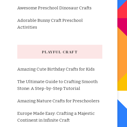
Awesome Preschool Dinosaur Crafts
Adorable Bunny Craft Preschool
Activities
PLAYFUL CRAFT
Amazing Cute Birthday Crafts for Kids
The Ultimate Guide to Crafting Smooth
Stone: A Step-by-Step Tutorial
Amazing Nature Crafts for Preschoolers
Europe Made Easy: Crafting a Majestic
Continent in Infinite Craft