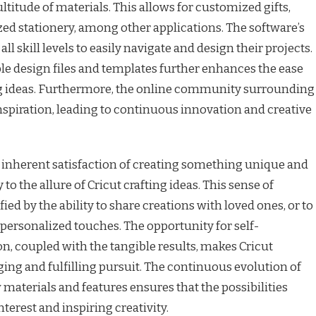
titude of materials. This allows for customized gifts,
ed stationery, among other applications. The software’s
all skill levels to easily navigate and design their projects.
able design files and templates further enhances the ease
ting ideas. Furthermore, the online community surrounding
inspiration, leading to continuous innovation and creative
e inherent satisfaction of creating something unique and
to the allure of Cricut crafting ideas. This sense of
d by the ability to share creations with loved ones, or to
 personalized touches. The opportunity for self-
on, coupled with the tangible results, makes Cricut
ging and fulfilling pursuit. The continuous evolution of
 materials and features ensures that the possibilities
terest and inspiring creativity.