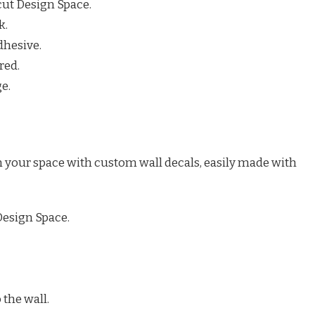
icut Design Space.
k.
dhesive.
red.
e.
m your space with custom wall decals, easily made with
Design Space.
 the wall.