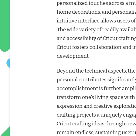
personalized touches across a mul
home decorations, and personaliz
intuitive interface allows users of 
The wide variety of readily avail
and accessibility of Cricut craf
Cricut fosters collaboration and 
development.
Beyond the technical aspects, th
personal contributes significantly 
accomplishment is further amplifie
transform one’s living space with
expression and creative explorati
crafting projects a uniquely enga
Cricut crafting ideas through new
remain endless, sustaining user in