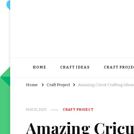
HOME
CRAFT IDEAS
CRAFT PROJE
Home
Craft Project
Amazing Cricut Crafting Ideas
MAY 10, 2025
CRAFT PROJECT
Amazing Cricut