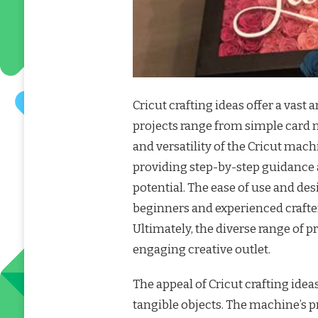
Cricut crafting ideas offer a vast 
projects range from simple card m
and versatility of the Cricut mach
providing step-by-step guidance a
potential. The ease of use and des
beginners and experienced crafter
Ultimately, the diverse range of p
engaging creative outlet.
The appeal of Cricut crafting ideas
tangible objects. The machine’s pr