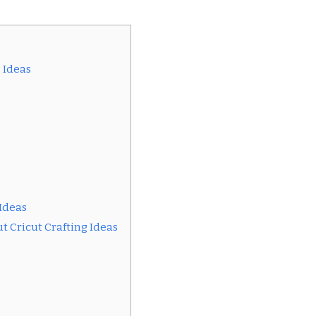
 Ideas
 Ideas
t Cricut Crafting Ideas