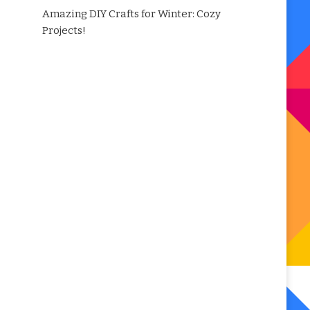
Amazing DIY Crafts for Winter: Cozy
Projects!