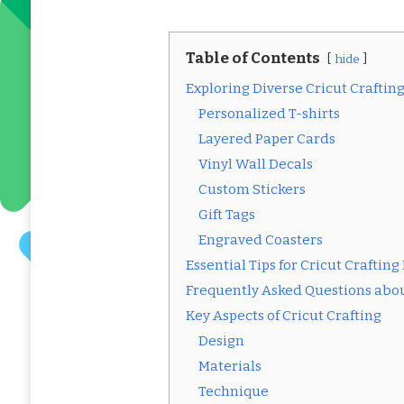
Table of Contents
hide
Exploring Diverse Cricut Crafting
Personalized T-shirts
Layered Paper Cards
Vinyl Wall Decals
Custom Stickers
Gift Tags
Engraved Coasters
Essential Tips for Cricut Crafting
Frequently Asked Questions abou
Key Aspects of Cricut Crafting
Design
Materials
Technique