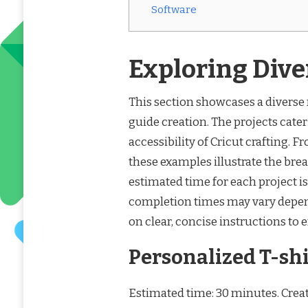
Software
Exploring Dive
This section showcases a diverse r
guide creation. The projects cater 
accessibility of Cricut crafting. 
these examples illustrate the brea
estimated time for each project is
completion times may vary depen
on clear, concise instructions to 
Personalized T-shi
Estimated time: 30 minutes. Creat