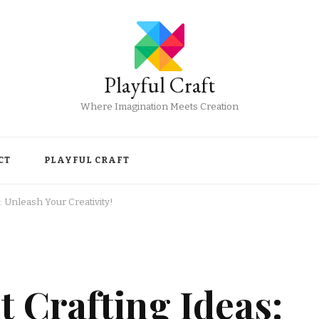
Playful Craft
Where Imagination Meets Creation
CT
PLAYFUL CRAFT
: Unleash Your Creativity!
 Crafting Ideas: