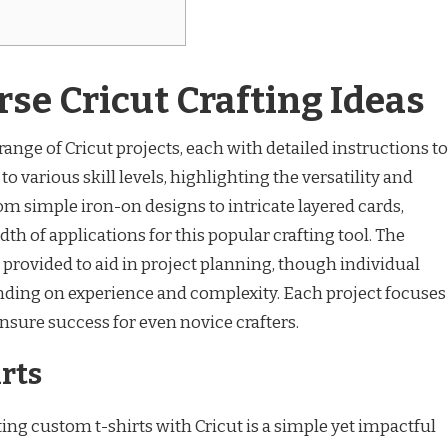
rse Cricut Crafting Ideas
ange of Cricut projects, each with detailed instructions to
to various skill levels, highlighting the versatility and
From simple iron-on designs to intricate layered cards,
dth of applications for this popular crafting tool. The
 provided to aid in project planning, though individual
ding on experience and complexity. Each project focuses
ensure success for even novice crafters.
rts
ing custom t-shirts with Cricut is a simple yet impactful