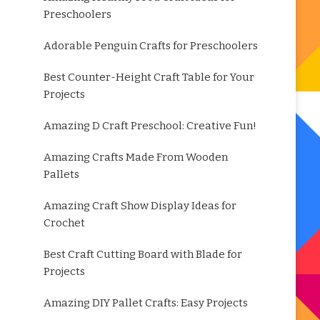
Preschoolers
Adorable Penguin Crafts for Preschoolers
Best Counter-Height Craft Table for Your
Projects
Amazing D Craft Preschool: Creative Fun!
Amazing Crafts Made From Wooden
Pallets
Amazing Craft Show Display Ideas for
Crochet
Best Craft Cutting Board with Blade for
Projects
Amazing DIY Pallet Crafts: Easy Projects