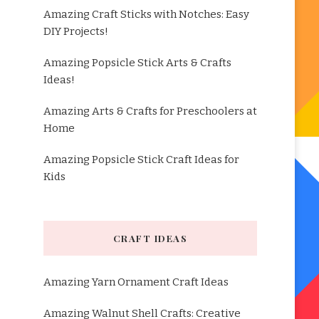
Amazing Craft Sticks with Notches: Easy
DIY Projects!
Amazing Popsicle Stick Arts & Crafts
Ideas!
Amazing Arts & Crafts for Preschoolers at
Home
Amazing Popsicle Stick Craft Ideas for
Kids
CRAFT IDEAS
Amazing Yarn Ornament Craft Ideas
Amazing Walnut Shell Crafts: Creative