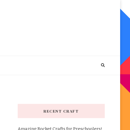
RECENT CRAFT
Amazing Rocket Crafts for Preschoolers!