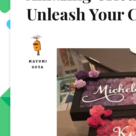
Unleash Your C
MAYUMI
GOYA