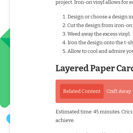
project. Iron-on vinyl allows for e
Design or choose a design in
Cut the design from iron-on
Weed away the excess vinyl.
Iron the design onto the t-s
Allow to cool and admire yo
Layered Paper Car
Related Content
Craft Away:
Estimated time: 45 minutes. Cricut
achieve.