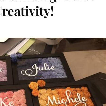
reativity!