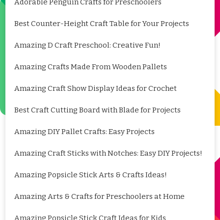
Adorable Penguin Crafts for Preschoolers
Best Counter-Height Craft Table for Your Projects
Amazing D Craft Preschool: Creative Fun!
Amazing Crafts Made From Wooden Pallets
Amazing Craft Show Display Ideas for Crochet
Best Craft Cutting Board with Blade for Projects
Amazing DIY Pallet Crafts: Easy Projects
Amazing Craft Sticks with Notches: Easy DIY Projects!
Amazing Popsicle Stick Arts & Crafts Ideas!
Amazing Arts & Crafts for Preschoolers at Home
Amazing Popsicle Stick Craft Ideas for Kids