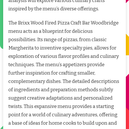
analysis will explore various culinary crafts
inspired by the menu’s diverse offerings.
The Brixx Wood Fired Pizza Craft Bar Woodbridge
menu acts as a blueprint for delicious
possibilities. Its range of pizzas, from classic
Margherita to inventive specialty pies, allows for
exploration of various flavor profiles and culinary
techniques. The menu’s appetizers provide
further inspiration for crafting smaller,
complementary dishes. The detailed descriptions
of ingredients and preparation methods subtly
suggest creative adaptations and personalized
twists. This expansive menu provides a starting
point for a world of culinary adventures, offering
a base of ideas for home cooks to build upon and