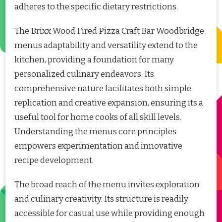
adheres to the specific dietary restrictions.
The Brixx Wood Fired Pizza Craft Bar Woodbridge
menus adaptability and versatility extend to the
kitchen, providing a foundation for many
personalized culinary endeavors. Its
comprehensive nature facilitates both simple
replication and creative expansion, ensuring its a
useful tool for home cooks of all skill levels.
Understanding the menus core principles
empowers experimentation and innovative
recipe development.
The broad reach of the menu invites exploration
and culinary creativity. Its structure is readily
accessible for casual use while providing enough