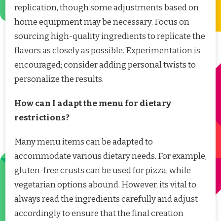
replication, though some adjustments based on
home equipment may be necessary. Focus on
sourcing high-quality ingredients to replicate the
flavors as closely as possible. Experimentation is
encouraged; consider adding personal twists to
personalize the results.
How can I adapt the menu for dietary
restrictions?
Many menu items can be adapted to
accommodate various dietary needs. For example,
gluten-free crusts can be used for pizza, while
vegetarian options abound. However, its vital to
always read the ingredients carefully and adjust
accordingly to ensure that the final creation