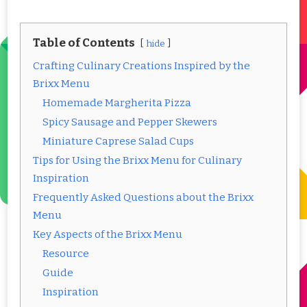
Table of Contents
hide
Crafting Culinary Creations Inspired by the
Brixx Menu
Homemade Margherita Pizza
Spicy Sausage and Pepper Skewers
Miniature Caprese Salad Cups
Tips for Using the Brixx Menu for Culinary
Inspiration
Frequently Asked Questions about the Brixx
Menu
Key Aspects of the Brixx Menu
Resource
Guide
Inspiration