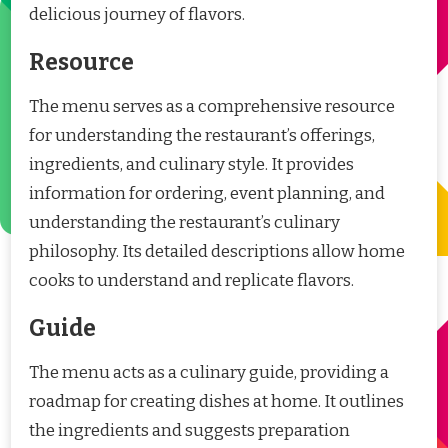
delicious journey of flavors.
Resource
The menu serves as a comprehensive resource
for understanding the restaurant’s offerings,
ingredients, and culinary style. It provides
information for ordering, event planning, and
understanding the restaurant’s culinary
philosophy. Its detailed descriptions allow home
cooks to understand and replicate flavors.
Guide
The menu acts as a culinary guide, providing a
roadmap for creating dishes at home. It outlines
the ingredients and suggests preparation