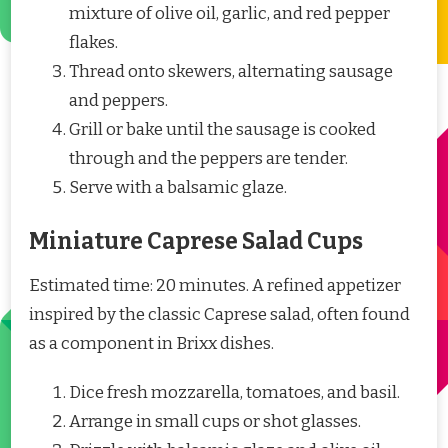
mixture of olive oil, garlic, and red pepper
flakes.
Thread onto skewers, alternating sausage
and peppers.
Grill or bake until the sausage is cooked
through and the peppers are tender.
Serve with a balsamic glaze.
Miniature Caprese Salad Cups
Estimated time: 20 minutes. A refined appetizer
inspired by the classic Caprese salad, often found
as a component in Brixx dishes.
Dice fresh mozzarella, tomatoes, and basil.
Arrange in small cups or shot glasses.