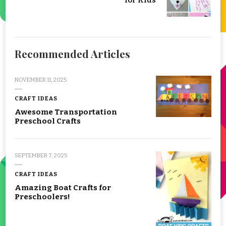
Recommended Articles
NOVEMBER 11, 2025
CRAFT IDEAS
Awesome Transportation
Preschool Crafts
SEPTEMBER 7, 2025
CRAFT IDEAS
Amazing Boat Crafts for
Preschoolers!