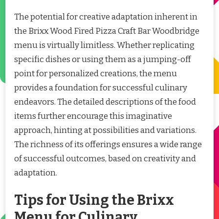
The potential for creative adaptation inherent in
the Brixx Wood Fired Pizza Craft Bar Woodbridge
menu is virtually limitless. Whether replicating
specific dishes or using them as a jumping-off
point for personalized creations, the menu
provides a foundation for successful culinary
endeavors. The detailed descriptions of the food
items further encourage this imaginative
approach, hinting at possibilities and variations.
The richness of its offerings ensures a wide range
of successful outcomes, based on creativity and
adaptation.
Tips for Using the Brixx
Menu for Culinary