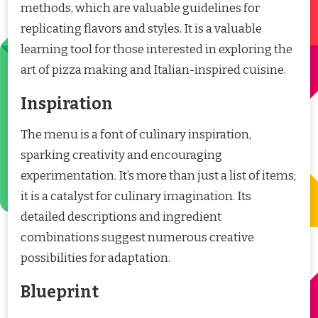
methods, which are valuable guidelines for
replicating flavors and styles. It is a valuable
learning tool for those interested in exploring the
art of pizza making and Italian-inspired cuisine.
Inspiration
The menu is a font of culinary inspiration,
sparking creativity and encouraging
experimentation. It’s more than just a list of items;
it is a catalyst for culinary imagination. Its
detailed descriptions and ingredient
combinations suggest numerous creative
possibilities for adaptation.
Blueprint