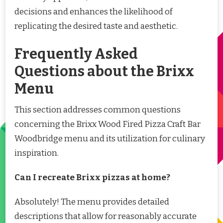
decisions and enhances the likelihood of
replicating the desired taste and aesthetic.
Frequently Asked
Questions about the Brixx
Menu
This section addresses common questions
concerning the Brixx Wood Fired Pizza Craft Bar
Woodbridge menu and its utilization for culinary
inspiration.
Can I recreate Brixx pizzas at home?
Absolutely! The menu provides detailed
descriptions that allow for reasonably accurate