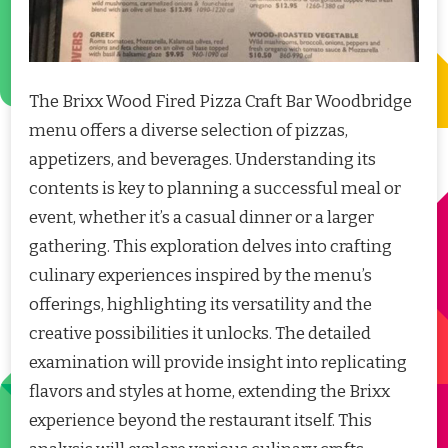
The Brixx Wood Fired Pizza Craft Bar Woodbridge
menu offers a diverse selection of pizzas,
appetizers, and beverages. Understanding its
contents is key to planning a successful meal or
event, whether it’s a casual dinner or a larger
gathering. This exploration delves into crafting
culinary experiences inspired by the menu’s
offerings, highlighting its versatility and the
creative possibilities it unlocks. The detailed
examination will provide insight into replicating
flavors and styles at home, extending the Brixx
experience beyond the restaurant itself. This