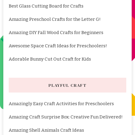
Best Glass Cutting Board for Crafts
Amazing Preschool Crafts for the Letter G!
Amazing DIY Fall Wood Crafts for Beginners
Awesome Space Craft Ideas for Preschoolers!
Adorable Bunny Cut Out Craft for Kids
PLAYFUL CRAFT
Amazingly Easy Craft Activities for Preschoolers
Amazing Craft Surprise Box: Creative Fun Delivered!
Amazing Shell Animals Craft Ideas