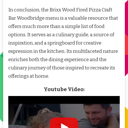
In conclusion, the Brixx Wood Fired Pizza Craft
Bar Woodbridge menu is a valuable resource that
offers much more than a simple list of food
options. It serves as a culinary guide, a source of
inspiration, and a springboard for creative
expression in the kitchen. Its multifaceted nature
enriches both the dining experience and the
culinary journey of those inspired to recreate its
offerings at home.
Youtube Video: