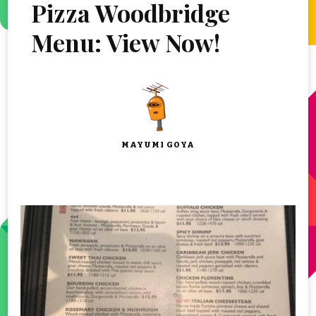
Pizza Woodbridge
Menu: View Now!
MAYUMI GOYA