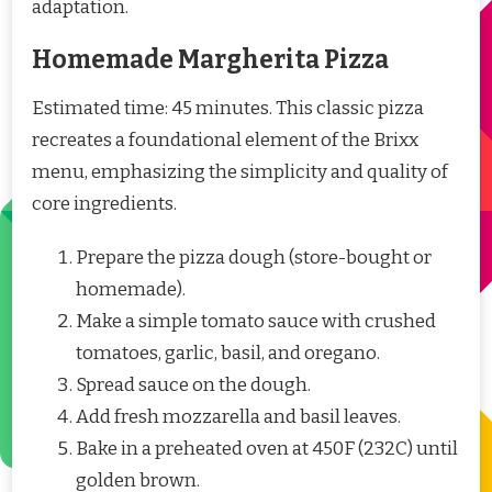
adaptation.
Homemade Margherita Pizza
Estimated time: 45 minutes. This classic pizza
recreates a foundational element of the Brixx
menu, emphasizing the simplicity and quality of
core ingredients.
Prepare the pizza dough (store-bought or
homemade).
Make a simple tomato sauce with crushed
tomatoes, garlic, basil, and oregano.
Spread sauce on the dough.
Add fresh mozzarella and basil leaves.
Bake in a preheated oven at 450F (232C) until
golden brown.