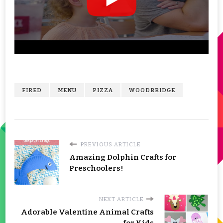
FIRED
MENU
PIZZA
WOODBRIDGE
PREVIOUS ARTICLE
Amazing Dolphin Crafts for
Preschoolers!
NEXT ARTICLE
Adorable Valentine Animal Crafts
for Kids