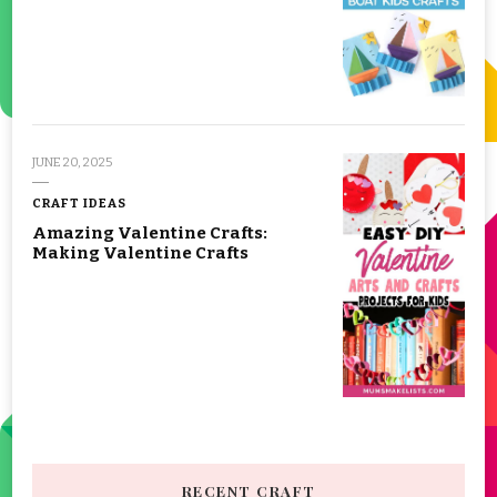
JUNE 20, 2025
CRAFT IDEAS
Amazing Valentine Crafts:
Making Valentine Crafts
RECENT CRAFT