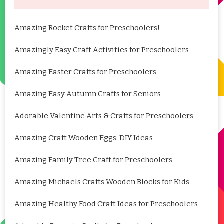
Amazing Rocket Crafts for Preschoolers!
Amazingly Easy Craft Activities for Preschoolers
Amazing Easter Crafts for Preschoolers
Amazing Easy Autumn Crafts for Seniors
Adorable Valentine Arts & Crafts for Preschoolers
Amazing Craft Wooden Eggs: DIY Ideas
Amazing Family Tree Craft for Preschoolers
Amazing Michaels Crafts Wooden Blocks for Kids
Amazing Healthy Food Craft Ideas for Preschoolers