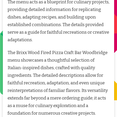
The menu acts as a blueprint for culinary projects,
providing detailed information for replicating
dishes, adapting recipes, and building upon
established combinations. The details provided
serve as a guide for faithful recreations or creative
adaptations.
The Brixx Wood Fired Pizza Craft Bar Woodbridge
menu showcases a thoughtful selection of
Italian-inspired dishes, crafted with quality
ingredients. The detailed descriptions allow for
faithful recreation, adaptation, and even unique
reinterpretations of familiar flavors. Its versatility
extends far beyond a mere ordering guide; it acts
as a muse for culinary exploration and a
foundation for numerous creative projects.