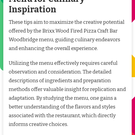
Inspiration
These tips aim to maximize the creative potential
offered by the Brixx Wood Fired Pizza Craft Bar
Woodbridge menu, guiding culinary endeavors
and enhancing the overall experience.
Utilizing the menu effectively requires careful
observation and consideration. The detailed
descriptions of ingredients and preparation
methods offer valuable insight for replication and
adaptation. By studying the menu, one gains a
better understanding of the flavors and styles
associated with the restaurant, which directly
informs creative choices.