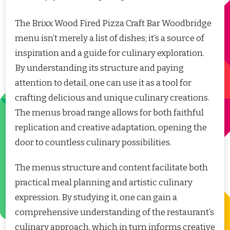
The Brixx Wood Fired Pizza Craft Bar Woodbridge
menu isn’t merely a list of dishes; it’s a source of
inspiration and a guide for culinary exploration.
By understanding its structure and paying
attention to detail, one can use it as a tool for
crafting delicious and unique culinary creations.
The menus broad range allows for both faithful
replication and creative adaptation, opening the
door to countless culinary possibilities.
The menus structure and content facilitate both
practical meal planning and artistic culinary
expression. By studying it, one can gain a
comprehensive understanding of the restaurant’s
culinary approach, which in turn informs creative