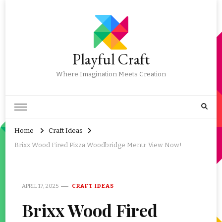
Playful Craft
Where Imagination Meets Creation
Home
Craft Ideas
Brixx Wood Fired Pizza Woodbridge Menu: View Now!
APRIL 17, 2025
CRAFT IDEAS
Brixx Wood Fired