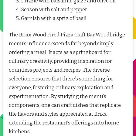
Drizzle with balsamic glaze and olive oil.
Season with salt and pepper.
Garnish with a sprig of basil.
The Brixx Wood Fired Pizza Craft Bar Woodbridge
menu’s influence extends far beyond simply
ordering a meal. It acts as a springboard for
culinary creativity, providing inspiration for
countless projects and recipes. The diverse
selection ensures that there’s something for
everyone, fostering culinary exploration and
experimentation. By studying the menu’s
components, one can craft dishes that replicate
the flavors and styles appreciated at Brixx,
extending the restaurant’s offerings into home
kitchens.