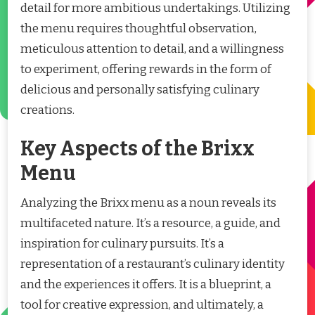
detail for more ambitious undertakings. Utilizing
the menu requires thoughtful observation,
meticulous attention to detail, and a willingness
to experiment, offering rewards in the form of
delicious and personally satisfying culinary
creations.
Key Aspects of the Brixx
Menu
Analyzing the Brixx menu as a noun reveals its
multifaceted nature. It’s a resource, a guide, and
inspiration for culinary pursuits. It’s a
representation of a restaurant’s culinary identity
and the experiences it offers. It is a blueprint, a
tool for creative expression, and ultimately, a