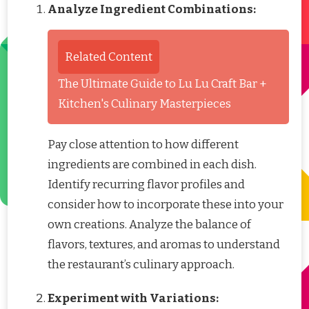
Analyze Ingredient Combinations:
Related Content
The Ultimate Guide to Lu Lu Craft Bar +
Kitchen's Culinary Masterpieces
Pay close attention to how different
ingredients are combined in each dish.
Identify recurring flavor profiles and
consider how to incorporate these into your
own creations. Analyze the balance of
flavors, textures, and aromas to understand
the restaurant’s culinary approach.
Experiment with Variations: