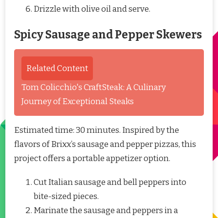
Drizzle with olive oil and serve.
Spicy Sausage and Pepper Skewers
Related Content
Tom Colicchio's CraftSteak: A Culinary
Journey of Exceptional Steaks
Estimated time: 30 minutes. Inspired by the
flavors of Brixx’s sausage and pepper pizzas, this
project offers a portable appetizer option.
Cut Italian sausage and bell peppers into
bite-sized pieces.
Marinate the sausage and peppers in a