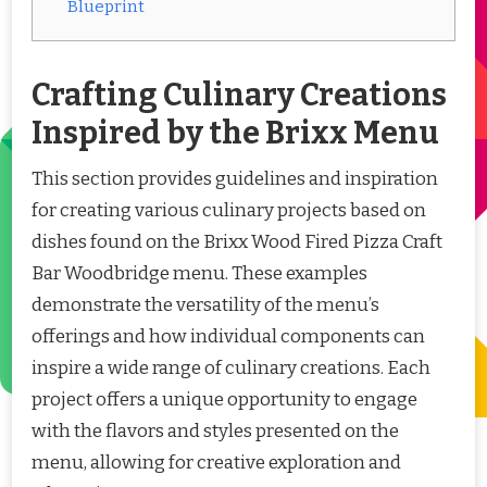
Blueprint
Crafting Culinary Creations
Inspired by the Brixx Menu
This section provides guidelines and inspiration
for creating various culinary projects based on
dishes found on the Brixx Wood Fired Pizza Craft
Bar Woodbridge menu. These examples
demonstrate the versatility of the menu’s
offerings and how individual components can
inspire a wide range of culinary creations. Each
project offers a unique opportunity to engage
with the flavors and styles presented on the
menu, allowing for creative exploration and