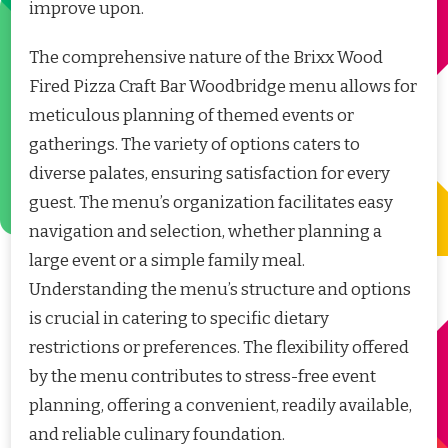
improve upon.
The comprehensive nature of the Brixx Wood
Fired Pizza Craft Bar Woodbridge menu allows for
meticulous planning of themed events or
gatherings. The variety of options caters to
diverse palates, ensuring satisfaction for every
guest. The menu’s organization facilitates easy
navigation and selection, whether planning a
large event or a simple family meal.
Understanding the menu’s structure and options
is crucial in catering to specific dietary
restrictions or preferences. The flexibility offered
by the menu contributes to stress-free event
planning, offering a convenient, readily available,
and reliable culinary foundation.