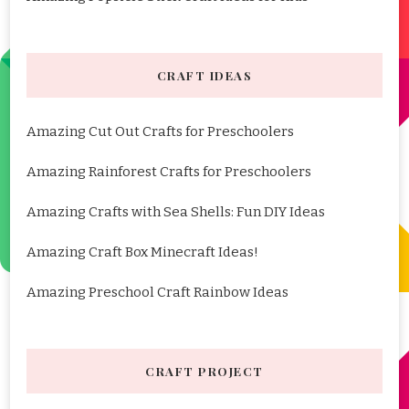
CRAFT IDEAS
Amazing Cut Out Crafts for Preschoolers
Amazing Rainforest Crafts for Preschoolers
Amazing Crafts with Sea Shells: Fun DIY Ideas
Amazing Craft Box Minecraft Ideas!
Amazing Preschool Craft Rainbow Ideas
CRAFT PROJECT