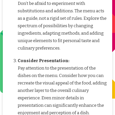
Don’t be afraid to experiment with
substitutions and additions. The menu acts
as a guide, not a rigid set of rules. Explore the
spectrum of possibilities by changing
ingredients, adapting methods, and adding
unique elements to fit personal taste and
culinary preferences.
Consider Presentation:
Pay attention to the presentation of the
dishes on the menu. Consider how you can
recreate the visual appeal of the food, adding
another layer to the overall culinary
experience. Even minor details in
presentation can significantly enhance the
enjoyment and perception of a dish.