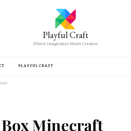
Playful Craft
Where Imagination Meets Creation
CT
PLAYFUL CRAFT
deas!
 Box Minecraft