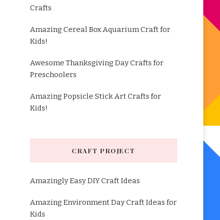
Crafts
Amazing Cereal Box Aquarium Craft for
Kids!
Awesome Thanksgiving Day Crafts for
Preschoolers
Amazing Popsicle Stick Art Crafts for
Kids!
CRAFT PROJECT
Amazingly Easy DIY Craft Ideas
Amazing Environment Day Craft Ideas for
Kids