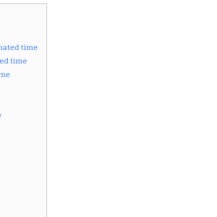
mated time
ed time
ime
e