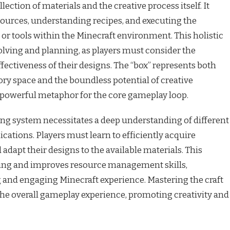
ction of materials and the creative process itself. It
sources, understanding recipes, and executing the
 or tools within the Minecraft environment. This holistic
ving and planning, as players must consider the
effectiveness of their designs. The “box” represents both
ory space and the boundless potential of creative
a powerful metaphor for the core gameplay loop.
ing system necessitates a deep understanding of different
ications. Players must learn to efficiently acquire
adapt their designs to the available materials. This
king and improves resource management skills,
 and engaging Minecraft experience. Mastering the craft
the overall gameplay experience, promoting creativity and