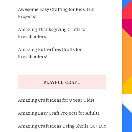
Awesome Easy Crafting for Kids: Fun
Projects!
Amazing Thanksgiving Crafts for
Preschoolers
Amazing Butterflies Crafts for
Preschoolers!
PLAYFUL CRAFT
Amazing Craft Ideas for 8 Year Olds!
Amazing Easy Craft Projects for Adults
Amazing Craft Ideas Using Shells: 50+ DIY