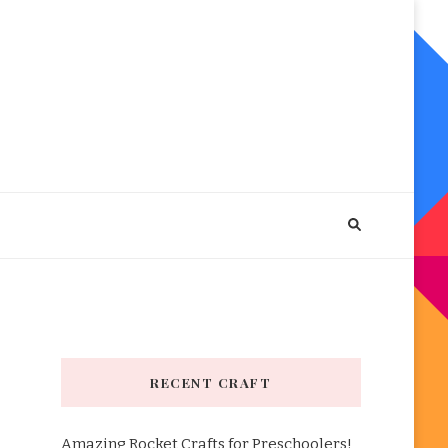
RECENT CRAFT
Amazing Rocket Crafts for Preschoolers!