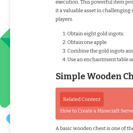
execution. This powerful item pr
it a valuable asset in challenging 
players.
Obtain eight gold ingots.
Obtain one apple.
Combine the gold ingots and 
Use an enchantment table and
Simple Wooden Che
Related Content
How to Create a Minecraft Ser
A basic wooden chest is one of the