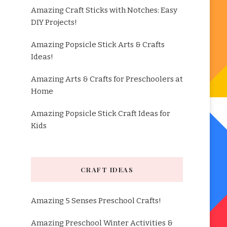
Amazing Craft Sticks with Notches: Easy
DIY Projects!
Amazing Popsicle Stick Arts & Crafts
Ideas!
Amazing Arts & Crafts for Preschoolers at
Home
Amazing Popsicle Stick Craft Ideas for
Kids
CRAFT IDEAS
Amazing 5 Senses Preschool Crafts!
Amazing Preschool Winter Activities &