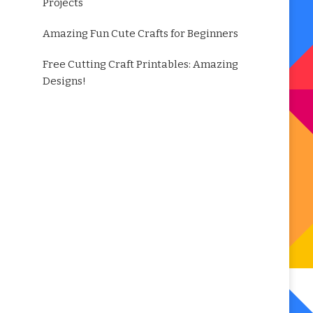
Projects
Amazing Fun Cute Crafts for Beginners
Free Cutting Craft Printables: Amazing
Designs!