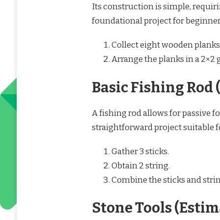
Its construction is simple, requir
foundational project for beginner
Collect eight wooden planks
Arrange the planks in a 2×2 g
Basic Fishing Rod 
A fishing rod allows for passive f
straightforward project suitable 
Gather 3 sticks.
Obtain 2 string.
Combine the sticks and string
Stone Tools (Esti