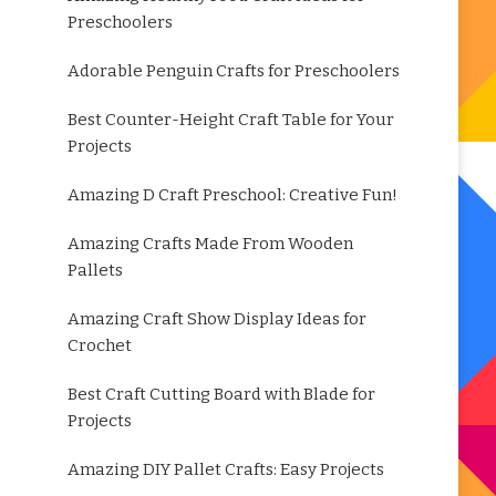
Preschoolers
Adorable Penguin Crafts for Preschoolers
Best Counter-Height Craft Table for Your
Projects
Amazing D Craft Preschool: Creative Fun!
Amazing Crafts Made From Wooden
Pallets
Amazing Craft Show Display Ideas for
Crochet
Best Craft Cutting Board with Blade for
Projects
Amazing DIY Pallet Crafts: Easy Projects