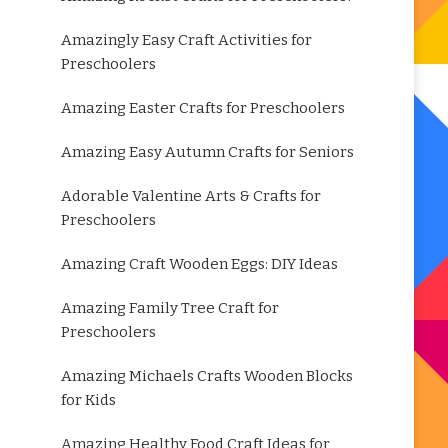
Amazingly Easy Craft Activities for
Preschoolers
Amazing Easter Crafts for Preschoolers
Amazing Easy Autumn Crafts for Seniors
Adorable Valentine Arts & Crafts for
Preschoolers
Amazing Craft Wooden Eggs: DIY Ideas
Amazing Family Tree Craft for
Preschoolers
Amazing Michaels Crafts Wooden Blocks
for Kids
Amazing Healthy Food Craft Ideas for