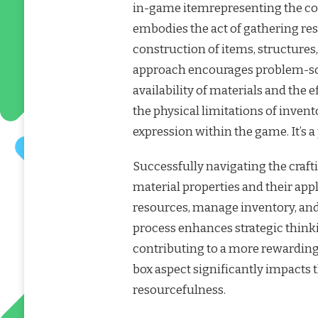
in-game itemrepresenting the colle
embodies the act of gathering re
construction of items, structures,
approach encourages problem-sol
availability of materials and the 
the physical limitations of invent
expression within the game. It’s 
Successfully navigating the craft
material properties and their appl
resources, manage inventory, and 
process enhances strategic thin
contributing to a more rewarding
box aspect significantly impacts 
resourcefulness.