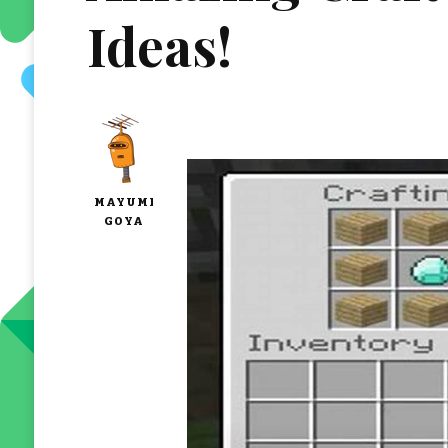
Ideas!
MAYUMI
GOYA