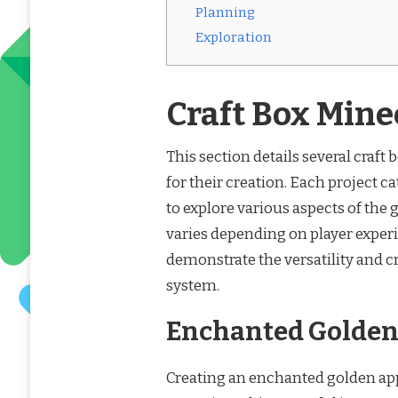
Planning
Exploration
Craft Box Mine
This section details several craft
for their creation. Each project cat
to explore various aspects of the
varies depending on player experi
demonstrate the versatility and c
system.
Enchanted Golden 
Creating an enchanted golden appl