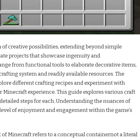
h of creative possibilities, extending beyond simple
ate projects that showcase ingenuity and
ange from functional tools to elaborate decorative items,
 crafting system and readily available resources. The
lore different crafting recipes and experiment with
r Minecraft experience. This guide explores various craft
 detailed steps for each. Understanding the nuances of
 level of enjoyment and engagement within the game’s
 of Minecraft refers to a conceptual containernot a literal