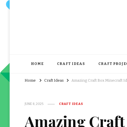
HOME
CRAFT IDEAS
CRAFT PROJE
Home
Craft Ideas
Amazing Craft Box Minecraft I
JUNE 8, 2025
CRAFT IDEAS
Amazing Craft