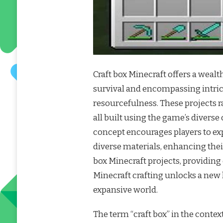
Craft box Minecraft offers a wealt
survival and encompassing intric
resourcefulness. These projects r
all built using the game’s diverse
concept encourages players to exp
diverse materials, enhancing thei
box Minecraft projects, providing
Minecraft crafting unlocks a new
expansive world.
The term “craft box” in the context