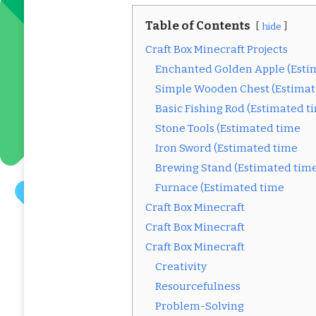
Table of Contents
hide
Craft Box Minecraft Projects
Enchanted Golden Apple (Esti
Simple Wooden Chest (Estimat
Basic Fishing Rod (Estimated t
Stone Tools (Estimated time
Iron Sword (Estimated time
Brewing Stand (Estimated tim
Furnace (Estimated time
Craft Box Minecraft
Craft Box Minecraft
Craft Box Minecraft
Creativity
Resourcefulness
Problem-Solving