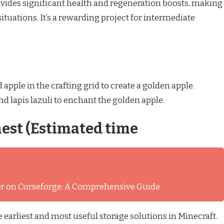
ovides significant health and regeneration boosts, making
situations. It’s a rewarding project for intermediate
apple in the crafting grid to create a golden apple.
 lapis lazuli to enchant the golden apple.
st (Estimated time
ver on Curseforge: A Comprehensive Guide
 earliest and most useful storage solutions in Minecraft.