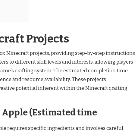
craft Projects
 box Minecraft projects, providing step-by-step instructions
ers to different skill levels and interests, allowing players
 game’s crafting system. The estimated completion time
ence and resource availability. These projects
reative potential inherent within the Minecraft crafting
Apple (Estimated time
e requires specific ingredients and involves careful