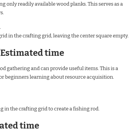
ing only readily available wood planks. This serves as a
s.
.
rid in the crafting grid, leaving the center square empty.
(Estimated time
ood gathering and can provide useful items. This is a
for beginners learning about resource acquisition.
 in the crafting grid to create a fishing rod.
mated time