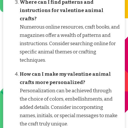
Where can I find patterns and
instructions for valentine animal
crafts?
Numerous online resources, craft books, and
magazines offer a wealth of patterns and
instructions. Consider searching online for
specific animal themes or crafting
techniques.
How can I make my valentine animal
crafts more personalized?
Personalization can be achieved through
the choice of colors, embellishments, and
added details. Consider incorporating
names, initials, or special messages to make
the craft truly unique.