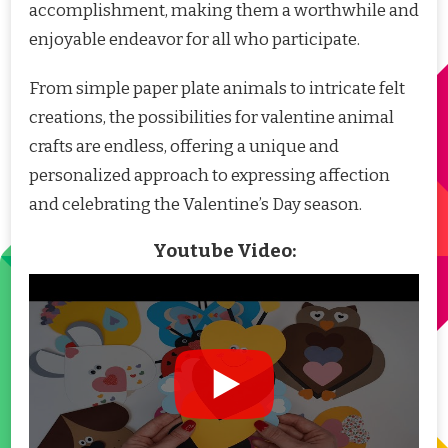
accomplishment, making them a worthwhile and
enjoyable endeavor for all who participate.
From simple paper plate animals to intricate felt
creations, the possibilities for valentine animal
crafts are endless, offering a unique and
personalized approach to expressing affection
and celebrating the Valentine’s Day season.
Youtube Video: