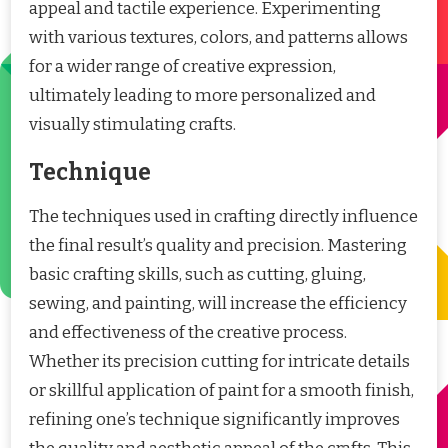
appeal and tactile experience. Experimenting
with various textures, colors, and patterns allows
for a wider range of creative expression,
ultimately leading to more personalized and
visually stimulating crafts.
Technique
The techniques used in crafting directly influence
the final result’s quality and precision. Mastering
basic crafting skills, such as cutting, gluing,
sewing, and painting, will increase the efficiency
and effectiveness of the creative process.
Whether its precision cutting for intricate details
or skillful application of paint for a smooth finish,
refining one’s technique significantly improves