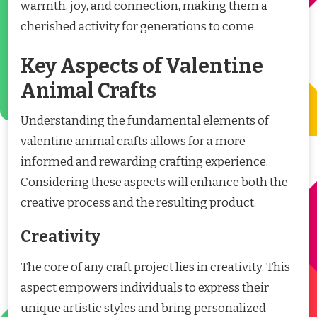
warmth, joy, and connection, making them a
cherished activity for generations to come.
Key Aspects of Valentine
Animal Crafts
Understanding the fundamental elements of
valentine animal crafts allows for a more
informed and rewarding crafting experience.
Considering these aspects will enhance both the
creative process and the resulting product.
Creativity
The core of any craft project lies in creativity. This
aspect empowers individuals to express their
unique artistic styles and bring personalized