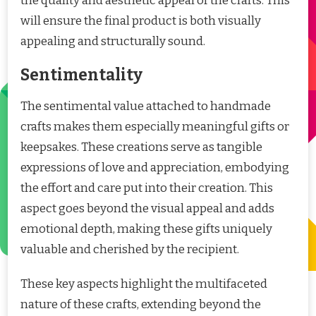
the quality and aesthetic appeal of the crafts. This
will ensure the final product is both visually
appealing and structurally sound.
Sentimentality
The sentimental value attached to handmade
crafts makes them especially meaningful gifts or
keepsakes. These creations serve as tangible
expressions of love and appreciation, embodying
the effort and care put into their creation. This
aspect goes beyond the visual appeal and adds
emotional depth, making these gifts uniquely
valuable and cherished by the recipient.
These key aspects highlight the multifaceted
nature of these crafts, extending beyond the