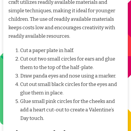
craft utilizes readily available materials and
simple techniques, making it ideal for younger
children. The use of readily available materials
keeps costs low and encourages creativity with
readily available resources.
Cut a paper plate in half.
Cut out two small circles for ears and glue
them to the top of the half-plate.
Draw panda eyes and nose using a marker.
Cut out small black circles for the eyes and
glue them in place.
Glue small pink circles for the cheeks and
add a heart cut-out to create a Valentine’s
Day touch.