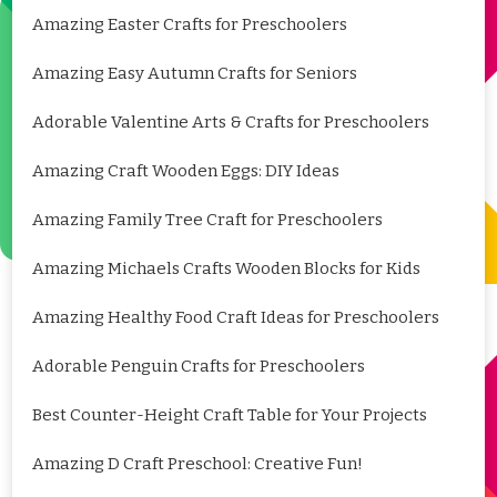
Amazing Easter Crafts for Preschoolers
Amazing Easy Autumn Crafts for Seniors
Adorable Valentine Arts & Crafts for Preschoolers
Amazing Craft Wooden Eggs: DIY Ideas
Amazing Family Tree Craft for Preschoolers
Amazing Michaels Crafts Wooden Blocks for Kids
Amazing Healthy Food Craft Ideas for Preschoolers
Adorable Penguin Crafts for Preschoolers
Best Counter-Height Craft Table for Your Projects
Amazing D Craft Preschool: Creative Fun!