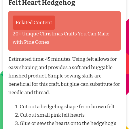
Felt Heart Hedgehog
Related Content
20+ Unique Christmas Crafts You Can Make
with Pine Cones
Estimated time: 45 minutes. Using felt allows for
easy shaping and provides a soft and huggable
finished product. Simple sewing skills are
beneficial for this craft, but glue can substitute for
needle and thread.
Cut out a hedgehog shape from brown felt.
Cut out small pink felt hearts.
Glue or sew the hearts onto the hedgehog’s