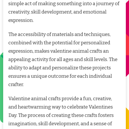
simple act of making something into a journey of
creativity, skill development, and emotional
expression.
The accessibility of materials and techniques,
combined with the potential for personalized
expression, makes valentine animal crafts an
appealing activity for all ages and skill levels. The
ability to adapt and personalize these projects
ensures a unique outcome for each individual
crafter.
Valentine animal crafts provide a fun, creative,
and heartwarming way to celebrate Valentines
Day. The process of creating these crafts fosters
imagination, skill development, and a sense of