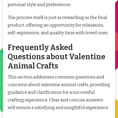
personal style and preferences.
The process itself is just as rewarding as the final
product, offering an opportunity for relaxation,
self-expression, and quality time with loved ones.
Frequently Asked
Questions about Valentine
Animal Crafts
This section addresses common questions and
concerns about valentine animal crafts, providing
guidance and clarification for a successful
crafting experience. Clear and concise answers
will ensure a satisfying and insightful experience.