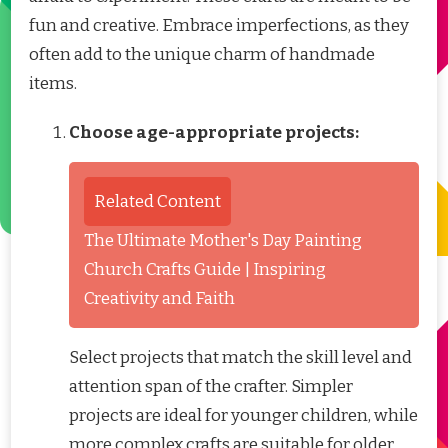
fun and creative. Embrace imperfections, as they
often add to the unique charm of handmade
items.
Choose age-appropriate projects:
Related Content
The Ultimate Mother's Day Painting
Church Crafts Guide | Inspiring
Creativity and Faith
Select projects that match the skill level and
attention span of the crafter. Simpler
projects are ideal for younger children, while
more complex crafts are suitable for older