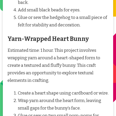
back.
Add small black beads for eyes.
Glue or sew the hedgehog to a small piece of
felt for stability and decoration.
Yarn-Wrapped Heart Bunny
Estimated time: 1 hour. This project involves
wrapping yarn around a heart-shaped form to
create a textured and fluffy bunny. This craft
provides an opportunity to explore textural
elements in crafting.
Create a heart shape using cardboard or wire.
Wrap yarn around the heart form, leaving
small gaps for the bunny’s face.
Glue or sew on two small pom-poms for