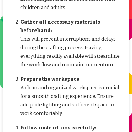
children and adults.
Gather all necessary materials
beforehand:
This will prevent interruptions and delays
during the crafting process. Having
everything readily available will streamline
the workflow and maintain momentum.
Prepare the workspace:
A clean and organized workspace is crucial
for a smooth crafting experience. Ensure
adequate lighting and sufficient space to
work comfortably.
Follow instructions carefully: