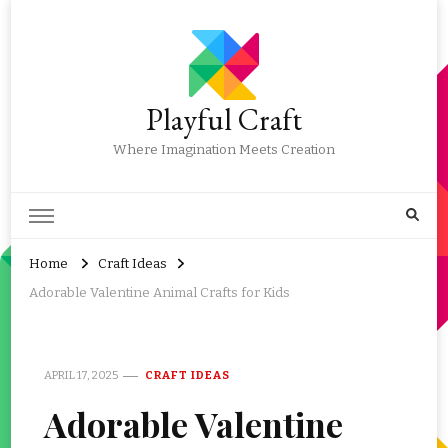
Playful Craft
Where Imagination Meets Creation
Home
Craft Ideas
Adorable Valentine Animal Crafts for Kids
APRIL 17, 2025
CRAFT IDEAS
Adorable Valentine