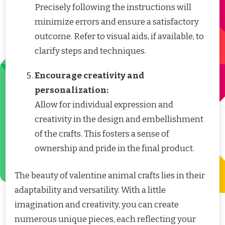
Precisely following the instructions will
minimize errors and ensure a satisfactory
outcome. Refer to visual aids, if available, to
clarify steps and techniques.
Encourage creativity and
personalization:
Allow for individual expression and
creativity in the design and embellishment
of the crafts. This fosters a sense of
ownership and pride in the final product.
The beauty of valentine animal crafts lies in their
adaptability and versatility. With a little
imagination and creativity, you can create
numerous unique pieces, each reflecting your