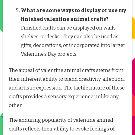
What are some ways to display or use my
finished valentine animal crafts?
Finished crafts can be displayed on walls,
shelves, or desks. They can also be used as
gifts, decorations, or incorporated into larger
Valentine’s Day projects.
The appeal of valentine animal crafts stems from
their inherent ability to blend creativity, affection,
and artistic expression. The tactile nature of these
crafts provides a sensory experience unlike any
other.
The enduring popularity of valentine animal
crafts reflects their ability to evoke feelings of