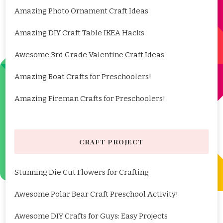
Amazing Photo Ornament Craft Ideas
Amazing DIY Craft Table IKEA Hacks
Awesome 3rd Grade Valentine Craft Ideas
Amazing Boat Crafts for Preschoolers!
Amazing Fireman Crafts for Preschoolers!
CRAFT PROJECT
Stunning Die Cut Flowers for Crafting
Awesome Polar Bear Craft Preschool Activity!
Awesome DIY Crafts for Guys: Easy Projects