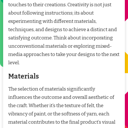
touches to their creations. Creativity is not just
about following instructions; its about
experimenting with different materials,
techniques, and designs to achieve a distinct and
satisfying outcome. Think about incorporating
unconventional materials or exploring mixed-
media approaches to take your designs to the next
level.
Materials
The selection of materials significantly
influences the outcome and overall aesthetic of
the craft. Whether it’s the texture of felt, the
vibrancy of paint, or the softness of yarn, each
material contributes to the final product’s visual