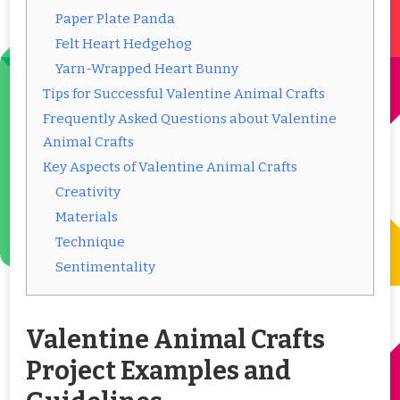
Paper Plate Panda
Felt Heart Hedgehog
Yarn-Wrapped Heart Bunny
Tips for Successful Valentine Animal Crafts
Frequently Asked Questions about Valentine
Animal Crafts
Key Aspects of Valentine Animal Crafts
Creativity
Materials
Technique
Sentimentality
Valentine Animal Crafts
Project Examples and