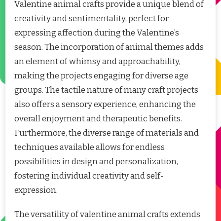
Valentine animal crafts provide a unique blend of
creativity and sentimentality, perfect for
expressing affection during the Valentine’s
season. The incorporation of animal themes adds
an element of whimsy and approachability,
making the projects engaging for diverse age
groups. The tactile nature of many craft projects
also offers a sensory experience, enhancing the
overall enjoyment and therapeutic benefits.
Furthermore, the diverse range of materials and
techniques available allows for endless
possibilities in design and personalization,
fostering individual creativity and self-
expression.
The versatility of valentine animal crafts extends