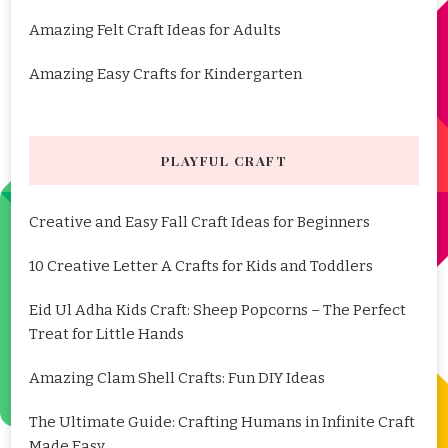
Amazing Felt Craft Ideas for Adults
Amazing Easy Crafts for Kindergarten
PLAYFUL CRAFT
Creative and Easy Fall Craft Ideas for Beginners
10 Creative Letter A Crafts for Kids and Toddlers
Eid Ul Adha Kids Craft: Sheep Popcorns – The Perfect
Treat for Little Hands
Amazing Clam Shell Crafts: Fun DIY Ideas
The Ultimate Guide: Crafting Humans in Infinite Craft
Made Easy