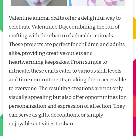
Valentine animal crafts offer a delightful way to
celebrate Valentine’s Day, combining the fun of
crafting with the charm of adorable animals.
These projects are perfect for children and adults
alike, providing creative outlets and
heartwarming keepsakes. From simple to
intricate, these crafts cater to various skill levels
and time commitments, making them accessible
to everyone. The resulting creations are not only
visually appealing but also offer opportunities for
personalization and expression of affection. They
can serve as gifts, decorations, or simply
enjoyable activities to share.