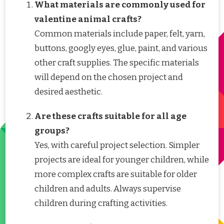
What materials are commonly used for
valentine animal crafts?
Common materials include paper, felt, yarn,
buttons, googly eyes, glue, paint, and various
other craft supplies. The specific materials
will depend on the chosen project and
desired aesthetic.
Are these crafts suitable for all age
groups?
Yes, with careful project selection. Simpler
projects are ideal for younger children, while
more complex crafts are suitable for older
children and adults. Always supervise
children during crafting activities.