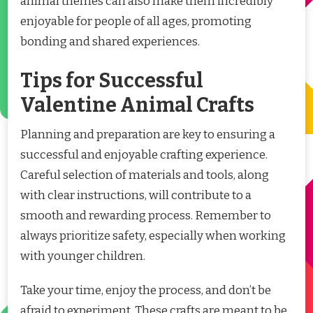
animal themes can also make them incredibly
enjoyable for people of all ages, promoting
bonding and shared experiences.
Tips for Successful
Valentine Animal Crafts
Planning and preparation are key to ensuring a
successful and enjoyable crafting experience.
Careful selection of materials and tools, along
with clear instructions, will contribute to a
smooth and rewarding process. Remember to
always prioritize safety, especially when working
with younger children.
Take your time, enjoy the process, and don’t be
afraid to experiment. These crafts are meant to be