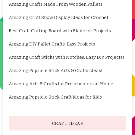
Amazing Crafts Made From Wooden Pallets
Amazing Craft Show Display Ideas for Crochet
Best Craft Cutting Board with Blade for Projects
Amazing DIY Pallet Crafts: Easy Projects
Amazing Craft Sticks with Notches: Easy DIY Projects!
Amazing Popsicle Stick Arts & Crafts Ideas!
Amazing Arts & Crafts for Preschoolers at Home
Amazing Popsicle Stick Craft Ideas for Kids
CRAFT IDEAS