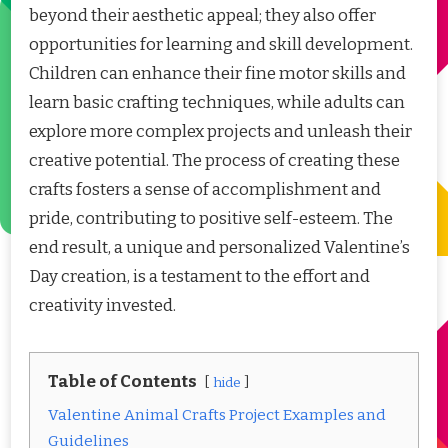
beyond their aesthetic appeal; they also offer
opportunities for learning and skill development.
Children can enhance their fine motor skills and
learn basic crafting techniques, while adults can
explore more complex projects and unleash their
creative potential. The process of creating these
crafts fosters a sense of accomplishment and
pride, contributing to positive self-esteem. The
end result, a unique and personalized Valentine’s
Day creation, is a testament to the effort and
creativity invested.
Table of Contents
hide
Valentine Animal Crafts Project Examples and
Guidelines