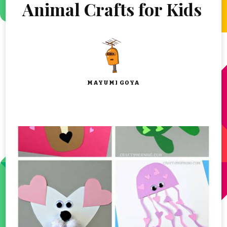
Animal Crafts for Kids
MAYUMI GOYA