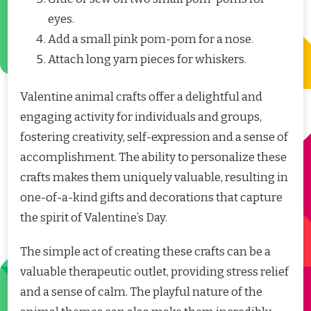
eyes.
Add a small pink pom-pom for a nose.
Attach long yarn pieces for whiskers.
Valentine animal crafts offer a delightful and
engaging activity for individuals and groups,
fostering creativity, self-expression and a sense of
accomplishment. The ability to personalize these
crafts makes them uniquely valuable, resulting in
one-of-a-kind gifts and decorations that capture
the spirit of Valentine’s Day.
The simple act of creating these crafts can be a
valuable therapeutic outlet, providing stress relief
and a sense of calm. The playful nature of the