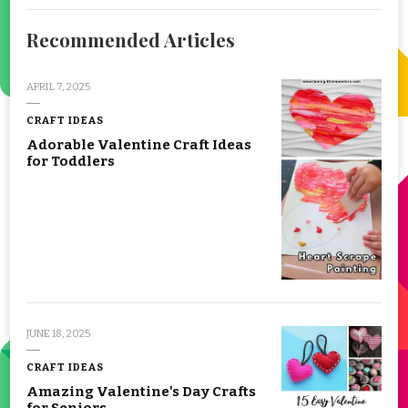
Recommended Articles
APRIL 7, 2025
CRAFT IDEAS
Adorable Valentine Craft Ideas
for Toddlers
JUNE 18, 2025
CRAFT IDEAS
Amazing Valentine's Day Crafts