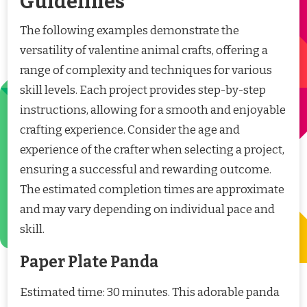
Guidelines
The following examples demonstrate the
versatility of valentine animal crafts, offering a
range of complexity and techniques for various
skill levels. Each project provides step-by-step
instructions, allowing for a smooth and enjoyable
crafting experience. Consider the age and
experience of the crafter when selecting a project,
ensuring a successful and rewarding outcome.
The estimated completion times are approximate
and may vary depending on individual pace and
skill.
Paper Plate Panda
Estimated time: 30 minutes. This adorable panda