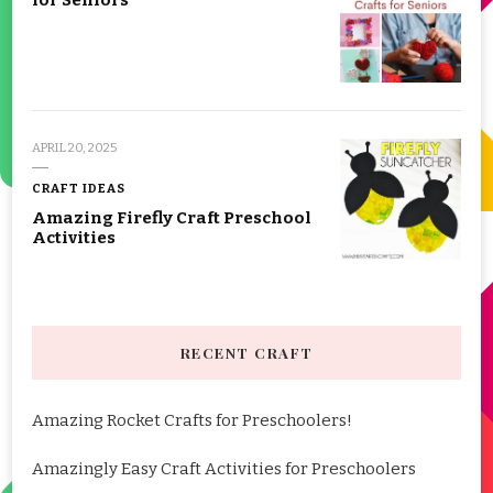
for Seniors
APRIL 20, 2025
CRAFT IDEAS
Amazing Firefly Craft Preschool
Activities
RECENT CRAFT
Amazing Rocket Crafts for Preschoolers!
Amazingly Easy Craft Activities for Preschoolers