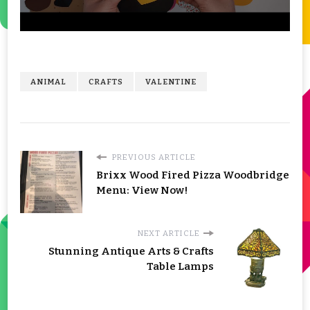
ANIMAL
CRAFTS
VALENTINE
PREVIOUS ARTICLE
Brixx Wood Fired Pizza Woodbridge
Menu: View Now!
NEXT ARTICLE
Stunning Antique Arts & Crafts
Table Lamps