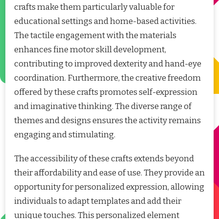
crafts make them particularly valuable for
educational settings and home-based activities.
The tactile engagement with the materials
enhances fine motor skill development,
contributing to improved dexterity and hand-eye
coordination. Furthermore, the creative freedom
offered by these crafts promotes self-expression
and imaginative thinking. The diverse range of
themes and designs ensures the activity remains
engaging and stimulating.
The accessibility of these crafts extends beyond
their affordability and ease of use. They provide an
opportunity for personalized expression, allowing
individuals to adapt templates and add their
unique touches. This personalized element