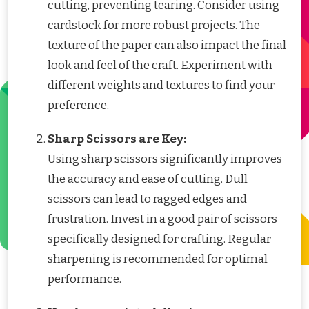
cutting, preventing tearing. Consider using
cardstock for more robust projects. The
texture of the paper can also impact the final
look and feel of the craft. Experiment with
different weights and textures to find your
preference.
Sharp Scissors are Key:
Using sharp scissors significantly improves
the accuracy and ease of cutting. Dull
scissors can lead to ragged edges and
frustration. Invest in a good pair of scissors
specifically designed for crafting. Regular
sharpening is recommended for optimal
performance.