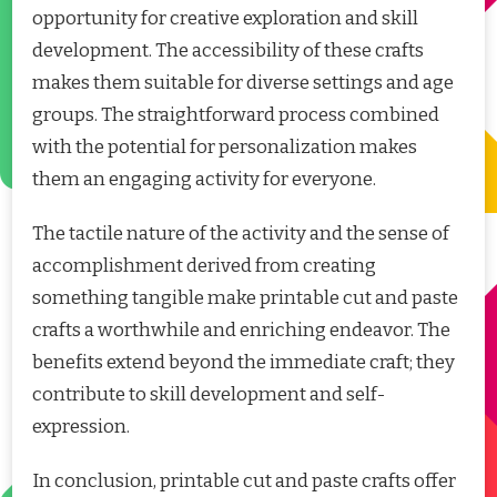
opportunity for creative exploration and skill
development. The accessibility of these crafts
makes them suitable for diverse settings and age
groups. The straightforward process combined
with the potential for personalization makes
them an engaging activity for everyone.
The tactile nature of the activity and the sense of
accomplishment derived from creating
something tangible make printable cut and paste
crafts a worthwhile and enriching endeavor. The
benefits extend beyond the immediate craft; they
contribute to skill development and self-
expression.
In conclusion, printable cut and paste crafts offer