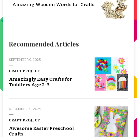
Amazing Wooden Words for Crafts
Recommended Articles
SEPTEMBER 9, 2025
CRAFT PROJECT
Amazingly Easy Crafts for
Toddlers Age 2-3
DECEMBER 31, 2025
CRAFT PROJECT
Awesome Easter Preschool
Crafts