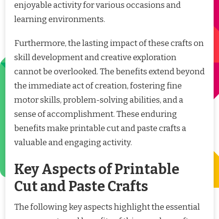
enjoyable activity for various occasions and
learning environments.
Furthermore, the lasting impact of these crafts on
skill development and creative exploration
cannot be overlooked. The benefits extend beyond
the immediate act of creation, fostering fine
motor skills, problem-solving abilities, and a
sense of accomplishment. These enduring
benefits make printable cut and paste crafts a
valuable and engaging activity.
Key Aspects of Printable
Cut and Paste Crafts
The following key aspects highlight the essential