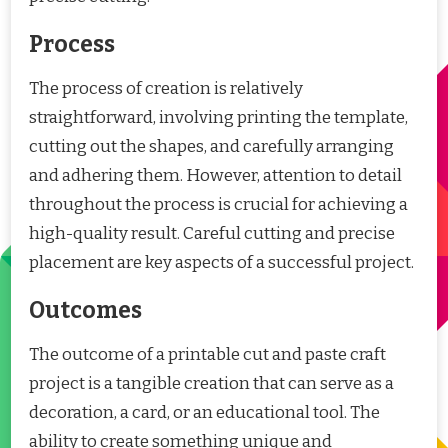
Process
The process of creation is relatively
straightforward, involving printing the template,
cutting out the shapes, and carefully arranging
and adhering them. However, attention to detail
throughout the process is crucial for achieving a
high-quality result. Careful cutting and precise
placement are key aspects of a successful project.
Outcomes
The outcome of a printable cut and paste craft
project is a tangible creation that can serve as a
decoration, a card, or an educational tool. The
ability to create something unique and