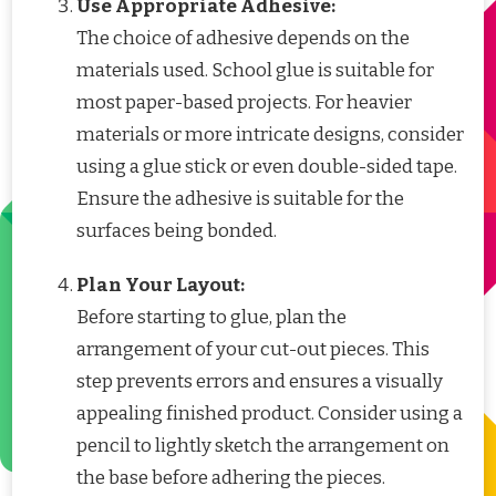
Use Appropriate Adhesive:
The choice of adhesive depends on the
materials used. School glue is suitable for
most paper-based projects. For heavier
materials or more intricate designs, consider
using a glue stick or even double-sided tape.
Ensure the adhesive is suitable for the
surfaces being bonded.
Plan Your Layout:
Before starting to glue, plan the
arrangement of your cut-out pieces. This
step prevents errors and ensures a visually
appealing finished product. Consider using a
pencil to lightly sketch the arrangement on
the base before adhering the pieces.