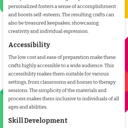
personalized fosters a sense of accomplishment
and boosts self-esteem. The resulting crafts can
also be treasured keepsakes, showcasing
creativity and individual expression.
Accessibility
The low cost and ease of preparation make these
crafts highly accessible to a wide audience. This
accessibility makes them suitable for various
settings, from classrooms and homes to therapy
sessions. The simplicity of the materials and
process makes them inclusive to individuals of all
ages and abilities.
Skill Development