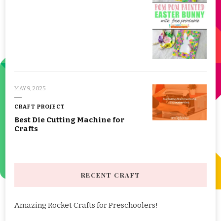
MAY 9, 2025
CRAFT PROJECT
Best Die Cutting Machine for
Crafts
RECENT CRAFT
Amazing Rocket Crafts for Preschoolers!