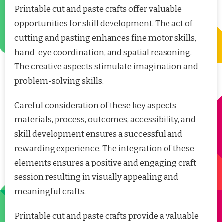
Printable cut and paste crafts offer valuable
opportunities for skill development. The act of
cutting and pasting enhances fine motor skills,
hand-eye coordination, and spatial reasoning.
The creative aspects stimulate imagination and
problem-solving skills.
Careful consideration of these key aspects
materials, process, outcomes, accessibility, and
skill development ensures a successful and
rewarding experience. The integration of these
elements ensures a positive and engaging craft
session resulting in visually appealing and
meaningful crafts.
Printable cut and paste crafts provide a valuable