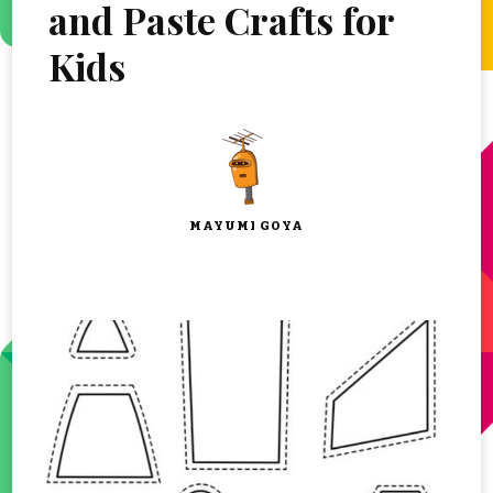
and Paste Crafts for
Kids
MAYUMI GOYA