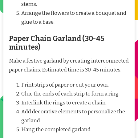
stems.
Arrange the flowers to create a bouquet and
glue to a base.
Paper Chain Garland (30-45
minutes)
Make a festive garland by creating interconnected
paper chains. Estimated time is 30-45 minutes.
Print strips of paper or cut your own.
Glue the ends of each strip to form a ring.
Interlink the rings to create a chain.
Add decorative elements to personalize the
garland.
Hang the completed garland.