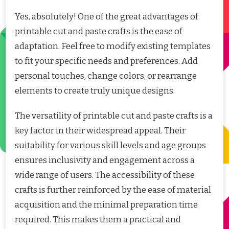
Yes, absolutely! One of the great advantages of
printable cut and paste crafts is the ease of
adaptation. Feel free to modify existing templates
to fit your specific needs and preferences. Add
personal touches, change colors, or rearrange
elements to create truly unique designs.
The versatility of printable cut and paste crafts is a
key factor in their widespread appeal. Their
suitability for various skill levels and age groups
ensures inclusivity and engagement across a
wide range of users. The accessibility of these
crafts is further reinforced by the ease of material
acquisition and the minimal preparation time
required. This makes them a practical and