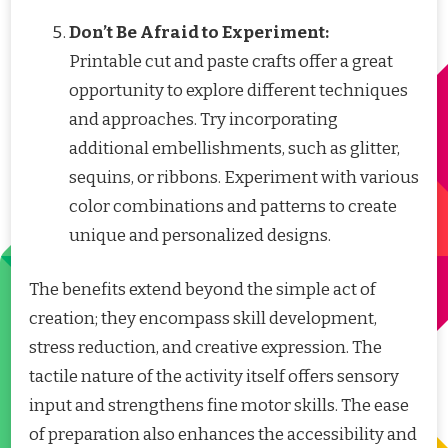
Don’t Be Afraid to Experiment:
Printable cut and paste crafts offer a great
opportunity to explore different techniques
and approaches. Try incorporating
additional embellishments, such as glitter,
sequins, or ribbons. Experiment with various
color combinations and patterns to create
unique and personalized designs.
The benefits extend beyond the simple act of
creation; they encompass skill development,
stress reduction, and creative expression. The
tactile nature of the activity itself offers sensory
input and strengthens fine motor skills. The ease
of preparation also enhances the accessibility and