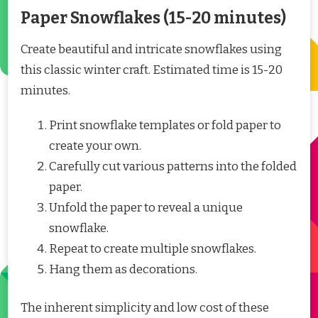
Paper Snowflakes (15-20 minutes)
Create beautiful and intricate snowflakes using
this classic winter craft. Estimated time is 15-20
minutes.
Print snowflake templates or fold paper to
create your own.
Carefully cut various patterns into the folded
paper.
Unfold the paper to reveal a unique
snowflake.
Repeat to create multiple snowflakes.
Hang them as decorations.
The inherent simplicity and low cost of these