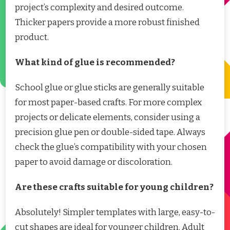
project’s complexity and desired outcome.
Thicker papers provide a more robust finished
product.
What kind of glue is recommended?
School glue or glue sticks are generally suitable
for most paper-based crafts. For more complex
projects or delicate elements, consider using a
precision glue pen or double-sided tape. Always
check the glue’s compatibility with your chosen
paper to avoid damage or discoloration.
Are these crafts suitable for young children?
Absolutely! Simpler templates with large, easy-to-
cut shapes are ideal for younger children. Adult