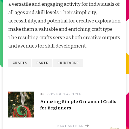
a versatile and engaging activity for individuals of
all ages and skill levels. Their simplicity,
accessibility, and potential for creative exploration
make them a valuable and enriching craft type.
The resulting crafts serve as both creative outputs
and avenues for skill development.
CRAFTS
PASTE
PRINTABLE
PREVIOUS ARTICLE
Amazing Simple Ornament Crafts
for Beginners
NEXT ARTICLE