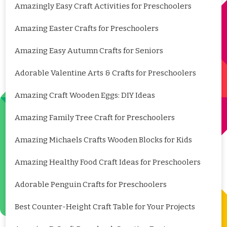
Amazingly Easy Craft Activities for Preschoolers
Amazing Easter Crafts for Preschoolers
Amazing Easy Autumn Crafts for Seniors
Adorable Valentine Arts & Crafts for Preschoolers
Amazing Craft Wooden Eggs: DIY Ideas
Amazing Family Tree Craft for Preschoolers
Amazing Michaels Crafts Wooden Blocks for Kids
Amazing Healthy Food Craft Ideas for Preschoolers
Adorable Penguin Crafts for Preschoolers
Best Counter-Height Craft Table for Your Projects