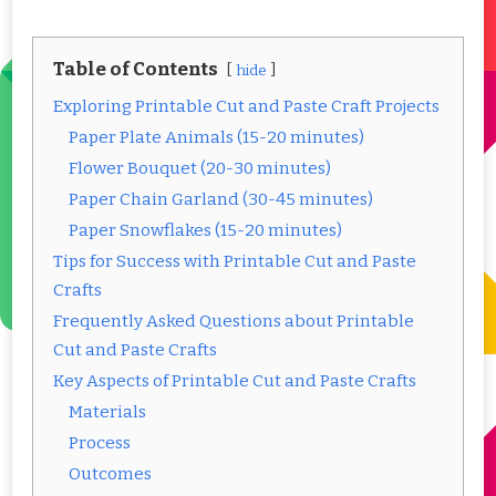
Table of Contents
hide
Exploring Printable Cut and Paste Craft Projects
Paper Plate Animals (15-20 minutes)
Flower Bouquet (20-30 minutes)
Paper Chain Garland (30-45 minutes)
Paper Snowflakes (15-20 minutes)
Tips for Success with Printable Cut and Paste
Crafts
Frequently Asked Questions about Printable
Cut and Paste Crafts
Key Aspects of Printable Cut and Paste Crafts
Materials
Process
Outcomes