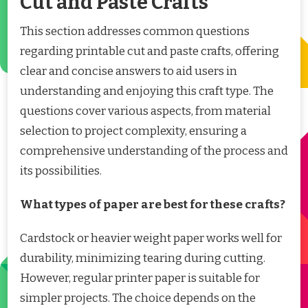
Cut and Paste Crafts
This section addresses common questions
regarding printable cut and paste crafts, offering
clear and concise answers to aid users in
understanding and enjoying this craft type. The
questions cover various aspects, from material
selection to project complexity, ensuring a
comprehensive understanding of the process and
its possibilities.
What types of paper are best for these crafts?
Cardstock or heavier weight paper works well for
durability, minimizing tearing during cutting.
However, regular printer paper is suitable for
simpler projects. The choice depends on the