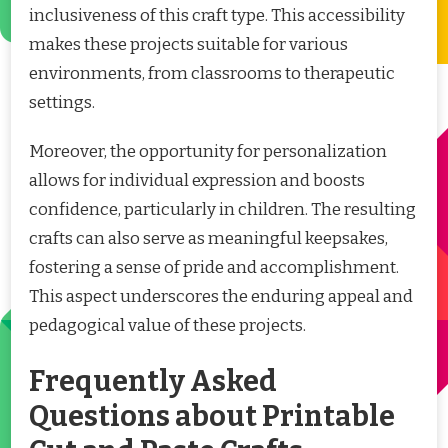
inclusiveness of this craft type. This accessibility
makes these projects suitable for various
environments, from classrooms to therapeutic
settings.
Moreover, the opportunity for personalization
allows for individual expression and boosts
confidence, particularly in children. The resulting
crafts can also serve as meaningful keepsakes,
fostering a sense of pride and accomplishment.
This aspect underscores the enduring appeal and
pedagogical value of these projects.
Frequently Asked
Questions about Printable