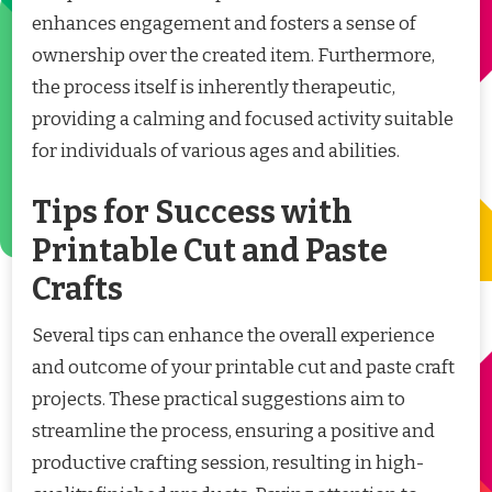
enhances engagement and fosters a sense of
ownership over the created item. Furthermore,
the process itself is inherently therapeutic,
providing a calming and focused activity suitable
for individuals of various ages and abilities.
Tips for Success with
Printable Cut and Paste
Crafts
Several tips can enhance the overall experience
and outcome of your printable cut and paste craft
projects. These practical suggestions aim to
streamline the process, ensuring a positive and
productive crafting session, resulting in high-