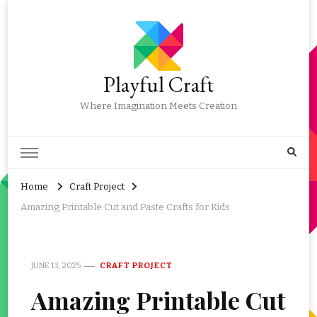
Playful Craft
Where Imagination Meets Creation
Home
Craft Project
Amazing Printable Cut and Paste Crafts for Kids
JUNE 13, 2025
CRAFT PROJECT
Amazing Printable Cut