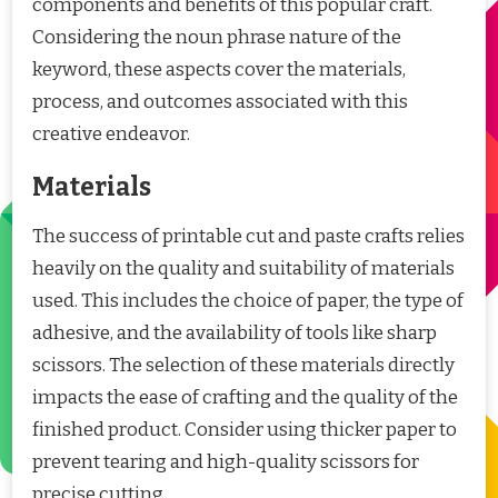
components and benefits of this popular craft.
Considering the noun phrase nature of the
keyword, these aspects cover the materials,
process, and outcomes associated with this
creative endeavor.
Materials
The success of printable cut and paste crafts relies
heavily on the quality and suitability of materials
used. This includes the choice of paper, the type of
adhesive, and the availability of tools like sharp
scissors. The selection of these materials directly
impacts the ease of crafting and the quality of the
finished product. Consider using thicker paper to
prevent tearing and high-quality scissors for
precise cutting.