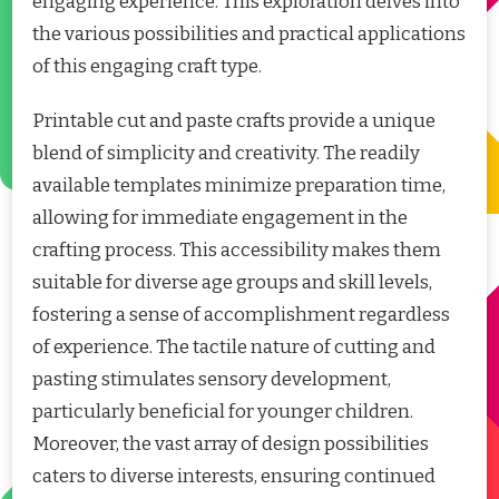
engaging experience. This exploration delves into
the various possibilities and practical applications
of this engaging craft type.
Printable cut and paste crafts provide a unique
blend of simplicity and creativity. The readily
available templates minimize preparation time,
allowing for immediate engagement in the
crafting process. This accessibility makes them
suitable for diverse age groups and skill levels,
fostering a sense of accomplishment regardless
of experience. The tactile nature of cutting and
pasting stimulates sensory development,
particularly beneficial for younger children.
Moreover, the vast array of design possibilities
caters to diverse interests, ensuring continued