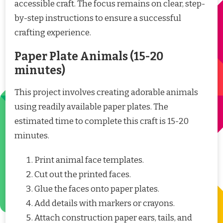
accessible craft. The focus remains on clear, step-
by-step instructions to ensure a successful
crafting experience.
Paper Plate Animals (15-20
minutes)
This project involves creating adorable animals
using readily available paper plates. The
estimated time to complete this craft is 15-20
minutes.
Print animal face templates.
Cut out the printed faces.
Glue the faces onto paper plates.
Add details with markers or crayons.
Attach construction paper ears, tails, and