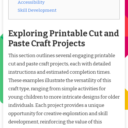
Accessibility
Skill Development
Exploring Printable Cut and
Paste Craft Projects
This section outlines several engaging printable
cut and paste craft projects, each with detailed
instructions and estimated completion times.
These examples illustrate the versatility of this
craft type, ranging from simple activities for
young children to more intricate designs for older
individuals. Each project provides a unique
opportunity for creative exploration and skill
development, reinforcing the value of this