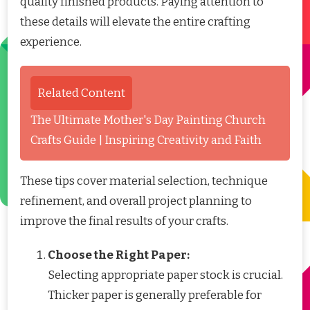
quality finished products. Paying attention to
these details will elevate the entire crafting
experience.
Related Content
The Ultimate Mother's Day Painting Church
Crafts Guide | Inspiring Creativity and Faith
These tips cover material selection, technique
refinement, and overall project planning to
improve the final results of your crafts.
Choose the Right Paper:
Selecting appropriate paper stock is crucial.
Thicker paper is generally preferable for