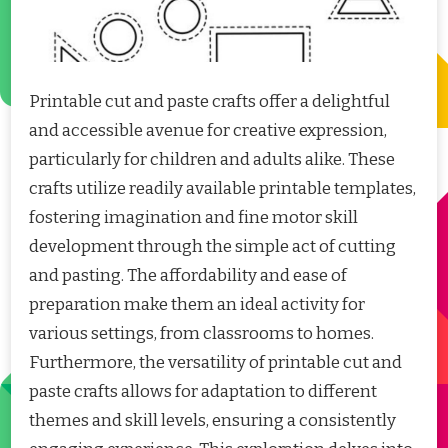
Printable cut and paste crafts offer a delightful
and accessible avenue for creative expression,
particularly for children and adults alike. These
crafts utilize readily available printable templates,
fostering imagination and fine motor skill
development through the simple act of cutting
and pasting. The affordability and ease of
preparation make them an ideal activity for
various settings, from classrooms to homes.
Furthermore, the versatility of printable cut and
paste crafts allows for adaptation to different
themes and skill levels, ensuring a consistently