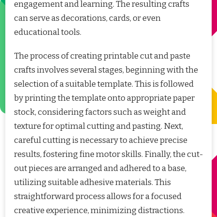
engagement and learning. The resulting crafts
can serve as decorations, cards, or even
educational tools.
The process of creating printable cut and paste
crafts involves several stages, beginning with the
selection of a suitable template. This is followed
by printing the template onto appropriate paper
stock, considering factors such as weight and
texture for optimal cutting and pasting. Next,
careful cutting is necessary to achieve precise
results, fostering fine motor skills. Finally, the cut-
out pieces are arranged and adhered to a base,
utilizing suitable adhesive materials. This
straightforward process allows for a focused
creative experience, minimizing distractions.