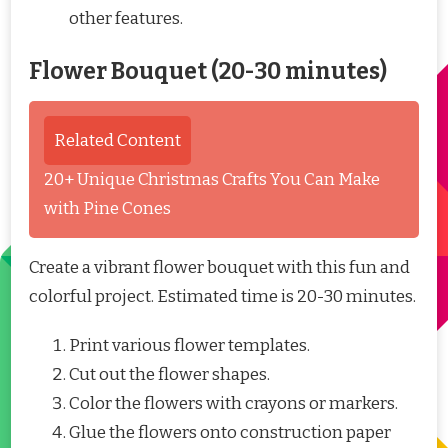
other features.
Flower Bouquet (20-30 minutes)
Related Content
20+ Unique Christmas Crafts You Can Make
with Pine Cones
Create a vibrant flower bouquet with this fun and
colorful project. Estimated time is 20-30 minutes.
Print various flower templates.
Cut out the flower shapes.
Color the flowers with crayons or markers.
Glue the flowers onto construction paper