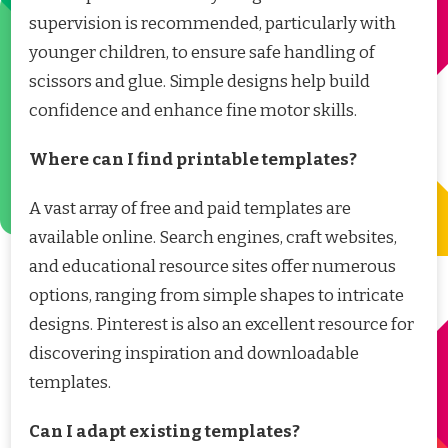
supervision is recommended, particularly with
younger children, to ensure safe handling of
scissors and glue. Simple designs help build
confidence and enhance fine motor skills.
Where can I find printable templates?
A vast array of free and paid templates are
available online. Search engines, craft websites,
and educational resource sites offer numerous
options, ranging from simple shapes to intricate
designs. Pinterest is also an excellent resource for
discovering inspiration and downloadable
templates.
Can I adapt existing templates?