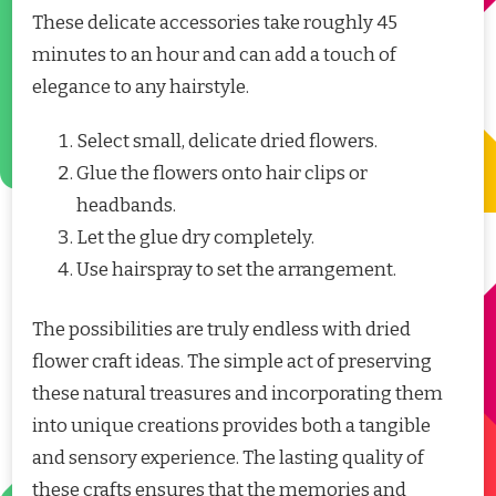
These delicate accessories take roughly 45
minutes to an hour and can add a touch of
elegance to any hairstyle.
Select small, delicate dried flowers.
Glue the flowers onto hair clips or
headbands.
Let the glue dry completely.
Use hairspray to set the arrangement.
The possibilities are truly endless with dried
flower craft ideas. The simple act of preserving
these natural treasures and incorporating them
into unique creations provides both a tangible
and sensory experience. The lasting quality of
these crafts ensures that the memories and