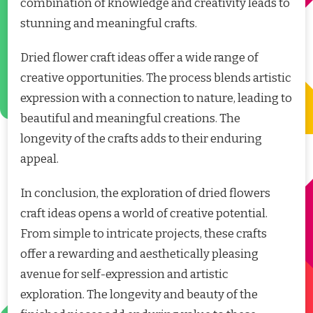
combination of knowledge and creativity leads to
stunning and meaningful crafts.
Dried flower craft ideas offer a wide range of
creative opportunities. The process blends artistic
expression with a connection to nature, leading to
beautiful and meaningful creations. The
longevity of the crafts adds to their enduring
appeal.
In conclusion, the exploration of dried flowers
craft ideas opens a world of creative potential.
From simple to intricate projects, these crafts
offer a rewarding and aesthetically pleasing
avenue for self-expression and artistic
exploration. The longevity and beauty of the