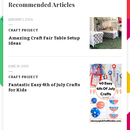
Recommended Articles
JANUARY 1, 2026
CRAFT PROJECT
Amazing Craft Fair Table Setup
Ideas
JUNE 18, 2025
CRAFT PROJECT
Fantastic Easy 4th of July Crafts
for Kids