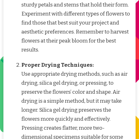
sturdy petals and stems that hold their form.
Experiment with different types of flowers to
find those that best suit your project and
aesthetic preferences. Remember to harvest
flowers at their peak bloom for the best
results.
Proper Drying Techniques:
Use appropriate drying methods, such as air
drying, silica gel drying, or pressing, to
preserve the flowers’ color and shape. Air
drying is a simple method, but it may take
longer. Silica gel drying preserves the
flowers more quickly and effectively.
Pressing creates flatter, more two-
dimensional specimens suitable for some