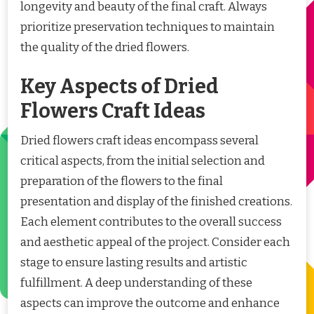
longevity and beauty of the final craft. Always
prioritize preservation techniques to maintain
the quality of the dried flowers.
Key Aspects of Dried
Flowers Craft Ideas
Dried flowers craft ideas encompass several
critical aspects, from the initial selection and
preparation of the flowers to the final
presentation and display of the finished creations.
Each element contributes to the overall success
and aesthetic appeal of the project. Consider each
stage to ensure lasting results and artistic
fulfillment. A deep understanding of these
aspects can improve the outcome and enhance