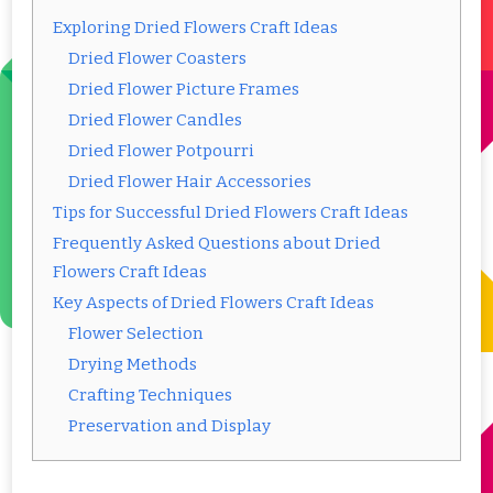
Exploring Dried Flowers Craft Ideas
Dried Flower Coasters
Dried Flower Picture Frames
Dried Flower Candles
Dried Flower Potpourri
Dried Flower Hair Accessories
Tips for Successful Dried Flowers Craft Ideas
Frequently Asked Questions about Dried
Flowers Craft Ideas
Key Aspects of Dried Flowers Craft Ideas
Flower Selection
Drying Methods
Crafting Techniques
Preservation and Display