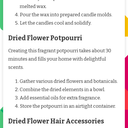
melted wax.
Pour the wax into prepared candle molds.
Let the candles cool and solidify.
Dried Flower Potpourri
Creating this fragrant potpourri takes about 30
minutes and fills your home with delightful
scents.
Gather various dried flowers and botanicals.
Combine the dried elements in a bowl.
Add essential oils for extra fragrance.
Store the potpourri in an airtight container.
Dried Flower Hair Accessories