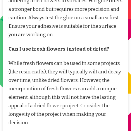
adhering dried flowers to surfaces. Hot glue offers
a stronger bond but requires more precision and
caution. Always test the glue on a small area first.
Ensure your adhesive is suitable for the surface
you are working on.
Can I use fresh flowers instead of dried?
While fresh flowers can be used in some projects
(like resin crafts), they will typically wilt and decay
over time, unlike dried flowers. However, the
incorporation of fresh flowers can add a unique
element, although this will not have the lasting
appeal of a dried flower project. Consider the
longevity of the project when making your
decision.