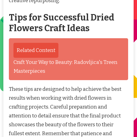
creative repurposing.
Tips for Successful Dried
Flowers Craft Ideas
Related Content
Craft Your Way to Beauty: Radovljica's Treen
Masterpieces
These tips are designed to help achieve the best
results when working with dried flowers in
crafting projects. Careful preparation and
attention to detail ensure that the final product
showcases the beauty of the flowers to their
fullest extent. Remember that patience and