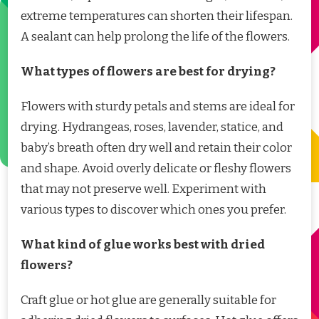
extreme temperatures can shorten their lifespan.
A sealant can help prolong the life of the flowers.
What types of flowers are best for drying?
Flowers with sturdy petals and stems are ideal for
drying. Hydrangeas, roses, lavender, statice, and
baby’s breath often dry well and retain their color
and shape. Avoid overly delicate or fleshy flowers
that may not preserve well. Experiment with
various types to discover which ones you prefer.
What kind of glue works best with dried
flowers?
Craft glue or hot glue are generally suitable for