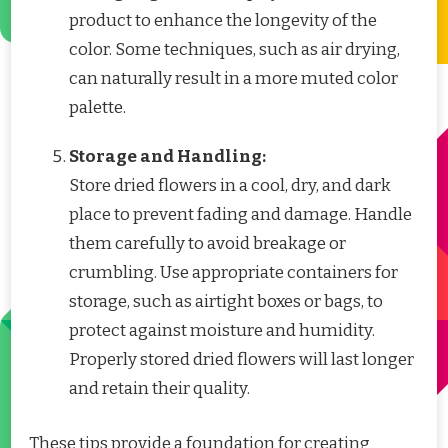
product to enhance the longevity of the
color. Some techniques, such as air drying,
can naturally result in a more muted color
palette.
Storage and Handling:
Store dried flowers in a cool, dry, and dark
place to prevent fading and damage. Handle
them carefully to avoid breakage or
crumbling. Use appropriate containers for
storage, such as airtight boxes or bags, to
protect against moisture and humidity.
Properly stored dried flowers will last longer
and retain their quality.
These tips provide a foundation for creating