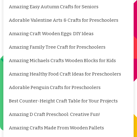
Amazing Easy Autumn Crafts for Seniors
Adorable Valentine Arts & Crafts for Preschoolers
Amazing Craft Wooden Eggs: DIY Ideas
Amazing Family Tree Craft for Preschoolers
Amazing Michaels Crafts Wooden Blocks for Kids
Amazing Healthy Food Craft Ideas for Preschoolers
Adorable Penguin Crafts for Preschoolers
Best Counter-Height Craft Table for Your Projects
Amazing D Craft Preschool: Creative Fun!
Amazing Crafts Made From Wooden Pallets