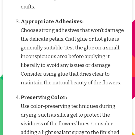
crafts.
Appropriate Adhesives:
Choose strong adhesives that won’t damage
the delicate petals. Craft glue or hot glue is
generally suitable. Test the glue on a small,
inconspicuous area before applying it
liberally to avoid any issues or damage.
Consider using glue that dries clear to
maintain the natural beauty of the flowers.
Preserving Color:
Use color-preserving techniques during
drying, such as silica gel to protect the
vividness of the flowers’ hues. Consider
adding a light sealant spray to the finished