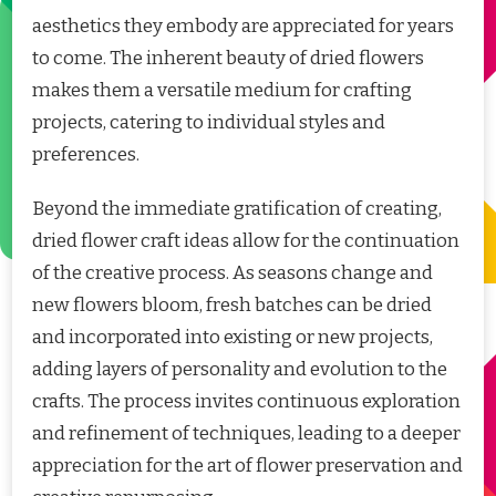
aesthetics they embody are appreciated for years
to come. The inherent beauty of dried flowers
makes them a versatile medium for crafting
projects, catering to individual styles and
preferences.
Beyond the immediate gratification of creating,
dried flower craft ideas allow for the continuation
of the creative process. As seasons change and
new flowers bloom, fresh batches can be dried
and incorporated into existing or new projects,
adding layers of personality and evolution to the
crafts. The process invites continuous exploration
and refinement of techniques, leading to a deeper
appreciation for the art of flower preservation and