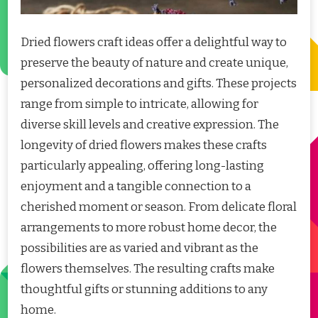
Dried flowers craft ideas offer a delightful way to
preserve the beauty of nature and create unique,
personalized decorations and gifts. These projects
range from simple to intricate, allowing for
diverse skill levels and creative expression. The
longevity of dried flowers makes these crafts
particularly appealing, offering long-lasting
enjoyment and a tangible connection to a
cherished moment or season. From delicate floral
arrangements to more robust home decor, the
possibilities are as varied and vibrant as the
flowers themselves. The resulting crafts make
thoughtful gifts or stunning additions to any
home.