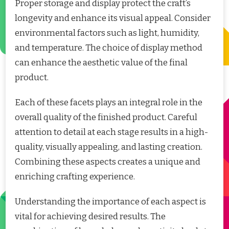
Proper storage and display protect the craft’s
longevity and enhance its visual appeal. Consider
environmental factors such as light, humidity,
and temperature. The choice of display method
can enhance the aesthetic value of the final
product.
Each of these facets plays an integral role in the
overall quality of the finished product. Careful
attention to detail at each stage results in a high-
quality, visually appealing, and lasting creation.
Combining these aspects creates a unique and
enriching crafting experience.
Understanding the importance of each aspect is
vital for achieving desired results. The