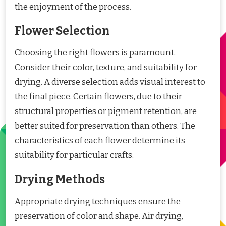
the enjoyment of the process.
Flower Selection
Choosing the right flowers is paramount.
Consider their color, texture, and suitability for
drying. A diverse selection adds visual interest to
the final piece. Certain flowers, due to their
structural properties or pigment retention, are
better suited for preservation than others. The
characteristics of each flower determine its
suitability for particular crafts.
Drying Methods
Appropriate drying techniques ensure the
preservation of color and shape. Air drying,