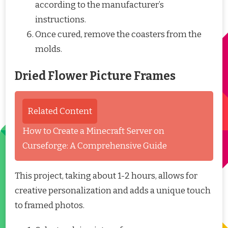
according to the manufacturer’s
instructions.
Once cured, remove the coasters from the
molds.
Dried Flower Picture Frames
Related Content
How to Create a Minecraft Server on
Curseforge: A Comprehensive Guide
This project, taking about 1-2 hours, allows for
creative personalization and adds a unique touch
to framed photos.