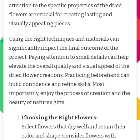
attention to the specific properties of the dried
flowers are crucial for creating lasting and
visually appealing pieces.
Using the right techniques and materials can
significantly impact the final outcome of the
project. Paying attention to small details can help
elevate the overall quality and visual appeal of the
dried flower creations. Practicing beforehand can
build confidence and refine skills. Most
importantly, enjoy the process of creation and the
beauty of nature’s gifts.
Choosing the Right Flowers:
Select flowers that dry well and retain their
color and shape. Consider flowers with