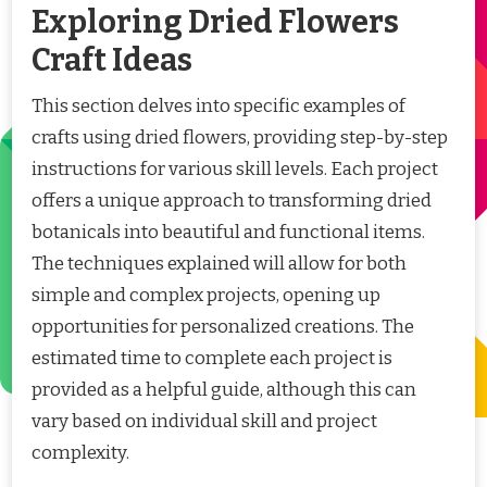
Exploring Dried Flowers
Craft Ideas
This section delves into specific examples of
crafts using dried flowers, providing step-by-step
instructions for various skill levels. Each project
offers a unique approach to transforming dried
botanicals into beautiful and functional items.
The techniques explained will allow for both
simple and complex projects, opening up
opportunities for personalized creations. The
estimated time to complete each project is
provided as a helpful guide, although this can
vary based on individual skill and project
complexity.