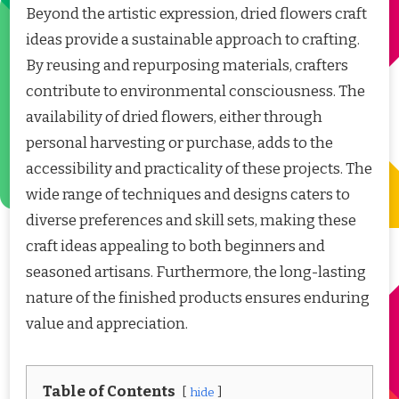
Beyond the artistic expression, dried flowers craft
ideas provide a sustainable approach to crafting.
By reusing and repurposing materials, crafters
contribute to environmental consciousness. The
availability of dried flowers, either through
personal harvesting or purchase, adds to the
accessibility and practicality of these projects. The
wide range of techniques and designs caters to
diverse preferences and skill sets, making these
craft ideas appealing to both beginners and
seasoned artisans. Furthermore, the long-lasting
nature of the finished products ensures enduring
value and appreciation.
Table of Contents
hide