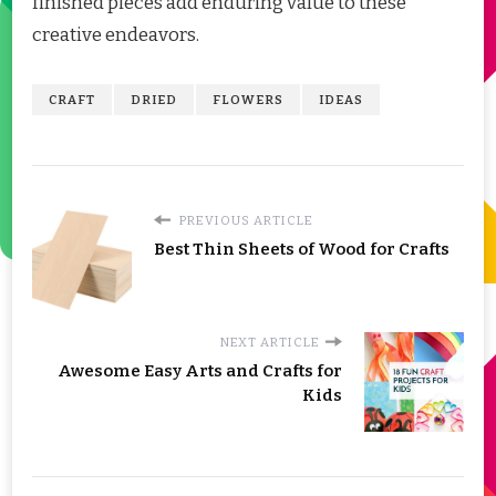
finished pieces add enduring value to these
creative endeavors.
CRAFT
DRIED
FLOWERS
IDEAS
PREVIOUS ARTICLE
Best Thin Sheets of Wood for Crafts
NEXT ARTICLE
Awesome Easy Arts and Crafts for
Kids