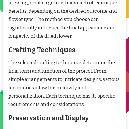
pressing, or silica gel methods each offer unique
benefits, depending on the desired outcome and
flower type. The method you choose can
significantly influence the final appearance and
longevity of the dried flower.
Crafting Techniques
The selected crafting techniques determine the
final form and function of the project. From
simple arrangements to intricate designs, various
techniques allow for creativity and
personalization. Each technique has its specific
requirements and considerations.
Preservation and Display