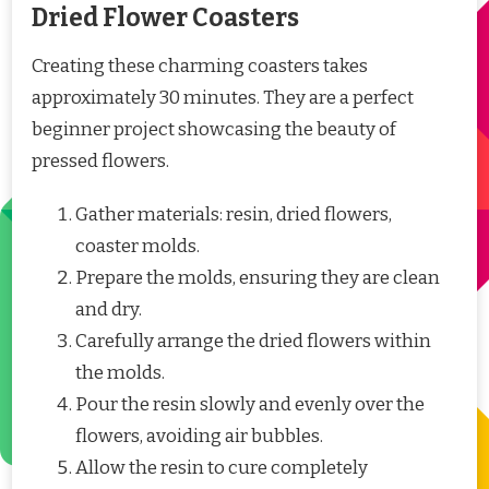
Dried Flower Coasters
Creating these charming coasters takes
approximately 30 minutes. They are a perfect
beginner project showcasing the beauty of
pressed flowers.
Gather materials: resin, dried flowers,
coaster molds.
Prepare the molds, ensuring they are clean
and dry.
Carefully arrange the dried flowers within
the molds.
Pour the resin slowly and evenly over the
flowers, avoiding air bubbles.
Allow the resin to cure completely