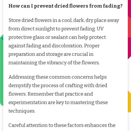
How can I prevent dried flowers from fading?
Store dried flowers in a cool, dark, dry place away
from direct sunlight to prevent fading. UV
protective glass or sealant can help protect
against fading and discoloration. Proper
preparation and storage are crucial in
maintaining the vibrancy of the flowers.
Addressing these common concerns helps
demystify the process of crafting with dried
flowers. Remember that practice and
experimentation are key to mastering these
techniques.
Careful attention to these factors enhances the