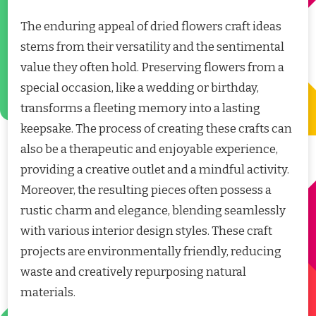
The enduring appeal of dried flowers craft ideas
stems from their versatility and the sentimental
value they often hold. Preserving flowers from a
special occasion, like a wedding or birthday,
transforms a fleeting memory into a lasting
keepsake. The process of creating these crafts can
also be a therapeutic and enjoyable experience,
providing a creative outlet and a mindful activity.
Moreover, the resulting pieces often possess a
rustic charm and elegance, blending seamlessly
with various interior design styles. These craft
projects are environmentally friendly, reducing
waste and creatively repurposing natural
materials.