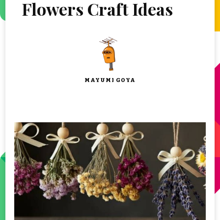
Flowers Craft Ideas
MAYUMI GOYA