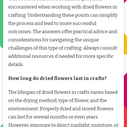
encountered when working with dried flowers in
crafting. Understanding these points can simplify
the process and lead to more successful
outcomes. The answers offer practical advice and
considerations for navigating the unique
challenges of this type of crafting. Always consult
additional resources if needed for more specific
details.
How long do dried flowers last in crafts?
The lifespan of dried flowers in crafts varies based
on the drying method, type of flower, and the
environment. Properly dried and stored flowers
can last for several months or even years.
However, exposure to direct sunlight, moisture, or