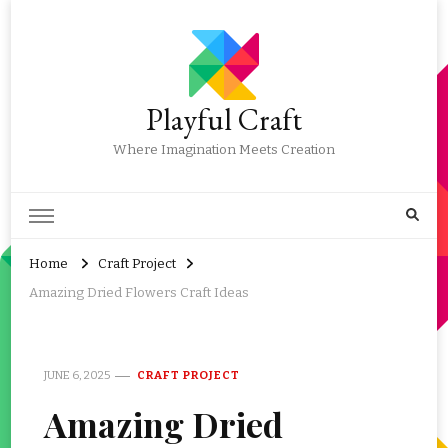
Playful Craft
Where Imagination Meets Creation
Home
Craft Project
Amazing Dried Flowers Craft Ideas
JUNE 6, 2025
CRAFT PROJECT
Amazing Dried