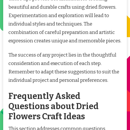
beautiful and durable crafts using dried flowers.
Experimentation and exploration will lead to
individual styles and techniques. The
combination of careful preparation and artistic
expression creates unique and memorable pieces.
The success of any project lies in the thoughtful
consideration and execution of each step.
Remember to adapt these suggestions to suit the
individual project and personal preferences.
Frequently Asked
Questions about Dried
Flowers Craft Ideas
This section addresses common questions