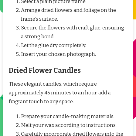
Select a plain picture frame.
Arrange dried flowers and foliage on the
frame’s surface.
Secure the flowers with craft glue, ensuring
a strong bond.
Let the glue dry completely.
Insert your chosen photograph.
Dried Flower Candles
These elegant candles, which require
approximately 45 minutes to an hour, add a
fragrant touch to any space.
Prepare your candle-making materials.
Melt your wax according to instructions.
Carefully incorporate dried flowers into the