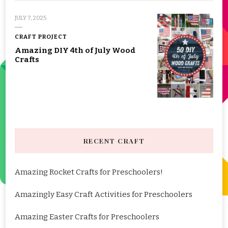
JULY 7, 2025
CRAFT PROJECT
Amazing DIY 4th of July Wood
Crafts
RECENT CRAFT
Amazing Rocket Crafts for Preschoolers!
Amazingly Easy Craft Activities for Preschoolers
Amazing Easter Crafts for Preschoolers