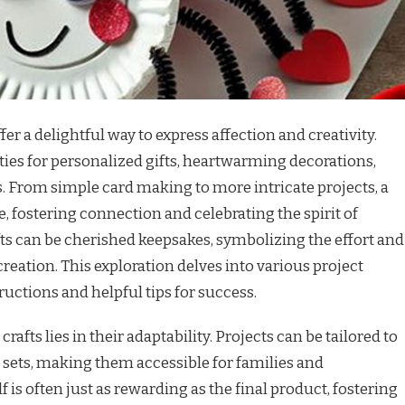
ffer a delightful way to express affection and creativity.
ies for personalized gifts, heartwarming decorations,
. From simple card making to more intricate projects, a
te, fostering connection and celebrating the spirit of
afts can be cherished keepsakes, symbolizing the effort and
reation. This exploration delves into various project
ructions and helpful tips for success.
rafts lies in their adaptability. Projects can be tailored to
l sets, making them accessible for families and
lf is often just as rewarding as the final product, fostering