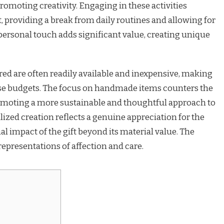
omoting creativity. Engaging in these activities
roviding a break from daily routines and allowing for
personal touch adds significant value, creating unique
ed are often readily available and inexpensive, making
erse budgets. The focus on handmade items counters the
omoting a more sustainable and thoughtful approach to
lized creation reflects a genuine appreciation for the
l impact of the gift beyond its material value. The
representations of affection and care.