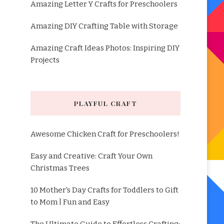
Amazing Letter Y Crafts for Preschoolers
Amazing DIY Crafting Table with Storage
Amazing Craft Ideas Photos: Inspiring DIY
Projects
PLAYFUL CRAFT
Awesome Chicken Craft for Preschoolers!
Easy and Creative: Craft Your Own
Christmas Trees
10 Mother's Day Crafts for Toddlers to Gift
to Mom | Fun and Easy