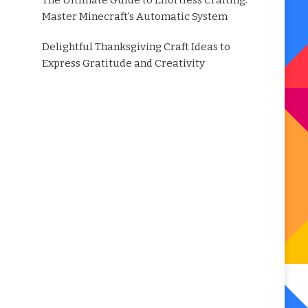
The Ultimate Guide to Effortless Crafting:
Master Minecraft's Automatic System
Delightful Thanksgiving Craft Ideas to
Express Gratitude and Creativity