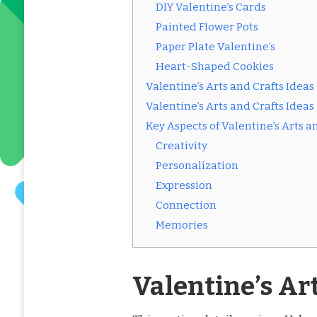
DIY Valentine’s Cards
Painted Flower Pots
Paper Plate Valentine’s
Heart-Shaped Cookies
Valentine’s Arts and Crafts Ideas
Valentine’s Arts and Crafts Ideas
Key Aspects of Valentine’s Arts a
Creativity
Personalization
Expression
Connection
Memories
Valentine’s Ar