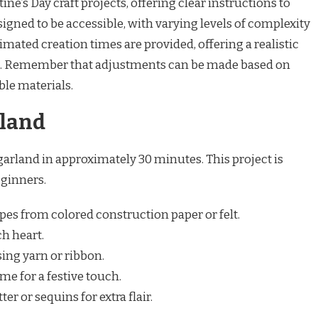
ine’s Day craft projects, offering clear instructions to
signed to be accessible, with varying levels of complexity
stimated creation times are provided, offering a realistic
. Remember that adjustments can be made based on
ble materials.
land
arland in approximately 30 minutes. This project is
eginners.
es from colored construction paper or felt.
ch heart.
sing yarn or ribbon.
e for a festive touch.
er or sequins for extra flair.