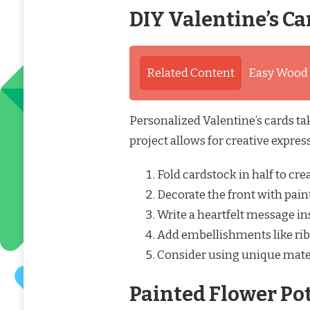
DIY Valentine’s Ca
Related Content
Easy Wood C
Personalized Valentine’s cards ta
project allows for creative expres
Fold cardstock in half to crea
Decorate the front with paint
Write a heartfelt message in
Add embellishments like ribb
Consider using unique materi
Painted Flower Po