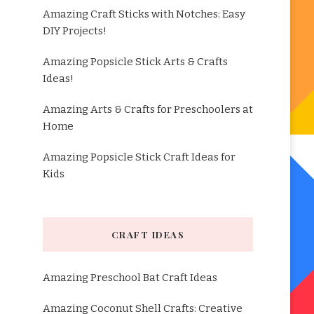
Amazing Craft Sticks with Notches: Easy
DIY Projects!
Amazing Popsicle Stick Arts & Crafts
Ideas!
Amazing Arts & Crafts for Preschoolers at
Home
Amazing Popsicle Stick Craft Ideas for
Kids
CRAFT IDEAS
Amazing Preschool Bat Craft Ideas
Amazing Coconut Shell Crafts: Creative