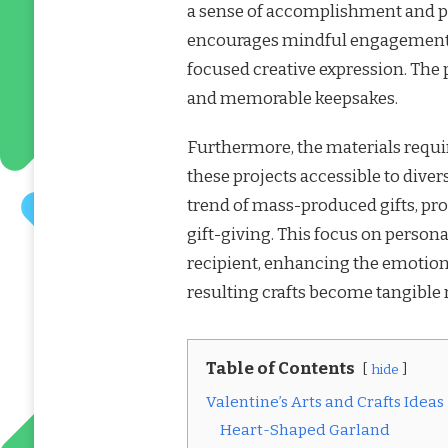
a sense of accomplishment and pr
encourages mindful engagement, p
focused creative expression. The 
and memorable keepsakes.
Furthermore, the materials requir
these projects accessible to div
trend of mass-produced gifts, pr
gift-giving. This focus on persona
recipient, enhancing the emotiona
resulting crafts become tangible 
Table of Contents
hide
Valentine’s Arts and Crafts Ideas
Heart-Shaped Garland