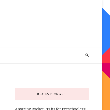
RECENT CRAFT
Amazing Rocket Crafts for Preschoolers!