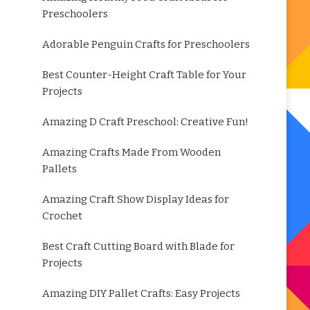
Preschoolers
Adorable Penguin Crafts for Preschoolers
Best Counter-Height Craft Table for Your
Projects
Amazing D Craft Preschool: Creative Fun!
Amazing Crafts Made From Wooden
Pallets
Amazing Craft Show Display Ideas for
Crochet
Best Craft Cutting Board with Blade for
Projects
Amazing DIY Pallet Crafts: Easy Projects