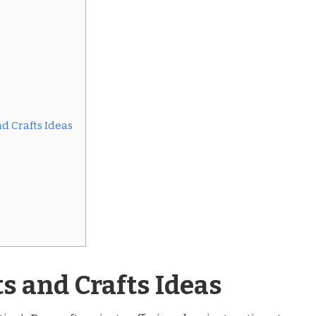
nd Crafts Ideas
ts and Crafts Ideas