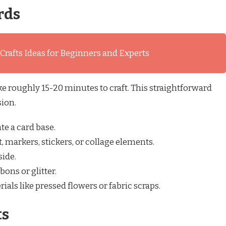
rds
rafts Ideas for Beginners and Experts
ke roughly 15-20 minutes to craft. This straightforward
sion.
te a card base.
, markers, stickers, or collage elements.
side.
ons or glitter.
als like pressed flowers or fabric scraps.
ts