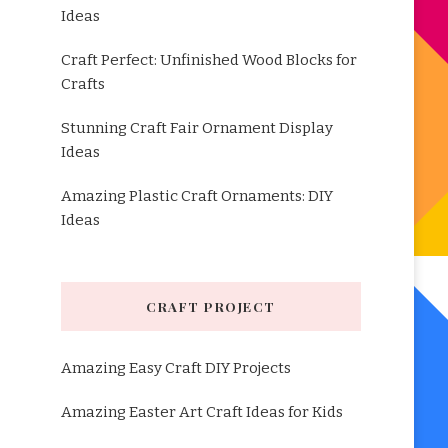
Ideas
Craft Perfect: Unfinished Wood Blocks for
Crafts
Stunning Craft Fair Ornament Display
Ideas
Amazing Plastic Craft Ornaments: DIY
Ideas
CRAFT PROJECT
Amazing Easy Craft DIY Projects
Amazing Easter Art Craft Ideas for Kids