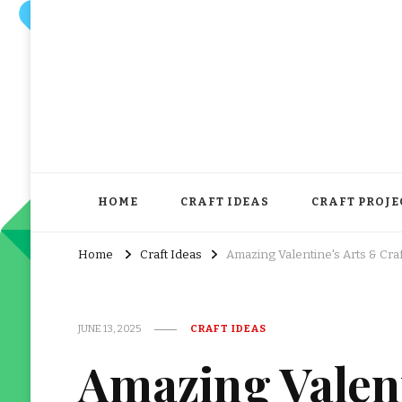
HOME
CRAFT IDEAS
CRAFT PROJE
Home
Craft Ideas
Amazing Valentine's Arts & Cra
JUNE 13, 2025
CRAFT IDEAS
Amazing Valent