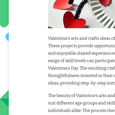
Valentine’s arts and crafts ideas o
These projects provide opportunit
and enjoyable shared experiences
range of skill levels can participa
Valentine’s Day. The resulting cr
thoughtfulness invested in their c
ideas, providing step-by-step inst
The beauty of Valentine’s arts and c
suit different age groups and skil
individuals alike. The process itse