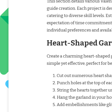
This section details various Valent
guide creation. Each project is de
catering to diverse skill levels. E
expectation of time commitment
individual preferences and availa
Heart-Shaped Gar
Create a charming heart-shaped g
simple yet effective, perfect for b
Cut out numerous heart shap
Punch holes at the top of ea
String the hearts together u
Hang the garland in your hom
Add embellishments like glitt