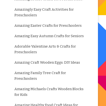
Amazingly Easy Craft Activities for
Preschoolers
Amazing Easter Crafts for Preschoolers
Amazing Easy Autumn Crafts for Seniors
Adorable Valentine Arts & Crafts for
Preschoolers
Amazing Craft Wooden Eggs: DIY Ideas
Amazing Family Tree Craft for
Preschoolers
Amazing Michaels Crafts Wooden Blocks
for Kids
Amazing Healthy Food Craft Ideas for