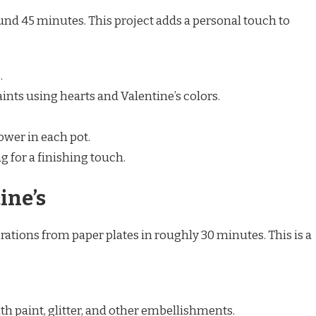
und 45 minutes. This project adds a personal touch to
.
aints using hearts and Valentine’s colors.
ower in each pot.
g for a finishing touch.
ine’s
ations from paper plates in roughly 30 minutes. This is a
th paint, glitter, and other embellishments.