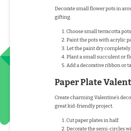
Decorate small flower pots in aro
gifting.
Choose small terracotta pots
Paint the pots with acrylic p
Let the paint dry completely.
Plant a small succulent or fl
Add a decorative ribbon or ta
Paper Plate Valent
Create charming Valentine’s decor
great kid-friendly project.
Cut paper plates in half.
Decorate the semi-circles wi