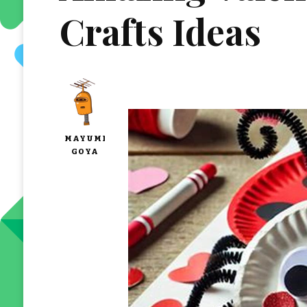
Crafts Ideas
MAYUMI
GOYA