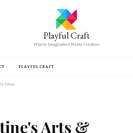
Playful Craft
Where Imagination Meets Creation
CT
PLAYFUL CRAFT
fts Ideas
ine's Arts &