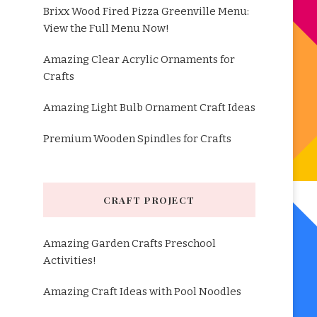
Brixx Wood Fired Pizza Greenville Menu:
View the Full Menu Now!
Amazing Clear Acrylic Ornaments for
Crafts
Amazing Light Bulb Ornament Craft Ideas
Premium Wooden Spindles for Crafts
CRAFT PROJECT
Amazing Garden Crafts Preschool
Activities!
Amazing Craft Ideas with Pool Noodles