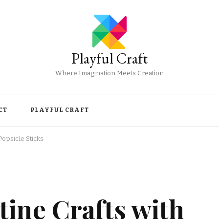
Playful Craft
Where Imagination Meets Creation
CT
PLAYFUL CRAFT
Popsicle Sticks
ine Crafts with