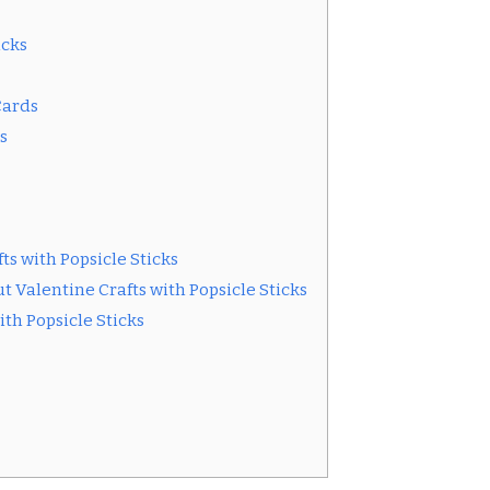
icks
Cards
s
ts with Popsicle Sticks
 Valentine Crafts with Popsicle Sticks
ith Popsicle Sticks