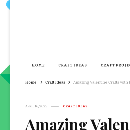
HOME
CRAFT IDEAS
CRAFT PROJE
Home
Craft Ideas
Amazing Valentine Crafts with 
APRIL 16, 2025
CRAFT IDEAS
Amazing Valent