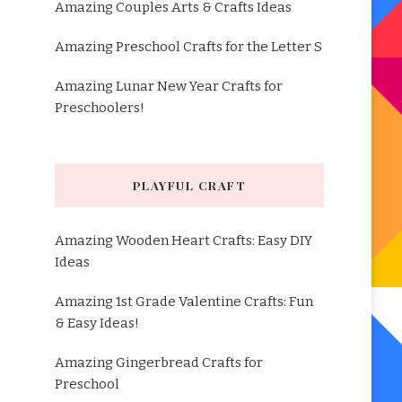
Amazing Couples Arts & Crafts Ideas
Amazing Preschool Crafts for the Letter S
Amazing Lunar New Year Crafts for
Preschoolers!
PLAYFUL CRAFT
Amazing Wooden Heart Crafts: Easy DIY
Ideas
Amazing 1st Grade Valentine Crafts: Fun
& Easy Ideas!
Amazing Gingerbread Crafts for
Preschool