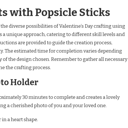
ts with Popsicle Sticks
the diverse possibilities of Valentine’s Day crafting using
s a unique approach, catering to different skill levels and
ructions are provided to guide the creation process,
ty. The estimated time for completion varies depending
y of the design chosen. Remember to gather all necessary
e the crafting process.
to Holder
oximately 30 minutes to complete and creates a lovely
sing a cherished photo of you and your loved one.
 in a heart shape.