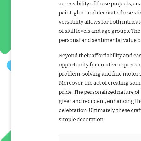
accessibility of these projects, en
paint, glue, and decorate these sti
versatility allows for both intric
of skill levels and age groups. Th
personal and sentimental value 
Beyond their affordability and eas
opportunity for creative express
problem-solving and fine motor sk
Moreover, the act of creating so
pride. The personalized nature of
giver and recipient, enhancing th
celebration. Ultimately, these cr
simple decoration.