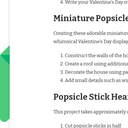
Write your Valentine’s Day 
Miniature Popsicl
Creating these adorable miniatur
whimsical Valentine’s Day display
Construct the walls of the h
Create a roof using additiona
Decorate the house using pai
Add small details such as w
Popsicle Stick Hea
This project takes approximately o
Cut popsicle sticks in half.