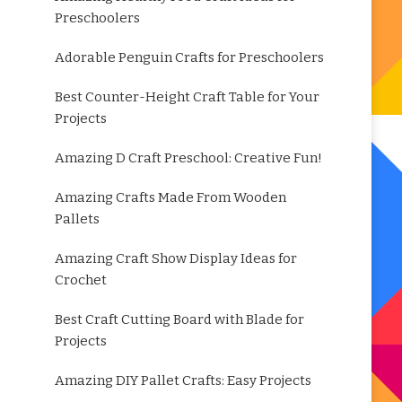
Preschoolers
Adorable Penguin Crafts for Preschoolers
Best Counter-Height Craft Table for Your
Projects
Amazing D Craft Preschool: Creative Fun!
Amazing Crafts Made From Wooden
Pallets
Amazing Craft Show Display Ideas for
Crochet
Best Craft Cutting Board with Blade for
Projects
Amazing DIY Pallet Crafts: Easy Projects