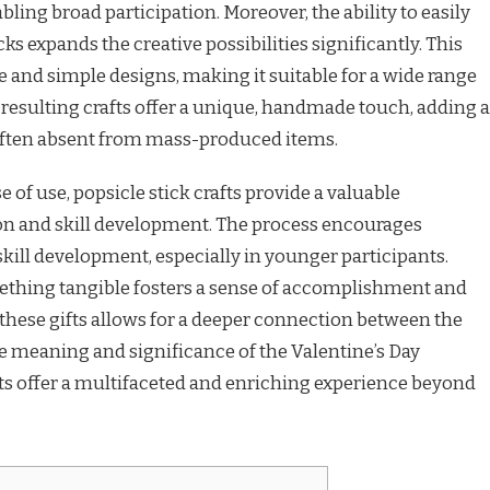
abling broad participation. Moreover, the ability to easily
cks expands the creative possibilities significantly. This
ate and simple designs, making it suitable for a wide range
e resulting crafts offer a unique, handmade touch, adding a
often absent from mass-produced items.
e of use, popsicle stick crafts provide a valuable
ion and skill development. The process encourages
ill development, especially in younger participants.
mething tangible fosters a sense of accomplishment and
 these gifts allows for a deeper connection between the
e meaning and significance of the Valentine’s Day
afts offer a multifaceted and enriching experience beyond