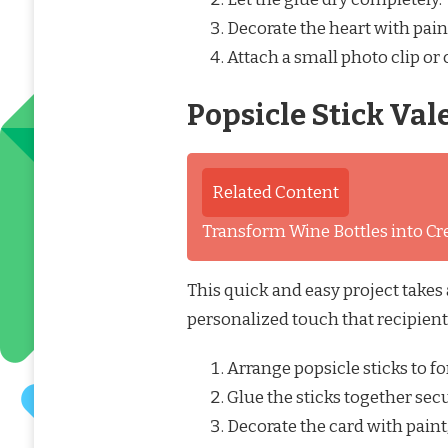
Decorate the heart with paint
Attach a small photo clip or 
Popsicle Stick Val
Related Content
Transform Wine Bottles into Cre
This quick and easy project takes
personalized touch that recipients
Arrange popsicle sticks to fo
Glue the sticks together secu
Decorate the card with paint