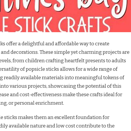
cks offer a delightful and affordable way to create
s and decorations. These simple yet charming projects are
 levels, from children crafting heartfelt presents to adults
atility of popsicle sticks allows for a wide range of
g readily available materials into meaningful tokens of
 into various projects, showcasing the potential of this
ase and cost-effectiveness make these crafts ideal for
ing, or personal enrichment.
le sticks makes them an excellent foundation for
adily available nature and low cost contribute to the