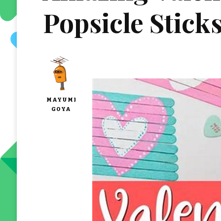
Popsicle Stick
MAYUMI
GOYA