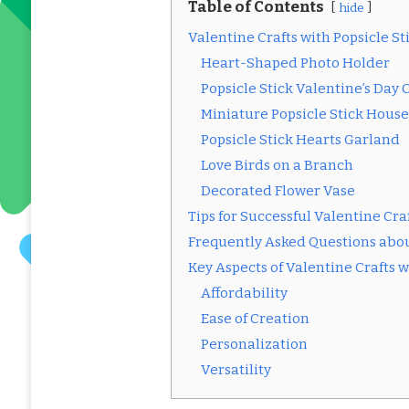
Table of Contents
hide
Valentine Crafts with Popsicle St
Heart-Shaped Photo Holder
Popsicle Stick Valentine’s Day 
Miniature Popsicle Stick House
Popsicle Stick Hearts Garland
Love Birds on a Branch
Decorated Flower Vase
Tips for Successful Valentine Craf
Frequently Asked Questions about
Key Aspects of Valentine Crafts w
Affordability
Ease of Creation
Personalization
Versatility