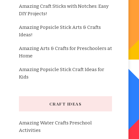
Amazing Craft Sticks with Notches: Easy
DIY Projects!
Amazing Popsicle Stick Arts & Crafts
Ideas!
Amazing Arts & Crafts for Preschoolers at
Home
Amazing Popsicle Stick Craft Ideas for
Kids
CRAFT IDEAS
Amazing Water Crafts Preschool
Activities