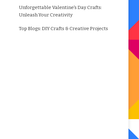
Unforgettable Valentine's Day Crafts:
Unleash Your Creativity
Top Blogs: DIY Crafts & Creative Projects