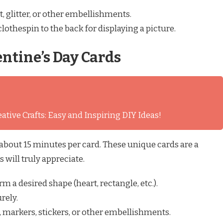
, glitter, or other embellishments.
clothespin to the back for displaying a picture.
entine’s Day Cards
ative Crafts: Easy and Inspiring DIY Ideas!
 about 15 minutes per card. These unique cards are a
 will truly appreciate.
rm a desired shape (heart, rectangle, etc.).
rely.
, markers, stickers, or other embellishments.