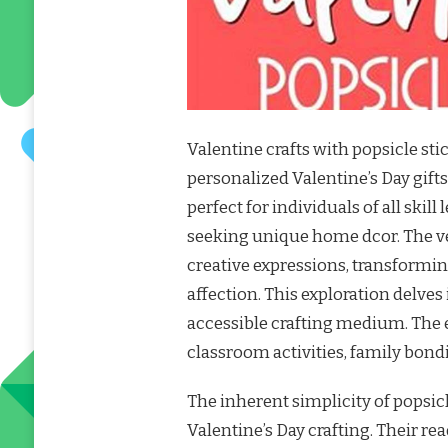
Valentine crafts with popsicle sti
personalized Valentine’s Day gift
perfect for individuals of all skill
seeking unique home dcor. The vers
creative expressions, transformin
affection. This exploration delves
accessible crafting medium. The e
classroom activities, family bond
The inherent simplicity of popsic
Valentine’s Day crafting. Their re