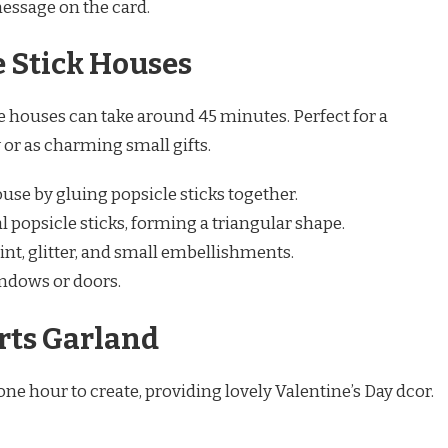
message on the card.
e Stick Houses
e houses can take around 45 minutes. Perfect for a
 or as charming small gifts.
ouse by gluing popsicle sticks together.
l popsicle sticks, forming a triangular shape.
nt, glitter, and small embellishments.
indows or doors.
rts Garland
ne hour to create, providing lovely Valentine’s Day dcor.