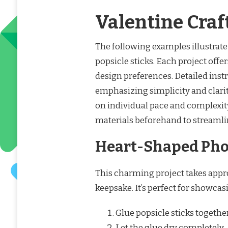
Valentine Craf
The following examples illustrate 
popsicle sticks. Each project offer
design preferences. Detailed inst
emphasizing simplicity and clari
on individual pace and complexit
materials beforehand to streamlin
Heart-Shaped Pho
This charming project takes appr
keepsake. It’s perfect for showca
Glue popsicle sticks together
Let the glue dry completely.