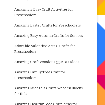
Amazingly Easy Craft Activities for
Preschoolers
Amazing Easter Crafts for Preschoolers
Amazing Easy Autumn Crafts for Seniors
Adorable Valentine Arts & Crafts for
Preschoolers
Amazing Craft Wooden Eggs: DIY Ideas
Amazing Family Tree Craft for
Preschoolers
Amazing Michaels Crafts Wooden Blocks
for Kids
Amazing Healthy Food Craft Ideas for