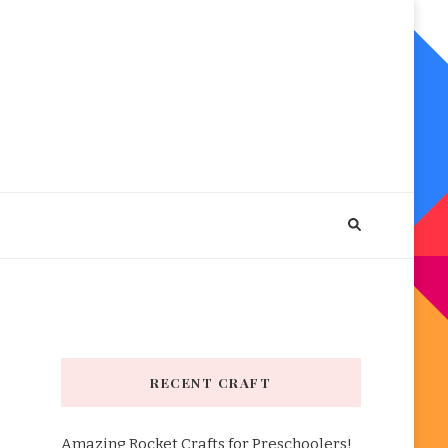
RECENT CRAFT
Amazing Rocket Crafts for Preschoolers!