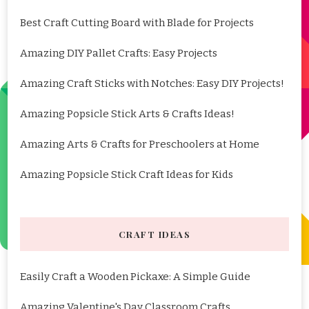
Best Craft Cutting Board with Blade for Projects
Amazing DIY Pallet Crafts: Easy Projects
Amazing Craft Sticks with Notches: Easy DIY Projects!
Amazing Popsicle Stick Arts & Crafts Ideas!
Amazing Arts & Crafts for Preschoolers at Home
Amazing Popsicle Stick Craft Ideas for Kids
CRAFT IDEAS
Easily Craft a Wooden Pickaxe: A Simple Guide
Amazing Valentine's Day Classroom Crafts