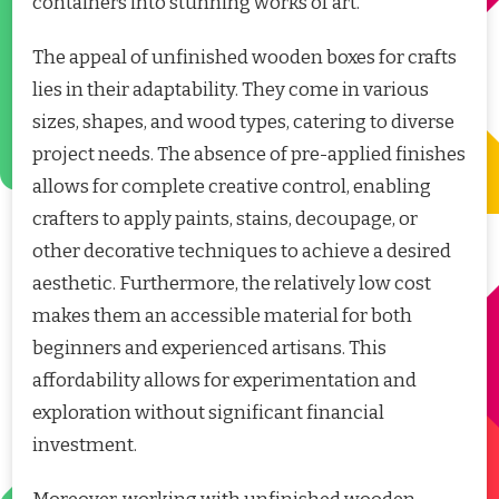
containers into stunning works of art.
The appeal of unfinished wooden boxes for crafts
lies in their adaptability. They come in various
sizes, shapes, and wood types, catering to diverse
project needs. The absence of pre-applied finishes
allows for complete creative control, enabling
crafters to apply paints, stains, decoupage, or
other decorative techniques to achieve a desired
aesthetic. Furthermore, the relatively low cost
makes them an accessible material for both
beginners and experienced artisans. This
affordability allows for experimentation and
exploration without significant financial
investment.