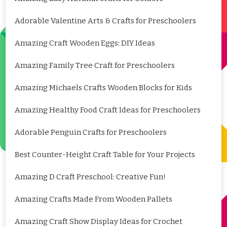
Adorable Valentine Arts & Crafts for Preschoolers
Amazing Craft Wooden Eggs: DIY Ideas
Amazing Family Tree Craft for Preschoolers
Amazing Michaels Crafts Wooden Blocks for Kids
Amazing Healthy Food Craft Ideas for Preschoolers
Adorable Penguin Crafts for Preschoolers
Best Counter-Height Craft Table for Your Projects
Amazing D Craft Preschool: Creative Fun!
Amazing Crafts Made From Wooden Pallets
Amazing Craft Show Display Ideas for Crochet