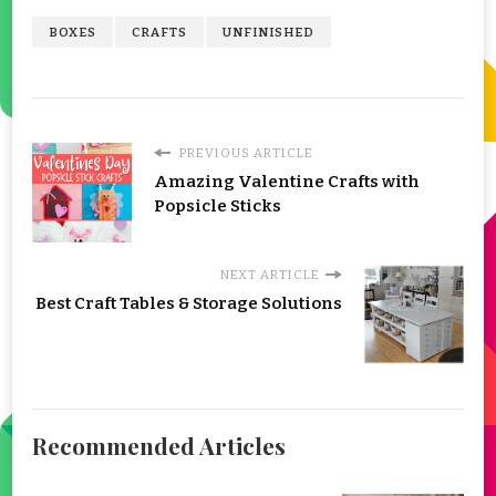
BOXES
CRAFTS
UNFINISHED
PREVIOUS ARTICLE
Amazing Valentine Crafts with
Popsicle Sticks
NEXT ARTICLE
Best Craft Tables & Storage Solutions
Recommended Articles