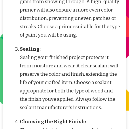
grain from showing through. A high-quality
primer will also ensure a more even color
distribution, preventing uneven patches or
streaks. Choose a primer suitable for the type
of paint you will be using.
Sealing:
Sealing your finished project protects it
from moisture and wear. A clear sealant will
preserve the color and finish, extending the
life of your crafted item. Choose a sealant
appropriate for both the type of wood and
the finish youve applied. Always follow the
sealant manufacturer’s instructions.
Choosing the Right Finish: