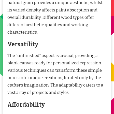
natural grain provides a unique aesthetic, whilst
its varied density affects paint absorption and
overall durability. Different wood types offer
different aesthetic qualities and working
characteristics.
Versatility
The “unfinished” aspect is crucial, providing a
blank canvas ready for personalized expression.
Various techniques can transform these simple
boxes into unique creations, limited only by the
crafter’s imagination. The adaptability caters to a
vast array of projects and styles.
Affordability