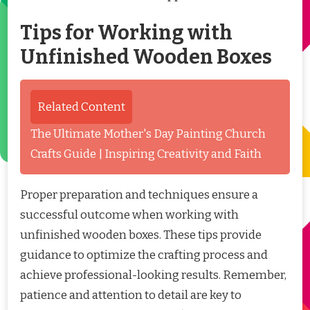
Tips for Working with
Unfinished Wooden Boxes
Related Content
The Ultimate Mother's Day Painting Church
Crafts Guide | Inspiring Creativity and Faith
Proper preparation and techniques ensure a
successful outcome when working with
unfinished wooden boxes. These tips provide
guidance to optimize the crafting process and
achieve professional-looking results. Remember,
patience and attention to detail are key to