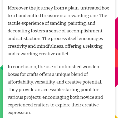
Moreover, the journey from a plain, untreated box
to a handcrafted treasure is a rewarding one. The
tactile experience of sanding, painting, and
decorating fosters a sense of accomplishment
and satisfaction. The process itself encourages
creativity and mindfulness, offering a relaxing
and rewarding creative outlet.
In conclusion, the use of unfinished wooden
boxes for crafts offers a unique blend of
affordability, versatility, and creative potential.
They provide an accessible starting point for
various projects, encouraging both novice and
experienced crafters to explore their creative
expression.