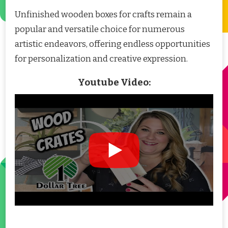
Unfinished wooden boxes for crafts remain a
popular and versatile choice for numerous
artistic endeavors, offering endless opportunities
for personalization and creative expression.
Youtube Video: