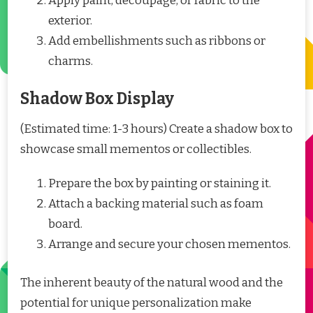
Apply paint, decoupage, or fabric to the
exterior.
Add embellishments such as ribbons or
charms.
Shadow Box Display
(Estimated time: 1-3 hours) Create a shadow box to
showcase small mementos or collectibles.
Prepare the box by painting or staining it.
Attach a backing material such as foam
board.
Arrange and secure your chosen mementos.
The inherent beauty of the natural wood and the
potential for unique personalization make