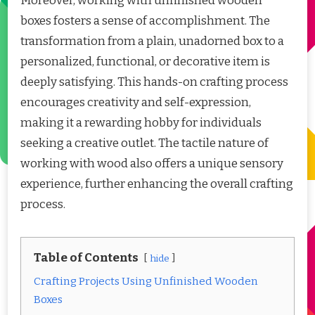
Moreover, working with unfinished wooden
boxes fosters a sense of accomplishment. The
transformation from a plain, unadorned box to a
personalized, functional, or decorative item is
deeply satisfying. This hands-on crafting process
encourages creativity and self-expression,
making it a rewarding hobby for individuals
seeking a creative outlet. The tactile nature of
working with wood also offers a unique sensory
experience, further enhancing the overall crafting
process.
Table of Contents
hide
Crafting Projects Using Unfinished Wooden
Boxes