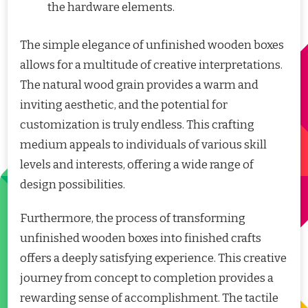
the hardware elements.
The simple elegance of unfinished wooden boxes
allows for a multitude of creative interpretations.
The natural wood grain provides a warm and
inviting aesthetic, and the potential for
customization is truly endless. This crafting
medium appeals to individuals of various skill
levels and interests, offering a wide range of
design possibilities.
Furthermore, the process of transforming
unfinished wooden boxes into finished crafts
offers a deeply satisfying experience. This creative
journey from concept to completion provides a
rewarding sense of accomplishment. The tactile