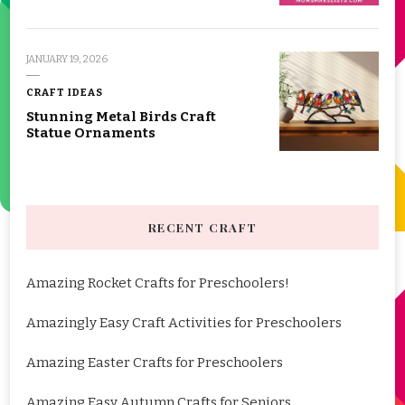
JANUARY 19, 2026
CRAFT IDEAS
Stunning Metal Birds Craft
Statue Ornaments
RECENT CRAFT
Amazing Rocket Crafts for Preschoolers!
Amazingly Easy Craft Activities for Preschoolers
Amazing Easter Crafts for Preschoolers
Amazing Easy Autumn Crafts for Seniors