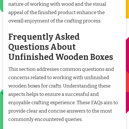
nature of working with wood and the visual
appeal of the finished product enhance the
overall enjoyment of the crafting process.
Frequently Asked
Questions About
Unfinished Wooden Boxes
This section addresses common questions and
concerns related to working with unfinished
wooden boxes for crafts. Understanding these
aspects helps to ensure a successful and
enjoyable crafting experience. These FAQs aim to
provide clear and concise answers to the most
commonly encountered queries.