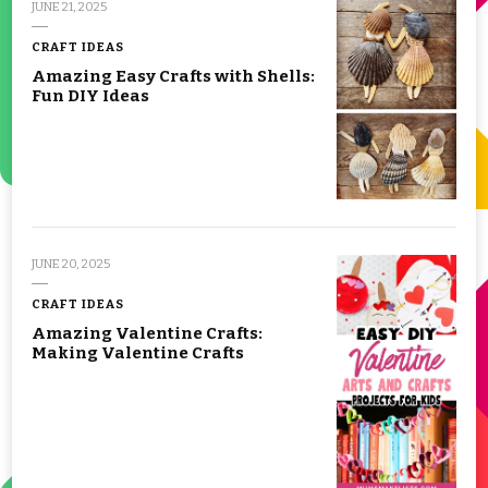
JUNE 21, 2025
CRAFT IDEAS
Amazing Easy Crafts with Shells:
Fun DIY Ideas
JUNE 20, 2025
CRAFT IDEAS
Amazing Valentine Crafts:
Making Valentine Crafts