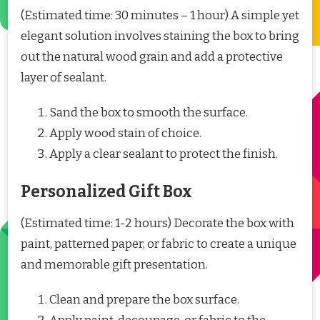
(Estimated time: 30 minutes – 1 hour) A simple yet
elegant solution involves staining the box to bring
out the natural wood grain and add a protective
layer of sealant.
Sand the box to smooth the surface.
Apply wood stain of choice.
Apply a clear sealant to protect the finish.
Personalized Gift Box
(Estimated time: 1-2 hours) Decorate the box with
paint, patterned paper, or fabric to create a unique
and memorable gift presentation.
Clean and prepare the box surface.