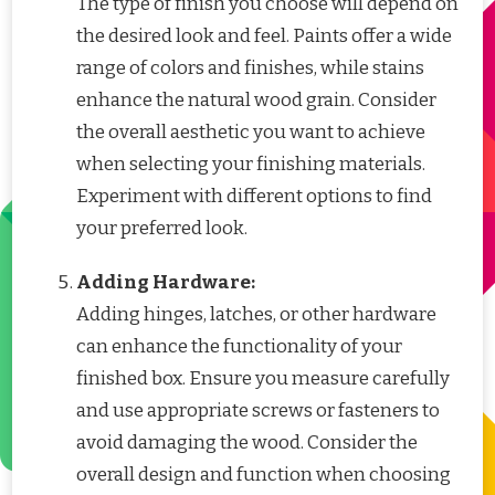
The type of finish you choose will depend on
the desired look and feel. Paints offer a wide
range of colors and finishes, while stains
enhance the natural wood grain. Consider
the overall aesthetic you want to achieve
when selecting your finishing materials.
Experiment with different options to find
your preferred look.
Adding Hardware:
Adding hinges, latches, or other hardware
can enhance the functionality of your
finished box. Ensure you measure carefully
and use appropriate screws or fasteners to
avoid damaging the wood. Consider the
overall design and function when choosing