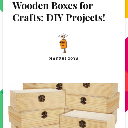
Wooden Boxes for
Crafts: DIY Projects!
MAYUMI GOYA