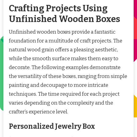
Crafting Projects Using
Unfinished Wooden Boxes
Unfinished wooden boxes provide a fantastic
foundation for a multitude of craft projects. The
natural wood grain offers a pleasing aesthetic,
while the smooth surface makes them easy to
decorate. The following examples demonstrate
the versatility of these boxes, ranging from simple
painting and decoupage to more intricate
techniques. The time required for each project
varies depending on the complexity and the
crafter’s experience level.
Personalized Jewelry Box