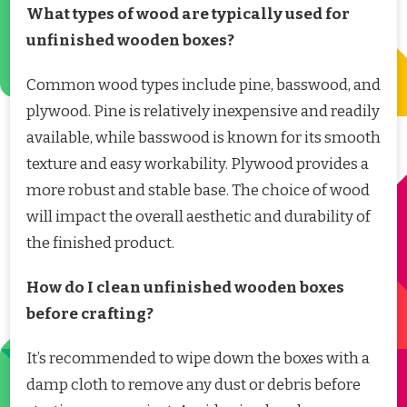
What types of wood are typically used for
unfinished wooden boxes?
Common wood types include pine, basswood, and
plywood. Pine is relatively inexpensive and readily
available, while basswood is known for its smooth
texture and easy workability. Plywood provides a
more robust and stable base. The choice of wood
will impact the overall aesthetic and durability of
the finished product.
How do I clean unfinished wooden boxes
before crafting?
It’s recommended to wipe down the boxes with a
damp cloth to remove any dust or debris before