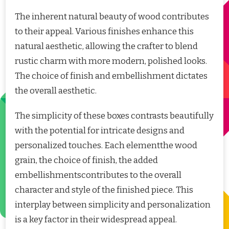
The inherent natural beauty of wood contributes
to their appeal. Various finishes enhance this
natural aesthetic, allowing the crafter to blend
rustic charm with more modern, polished looks.
The choice of finish and embellishment dictates
the overall aesthetic.
The simplicity of these boxes contrasts beautifully
with the potential for intricate designs and
personalized touches. Each elementthe wood
grain, the choice of finish, the added
embellishmentscontributes to the overall
character and style of the finished piece. This
interplay between simplicity and personalization
is a key factor in their widespread appeal.