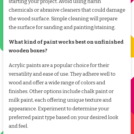
starting your project. Avoid using harsh
chemicals or abrasive cleaners that could damage
the wood surface. Simple cleaning will prepare
the surface for sanding and painting/staining.
What kind of paint works best on unfinished
wooden boxes?
Acrylic paints are a popular choice for their
versatility and ease of use. They adhere well to
wood and offer a wide range of colors and
finishes. Other options include chalk paint or
milk paint, each offering unique texture and
appearance. Experiment to determine your
preferred paint type based on your desired look
and feel.