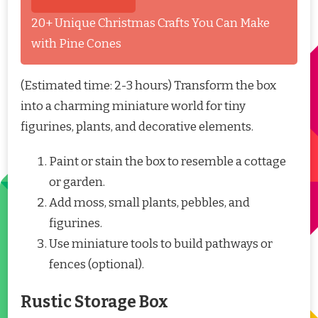
20+ Unique Christmas Crafts You Can Make
with Pine Cones
(Estimated time: 2-3 hours) Transform the box
into a charming miniature world for tiny
figurines, plants, and decorative elements.
Paint or stain the box to resemble a cottage
or garden.
Add moss, small plants, pebbles, and
figurines.
Use miniature tools to build pathways or
fences (optional).
Rustic Storage Box