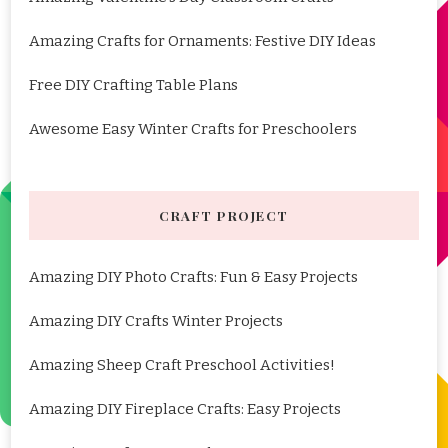
Amazing Crafts for Ornaments: Festive DIY Ideas
Free DIY Crafting Table Plans
Awesome Easy Winter Crafts for Preschoolers
CRAFT PROJECT
Amazing DIY Photo Crafts: Fun & Easy Projects
Amazing DIY Crafts Winter Projects
Amazing Sheep Craft Preschool Activities!
Amazing DIY Fireplace Crafts: Easy Projects