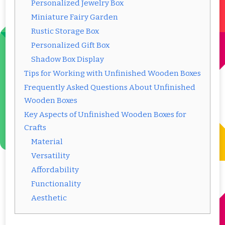
Personalized Jewelry Box
Miniature Fairy Garden
Rustic Storage Box
Personalized Gift Box
Shadow Box Display
Tips for Working with Unfinished Wooden Boxes
Frequently Asked Questions About Unfinished
Wooden Boxes
Key Aspects of Unfinished Wooden Boxes for
Crafts
Material
Versatility
Affordability
Functionality
Aesthetic