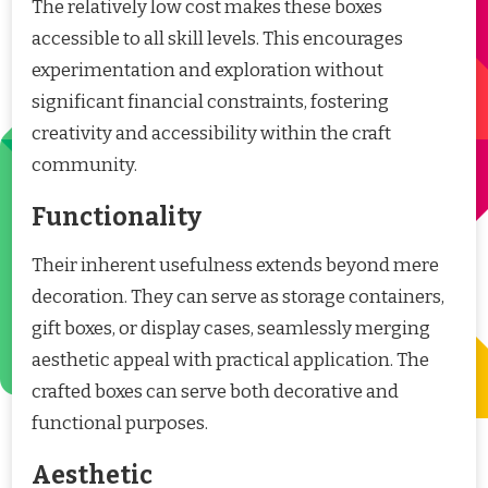
The relatively low cost makes these boxes
accessible to all skill levels. This encourages
experimentation and exploration without
significant financial constraints, fostering
creativity and accessibility within the craft
community.
Functionality
Their inherent usefulness extends beyond mere
decoration. They can serve as storage containers,
gift boxes, or display cases, seamlessly merging
aesthetic appeal with practical application. The
crafted boxes can serve both decorative and
functional purposes.
Aesthetic