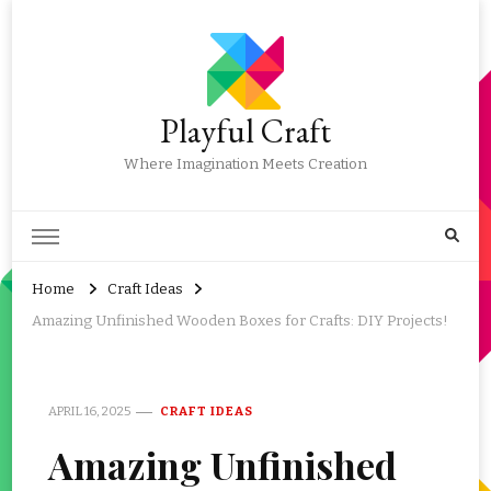
Playful Craft
Where Imagination Meets Creation
Home
Craft Ideas
Amazing Unfinished Wooden Boxes for Crafts: DIY Projects!
APRIL 16, 2025
CRAFT IDEAS
Amazing Unfinished