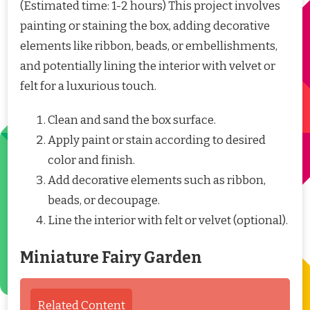
(Estimated time: 1-2 hours) This project involves
painting or staining the box, adding decorative
elements like ribbon, beads, or embellishments,
and potentially lining the interior with velvet or
felt for a luxurious touch.
Clean and sand the box surface.
Apply paint or stain according to desired
color and finish.
Add decorative elements such as ribbon,
beads, or decoupage.
Line the interior with felt or velvet (optional).
Miniature Fairy Garden
Related Content