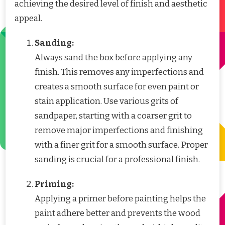
achieving the desired level of finish and aesthetic
appeal.
Sanding:
Always sand the box before applying any
finish. This removes any imperfections and
creates a smooth surface for even paint or
stain application. Use various grits of
sandpaper, starting with a coarser grit to
remove major imperfections and finishing
with a finer grit for a smooth surface. Proper
sanding is crucial for a professional finish.
Priming:
Applying a primer before painting helps the
paint adhere better and prevents the wood