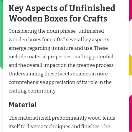
Key Aspects of Unfinished
Wooden Boxes for Crafts
Considering the noun phrase “unfinished
wooden boxes for crafts,” several key aspects
emerge regarding its nature and use. These
include material properties, crafting potential,
and the overall impact on the creative process.
Understanding these facets enables a more
comprehensive appreciation of its role in the
crafting community.
Material
The material itself, predominantly wood, lends
itself to diverse techniques and finishes. The