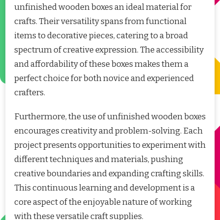
unfinished wooden boxes an ideal material for
crafts. Their versatility spans from functional
items to decorative pieces, catering to a broad
spectrum of creative expression. The accessibility
and affordability of these boxes makes them a
perfect choice for both novice and experienced
crafters.
Furthermore, the use of unfinished wooden boxes
encourages creativity and problem-solving. Each
project presents opportunities to experiment with
different techniques and materials, pushing
creative boundaries and expanding crafting skills.
This continuous learning and development is a
core aspect of the enjoyable nature of working
with these versatile craft supplies.