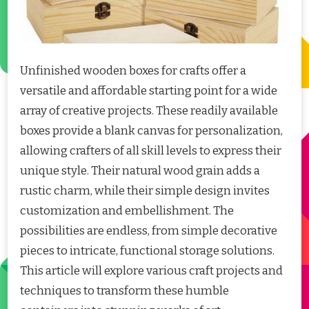
Unfinished wooden boxes for crafts offer a
versatile and affordable starting point for a wide
array of creative projects. These readily available
boxes provide a blank canvas for personalization,
allowing crafters of all skill levels to express their
unique style. Their natural wood grain adds a
rustic charm, while their simple design invites
customization and embellishment. The
possibilities are endless, from simple decorative
pieces to intricate, functional storage solutions.
This article will explore various craft projects and
techniques to transform these humble