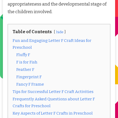
appropriateness and the developmental stage of
the children involved.
Table of Contents
hide
Fun and Engaging Letter F Craft Ideas for
Preschool
Fluffy F
F is for Fish
Feather F
Fingerprint F
Fancy F Frame
Tips for Successful Letter F Craft Activities
Frequently Asked Questions about Letter F
Crafts for Preschool
Key Aspects of Letter F Crafts in Preschool