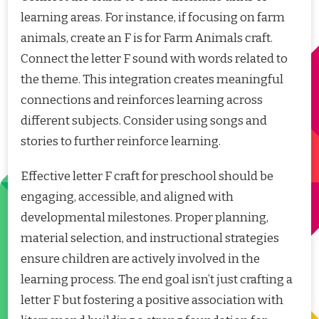
learning areas. For instance, if focusing on farm
animals, create an F is for Farm Animals craft.
Connect the letter F sound with words related to
the theme. This integration creates meaningful
connections and reinforces learning across
different subjects. Consider using songs and
stories to further reinforce learning.
Effective letter F craft for preschool should be
engaging, accessible, and aligned with
developmental milestones. Proper planning,
material selection, and instructional strategies
ensure children are actively involved in the
learning process. The end goal isn’t just crafting a
letter F but fostering a positive association with