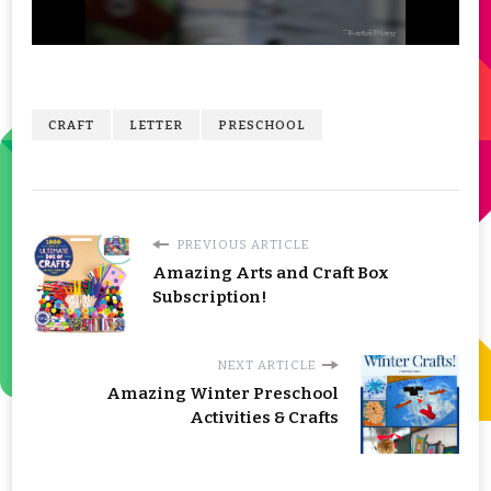
CRAFT
LETTER
PRESCHOOL
PREVIOUS ARTICLE
Amazing Arts and Craft Box
Subscription!
NEXT ARTICLE
Amazing Winter Preschool
Activities & Crafts