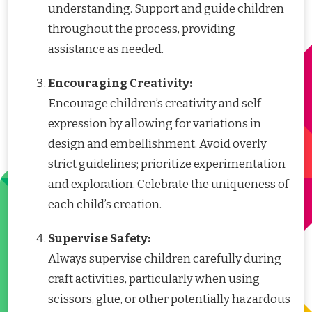
understanding. Support and guide children
throughout the process, providing
assistance as needed.
Encouraging Creativity:
Encourage children’s creativity and self-
expression by allowing for variations in
design and embellishment. Avoid overly
strict guidelines; prioritize experimentation
and exploration. Celebrate the uniqueness of
each child’s creation.
Supervise Safety:
Always supervise children carefully during
craft activities, particularly when using
scissors, glue, or other potentially hazardous