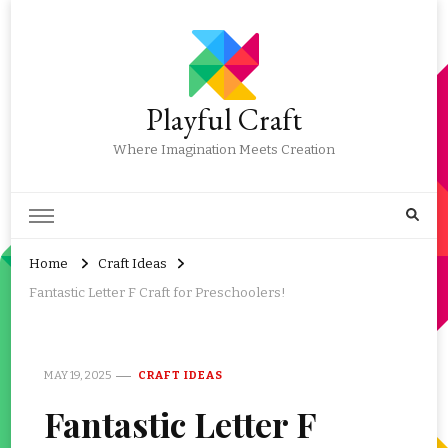
Playful Craft
Where Imagination Meets Creation
Home
Craft Ideas
Fantastic Letter F Craft for Preschoolers!
MAY 19, 2025
CRAFT IDEAS
Fantastic Letter F