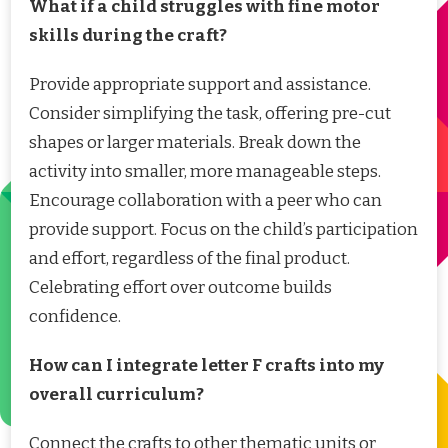
What if a child struggles with fine motor
skills during the craft?
Provide appropriate support and assistance.
Consider simplifying the task, offering pre-cut
shapes or larger materials. Break down the
activity into smaller, more manageable steps.
Encourage collaboration with a peer who can
provide support. Focus on the child’s participation
and effort, regardless of the final product.
Celebrating effort over outcome builds
confidence.
How can I integrate letter F crafts into my
overall curriculum?
Connect the crafts to other thematic units or