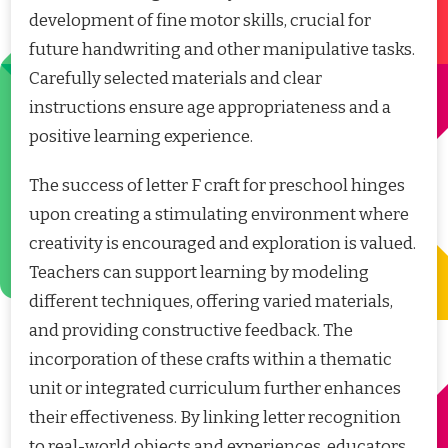
development of fine motor skills, crucial for
future handwriting and other manipulative tasks.
Carefully selected materials and clear
instructions ensure age appropriateness and a
positive learning experience.
The success of letter F craft for preschool hinges
upon creating a stimulating environment where
creativity is encouraged and exploration is valued.
Teachers can support learning by modeling
different techniques, offering varied materials,
and providing constructive feedback. The
incorporation of these crafts within a thematic
unit or integrated curriculum further enhances
their effectiveness. By linking letter recognition
to real-world objects and experiences, educators