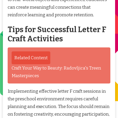
can create meaningful connections that
reinforce learning and promote retention.
Tips for Successful Letter F
Craft Activities
Related Content
Craft Your Way to Beauty: Radovljica's Treen
Masterpieces
Implementing effective letter F craft sessions in
the preschool environment requires careful
planning and execution. The focus should remain
on fostering creativity, encouraging participation,