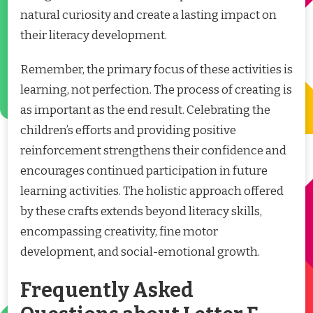
natural curiosity and create a lasting impact on
their literacy development.
Remember, the primary focus of these activities is
learning, not perfection. The process of creating is
as important as the end result. Celebrating the
children’s efforts and providing positive
reinforcement strengthens their confidence and
encourages continued participation in future
learning activities. The holistic approach offered
by these crafts extends beyond literacy skills,
encompassing creativity, fine motor
development, and social-emotional growth.
Frequently Asked