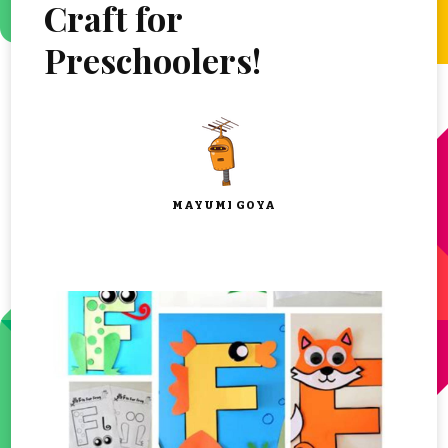
Craft for
Preschoolers!
MAYUMI GOYA