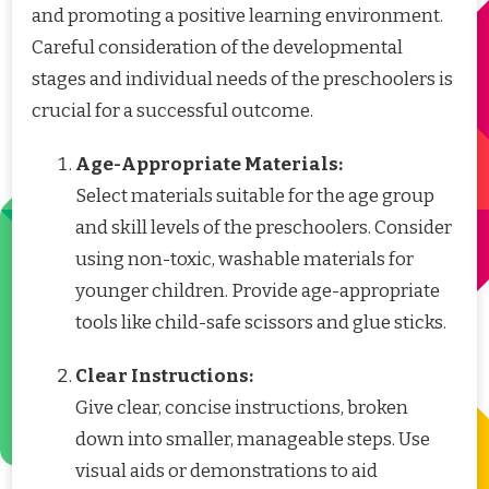
and promoting a positive learning environment.
Careful consideration of the developmental
stages and individual needs of the preschoolers is
crucial for a successful outcome.
Age-Appropriate Materials:
Select materials suitable for the age group
and skill levels of the preschoolers. Consider
using non-toxic, washable materials for
younger children. Provide age-appropriate
tools like child-safe scissors and glue sticks.
Clear Instructions:
Give clear, concise instructions, broken
down into smaller, manageable steps. Use
visual aids or demonstrations to aid