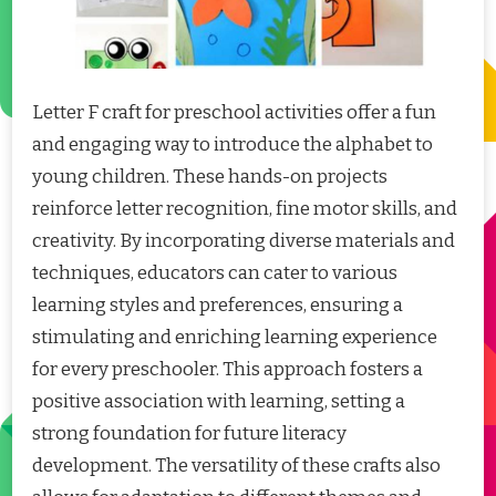
Letter F craft for preschool activities offer a fun
and engaging way to introduce the alphabet to
young children. These hands-on projects
reinforce letter recognition, fine motor skills, and
creativity. By incorporating diverse materials and
techniques, educators can cater to various
learning styles and preferences, ensuring a
stimulating and enriching learning experience
for every preschooler. This approach fosters a
positive association with learning, setting a
strong foundation for future literacy
development. The versatility of these crafts also