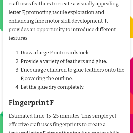
craft uses feathers to create a visually appealing
letter F, promoting tactile exploration and
enhancing fine motor skill development. It
provides an opportunity to introduce different
textures.
Draw a large F onto cardstock.
Provide a variety of feathers and glue.
Encourage children to glue feathers onto the
F, covering the outline.
Let the glue dry completely.
Fingerprint F
Estimated time: 15-25 minutes. This simple yet
effective craft uses fingerprints to create a