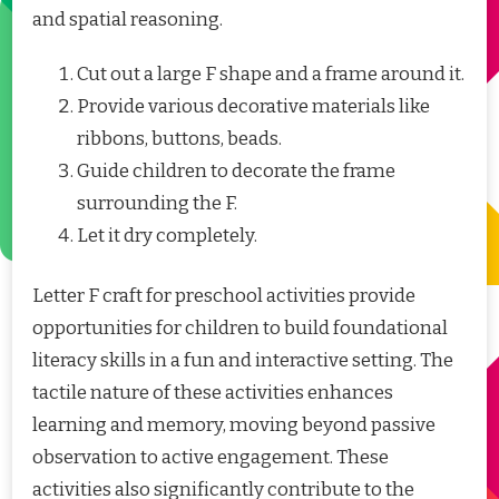
and spatial reasoning.
Cut out a large F shape and a frame around it.
Provide various decorative materials like
ribbons, buttons, beads.
Guide children to decorate the frame
surrounding the F.
Let it dry completely.
Letter F craft for preschool activities provide
opportunities for children to build foundational
literacy skills in a fun and interactive setting. The
tactile nature of these activities enhances
learning and memory, moving beyond passive
observation to active engagement. These
activities also significantly contribute to the