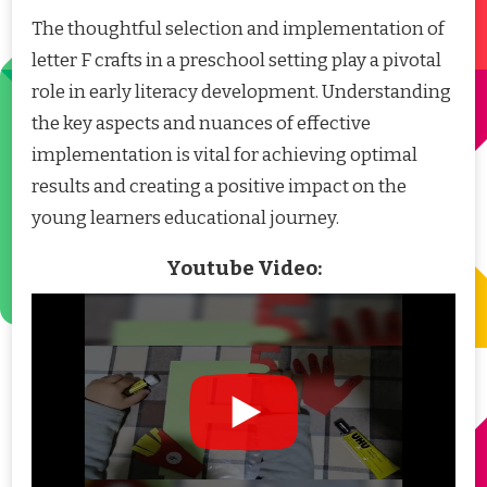
The thoughtful selection and implementation of
letter F crafts in a preschool setting play a pivotal
role in early literacy development. Understanding
the key aspects and nuances of effective
implementation is vital for achieving optimal
results and creating a positive impact on the
young learners educational journey.
Youtube Video: