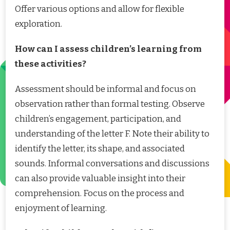
Offer various options and allow for flexible
exploration.
How can I assess children’s learning from
these activities?
Assessment should be informal and focus on
observation rather than formal testing. Observe
children’s engagement, participation, and
understanding of the letter F. Note their ability to
identify the letter, its shape, and associated
sounds. Informal conversations and discussions
can also provide valuable insight into their
comprehension. Focus on the process and
enjoyment of learning.