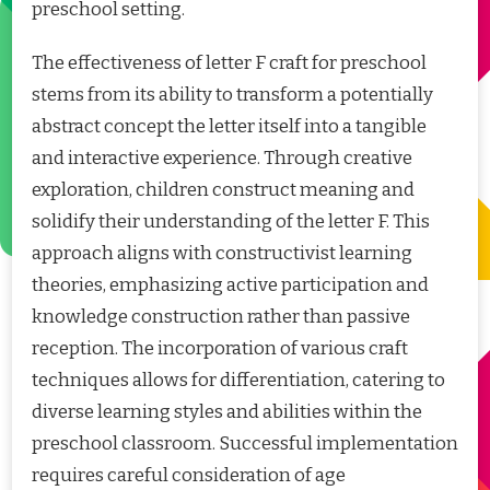
preschool setting.
The effectiveness of letter F craft for preschool
stems from its ability to transform a potentially
abstract concept the letter itself into a tangible
and interactive experience. Through creative
exploration, children construct meaning and
solidify their understanding of the letter F. This
approach aligns with constructivist learning
theories, emphasizing active participation and
knowledge construction rather than passive
reception. The incorporation of various craft
techniques allows for differentiation, catering to
diverse learning styles and abilities within the
preschool classroom. Successful implementation
requires careful consideration of age