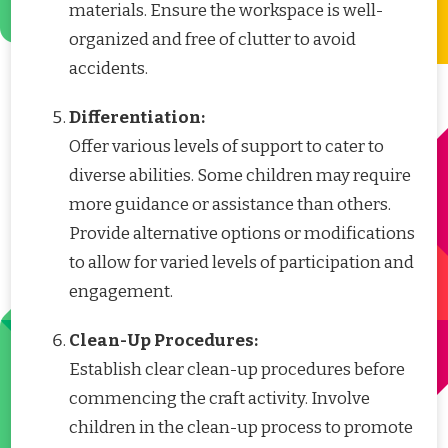
materials. Ensure the workspace is well-
organized and free of clutter to avoid
accidents.
Differentiation:
Offer various levels of support to cater to
diverse abilities. Some children may require
more guidance or assistance than others.
Provide alternative options or modifications
to allow for varied levels of participation and
engagement.
Clean-Up Procedures:
Establish clear clean-up procedures before
commencing the craft activity. Involve
children in the clean-up process to promote