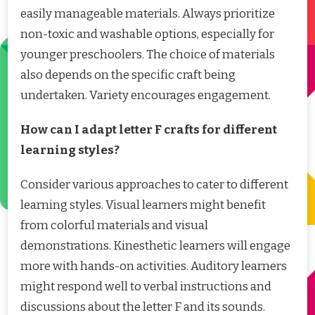
easily manageable materials. Always prioritize
non-toxic and washable options, especially for
younger preschoolers. The choice of materials
also depends on the specific craft being
undertaken. Variety encourages engagement.
How can I adapt letter F crafts for different
learning styles?
Consider various approaches to cater to different
learning styles. Visual learners might benefit
from colorful materials and visual
demonstrations. Kinesthetic learners will engage
more with hands-on activities. Auditory learners
might respond well to verbal instructions and
discussions about the letter F and its sounds.