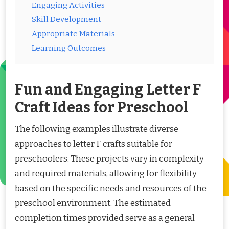
Engaging Activities
Skill Development
Appropriate Materials
Learning Outcomes
Fun and Engaging Letter F
Craft Ideas for Preschool
The following examples illustrate diverse
approaches to letter F crafts suitable for
preschoolers. These projects vary in complexity
and required materials, allowing for flexibility
based on the specific needs and resources of the
preschool environment. The estimated
completion times provided serve as a general