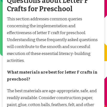
Questions about Letter F
Crafts for Preschool
This section addresses common queries
concerning the implementation and
effectiveness of letter F craft for preschool.
Understanding these frequently asked questions
will contribute to the smooth and successful
execution of these essential literacy-building
activities.
What materials are best for letter F crafts in
preschool?
The best materials are age-appropriate, safe, and
readily available. Consider construction paper,
paint, glue, cotton balls, feathers, felt, and other