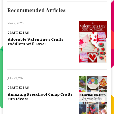
Recommended Articles
MAY 2, 2025
CRAFT IDEAS
Adorable Valentine's Crafts
Toddlers Will Love!
JULY 23, 2025
CRAFT IDEAS
Amazing Preschool Camp Crafts:
Fun Ideas!