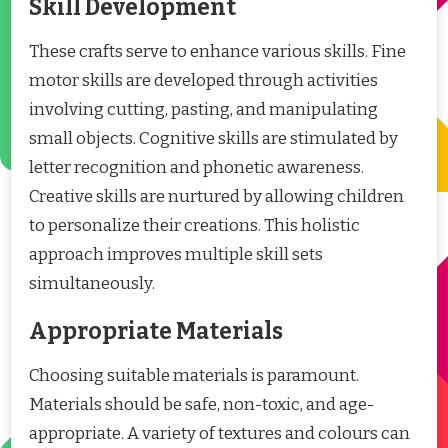
Skill Development
These crafts serve to enhance various skills. Fine
motor skills are developed through activities
involving cutting, pasting, and manipulating
small objects. Cognitive skills are stimulated by
letter recognition and phonetic awareness.
Creative skills are nurtured by allowing children
to personalize their creations. This holistic
approach improves multiple skill sets
simultaneously.
Appropriate Materials
Choosing suitable materials is paramount.
Materials should be safe, non-toxic, and age-
appropriate. A variety of textures and colours can