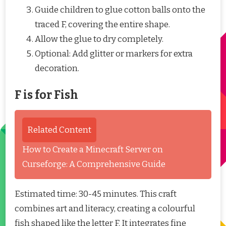
Guide children to glue cotton balls onto the
traced F, covering the entire shape.
Allow the glue to dry completely.
Optional: Add glitter or markers for extra
decoration.
F is for Fish
Related Content
How to Create a Minecraft Server on
Curseforge: A Comprehensive Guide
Estimated time: 30-45 minutes. This craft
combines art and literacy, creating a colourful
fish shaped like the letter F. It integrates fine