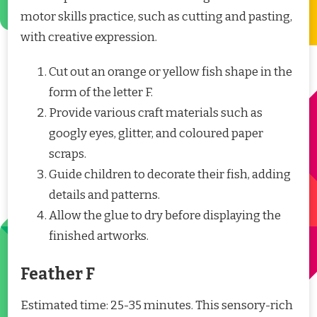
motor skills practice, such as cutting and pasting,
with creative expression.
Cut out an orange or yellow fish shape in the
form of the letter F.
Provide various craft materials such as
googly eyes, glitter, and coloured paper
scraps.
Guide children to decorate their fish, adding
details and patterns.
Allow the glue to dry before displaying the
finished artworks.
Feather F
Estimated time: 25-35 minutes. This sensory-rich