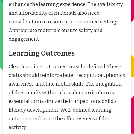
enhance the learning experience. The availability
and affordability of materials also need
consideration in resource-constrained settings.
Appropriate materials ensure safety and
engagement.
Learning Outcomes
Clear learning outcomes must be defined. These
crafts should reinforce letter recognition, phonics
awareness, and fine motor skills. The integration
of these crafts within a broader curriculum is
essential to maximize their impact on a child’s
literacy development. Well-defined learning
outcomes enhance the effectiveness of the
activity.