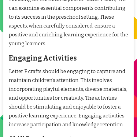
can examine essential components contributing
to its success in the preschool setting. These
aspects, when carefully considered, ensure a
positive and enriching learning experience for the
young learners.
Engaging Activities
Letter F crafts should be engaging to capture and
maintain children’s attention. This involves
incorporating playful elements, diverse materials,
and opportunities for creativity. The activities
should be stimulating and enjoyable to foster a
positive learning experience. Engaging activities
increase participation and knowledge retention.