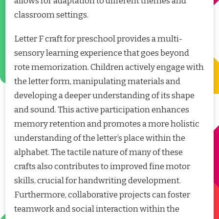
allows for adaptation to different themes and
classroom settings.
Letter F craft for preschool provides a multi-
sensory learning experience that goes beyond
rote memorization. Children actively engage with
the letter form, manipulating materials and
developing a deeper understanding of its shape
and sound. This active participation enhances
memory retention and promotes a more holistic
understanding of the letter’s place within the
alphabet. The tactile nature of many of these
crafts also contributes to improved fine motor
skills, crucial for handwriting development.
Furthermore, collaborative projects can foster
teamwork and social interaction within the