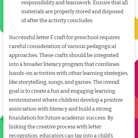
responsibility and teamwork. Ensure that all
materials are properly stored and disposed
of after the activity concludes.
Successful letter F craft for preschool requires
careful consideration of various pedagogical
approaches. These crafts should be integrated
into a broader literacy program that combines
hands-on activities with other learning strategies,
like storytelling, songs, and games. The overall
goal is to create a fun and engaging learning
environment where children develop a positive
association with literacy and build a strong
foundation for future academic success. By
linking the creative process with letter
recognition, educators can tap into a child’s