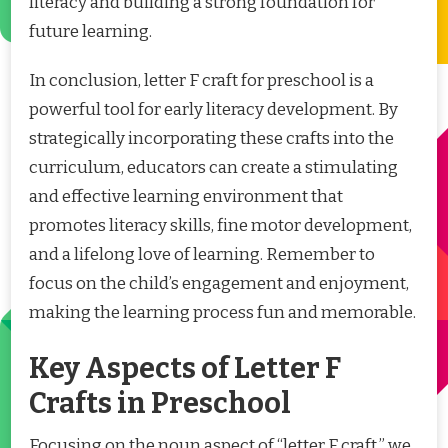
literacy and building a strong foundation for
future learning.
In conclusion, letter F craft for preschool is a
powerful tool for early literacy development. By
strategically incorporating these crafts into the
curriculum, educators can create a stimulating
and effective learning environment that
promotes literacy skills, fine motor development,
and a lifelong love of learning. Remember to
focus on the child’s engagement and enjoyment,
making the learning process fun and memorable.
Key Aspects of Letter F
Crafts in Preschool
Focusing on the noun aspect of “letter F craft,” we