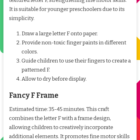
textured letter F, strengthening fine motor skills.
It is suitable for younger preschoolers due to its
simplicity.
Draw a large letter F onto paper.
Provide non-toxic finger paints in different
colors.
Guide children to use their fingers to create a
patterned F.
Allow to dry before display.
Fancy F Frame
Estimated time: 35-45 minutes. This craft
combines the letter F with a frame design,
allowing children to creatively incorporate
additional elements. It promotes fine motor skills