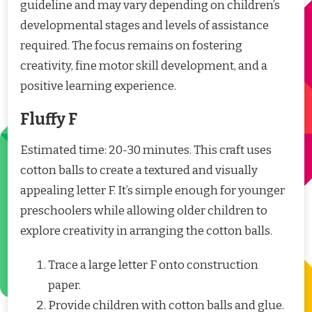
guideline and may vary depending on children’s
developmental stages and levels of assistance
required. The focus remains on fostering
creativity, fine motor skill development, and a
positive learning experience.
Fluffy F
Estimated time: 20-30 minutes. This craft uses
cotton balls to create a textured and visually
appealing letter F. It’s simple enough for younger
preschoolers while allowing older children to
explore creativity in arranging the cotton balls.
Trace a large letter F onto construction
paper.
Provide children with cotton balls and glue.