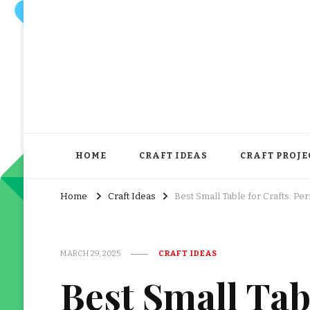
HOME
CRAFT IDEAS
CRAFT PROJE
Home
Craft Ideas
Best Small Table for Crafts: Pe
MARCH 29, 2025
CRAFT IDEAS
Best Small Tabl