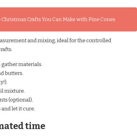
 Christmas Crafts You Can Make with Pine Cones
surement and mixing, ideal for the controlled
rafts.
gather materials.
d butters.
y!).
il mixture.
nts (optional).
nd let it cure.
mated time