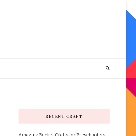
RECENT CRAFT
Amazing Rocket Crafts for Preschoolers!