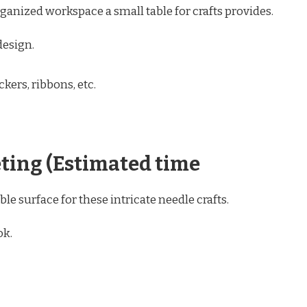
anized workspace a small table for crafts provides.
design.
kers, ribbons, etc.
eting (Estimated time
able surface for these intricate needle crafts.
ok.