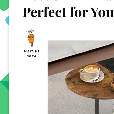
Perfect for Yo
MAYUMI
GOYA