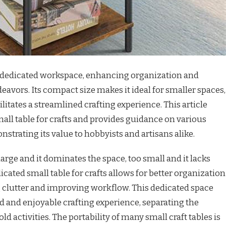
 a dedicated workspace, enhancing organization and
deavors. Its compact size makes it ideal for smaller spaces,
ilitates a streamlined crafting experience. This article
mall table for crafts and provides guidance on various
nstrating its value to hobbyists and artisans alike.
o large and it dominates the space, too small and it lacks
icated small table for crafts allows for better organization
g clutter and improving workflow. This dedicated space
d and enjoyable crafting experience, separating the
 activities. The portability of many small craft tables is