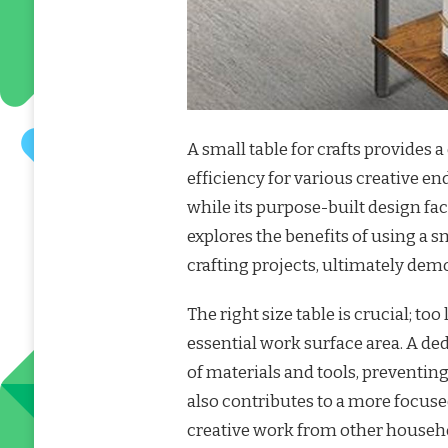
A small table for crafts provides
efficiency for various creative en
while its purpose-built design fac
explores the benefits of using a s
crafting projects, ultimately demo
The right size table is crucial; to
essential work surface area. A ded
of materials and tools, preventin
also contributes to a more focuse
creative work from other household