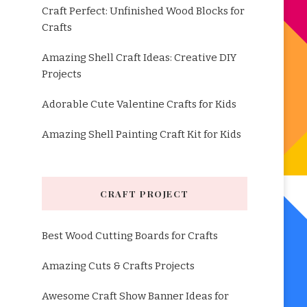
Craft Perfect: Unfinished Wood Blocks for
Crafts
Amazing Shell Craft Ideas: Creative DIY
Projects
Adorable Cute Valentine Crafts for Kids
Amazing Shell Painting Craft Kit for Kids
CRAFT PROJECT
Best Wood Cutting Boards for Crafts
Amazing Cuts & Crafts Projects
Awesome Craft Show Banner Ideas for