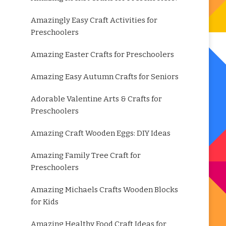
Amazingly Easy Craft Activities for
Preschoolers
Amazing Easter Crafts for Preschoolers
Amazing Easy Autumn Crafts for Seniors
Adorable Valentine Arts & Crafts for
Preschoolers
Amazing Craft Wooden Eggs: DIY Ideas
Amazing Family Tree Craft for
Preschoolers
Amazing Michaels Crafts Wooden Blocks
for Kids
Amazing Healthy Food Craft Ideas for