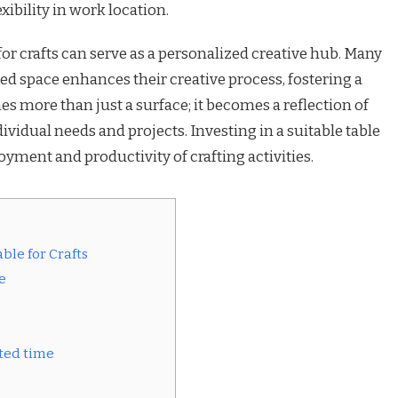
xibility in work location.
 for crafts can serve as a personalized creative hub. Many
ted space enhances their creative process, fostering a
es more than just a surface; it becomes a reflection of
individual needs and projects. Investing in a suitable table
yment and productivity of crafting activities.
ble for Crafts
e
ated time