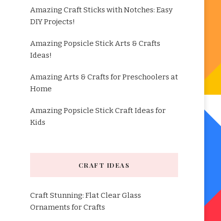
Amazing Craft Sticks with Notches: Easy
DIY Projects!
Amazing Popsicle Stick Arts & Crafts
Ideas!
Amazing Arts & Crafts for Preschoolers at
Home
Amazing Popsicle Stick Craft Ideas for
Kids
CRAFT IDEAS
Craft Stunning: Flat Clear Glass
Ornaments for Crafts