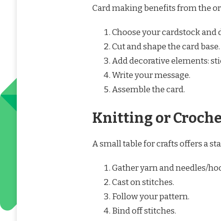
Card making benefits from the org
Choose your cardstock and 
Cut and shape the card base.
Add decorative elements: stic
Write your message.
Assemble the card.
Knitting or Croch
A small table for crafts offers a st
Gather yarn and needles/ho
Cast on stitches.
Follow your pattern.
Bind off stitches.