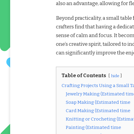
also an advantage, allowing for fle
Beyond practicality, a small table
crafters find that having a dedica
sense of calm and focus. It becom
one’s creative spirit, tailored to 
can significantly improve the enjo
Table of Contents
hide
Crafting Projects Using a Small Ta
Jewelry Making (Estimated tim
Soap Making (Estimated time
Card Making (Estimated time
Knitting or Crocheting (Estim
Painting (Estimated time