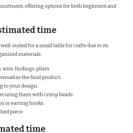
mmitment, offering options for both beginners and
stimated time
well-suited for a small table for crafts due to its
ganized materials.
wire, findings, pliers.
visualize the final product.
g to your design.
 securing them with crimp beads.
ps or earring hooks.
shed piece.
mated time