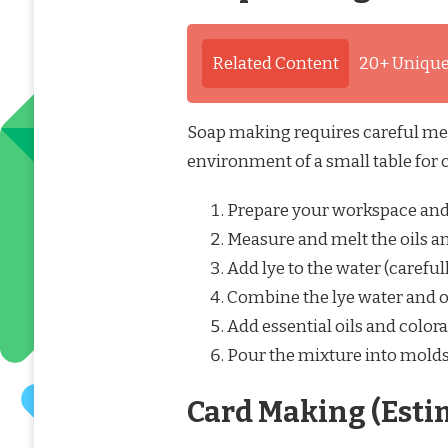
Related Content
20+ Unique
Soap making requires careful mea
environment of a small table for c
Prepare your workspace and 
Measure and melt the oils an
Add lye to the water (carefull
Combine the lye water and o
Add essential oils and colora
Pour the mixture into molds a
Card Making (Esti