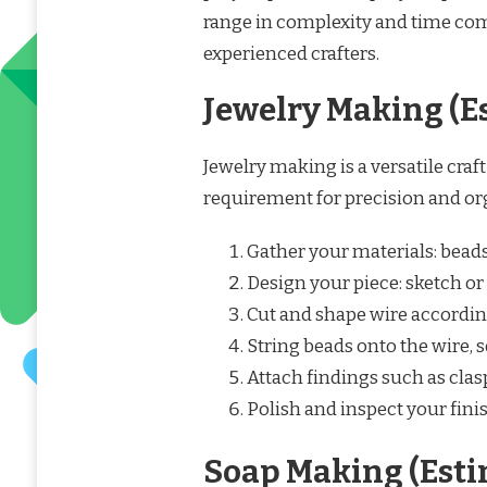
range in complexity and time co
experienced crafters.
Jewelry Making (E
Jewelry making is a versatile craft 
requirement for precision and or
Gather your materials: beads, 
Design your piece: sketch or 
Cut and shape wire accordin
String beads onto the wire,
Attach findings such as clas
Polish and inspect your fini
Soap Making (Esti