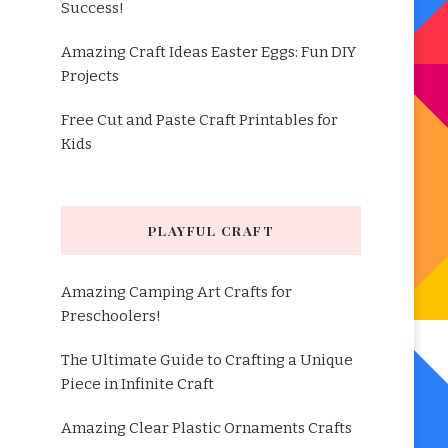
Success!
Amazing Craft Ideas Easter Eggs: Fun DIY
Projects
Free Cut and Paste Craft Printables for
Kids
PLAYFUL CRAFT
Amazing Camping Art Crafts for
Preschoolers!
The Ultimate Guide to Crafting a Unique
Piece in Infinite Craft
Amazing Clear Plastic Ornaments Crafts