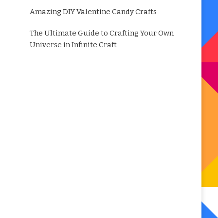
Amazing DIY Valentine Candy Crafts
The Ultimate Guide to Crafting Your Own
Universe in Infinite Craft