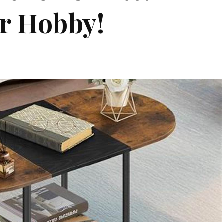
ur Hobby!