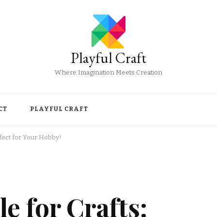
Playful Craft
Where Imagination Meets Creation
CT
PLAYFUL CRAFT
rfect for Your Hobby!
e for Crafts: