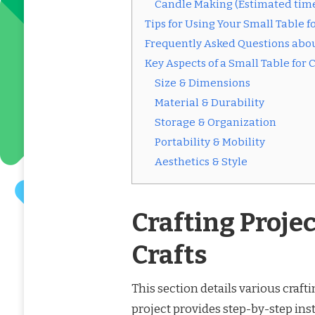
Candle Making (Estimated tim
Tips for Using Your Small Table fo
Frequently Asked Questions about
Key Aspects of a Small Table for C
Size & Dimensions
Material & Durability
Storage & Organization
Portability & Mobility
Aesthetics & Style
Crafting Projec
Crafts
This section details various crafti
project provides step-by-step ins