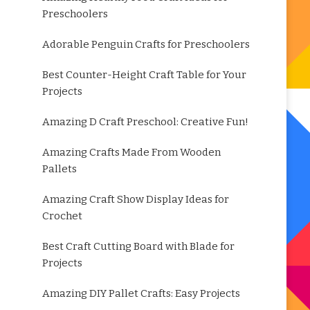
Preschoolers
Adorable Penguin Crafts for Preschoolers
Best Counter-Height Craft Table for Your
Projects
Amazing D Craft Preschool: Creative Fun!
Amazing Crafts Made From Wooden
Pallets
Amazing Craft Show Display Ideas for
Crochet
Best Craft Cutting Board with Blade for
Projects
Amazing DIY Pallet Crafts: Easy Projects