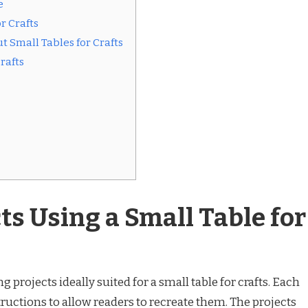
e
r Crafts
 Small Tables for Crafts
rafts
ts Using a Small Table for
ng projects ideally suited for a small table for crafts. Each
tructions to allow readers to recreate them. The projects