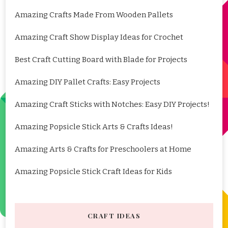
Amazing Crafts Made From Wooden Pallets
Amazing Craft Show Display Ideas for Crochet
Best Craft Cutting Board with Blade for Projects
Amazing DIY Pallet Crafts: Easy Projects
Amazing Craft Sticks with Notches: Easy DIY Projects!
Amazing Popsicle Stick Arts & Crafts Ideas!
Amazing Arts & Crafts for Preschoolers at Home
Amazing Popsicle Stick Craft Ideas for Kids
CRAFT IDEAS