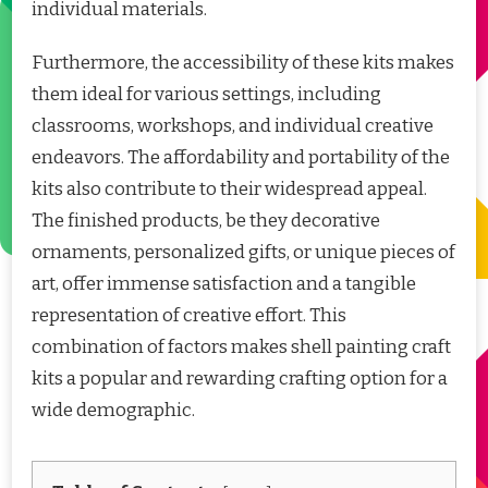
individual materials.
Furthermore, the accessibility of these kits makes
them ideal for various settings, including
classrooms, workshops, and individual creative
endeavors. The affordability and portability of the
kits also contribute to their widespread appeal.
The finished products, be they decorative
ornaments, personalized gifts, or unique pieces of
art, offer immense satisfaction and a tangible
representation of creative effort. This
combination of factors makes shell painting craft
kits a popular and rewarding crafting option for a
wide demographic.