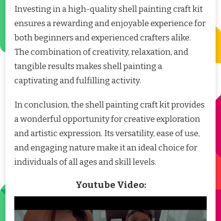
Investing in a high-quality shell painting craft kit
ensures a rewarding and enjoyable experience for
both beginners and experienced crafters alike.
The combination of creativity, relaxation, and
tangible results makes shell painting a
captivating and fulfilling activity.
In conclusion, the shell painting craft kit provides
a wonderful opportunity for creative exploration
and artistic expression. Its versatility, ease of use,
and engaging nature make it an ideal choice for
individuals of all ages and skill levels.
Youtube Video: