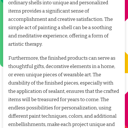
ordinary shells into unique and personalized
items provides a significant sense of
accomplishment and creative satisfaction. The
simple act of painting a shell can be a soothing
and meditative experience, offering a form of
artistic therapy.
Furthermore, the finished products can serve as
thoughtful gifts, decorative elements in a home,
or even unique pieces of wearable art. The
durability of the finished pieces, especially with
the application of sealant, ensures that the crafted
items will be treasured for years to come. The
endless possibilities for personalization, using
different paint techniques, colors, and additional
embellishments, make each project unique and