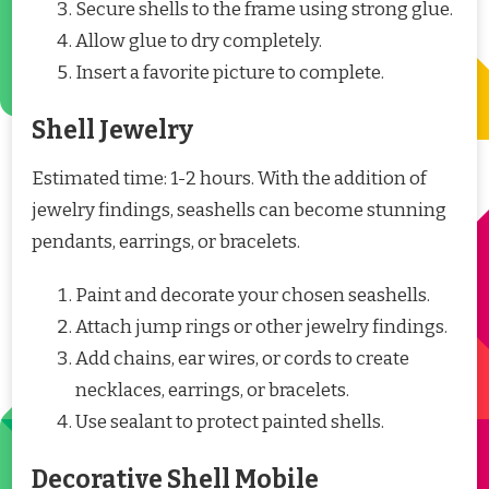
Secure shells to the frame using strong glue.
Allow glue to dry completely.
Insert a favorite picture to complete.
Shell Jewelry
Estimated time: 1-2 hours. With the addition of
jewelry findings, seashells can become stunning
pendants, earrings, or bracelets.
Paint and decorate your chosen seashells.
Attach jump rings or other jewelry findings.
Add chains, ear wires, or cords to create
necklaces, earrings, or bracelets.
Use sealant to protect painted shells.
Decorative Shell Mobile