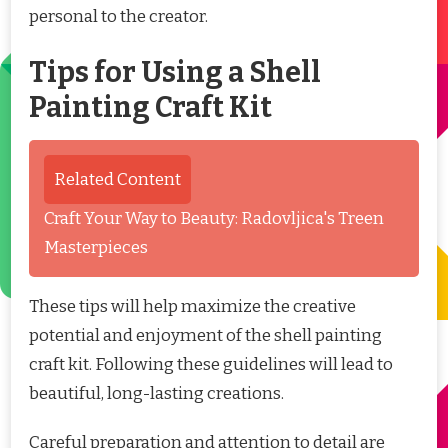
personal to the creator.
Tips for Using a Shell
Painting Craft Kit
Related Content
Craft Your Way to Beauty: Radovljica's Treen
Masterpieces
These tips will help maximize the creative
potential and enjoyment of the shell painting
craft kit. Following these guidelines will lead to
beautiful, long-lasting creations.
Careful preparation and attention to detail are