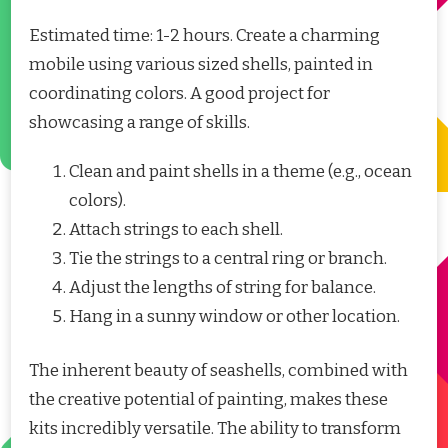
Estimated time: 1-2 hours. Create a charming
mobile using various sized shells, painted in
coordinating colors. A good project for
showcasing a range of skills.
Clean and paint shells in a theme (e.g., ocean
colors).
Attach strings to each shell.
Tie the strings to a central ring or branch.
Adjust the lengths of string for balance.
Hang in a sunny window or other location.
The inherent beauty of seashells, combined with
the creative potential of painting, makes these
kits incredibly versatile. The ability to transform