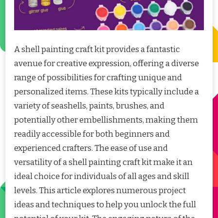
A shell painting craft kit provides a fantastic
avenue for creative expression, offering a diverse
range of possibilities for crafting unique and
personalized items. These kits typically include a
variety of seashells, paints, brushes, and
potentially other embellishments, making them
readily accessible for both beginners and
experienced crafters. The ease of use and
versatility of a shell painting craft kit make it an
ideal choice for individuals of all ages and skill
levels. This article explores numerous project
ideas and techniques to help you unlock the full