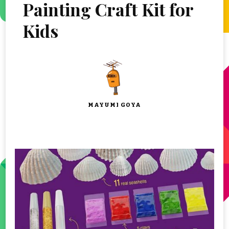
Painting Craft Kit for
Kids
MAYUMI GOYA