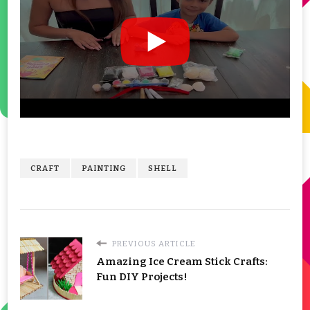
CRAFT
PAINTING
SHELL
PREVIOUS ARTICLE
Amazing Ice Cream Stick Crafts:
Fun DIY Projects!