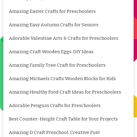
Amazing Easter Crafts for Preschoolers
Amazing Easy Autumn Crafts for Seniors
Adorable Valentine Arts & Crafts for Preschoolers
Amazing Craft Wooden Eggs: DIY Ideas
Amazing Family Tree Craft for Preschoolers
Amazing Michaels Crafts Wooden Blocks for Kids
Amazing Healthy Food Craft Ideas for Preschoolers
Adorable Penguin Crafts for Preschoolers
Best Counter-Height Craft Table for Your Projects
Amazing D Craft Preschool: Creative Fun!