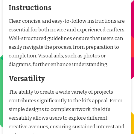
Instructions
Clear, concise, and easy-to-follow instructions are
essential for both novice and experienced crafters.
Well-structured guidelines ensure that users can
easily navigate the process, from preparation to
completion. Visual aids, such as photos or
diagrams, further enhance understanding.
Versatility
The ability to create a wide variety of projects
contributes significantly to the kit’s appeal. From
simple designs to complex artwork, the kit’s
versatility allows users to explore different
creative avenues, ensuring sustained interest and