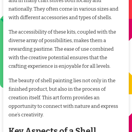
and in many craft stores both locally and
nationally. They often come in various sizes and
with different accessories and types of shells.
The accessibility of these kits, coupled with the
diverse array of possibilities, makes them a
rewarding pastime. The ease of use combined
with the creative potential ensures that the
crafting experience is enjoyable for all levels.
The beauty of shell painting lies not only in the
finished product, but also in the process of
creation itself. This art form provides an
opportunity to connect with nature and express
one’s creativity.
Key Aspects of a Shell