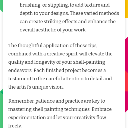
brushing, or stippling, to add texture and
depth to your designs. These varied methods
can create striking effects and enhance the
overall aesthetic of your work.
The thoughtful application of these tips,
combined with a creative spirit, will elevate the
quality and longevity of your shell-painting
endeavors. Each finished project becomes a
testament to the careful attention to detail and
the artist’s unique vision.
Remember, patience and practice are key to
mastering shell painting techniques. Embrace
experimentation and let your creativity flow
freely.