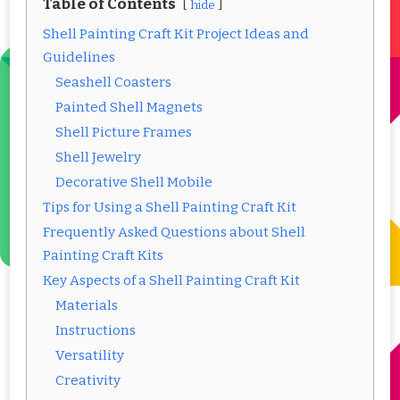
Table of Contents
hide
Shell Painting Craft Kit Project Ideas and
Guidelines
Seashell Coasters
Painted Shell Magnets
Shell Picture Frames
Shell Jewelry
Decorative Shell Mobile
Tips for Using a Shell Painting Craft Kit
Frequently Asked Questions about Shell
Painting Craft Kits
Key Aspects of a Shell Painting Craft Kit
Materials
Instructions
Versatility
Creativity