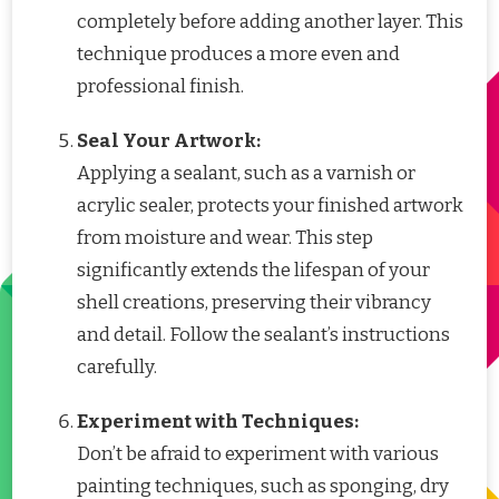
completely before adding another layer. This
technique produces a more even and
professional finish.
Seal Your Artwork:
Applying a sealant, such as a varnish or
acrylic sealer, protects your finished artwork
from moisture and wear. This step
significantly extends the lifespan of your
shell creations, preserving their vibrancy
and detail. Follow the sealant’s instructions
carefully.
Experiment with Techniques:
Don’t be afraid to experiment with various
painting techniques, such as sponging, dry