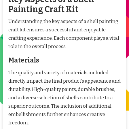
Painting Craft Kit
Understanding the key aspects of a shell painting
craft kit ensures a successful and enjoyable
crafting experience. Each component plays a vital
role in the overall process.
Materials
The quality and variety of materials included
directly impact the final product’s appearance and
durability. High-quality paints, durable brushes,
and a diverse selection of shells contribute to a
superior outcome. The inclusion of additional
embellishments further enhances creative
freedom.