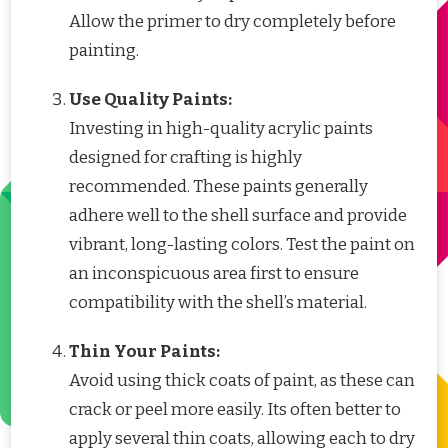
Allow the primer to dry completely before
painting.
Use Quality Paints:
Investing in high-quality acrylic paints
designed for crafting is highly
recommended. These paints generally
adhere well to the shell surface and provide
vibrant, long-lasting colors. Test the paint on
an inconspicuous area first to ensure
compatibility with the shell’s material.
Thin Your Paints:
Avoid using thick coats of paint, as these can
crack or peel more easily. Its often better to
apply several thin coats, allowing each to dry