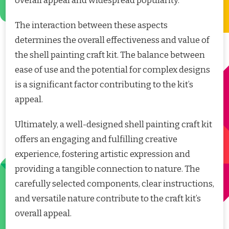
overall appeal and widespread popularity.
The interaction between these aspects
determines the overall effectiveness and value of
the shell painting craft kit. The balance between
ease of use and the potential for complex designs
is a significant factor contributing to the kit’s
appeal.
Ultimately, a well-designed shell painting craft kit
offers an engaging and fulfilling creative
experience, fostering artistic expression and
providing a tangible connection to nature. The
carefully selected components, clear instructions,
and versatile nature contribute to the craft kit’s
overall appeal.