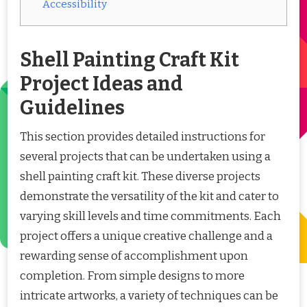
Accessibility
Shell Painting Craft Kit
Project Ideas and
Guidelines
This section provides detailed instructions for
several projects that can be undertaken using a
shell painting craft kit. These diverse projects
demonstrate the versatility of the kit and cater to
varying skill levels and time commitments. Each
project offers a unique creative challenge and a
rewarding sense of accomplishment upon
completion. From simple designs to more
intricate artworks, a variety of techniques can be