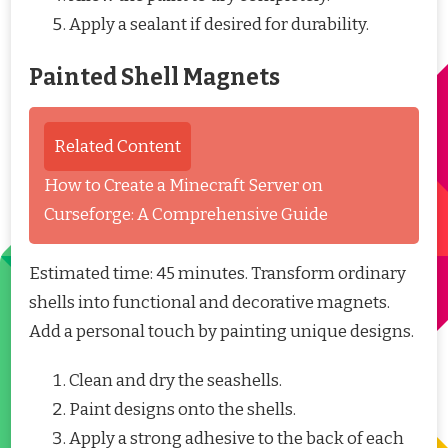
Apply a sealant if desired for durability.
Painted Shell Magnets
Related Content
How to Create a Minecraft Server on
Curseforge: A Comprehensive Guide
Estimated time: 45 minutes. Transform ordinary
shells into functional and decorative magnets.
Add a personal touch by painting unique designs.
Clean and dry the seashells.
Paint designs onto the shells.
Apply a strong adhesive to the back of each