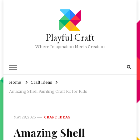
Playful Craft
Where Imagination Meets Creation
Home
Craft Ideas
Amazing Shell Painting Craft Kit for Kids
MAY 28, 2025
CRAFT IDEAS
Amazing Shell