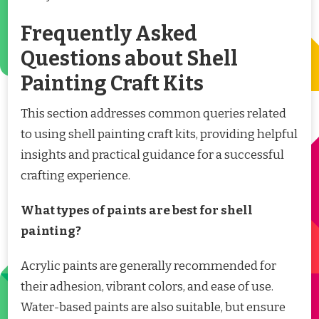
Frequently Asked
Questions about Shell
Painting Craft Kits
This section addresses common queries related
to using shell painting craft kits, providing helpful
insights and practical guidance for a successful
crafting experience.
What types of paints are best for shell
painting?
Acrylic paints are generally recommended for
their adhesion, vibrant colors, and ease of use.
Water-based paints are also suitable, but ensure