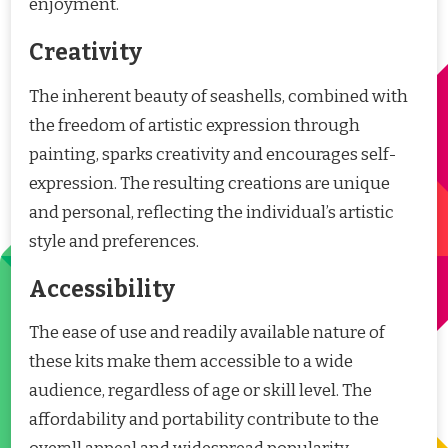
enjoyment.
Creativity
The inherent beauty of seashells, combined with
the freedom of artistic expression through
painting, sparks creativity and encourages self-
expression. The resulting creations are unique
and personal, reflecting the individual’s artistic
style and preferences.
Accessibility
The ease of use and readily available nature of
these kits make them accessible to a wide
audience, regardless of age or skill level. The
affordability and portability contribute to the