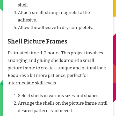
shell.
Attach small, strong magnets to the
adhesive.
Allow the adhesive to dry completely.
Shell Picture Frames
Estimated time: 1-2 hours. This project involves
arranging and gluing shells around a small
picture frame to create a unique and natural look.
Requires a bit more patience, perfect for
intermediate skill levels.
Select shells in various sizes and shapes.
Arrange the shells on the picture frame until
desired pattern is achieved.