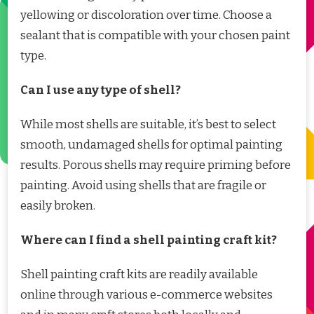
yellowing or discoloration over time. Choose a
sealant that is compatible with your chosen paint
type.
Can I use any type of shell?
While most shells are suitable, it’s best to select
smooth, undamaged shells for optimal painting
results. Porous shells may require priming before
painting. Avoid using shells that are fragile or
easily broken.
Where can I find a shell painting craft kit?
Shell painting craft kits are readily available
online through various e-commerce websites