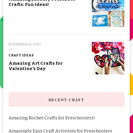
Crafts: Fun Ideas!
NOVEMBER 26, 2025
CRAFT IDEAS
Amazing Art Crafts for
Valentine's Day
RECENT CRAFT
Amazing Rocket Crafts for Preschoolers!
Amazingly Easy Craft Activities for Preschoolers