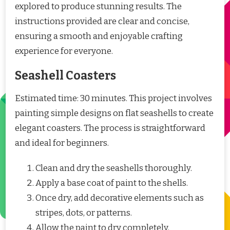
explored to produce stunning results. The
instructions provided are clear and concise,
ensuring a smooth and enjoyable crafting
experience for everyone.
Seashell Coasters
Estimated time: 30 minutes. This project involves
painting simple designs on flat seashells to create
elegant coasters. The process is straightforward
and ideal for beginners.
Clean and dry the seashells thoroughly.
Apply a base coat of paint to the shells.
Once dry, add decorative elements such as
stripes, dots, or patterns.
Allow the paint to dry completely.