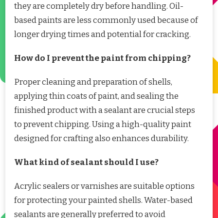
they are completely dry before handling. Oil-
based paints are less commonly used because of
longer drying times and potential for cracking.
How do I prevent the paint from chipping?
Proper cleaning and preparation of shells,
applying thin coats of paint, and sealing the
finished product with a sealant are crucial steps
to prevent chipping. Using a high-quality paint
designed for crafting also enhances durability.
What kind of sealant should I use?
Acrylic sealers or varnishes are suitable options
for protecting your painted shells. Water-based
sealants are generally preferred to avoid