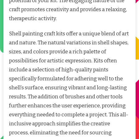
potential of your kit. The engaging nature of the
craft promotes creativity and provides a relaxing,
therapeutic activity.
Shell painting craft kits offer a unique blend of art
and nature. The natural variations in shell shapes,
sizes, and colors provide a rich palette of
possibilities for artistic expression. Kits often
include a selection of high-quality paints
specifically formulated for adhering well to the
shell’s surface, ensuring vibrant and long-lasting
results. The addition of brushes and other tools
further enhances the user experience, providing
everything needed to complete a project. This all-
inclusive approach simplifies the creative
process, eliminating the need for sourcing