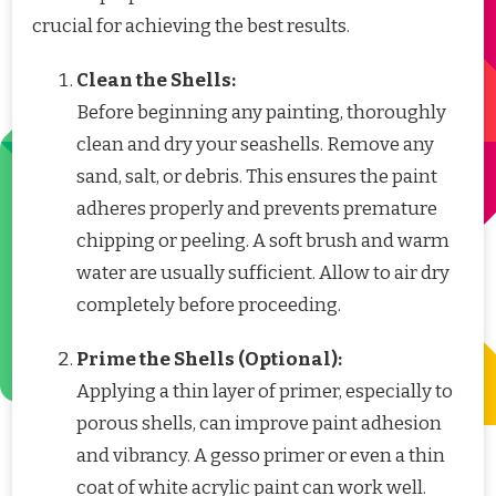
crucial for achieving the best results.
Clean the Shells:
Before beginning any painting, thoroughly
clean and dry your seashells. Remove any
sand, salt, or debris. This ensures the paint
adheres properly and prevents premature
chipping or peeling. A soft brush and warm
water are usually sufficient. Allow to air dry
completely before proceeding.
Prime the Shells (Optional):
Applying a thin layer of primer, especially to
porous shells, can improve paint adhesion
and vibrancy. A gesso primer or even a thin
coat of white acrylic paint can work well.