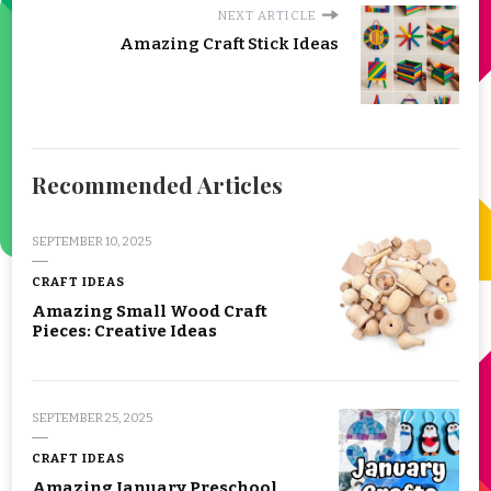
NEXT ARTICLE
Amazing Craft Stick Ideas
Recommended Articles
SEPTEMBER 10, 2025
CRAFT IDEAS
Amazing Small Wood Craft
Pieces: Creative Ideas
SEPTEMBER 25, 2025
CRAFT IDEAS
Amazing January Preschool