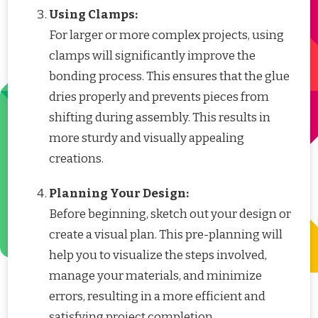
Using Clamps:
For larger or more complex projects, using
clamps will significantly improve the
bonding process. This ensures that the glue
dries properly and prevents pieces from
shifting during assembly. This results in
more sturdy and visually appealing
creations.
Planning Your Design:
Before beginning, sketch out your design or
create a visual plan. This pre-planning will
help you to visualize the steps involved,
manage your materials, and minimize
errors, resulting in a more efficient and
satisfying project completion.