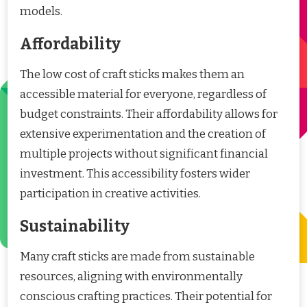
models.
Affordability
The low cost of craft sticks makes them an
accessible material for everyone, regardless of
budget constraints. Their affordability allows for
extensive experimentation and the creation of
multiple projects without significant financial
investment. This accessibility fosters wider
participation in creative activities.
Sustainability
Many craft sticks are made from sustainable
resources, aligning with environmentally
conscious crafting practices. Their potential for