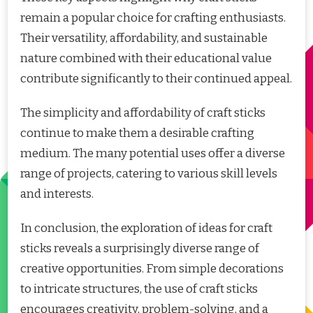
remain a popular choice for crafting enthusiasts.
Their versatility, affordability, and sustainable
nature combined with their educational value
contribute significantly to their continued appeal.
The simplicity and affordability of craft sticks
continue to make them a desirable crafting
medium. The many potential uses offer a diverse
range of projects, catering to various skill levels
and interests.
In conclusion, the exploration of ideas for craft
sticks reveals a surprisingly diverse range of
creative opportunities. From simple decorations
to intricate structures, the use of craft sticks
encourages creativity, problem-solving, and a