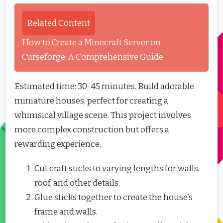
Related Content
How to Create a Minecraft Server on
Curseforge: A Comprehensive Guide
Estimated time: 30-45 minutes. Build adorable
miniature houses, perfect for creating a
whimsical village scene. This project involves
more complex construction but offers a
rewarding experience.
Cut craft sticks to varying lengths for walls,
roof, and other details.
Glue sticks together to create the house’s
frame and walls.