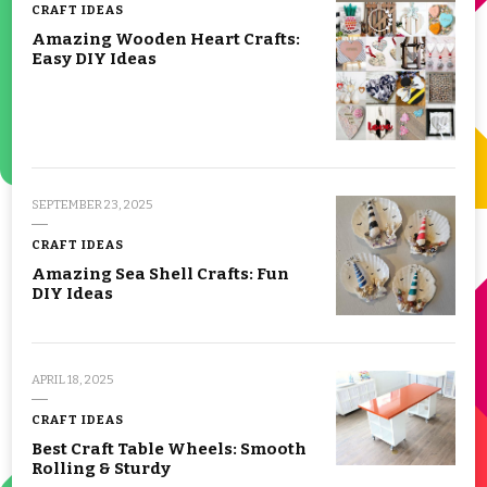
CRAFT IDEAS
Amazing Wooden Heart Crafts:
Easy DIY Ideas
SEPTEMBER 23, 2025
CRAFT IDEAS
Amazing Sea Shell Crafts: Fun
DIY Ideas
APRIL 18, 2025
CRAFT IDEAS
Best Craft Table Wheels: Smooth
Rolling & Sturdy