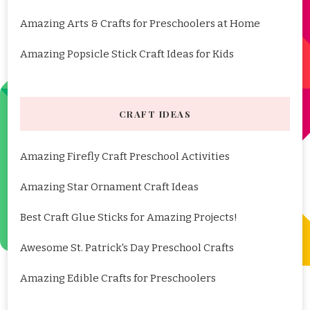
Amazing Arts & Crafts for Preschoolers at Home
Amazing Popsicle Stick Craft Ideas for Kids
CRAFT IDEAS
Amazing Firefly Craft Preschool Activities
Amazing Star Ornament Craft Ideas
Best Craft Glue Sticks for Amazing Projects!
Awesome St. Patrick's Day Preschool Crafts
Amazing Edible Crafts for Preschoolers