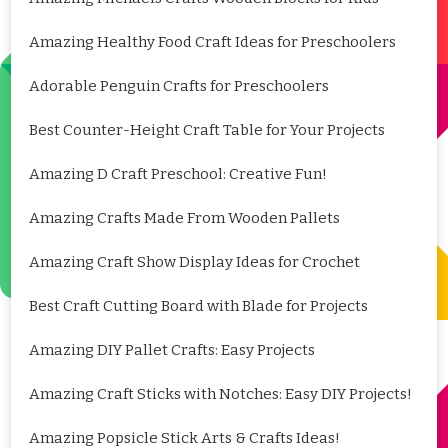
Amazing Healthy Food Craft Ideas for Preschoolers
Adorable Penguin Crafts for Preschoolers
Best Counter-Height Craft Table for Your Projects
Amazing D Craft Preschool: Creative Fun!
Amazing Crafts Made From Wooden Pallets
Amazing Craft Show Display Ideas for Crochet
Best Craft Cutting Board with Blade for Projects
Amazing DIY Pallet Crafts: Easy Projects
Amazing Craft Sticks with Notches: Easy DIY Projects!
Amazing Popsicle Stick Arts & Crafts Ideas!