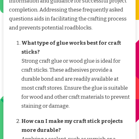
information and guidance for successful project
completion. Addressing these frequently asked
questions aids in facilitating the crafting process
and prevents potential roadblocks.
What type of glue works best for craft
sticks?
Strong craft glue or wood glue is ideal for
craft sticks. These adhesives provide a
durable bond and are readily available at
most craft stores. Ensure the glue is suitable
for wood and other craft materials to prevent
staining or damage.
How can I make my craft stick projects
more durable?