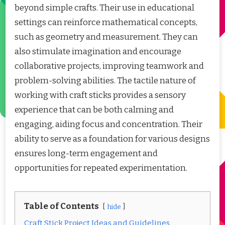
beyond simple crafts. Their use in educational
settings can reinforce mathematical concepts,
such as geometry and measurement. They can
also stimulate imagination and encourage
collaborative projects, improving teamwork and
problem-solving abilities. The tactile nature of
working with craft sticks provides a sensory
experience that can be both calming and
engaging, aiding focus and concentration. Their
ability to serve as a foundation for various designs
ensures long-term engagement and
opportunities for repeated experimentation.
Table of Contents
hide
Craft Stick Project Ideas and Guidelines