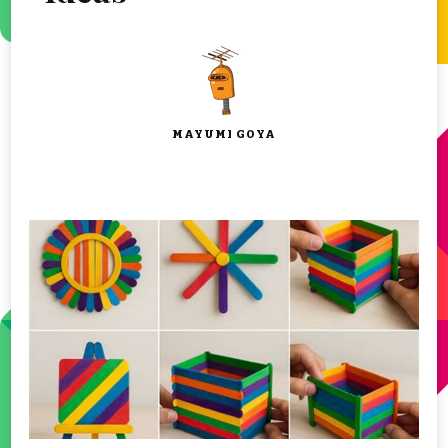
MAYUMI GOYA