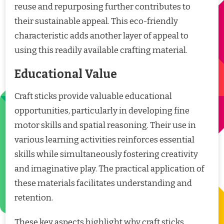
reuse and repurposing further contributes to
their sustainable appeal. This eco-friendly
characteristic adds another layer of appeal to
using this readily available crafting material.
Educational Value
Craft sticks provide valuable educational
opportunities, particularly in developing fine
motor skills and spatial reasoning. Their use in
various learning activities reinforces essential
skills while simultaneously fostering creativity
and imaginative play. The practical application of
these materials facilitates understanding and
retention.
These key aspects highlight why craft sticks