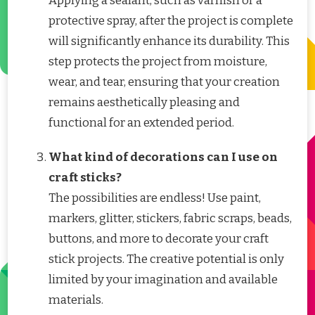
Applying a sealant, such as varnish or a
protective spray, after the project is complete
will significantly enhance its durability. This
step protects the project from moisture,
wear, and tear, ensuring that your creation
remains aesthetically pleasing and
functional for an extended period.
What kind of decorations can I use on
craft sticks?
The possibilities are endless! Use paint,
markers, glitter, stickers, fabric scraps, beads,
buttons, and more to decorate your craft
stick projects. The creative potential is only
limited by your imagination and available
materials.