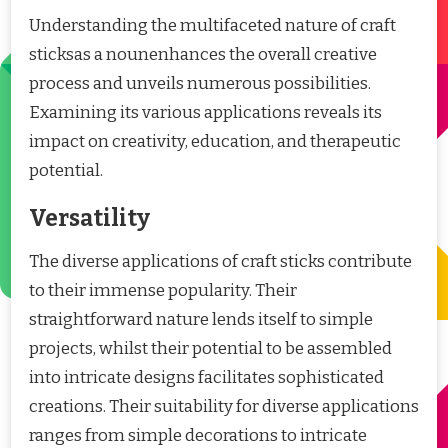
Understanding the multifaceted nature of craft
sticksas a nounenhances the overall creative
process and unveils numerous possibilities.
Examining its various applications reveals its
impact on creativity, education, and therapeutic
potential.
Versatility
The diverse applications of craft sticks contribute
to their immense popularity. Their
straightforward nature lends itself to simple
projects, whilst their potential to be assembled
into intricate designs facilitates sophisticated
creations. Their suitability for diverse applications
ranges from simple decorations to intricate