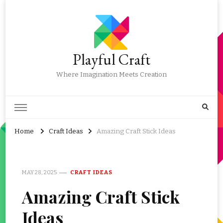
Playful Craft
Where Imagination Meets Creation
Home
Craft Ideas
Amazing Craft Stick Ideas
MAY 28, 2025
CRAFT IDEAS
Amazing Craft Stick
Ideas