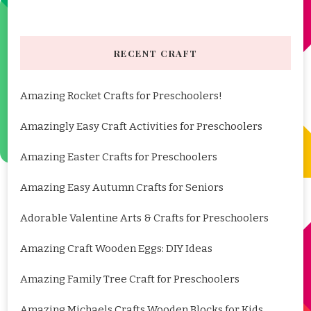
RECENT CRAFT
Amazing Rocket Crafts for Preschoolers!
Amazingly Easy Craft Activities for Preschoolers
Amazing Easter Crafts for Preschoolers
Amazing Easy Autumn Crafts for Seniors
Adorable Valentine Arts & Crafts for Preschoolers
Amazing Craft Wooden Eggs: DIY Ideas
Amazing Family Tree Craft for Preschoolers
Amazing Michaels Crafts Wooden Blocks for Kids