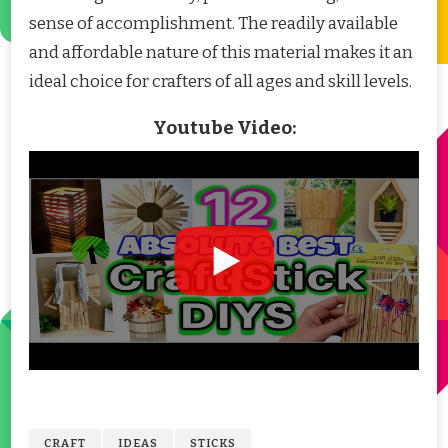
sense of accomplishment. The readily available
and affordable nature of this material makes it an
ideal choice for crafters of all ages and skill levels.
Youtube Video:
CRAFT
IDEAS
STICKS