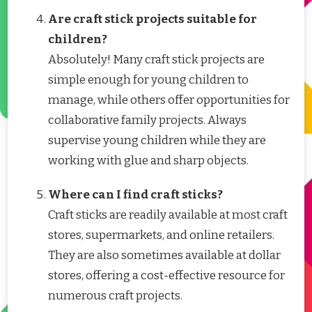
Are craft stick projects suitable for
children?
Absolutely! Many craft stick projects are
simple enough for young children to
manage, while others offer opportunities for
collaborative family projects. Always
supervise young children while they are
working with glue and sharp objects.
Where can I find craft sticks?
Craft sticks are readily available at most craft
stores, supermarkets, and online retailers.
They are also sometimes available at dollar
stores, offering a cost-effective resource for
numerous craft projects.