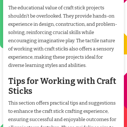
The educational value of craft stick projects
shouldn’t be overlooked. They provide hands-on
experience in design, construction, and problem-
solving, reinforcing crucial skills while
encouraging imaginative play. The tactile nature
of working with craft sticks also offers a sensory
experience, making these projects ideal for
diverse learning styles and abilities.
Tips for Working with Craft
Sticks
This section offers practical tips and suggestions
to enhance the craft stick crafting experience,
ensuring successful and enjoyable outcomes for