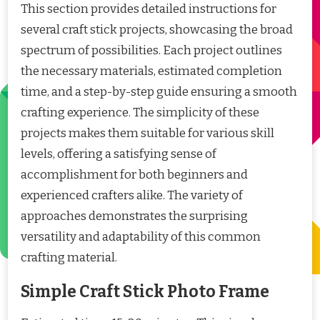
This section provides detailed instructions for
several craft stick projects, showcasing the broad
spectrum of possibilities. Each project outlines
the necessary materials, estimated completion
time, and a step-by-step guide ensuring a smooth
crafting experience. The simplicity of these
projects makes them suitable for various skill
levels, offering a satisfying sense of
accomplishment for both beginners and
experienced crafters alike. The variety of
approaches demonstrates the surprising
versatility and adaptability of this common
crafting material.
Simple Craft Stick Photo Frame