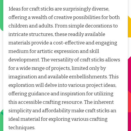
Ideas for craft sticks are surprisingly diverse,
offering a wealth of creative possibilities for both
children and adults. From simple decorations to
intricate structures, these readily available
materials provide a cost-effective and engaging
medium for artistic expression and skill
development. The versatility of craft sticks allows
for a wide range of projects, limited only by
imagination and available embellishments. This
exploration will delve into various project ideas,
offering guidance and inspiration for utilizing
this accessible crafting resource. The inherent
simplicity and affordability make craft sticks an
ideal material for exploring various crafting
techniques.