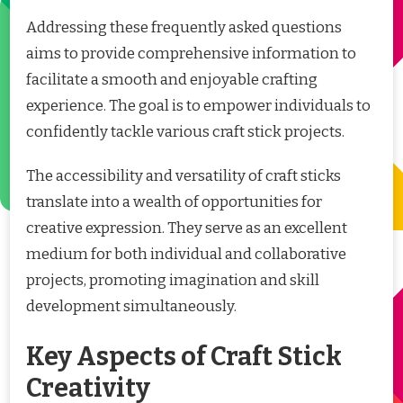
Addressing these frequently asked questions
aims to provide comprehensive information to
facilitate a smooth and enjoyable crafting
experience. The goal is to empower individuals to
confidently tackle various craft stick projects.
The accessibility and versatility of craft sticks
translate into a wealth of opportunities for
creative expression. They serve as an excellent
medium for both individual and collaborative
projects, promoting imagination and skill
development simultaneously.
Key Aspects of Craft Stick
Creativity