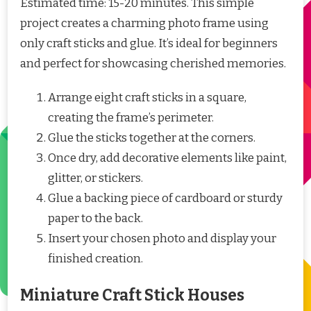
Estimated time: 15-20 minutes. This simple
project creates a charming photo frame using
only craft sticks and glue. It’s ideal for beginners
and perfect for showcasing cherished memories.
Arrange eight craft sticks in a square,
creating the frame’s perimeter.
Glue the sticks together at the corners.
Once dry, add decorative elements like paint,
glitter, or stickers.
Glue a backing piece of cardboard or sturdy
paper to the back.
Insert your chosen photo and display your
finished creation.
Miniature Craft Stick Houses