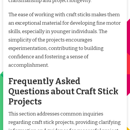
craftsmanship and project longevity.
The ease of working with craft sticks makes them
an exceptional material for developing fine motor
skills, especially in younger individuals. The
simplicity of the projects encourages
experimentation, contributing to building
confidence and fostering a sense of
accomplishment.
Frequently Asked
Questions about Craft Stick
Projects
This section addresses common inquiries
regarding craft stick projects, providing clarifying