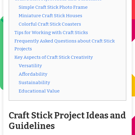
Simple Craft Stick Photo Frame
Miniature Craft Stick Houses
Colorful Craft Stick Coasters
Tips for Working with Craft Sticks
Frequently Asked Questions about Craft Stick
Projects
Key Aspects of Craft Stick Creativity
Versatility
Affordability
Sustainability
Educational Value
Craft Stick Project Ideas and
Guidelines