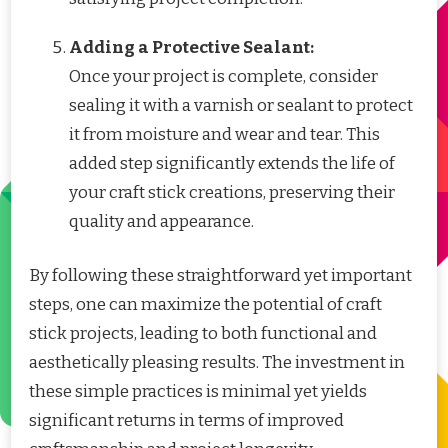
Adding a Protective Sealant:
Once your project is complete, consider
sealing it with a varnish or sealant to protect
it from moisture and wear and tear. This
added step significantly extends the life of
your craft stick creations, preserving their
quality and appearance.
By following these straightforward yet important
steps, one can maximize the potential of craft
stick projects, leading to both functional and
aesthetically pleasing results. The investment in
these simple practices is minimal yet yields
significant returns in terms of improved