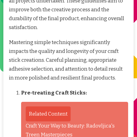
all projects undertaken. These guidelines aim to
improve both the creative process and the
durability of the final product, enhancing overall
satisfaction.
Mastering simple techniques significantly
impacts the quality and longevity of your craft
stick creations. Careful planning, appropriate
adhesive selection, and attention to detail result
in more polished and resilient final products.
Pre-treating Craft Sticks:
Related Content
Craft Your Way to Beauty: Radovljica's
Treen Masterpieces