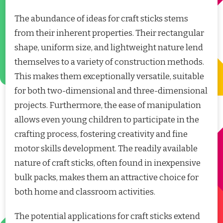
The abundance of ideas for craft sticks stems
from their inherent properties. Their rectangular
shape, uniform size, and lightweight nature lend
themselves to a variety of construction methods.
This makes them exceptionally versatile, suitable
for both two-dimensional and three-dimensional
projects. Furthermore, the ease of manipulation
allows even young children to participate in the
crafting process, fostering creativity and fine
motor skills development. The readily available
nature of craft sticks, often found in inexpensive
bulk packs, makes them an attractive choice for
both home and classroom activities.
The potential applications for craft sticks extend