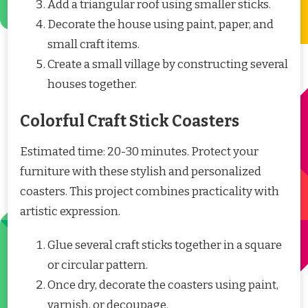
Add a triangular roof using smaller sticks.
Decorate the house using paint, paper, and
small craft items.
Create a small village by constructing several
houses together.
Colorful Craft Stick Coasters
Estimated time: 20-30 minutes. Protect your
furniture with these stylish and personalized
coasters. This project combines practicality with
artistic expression.
Glue several craft sticks together in a square
or circular pattern.
Once dry, decorate the coasters using paint,
varnish, or decoupage.