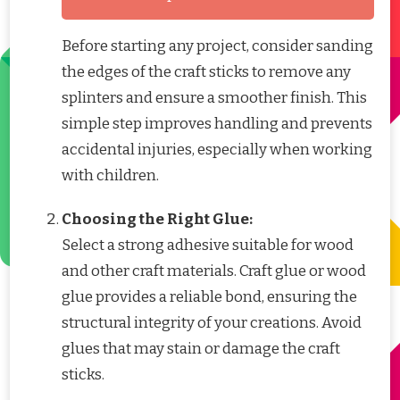
Before starting any project, consider sanding
the edges of the craft sticks to remove any
splinters and ensure a smoother finish. This
simple step improves handling and prevents
accidental injuries, especially when working
with children.
Choosing the Right Glue:
Select a strong adhesive suitable for wood
and other craft materials. Craft glue or wood
glue provides a reliable bond, ensuring the
structural integrity of your creations. Avoid
glues that may stain or damage the craft
sticks.