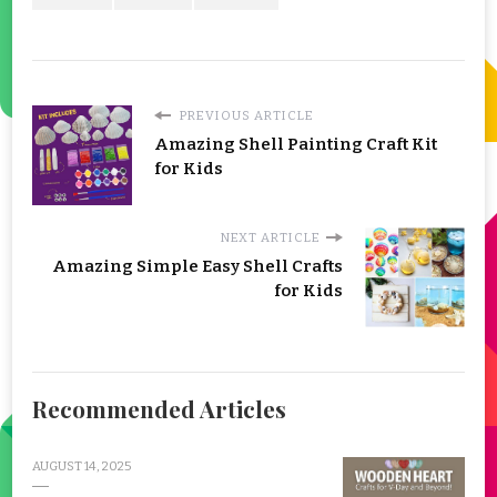
PREVIOUS ARTICLE
Amazing Shell Painting Craft Kit
for Kids
NEXT ARTICLE
Amazing Simple Easy Shell Crafts
for Kids
Recommended Articles
AUGUST 14, 2025