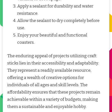
Apply a sealant for durability and water
resistance.
Allow the sealant to dry completely before
use.
Enjoy your beautiful and functional
coasters.
The enduring appeal of projects utilizing craft
sticks lies in their accessibility and adaptability.
They represent a readily available resource,
offering a wealth of creative options for
individuals of all ages and skill levels. The
affordability ensures that these projects remain
achievable within a variety of budgets, making
them a sustainable and enjoyable hobby.