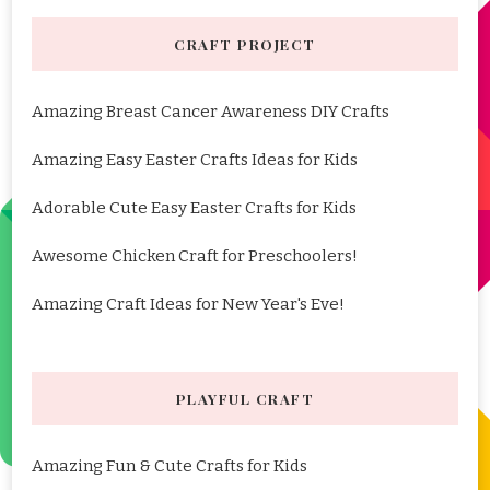
CRAFT PROJECT
Amazing Breast Cancer Awareness DIY Crafts
Amazing Easy Easter Crafts Ideas for Kids
Adorable Cute Easy Easter Crafts for Kids
Awesome Chicken Craft for Preschoolers!
Amazing Craft Ideas for New Year's Eve!
PLAYFUL CRAFT
Amazing Fun & Cute Crafts for Kids