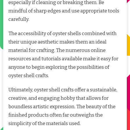
especially if cleaning or breaking them. Be
mindful of sharp edges and use appropriate tools
carefully.
The accessibility of oyster shells combined with
their unique aesthetic makes them an ideal
material for crafting. The numerous online
resources and tutorials available make it easy for
anyone to begin exploring the possibilities of
oyster shell crafts.
Ultimately, oyster shell crafts offer a sustainable,
creative, and engaging hobby that allows for
boundless artistic expression. The beauty of the
finished products often far outweighs the
simplicity of the materials used.