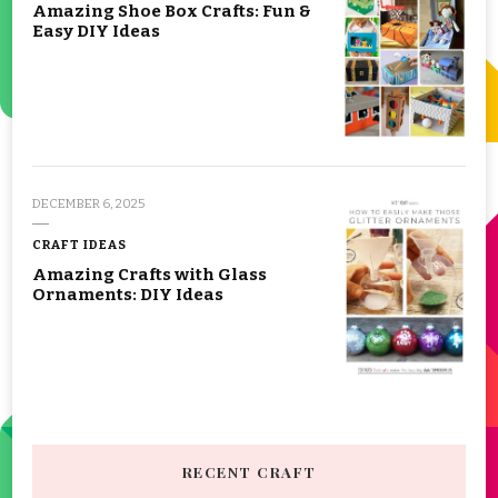
Amazing Shoe Box Crafts: Fun &
Easy DIY Ideas
DECEMBER 6, 2025
CRAFT IDEAS
Amazing Crafts with Glass
Ornaments: DIY Ideas
RECENT CRAFT