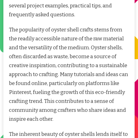
several project examples, practical tips, and
frequently asked questions.
The popularity of oyster shell crafts stems from
the readily accessible nature of the raw material
and the versatility of the medium. Oyster shells,
often discarded as waste, become a source of
creative inspiration, contributing to a sustainable
approach to crafting. Many tutorials and ideas can
be found online, particularly on platforms like
Pinterest, fueling the growth of this eco-friendly
crafting trend. This contributes to a sense of
community among crafters who share ideas and
inspire each other.
The inherent beauty of oyster shells lends itself to