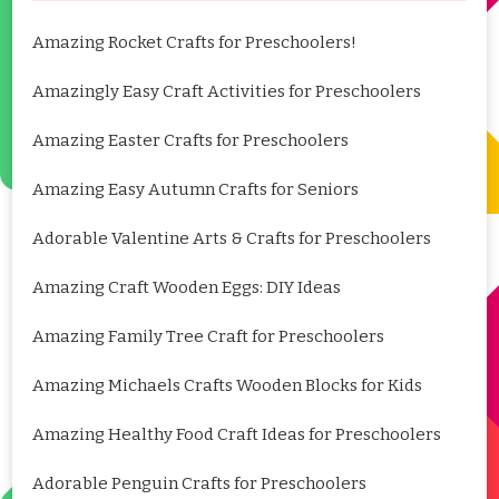
Amazing Rocket Crafts for Preschoolers!
Amazingly Easy Craft Activities for Preschoolers
Amazing Easter Crafts for Preschoolers
Amazing Easy Autumn Crafts for Seniors
Adorable Valentine Arts & Crafts for Preschoolers
Amazing Craft Wooden Eggs: DIY Ideas
Amazing Family Tree Craft for Preschoolers
Amazing Michaels Crafts Wooden Blocks for Kids
Amazing Healthy Food Craft Ideas for Preschoolers
Adorable Penguin Crafts for Preschoolers