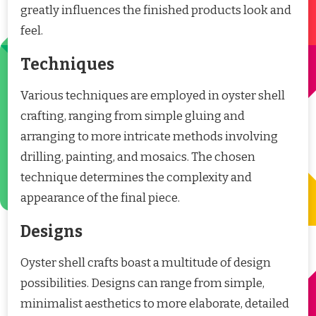
greatly influences the finished products look and
feel.
Techniques
Various techniques are employed in oyster shell
crafting, ranging from simple gluing and
arranging to more intricate methods involving
drilling, painting, and mosaics. The chosen
technique determines the complexity and
appearance of the final piece.
Designs
Oyster shell crafts boast a multitude of design
possibilities. Designs can range from simple,
minimalist aesthetics to more elaborate, detailed