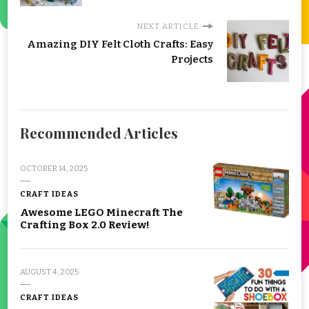
NEXT ARTICLE
Amazing DIY Felt Cloth Crafts: Easy
Projects
Recommended Articles
OCTOBER 14, 2025
CRAFT IDEAS
Awesome LEGO Minecraft The
Crafting Box 2.0 Review!
AUGUST 4, 2025
CRAFT IDEAS