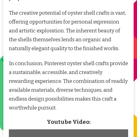
The creative potential of oyster shell crafts is vast,
offering opportunities for personal expression
and artistic exploration. The inherent beauty of
the shells themselves lends an organic and
naturally elegant quality to the finished works.
In conclusion, Pinterest oyster shell crafts provide
a sustainable, accessible, and creatively
rewarding experience. The combination of readily
available materials, diverse techniques, and
endless design possibilities makes this craft a
worthwhile pursuit.
Youtube Video: