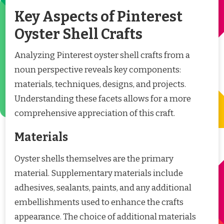
Key Aspects of Pinterest
Oyster Shell Crafts
Analyzing Pinterest oyster shell crafts from a
noun perspective reveals key components:
materials, techniques, designs, and projects.
Understanding these facets allows for a more
comprehensive appreciation of this craft.
Materials
Oyster shells themselves are the primary
material. Supplementary materials include
adhesives, sealants, paints, and any additional
embellishments used to enhance the crafts
appearance. The choice of additional materials