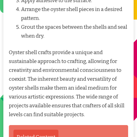
Apply adhesive to the surface.
Arrange the oyster shell pieces in a desired
pattern.
Grout the spaces between the shells and seal
when dry.
Oyster shell crafts provide a unique and
sustainable approach to crafting, allowing for
creativity and environmental consciousness to
coexist. The inherent beauty and versatility of
oyster shells make them an ideal medium for
various artistic expressions. The wide range of
projects available ensures that crafters of all skill
levels can find suitable projects.