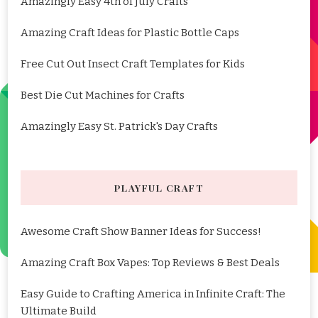
Amazingly Easy 4th of July Crafts
Amazing Craft Ideas for Plastic Bottle Caps
Free Cut Out Insect Craft Templates for Kids
Best Die Cut Machines for Crafts
Amazingly Easy St. Patrick's Day Crafts
PLAYFUL CRAFT
Awesome Craft Show Banner Ideas for Success!
Amazing Craft Box Vapes: Top Reviews & Best Deals
Easy Guide to Crafting America in Infinite Craft: The
Ultimate Build