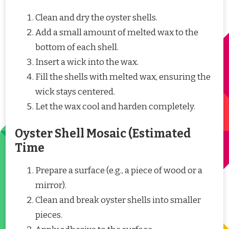
Clean and dry the oyster shells.
Add a small amount of melted wax to the
bottom of each shell.
Insert a wick into the wax.
Fill the shells with melted wax, ensuring the
wick stays centered.
Let the wax cool and harden completely.
Oyster Shell Mosaic (Estimated
Time
Prepare a surface (e.g., a piece of wood or a
mirror).
Clean and break oyster shells into smaller
pieces.