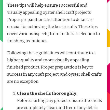
These tips will help ensure successful and
visually appealing oyster shell craft projects.
Proper preparation and attention to detail are
crucial for achieving the best results. These tips
cover various aspects, from material selection to
finishing techniques.
Following these guidelines will contribute to a
higher quality and more visually appealing
finished product. Proper preparation is key to
success in any craft project, and oyster shell crafts
are no exception.
Clean the shells thoroughly:
Before starting any project, ensure the shells
are completely clean and free of any debris