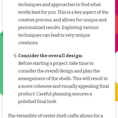
techniques and approaches to find what
works best for you. This is a key aspect of the
creative process, and allows for unique and
personalized results. Exploring various
techniques can lead to very unique
creations.
Consider the overall design:
Before starting a project, take time to
consider the overall design and plan the
arrangement of the shells. This will result in
a more cohesive and visually appealing final
product. Careful planning ensures a
polished final look.
The versatility of oyster shell crafts allows for a