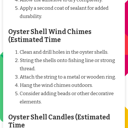
Apply a second coat of sealant for added
durability.
Oyster Shell Wind Chimes
(Estimated Time
Clean and drill holes in the oyster shells.
String the shells onto fishing line or strong
thread.
Attach the string to a metal or wooden ring.
Hang the wind chimes outdoors.
Consider adding beads or other decorative
elements.
Oyster Shell Candles (Estimated
Time