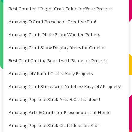
Best Counter-Height Craft Table for Your Projects
Amazing D Craft Preschool: Creative Fun!
Amazing Crafts Made From Wooden Pallets
Amazing Craft Show Display Ideas for Crochet
Best Craft Cutting Board with Blade for Projects
Amazing DIY Pallet Crafts: Easy Projects
Amazing Craft Sticks with Notches: Easy DIY Projects!
Amazing Popsicle Stick Arts & Crafts Ideas!
Amazing Arts & Crafts for Preschoolers at Home
Amazing Popsicle Stick Craft Ideas for Kids