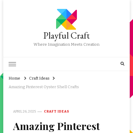
Playful Craft
Where Imagination Meets Creation
Home
Craft Ideas
Amazing Pinterest Oyster Shell Crafts
APRIL 26, 2025
CRAFT IDEAS
Amazing Pinterest