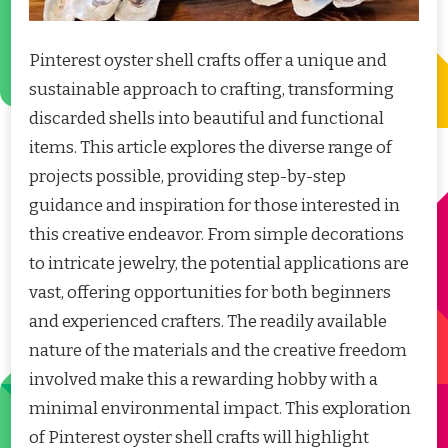
Pinterest oyster shell crafts offer a unique and
sustainable approach to crafting, transforming
discarded shells into beautiful and functional
items. This article explores the diverse range of
projects possible, providing step-by-step
guidance and inspiration for those interested in
this creative endeavor. From simple decorations
to intricate jewelry, the potential applications are
vast, offering opportunities for both beginners
and experienced crafters. The readily available
nature of the materials and the creative freedom
involved make this a rewarding hobby with a
minimal environmental impact. This exploration
of Pinterest oyster shell crafts will highlight