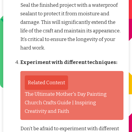
Seal the finished project with a waterproof
sealant to protect it from moisture and
damage. This will significantly extend the
life of the craft and maintain its appearance.
It’s critical to ensure the longevity of your
hard work.
Experiment with different techniques:
Related Content
The Ultimate Mother's Day Painting
Church Crafts Guide | Inspiring
Creativity and Faith
Don’t be afraid to experiment with different