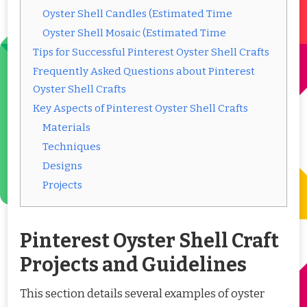
Oyster Shell Candles (Estimated Time
Oyster Shell Mosaic (Estimated Time
Tips for Successful Pinterest Oyster Shell Crafts
Frequently Asked Questions about Pinterest
Oyster Shell Crafts
Key Aspects of Pinterest Oyster Shell Crafts
Materials
Techniques
Designs
Projects
Pinterest Oyster Shell Craft
Projects and Guidelines
This section details several examples of oyster