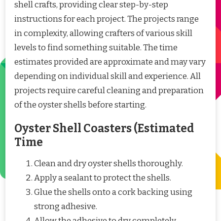
shell crafts, providing clear step-by-step
instructions for each project. The projects range
in complexity, allowing crafters of various skill
levels to find something suitable. The time
estimates provided are approximate and may vary
depending on individual skill and experience. All
projects require careful cleaning and preparation
of the oyster shells before starting.
Oyster Shell Coasters (Estimated
Time
Clean and dry oyster shells thoroughly.
Apply a sealant to protect the shells.
Glue the shells onto a cork backing using
strong adhesive.
Allow the adhesive to dry completely.