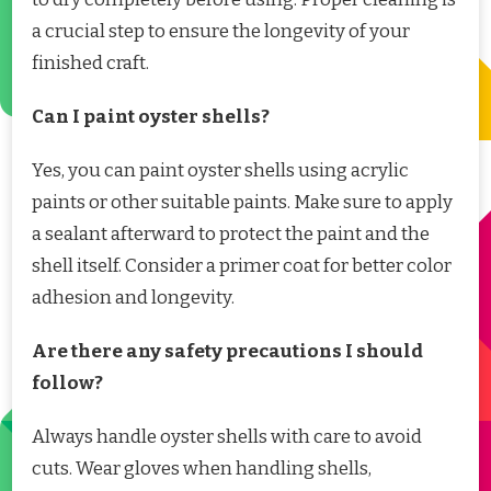
a crucial step to ensure the longevity of your
finished craft.
Can I paint oyster shells?
Yes, you can paint oyster shells using acrylic
paints or other suitable paints. Make sure to apply
a sealant afterward to protect the paint and the
shell itself. Consider a primer coat for better color
adhesion and longevity.
Are there any safety precautions I should
follow?
Always handle oyster shells with care to avoid
cuts. Wear gloves when handling shells,