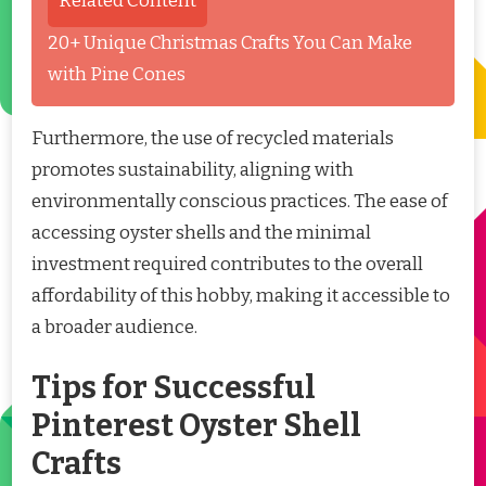
Related Content
20+ Unique Christmas Crafts You Can Make
with Pine Cones
Furthermore, the use of recycled materials
promotes sustainability, aligning with
environmentally conscious practices. The ease of
accessing oyster shells and the minimal
investment required contributes to the overall
affordability of this hobby, making it accessible to
a broader audience.
Tips for Successful
Pinterest Oyster Shell
Crafts