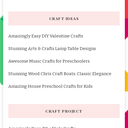
CRAFT IDEAS
Amazingly Easy DIY Valentine Crafts
Stunning Arts & Crafts Lamp Table Designs
Awesome Music Crafts for Preschoolers
Stunning Wood Chris Craft Boats: Classic Elegance
Amazing House Preschool Crafts for Kids
CRAFT PROJECT