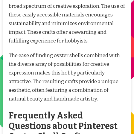
broad spectrum of creative exploration. The use of
these easily accessible materials encourages
sustainability and minimizes environmental
impact. These crafts offer a rewarding and
fulfilling experience for hobbyists.
The ease of finding oyster shells combined with
the diverse array of possibilities for creative
expression makes this hobby particularly
attractive. The resulting crafts provide a unique
aesthetic, often featuring a combination of
natural beauty and handmade artistry.
Frequently Asked
Questions about Pinterest