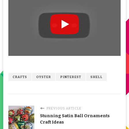
CRAFTS
OYSTER
PINTEREST
SHELL
PREVIOUS ARTICLE
Stunning Satin Ball Ornaments
Craft Ideas