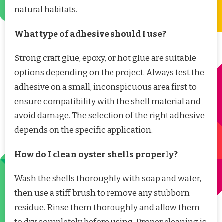
natural habitats.
What type of adhesive should I use?
Strong craft glue, epoxy, or hot glue are suitable
options depending on the project. Always test the
adhesive on a small, inconspicuous area first to
ensure compatibility with the shell material and
avoid damage. The selection of the right adhesive
depends on the specific application.
How do I clean oyster shells properly?
Wash the shells thoroughly with soap and water,
then use a stiff brush to remove any stubborn
residue. Rinse them thoroughly and allow them
to dry completely before using. Proper cleaning is