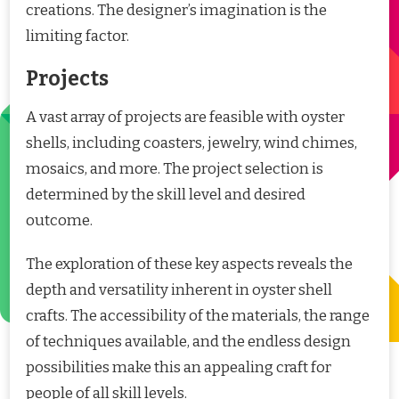
creations. The designer’s imagination is the
limiting factor.
Projects
A vast array of projects are feasible with oyster
shells, including coasters, jewelry, wind chimes,
mosaics, and more. The project selection is
determined by the skill level and desired
outcome.
The exploration of these key aspects reveals the
depth and versatility inherent in oyster shell
crafts. The accessibility of the materials, the range
of techniques available, and the endless design
possibilities make this an appealing craft for
people of all skill levels.