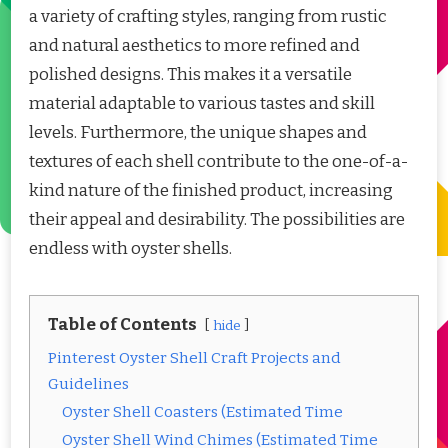
a variety of crafting styles, ranging from rustic
and natural aesthetics to more refined and
polished designs. This makes it a versatile
material adaptable to various tastes and skill
levels. Furthermore, the unique shapes and
textures of each shell contribute to the one-of-a-
kind nature of the finished product, increasing
their appeal and desirability. The possibilities are
endless with oyster shells.
Table of Contents
hide
Pinterest Oyster Shell Craft Projects and
Guidelines
Oyster Shell Coasters (Estimated Time
Oyster Shell Wind Chimes (Estimated Time