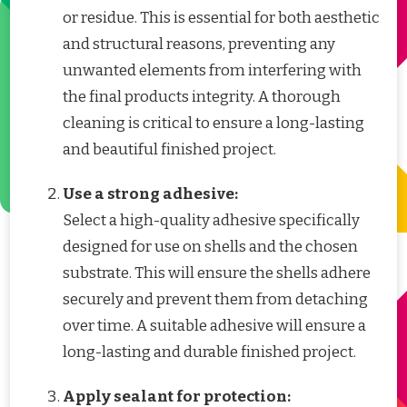
or residue. This is essential for both aesthetic
and structural reasons, preventing any
unwanted elements from interfering with
the final products integrity. A thorough
cleaning is critical to ensure a long-lasting
and beautiful finished project.
Use a strong adhesive:
Select a high-quality adhesive specifically
designed for use on shells and the chosen
substrate. This will ensure the shells adhere
securely and prevent them from detaching
over time. A suitable adhesive will ensure a
long-lasting and durable finished project.
Apply sealant for protection: