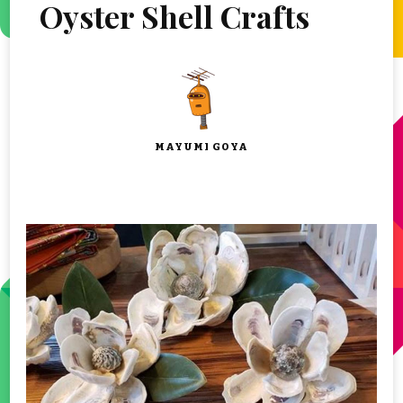
Oyster Shell Crafts
MAYUMI GOYA