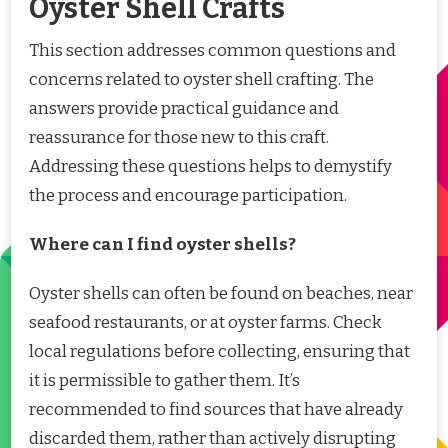
Oyster Shell Crafts
This section addresses common questions and
concerns related to oyster shell crafting. The
answers provide practical guidance and
reassurance for those new to this craft.
Addressing these questions helps to demystify
the process and encourage participation.
Where can I find oyster shells?
Oyster shells can often be found on beaches, near
seafood restaurants, or at oyster farms. Check
local regulations before collecting, ensuring that
it is permissible to gather them. It’s
recommended to find sources that have already
discarded them, rather than actively disrupting