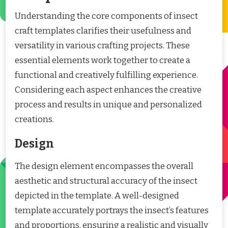
Understanding the core components of insect
craft templates clarifies their usefulness and
versatility in various crafting projects. These
essential elements work together to create a
functional and creatively fulfilling experience.
Considering each aspect enhances the creative
process and results in unique and personalized
creations.
Design
The design element encompasses the overall
aesthetic and structural accuracy of the insect
depicted in the template. A well-designed
template accurately portrays the insect’s features
and proportions, ensuring a realistic and visually