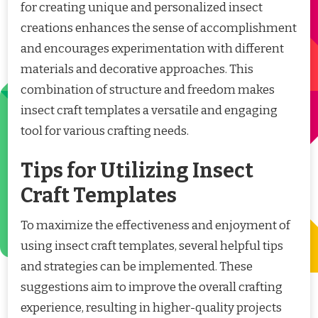
for creating unique and personalized insect
creations enhances the sense of accomplishment
and encourages experimentation with different
materials and decorative approaches. This
combination of structure and freedom makes
insect craft templates a versatile and engaging
tool for various crafting needs.
Tips for Utilizing Insect
Craft Templates
To maximize the effectiveness and enjoyment of
using insect craft templates, several helpful tips
and strategies can be implemented. These
suggestions aim to improve the overall crafting
experience, resulting in higher-quality projects