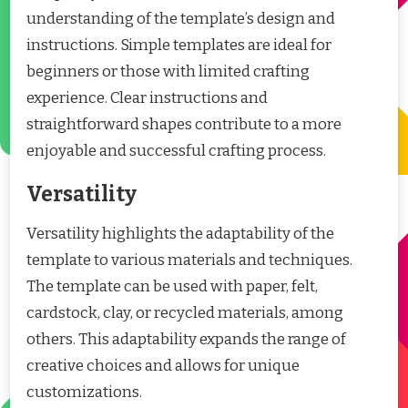
understanding of the template’s design and
instructions. Simple templates are ideal for
beginners or those with limited crafting
experience. Clear instructions and
straightforward shapes contribute to a more
enjoyable and successful crafting process.
Versatility
Versatility highlights the adaptability of the
template to various materials and techniques.
The template can be used with paper, felt,
cardstock, clay, or recycled materials, among
others. This adaptability expands the range of
creative choices and allows for unique
customizations.