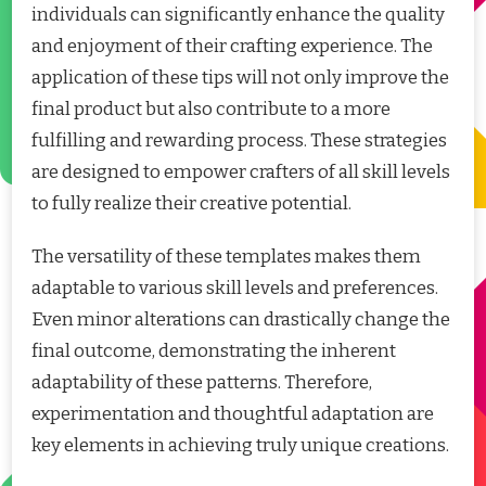
individuals can significantly enhance the quality
and enjoyment of their crafting experience. The
application of these tips will not only improve the
final product but also contribute to a more
fulfilling and rewarding process. These strategies
are designed to empower crafters of all skill levels
to fully realize their creative potential.
The versatility of these templates makes them
adaptable to various skill levels and preferences.
Even minor alterations can drastically change the
final outcome, demonstrating the inherent
adaptability of these patterns. Therefore,
experimentation and thoughtful adaptation are
key elements in achieving truly unique creations.