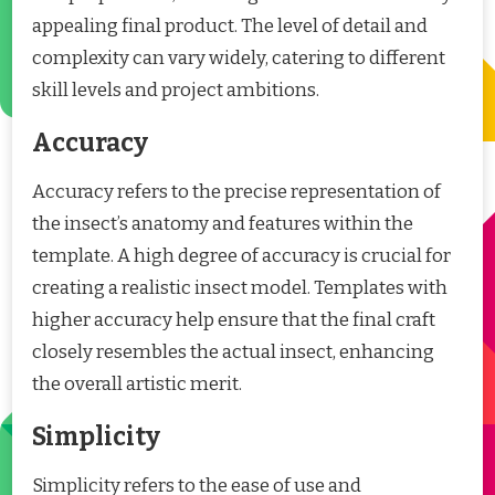
appealing final product. The level of detail and
complexity can vary widely, catering to different
skill levels and project ambitions.
Accuracy
Accuracy refers to the precise representation of
the insect’s anatomy and features within the
template. A high degree of accuracy is crucial for
creating a realistic insect model. Templates with
higher accuracy help ensure that the final craft
closely resembles the actual insect, enhancing
the overall artistic merit.
Simplicity
Simplicity refers to the ease of use and