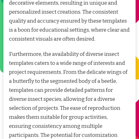
decorative elements, resulting in unique and
personalized insect creations. The consistent
quality and accuracy ensured by these templates
is a boon for educational settings, where clear and
consistent visuals are often desired.
Furthermore, the availability of diverse insect
templates caters to a wide range of interests and
project requirements. From the delicate wings of
a butterfly to the segmented body of a beetle,
templates can provide detailed patterns for
diverse insect species, allowing for a diverse
selection of projects. The ease of reproduction
makes them suitable for group activities,
ensuring consistency among multiple
participants. The potential for customization