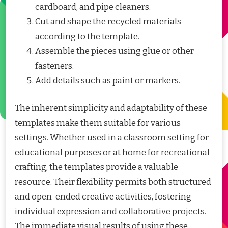
cardboard, and pipe cleaners.
Cut and shape the recycled materials
according to the template.
Assemble the pieces using glue or other
fasteners.
Add details such as paint or markers.
The inherent simplicity and adaptability of these
templates make them suitable for various
settings. Whether used in a classroom setting for
educational purposes or at home for recreational
crafting, the templates provide a valuable
resource. Their flexibility permits both structured
and open-ended creative activities, fostering
individual expression and collaborative projects.
The immediate visual results of using these