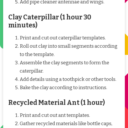
Add pipe cleaner antennae and wings.
Clay Caterpillar (1 hour 30
minutes)
Print and cut out caterpillar templates.
Roll out clay into small segments according
to the template.
Assemble the clay segments to form the
caterpillar.
Add details using a toothpick or other tools.
Bake the clay according to instructions.
Recycled Material Ant (1 hour)
Print and cut out ant templates.
Gather recycled materials like bottle caps,