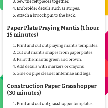
Sew the felt pieces together.
Embroider details such as stripes.
Attach a brooch pin to the back.
Paper Plate Praying Mantis (1 hour
15 minutes)
Print and cut out praying mantis templates.
Cut out mantis shapes from paper plates.
Paint the mantis green and brown.
Add details with markers or crayons.
Glue on pipe cleaner antennae and legs.
Construction Paper Grasshopper
(30 minutes)
Print and cut out grasshopper templates.