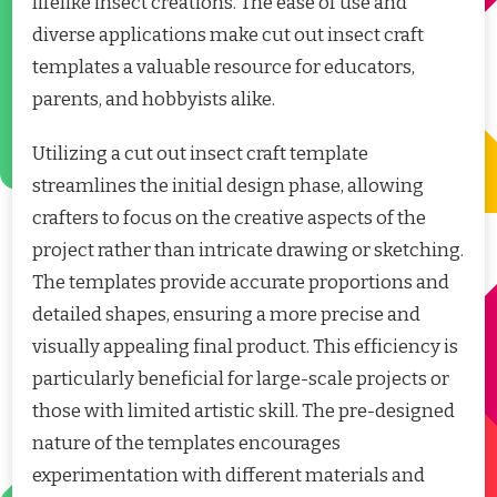
lifelike insect creations. The ease of use and
diverse applications make cut out insect craft
templates a valuable resource for educators,
parents, and hobbyists alike.
Utilizing a cut out insect craft template
streamlines the initial design phase, allowing
crafters to focus on the creative aspects of the
project rather than intricate drawing or sketching.
The templates provide accurate proportions and
detailed shapes, ensuring a more precise and
visually appealing final product. This efficiency is
particularly beneficial for large-scale projects or
those with limited artistic skill. The pre-designed
nature of the templates encourages
experimentation with different materials and