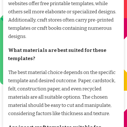
websites offer free printable templates, while
others sell more elaborate or specialized designs.
Additionally, craft stores often carry pre-printed
templates or craft books containing numerous
designs.
What materials are best suited for these
templates?
The best material choice depends on the specific
template and desired outcome. Paper, cardstock,
felt, construction paper, and even recycled
materials are all suitable options. The chosen
material should be easy to cut and manipulate,
considering factors like thickness and texture.