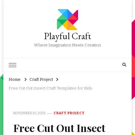
Playful Craft
Where Imagination Meets Creation
Home
Craft Project
Free Cut Out Insect Craft Templates for Kids
NOVEMBER 25, 2025
CRAFT PROJECT
Free Cut Out Insect