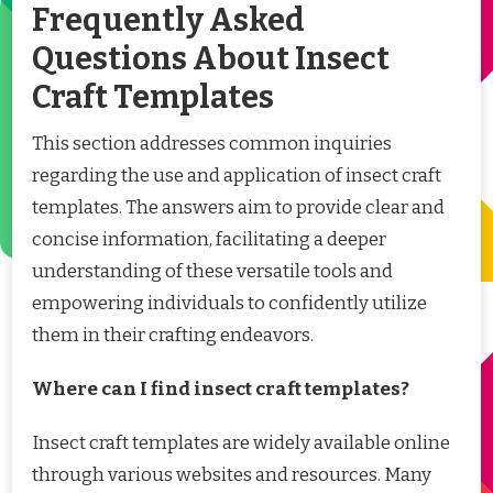
Frequently Asked
Questions About Insect
Craft Templates
This section addresses common inquiries
regarding the use and application of insect craft
templates. The answers aim to provide clear and
concise information, facilitating a deeper
understanding of these versatile tools and
empowering individuals to confidently utilize
them in their crafting endeavors.
Where can I find insect craft templates?
Insect craft templates are widely available online
through various websites and resources. Many