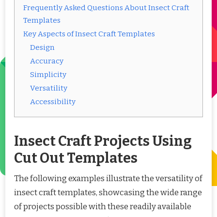
Frequently Asked Questions About Insect Craft
Templates
Key Aspects of Insect Craft Templates
Design
Accuracy
Simplicity
Versatility
Accessibility
Insect Craft Projects Using
Cut Out Templates
The following examples illustrate the versatility of
insect craft templates, showcasing the wide range
of projects possible with these readily available