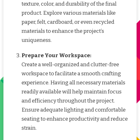
texture, color, and durability of the final
product. Explore various materials like
paper, felt, cardboard, or even recycled
materials to enhance the project’s
uniqueness.
Prepare Your Workspace:
Create a well-organized and clutter-free
workspace to facilitate a smooth crafting
experience. Having all necessary materials
readily available will help maintain focus
and efficiency throughout the project.
Ensure adequate lighting and comfortable
seating to enhance productivity and reduce
strain.