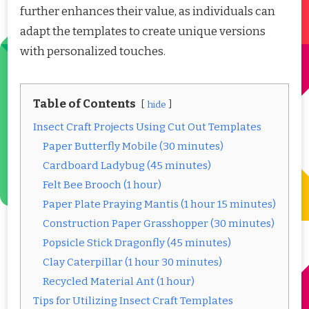
further enhances their value, as individuals can
adapt the templates to create unique versions
with personalized touches.
Table of Contents
hide
Insect Craft Projects Using Cut Out Templates
Paper Butterfly Mobile (30 minutes)
Cardboard Ladybug (45 minutes)
Felt Bee Brooch (1 hour)
Paper Plate Praying Mantis (1 hour 15 minutes)
Construction Paper Grasshopper (30 minutes)
Popsicle Stick Dragonfly (45 minutes)
Clay Caterpillar (1 hour 30 minutes)
Recycled Material Ant (1 hour)
Tips for Utilizing Insect Craft Templates