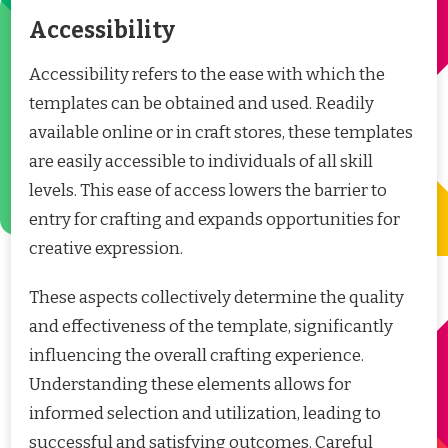
Accessibility
Accessibility refers to the ease with which the
templates can be obtained and used. Readily
available online or in craft stores, these templates
are easily accessible to individuals of all skill
levels. This ease of access lowers the barrier to
entry for crafting and expands opportunities for
creative expression.
These aspects collectively determine the quality
and effectiveness of the template, significantly
influencing the overall crafting experience.
Understanding these elements allows for
informed selection and utilization, leading to
successful and satisfying outcomes. Careful