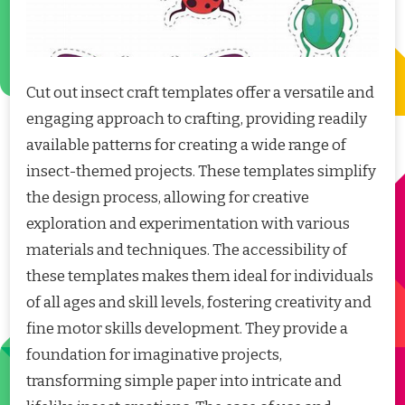
Cut out insect craft templates offer a versatile and
engaging approach to crafting, providing readily
available patterns for creating a wide range of
insect-themed projects. These templates simplify
the design process, allowing for creative
exploration and experimentation with various
materials and techniques. The accessibility of
these templates makes them ideal for individuals
of all ages and skill levels, fostering creativity and
fine motor skills development. They provide a
foundation for imaginative projects,
transforming simple paper into intricate and