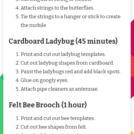
Attach strings to the butterflies.
Tie the strings to a hanger or stick to create
the mobile.
Cardboard Ladybug (45 minutes)
Print and cut out ladybug templates.
Cut out ladybug shapes from cardboard.
Paint the ladybugs red and add black spots.
Glue on googly eyes.
Attach pipe cleaners as antennae.
Felt Bee Brooch (1 hour)
Print and cut out bee templates.
Cut out bee shapes from felt.