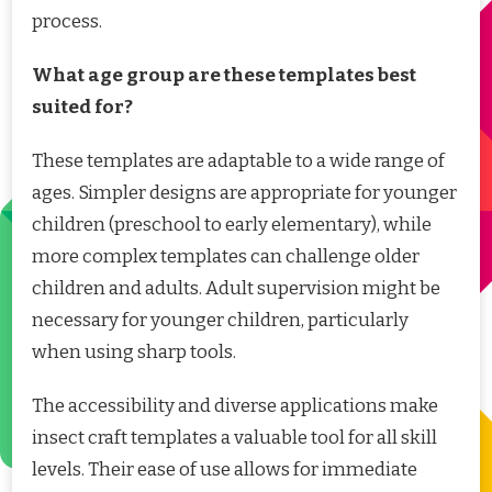
process.
What age group are these templates best
suited for?
These templates are adaptable to a wide range of
ages. Simpler designs are appropriate for younger
children (preschool to early elementary), while
more complex templates can challenge older
children and adults. Adult supervision might be
necessary for younger children, particularly
when using sharp tools.
The accessibility and diverse applications make
insect craft templates a valuable tool for all skill
levels. Their ease of use allows for immediate