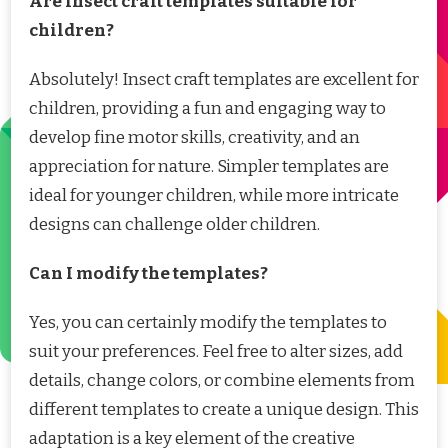
Are insect craft templates suitable for
children?
Absolutely! Insect craft templates are excellent for
children, providing a fun and engaging way to
develop fine motor skills, creativity, and an
appreciation for nature. Simpler templates are
ideal for younger children, while more intricate
designs can challenge older children.
Can I modify the templates?
Yes, you can certainly modify the templates to
suit your preferences. Feel free to alter sizes, add
details, change colors, or combine elements from
different templates to create a unique design. This
adaptation is a key element of the creative