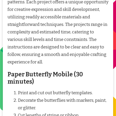
patterns. Each project offers a unique opportunity
for creative expression and skill development,
utilizing readily accessible materials and
straightforward techniques. The projects range in
complexity and estimated time, catering to
various skill levels and time constraints. The
instructions are designed to be clear and easy to
follow, ensuring a smooth and enjoyable crafting
experience for all.
Paper Butterfly Mobile (30
minutes)
Print and cut out butterfly templates.
Decorate the butterflies with markers, paint,
or glitter.
Cut lengths of string or ribbon.