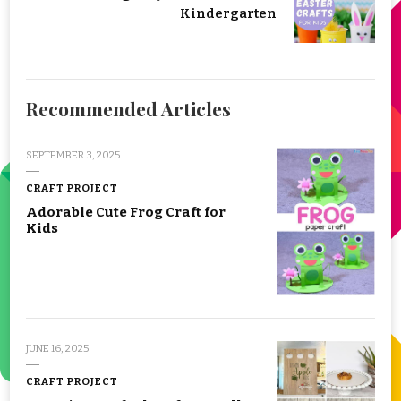
Kindergarten
Recommended Articles
SEPTEMBER 3, 2025
CRAFT PROJECT
Adorable Cute Frog Craft for
Kids
JUNE 16, 2025
CRAFT PROJECT