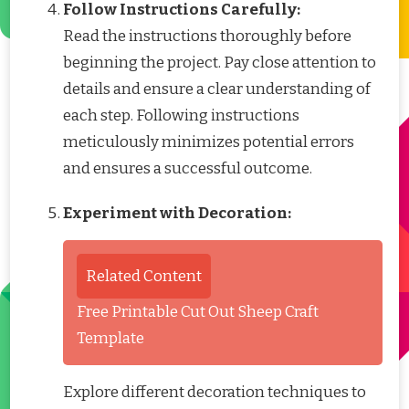
Follow Instructions Carefully:
Read the instructions thoroughly before
beginning the project. Pay close attention to
details and ensure a clear understanding of
each step. Following instructions
meticulously minimizes potential errors
and ensures a successful outcome.
Experiment with Decoration:
Related Content
Free Printable Cut Out Sheep Craft
Template
Explore different decoration techniques to