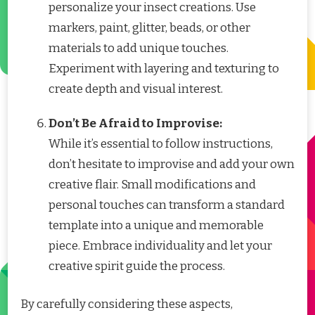
personalize your insect creations. Use
markers, paint, glitter, beads, or other
materials to add unique touches.
Experiment with layering and texturing to
create depth and visual interest.
Don’t Be Afraid to Improvise:
While it’s essential to follow instructions,
don’t hesitate to improvise and add your own
creative flair. Small modifications and
personal touches can transform a standard
template into a unique and memorable
piece. Embrace individuality and let your
creative spirit guide the process.
By carefully considering these aspects,