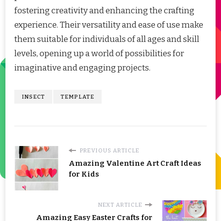
fostering creativity and enhancing the crafting
experience. Their versatility and ease of use make
them suitable for individuals of all ages and skill
levels, opening up a world of possibilities for
imaginative and engaging projects.
INSECT
TEMPLATE
PREVIOUS ARTICLE
Amazing Valentine Art Craft Ideas
for Kids
NEXT ARTICLE
Amazing Easy Easter Crafts for