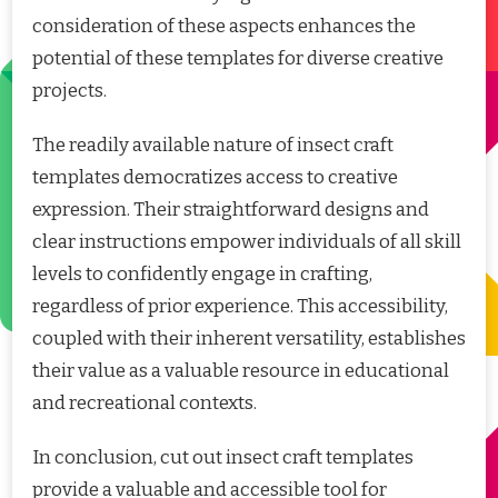
consideration of these aspects enhances the
potential of these templates for diverse creative
projects.
The readily available nature of insect craft
templates democratizes access to creative
expression. Their straightforward designs and
clear instructions empower individuals of all skill
levels to confidently engage in crafting,
regardless of prior experience. This accessibility,
coupled with their inherent versatility, establishes
their value as a valuable resource in educational
and recreational contexts.
In conclusion, cut out insect craft templates
provide a valuable and accessible tool for