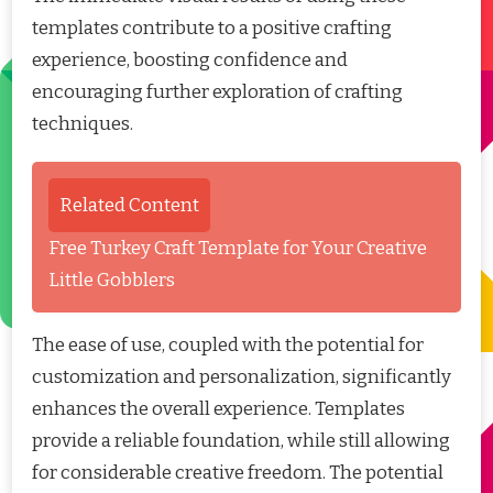
templates contribute to a positive crafting
experience, boosting confidence and
encouraging further exploration of crafting
techniques.
Related Content
Free Turkey Craft Template for Your Creative
Little Gobblers
The ease of use, coupled with the potential for
customization and personalization, significantly
enhances the overall experience. Templates
provide a reliable foundation, while still allowing
for considerable creative freedom. The potential