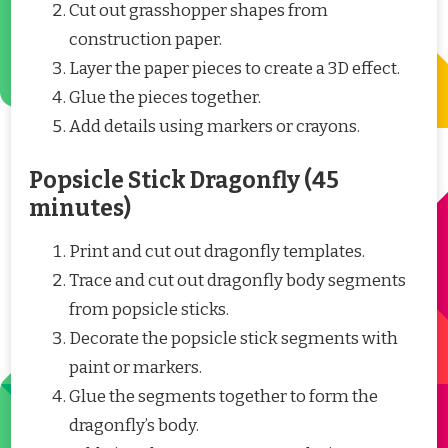
Cut out grasshopper shapes from
construction paper.
Layer the paper pieces to create a 3D effect.
Glue the pieces together.
Add details using markers or crayons.
Popsicle Stick Dragonfly (45
minutes)
Print and cut out dragonfly templates.
Trace and cut out dragonfly body segments
from popsicle sticks.
Decorate the popsicle stick segments with
paint or markers.
Glue the segments together to form the
dragonfly’s body.