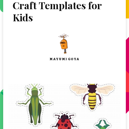
Craft Templates for
Kids
MAYUMI GOYA