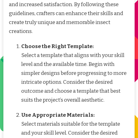
and increased satisfaction. By following these
guidelines, crafters can enhance their skills and
create truly unique and memorable insect
creations.
Choose the Right Template:
Select a template that aligns with your skill
level and the available time. Begin with
simpler designs before progressing to more
intricate options. Consider the desired
outcome and choose a template that best
suits the project’s overall aesthetic.
Use Appropriate Materials:
Select materials suitable for the template
and your skill level. Consider the desired