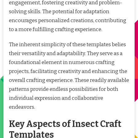
engagement, fostering creativity and problem-
solving skills. The potential for adaptation
encourages personalized creations, contributing
to a more fulfilling crafting experience.
The inherent simplicity of these templates belies
their versatility and adaptability. They serve as a
foundational element in numerous crafting
projects, facilitating creativity and enhancing the
overall crafting experience. These readily available
patterns provide endless possibilities for both
individual expression and collaborative
endeavors.
Key Aspects of Insect Craft
Templates