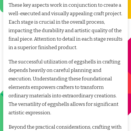
These key aspects work in conjunction to create a
well-executed and visually appealing craft project.
Each stage is crucial in the overall process,
impacting the durability and artistic quality of the
final piece. Attention to detail in each stage results
in a superior finished product.
The successful utilization of eggshells in crafting
depends heavily on careful planning and
execution. Understanding these foundational
elements empowers crafters to transform
ordinary materials into extraordinary creations.
The versatility of eggshells allows for significant
artistic expression.
Beyond the practical considerations, crafting with