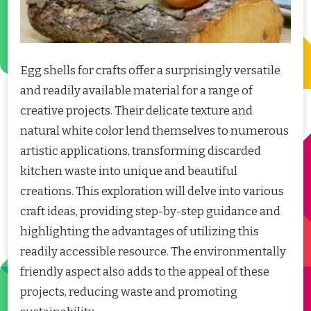
Egg shells for crafts offer a surprisingly versatile
and readily available material for a range of
creative projects. Their delicate texture and
natural white color lend themselves to numerous
artistic applications, transforming discarded
kitchen waste into unique and beautiful
creations. This exploration will delve into various
craft ideas, providing step-by-step guidance and
highlighting the advantages of utilizing this
readily accessible resource. The environmentally
friendly aspect also adds to the appeal of these
projects, reducing waste and promoting