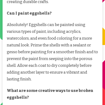
creating durable crafts.
Can I paint eggshells?
Absolutely! Eggshells can be painted using
various types of paint, including acrylics,
watercolors, and even food coloring for a more
natural look. Prime the shells with a sealant or
gesso before painting for a smoother finish and to
prevent the paint from seeping into the porous
shell. Allow each coat to dry completely before
adding another layer to ensure a vibrant and
lasting finish.
What are some creative ways to use broken
eggshells?