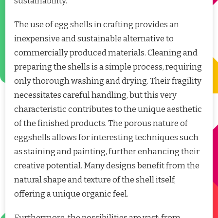
sustainability.
The use of egg shells in crafting provides an
inexpensive and sustainable alternative to
commercially produced materials. Cleaning and
preparing the shells is a simple process, requiring
only thorough washing and drying. Their fragility
necessitates careful handling, but this very
characteristic contributes to the unique aesthetic
of the finished products. The porous nature of
eggshells allows for interesting techniques such
as staining and painting, further enhancing their
creative potential. Many designs benefit from the
natural shape and texture of the shell itself,
offering a unique organic feel.
Furthermore, the possibilities are vast; from