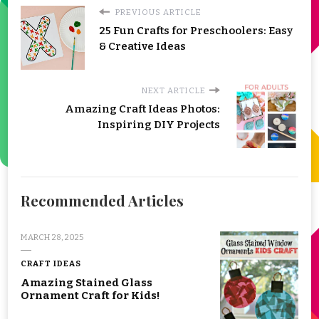
PREVIOUS ARTICLE
25 Fun Crafts for Preschoolers: Easy
& Creative Ideas
NEXT ARTICLE
Amazing Craft Ideas Photos:
Inspiring DIY Projects
Recommended Articles
MARCH 28, 2025
CRAFT IDEAS
Amazing Stained Glass
Ornament Craft for Kids!