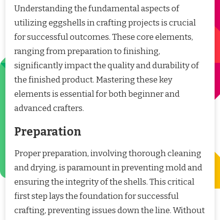
Understanding the fundamental aspects of
utilizing eggshells in crafting projects is crucial
for successful outcomes. These core elements,
ranging from preparation to finishing,
significantly impact the quality and durability of
the finished product. Mastering these key
elements is essential for both beginner and
advanced crafters.
Preparation
Proper preparation, involving thorough cleaning
and drying, is paramount in preventing mold and
ensuring the integrity of the shells. This critical
first step lays the foundation for successful
crafting, preventing issues down the line. Without