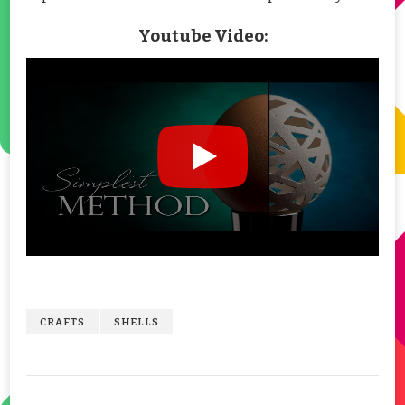
Youtube Video:
CRAFTS
SHELLS