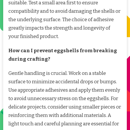
suitable. Test a small area first to ensure
compatibility and to avoid damaging the shells or
the underlying surface. The choice of adhesive
greatly impacts the strength and longevity of
your finished product.
How can I prevent eggshells from breaking
during crafting?
Gentle handling is crucial. Work on a stable
surface to minimize accidental drops or bumps.
Use appropriate adhesives and apply them evenly
to avoid unnecessary stress on the eggshells. For
delicate projects, consider using smaller pieces or
reinforcing them with additional materials. A
light touch and careful planning are essential for