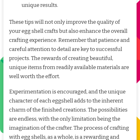
unique results.
These tips will not only improve the quality of
your egg shell crafts but also enhance the overall
crafting experience. Remember that patience and
careful attention to detail are key to successful
projects. The rewards of creating beautiful,
unique items from readily available materials are
well worth the effort.
Experimentation is encouraged, and the unique
character of each eggshell adds to the inherent
charm of the finished creations. The possibilities
are endless, with the only limitation being the
imagination of the crafter. The process of crafting
with egg shells, as a whole, is a rewarding and