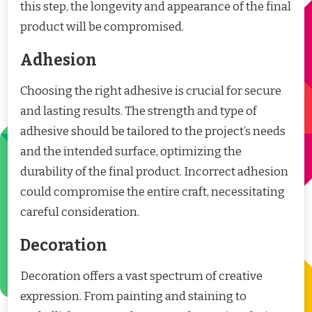
this step, the longevity and appearance of the final
product will be compromised.
Adhesion
Choosing the right adhesive is crucial for secure
and lasting results. The strength and type of
adhesive should be tailored to the project’s needs
and the intended surface, optimizing the
durability of the final product. Incorrect adhesion
could compromise the entire craft, necessitating
careful consideration.
Decoration
Decoration offers a vast spectrum of creative
expression. From painting and staining to