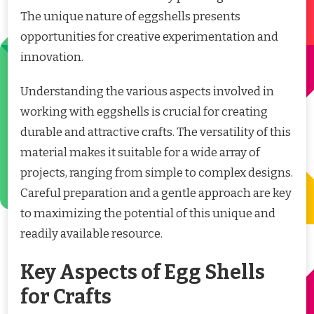
The unique nature of eggshells presents
opportunities for creative experimentation and
innovation.
Understanding the various aspects involved in
working with eggshells is crucial for creating
durable and attractive crafts. The versatility of this
material makes it suitable for a wide array of
projects, ranging from simple to complex designs.
Careful preparation and a gentle approach are key
to maximizing the potential of this unique and
readily available resource.
Key Aspects of Egg Shells
for Crafts