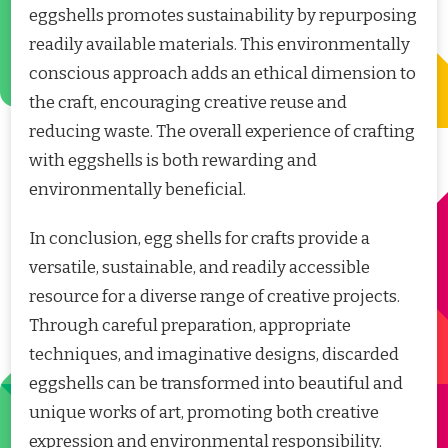
eggshells promotes sustainability by repurposing
readily available materials. This environmentally
conscious approach adds an ethical dimension to
the craft, encouraging creative reuse and
reducing waste. The overall experience of crafting
with eggshells is both rewarding and
environmentally beneficial.
In conclusion, egg shells for crafts provide a
versatile, sustainable, and readily accessible
resource for a diverse range of creative projects.
Through careful preparation, appropriate
techniques, and imaginative designs, discarded
eggshells can be transformed into beautiful and
unique works of art, promoting both creative
expression and environmental responsibility.