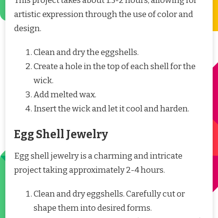
This project takes about 1.5-2 hours, allowing for
artistic expression through the use of color and
design.
Clean and dry the eggshells.
Create a hole in the top of each shell for the
wick.
Add melted wax.
Insert the wick and let it cool and harden.
Egg Shell Jewelry
Egg shell jewelry is a charming and intricate
project taking approximately 2-4 hours.
Clean and dry eggshells. Carefully cut or
shape them into desired forms.