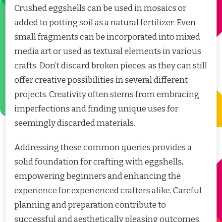
Crushed eggshells can be used in mosaics or
added to potting soil as a natural fertilizer. Even
small fragments can be incorporated into mixed
media art or used as textural elements in various
crafts. Don’t discard broken pieces, as they can still
offer creative possibilities in several different
projects. Creativity often stems from embracing
imperfections and finding unique uses for
seemingly discarded materials.
Addressing these common queries provides a
solid foundation for crafting with eggshells,
empowering beginners and enhancing the
experience for experienced crafters alike. Careful
planning and preparation contribute to
successful and aesthetically pleasing outcomes.