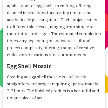
applications of egg shells in crafting, offering
detailed instructions for creating unique and
aesthetically pleasing items. Each project caters
to different skill levels, ranging from simple to
more intricate designs. The estimated completion
times vary depending on individual skill and
project complexity, offering a range of creative
endeavors for various time commitments.
Egg Shell Mosaic
Creating an egg shell mosaic is a relatively
straightforward project requiring approximately
2-3 hours. The finished product is a beautiful and
unique piece of art.