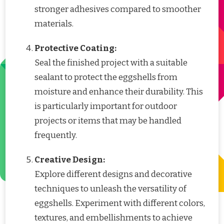
stronger adhesives compared to smoother
materials.
Protective Coating:
Seal the finished project with a suitable
sealant to protect the eggshells from
moisture and enhance their durability. This
is particularly important for outdoor
projects or items that may be handled
frequently.
Creative Design:
Explore different designs and decorative
techniques to unleash the versatility of
eggshells. Experiment with different colors,
textures, and embellishments to achieve