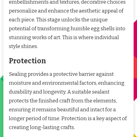
embellishments and textures, decorative choices
personalize and enhance the aesthetic appeal of
each piece. This stage unlocks the unique
potential of transforming humble egg shells into
stunning works of art. This is where individual
style shines.
Protection
Sealing provides a protective barrier against
moisture and environmental factors, enhancing
durability and longevity. A suitable sealant
protects the finished craft from the elements,
ensuring it remains beautiful and intact for a
longer period of time. Protection is a key aspect of
creating long-lasting crafts.