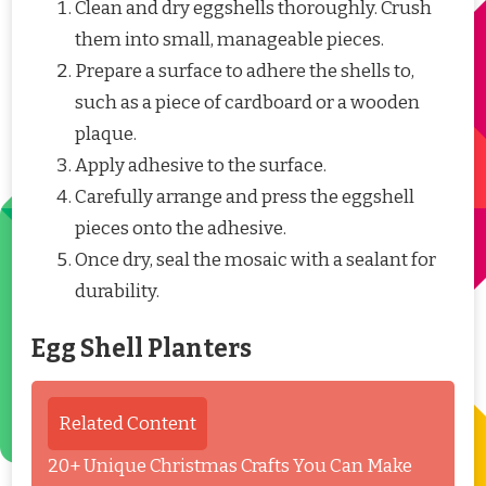
Clean and dry eggshells thoroughly. Crush
them into small, manageable pieces.
Prepare a surface to adhere the shells to,
such as a piece of cardboard or a wooden
plaque.
Apply adhesive to the surface.
Carefully arrange and press the eggshell
pieces onto the adhesive.
Once dry, seal the mosaic with a sealant for
durability.
Egg Shell Planters
Related Content
20+ Unique Christmas Crafts You Can Make