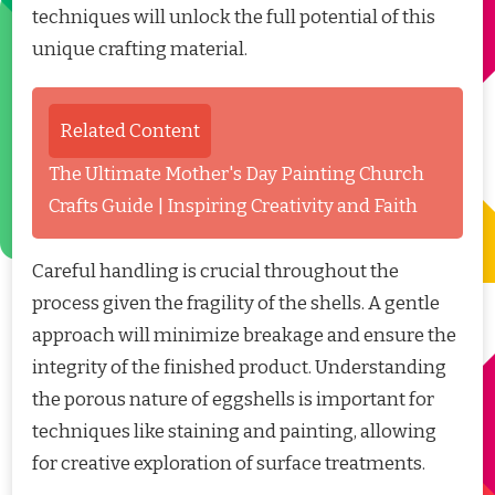
techniques will unlock the full potential of this
unique crafting material.
Related Content
The Ultimate Mother's Day Painting Church
Crafts Guide | Inspiring Creativity and Faith
Careful handling is crucial throughout the
process given the fragility of the shells. A gentle
approach will minimize breakage and ensure the
integrity of the finished product. Understanding
the porous nature of eggshells is important for
techniques like staining and painting, allowing
for creative exploration of surface treatments.