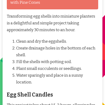
with Pine Cones
Transforming egg shells into miniature planters
is a delightful and simple project taking
approximately 30 minutes to an hour.
Clean and dry the eggshells.
Create drainage holes in the bottom of each
shell.
Fill the shells with potting soil.
Plant small succulents or seedlings.
Water sparingly and place in a sunny
location.
Egg Shell Candles