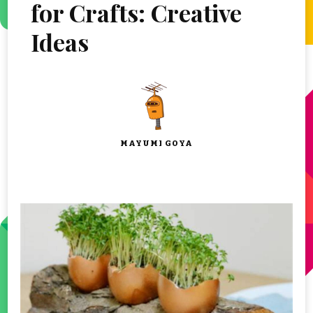
for Crafts: Creative
Ideas
MAYUMI GOYA