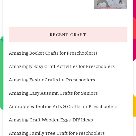
RECENT CRAFT
Amazing Rocket Crafts for Preschoolers!
Amazingly Easy Craft Activities for Preschoolers
Amazing Easter Crafts for Preschoolers
Amazing Easy Autumn Crafts for Seniors
Adorable Valentine Arts & Crafts for Preschoolers
Amazing Craft Wooden Eggs: DIY Ideas
Amazing Family Tree Craft for Preschoolers