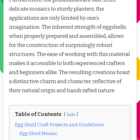
delicate mosaics to sturdy planters, the
applications are only limited by one’s
imagination. The inherent strength of eggshells,
when properly prepared and assembled, allows
for the construction of surprisingly robust
structures. The ease of working with this material
makes it accessible to both experienced crafters
and beginners alike. The resulting creations boast
a distinctive charm and character, reflective of
their natural origin and handcrafted nature.
Table of Contents
hide
Egg Shell Craft Projects and Guidelines
Egg Shell Mosaic