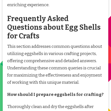
enriching experience.
Frequently Asked
Questions about Egg Shells
for Crafts
This section addresses common questions about
utilizing eggshells in various crafting projects,
offering comprehensive and detailed answers.
Understanding these common queries is crucial
for maximizing the effectiveness and enjoyment
of working with this unique material.
How should I prepare eggshells for crafting?
Thoroughly clean and dry the eggshells after