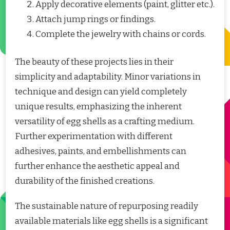
Apply decorative elements (paint, glitter etc.).
Attach jump rings or findings.
Complete the jewelry with chains or cords.
The beauty of these projects lies in their
simplicity and adaptability. Minor variations in
technique and design can yield completely
unique results, emphasizing the inherent
versatility of egg shells as a crafting medium.
Further experimentation with different
adhesives, paints, and embellishments can
further enhance the aesthetic appeal and
durability of the finished creations.
The sustainable nature of repurposing readily
available materials like egg shells is a significant