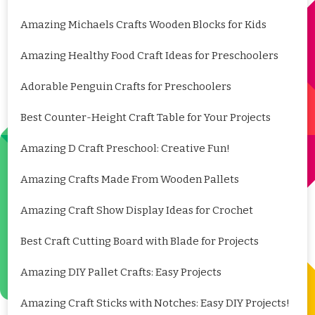
Amazing Michaels Crafts Wooden Blocks for Kids
Amazing Healthy Food Craft Ideas for Preschoolers
Adorable Penguin Crafts for Preschoolers
Best Counter-Height Craft Table for Your Projects
Amazing D Craft Preschool: Creative Fun!
Amazing Crafts Made From Wooden Pallets
Amazing Craft Show Display Ideas for Crochet
Best Craft Cutting Board with Blade for Projects
Amazing DIY Pallet Crafts: Easy Projects
Amazing Craft Sticks with Notches: Easy DIY Projects!