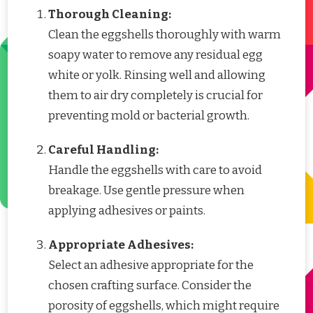
Thorough Cleaning:
Clean the eggshells thoroughly with warm
soapy water to remove any residual egg
white or yolk. Rinsing well and allowing
them to air dry completely is crucial for
preventing mold or bacterial growth.
Careful Handling:
Handle the eggshells with care to avoid
breakage. Use gentle pressure when
applying adhesives or paints.
Appropriate Adhesives:
Select an adhesive appropriate for the
chosen crafting surface. Consider the
porosity of eggshells, which might require