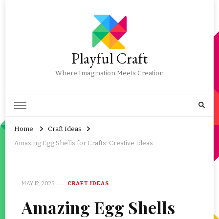
Playful Craft
Where Imagination Meets Creation
Home
Craft Ideas
Amazing Egg Shells for Crafts: Creative Ideas
MAY 12, 2025
CRAFT IDEAS
Amazing Egg Shells