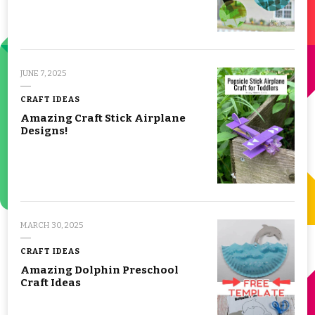
JUNE 7, 2025
CRAFT IDEAS
Amazing Craft Stick Airplane
Designs!
MARCH 30, 2025
CRAFT IDEAS
Amazing Dolphin Preschool
Craft Ideas