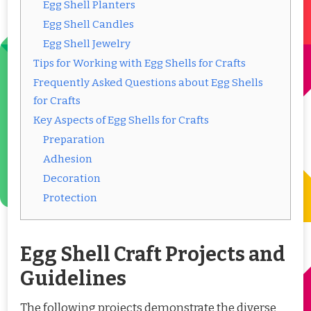
Egg Shell Planters
Egg Shell Candles
Egg Shell Jewelry
Tips for Working with Egg Shells for Crafts
Frequently Asked Questions about Egg Shells
for Crafts
Key Aspects of Egg Shells for Crafts
Preparation
Adhesion
Decoration
Protection
Egg Shell Craft Projects and
Guidelines
The following projects demonstrate the diverse