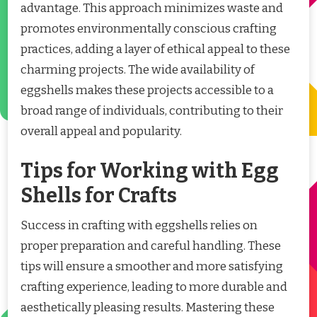
advantage. This approach minimizes waste and
promotes environmentally conscious crafting
practices, adding a layer of ethical appeal to these
charming projects. The wide availability of
eggshells makes these projects accessible to a
broad range of individuals, contributing to their
overall appeal and popularity.
Tips for Working with Egg
Shells for Crafts
Success in crafting with eggshells relies on
proper preparation and careful handling. These
tips will ensure a smoother and more satisfying
crafting experience, leading to more durable and
aesthetically pleasing results. Mastering these