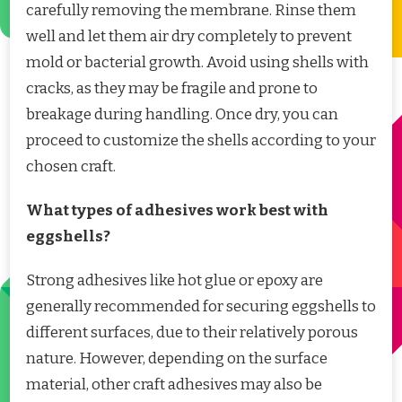
carefully removing the membrane. Rinse them
well and let them air dry completely to prevent
mold or bacterial growth. Avoid using shells with
cracks, as they may be fragile and prone to
breakage during handling. Once dry, you can
proceed to customize the shells according to your
chosen craft.
What types of adhesives work best with
eggshells?
Strong adhesives like hot glue or epoxy are
generally recommended for securing eggshells to
different surfaces, due to their relatively porous
nature. However, depending on the surface
material, other craft adhesives may also be