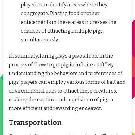
players can identify areas where they
congregate. Placing food or other
enticements in these areas increases the
chances of attracting multiple pigs
simultaneously.
In summary, luring plays a pivotal role in the
process of “how to get pig in infinite craft.” By
understanding the behaviors and preferences of
pigs, players can employ various forms of bait and
environmental cues to attract these creatures,
making the capture and acquisition of pigs a
more efficient and rewarding endeavor.
Transportation