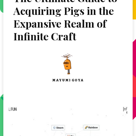
Acquiring Pigs in the
Expansive Realm of
Infinite Craft
MAYUMI GOYA