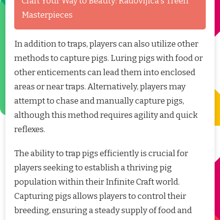
Craft Your Way to Beauty: Radovljica's Treen
Masterpieces
In addition to traps, players can also utilize other
methods to capture pigs. Luring pigs with food or
other enticements can lead them into enclosed
areas or near traps. Alternatively, players may
attempt to chase and manually capture pigs,
although this method requires agility and quick
reflexes.
The ability to trap pigs efficiently is crucial for
players seeking to establish a thriving pig
population within their Infinite Craft world.
Capturing pigs allows players to control their
breeding, ensuring a steady supply of food and