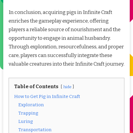
In conclusion, acquiring pigs in Infinite Craft
enriches the gameplay experience, offering
players a reliable source of nourishment and the
opportunity to engage in animal husbandry.
Through exploration, resourcefulness, and proper
care, players can successfully integrate these
valuable creatures into their Infinite Craft journey.
Table of Contents
hide
How to Get Pig in Infinite Craft
Exploration
Trapping
Luring
Transportation