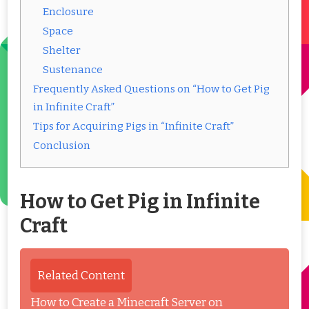
Enclosure
Space
Shelter
Sustenance
Frequently Asked Questions on “How to Get Pig
in Infinite Craft”
Tips for Acquiring Pigs in “Infinite Craft”
Conclusion
How to Get Pig in Infinite
Craft
Related Content
How to Create a Minecraft Server on