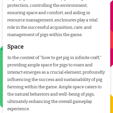
protection, controlling the environment,
ensuring space and comfort, and aiding in
resource management, enclosures play a vital
role in the successful acquisition, care, and
management of pigs within the game.
Space
In the context of “how to get pig in infinite craft,”
providing ample space for pigs to roam and
interact emerges as a crucial element, profoundly
influencing the success and sustainability of pig
farming within the game. Ample space caters to
the natural behaviors and well-being of pigs,
ultimately enhancing the overall gameplay
experience.