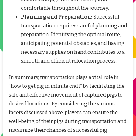
comfortable throughout the journey.
Planning and Preparation:
Successful
transportation requires careful planning and
preparation. Identifying the optimal route,
anticipating potential obstacles, and having
necessary supplies on hand contributes to a
smooth and efficient relocation process.
In summary, transportation plays a vital role in
“how to get pig in infinite craft” by facilitating the
safe and effective movement of captured pigs to
desired locations. By considering the various
facets discussed above, players can ensure the
well-being of their pigs during transportation and
maximize their chances of successful pig