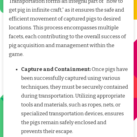
Transportation forms an integral part of “how to
get pig in infinite craft,” as it ensures the safe and
efficient movement of captured pigs to desired
locations. This process encompasses multiple
facets, each contributing to the overall success of
pig acquisition and management within the
game.
Capture and Containment:
Once pigs have
been successfully captured using various
techniques, they must be securely contained
during transportation. Utilizing appropriate
tools and materials, such as ropes, nets, or
specialized transportation devices, ensures
the pigs remain safely enclosed and
prevents their escape.