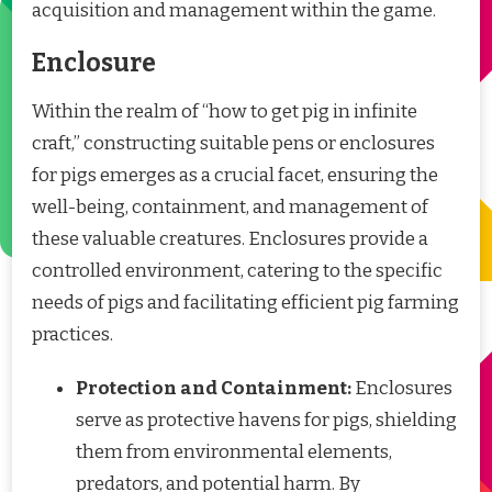
acquisition and management within the game.
Enclosure
Within the realm of “how to get pig in infinite
craft,” constructing suitable pens or enclosures
for pigs emerges as a crucial facet, ensuring the
well-being, containment, and management of
these valuable creatures. Enclosures provide a
controlled environment, catering to the specific
needs of pigs and facilitating efficient pig farming
practices.
Protection and Containment:
Enclosures
serve as protective havens for pigs, shielding
them from environmental elements,
predators, and potential harm. By