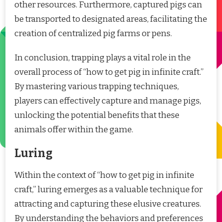
other resources. Furthermore, captured pigs can
be transported to designated areas, facilitating the
creation of centralized pig farms or pens.
In conclusion, trapping plays a vital role in the
overall process of “how to get pig in infinite craft.”
By mastering various trapping techniques,
players can effectively capture and manage pigs,
unlocking the potential benefits that these
animals offer within the game.
Luring
Within the context of “how to get pig in infinite
craft,” luring emerges as a valuable technique for
attracting and capturing these elusive creatures.
By understanding the behaviors and preferences