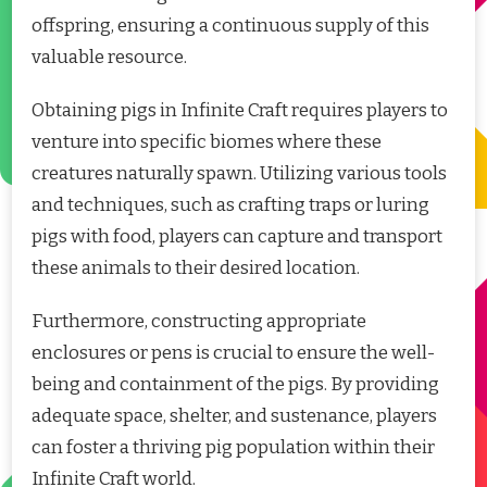
offspring, ensuring a continuous supply of this
valuable resource.
Obtaining pigs in Infinite Craft requires players to
venture into specific biomes where these
creatures naturally spawn. Utilizing various tools
and techniques, such as crafting traps or luring
pigs with food, players can capture and transport
these animals to their desired location.
Furthermore, constructing appropriate
enclosures or pens is crucial to ensure the well-
being and containment of the pigs. By providing
adequate space, shelter, and sustenance, players
can foster a thriving pig population within their
Infinite Craft world.