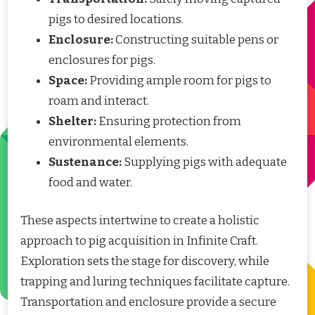
pigs to desired locations.
Enclosure:
Constructing suitable pens or
enclosures for pigs.
Space:
Providing ample room for pigs to
roam and interact.
Shelter:
Ensuring protection from
environmental elements.
Sustenance:
Supplying pigs with adequate
food and water.
These aspects intertwine to create a holistic
approach to pig acquisition in Infinite Craft.
Exploration sets the stage for discovery, while
trapping and luring techniques facilitate capture.
Transportation and enclosure provide a secure