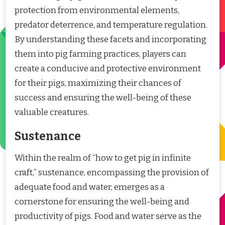
protection from environmental elements,
predator deterrence, and temperature regulation.
By understanding these facets and incorporating
them into pig farming practices, players can
create a conducive and protective environment
for their pigs, maximizing their chances of
success and ensuring the well-being of these
valuable creatures.
Sustenance
Within the realm of “how to get pig in infinite
craft,” sustenance, encompassing the provision of
adequate food and water, emerges as a
cornerstone for ensuring the well-being and
productivity of pigs. Food and water serve as the