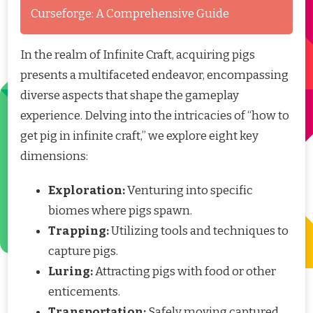
Curseforge: A Comprehensive Guide
In the realm of Infinite Craft, acquiring pigs
presents a multifaceted endeavor, encompassing
diverse aspects that shape the gameplay
experience. Delving into the intricacies of “how to
get pig in infinite craft,” we explore eight key
dimensions:
Exploration:
Venturing into specific
biomes where pigs spawn.
Trapping:
Utilizing tools and techniques to
capture pigs.
Luring:
Attracting pigs with food or other
enticements.
Transportation:
Safely moving captured