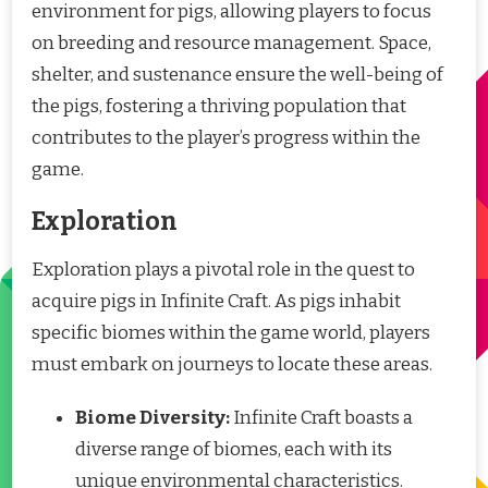
environment for pigs, allowing players to focus
on breeding and resource management. Space,
shelter, and sustenance ensure the well-being of
the pigs, fostering a thriving population that
contributes to the player’s progress within the
game.
Exploration
Exploration plays a pivotal role in the quest to
acquire pigs in Infinite Craft. As pigs inhabit
specific biomes within the game world, players
must embark on journeys to locate these areas.
Biome Diversity:
Infinite Craft boasts a
diverse range of biomes, each with its
unique environmental characteristics.