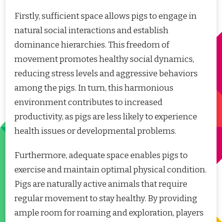
Firstly, sufficient space allows pigs to engage in
natural social interactions and establish
dominance hierarchies. This freedom of
movement promotes healthy social dynamics,
reducing stress levels and aggressive behaviors
among the pigs. In turn, this harmonious
environment contributes to increased
productivity, as pigs are less likely to experience
health issues or developmental problems.
Furthermore, adequate space enables pigs to
exercise and maintain optimal physical condition.
Pigs are naturally active animals that require
regular movement to stay healthy. By providing
ample room for roaming and exploration, players