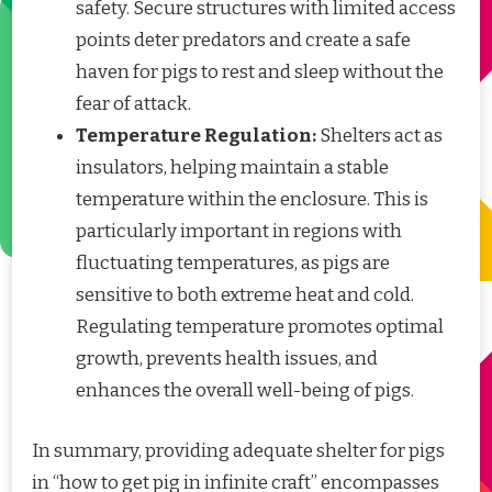
safety. Secure structures with limited access
points deter predators and create a safe
haven for pigs to rest and sleep without the
fear of attack.
Temperature Regulation:
Shelters act as
insulators, helping maintain a stable
temperature within the enclosure. This is
particularly important in regions with
fluctuating temperatures, as pigs are
sensitive to both extreme heat and cold.
Regulating temperature promotes optimal
growth, prevents health issues, and
enhances the overall well-being of pigs.
In summary, providing adequate shelter for pigs
in “how to get pig in infinite craft” encompasses