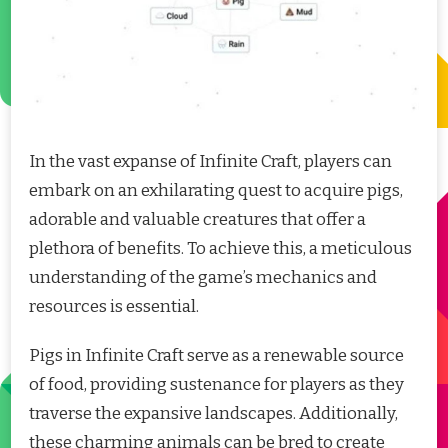
In the vast expanse of Infinite Craft, players can
embark on an exhilarating quest to acquire pigs,
adorable and valuable creatures that offer a
plethora of benefits. To achieve this, a meticulous
understanding of the game’s mechanics and
resources is essential.
Pigs in Infinite Craft serve as a renewable source
of food, providing sustenance for players as they
traverse the expansive landscapes. Additionally,
these charming animals can be bred to create