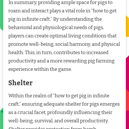
In summary, providing ample space for pigs to
roam and interact plays a vital role in “how to get
pig in infinite craft.” By understanding the
behavioral and physiological needs of pigs,
players can create optimal living conditions that
promote well-being, social harmony, and physical
health. This, in turn, contributes to increased
productivity and a more rewarding pig farming
experience within the game.
Shelter
Within the realm of “how to get pig in infinite
craft,” ensuring adequate shelter for pigs emerges
as a crucial facet, profoundly influencing their
well-being, survival, and overall productivity.