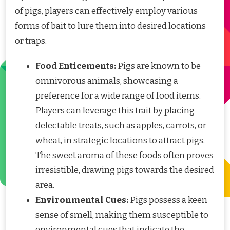
of pigs, players can effectively employ various
forms of bait to lure them into desired locations
or traps.
Food Enticements:
Pigs are known to be
omnivorous animals, showcasing a
preference for a wide range of food items.
Players can leverage this trait by placing
delectable treats, such as apples, carrots, or
wheat, in strategic locations to attract pigs.
The sweet aroma of these foods often proves
irresistible, drawing pigs towards the desired
area.
Environmental Cues:
Pigs possess a keen
sense of smell, making them susceptible to
environmental cues that indicate the