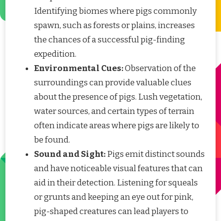
Identifying biomes where pigs commonly
spawn, such as forests or plains, increases
the chances of a successful pig-finding
expedition.
Environmental Cues:
Observation of the
surroundings can provide valuable clues
about the presence of pigs. Lush vegetation,
water sources, and certain types of terrain
often indicate areas where pigs are likely to
be found.
Sound and Sight:
Pigs emit distinct sounds
and have noticeable visual features that can
aid in their detection. Listening for squeals
or grunts and keeping an eye out for pink,
pig-shaped creatures can lead players to