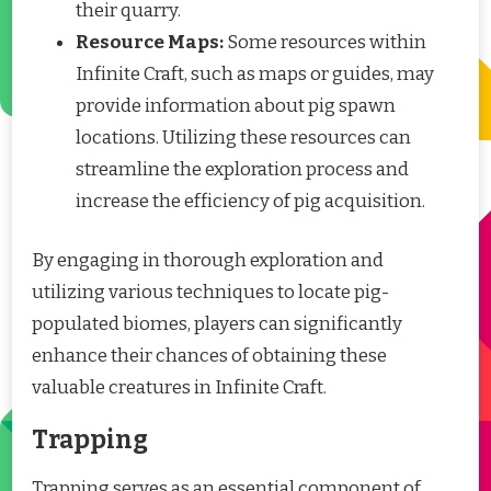
their quarry.
Resource Maps:
Some resources within
Infinite Craft, such as maps or guides, may
provide information about pig spawn
locations. Utilizing these resources can
streamline the exploration process and
increase the efficiency of pig acquisition.
By engaging in thorough exploration and
utilizing various techniques to locate pig-
populated biomes, players can significantly
enhance their chances of obtaining these
valuable creatures in Infinite Craft.
Trapping
Trapping serves as an essential component of