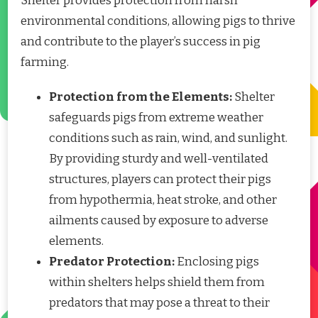
Shelter provides protection from harsh
environmental conditions, allowing pigs to thrive
and contribute to the player’s success in pig
farming.
Protection from the Elements:
Shelter
safeguards pigs from extreme weather
conditions such as rain, wind, and sunlight.
By providing sturdy and well-ventilated
structures, players can protect their pigs
from hypothermia, heat stroke, and other
ailments caused by exposure to adverse
elements.
Predator Protection:
Enclosing pigs
within shelters helps shield them from
predators that may pose a threat to their