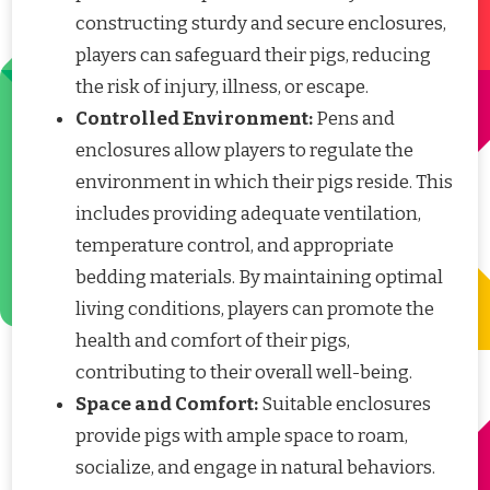
constructing sturdy and secure enclosures,
players can safeguard their pigs, reducing
the risk of injury, illness, or escape.
Controlled Environment:
Pens and
enclosures allow players to regulate the
environment in which their pigs reside. This
includes providing adequate ventilation,
temperature control, and appropriate
bedding materials. By maintaining optimal
living conditions, players can promote the
health and comfort of their pigs,
contributing to their overall well-being.
Space and Comfort:
Suitable enclosures
provide pigs with ample space to roam,
socialize, and engage in natural behaviors.