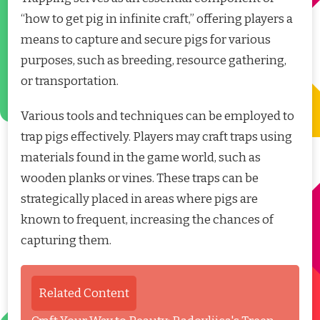
“how to get pig in infinite craft,” offering players a
means to capture and secure pigs for various
purposes, such as breeding, resource gathering,
or transportation.
Various tools and techniques can be employed to
trap pigs effectively. Players may craft traps using
materials found in the game world, such as
wooden planks or vines. These traps can be
strategically placed in areas where pigs are
known to frequent, increasing the chances of
capturing them.
Related Content