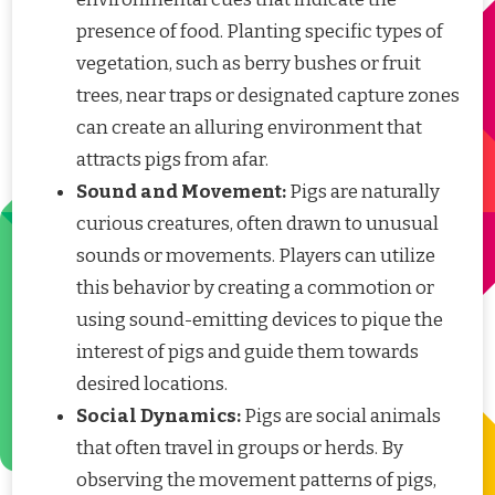
presence of food. Planting specific types of
vegetation, such as berry bushes or fruit
trees, near traps or designated capture zones
can create an alluring environment that
attracts pigs from afar.
Sound and Movement:
Pigs are naturally
curious creatures, often drawn to unusual
sounds or movements. Players can utilize
this behavior by creating a commotion or
using sound-emitting devices to pique the
interest of pigs and guide them towards
desired locations.
Social Dynamics:
Pigs are social animals
that often travel in groups or herds. By
observing the movement patterns of pigs,