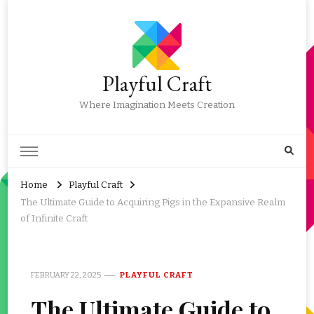
Playful Craft
Where Imagination Meets Creation
Home
Playful Craft
The Ultimate Guide to Acquiring Pigs in the Expansive Realm
of Infinite Craft
FEBRUARY 22, 2025
PLAYFUL CRAFT
The Ultimate Guide to