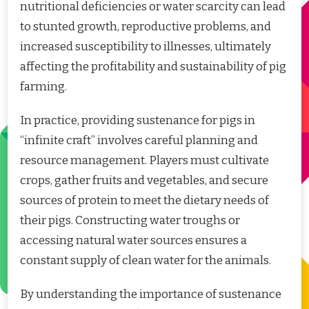
nutritional deficiencies or water scarcity can lead
to stunted growth, reproductive problems, and
increased susceptibility to illnesses, ultimately
affecting the profitability and sustainability of pig
farming.
In practice, providing sustenance for pigs in
“infinite craft” involves careful planning and
resource management. Players must cultivate
crops, gather fruits and vegetables, and secure
sources of protein to meet the dietary needs of
their pigs. Constructing water troughs or
accessing natural water sources ensures a
constant supply of clean water for the animals.
By understanding the importance of sustenance