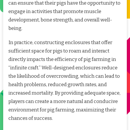
can ensure that their pigs have the opportunity to
engage in activities that promote muscle
development, bone strength, and overall well-
being.
In practice, constructing enclosures that offer
sufficient space for pigs to roam and interact
directly impacts the efficiency of pig farming in
“infinite craft.” Well-designed enclosures reduce
the likelihood of overcrowding, which can lead to
health problems, reduced growth rates, and
increased mortality. By providing adequate space,
players can create a more natural and conducive
environment for pig farming, maximizing their
chances of success.