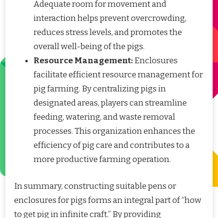
Adequate room for movement and
interaction helps prevent overcrowding,
reduces stress levels, and promotes the
overall well-being of the pigs.
Resource Management:
Enclosures
facilitate efficient resource management for
pig farming. By centralizing pigs in
designated areas, players can streamline
feeding, watering, and waste removal
processes. This organization enhances the
efficiency of pig care and contributes to a
more productive farming operation.
In summary, constructing suitable pens or
enclosures for pigs forms an integral part of “how
to get pig in infinite craft.” By providing