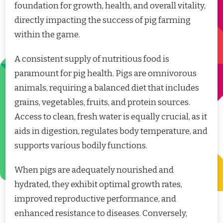
foundation for growth, health, and overall vitality,
directly impacting the success of pig farming
within the game.
A consistent supply of nutritious food is
paramount for pig health. Pigs are omnivorous
animals, requiring a balanced diet that includes
grains, vegetables, fruits, and protein sources.
Access to clean, fresh water is equally crucial, as it
aids in digestion, regulates body temperature, and
supports various bodily functions.
When pigs are adequately nourished and
hydrated, they exhibit optimal growth rates,
improved reproductive performance, and
enhanced resistance to diseases. Conversely,