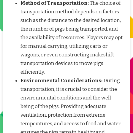
Method of Transportation:
The choice of
transportation method depends on factors
such as the distance to the desired location,
the number of pigs being transported, and
the availability of resources. Players may opt
for manual carrying, utilizing carts or
wagons, or even constructing makeshift
transportation devices to move pigs
efficiently.
Environmental Considerations:
During
transportation, it is crucial to consider the
environmental conditions and the well-
being of the pigs. Providing adequate
ventilation, protection from extreme
temperatures, and access to food and water
ensures the pigs remain healthy and