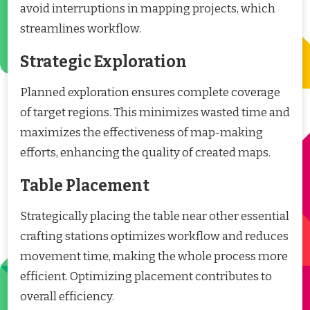
avoid interruptions in mapping projects, which
streamlines workflow.
Strategic Exploration
Planned exploration ensures complete coverage
of target regions. This minimizes wasted time and
maximizes the effectiveness of map-making
efforts, enhancing the quality of created maps.
Table Placement
Strategically placing the table near other essential
crafting stations optimizes workflow and reduces
movement time, making the whole process more
efficient. Optimizing placement contributes to
overall efficiency.