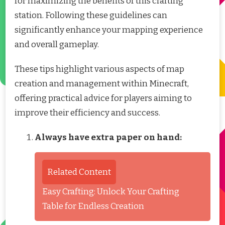
for maximizing the benefits of this crafting
station. Following these guidelines can
significantly enhance your mapping experience
and overall gameplay.
These tips highlight various aspects of map
creation and management within Minecraft,
offering practical advice for players aiming to
improve their efficiency and success.
Always have extra paper on hand:
Related Content
Easy Crafting: Unlock Your Crafting
Table for Endless Creation