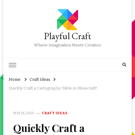
Playful Craft
Where Imagination Meets Creation
Home
Craft Ideas
Quickly Craft a Cartography Table in Minecraft!
MAY 16, 2025
CRAFT IDEAS
Quickly Craft a