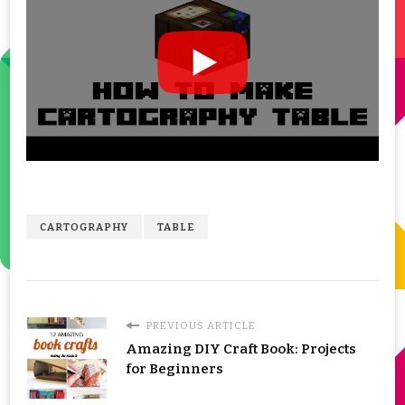
CARTOGRAPHY
TABLE
PREVIOUS ARTICLE
Amazing DIY Craft Book: Projects
for Beginners