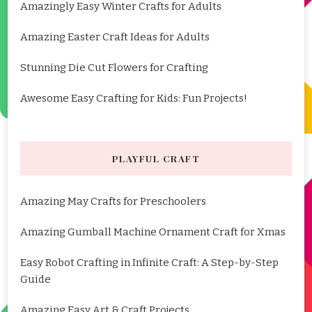
Amazingly Easy Winter Crafts for Adults
Amazing Easter Craft Ideas for Adults
Stunning Die Cut Flowers for Crafting
Awesome Easy Crafting for Kids: Fun Projects!
PLAYFUL CRAFT
Amazing May Crafts for Preschoolers
Amazing Gumball Machine Ornament Craft for Xmas
Easy Robot Crafting in Infinite Craft: A Step-by-Step
Guide
Amazing Easy Art & Craft Projects