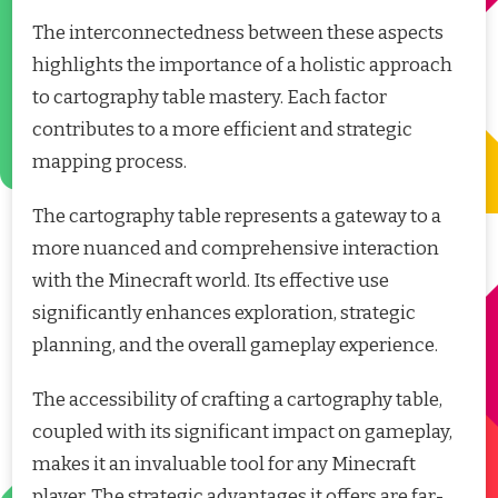
The interconnectedness between these aspects
highlights the importance of a holistic approach
to cartography table mastery. Each factor
contributes to a more efficient and strategic
mapping process.
The cartography table represents a gateway to a
more nuanced and comprehensive interaction
with the Minecraft world. Its effective use
significantly enhances exploration, strategic
planning, and the overall gameplay experience.
The accessibility of crafting a cartography table,
coupled with its significant impact on gameplay,
makes it an invaluable tool for any Minecraft
player. The strategic advantages it offers are far-