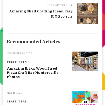
NEXT ARTICLE
Amazing Shell Crafting Ideas: Easy
DIY Projects
Recommended Articles
NOVEMBER 28, 2025
CRAFT IDEAS
Amazing Brixx Wood Fired
Pizza Craft Bar Huntersville
Photos
MAY 11, 2025
CRAFT IDEAS