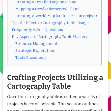
Creating a Detailed Regional Map
Mapping a Newly Discovered Island
Creating a World Map (Multi-Session Project)
Tips for Effective Cartography Table Usage
Frequently Asked Questions
Key Aspects of Cartography Table Mastery
Resource Management
Strategic Exploration
Table Placement
Crafting Projects Utilizing a
Cartography Table
Once the cartography table is crafted, a variety of
projects become possible. This section outlines