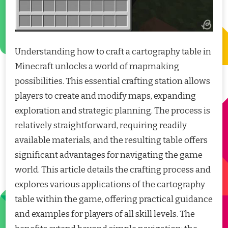
Understanding how to craft a cartography table in
Minecraft unlocks a world of mapmaking
possibilities. This essential crafting station allows
players to create and modify maps, expanding
exploration and strategic planning. The process is
relatively straightforward, requiring readily
available materials, and the resulting table offers
significant advantages for navigating the game
world. This article details the crafting process and
explores various applications of the cartography
table within the game, offering practical guidance
and examples for players of all skill levels. The