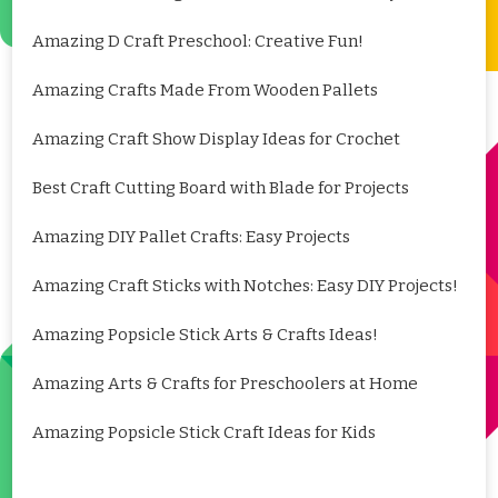
Amazing D Craft Preschool: Creative Fun!
Amazing Crafts Made From Wooden Pallets
Amazing Craft Show Display Ideas for Crochet
Best Craft Cutting Board with Blade for Projects
Amazing DIY Pallet Crafts: Easy Projects
Amazing Craft Sticks with Notches: Easy DIY Projects!
Amazing Popsicle Stick Arts & Crafts Ideas!
Amazing Arts & Crafts for Preschoolers at Home
Amazing Popsicle Stick Craft Ideas for Kids