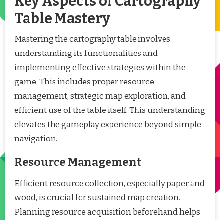
Key Aspects of Cartography
Table Mastery
Mastering the cartography table involves
understanding its functionalities and
implementing effective strategies within the
game. This includes proper resource
management, strategic map exploration, and
efficient use of the table itself. This understanding
elevates the gameplay experience beyond simple
navigation.
Resource Management
Efficient resource collection, especially paper and
wood, is crucial for sustained map creation.
Planning resource acquisition beforehand helps