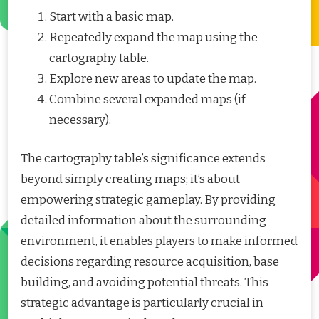
Start with a basic map.
Repeatedly expand the map using the
cartography table.
Explore new areas to update the map.
Combine several expanded maps (if
necessary).
The cartography table’s significance extends
beyond simply creating maps; it’s about
empowering strategic gameplay. By providing
detailed information about the surrounding
environment, it enables players to make informed
decisions regarding resource acquisition, base
building, and avoiding potential threats. This
strategic advantage is particularly crucial in