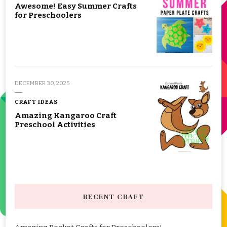
Awesome! Easy Summer Crafts
for Preschoolers
DECEMBER 30, 2025
CRAFT IDEAS
Amazing Kangaroo Craft
Preschool Activities
RECENT CRAFT