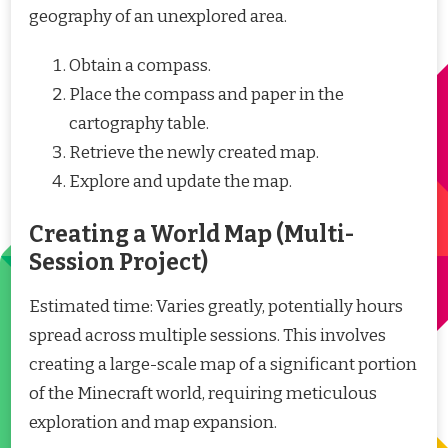
geography of an unexplored area.
Obtain a compass.
Place the compass and paper in the
cartography table.
Retrieve the newly created map.
Explore and update the map.
Creating a World Map (Multi-
Session Project)
Estimated time: Varies greatly, potentially hours
spread across multiple sessions. This involves
creating a large-scale map of a significant portion
of the Minecraft world, requiring meticulous
exploration and map expansion.