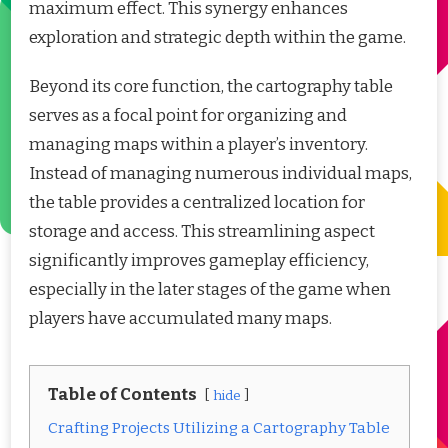
maximum effect. This synergy enhances
exploration and strategic depth within the game.
Beyond its core function, the cartography table
serves as a focal point for organizing and
managing maps within a player’s inventory.
Instead of managing numerous individual maps,
the table provides a centralized location for
storage and access. This streamlining aspect
significantly improves gameplay efficiency,
especially in the later stages of the game when
players have accumulated many maps.
Table of Contents
hide
Crafting Projects Utilizing a Cartography Table