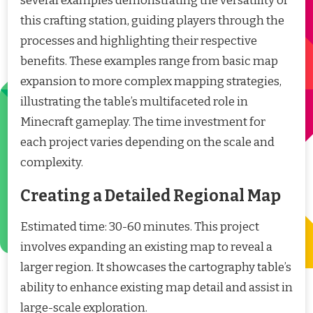
several examples demonstrating the versatility of
this crafting station, guiding players through the
processes and highlighting their respective
benefits. These examples range from basic map
expansion to more complex mapping strategies,
illustrating the table’s multifaceted role in
Minecraft gameplay. The time investment for
each project varies depending on the scale and
complexity.
Creating a Detailed Regional Map
Estimated time: 30-60 minutes. This project
involves expanding an existing map to reveal a
larger region. It showcases the cartography table’s
ability to enhance existing map detail and assist in
large-scale exploration.