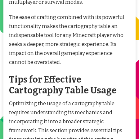
multiplayer or survival modes.
The ease of crafting combined with its powerful
functionality makes the cartography table an
indispensable tool for any Minecraft player who
seeks a deeper, more strategic experience. Its
impact on the overall gameplay experience
cannot be overstated.
Tips for Effective
Cartography Table Usage
Optimizing the usage of a cartography table
requires understanding its mechanics and
incorporating it into a broader strategic
framework. This section provides essential tips