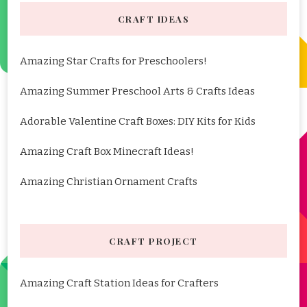
CRAFT IDEAS
Amazing Star Crafts for Preschoolers!
Amazing Summer Preschool Arts & Crafts Ideas
Adorable Valentine Craft Boxes: DIY Kits for Kids
Amazing Craft Box Minecraft Ideas!
Amazing Christian Ornament Crafts
CRAFT PROJECT
Amazing Craft Station Ideas for Crafters