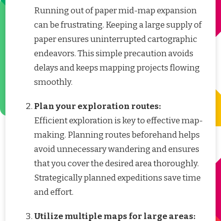
Running out of paper mid-map expansion
can be frustrating. Keeping a large supply of
paper ensures uninterrupted cartographic
endeavors. This simple precaution avoids
delays and keeps mapping projects flowing
smoothly.
Plan your exploration routes:
Efficient exploration is key to effective map-
making. Planning routes beforehand helps
avoid unnecessary wandering and ensures
that you cover the desired area thoroughly.
Strategically planned expeditions save time
and effort.
Utilize multiple maps for large areas: