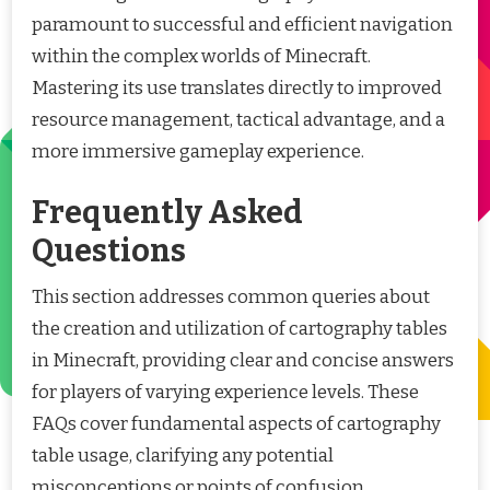
paramount to successful and efficient navigation
within the complex worlds of Minecraft.
Mastering its use translates directly to improved
resource management, tactical advantage, and a
more immersive gameplay experience.
Frequently Asked
Questions
This section addresses common queries about
the creation and utilization of cartography tables
in Minecraft, providing clear and concise answers
for players of varying experience levels. These
FAQs cover fundamental aspects of cartography
table usage, clarifying any potential
misconceptions or points of confusion.