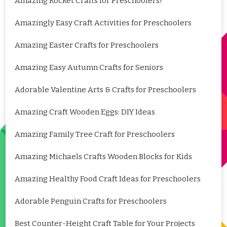
Amazing Rocket Crafts for Preschoolers!
Amazingly Easy Craft Activities for Preschoolers
Amazing Easter Crafts for Preschoolers
Amazing Easy Autumn Crafts for Seniors
Adorable Valentine Arts & Crafts for Preschoolers
Amazing Craft Wooden Eggs: DIY Ideas
Amazing Family Tree Craft for Preschoolers
Amazing Michaels Crafts Wooden Blocks for Kids
Amazing Healthy Food Craft Ideas for Preschoolers
Adorable Penguin Crafts for Preschoolers
Best Counter-Height Craft Table for Your Projects