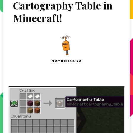
Cartography Table in
Minecraft!
MAYUMI GOYA