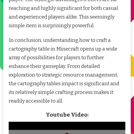
reaching and highly significant for both casual
and experienced players alike. This seemingly
simple item is surprisingly powerful.
In conclusion, understanding how to craft a
cartography table in Minecraft opens up a wide
array of possibilities for players to further
enhance their gameplay. From detailed
exploration to strategic resource management,
the cartography tables impact is significant and
its relatively simple crafting process makes it
readily accessible to all.
Youtube Video: