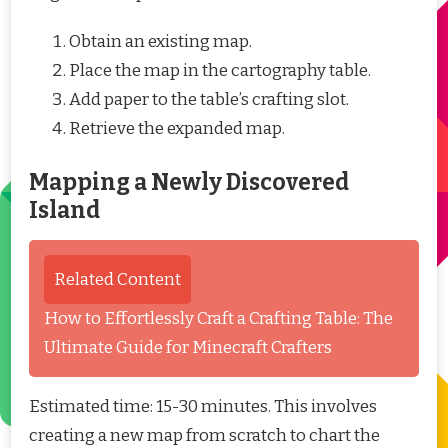
Obtain an existing map.
Place the map in the cartography table.
Add paper to the table’s crafting slot.
Retrieve the expanded map.
Mapping a Newly Discovered
Island
Related Content
How to Effortlessly Craft a Crafting Table: The
Ultimate Guide for Minecraft Crafters
Estimated time: 15-30 minutes. This involves
creating a new map from scratch to chart the