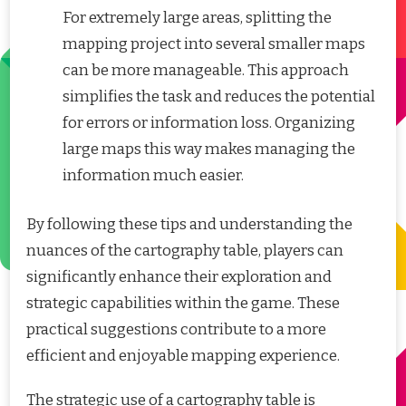
For extremely large areas, splitting the
mapping project into several smaller maps
can be more manageable. This approach
simplifies the task and reduces the potential
for errors or information loss. Organizing
large maps this way makes managing the
information much easier.
By following these tips and understanding the
nuances of the cartography table, players can
significantly enhance their exploration and
strategic capabilities within the game. These
practical suggestions contribute to a more
efficient and enjoyable mapping experience.
The strategic use of a cartography table is