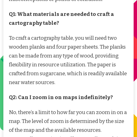
Q1: What materials are needed to craft a
cartography table?
To craft a cartography table, you will need two
wooden planks and four paper sheets. The planks
can be made from any type of wood, providing
flexibility in resource utilization. The paper is
crafted from sugarcane, which is readily available
near water sources.
Q2: Can I zoom in on maps indefinitely?
No, there’s a limit to how far you can zoom in on a
map. The level of zoom is determined by the size
of the map and the available resources.