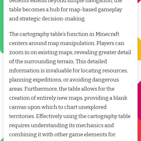
benefits extend beyond simple navigation; the
table becomes a hub for map-based gameplay
and strategic decision-making.
The cartography table’s function in Minecraft
centers around map manipulation. Players can
zoom in on existing maps, revealing greater detail
of the surrounding terrain. This detailed
information is invaluable for locating resources,
planning expeditions, or avoiding dangerous
areas. Furthermore, the table allows for the
creation of entirely new maps, providing a blank
canvas upon which to chart unexplored
territories. Effectively using the cartography table
requires understanding its mechanics and
combining it with other game elements for