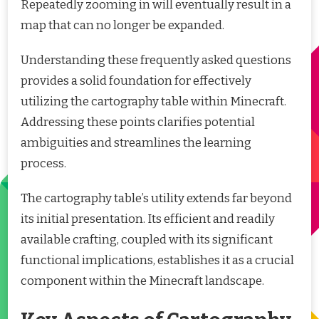
Repeatedly zooming in will eventually result in a
map that can no longer be expanded.
Understanding these frequently asked questions
provides a solid foundation for effectively
utilizing the cartography table within Minecraft.
Addressing these points clarifies potential
ambiguities and streamlines the learning
process.
The cartography table’s utility extends far beyond
its initial presentation. Its efficient and readily
available crafting, coupled with its significant
functional implications, establishes it as a crucial
component within the Minecraft landscape.