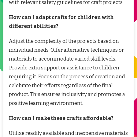
with relevant safety guidelines for craft projects.
How can I adapt crafts for children with
different abilities?
Adjust the complexity of the projects based on
individual needs. Offer alternative techniques or
materials to accommodate varied skill levels.
Provide extra support or assistance to children
requiring it. Focus on the process of creation and
celebrate their efforts regardless of the final
product. This ensures inclusivity and promotes a
positive learning environment.
How can I make these crafts affordable?
Utilize readily available and inexpensive materials