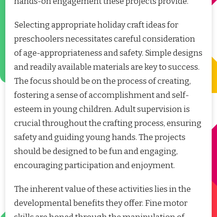
hands-on engagement these projects provide.
Selecting appropriate holiday craft ideas for
preschoolers necessitates careful consideration
of age-appropriateness and safety. Simple designs
and readily available materials are key to success.
The focus should be on the process of creating,
fostering a sense of accomplishment and self-
esteem in young children. Adult supervision is
crucial throughout the crafting process, ensuring
safety and guiding young hands. The projects
should be designed to be fun and engaging,
encouraging participation and enjoyment.
The inherent value of these activities lies in the
developmental benefits they offer. Fine motor