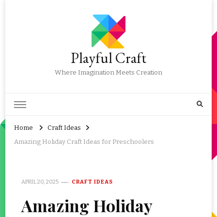
Playful Craft
Where Imagination Meets Creation
Home
Craft Ideas
Amazing Holiday Craft Ideas for Preschoolers
APRIL 20, 2025
CRAFT IDEAS
Amazing Holiday