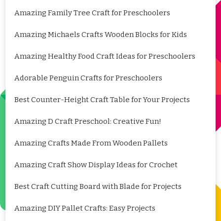
Amazing Family Tree Craft for Preschoolers
Amazing Michaels Crafts Wooden Blocks for Kids
Amazing Healthy Food Craft Ideas for Preschoolers
Adorable Penguin Crafts for Preschoolers
Best Counter-Height Craft Table for Your Projects
Amazing D Craft Preschool: Creative Fun!
Amazing Crafts Made From Wooden Pallets
Amazing Craft Show Display Ideas for Crochet
Best Craft Cutting Board with Blade for Projects
Amazing DIY Pallet Crafts: Easy Projects