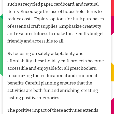
such as recycled paper, cardboard, and natural
items. Encourage the use of household items to
reduce costs. Explore options for bulk purchases
of essential craft supplies. Emphasize creativity
and resourcefulness to make these crafts budget-
friendly and accessible to all.
By focusing on safety, adaptability, and
affordability, these holiday craft projects become
accessible and enjoyable for all preschoolers,
maximizing their educational and emotional
benefits. Careful planning ensures that the
activities are both fun and enriching, creating
lasting positive memories.
The positive impact of these activities extends