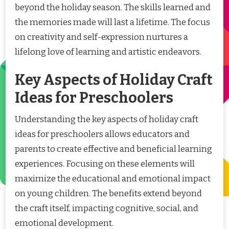
beyond the holiday season. The skills learned and
the memories made will last a lifetime. The focus
on creativity and self-expression nurtures a
lifelong love of learning and artistic endeavors.
Key Aspects of Holiday Craft
Ideas for Preschoolers
Understanding the key aspects of holiday craft
ideas for preschoolers allows educators and
parents to create effective and beneficial learning
experiences. Focusing on these elements will
maximize the educational and emotional impact
on young children. The benefits extend beyond
the craft itself, impacting cognitive, social, and
emotional development.