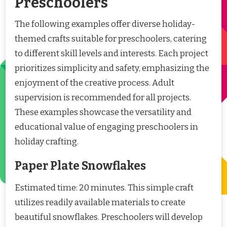
Preschoolers
The following examples offer diverse holiday-
themed crafts suitable for preschoolers, catering
to different skill levels and interests. Each project
prioritizes simplicity and safety, emphasizing the
enjoyment of the creative process. Adult
supervision is recommended for all projects.
These examples showcase the versatility and
educational value of engaging preschoolers in
holiday crafting.
Paper Plate Snowflakes
Estimated time: 20 minutes. This simple craft
utilizes readily available materials to create
beautiful snowflakes. Preschoolers will develop