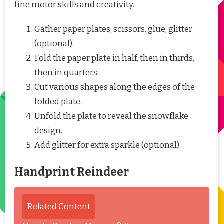
fine motor skills and creativity.
Gather paper plates, scissors, glue, glitter
(optional).
Fold the paper plate in half, then in thirds,
then in quarters.
Cut various shapes along the edges of the
folded plate.
Unfold the plate to reveal the snowflake
design.
Add glitter for extra sparkle (optional).
Handprint Reindeer
Related Content