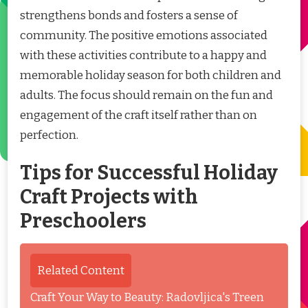
strengthens bonds and fosters a sense of
community. The positive emotions associated
with these activities contribute to a happy and
memorable holiday season for both children and
adults. The focus should remain on the fun and
engagement of the craft itself rather than on
perfection.
Tips for Successful Holiday
Craft Projects with
Preschoolers
Related Content
Craft Your Way to Beauty: Radovljica's Treen