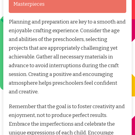
Masterpieces
Planning and preparation are key to a smooth and
enjoyable crafting experience. Consider the age
and abilities of the preschoolers, selecting
projects that are appropriately challenging yet
achievable. Gather all necessary materials in
advance to avoid interruptions during the craft
session. Creating a positive and encouraging
atmosphere helps preschoolers feel confident
and creative.
Remember that the goal is to foster creativity and
enjoyment, not to produce perfect results.
Embrace the imperfections and celebrate the
unique expressions of each child. Encourage