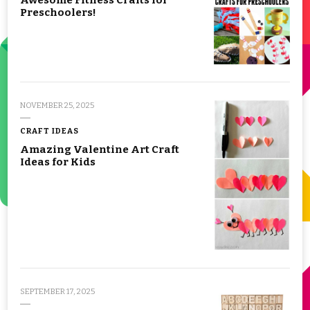
Preschoolers!
NOVEMBER 25, 2025
CRAFT IDEAS
Amazing Valentine Art Craft
Ideas for Kids
SEPTEMBER 17, 2025