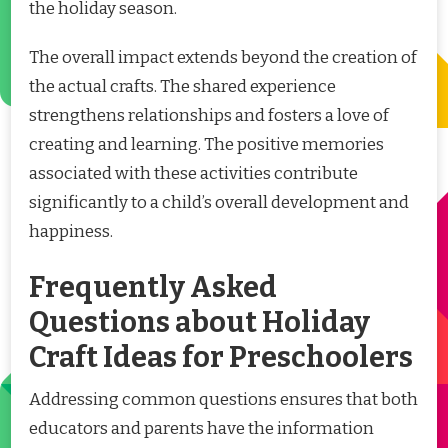
the holiday season.
The overall impact extends beyond the creation of
the actual crafts. The shared experience
strengthens relationships and fosters a love of
creating and learning. The positive memories
associated with these activities contribute
significantly to a child’s overall development and
happiness.
Frequently Asked
Questions about Holiday
Craft Ideas for Preschoolers
Addressing common questions ensures that both
educators and parents have the information