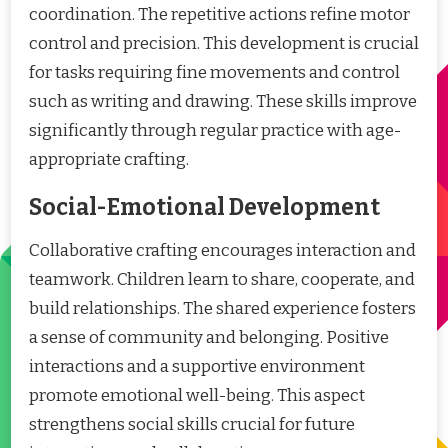
coordination. The repetitive actions refine motor
control and precision. This development is crucial
for tasks requiring fine movements and control
such as writing and drawing. These skills improve
significantly through regular practice with age-
appropriate crafting.
Social-Emotional Development
Collaborative crafting encourages interaction and
teamwork. Children learn to share, cooperate, and
build relationships. The shared experience fosters
a sense of community and belonging. Positive
interactions and a supportive environment
promote emotional well-being. This aspect
strengthens social skills crucial for future