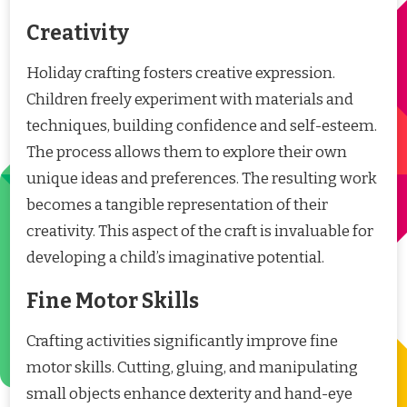
Creativity
Holiday crafting fosters creative expression.
Children freely experiment with materials and
techniques, building confidence and self-esteem.
The process allows them to explore their own
unique ideas and preferences. The resulting work
becomes a tangible representation of their
creativity. This aspect of the craft is invaluable for
developing a child’s imaginative potential.
Fine Motor Skills
Crafting activities significantly improve fine
motor skills. Cutting, gluing, and manipulating
small objects enhance dexterity and hand-eye