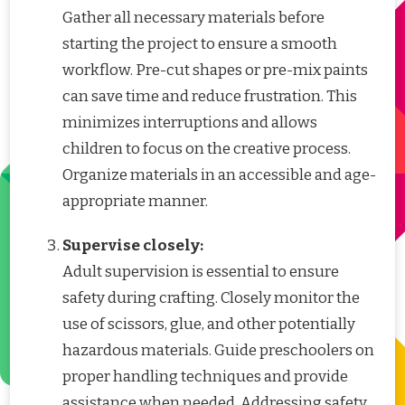
Gather all necessary materials before
starting the project to ensure a smooth
workflow. Pre-cut shapes or pre-mix paints
can save time and reduce frustration. This
minimizes interruptions and allows
children to focus on the creative process.
Organize materials in an accessible and age-
appropriate manner.
Supervise closely:
Adult supervision is essential to ensure
safety during crafting. Closely monitor the
use of scissors, glue, and other potentially
hazardous materials. Guide preschoolers on
proper handling techniques and provide
assistance when needed. Addressing safety