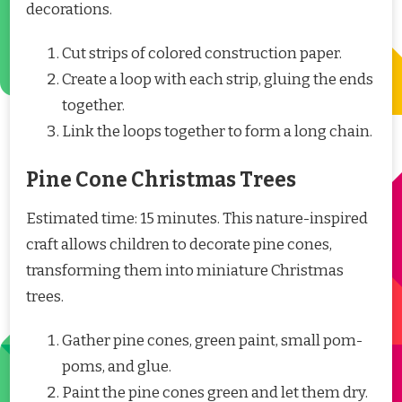
decorations.
Cut strips of colored construction paper.
Create a loop with each strip, gluing the ends
together.
Link the loops together to form a long chain.
Pine Cone Christmas Trees
Estimated time: 15 minutes. This nature-inspired
craft allows children to decorate pine cones,
transforming them into miniature Christmas
trees.
Gather pine cones, green paint, small pom-
poms, and glue.
Paint the pine cones green and let them dry.