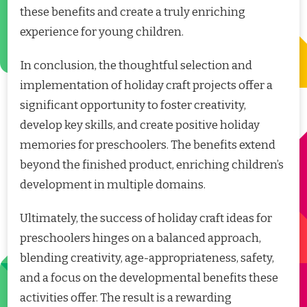
these benefits and create a truly enriching
experience for young children.
In conclusion, the thoughtful selection and
implementation of holiday craft projects offer a
significant opportunity to foster creativity,
develop key skills, and create positive holiday
memories for preschoolers. The benefits extend
beyond the finished product, enriching children’s
development in multiple domains.
Ultimately, the success of holiday craft ideas for
preschoolers hinges on a balanced approach,
blending creativity, age-appropriateness, safety,
and a focus on the developmental benefits these
activities offer. The result is a rewarding