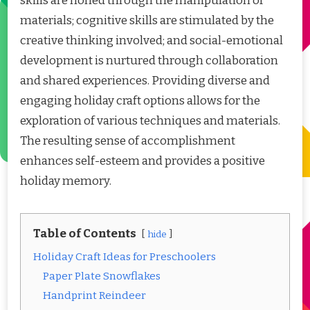
skills are honed through the manipulation of
materials; cognitive skills are stimulated by the
creative thinking involved; and social-emotional
development is nurtured through collaboration
and shared experiences. Providing diverse and
engaging holiday craft options allows for the
exploration of various techniques and materials.
The resulting sense of accomplishment
enhances self-esteem and provides a positive
holiday memory.
Table of Contents
hide
Holiday Craft Ideas for Preschoolers
Paper Plate Snowflakes
Handprint Reindeer