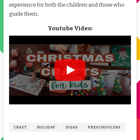
experience for both the children and those who
guide them.
Youtube Video:
CRAFT
HOLIDAY
IDEAS
PRESCHOOLERS