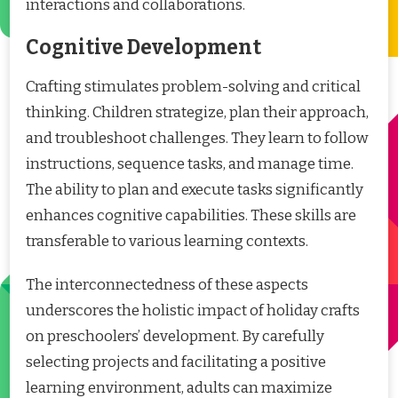
interactions and collaborations.
Cognitive Development
Crafting stimulates problem-solving and critical
thinking. Children strategize, plan their approach,
and troubleshoot challenges. They learn to follow
instructions, sequence tasks, and manage time.
The ability to plan and execute tasks significantly
enhances cognitive capabilities. These skills are
transferable to various learning contexts.
The interconnectedness of these aspects
underscores the holistic impact of holiday crafts
on preschoolers’ development. By carefully
selecting projects and facilitating a positive
learning environment, adults can maximize