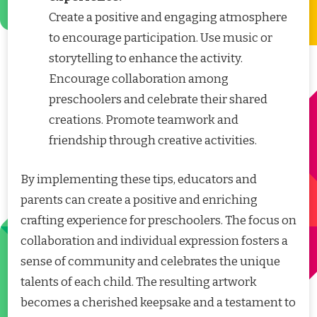
Create a positive and engaging atmosphere
to encourage participation. Use music or
storytelling to enhance the activity.
Encourage collaboration among
preschoolers and celebrate their shared
creations. Promote teamwork and
friendship through creative activities.
By implementing these tips, educators and
parents can create a positive and enriching
crafting experience for preschoolers. The focus on
collaboration and individual expression fosters a
sense of community and celebrates the unique
talents of each child. The resulting artwork
becomes a cherished keepsake and a testament to