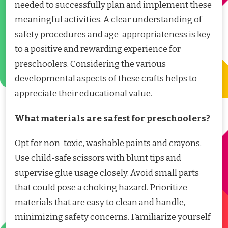
needed to successfully plan and implement these
meaningful activities. A clear understanding of
safety procedures and age-appropriateness is key
to a positive and rewarding experience for
preschoolers. Considering the various
developmental aspects of these crafts helps to
appreciate their educational value.
What materials are safest for preschoolers?
Opt for non-toxic, washable paints and crayons.
Use child-safe scissors with blunt tips and
supervise glue usage closely. Avoid small parts
that could pose a choking hazard. Prioritize
materials that are easy to clean and handle,
minimizing safety concerns. Familiarize yourself