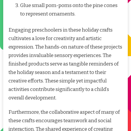
Glue small pom-poms onto the pine cones
to represent ornaments.
Engaging preschoolers in these holiday crafts
cultivates a love for creativity and artistic
expression. The hands-on nature of these projects
provides invaluable sensory experiences. The
finished products serve as tangible reminders of
the holiday season and a testament to their
creative efforts. These simple yet impactful
activities contribute significantly to a child’s
overall development.
Furthermore, the collaborative aspect of many of
these crafts encourages teamwork and social
interaction. The shared experience of creating