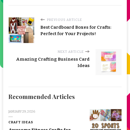
PREVIOUS ARTICLE
Best Cardboard Boxes for Crafts:
Perfect for Your Projects!
NEXT ARTICLE
Amazing Crafting Business Card
Ideas
Recommended Articles
JANUARY 29, 2026
CRAFT IDEAS
Awesome Fitness Crafts for