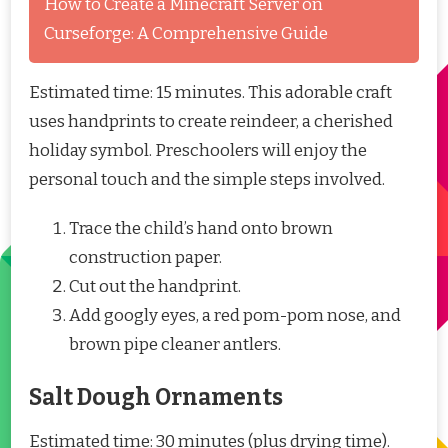
How to Create a Minecraft Server on
Curseforge: A Comprehensive Guide
Estimated time: 15 minutes. This adorable craft
uses handprints to create reindeer, a cherished
holiday symbol. Preschoolers will enjoy the
personal touch and the simple steps involved.
Trace the child’s hand onto brown
construction paper.
Cut out the handprint.
Add googly eyes, a red pom-pom nose, and
brown pipe cleaner antlers.
Salt Dough Ornaments
Estimated time: 30 minutes (plus drying time).