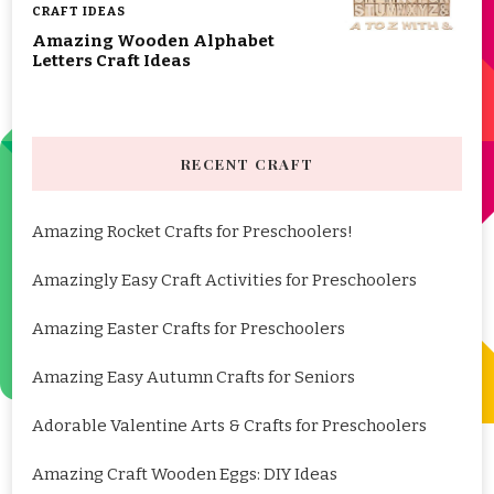
CRAFT IDEAS
Amazing Wooden Alphabet
Letters Craft Ideas
RECENT CRAFT
Amazing Rocket Crafts for Preschoolers!
Amazingly Easy Craft Activities for Preschoolers
Amazing Easter Crafts for Preschoolers
Amazing Easy Autumn Crafts for Seniors
Adorable Valentine Arts & Crafts for Preschoolers
Amazing Craft Wooden Eggs: DIY Ideas