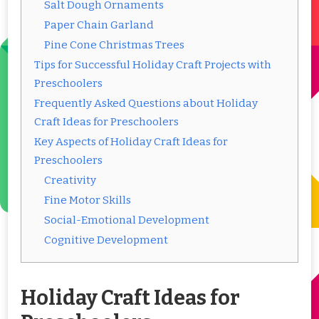
Salt Dough Ornaments
Paper Chain Garland
Pine Cone Christmas Trees
Tips for Successful Holiday Craft Projects with
Preschoolers
Frequently Asked Questions about Holiday
Craft Ideas for Preschoolers
Key Aspects of Holiday Craft Ideas for
Preschoolers
Creativity
Fine Motor Skills
Social-Emotional Development
Cognitive Development
Holiday Craft Ideas for