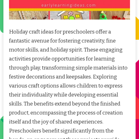
Holiday craft ideas for preschoolers offer a
fantastic avenue for fostering creativity, fine
motor skills, and holiday spirit. These engaging
activities provide opportunities for learning
through play, transforming simple materials into
festive decorations and keepsakes. Exploring
various craft options allows children to express
their individuality while developing essential
skills. The benefits extend beyond the finished
product, encompassing the process of creation
itself and the joy of shared experiences.
Preschoolers benefit significantly from the