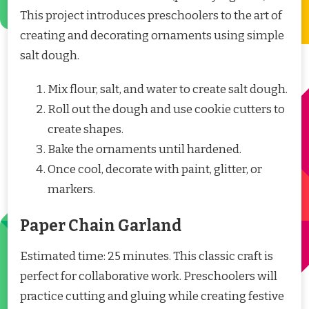
This project introduces preschoolers to the art of
creating and decorating ornaments using simple
salt dough.
Mix flour, salt, and water to create salt dough.
Roll out the dough and use cookie cutters to
create shapes.
Bake the ornaments until hardened.
Once cool, decorate with paint, glitter, or
markers.
Paper Chain Garland
Estimated time: 25 minutes. This classic craft is
perfect for collaborative work. Preschoolers will
practice cutting and gluing while creating festive