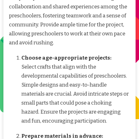
collaboration and shared experiences among the
preschoolers, fostering teamwork and a sense of
community. Provide ample time for the project,
allowing preschoolers to work at their own pace
and avoid rushing.
Choose age-appropriate projects:
Select crafts that align with the
developmental capabilities of preschoolers.
Simple designs and easy-to-handle
materials are crucial. Avoid intricate steps or
small parts that could pose a choking
hazard. Ensure the projects are engaging
and fun, encouraging participation.
Prepare materials in advance: