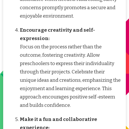
concerns promptly promotes a secure and
enjoyable environment.
Encourage creativity and self-
expression:
Focus on the process rather than the
outcome, fostering creativity. Allow
preschoolers to express their individuality
through their projects. Celebrate their
unique ideas and creations, emphasizing the
enjoyment and learning experience. This
approach encourages positive self-esteem
and builds confidence.
Make it a fun and collaborative
experience: