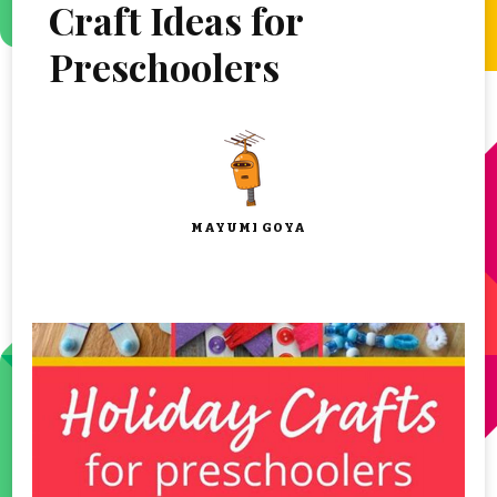
Craft Ideas for
Preschoolers
MAYUMI GOYA