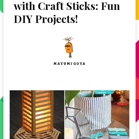
with Craft Sticks: Fun
DIY Projects!
MAYUMI GOYA