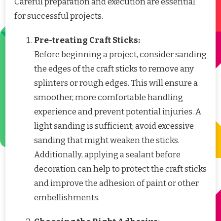
Careful preparation and execution are essential
for successful projects.
Pre-treating Craft Sticks:
Before beginning a project, consider sanding
the edges of the craft sticks to remove any
splinters or rough edges. This will ensure a
smoother, more comfortable handling
experience and prevent potential injuries. A
light sanding is sufficient; avoid excessive
sanding that might weaken the sticks.
Additionally, applying a sealant before
decoration can help to protect the craft sticks
and improve the adhesion of paint or other
embellishments.