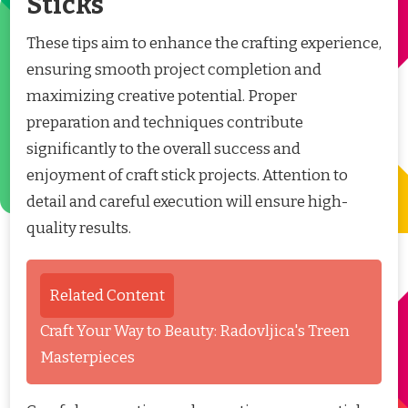
Sticks
These tips aim to enhance the crafting experience,
ensuring smooth project completion and
maximizing creative potential. Proper
preparation and techniques contribute
significantly to the overall success and
enjoyment of craft stick projects. Attention to
detail and careful execution will ensure high-
quality results.
Related Content
Craft Your Way to Beauty: Radovljica's Treen
Masterpieces