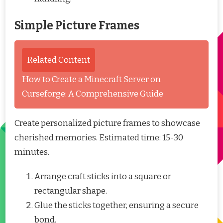
Simple Picture Frames
Related Content
How to Create a Minecraft Server on
Curseforge: A Comprehensive Guide
Create personalized picture frames to showcase
cherished memories. Estimated time: 15-30
minutes.
Arrange craft sticks into a square or
rectangular shape.
Glue the sticks together, ensuring a secure
bond.