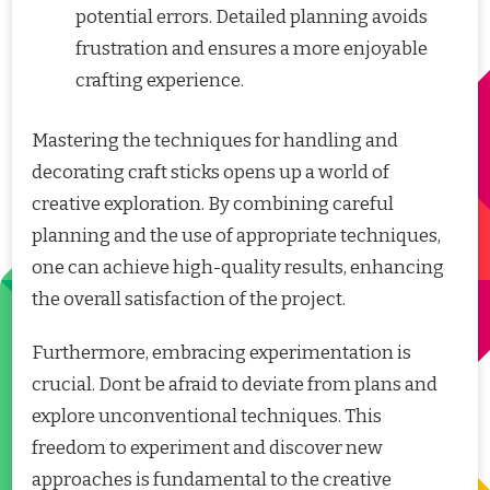
potential errors. Detailed planning avoids
frustration and ensures a more enjoyable
crafting experience.
Mastering the techniques for handling and
decorating craft sticks opens up a world of
creative exploration. By combining careful
planning and the use of appropriate techniques,
one can achieve high-quality results, enhancing
the overall satisfaction of the project.
Furthermore, embracing experimentation is
crucial. Dont be afraid to deviate from plans and
explore unconventional techniques. This
freedom to experiment and discover new
approaches is fundamental to the creative