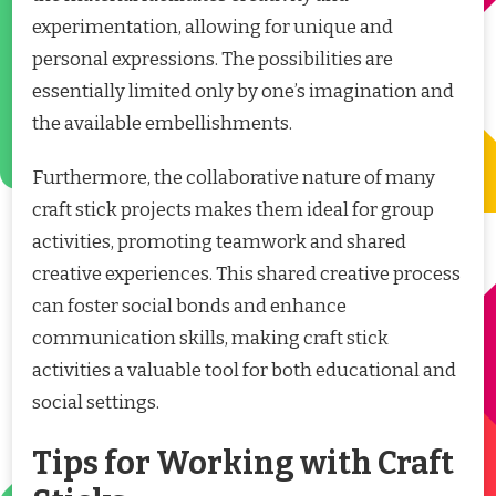
experimentation, allowing for unique and
personal expressions. The possibilities are
essentially limited only by one’s imagination and
the available embellishments.
Furthermore, the collaborative nature of many
craft stick projects makes them ideal for group
activities, promoting teamwork and shared
creative experiences. This shared creative process
can foster social bonds and enhance
communication skills, making craft stick
activities a valuable tool for both educational and
social settings.
Tips for Working with Craft