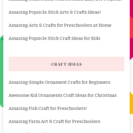
Amazing Popsicle Stick Arts & Crafts Ideas!
Amazing Arts & Crafts for Preschoolers at Home
Amazing Popsicle Stick Craft Ideas for Kids
CRAFT IDEAS
Amazing Simple Ornament Crafts for Beginners
Awesome Kid Ornaments Craft Ideas for Christmas
Amazing Fish Craft for Preschoolers!
Amazing Farm Art & Craft for Preschoolers