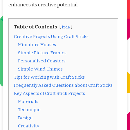
enhances its creative potential.
Table of Contents
hide
Creative Projects Using Craft Sticks
Miniature Houses
Simple Picture Frames
Personalized Coasters
Simple Wind Chimes
Tips for Working with Craft Sticks
Frequently Asked Questions about Craft Sticks
Key Aspects of Craft Stick Projects
Materials
Technique
Design
Creativity