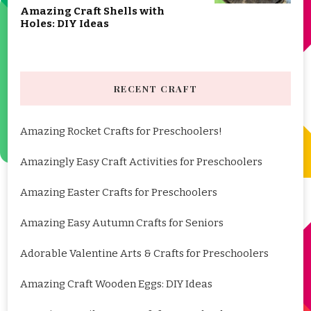
Amazing Craft Shells with
Holes: DIY Ideas
RECENT CRAFT
Amazing Rocket Crafts for Preschoolers!
Amazingly Easy Craft Activities for Preschoolers
Amazing Easter Crafts for Preschoolers
Amazing Easy Autumn Crafts for Seniors
Adorable Valentine Arts & Crafts for Preschoolers
Amazing Craft Wooden Eggs: DIY Ideas