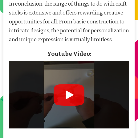
In conclusion, the range of things to do with craft
sticks is extensive and offers rewarding creative
opportunities for all. From basic construction to
intricate designs, the potential for personalization
and unique expression is virtually limitless.
Youtube Video: