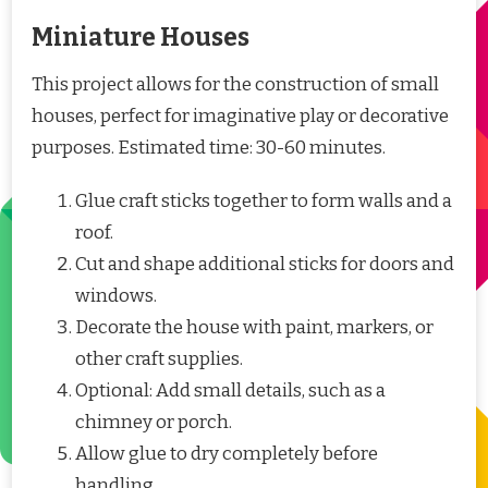
Miniature Houses
This project allows for the construction of small
houses, perfect for imaginative play or decorative
purposes. Estimated time: 30-60 minutes.
Glue craft sticks together to form walls and a
roof.
Cut and shape additional sticks for doors and
windows.
Decorate the house with paint, markers, or
other craft supplies.
Optional: Add small details, such as a
chimney or porch.
Allow glue to dry completely before
handling.