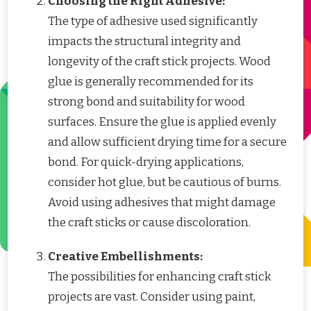
Choosing the Right Adhesive:
The type of adhesive used significantly
impacts the structural integrity and
longevity of the craft stick projects. Wood
glue is generally recommended for its
strong bond and suitability for wood
surfaces. Ensure the glue is applied evenly
and allow sufficient drying time for a secure
bond. For quick-drying applications,
consider hot glue, but be cautious of burns.
Avoid using adhesives that might damage
the craft sticks or cause discoloration.
Creative Embellishments:
The possibilities for enhancing craft stick
projects are vast. Consider using paint,