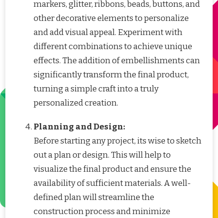
markers, glitter, ribbons, beads, buttons, and
other decorative elements to personalize
and add visual appeal. Experiment with
different combinations to achieve unique
effects. The addition of embellishments can
significantly transform the final product,
turning a simple craft into a truly
personalized creation.
Planning and Design:
Before starting any project, its wise to sketch
out a plan or design. This will help to
visualize the final product and ensure the
availability of sufficient materials. A well-
defined plan will streamline the
construction process and minimize