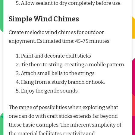
Allow sealant to dry completely before use.
Simple Wind Chimes
Create melodic wind chimes for outdoor
enjoyment. Estimated time: 45-75 minutes
Paint and decorate craft sticks
Tie them to string, creating a mobile pattern
Attach small bells to the strings
Hang from a sturdy branch or hook.
Enjoy the gentle sounds.
The range of possibilities when exploring what
one can do with craft sticks extends far beyond
these basic examples. The inherent simplicity of
the material facilitates creativity and