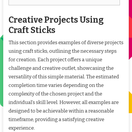
Creative Projects Using
Craft Sticks
This section provides examples of diverse projects
using craft sticks, outlining the necessary steps
for creation. Each project offers a unique
challenge and creative outlet, showcasing the
versatility of this simple material. The estimated
completion time varies depending on the
complexity of the chosen project and the
individual’s skill level. However, all examples are
designed to be achievable within a reasonable
timeframe, providing a satisfying creative
experience.