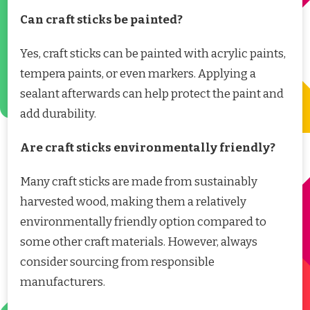
Can craft sticks be painted?
Yes, craft sticks can be painted with acrylic paints,
tempera paints, or even markers. Applying a
sealant afterwards can help protect the paint and
add durability.
Are craft sticks environmentally friendly?
Many craft sticks are made from sustainably
harvested wood, making them a relatively
environmentally friendly option compared to
some other craft materials. However, always
consider sourcing from responsible
manufacturers.