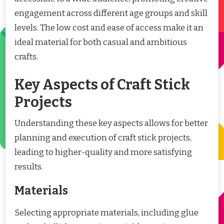
engagement across different age groups and skill
levels. The low cost and ease of access make it an
ideal material for both casual and ambitious
crafts.
Key Aspects of Craft Stick
Projects
Understanding these key aspects allows for better
planning and execution of craft stick projects,
leading to higher-quality and more satisfying
results.
Materials
Selecting appropriate materials, including glue