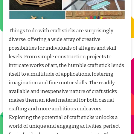
Things to do with craft sticks are surprisingly
diverse, offering a wide array of creative
possibilities for individuals of all ages and skill
levels. From simple construction projects to
intricate works of art, the humble craft stick lends
itself to a multitude of applications, fostering
imagination and fine motor skills. The readily
available and inexpensive nature of craft sticks
makes them an ideal material for both casual
crafting and more ambitious endeavors.
Exploring the potential of craft sticks unlocks a
world of unique and engaging activities, perfect