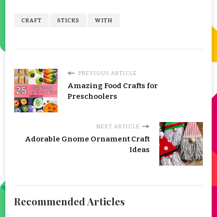
CRAFT
STICKS
WITH
PREVIOUS ARTICLE
Amazing Food Crafts for
Preschoolers
NEXT ARTICLE
Adorable Gnome Ornament Craft
Ideas
Recommended Articles