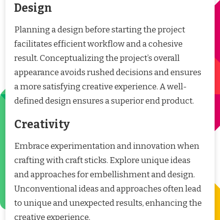
Design
Planning a design before starting the project
facilitates efficient workflow and a cohesive
result. Conceptualizing the project’s overall
appearance avoids rushed decisions and ensures
a more satisfying creative experience. A well-
defined design ensures a superior end product.
Creativity
Embrace experimentation and innovation when
crafting with craft sticks. Explore unique ideas
and approaches for embellishment and design.
Unconventional ideas and approaches often lead
to unique and unexpected results, enhancing the
creative experience.