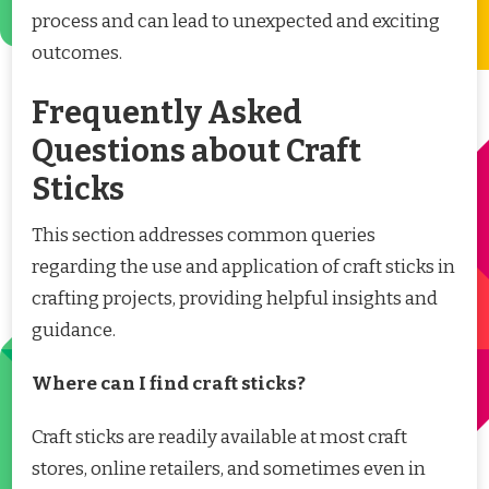
process and can lead to unexpected and exciting
outcomes.
Frequently Asked
Questions about Craft
Sticks
This section addresses common queries
regarding the use and application of craft sticks in
crafting projects, providing helpful insights and
guidance.
Where can I find craft sticks?
Craft sticks are readily available at most craft
stores, online retailers, and sometimes even in