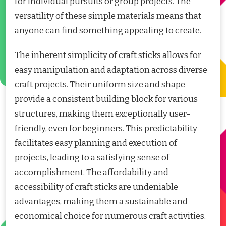
for individual pursuits or group projects. The
versatility of these simple materials means that
anyone can find something appealing to create.
The inherent simplicity of craft sticks allows for
easy manipulation and adaptation across diverse
craft projects. Their uniform size and shape
provide a consistent building block for various
structures, making them exceptionally user-
friendly, even for beginners. This predictability
facilitates easy planning and execution of
projects, leading to a satisfying sense of
accomplishment. The affordability and
accessibility of craft sticks are undeniable
advantages, making them a sustainable and
economical choice for numerous craft activities.