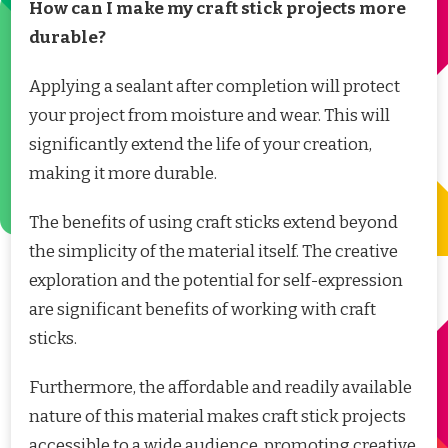
How can I make my craft stick projects more
durable?
Applying a sealant after completion will protect
your project from moisture and wear. This will
significantly extend the life of your creation,
making it more durable.
The benefits of using craft sticks extend beyond
the simplicity of the material itself. The creative
exploration and the potential for self-expression
are significant benefits of working with craft
sticks.
Furthermore, the affordable and readily available
nature of this material makes craft stick projects
accessible to a wide audience, promoting creative