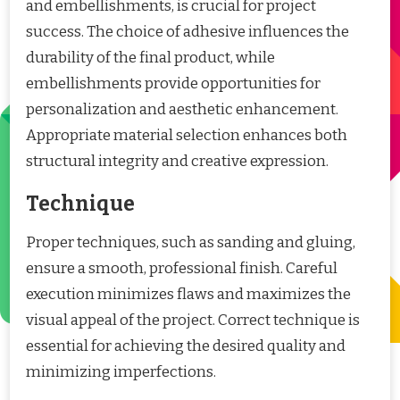
and embellishments, is crucial for project
success. The choice of adhesive influences the
durability of the final product, while
embellishments provide opportunities for
personalization and aesthetic enhancement.
Appropriate material selection enhances both
structural integrity and creative expression.
Technique
Proper techniques, such as sanding and gluing,
ensure a smooth, professional finish. Careful
execution minimizes flaws and maximizes the
visual appeal of the project. Correct technique is
essential for achieving the desired quality and
minimizing imperfections.