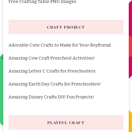
Free Crafting Table PNG Images
CRAFT PROJECT
Adorable Cute Crafts to Make for Your Boyfriend
Amazing Cow Craft Preschool Activities!
Amazing Letter C Crafts for Preschoolers
Amazing Earth Day Crafts for Preschoolers!
Amazing Disney Crafts DIY: Fun Projects!
PLAYFUL CRAFT