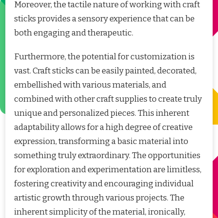
Moreover, the tactile nature of working with craft
sticks provides a sensory experience that can be
both engaging and therapeutic.
Furthermore, the potential for customization is
vast. Craft sticks can be easily painted, decorated,
embellished with various materials, and
combined with other craft supplies to create truly
unique and personalized pieces. This inherent
adaptability allows for a high degree of creative
expression, transforming a basic material into
something truly extraordinary. The opportunities
for exploration and experimentation are limitless,
fostering creativity and encouraging individual
artistic growth through various projects. The
inherent simplicity of the material, ironically,