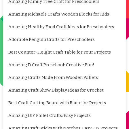
Amazing Family Tree Craft for Preschoolers
Amazing Michaels Crafts Wooden Blocks for Kids
Amazing Healthy Food Craft Ideas for Preschoolers
Adorable Penguin Crafts for Preschoolers
Best Counter-Height Craft Table for Your Projects
Amazing D Craft Preschool: Creative Fun!
Amazing Crafts Made From Wooden Pallets
Amazing Craft Show Display Ideas for Crochet
Best Craft Cutting Board with Blade for Projects
Amazing DIY Pallet Crafts: Easy Projects
Amazing Craft Sticks with Notches: Easy DIY Projects!