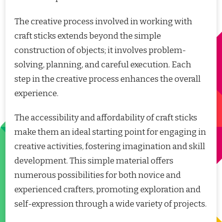
The creative process involved in working with
craft sticks extends beyond the simple
construction of objects; it involves problem-
solving, planning, and careful execution. Each
step in the creative process enhances the overall
experience.
The accessibility and affordability of craft sticks
make them an ideal starting point for engaging in
creative activities, fostering imagination and skill
development. This simple material offers
numerous possibilities for both novice and
experienced crafters, promoting exploration and
self-expression through a wide variety of projects.