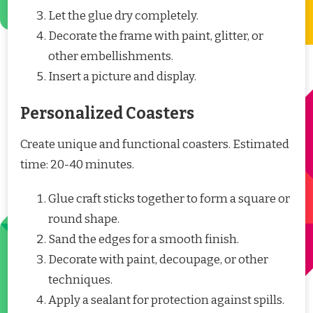
Let the glue dry completely.
Decorate the frame with paint, glitter, or
other embellishments.
Insert a picture and display.
Personalized Coasters
Create unique and functional coasters. Estimated
time: 20-40 minutes.
Glue craft sticks together to form a square or
round shape.
Sand the edges for a smooth finish.
Decorate with paint, decoupage, or other
techniques.
Apply a sealant for protection against spills.