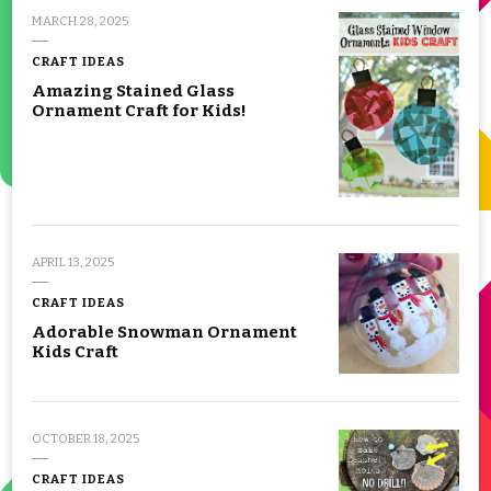
MARCH 28, 2025
CRAFT IDEAS
Amazing Stained Glass
Ornament Craft for Kids!
APRIL 13, 2025
CRAFT IDEAS
Adorable Snowman Ornament
Kids Craft
OCTOBER 18, 2025
CRAFT IDEAS