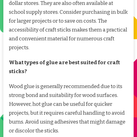
dollar stores. They are also often available at
school supply stores. Consider purchasing in bulk
for larger projects or to save on costs. The
accessibility of craft sticks makes them a practical
and convenient material for numerous craft
projects.
What types of glue are best suited for craft
sticks?
Wood glue is generally recommended due to its
strong bond and suitability for wood surfaces.
However, hot glue can be useful for quicker
projects, but it requires careful handling to avoid
burns. Avoid using adhesives that might damage
or discolor the sticks.