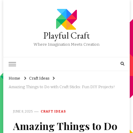
Playful Craft
Where Imagination Meets Creation
Home
Craft Ideas
Amazing Things to Do with Craft Sticks: Fun DIY Projects!
JUNE 8, 2025
CRAFT IDEAS
Amazing Things to Do