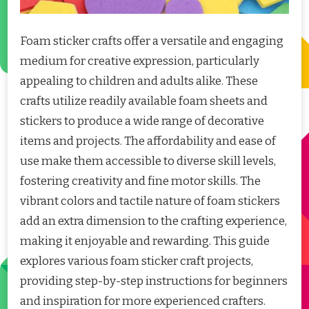
Foam sticker crafts offer a versatile and engaging
medium for creative expression, particularly
appealing to children and adults alike. These
crafts utilize readily available foam sheets and
stickers to produce a wide range of decorative
items and projects. The affordability and ease of
use make them accessible to diverse skill levels,
fostering creativity and fine motor skills. The
vibrant colors and tactile nature of foam stickers
add an extra dimension to the crafting experience,
making it enjoyable and rewarding. This guide
explores various foam sticker craft projects,
providing step-by-step instructions for beginners
and inspiration for more experienced crafters.