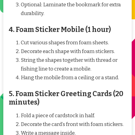
Optional: Laminate the bookmark for extra
durability.
4. Foam Sticker Mobile (1 hour)
Cut various shapes from foam sheets.
Decorate each shape with foam stickers.
String the shapes together with thread or
fishing line to create a mobile.
Hang the mobile from a ceiling or a stand.
5. Foam Sticker Greeting Cards (20
minutes)
Fold a piece of cardstock in half.
Decorate the card’s front with foam stickers.
Write a message inside.