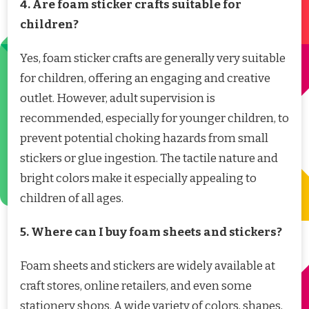
4. Are foam sticker crafts suitable for
children?
Yes, foam sticker crafts are generally very suitable
for children, offering an engaging and creative
outlet. However, adult supervision is
recommended, especially for younger children, to
prevent potential choking hazards from small
stickers or glue ingestion. The tactile nature and
bright colors make it especially appealing to
children of all ages.
5. Where can I buy foam sheets and stickers?
Foam sheets and stickers are widely available at
craft stores, online retailers, and even some
stationery shops. A wide variety of colors, shapes,