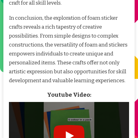
craft for all skill levels.
In conclusion, the exploration of foam sticker
crafts reveals a rich tapestry of creative
possibilities. From simple designs to complex
constructions, the versatility of foam and stickers
empowers individuals to create unique and
personalized items. These crafts offer not only
artistic expression but also opportunities for skill
development and valuable learning experiences.
Youtube Video: