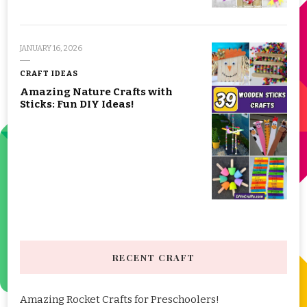
JANUARY 16, 2026
CRAFT IDEAS
Amazing Nature Crafts with
Sticks: Fun DIY Ideas!
RECENT CRAFT
Amazing Rocket Crafts for Preschoolers!