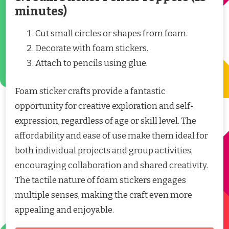
minutes)
Cut small circles or shapes from foam.
Decorate with foam stickers.
Attach to pencils using glue.
Foam sticker crafts provide a fantastic
opportunity for creative exploration and self-
expression, regardless of age or skill level. The
affordability and ease of use make them ideal for
both individual projects and group activities,
encouraging collaboration and shared creativity.
The tactile nature of foam stickers engages
multiple senses, making the craft even more
appealing and enjoyable.