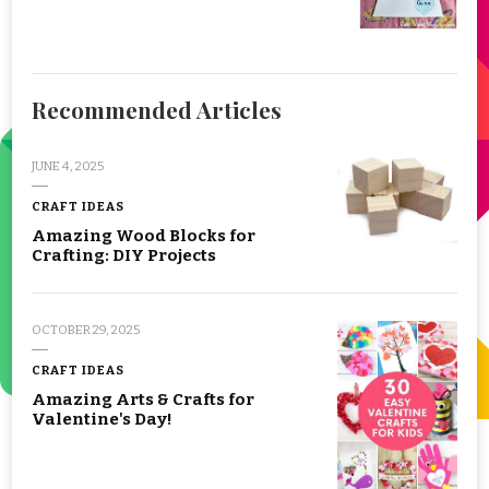
Recommended Articles
JUNE 4, 2025
CRAFT IDEAS
Amazing Wood Blocks for
Crafting: DIY Projects
OCTOBER 29, 2025
CRAFT IDEAS
Amazing Arts & Crafts for
Valentine's Day!