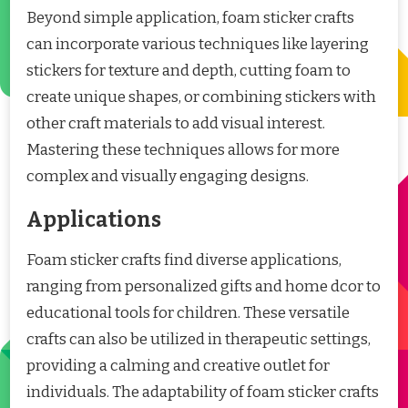
Beyond simple application, foam sticker crafts
can incorporate various techniques like layering
stickers for texture and depth, cutting foam to
create unique shapes, or combining stickers with
other craft materials to add visual interest.
Mastering these techniques allows for more
complex and visually engaging designs.
Applications
Foam sticker crafts find diverse applications,
ranging from personalized gifts and home dcor to
educational tools for children. These versatile
crafts can also be utilized in therapeutic settings,
providing a calming and creative outlet for
individuals. The adaptability of foam sticker crafts