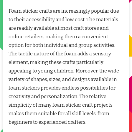
Foam sticker crafts are increasingly popular due
to their accessibility and low cost. The materials
are readily available at most craft stores and
online retailers, making them a convenient
option for both individual and group activities.
The tactile nature of the foam adds a sensory
element, making these crafts particularly
appealing to young children. Moreover, the wide
variety of shapes, sizes, and designs available in
foam stickers provides endless possibilities for
creativity and personalization. The relative
simplicity of many foam sticker craft projects
makes them suitable for all skill levels, from
beginners to experienced crafters.