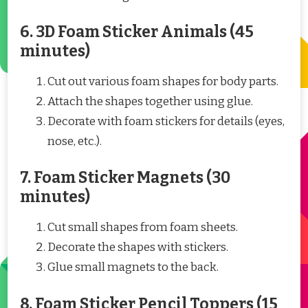
6. 3D Foam Sticker Animals (45
minutes)
Cut out various foam shapes for body parts.
Attach the shapes together using glue.
Decorate with foam stickers for details (eyes,
nose, etc.).
7. Foam Sticker Magnets (30
minutes)
Cut small shapes from foam sheets.
Decorate the shapes with stickers.
Glue small magnets to the back.
8. Foam Sticker Pencil Toppers (15