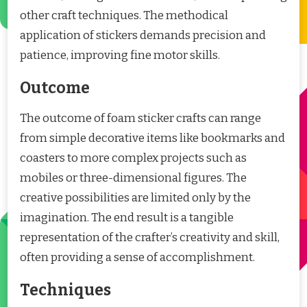
other craft techniques. The methodical
application of stickers demands precision and
patience, improving fine motor skills.
Outcome
The outcome of foam sticker crafts can range
from simple decorative items like bookmarks and
coasters to more complex projects such as
mobiles or three-dimensional figures. The
creative possibilities are limited only by the
imagination. The end result is a tangible
representation of the crafter’s creativity and skill,
often providing a sense of accomplishment.
Techniques