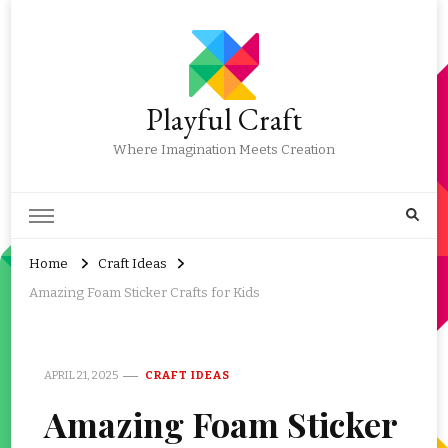
Playful Craft
Where Imagination Meets Creation
Home
Craft Ideas
Amazing Foam Sticker Crafts for Kids
APRIL 21, 2025
CRAFT IDEAS
Amazing Foam Sticker