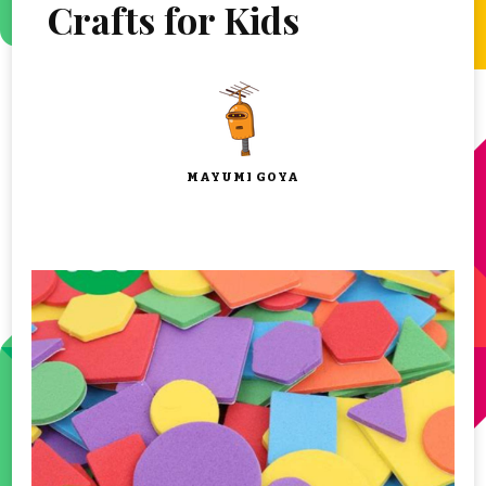
Crafts for Kids
MAYUMI GOYA