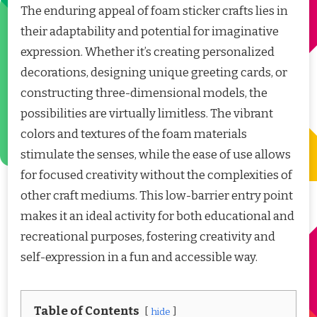
The enduring appeal of foam sticker crafts lies in
their adaptability and potential for imaginative
expression. Whether it’s creating personalized
decorations, designing unique greeting cards, or
constructing three-dimensional models, the
possibilities are virtually limitless. The vibrant
colors and textures of the foam materials
stimulate the senses, while the ease of use allows
for focused creativity without the complexities of
other craft mediums. This low-barrier entry point
makes it an ideal activity for both educational and
recreational purposes, fostering creativity and
self-expression in a fun and accessible way.
Table of Contents
hide