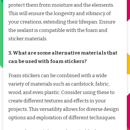
protect them from moisture and the elements.
This will ensure the longevity and vibrancy of
your creations, extending their lifespan. Ensure
the sealant is compatible with the foam and
sticker materials.
3. What are some alternative materials that
can be used with foam stickers?
Foam stickers can be combined with a wide
variety of materials such as cardstock, fabric,
wood, and even plastic. Consider using these to
create different textures and effects in your
projects. This versatility allows for diverse design
options and exploration of different techniques.