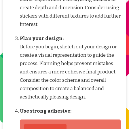
create depth and dimension. Consider using
stickers with different textures to add further
interest.
Plan your design:
Before you begin, sketch out your design or
create a visual representation to guide the
process. Planning helps prevent mistakes
and ensures a more cohesive final product.
Consider the color scheme and overall
composition to create a balanced and
aesthetically pleasing design.
Use strong adhesive: