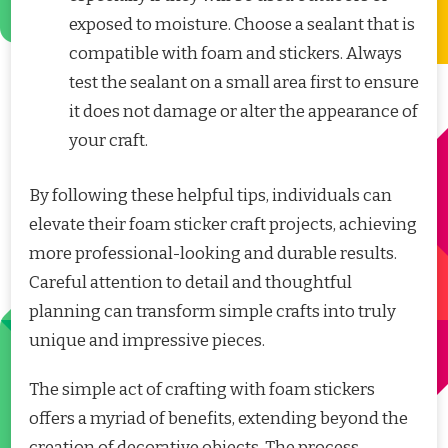
exposed to moisture. Choose a sealant that is
compatible with foam and stickers. Always
test the sealant on a small area first to ensure
it does not damage or alter the appearance of
your craft.
By following these helpful tips, individuals can
elevate their foam sticker craft projects, achieving
more professional-looking and durable results.
Careful attention to detail and thoughtful
planning can transform simple crafts into truly
unique and impressive pieces.
The simple act of crafting with foam stickers
offers a myriad of benefits, extending beyond the
creation of decorative objects. The process