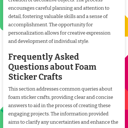
encourages careful planning and attention to
detail, fostering valuable skills and a sense of
accomplishment. The opportunity for
personalization allows for creative expression
and development of individual style.
Frequently Asked
Questions about Foam
Sticker Crafts
This section addresses common queries about
foam sticker crafts, providing clear and concise
answers to aid in the process of creating these
engaging projects. The information provided
aims to clarify any uncertainties and enhance the