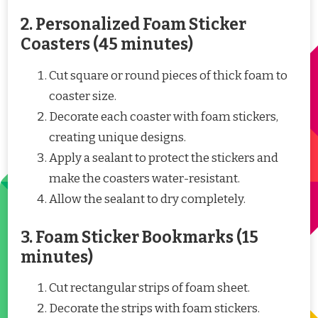
2. Personalized Foam Sticker
Coasters (45 minutes)
Cut square or round pieces of thick foam to
coaster size.
Decorate each coaster with foam stickers,
creating unique designs.
Apply a sealant to protect the stickers and
make the coasters water-resistant.
Allow the sealant to dry completely.
3. Foam Sticker Bookmarks (15
minutes)
Cut rectangular strips of foam sheet.
Decorate the strips with foam stickers.