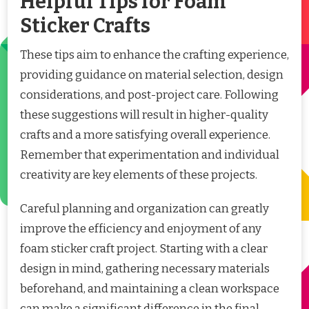
Helpful Tips for Foam
Sticker Crafts
These tips aim to enhance the crafting experience,
providing guidance on material selection, design
considerations, and post-project care. Following
these suggestions will result in higher-quality
crafts and a more satisfying overall experience.
Remember that experimentation and individual
creativity are key elements of these projects.
Careful planning and organization can greatly
improve the efficiency and enjoyment of any
foam sticker craft project. Starting with a clear
design in mind, gathering necessary materials
beforehand, and maintaining a clean workspace
can make a significant difference in the final