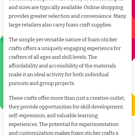
and sizes are typically available. Online shopping
provides greater selection and convenience. Many
large retailers also carry foam craft supplies.
The simple yet versatile nature of foam sticker
crafts offers a uniquely engaging experience for
crafters of all ages and skill levels. The
affordability and accessibility of the materials
make it an ideal activity for both individual
pursuits and group projects.
These crafts offer more than just a creative outlet;
they provide opportunities for skill development,
self-expression, and valuable learning
experiences. The potential for experimentation
and customization makes foam sticker crafts a