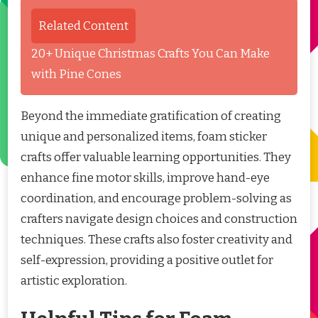
Related Content
20+ Unique Christmas Crafts You Can Make
with Pine Cones
Beyond the immediate gratification of creating
unique and personalized items, foam sticker
crafts offer valuable learning opportunities. They
enhance fine motor skills, improve hand-eye
coordination, and encourage problem-solving as
crafters navigate design choices and construction
techniques. These crafts also foster creativity and
self-expression, providing a positive outlet for
artistic exploration.