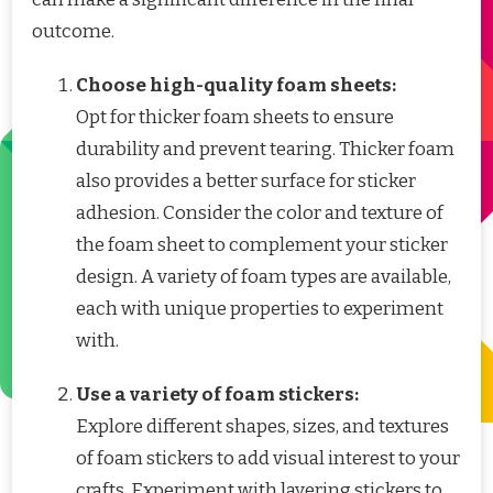
outcome.
Choose high-quality foam sheets:
Opt for thicker foam sheets to ensure
durability and prevent tearing. Thicker foam
also provides a better surface for sticker
adhesion. Consider the color and texture of
the foam sheet to complement your sticker
design. A variety of foam types are available,
each with unique properties to experiment
with.
Use a variety of foam stickers:
Explore different shapes, sizes, and textures
of foam stickers to add visual interest to your
crafts. Experiment with layering stickers to