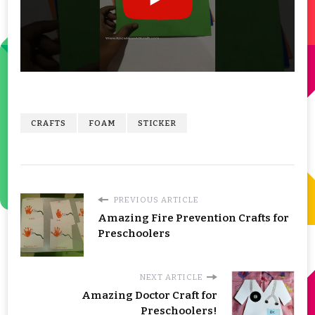
CRAFTS
FOAM
STICKER
PREVIOUS ARTICLE
Amazing Fire Prevention Crafts for
Preschoolers
NEXT ARTICLE
Amazing Doctor Craft for
Preschoolers!