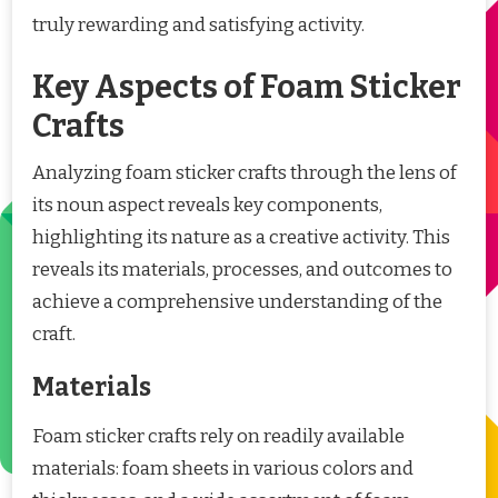
truly rewarding and satisfying activity.
Key Aspects of Foam Sticker
Crafts
Analyzing foam sticker crafts through the lens of
its noun aspect reveals key components,
highlighting its nature as a creative activity. This
reveals its materials, processes, and outcomes to
achieve a comprehensive understanding of the
craft.
Materials
Foam sticker crafts rely on readily available
materials: foam sheets in various colors and