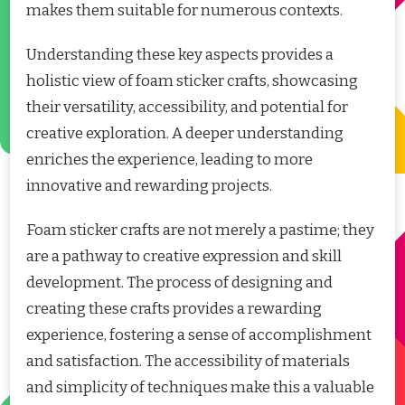
makes them suitable for numerous contexts.
Understanding these key aspects provides a
holistic view of foam sticker crafts, showcasing
their versatility, accessibility, and potential for
creative exploration. A deeper understanding
enriches the experience, leading to more
innovative and rewarding projects.
Foam sticker crafts are not merely a pastime; they
are a pathway to creative expression and skill
development. The process of designing and
creating these crafts provides a rewarding
experience, fostering a sense of accomplishment
and satisfaction. The accessibility of materials
and simplicity of techniques make this a valuable