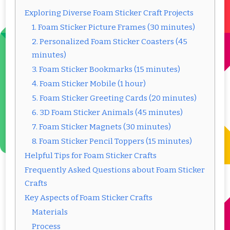
Exploring Diverse Foam Sticker Craft Projects
1. Foam Sticker Picture Frames (30 minutes)
2. Personalized Foam Sticker Coasters (45
minutes)
3. Foam Sticker Bookmarks (15 minutes)
4. Foam Sticker Mobile (1 hour)
5. Foam Sticker Greeting Cards (20 minutes)
6. 3D Foam Sticker Animals (45 minutes)
7. Foam Sticker Magnets (30 minutes)
8. Foam Sticker Pencil Toppers (15 minutes)
Helpful Tips for Foam Sticker Crafts
Frequently Asked Questions about Foam Sticker
Crafts
Key Aspects of Foam Sticker Crafts
Materials
Process