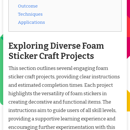
Outcome
Techniques
Applications
Exploring Diverse Foam
Sticker Craft Projects
This section outlines several engaging foam
sticker craft projects, providing clear instructions
and estimated completion times. Each project
highlights the versatility of foam stickers in
creating decorative and functional items. The
instructions aim to guide users of all skill levels,
providing a supportive learning experience and
encouraging further experimentation with this