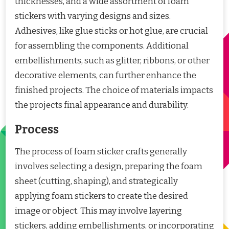
thicknesses, and a wide assortment of foam
stickers with varying designs and sizes.
Adhesives, like glue sticks or hot glue, are crucial
for assembling the components. Additional
embellishments, such as glitter, ribbons, or other
decorative elements, can further enhance the
finished projects. The choice of materials impacts
the projects final appearance and durability.
Process
The process of foam sticker crafts generally
involves selecting a design, preparing the foam
sheet (cutting, shaping), and strategically
applying foam stickers to create the desired
image or object. This may involve layering
stickers, adding embellishments, or incorporating