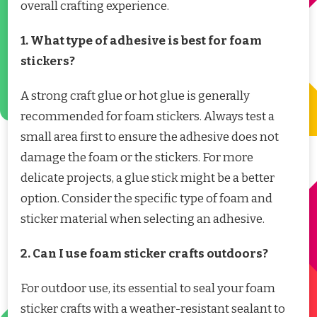
overall crafting experience.
1. What type of adhesive is best for foam
stickers?
A strong craft glue or hot glue is generally
recommended for foam stickers. Always test a
small area first to ensure the adhesive does not
damage the foam or the stickers. For more
delicate projects, a glue stick might be a better
option. Consider the specific type of foam and
sticker material when selecting an adhesive.
2. Can I use foam sticker crafts outdoors?
For outdoor use, its essential to seal your foam
sticker crafts with a weather-resistant sealant to