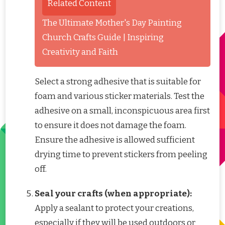
Related Content
The Ultimate Mother's Day Painting
Church Crafts Guide | Inspiring
Creativity and Faith
Select a strong adhesive that is suitable for
foam and various sticker materials. Test the
adhesive on a small, inconspicuous area first
to ensure it does not damage the foam.
Ensure the adhesive is allowed sufficient
drying time to prevent stickers from peeling
off.
Seal your crafts (when appropriate):
Apply a sealant to protect your creations,
especially if they will be used outdoors or