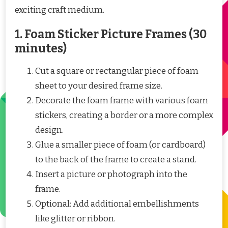
exciting craft medium.
1. Foam Sticker Picture Frames (30
minutes)
Cut a square or rectangular piece of foam
sheet to your desired frame size.
Decorate the foam frame with various foam
stickers, creating a border or a more complex
design.
Glue a smaller piece of foam (or cardboard)
to the back of the frame to create a stand.
Insert a picture or photograph into the
frame.
Optional: Add additional embellishments
like glitter or ribbon.