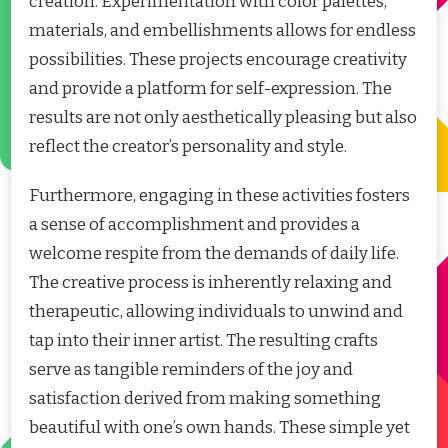
creation. Experimentation with color palettes,
materials, and embellishments allows for endless
possibilities. These projects encourage creativity
and provide a platform for self-expression. The
results are not only aesthetically pleasing but also
reflect the creator’s personality and style.
Furthermore, engaging in these activities fosters
a sense of accomplishment and provides a
welcome respite from the demands of daily life.
The creative process is inherently relaxing and
therapeutic, allowing individuals to unwind and
tap into their inner artist. The resulting crafts
serve as tangible reminders of the joy and
satisfaction derived from making something
beautiful with one’s own hands. These simple yet