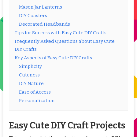
Mason Jar Lanterns
DIY Coasters
Decorated Headbands
Tips for Success with Easy Cute DIY Crafts
Frequently Asked Questions about Easy Cute
DIY Crafts
Key Aspects of Easy Cute DIY Crafts
Simplicity
Cuteness
DIY Nature
Ease of Access
Personalization
Easy Cute DIY Craft Projects