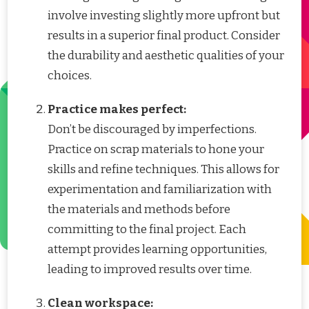
involve investing slightly more upfront but
results in a superior final product. Consider
the durability and aesthetic qualities of your
choices.
Practice makes perfect:
Don’t be discouraged by imperfections.
Practice on scrap materials to hone your
skills and refine techniques. This allows for
experimentation and familiarization with
the materials and methods before
committing to the final project. Each
attempt provides learning opportunities,
leading to improved results over time.
Clean workspace: