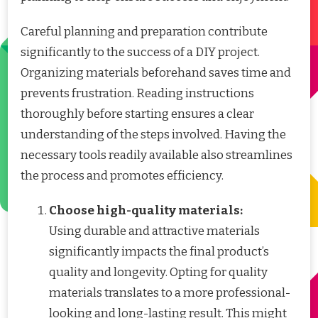
Careful planning and preparation contribute
significantly to the success of a DIY project.
Organizing materials beforehand saves time and
prevents frustration. Reading instructions
thoroughly before starting ensures a clear
understanding of the steps involved. Having the
necessary tools readily available also streamlines
the process and promotes efficiency.
Choose high-quality materials:
Using durable and attractive materials
significantly impacts the final product’s
quality and longevity. Opting for quality
materials translates to a more professional-
looking and long-lasting result. This might