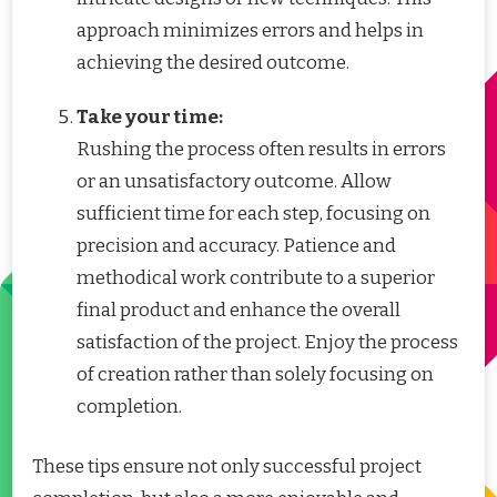
approach minimizes errors and helps in
achieving the desired outcome.
Take your time:
Rushing the process often results in errors
or an unsatisfactory outcome. Allow
sufficient time for each step, focusing on
precision and accuracy. Patience and
methodical work contribute to a superior
final product and enhance the overall
satisfaction of the project. Enjoy the process
of creation rather than solely focusing on
completion.
These tips ensure not only successful project