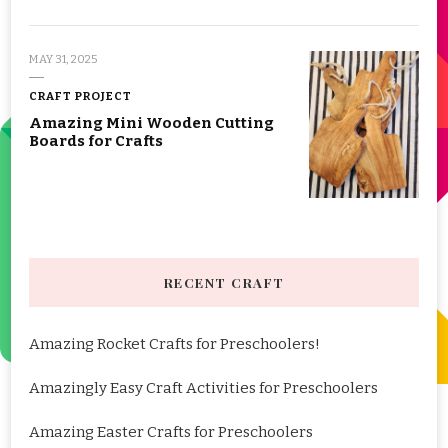
MAY 31, 2025
CRAFT PROJECT
Amazing Mini Wooden Cutting
Boards for Crafts
RECENT CRAFT
Amazing Rocket Crafts for Preschoolers!
Amazingly Easy Craft Activities for Preschoolers
Amazing Easter Crafts for Preschoolers