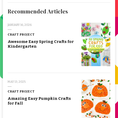
Recommended Articles
JANUARY 16, 2026
CRAFT PROJECT
Awesome Easy Spring Crafts for
Kindergarten
MAY 13, 2025
CRAFT PROJECT
Amazing Easy Pumpkin Crafts
for Fall