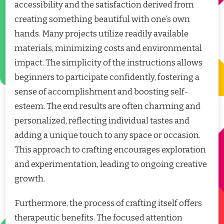
accessibility and the satisfaction derived from
creating something beautiful with one’s own
hands. Many projects utilize readily available
materials, minimizing costs and environmental
impact. The simplicity of the instructions allows
beginners to participate confidently, fostering a
sense of accomplishment and boosting self-
esteem. The end results are often charming and
personalized, reflecting individual tastes and
adding a unique touch to any space or occasion.
This approach to crafting encourages exploration
and experimentation, leading to ongoing creative
growth.
Furthermore, the process of crafting itself offers
therapeutic benefits. The focused attention