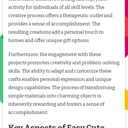
activity for individuals of all skill levels. The
creative process offers a therapeutic outlet and
provides a sense of accomplishment. The
resulting creations add a personal touch to
homes and offer unique gift options.
Furthermore, the engagement with these
projects promotes creativity and problem-solving
skills. The ability to adapt and customize these
crafts enables personal expression and unique
design capabilities. The process of transforming
simple materials into charming objects is
inherently rewarding and fosters a sense of
accomplishment.