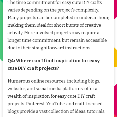
The time commitment for easy cute DIY crafts
varies depending on the project’s complexity.
Many projects can be completed in under an hour,
making them ideal for short bursts of creative
activity. More involved projects may require a
longer time commitment, but remain accessible
due to their straightforward instructions.
Q4: Where can I find inspiration for easy
cute DIY craft projects?
Numerous online resources, including blogs,
websites, and social media platforms, offer a
wealth of inspiration for easy cute DIY craft
projects. Pinterest, YouTube, and craft-focused
blogs provide a vast collection of ideas, tutorials,