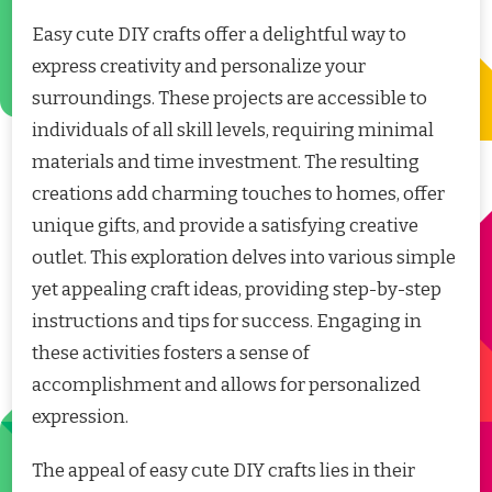
Easy cute DIY crafts offer a delightful way to
express creativity and personalize your
surroundings. These projects are accessible to
individuals of all skill levels, requiring minimal
materials and time investment. The resulting
creations add charming touches to homes, offer
unique gifts, and provide a satisfying creative
outlet. This exploration delves into various simple
yet appealing craft ideas, providing step-by-step
instructions and tips for success. Engaging in
these activities fosters a sense of
accomplishment and allows for personalized
expression.
The appeal of easy cute DIY crafts lies in their