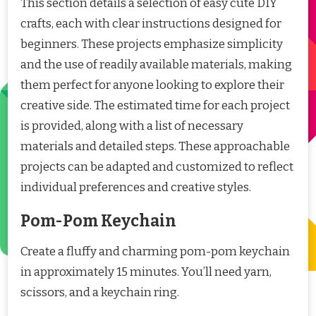
This section details a selection of easy cute DIY
crafts, each with clear instructions designed for
beginners. These projects emphasize simplicity
and the use of readily available materials, making
them perfect for anyone looking to explore their
creative side. The estimated time for each project
is provided, along with a list of necessary
materials and detailed steps. These approachable
projects can be adapted and customized to reflect
individual preferences and creative styles.
Pom-Pom Keychain
Create a fluffy and charming pom-pom keychain
in approximately 15 minutes. You’ll need yarn,
scissors, and a keychain ring.