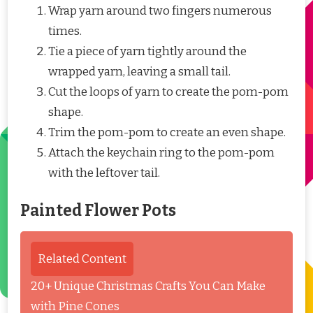
Wrap yarn around two fingers numerous
times.
Tie a piece of yarn tightly around the
wrapped yarn, leaving a small tail.
Cut the loops of yarn to create the pom-pom
shape.
Trim the pom-pom to create an even shape.
Attach the keychain ring to the pom-pom
with the leftover tail.
Painted Flower Pots
Related Content
20+ Unique Christmas Crafts You Can Make
with Pine Cones