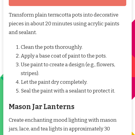
Transform plain terracotta pots into decorative
pieces in about 20 minutes using acrylic paints
and sealant.
Clean the pots thoroughly.
Apply a base coat of paint to the pots.
Use paint to create a design (e.g., flowers,
stripes).
Let the paint dry completely.
Seal the paint with a sealant to protect it.
Mason Jar Lanterns
Create enchanting mood lighting with mason
jars, lace, and tea lights in approximately 30