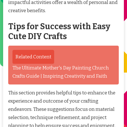
impactful activities offer a wealth of personal and
creative benefits.
Tips for Success with Easy
Cute DIY Crafts
Related Content
The Ultimate Mother's Day Painting Church
Crafts Guide | Inspiring Creativity and Faith
This section provides helpful tips to enhance the
experience and outcome of your crafting
endeavors. These suggestions focus on material
selection, technique refinement, and project
planning to help ensure success and enjoyment.