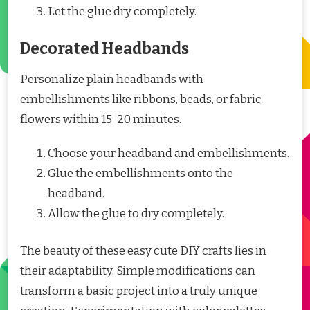
Let the glue dry completely.
Decorated Headbands
Personalize plain headbands with
embellishments like ribbons, beads, or fabric
flowers within 15-20 minutes.
Choose your headband and embellishments.
Glue the embellishments onto the
headband.
Allow the glue to dry completely.
The beauty of these easy cute DIY crafts lies in
their adaptability. Simple modifications can
transform a basic project into a truly unique