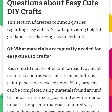
Questions about Easy Cute
DIY Crafts
This section addresses common queries
regarding easy cute DIY crafts, providing helpful
guidance and clarifying any uncertainties.
Q1: What materials are typically needed for
easy cute DIY crafts?
Easy cute DIY crafts often utilize readily available
materials, such as yarn, fabric scraps, buttons,
paint, paper, and recycled items. Many projects
can be completed using materials found around
the house, minimizing costs and environmental
impact. The specific materials required vary