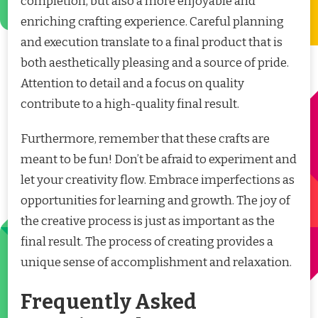
completion, but also a more enjoyable and
enriching crafting experience. Careful planning
and execution translate to a final product that is
both aesthetically pleasing and a source of pride.
Attention to detail and a focus on quality
contribute to a high-quality final result.
Furthermore, remember that these crafts are
meant to be fun! Don’t be afraid to experiment and
let your creativity flow. Embrace imperfections as
opportunities for learning and growth. The joy of
the creative process is just as important as the
final result. The process of creating provides a
unique sense of accomplishment and relaxation.
Frequently Asked