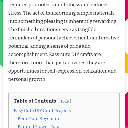
required promotes mindfulness and reduces
stress. The act of transforming simple materials
into something pleasing is inherently rewarding.
The finished creations serve as tangible
reminders of personal achievements and creative
potential, adding a sense of pride and
accomplishment. Easy cute DIY crafts are,
therefore, more than just activities; they are
opportunities for self-expression, relaxation, and
personal growth.
Table of Contents
hide
Easy Cute DIY Craft Projects
Pom-Pom Keychain
Painted Flower Pots