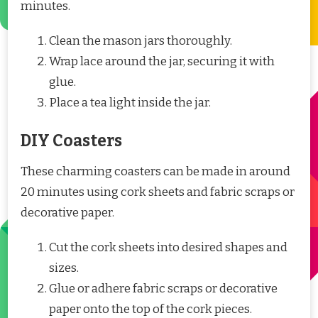
minutes.
Clean the mason jars thoroughly.
Wrap lace around the jar, securing it with
glue.
Place a tea light inside the jar.
DIY Coasters
These charming coasters can be made in around
20 minutes using cork sheets and fabric scraps or
decorative paper.
Cut the cork sheets into desired shapes and
sizes.
Glue or adhere fabric scraps or decorative
paper onto the top of the cork pieces.