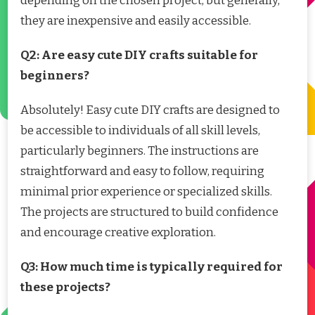
depending on the chosen project, but generally,
they are inexpensive and easily accessible.
Q2: Are easy cute DIY crafts suitable for
beginners?
Absolutely! Easy cute DIY crafts are designed to
be accessible to individuals of all skill levels,
particularly beginners. The instructions are
straightforward and easy to follow, requiring
minimal prior experience or specialized skills.
The projects are structured to build confidence
and encourage creative exploration.
Q3: How much time is typically required for
these projects?