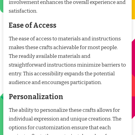
involvement enhances the overall experience and
satisfaction.
Ease of Access
The ease of access to materials and instructions
makes these crafts achievable for most people.
The readily available materials and
straightforward instructions minimize barriers to
entry. This accessibility expands the potential
audience and encourages participation.
Personalization
The ability to personalize these crafts allows for
individual expression and unique creations. The
options for customization ensure that each