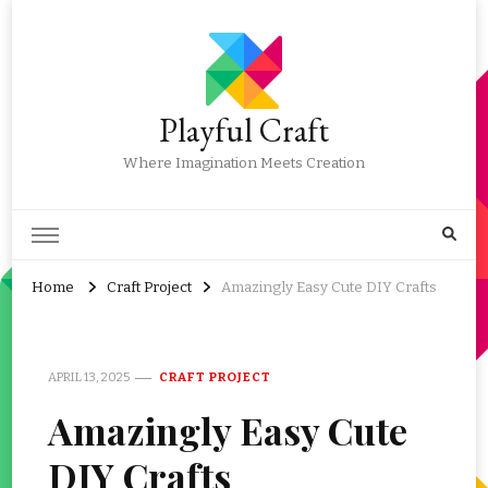
Playful Craft
Where Imagination Meets Creation
Home
Craft Project
Amazingly Easy Cute DIY Crafts
APRIL 13, 2025
CRAFT PROJECT
Amazingly Easy Cute
DIY Crafts