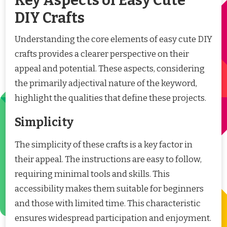
Key Aspects of Easy Cute
DIY Crafts
Understanding the core elements of easy cute DIY
crafts provides a clearer perspective on their
appeal and potential. These aspects, considering
the primarily adjectival nature of the keyword,
highlight the qualities that define these projects.
Simplicity
The simplicity of these crafts is a key factor in
their appeal. The instructions are easy to follow,
requiring minimal tools and skills. This
accessibility makes them suitable for beginners
and those with limited time. This characteristic
ensures widespread participation and enjoyment.