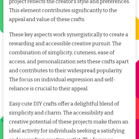
project reflects the creator’s style and preferences.
This element contributes significantly to the
appeal and value of these crafts.
These key aspects work synergistically to create a
rewarding and accessible creative pursuit. The
combination of simplicity, cuteness, ease of
access, and personalization sets these crafts apart
and contributes to their widespread popularity.
The focus on individual expression and self-
reliance is crucial to their appeal.
Easy cute DIY crafts offer a delightful blend of
simplicity and charm. The accessibility and
creative potential of these projects make them an
ideal activity for individuals seeking a satisfying