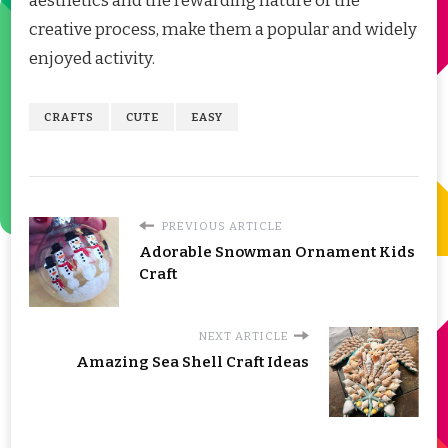
aesthetics and the rewarding nature of the
creative process, make them a popular and widely
enjoyed activity.
CRAFTS
CUTE
EASY
PREVIOUS ARTICLE
Adorable Snowman Ornament Kids
Craft
NEXT ARTICLE
Amazing Sea Shell Craft Ideas