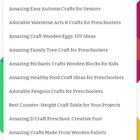
Amazing Easy Autumn Crafts for Seniors
Adorable Valentine Arts & Crafts for Preschoolers
Amazing Craft Wooden Eggs: DIY Ideas
Amazing Family Tree Craft for Preschoolers
Amazing Michaels Crafts Wooden Blocks for Kids
Amazing Healthy Food Craft Ideas for Preschoolers
Adorable Penguin Crafts for Preschoolers
Best Counter-Height Craft Table for Your Projects
Amazing D Craft Preschool: Creative Fun!
Amazing Crafts Made From Wooden Pallets