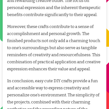
and rewarding creative outlet. The focus on
personal expression and the inherent therapeutic
benefits contribute significantly to their appeal.
Moreover, these crafts contribute to a sense of
accomplishment and personal growth. The
finished products not only add a charming touch
to one’s surroundings but also serve as tangible
reminders of creativity and resourcefulness. This
combination of practical application and creative
expression enhances their value and appeal.
In conclusion, easy cute DIY crafts provide a fun
and accessible way to express creativity and
personalize one’s environment. The simplicity of
the projects, combined with their charming