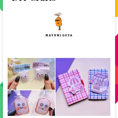
MAYUMI GOYA