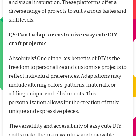
and visual inspiration. These platforms offer a
diverse range of projects to suit various tastes and
skill levels.
Q5: Can I adapt or customize easy cute DIY
craft projects?
Absolutely! One of the key benefits of DIY is the
freedom to personalize and customize projects to
reflect individual preferences. Adaptations may
include altering colors, patterns, materials, or
adding unique embellishments. This
personalization allows for the creation of truly
unique and expressive pieces.
The versatility and accessibility of easy cute DIY
crafts make them a rewarding and enjoyable