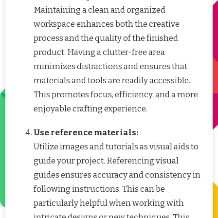
Maintaining a clean and organized
workspace enhances both the creative
process and the quality of the finished
product. Having a clutter-free area
minimizes distractions and ensures that
materials and tools are readily accessible.
This promotes focus, efficiency, and a more
enjoyable crafting experience.
Use reference materials:
Utilize images and tutorials as visual aids to
guide your project. Referencing visual
guides ensures accuracy and consistency in
following instructions. This can be
particularly helpful when working with
intricate designs or new techniques. This