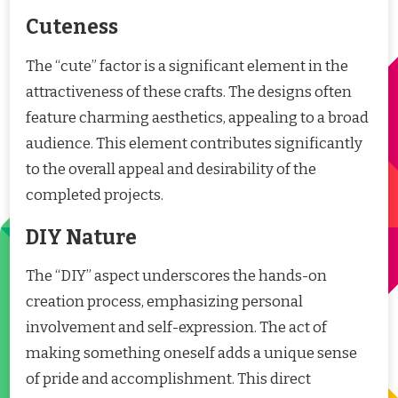
Cuteness
The “cute” factor is a significant element in the
attractiveness of these crafts. The designs often
feature charming aesthetics, appealing to a broad
audience. This element contributes significantly
to the overall appeal and desirability of the
completed projects.
DIY Nature
The “DIY” aspect underscores the hands-on
creation process, emphasizing personal
involvement and self-expression. The act of
making something oneself adds a unique sense
of pride and accomplishment. This direct