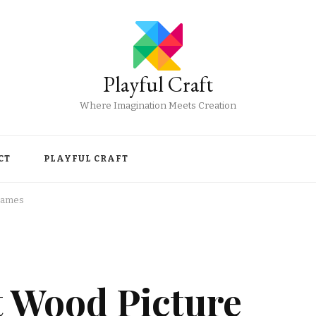
Playful Craft
Where Imagination Meets Creation
CT
PLAYFUL CRAFT
Frames
t Wood Picture