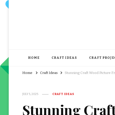
HOME
CRAFT IDEAS
CRAFT PROJE
Home
Craft Ideas
Stunning Craft Wood Picture 
JULY 5, 2025
CRAFT IDEAS
Stunning Craf