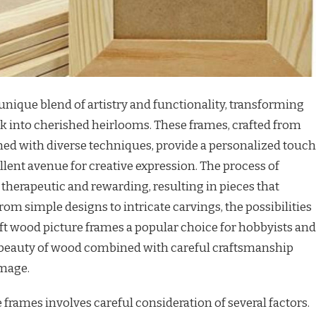
 unique blend of artistry and functionality, transforming
 into cherished heirlooms. These frames, crafted from
ed with diverse techniques, provide a personalized touch
lent avenue for creative expression. The process of
 therapeutic and rewarding, resulting in pieces that
 From simple designs to intricate carvings, the possibilities
raft wood picture frames a popular choice for hobbyists and
t beauty of wood combined with careful craftsmanship
image.
 frames involves careful consideration of several factors.