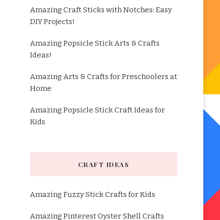
Amazing Craft Sticks with Notches: Easy
DIY Projects!
Amazing Popsicle Stick Arts & Crafts
Ideas!
Amazing Arts & Crafts for Preschoolers at
Home
Amazing Popsicle Stick Craft Ideas for
Kids
CRAFT IDEAS
Amazing Fuzzy Stick Crafts for Kids
Amazing Pinterest Oyster Shell Crafts