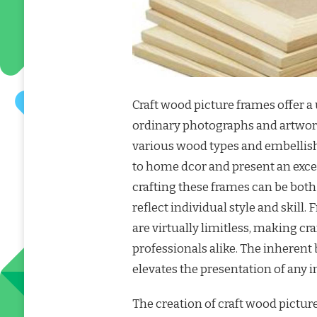
Craft wood picture frames offer a
ordinary photographs and artwork
various wood types and embellish
to home dcor and present an excel
crafting these frames can be both
reflect individual style and skill.
are virtually limitless, making c
professionals alike. The inheren
elevates the presentation of any 
The creation of craft wood picture