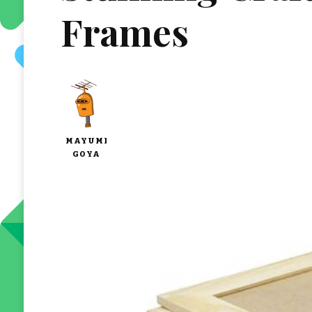
Frames
MAYUMI
GOYA