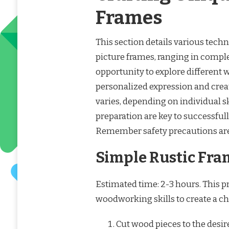
Frames
This section details various techn
picture frames, ranging in complex
opportunity to explore different
personalized expression and creat
varies, depending on individual sk
preparation are key to successful
Remember safety precautions are 
Simple Rustic Fra
Estimated time: 2-3 hours. This pr
woodworking skills to create a ch
Cut wood pieces to the desi