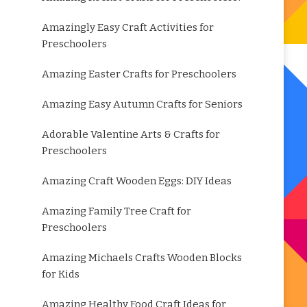
Amazingly Easy Craft Activities for
Preschoolers
Amazing Easter Crafts for Preschoolers
Amazing Easy Autumn Crafts for Seniors
Adorable Valentine Arts & Crafts for
Preschoolers
Amazing Craft Wooden Eggs: DIY Ideas
Amazing Family Tree Craft for
Preschoolers
Amazing Michaels Crafts Wooden Blocks
for Kids
Amazing Healthy Food Craft Ideas for