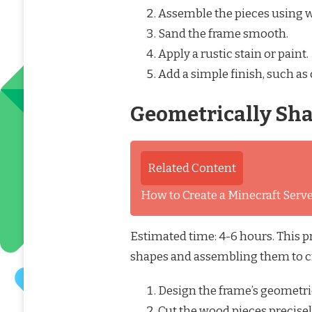
Assemble the pieces using 
Sand the frame smooth.
Apply a rustic stain or paint.
Add a simple finish, such as 
Geometrically Sh
Related Content
How to Create a Minecraft Ser
Estimated time: 4-6 hours. This p
shapes and assembling them to c
Design the frame’s geometri
Cut the wood pieces precisel