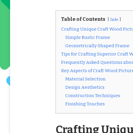
Table of Contents
hide
Crafting Unique Craft Wood Pict
Simple Rustic Frame
Geometrically Shaped Frame
Tips for Crafting Superior Craft
Frequently Asked Questions abo
Key Aspects of Craft Wood Pictu
Material Selection
Design Aesthetics
Construction Techniques
Finishing Touches
Crafting Uniqu