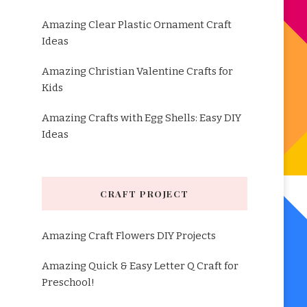
Amazing Clear Plastic Ornament Craft
Ideas
Amazing Christian Valentine Crafts for
Kids
Amazing Crafts with Egg Shells: Easy DIY
Ideas
CRAFT PROJECT
Amazing Craft Flowers DIY Projects
Amazing Quick & Easy Letter Q Craft for
Preschool!