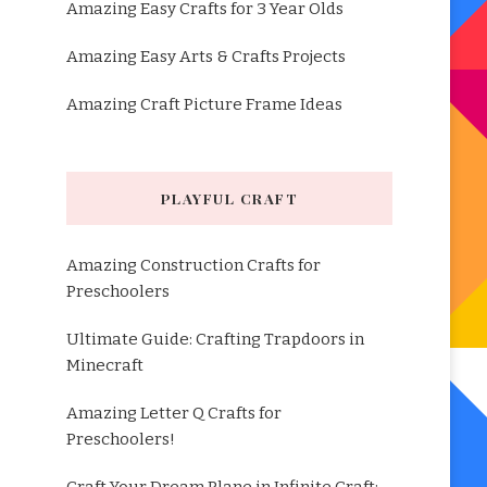
Amazing Easy Crafts for 3 Year Olds
Amazing Easy Arts & Crafts Projects
Amazing Craft Picture Frame Ideas
PLAYFUL CRAFT
Amazing Construction Crafts for
Preschoolers
Ultimate Guide: Crafting Trapdoors in
Minecraft
Amazing Letter Q Crafts for
Preschoolers!