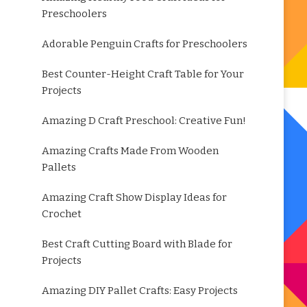
Preschoolers
Adorable Penguin Crafts for Preschoolers
Best Counter-Height Craft Table for Your
Projects
Amazing D Craft Preschool: Creative Fun!
Amazing Crafts Made From Wooden
Pallets
Amazing Craft Show Display Ideas for
Crochet
Best Craft Cutting Board with Blade for
Projects
Amazing DIY Pallet Crafts: Easy Projects