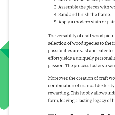
Assemble the pieces with wo
Sand and finish the frame.
Apply a modern stain or pain
The versatility of craft wood pict
selection of wood species to the i
possibilities are vast and cater t
effort yields a uniquely personali
passion. The process fosters a s
Moreover, the creation of craft wo
combination of manual dexterity a
rewarding. This hobby allows indiv
form, leaving a lasting legacy of 