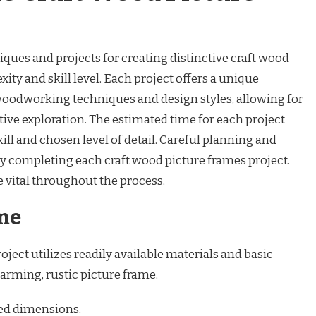
iques and projects for creating distinctive craft wood
ity and skill level. Each project offers a unique
 woodworking techniques and design styles, allowing for
ive exploration. The estimated time for each project
ill and chosen level of detail. Careful planning and
ly completing each craft wood picture frames project.
vital throughout the process.
me
oject utilizes readily available materials and basic
arming, rustic picture frame.
red dimensions.