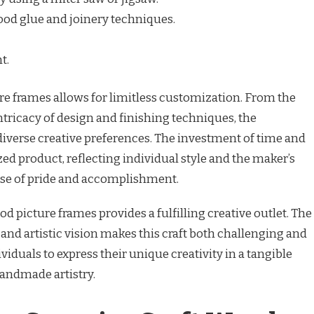
od glue and joinery techniques.
t.
ure frames allows for limitless customization. From the
ntricacy of design and finishing techniques, the
o diverse creative preferences. The investment of time and
zed product, reflecting individual style and the maker’s
ense of pride and accomplishment.
od picture frames provides a fulfilling creative outlet. The
nd artistic vision makes this craft both challenging and
iduals to express their unique creativity in a tangible
handmade artistry.