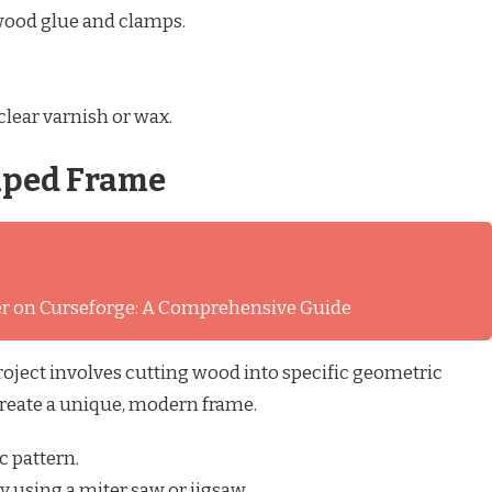
wood glue and clamps.
clear varnish or wax.
aped Frame
ver on Curseforge: A Comprehensive Guide
roject involves cutting wood into specific geometric
reate a unique, modern frame.
c pattern.
y using a miter saw or jigsaw.