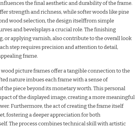
nfluences the final aesthetic and durability of the frame.
er strength and richness, while softer woods like pine
ond wood selection, the design itselffrom simple
rves and bevelsplays a crucial role. The finishing
g, or applying varnish, also contribute to the overall look
Each step requires precision and attention to detail,
 appealing frame.
t wood picture frames offer a tangible connection to the
ted nature imbues each frame with a sense of
 of the piece beyond its monetary worth. This personal
pact of the displayed image, creating a more meaningful
wer. Furthermore, the act of creating the frame itself
let, fostering a deeper appreciation for both
elf. The process combines technical skill with artistic